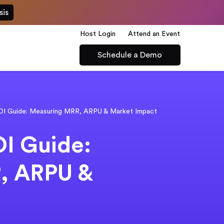
sis
Host Login
Attend an Event
Schedule a Demo
ROI Guide: Measuring MRR, ARPU & Market Impact
OI Guide:
, ARPU &