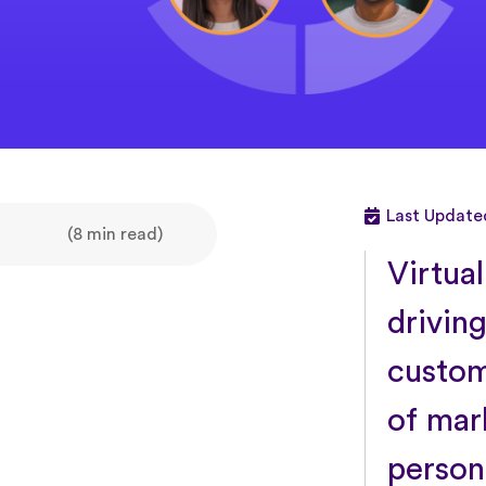
Last Update
(8 min read)
Virtua
driving
custom
of mar
person