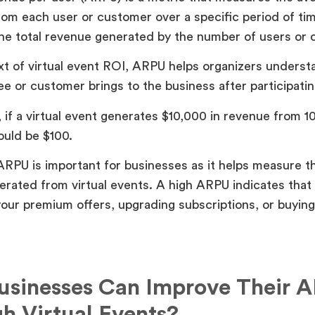
om each user or customer over a specific period of time
the total revenue generated by the number of users or
xt of virtual event ROI, ARPU helps organizers underst
e or customer brings to the business after participatin
 if a virtual event generates $10,000 in revenue from 
uld be $100.
ARPU is important for businesses as it helps measure th
rated from virtual events. A high ARPU indicates that
our premium offers, upgrading subscriptions, or buyin
sinesses Can Improve Their 
h Virtual Events?