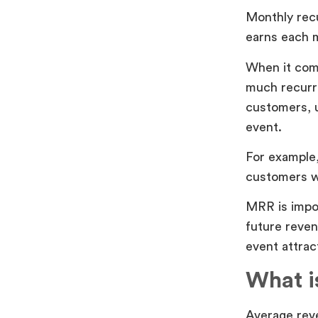
Monthly rec
earns each 
When it com
much recurr
customers, u
event.
For example,
customers w
MRR is impor
future reven
event attrac
What i
Average rev