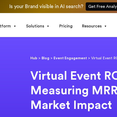
Is your Brand visible in AI search?
Get Free Analy
atform
Solutions
Pricing
Resources
Hub
>
Blog
>
Event Engagement
>
Virtual Event 
Virtual Event R
Measuring MRR
Market Impact