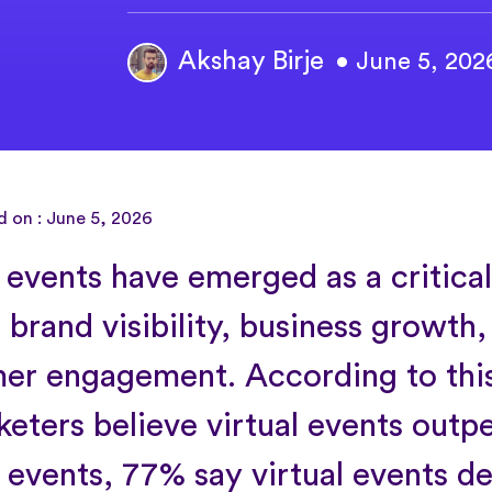
Akshay Birje
• June 5, 202
d on : June 5, 2026
l events have emerged as a critica
 brand visibility, business growth,
er engagement. According to thi
keters believe virtual events outp
 events, 77% say virtual events de