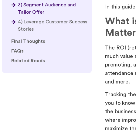
3) Segment Audience and
In this guid
Tailor Offer
What i
4) Leverage Customer Success
Stories
Matter
Final Thoughts
The ROI (ret
FAQs
much value a
Related Reads
promoting, a
attendance 
and more.
Tracking the 
you to know 
the business
where impro
maximize the