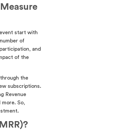
 Measure
event start with
e number of
articipation, and
mpact of the
 through the
ew subscriptions.
ing Revenue
 more. So,
estment.
(MRR)?