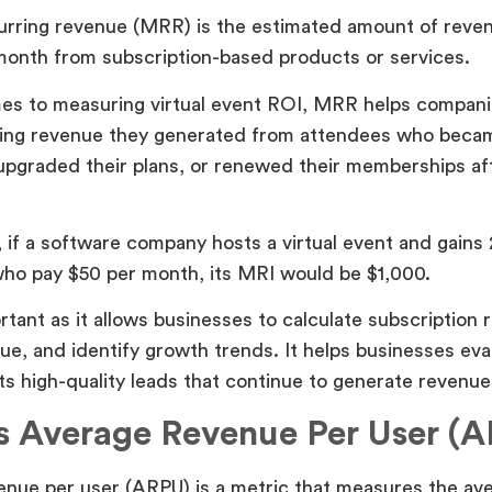
urring revenue (MRR) is the estimated amount of reve
month from subscription-based products or services.
es to measuring virtual event ROI, MRR helps compan
ing revenue they generated from attendees who becam
pgraded their plans, or renewed their memberships af
 if a software company hosts a virtual event and gains
ho pay $50 per month, its MRI would be $1,000.
tant as it allows businesses to calculate subscription 
ue, and identify growth trends. It helps businesses ev
ts high-quality leads that continue to generate revenue
s Average Revenue Per User (
enue per user (ARPU) is a metric that measures the av