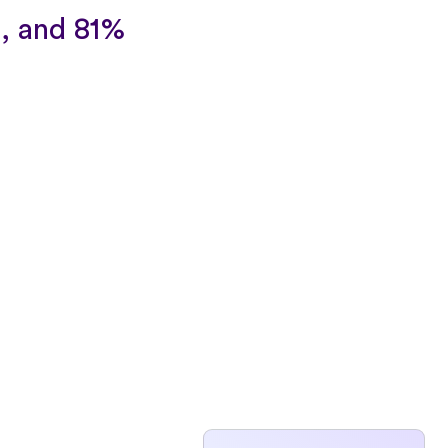
, and 81%