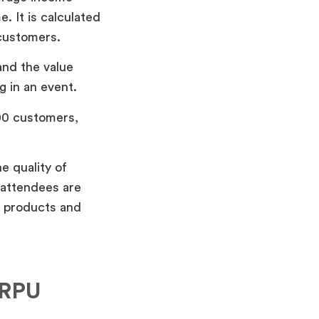
. It is calculated
 customers.
and the value
g in an event.
100 customers,
e quality of
 attendees are
g products and
ARPU