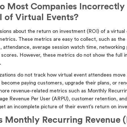
 Most Companies Incorrectly
I of Virtual Events?
ions about the return on investment (ROI) of a virtual 
metrics. These metrics are easy to collect, such as th
s, attendance, average session watch time, networking p
scores. However, these metrics do not show the full i
.
ations do not track how virtual event attendees move
, become paying customers, upgrade their plans, or ren
ignore revenue-related metrics such as Monthly Recurr
age Revenue Per User (ARPU), customer retention, and
et an incomplete picture of their event’s return on inv
s Monthly Recurring Revenue 