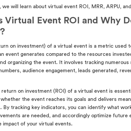
e, we will learn about virtual event ROI, MRR, ARPU, an
s Virtual Event ROI and Why Do
?
urn on investment) of a virtual event is a metric used 
n event generates compared to the resources invested
nd organizing the event. It involves tracking numerous
numbers, audience engagement, leads generated, reve
return on investment (ROI) of a virtual event is essentia
whether the event reaches its goals and delivers meani
. By tracking key indicators, you can identify what wor
vements are needed, and accordingly optimize future 
 impact of your virtual events.