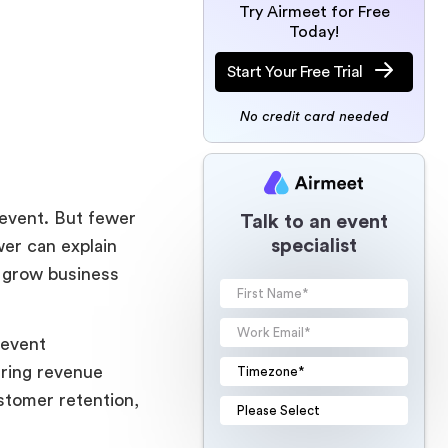
Try Airmeet for Free
Today!
Start Your Free Trial
No credit card needed
 event. But fewer
Talk to an event
specialist
er can explain
, grow business
 event
rring revenue
stomer retention,