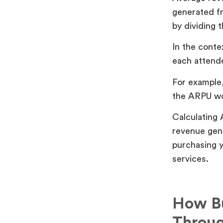
generated fr
by dividing 
In the conte
each attende
For example,
the ARPU wo
Calculating 
revenue gene
purchasing y
services.
How Bu
Throug