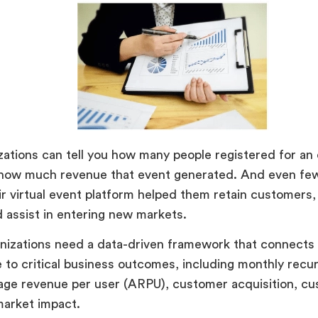
ations can tell you how many people registered for an
u how much revenue that event generated. And even few
r virtual event platform helped them retain customers
d assist in entering new markets.
anizations need a data-driven framework that connects
to critical business outcomes, including monthly recu
age revenue per user (ARPU), customer acquisition, cu
market impact.