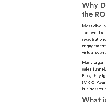
Why Do
the RO
Most discuss
the event’s 
registration
engagement 
virtual event
Many organiz
sales funnel
Plus, they 
(MRR), Aver
businesses g
What i