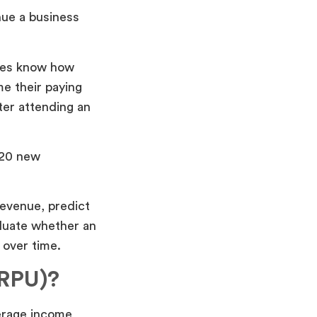
nue a business
ies know how
e their paying
ter attending an
 20 new
revenue, predict
aluate whether an
 over time.
ARPU)?
erage income