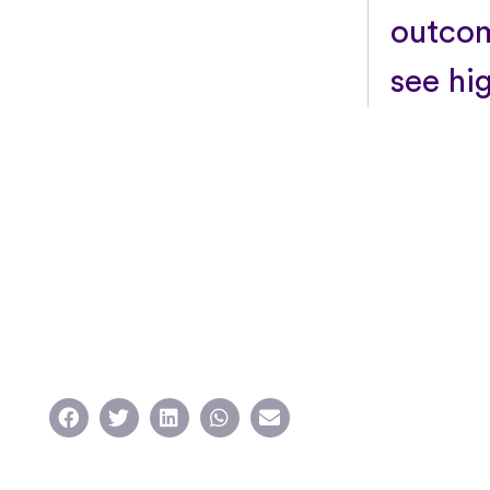
outcom
see hi