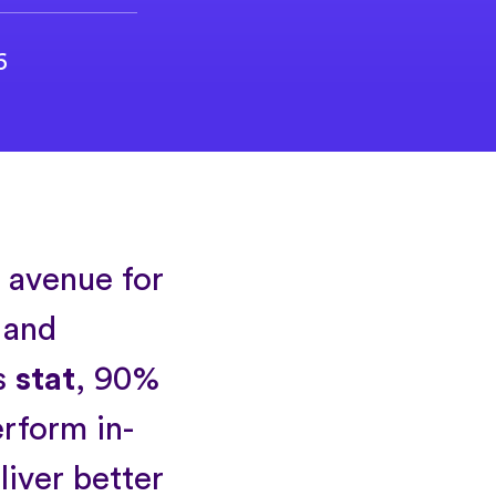
6
l avenue for
 and
s
stat
, 90%
erform in-
liver better