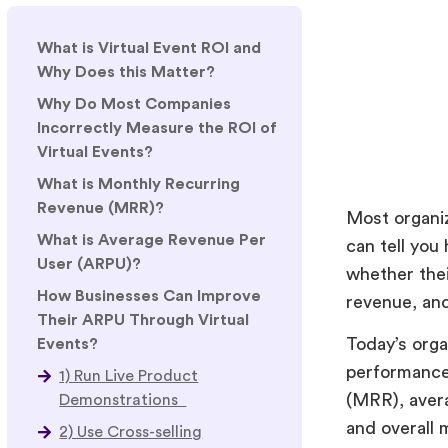
What is Virtual Event ROI and
Why Does this Matter?
Why Do Most Companies
Incorrectly Measure the ROI of
Virtual Events?
What is Monthly Recurring
Revenue (MRR)?
Most organiz
What is Average Revenue Per
can tell yo
User (ARPU)?
whether thei
How Businesses Can Improve
revenue, an
Their ARPU Through Virtual
Today’s org
Events?
performance 
1) Run Live Product
(MRR), aver
Demonstrations
and overall 
2) Use Cross-selling