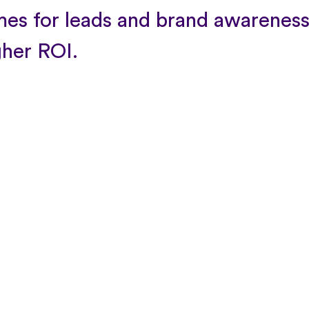
es for leads and brand awareness
gher ROI.