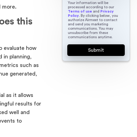
Your information will be
d more.
processed according to our
Terms of use
and
Privacy
Policy
. By clicking below, you
es this
authorize Airmeet to contact
and send you marketing
communications. You may
unsubscribe from these
communications anytime.
to evaluate how
 in planning,
 metrics such as
nue generated,
l as it allows
ngful results for
ked well and
events to