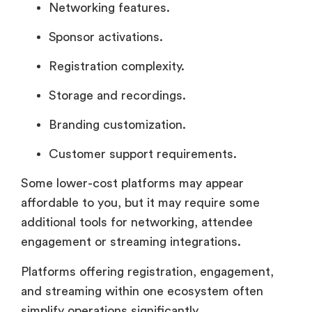
Networking features.
Sponsor activations.
Registration complexity.
Storage and recordings.
Branding customization.
Customer support requirements.
Some lower-cost platforms may appear
affordable to you, but it may require some
additional tools for networking, attendee
engagement or streaming integrations.
Platforms offering registration, engagement,
and streaming within one ecosystem often
simplify operations significantly.