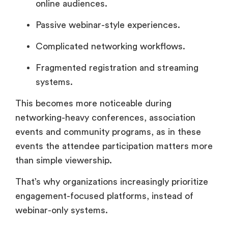
online audiences.
Passive webinar-style experiences.
Complicated networking workflows.
Fragmented registration and streaming
systems.
This becomes more noticeable during
networking-heavy conferences, association
events and community programs, as in these
events the attendee participation matters more
than simple viewership.
That’s why organizations increasingly prioritize
engagement-focused platforms, instead of
webinar-only systems.