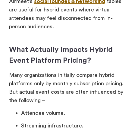
Airmeet’s
social lounges & networking
tables
are useful for hybrid events where virtual
attendees may feel disconnected from in-
person audiences.
What Actually Impacts Hybrid
Event Platform Pricing?
Many organizations initially compare hybrid
platforms only by monthly subscription pricing.
But actual event costs are often influenced by
the following –
Attendee volume.
Streaming infrastructure.