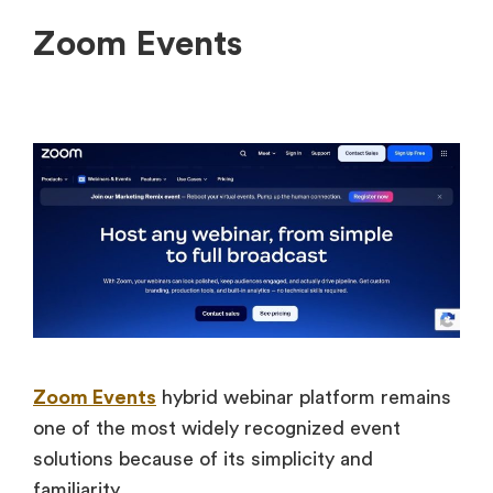
Zoom Events
Zoom Events
hybrid webinar platform remains
one of the most widely recognized event
solutions because of its simplicity and
familiarity.