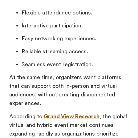
Flexible attendance options.
Interactive participation.
Easy networking experiences.
Reliable streaming access.
Seamless event registration.
At the same time, organizers want platforms
that can support both in-person and virtual
audiences, without creating disconnected
experiences.
According to
Grand View Research
, the global
virtual and hybrid event market continues
expanding rapidly as organizations prioritize