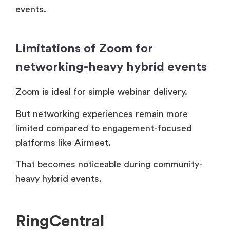
events.
Limitations of Zoom for
networking-heavy hybrid events
Zoom is ideal for simple webinar delivery.
But networking experiences remain more
limited compared to engagement-focused
platforms like Airmeet.
That becomes noticeable during community-
heavy hybrid events.
RingCentral