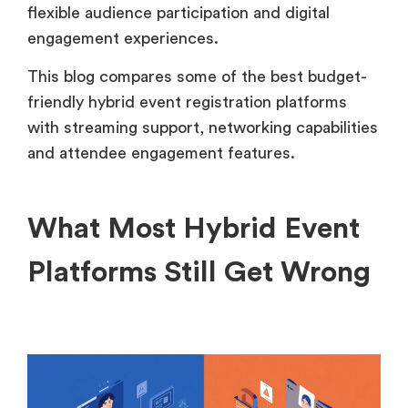
flexible audience participation and digital
engagement experiences.
This blog compares some of the best budget-
friendly hybrid event registration platforms
with streaming support, networking capabilities
and attendee engagement features.
What Most Hybrid Event
Platforms Still Get Wrong