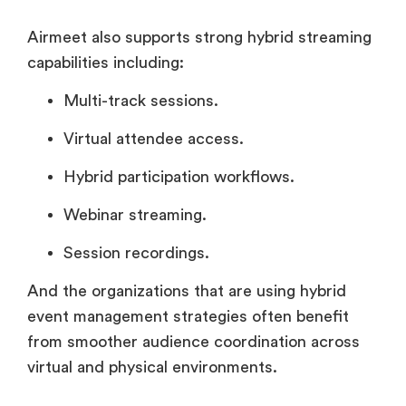
Airmeet also supports strong hybrid streaming
capabilities including:
Multi-track sessions.
Virtual attendee access.
Hybrid participation workflows.
Webinar streaming.
Session recordings.
And the organizations that are using hybrid
event management strategies often benefit
from smoother audience coordination across
virtual and physical environments.