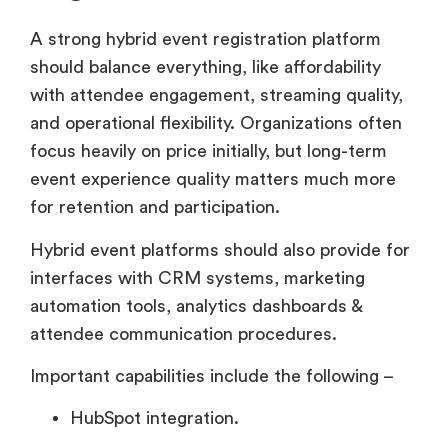
A strong hybrid event registration platform
should balance everything, like affordability
with attendee engagement, streaming quality,
and operational flexibility. Organizations often
focus heavily on price initially, but long-term
event experience quality matters much more
for retention and participation.
Hybrid event platforms should also provide for
interfaces with CRM systems, marketing
automation tools, analytics dashboards &
attendee communication procedures.
Important capabilities include the following –
HubSpot integration.