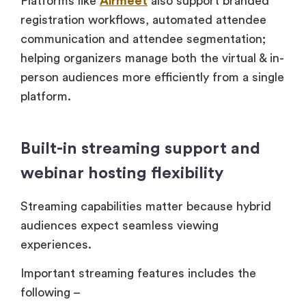
Platforms like
Airmeet
also support branded
registration workflows, automated attendee
communication and attendee segmentation;
helping organizers manage both the virtual & in-
person audiences more efficiently from a single
platform.
Built-in streaming support and
webinar hosting flexibility
Streaming capabilities matter because hybrid
audiences expect seamless viewing
experiences.
Important streaming features includes the
following –