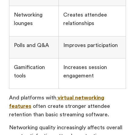
Networking
Creates attendee
lounges
relationships
Polls and Q&A
Improves participation
Gamification
Increases session
tools
engagement
And platforms with
virtual networking
features
often create stronger attendee
retention than basic streaming software.
Networking quality increasingly affects overall