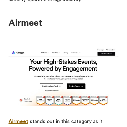
Airmeet
Airmeet
stands out in this category as it