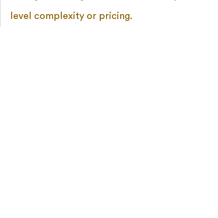
level complexity or pricing.