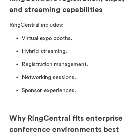
and streaming capabilities
RingCentral includes:
Virtual expo booths.
Hybrid streaming.
Registration management.
Networking sessions.
Sponsor experiences.
Why RingCentral fits enterprise
conference environments best