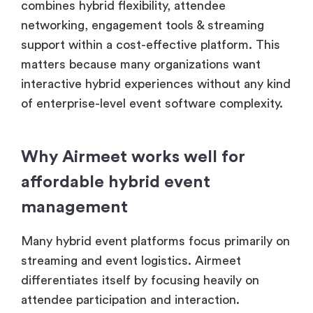
combines hybrid flexibility, attendee
networking, engagement tools & streaming
support within a cost-effective platform. This
matters because many organizations want
interactive hybrid experiences without any kind
of enterprise-level event software complexity.
Why Airmeet works well for
affordable hybrid event
management
Many hybrid event platforms focus primarily on
streaming and event logistics. Airmeet
differentiates itself by focusing heavily on
attendee participation and interaction.