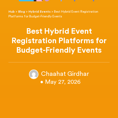
Hub
>
Blog
>
Hybrid Events
>
Best Hybrid Event Registration
Platforms for Budget-Friendly Events
Best Hybrid Event
Registration Platforms for
Budget-Friendly Events
Chaahat Girdhar
• May 27, 2026