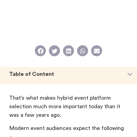
Table of Content
That’s what makes hybrid event platform
selection much more important today than it
was a few years ago.
Modern event audiences expect the following
–