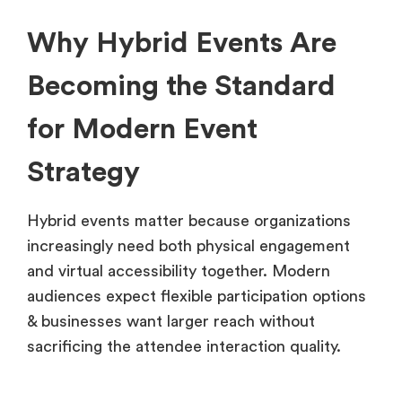
Why Hybrid Events Are
Becoming the Standard
for Modern Event
Strategy
Hybrid events matter because organizations
increasingly need both physical engagement
and virtual accessibility together. Modern
audiences expect flexible participation options
& businesses want larger reach without
sacrificing the attendee interaction quality.