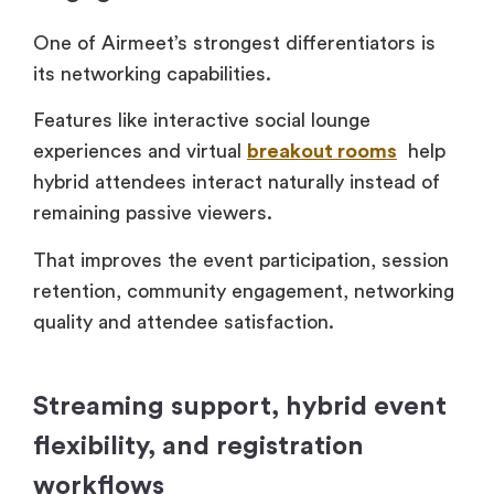
One of Airmeet’s strongest differentiators is
its networking capabilities.
Features like interactive social lounge
experiences and virtual
breakout rooms
help
hybrid attendees interact naturally instead of
remaining passive viewers.
That improves the event participation, session
retention, community engagement, networking
quality and attendee satisfaction.
Streaming support, hybrid event
flexibility, and registration
workflows