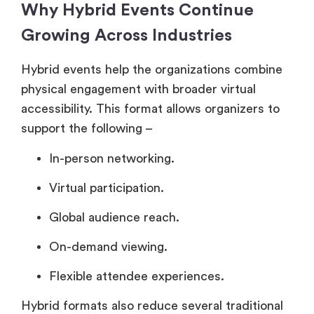
Why Hybrid Events Continue
Growing Across Industries
Hybrid events help the organizations combine
physical engagement with broader virtual
accessibility. This format allows organizers to
support the following –
In-person networking.
Virtual participation.
Global audience reach.
On-demand viewing.
Flexible attendee experiences.
Hybrid formats also reduce several traditional