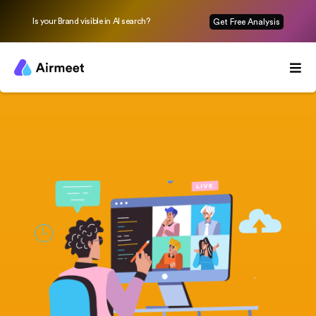
Is your Brand visible in AI search?
Get Free Analysis