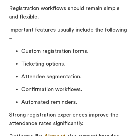
Registration workflows should remain simple
and flexible.
Important features usually include the following
–
Custom registration forms.
Ticketing options.
Attendee segmentation.
Confirmation workflows.
Automated reminders.
Strong registration experiences improve the
attendance rates significantly.