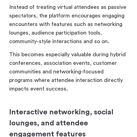
Instead of treating virtual attendees as passive
spectators, the platform encourages engaging
encounters with features such as networking
lounges, audience participation tools,
community-style interactions and so on.
This becomes especially valuable during hybrid
conferences, association events, customer
communities and networking-focused
programs where attendee interaction directly
impacts event success.
Interactive networking, social
lounges, and attendee
engagement features