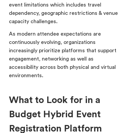
event limitations which includes travel
dependency, geographic restrictions & venue
capacity challenges.
As modern attendee expectations are
continuously evolving, organizations
increasingly prioritize platforms that support
engagement, networking as well as
accessibility across both physical and virtual
environments.
What to Look for in a
Budget Hybrid Event
Registration Platform