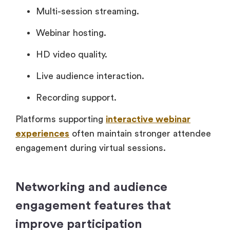
Multi-session streaming.
Webinar hosting.
HD video quality.
Live audience interaction.
Recording support.
Platforms supporting
interactive webinar
experiences
often maintain stronger attendee
engagement during virtual sessions.
Networking and audience
engagement features that
improve participation