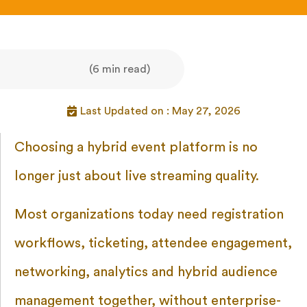
(6 min read)
Last Updated on : May 27, 2026
Choosing a hybrid event platform is no
longer just about live streaming quality.
Most organizations today need registration
workflows, ticketing, attendee engagement,
networking, analytics and hybrid audience
management together, without enterprise-