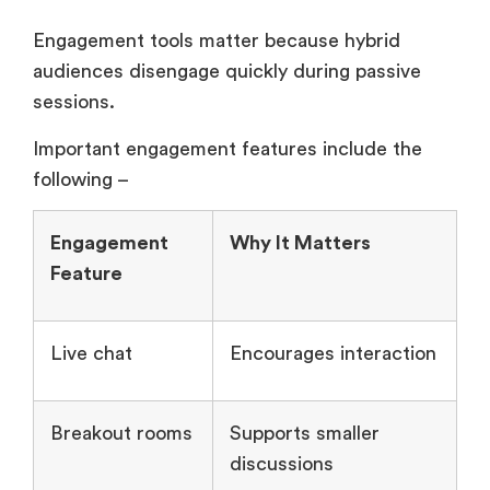
Engagement tools matter because hybrid
audiences disengage quickly during passive
sessions.
Important engagement features include the
following –
Engagement
Why It Matters
Feature
Live chat
Encourages interaction
Breakout rooms
Supports smaller
discussions