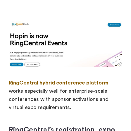
RingCentral hybrid conference platform
works especially well for enterprise-scale
conferences with sponsor activations and
virtual expo requirements.
RingCentral’s registration, expo,