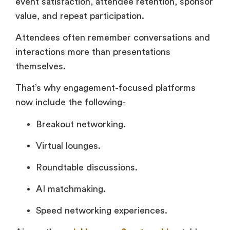
event satisfaction, attendee retention, sponsor
value, and repeat participation.
Attendees often remember conversations and
interactions more than presentations
themselves.
That’s why engagement-focused platforms
now include the following-
Breakout networking.
Virtual lounges.
Roundtable discussions.
AI matchmaking.
Speed networking experiences.