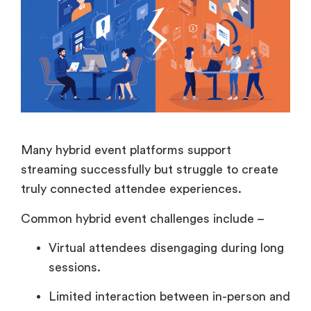
Many hybrid event platforms support
streaming successfully but struggle to create
truly connected attendee experiences.
Common hybrid event challenges include –
Virtual attendees disengaging during long
sessions.
Limited interaction between in-person and