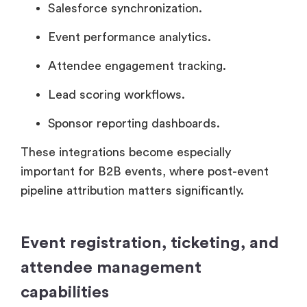
Salesforce synchronization.
Event performance analytics.
Attendee engagement tracking.
Lead scoring workflows.
Sponsor reporting dashboards.
These integrations become especially
important for B2B events, where post-event
pipeline attribution matters significantly.
Event registration, ticketing, and
attendee management
capabilities