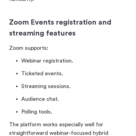
Zoom Events registration and
streaming features
Zoom supports:
Webinar registration.
Ticketed events.
Streaming sessions.
Audience chat.
Polling tools.
The platform works especially well for
straightforward webinar-focused hybrid