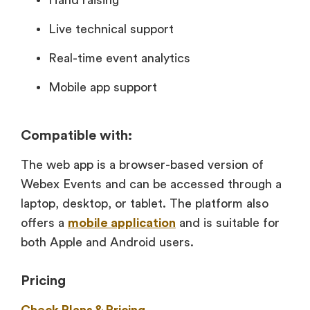
Hand raising
Live technical support
Real-time event analytics
Mobile app support
Compatible with:
The web app is a browser-based version of
Webex Events and can be accessed through a
laptop, desktop, or tablet. The platform also
offers a
mobile application
and is suitable for
both Apple and Android users.
Pricing