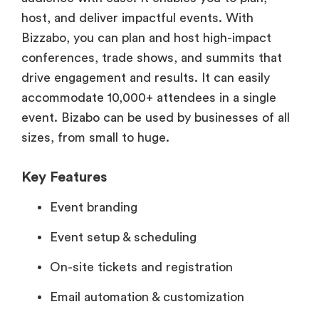
host, and deliver impactful events. With
Bizzabo, you can plan and host high-impact
conferences, trade shows, and summits that
drive engagement and results. It can easily
accommodate 10,000+ attendees in a single
event. Bizabo can be used by businesses of all
sizes, from small to huge.
Key Features
Event branding
Event setup & scheduling
On-site tickets and registration
Email automation & customization