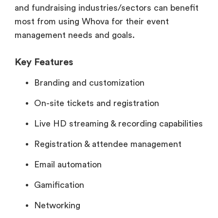
and fundraising industries/sectors can benefit
most from using Whova for their event
management needs and goals.
Key Features
Branding and customization
On-site tickets and registration
Live HD streaming & recording capabilities
Registration & attendee management
Email automation
Gamification
Networking