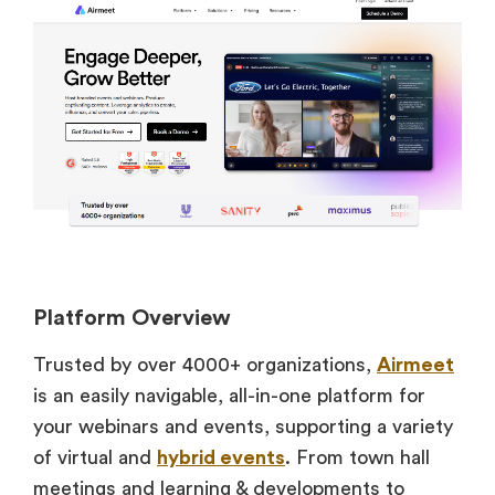
Platform Overview
Trusted by over 4000+ organizations,
Airmeet
is an easily navigable, all-in-one platform for
your webinars and events, supporting a variety
of virtual and
hybrid events
. From town hall
meetings and learning & developments to