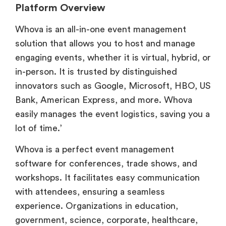
Platform Overview
Whova is an all-in-one event management
solution that allows you to host and manage
engaging events, whether it is virtual, hybrid, or
in-person. It is trusted by distinguished
innovators such as Google, Microsoft, HBO, US
Bank, American Express, and more. Whova
easily manages the event logistics, saving you a
lot of time.’
Whova is a perfect event management
software for conferences, trade shows, and
workshops. It facilitates easy communication
with attendees, ensuring a seamless
experience. Organizations in education,
government, science, corporate, healthcare,