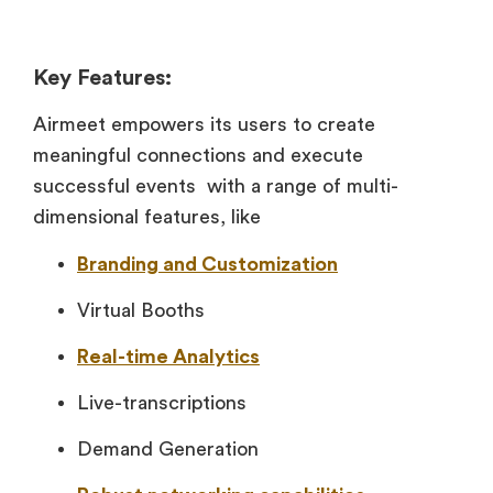
Key Features:
Airmeet empowers its users to create
meaningful connections and execute
successful events with a range of multi-
dimensional features, like
Branding and Customization
Virtual Booths
Real-time Analytics
Live-transcriptions
Demand Generation