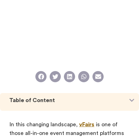
Table of Content
In this changing landscape,
vFairs
is one of
those all-in-one event management platforms