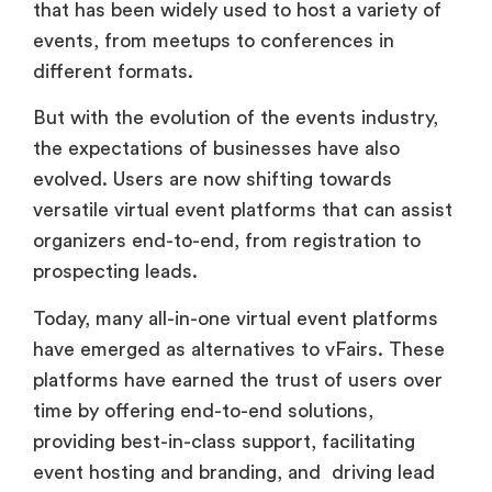
that has been widely used to host a variety of
events, from meetups to conferences in
different formats.
But with the evolution of the events industry,
the expectations of businesses have also
evolved. Users are now shifting towards
versatile virtual event platforms that can assist
organizers end-to-end, from registration to
prospecting leads.
Today, many all-in-one virtual event platforms
have emerged as alternatives to vFairs. These
platforms have earned the trust of users over
time by offering end-to-end solutions,
providing best-in-class support, facilitating
event hosting and branding, and driving lead