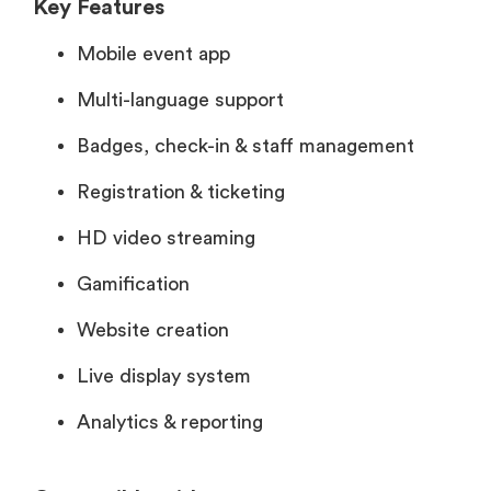
Key Features
Mobile event app
Multi-language support
Badges, check-in & staff management
Registration & ticketing
HD video streaming
Gamification
Website creation
Live display system
Analytics & reporting