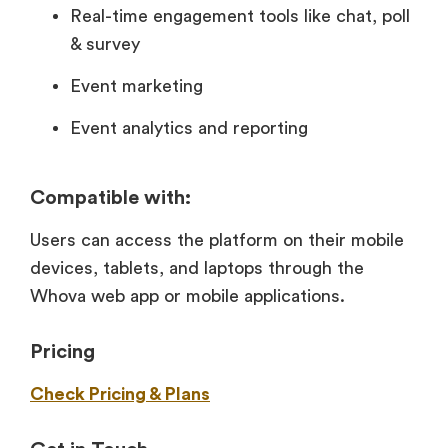
Real-time engagement tools like chat, poll
& survey
Event marketing
Event analytics and reporting
Compatible with:
Users can access the platform on their mobile
devices, tablets, and laptops through the
Whova web app or mobile applications.
Pricing
Check Pricing & Plans