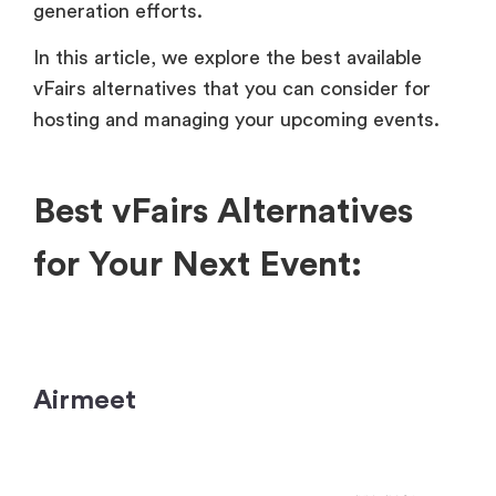
generation efforts.
In this article, we explore the best available
vFairs alternatives that you can consider for
hosting and managing your upcoming events.
Best vFairs Alternatives
for Your Next Event:
Airmeet