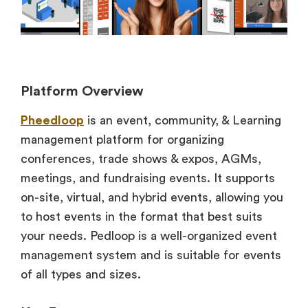
Platform Overview
Pheedloop
is an event, community, & Learning
management platform for organizing
conferences, trade shows & expos, AGMs,
meetings, and fundraising events. It supports
on-site, virtual, and hybrid events, allowing you
to host events in the format that best suits
your needs. Pedloop is a well-organized event
management system and is suitable for events
of all types and sizes.