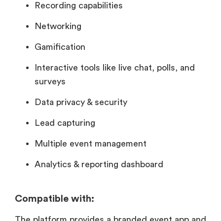
Recording capabilities
Networking
Gamification
Interactive tools like live chat, polls, and
surveys
Data privacy & security
Lead capturing
Multiple event management
Analytics & reporting dashboard
Compatible with:
The platform provides a branded event app and