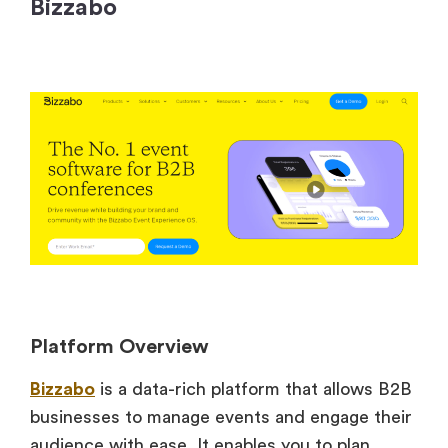
Bizzabo
Platform Overview
Bizzabo
is a data-rich platform that allows B2B
businesses to manage events and engage their
audience with ease. It enables you to plan,