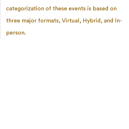
categorization of these events is based on
three major formats, Virtual, Hybrid, and In-
person.