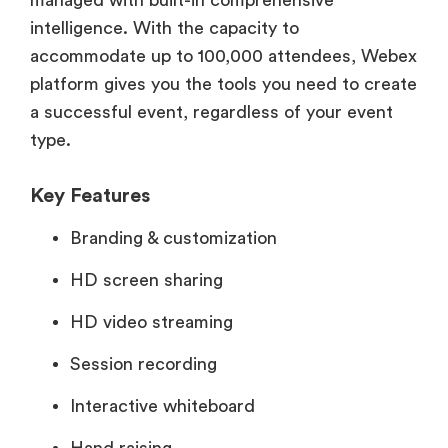
managed with built-in comprehensive
intelligence. With the capacity to
accommodate up to 100,000 attendees, Webex
platform gives you the tools you need to create
a successful event, regardless of your event
type.
Key Features
Branding & customization
HD screen sharing
HD video streaming
Session recording
Interactive whiteboard