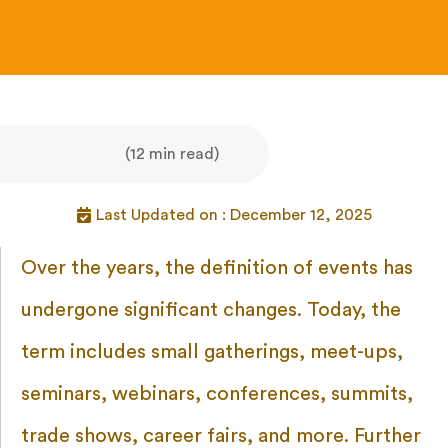
(12 min read)
Last Updated on : December 12, 2025
Over the years, the definition of events has
undergone significant changes. Today, the
term includes small gatherings, meet-ups,
seminars, webinars, conferences, summits,
trade shows, career fairs, and more. Further