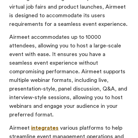
virtual job fairs and product launches, Airmeet
is designed to accommodate its users
requirements for a seamless event experience.
Airmeet accommodates up to 10000
attendees, allowing you to host a large-scale
event with ease. It ensures you have a
seamless event experience without
compromising performance. Airmeet supports
multiple webinar formats, including live,
presentation-style, panel discussion, Q&A, and
interview-style sessions, allowing you to host
webinars and engage your audience in your
preferred format.
Airmeet
integrates
various platforms to help
streamline event management operations and