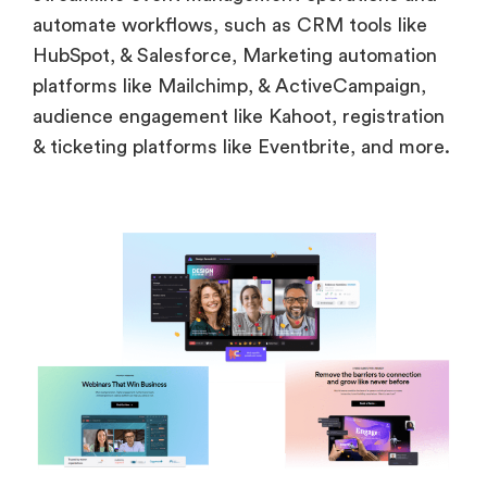
automate workflows, such as CRM tools like
HubSpot, & Salesforce, Marketing automation
platforms like Mailchimp, & ActiveCampaign,
audience engagement like Kahoot, registration
& ticketing platforms like Eventbrite, and more.