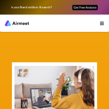
Is your Brand visible in AI search?
Get Free Analysis