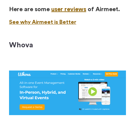
Here are some
user reviews
of Airmeet.
See why Airmeet is Better
Whova