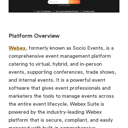
Platform Overview
Webex
, formerly known as Socio Events, is a
comprehensive event management platform
catering to virtual, hybrid, and in-person
events, supporting conferences, trade shows,
and internal events. It is a powerful event
software that gives event professionals and
marketers the tools to manage events across
the entire event lifecycle. Webex Suite is
powered by the industry-leading Webex
platform that is secure, compliant, and easily