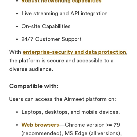
Robust networking capabilities
Live streaming and API integration
On-site Capabilities
24/7 Customer Support
With
enterprise-security and data protection
,
the platform is secure and accessible to a
diverse audience.
Compatible with:
Users can access the Airmeet platform on:
Laptops, desktops, and mobile devices.
Web browsers
—Chrome version >= 79
(recommended), MS Edge (all versions),