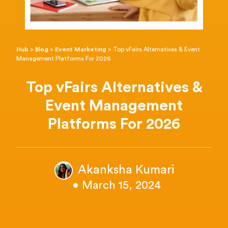
Hub
>
Blog
>
Event Marketing
>
Top vFairs Alternatives & Event
Management Platforms For 2026
Top vFairs Alternatives &
Event Management
Platforms For 2026
Akanksha Kumari
• March 15, 2024