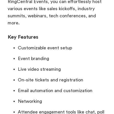
RingCentral Events, you can effortlessly host
various events like sales kickoffs, industry
summits, webinars, tech conferences, and
more.
Key Features
Customizable event setup
Event branding
Live video streaming
On-site tickets and registration
Email automation and customization
Networking
Attendee engagement tools like chat, poll