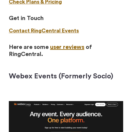
Check Plans & Pricing
Get in Touch
Contact RingCentral Events
Here are some
user reviews
of
RingCentral.
Webex Events (Formerly Socio)