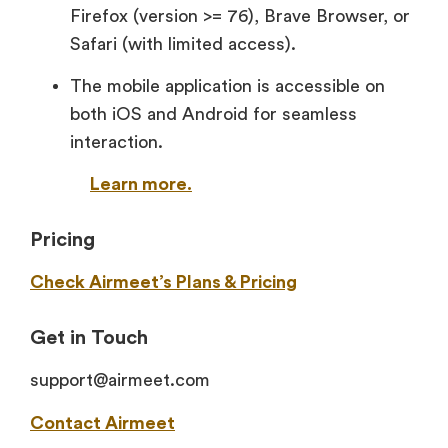
Firefox (version >= 76), Brave Browser, or
Safari (with limited access).
The mobile application is accessible on
both iOS and Android for seamless
interaction.
Learn more.
Pricing
Check Airmeet’s Plans & Pricing
Get in Touch
support@airmeet.com
Contact Airmeet