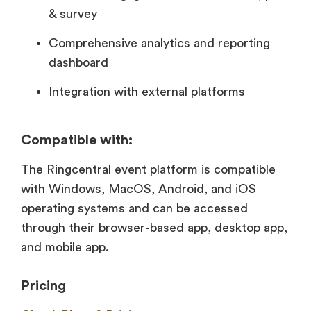
& survey
Comprehensive analytics and reporting
dashboard
Integration with external platforms
Compatible with:
The Ringcentral event platform is compatible
with Windows, MacOS, Android, and iOS
operating systems and can be accessed
through their browser-based app, desktop app,
and mobile app.
Pricing