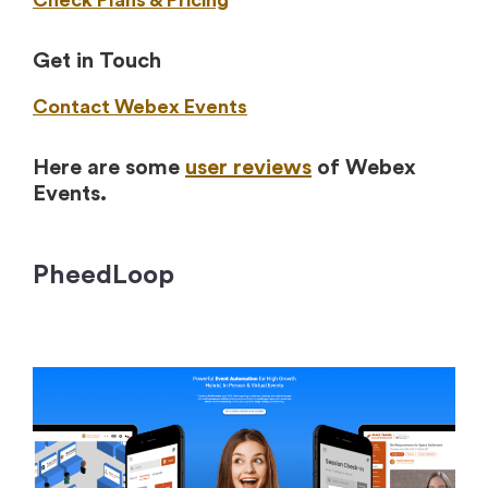
Check Plans & Pricing
Get in Touch
Contact Webex Events
Here are some
user reviews
of Webex
Events.
PheedLoop