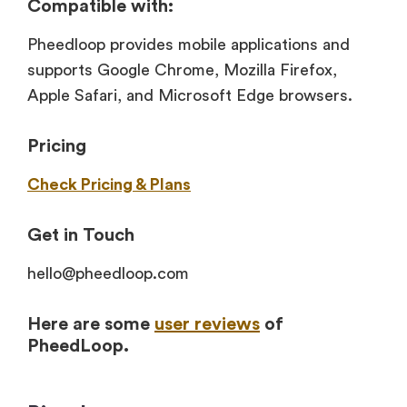
Compatible with:
Pheedloop provides mobile applications and
supports Google Chrome, Mozilla Firefox,
Apple Safari, and Microsoft Edge browsers.
Pricing
Check Pricing & Plans
Get in Touch
hello@pheedloop.com
Here are some
user reviews
of
PheedLoop.