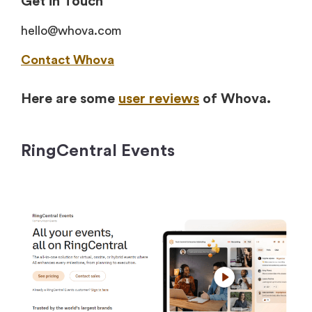
Get in Touch
hello@whova.com
Contact Whova
Here are some
user reviews
of Whova.
RingCentral Events