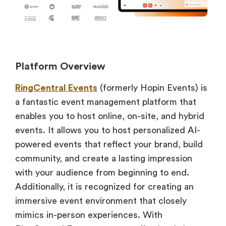
Platform Overview
RingCentral Events
(formerly Hopin Events) is
a fantastic event management platform that
enables you to host online, on-site, and hybrid
events. It allows you to host personalized AI-
powered events that reflect your brand, build
community, and create a lasting impression
with your audience from beginning to end.
Additionally, it is recognized for creating an
immersive event environment that closely
mimics in-person experiences. With