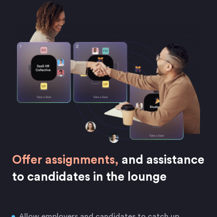
Offer assignments,
and assistance
to candidates in the lounge
Allow employers and candidates to catch up