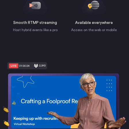
Smooth RTMP streaming
Available everywhere
Host hybrid events like a pro
Access on the web or mobile