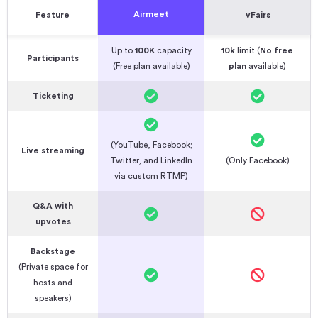
Airmeet
Feature
vFairs
Up to
100K
capacity
10k
limit (
No free
Participants
(Free plan available)
plan
available)
Ticketing
(YouTube, Facebook;
Live streaming
Twitter, and LinkedIn
(Only Facebook)
via custom RTMP)
Q&A with
upvotes
Backstage
(Private space for
hosts and
speakers)