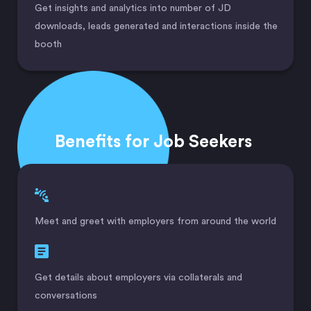
Get insights and analytics into number of JD
downloads, leads generated and interactions inside the
booth
Benefits for Job Seekers
Meet and greet with employers from around the world
Get details about employers via collaterals and
conversations