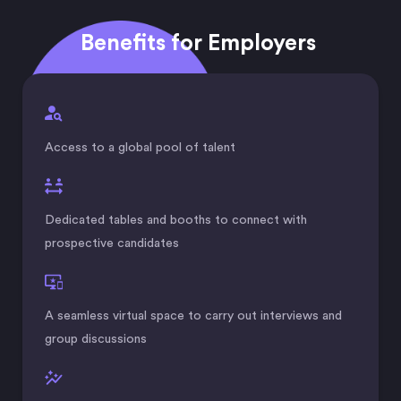
Benefits for Employers
Access to a global pool of talent
Dedicated tables and booths to connect with
prospective candidates
A seamless virtual space to carry out interviews and
group discussions