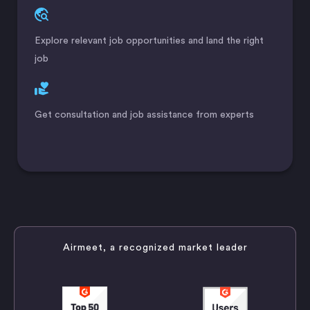
Explore relevant job opportunities and land the right
job
Get consultation and job assistance from experts
Airmeet, a recognized market leader