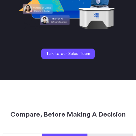
Talk to our Sales Team
Compare, Before Making A Decision