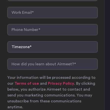
Your information will be processed according to
our
Terms of use
and
Privacy Policy
. By clicking
below, you authorize Airmeet to contact and
send you marketing communications. You may
unsubscribe from these communications
anytime.