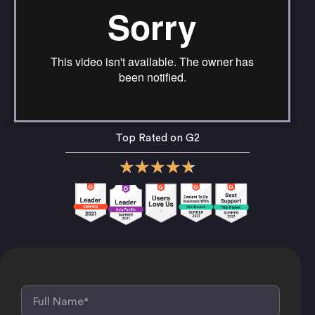
Top Rated on G2
★
★
★
★
★