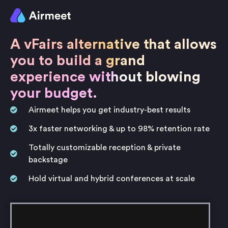
A vFairs alternative that allows
you to build a grand
experience without blowing
your budget.
Airmeet helps you get industry-best results
3x faster networking & up to 98% retention rate
Totally customizable reception & private
backstage
Hold virtual and hybrid conferences at scale