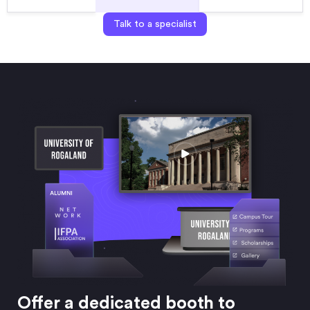
Talk to a specialist
Offer a dedicated booth to