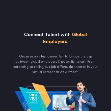
Connect Talent with
Global
Employers
Organise a virtual career fair to bridge the gap
between global employers & potential talent. From
screening to rolling out job offers, do them all in your
virtual career fair on Airmeet.