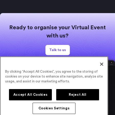
Ready to organise your Virtual Event
with us?
Talk to us
By clicking “Accept All Cookies”, you agree to the storing of
cookies on your device to enhance site navigation, analyze site
usage, and assist in our marketing efforts.
Accept All Cookies
Reject All
Cookies Settings