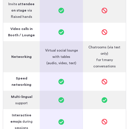
Invite
attendee
on stage
via
Raised hands
Video calls in
Booth / Lounge
Chatrooms (via text
Virtual social lounge
only)
Networking
with tables
for 1:many
(audio, video, text)
conversations
Speed
networking
Multi-lingual
support
Interactive
emojis
during
sessions