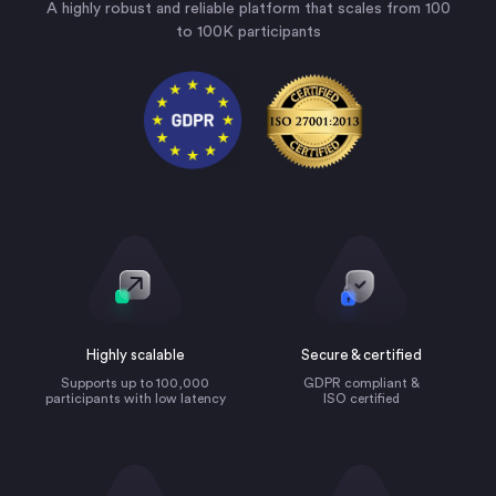
A highly robust and reliable platform that scales from 100
to 100K participants
Highly scalable
Secure & certified
Supports up to 100,000
GDPR compliant &
participants with low latency
ISO certified