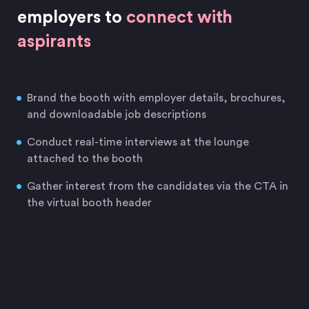
employers to
connect with
aspirants
Brand the booth with employer details, brochures,
and downloadable job descriptions
Conduct real-time interviews at the lounge
attached to the booth
Gather interest from the candidates via the CTA in
the virtual booth header