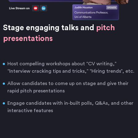
Stage engaging talks and
pitch
presentations
Host compelling workshops about “CV writing,”
“Interview cracking tips and tricks,” “Hiring trends”, etc.
Allow candidates to come up on stage and give their
rapid pitch presentations
Engage candidates with in-built polls, Q&As, and other
interactive features