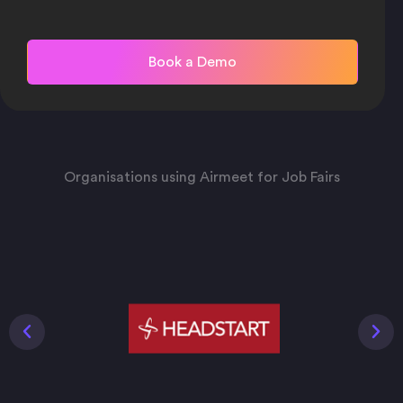
Organisations using Airmeet for Job Fairs