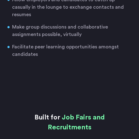
casually in the lounge to exchange contacts and
resumes
Make group discussions and collaborative
assignments possible, virtually
Facilitate peer learning opportunities amongst
candidates
Built for
Job Fairs and
Recruitments