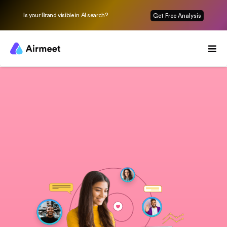
Is your Brand visible in AI search?
Get Free Analysis