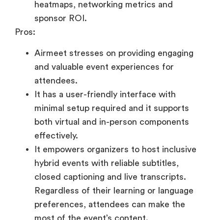
heatmaps, networking metrics and
sponsor ROI.
Pros:
Airmeet stresses on providing engaging
and valuable event experiences for
attendees.
It has a user-friendly interface with
minimal setup required and it supports
both virtual and in-person components
effectively.
It empowers organizers to host inclusive
hybrid events with reliable subtitles,
closed captioning and live transcripts.
Regardless of their learning or language
preferences, attendees can make the
most of the event’s content.