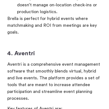
doesn’t manage on-location check-ins or
production logistics.
Brella is perfect for hybrid events where
matchmaking and ROI from meetings are key
goals.
4. Aventri
Aventri is a comprehensive event management
software that smoothly blends virtual, hybrid
and live events. The platform provides a set of
tools that are meant to increase attendee
participation and streamline event planning
processes.
Key features of Aventri are: