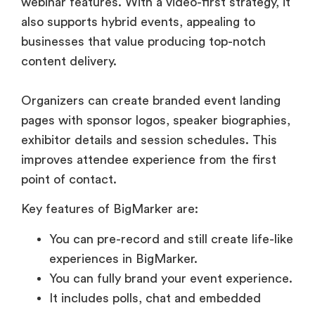
webinar features. With a video-first strategy, it
also supports hybrid events, appealing to
businesses that value producing top-notch
content delivery.
Organizers can create branded event landing
pages with sponsor logos, speaker biographies,
exhibitor details and session schedules. This
improves attendee experience from the first
point of contact.
Key features of BigMarker are:
You can pre-record and still create life-like
experiences in BigMarker.
You can fully brand your event experience.
It includes polls, chat and embedded