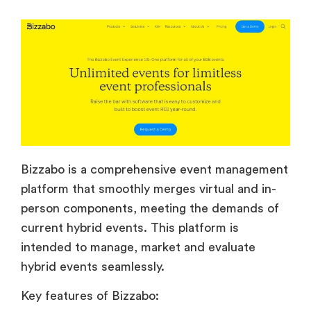
Bizzabo is a comprehensive event management
platform that smoothly merges virtual and in-
person components, meeting the demands of
current hybrid events. This platform is
intended to manage, market and evaluate
hybrid events seamlessly.
Key features of Bizzabo: