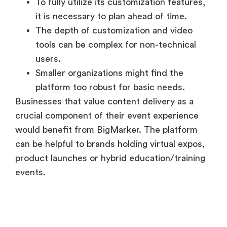
To fully utilize its customization features,
it is necessary to plan ahead of time.
The depth of customization and video
tools can be complex for non-technical
users.
Smaller organizations might find the
platform too robust for basic needs.
Businesses that value content delivery as a
crucial component of their event experience
would benefit from BigMarker. The platform
can be helpful to brands holding virtual expos,
product launches or hybrid education/training
events.