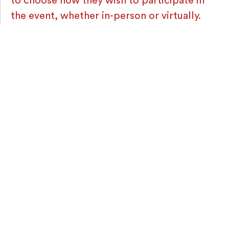
to choose how they wish to participate in
the event, whether in-person or virtually.