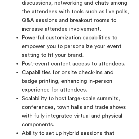
discussions, networking and chats among
the attendees with tools such as live polls,
Q&A sessions and breakout rooms to
increase attendee involvement.
Powerful customization capabilities to
empower you to personalize your event
setting to fit your brand.
Post-event content access to attendees.
Capabilities for onsite check-ins and
badge printing, enhancing in-person
experience for attendees.
Scalability to host large-scale summits,
conferences, town halls and trade shows
with fully integrated virtual and physical
components.
Ability to set up hybrid sessions that