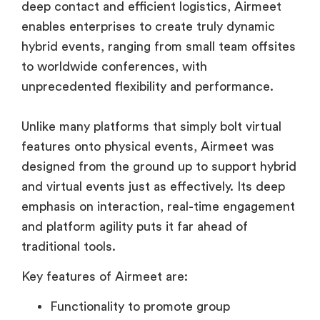
deep contact and efficient logistics, Airmeet
enables enterprises to create truly dynamic
hybrid events, ranging from small team offsites
to worldwide conferences, with
unprecedented flexibility and performance.
Unlike many platforms that simply bolt virtual
features onto physical events, Airmeet was
designed from the ground up to support hybrid
and virtual events just as effectively. Its deep
emphasis on interaction, real-time engagement
and platform agility puts it far ahead of
traditional tools.
Key features of Airmeet are:
Functionality to promote group