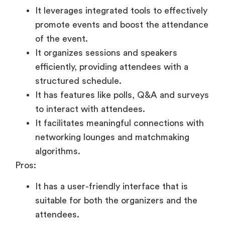
It leverages integrated tools to effectively
promote events and boost the attendance
of the event.
It organizes sessions and speakers
efficiently, providing attendees with a
structured schedule.
It has features like polls, Q&A and surveys
to interact with attendees.
It facilitates meaningful connections with
networking lounges and matchmaking
algorithms.
Pros:
It has a user-friendly interface that is
suitable for both the organizers and the
attendees.