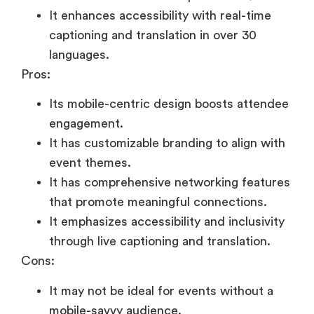
It enhances accessibility with real-time
captioning and translation in over 30
languages.
Pros:
Its mobile-centric design boosts attendee
engagement.
It has customizable branding to align with
event themes.
It has comprehensive networking features
that promote meaningful connections.
It emphasizes accessibility and inclusivity
through live captioning and translation.
Cons:
It may not be ideal for events without a
mobile-savvy audience.