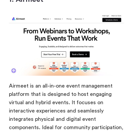
Airmeet is an all-in-one event management
platform that is designed to host engaging
virtual and hybrid events. It focuses on
interactive experiences and seamlessly
integrates physical and digital event
components. Ideal for community participation,