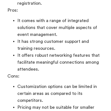
registration.
Pros:
It comes with a range of integrated
solutions that cover multiple aspects of
event management.
It has strong customer support and
training resources.
It offers robust networking features that
facilitate meaningful connections among
attendees.
Cons:
Customization options can be limited in
certain areas as compared to its
competitors.
Pricing may not be suitable for smaller