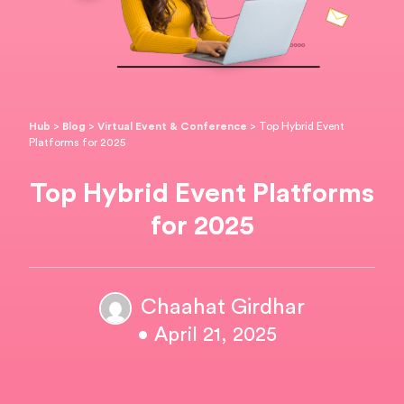
Hub
>
Blog
>
Virtual Event & Conference
>
Top Hybrid Event
Platforms for 2025
Top Hybrid Event Platforms
for 2025
Chaahat Girdhar
• April 21, 2025