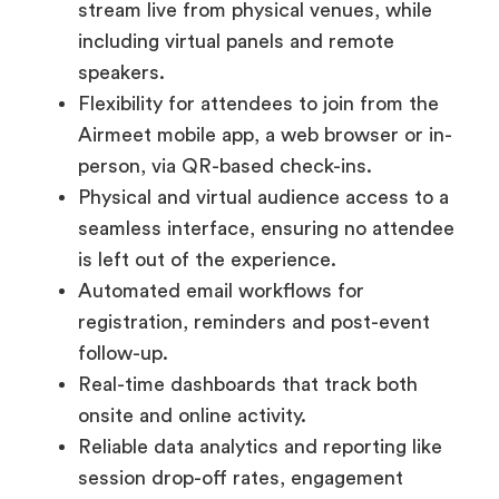
stream live from physical venues, while
including virtual panels and remote
speakers.
Flexibility for attendees to join from the
Airmeet mobile app, a web browser or in-
person, via QR-based check-ins.
Physical and virtual audience access to a
seamless interface, ensuring no attendee
is left out of the experience.
Automated email workflows for
registration, reminders and post-event
follow-up.
Real-time dashboards that track both
onsite and online activity.
Reliable data analytics and reporting like
session drop-off rates, engagement