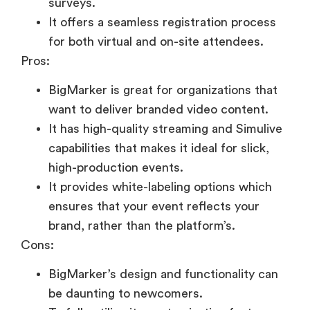
surveys.
It offers a seamless registration process
for both virtual and on-site attendees.
Pros:
BigMarker is great for organizations that
want to deliver branded video content.
It has high-quality streaming and Simulive
capabilities that makes it ideal for slick,
high-production events.
It provides white-labeling options which
ensures that your event reflects your
brand, rather than the platform’s.
Cons:
BigMarker’s design and functionality can
be daunting to newcomers.