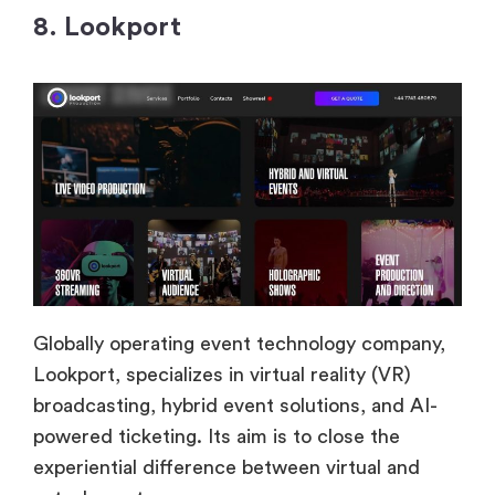
8. Lookport
Globally operating event technology company,
Lookport, specializes in virtual reality (VR)
broadcasting, hybrid event solutions, and AI-
powered ticketing. Its aim is to close the
experiential difference between virtual and