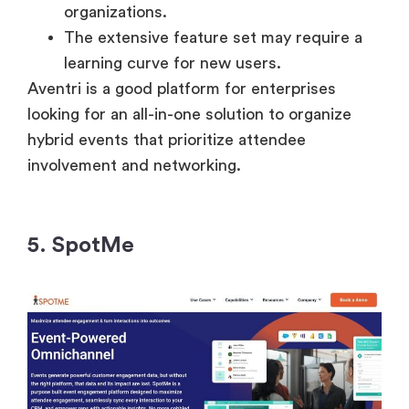
organizations.
The extensive feature set may require a
learning curve for new users.
Aventri is a good platform for enterprises
looking for an all-in-one solution to organize
hybrid events that prioritize attendee
involvement and networking.
5. SpotMe