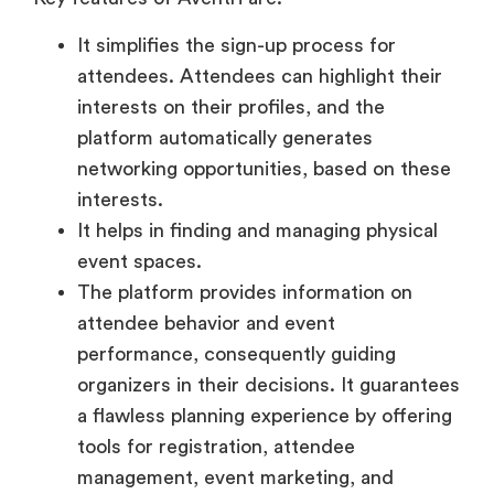
It simplifies the sign-up process for
attendees. Attendees can highlight their
interests on their profiles, and the
platform automatically generates
networking opportunities, based on these
interests.
It helps in finding and managing physical
event spaces.
The platform provides information on
attendee behavior and event
performance, consequently guiding
organizers in their decisions. It guarantees
a flawless planning experience by offering
tools for registration, attendee
management, event marketing, and