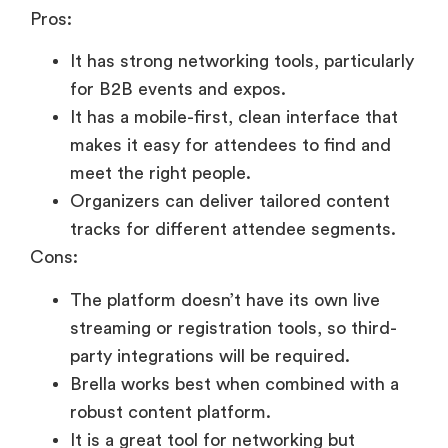
Pros:
It has strong networking tools, particularly
for B2B events and expos.
It has a mobile-first, clean interface that
makes it easy for attendees to find and
meet the right people.
Organizers can deliver tailored content
tracks for different attendee segments.
Cons:
The platform doesn’t have its own live
streaming or registration tools, so third-
party integrations will be required.
Brella works best when combined with a
robust content platform.
It is a great tool for networking but