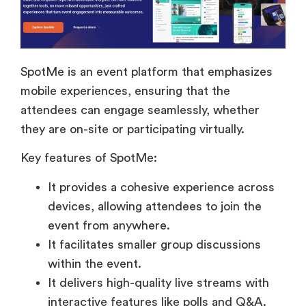
SpotMe is an event platform that emphasizes
mobile experiences, ensuring that the
attendees can engage seamlessly, whether
they are on-site or participating virtually.
Key features of SpotMe:
It provides a cohesive experience across
devices, allowing attendees to join the
event from anywhere.
It facilitates smaller group discussions
within the event.
It delivers high-quality live streams with
interactive features like polls and Q&A.