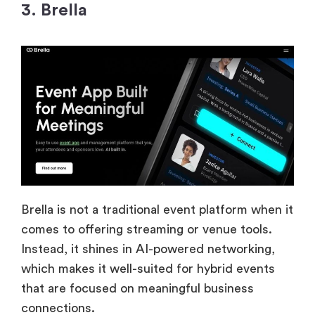
3. Brella
Brella is not a traditional event platform when it
comes to offering streaming or venue tools.
Instead, it shines in AI-powered networking,
which makes it well-suited for hybrid events
that are focused on meaningful business
connections.