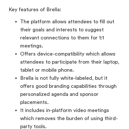
Key features of Brella:
The platform allows attendees to fill out
their goals and interests to suggest
relevant connections to them for 1:1
meetings.
Offers device-compatibility which allows
attendees to participate from their laptop,
tablet or mobile phone.
Brella is not fully white-labeled, but it
offers good branding capabilities through
personalized agenda and sponsor
placements.
It includes in-platform video meetings
which removes the burden of using third-
party tools.