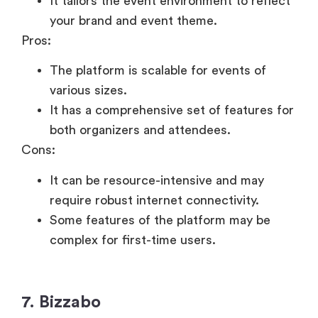
It tailors the event environment to reflect
your brand and event theme.
Pros:
The platform is scalable for events of
various sizes.
It has a comprehensive set of features for
both organizers and attendees.
Cons:
It can be resource-intensive and may
require robust internet connectivity.
Some features of the platform may be
complex for first-time users.
7. Bizzabo