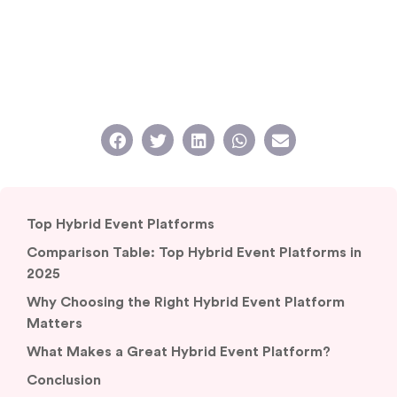
Top Hybrid Event Platforms
Comparison Table: Top Hybrid Event Platforms in
2025
Why Choosing the Right Hybrid Event Platform
Matters
What Makes a Great Hybrid Event Platform?
Conclusion