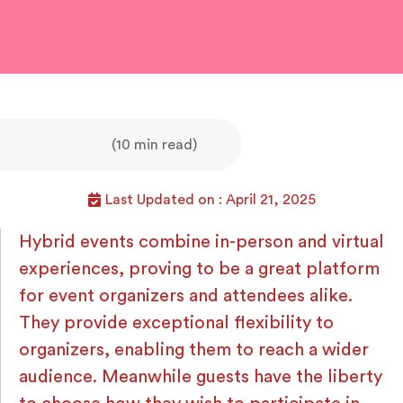
(10 min read)
Last Updated on : April 21, 2025
Hybrid events combine in-person and virtual
experiences, proving to be a great platform
for event organizers and attendees alike.
They provide exceptional flexibility to
organizers, enabling them to reach a wider
audience. Meanwhile guests have the liberty