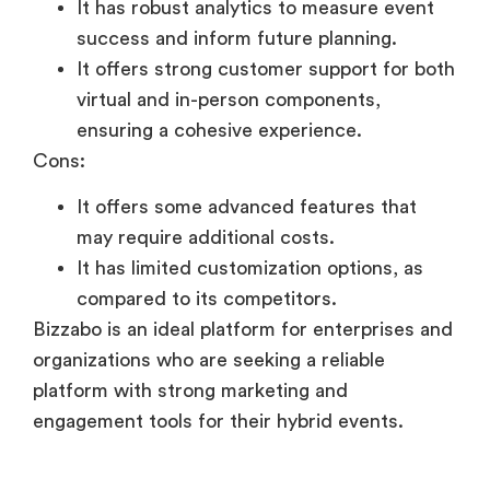
It has robust analytics to measure event
success and inform future planning.
It offers strong customer support for both
virtual and in-person components,
ensuring a cohesive experience.
Cons:
It offers some advanced features that
may require additional costs.
It has limited customization options, as
compared to its competitors.
Bizzabo is an ideal platform for enterprises and
organizations who are seeking a reliable
platform with strong marketing and
engagement tools for their hybrid events.