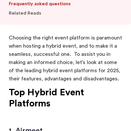
Frequently asked questions
Related Reads
Choosing the right event platform is paramount
when hosting a hybrid event, and to make it a
seamless, successful one. To assist you in
making an informed choice, let’s look at some
of the leading hybrid event platforms for 2025,
their features, advantages and disadvantages.
Top Hybrid Event
Platforms
1. Airmeet