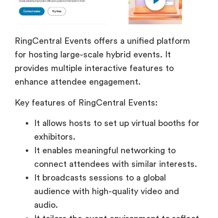
RingCentral Events offers a unified platform
for hosting large-scale hybrid events. It
provides multiple interactive features to
enhance attendee engagement.
Key features of RingCentral Events:
It allows hosts to set up virtual booths for
exhibitors.
It enables meaningful networking to
connect attendees with similar interests.
It broadcasts sessions to a global
audience with high-quality video and
audio.