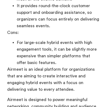
It provides round-the-clock customer
support and onboarding assistance, so
organizers can focus entirely on delivering
seamless events.
Cons:
For large-scale hybrid events with high
engagement tools, it can be slightly more
expensive than simpler platforms that
offer basic features.
Airmeet is an ideal platform for organizations
that are aiming to create interactive and
engaging hybrid events with a focus on
delivering value to every attendee.
Airmeet is designed to power meaningful
networking, community building and audience