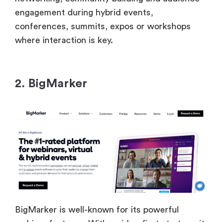
engagement during hybrid events,
conferences, summits, expos or workshops
where interaction is key.
2. BigMarker
BigMarker is well-known for its powerful