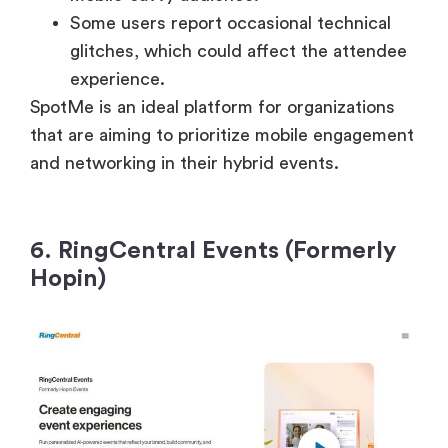
Some users report occasional technical
glitches, which could affect the attendee
experience.
SpotMe is an ideal platform for organizations
that are aiming to prioritize mobile engagement
and networking in their hybrid events.
6. RingCentral Events (Formerly
Hopin)