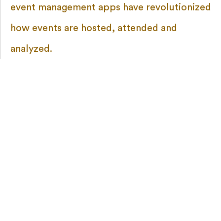
event management apps have revolutionized
how events are hosted, attended and
analyzed.