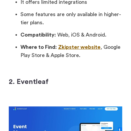
It offers limited integrations
Some features are only available in higher-
tier plans.
Compatibility:
Web, iOS & Android.
Where to Find:
Zkipster website
, Google
Play Store & Apple Store.
2. Eventleaf