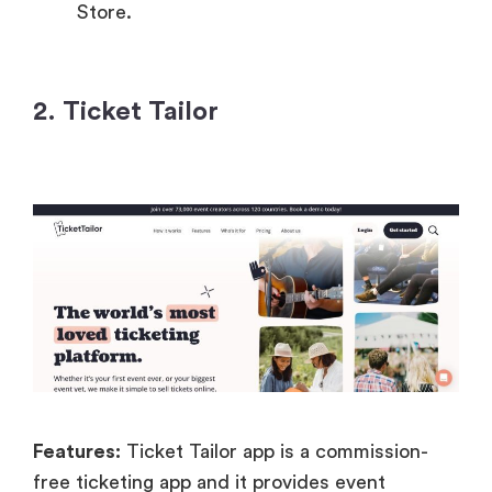
Store.
2. Ticket Tailor
Features:
Ticket Tailor app is a commission-
free ticketing app and it provides event