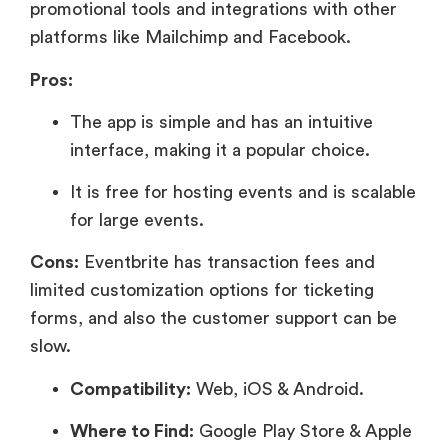
promotional tools and integrations with other
platforms like Mailchimp and Facebook.
Pros:
The app is simple and has an intuitive
interface, making it a popular choice.
It is free for hosting events and is scalable
for large events.
Cons:
Eventbrite has transaction fees and
limited customization options for ticketing
forms, and also the customer support can be
slow.
Compatibility:
Web, iOS & Android.
Where to Find:
Google Play Store & Apple