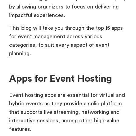
by allowing organizers to focus on delivering
impactful experiences.
This blog will take you through the top 15 apps
for event management across various
categories, to suit every aspect of event
planning.
Apps for Event Hosting
Event hosting apps are essential for virtual and
hybrid events as they provide a solid platform
that supports live streaming, networking and
interactive sessions, among other high-value
features.