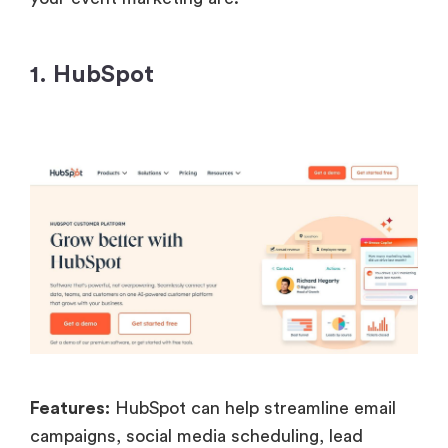
1. HubSpot
Features:
HubSpot can help streamline email
campaigns, social media scheduling, lead