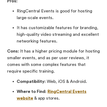
Pros:
RingCentral Events is good for hosting
large-scale events.
It has customizable features for branding,
high-quality video streaming and excellent
networking features.
Cons:
It has a higher pricing module for hosting
smaller events, and as per user reviews, it
comes with some complex features that
require specific training.
Compatibility:
Web, iOS & Android.
Where to Find:
RingCentral Events
website
& app stores.