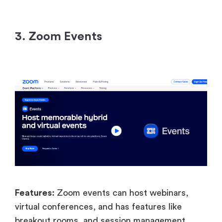
3. Zoom Events
Features:
Zoom events can host webinars,
virtual conferences, and has features like
breakout rooms, and session management