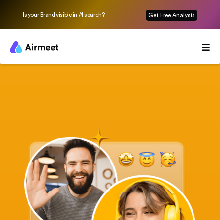
Is your Brand visible in AI search?
Get Free Analysis