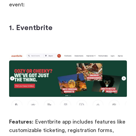
event:
1. Eventbrite
Features:
Eventbrite app includes features like
customizable ticketing, registration forms,