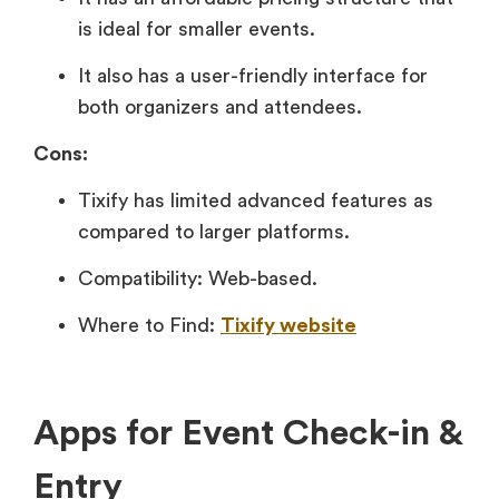
is ideal for smaller events.
It also has a user-friendly interface for
both organizers and attendees.
Cons:
Tixify has limited advanced features as
compared to larger platforms.
Compatibility: Web-based.
Where to Find:
Tixify website
Apps for Event Check-in &
Entry