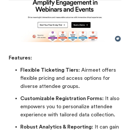
Features:
Flexible Ticketing Tiers:
Airmeet offers
flexible pricing and access options for
diverse attendee groups.
Customizable Registration Forms:
It also
empowers you to personalize attendee
experience with tailored data collection.
Robust Analytics & Reporting:
It can gain