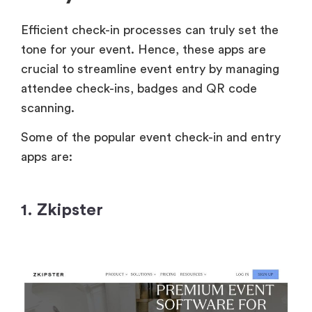
Efficient check-in processes can truly set the
tone for your event. Hence, these apps are
crucial to streamline event entry by managing
attendee check-ins, badges and QR code
scanning.
Some of the popular event check-in and entry
apps are:
1. Zkipster