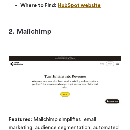
Where to Find:
HubSpot website
2. Mailchimp
Features:
Mailchimp simplifies email
marketing, audience segmentation, automated