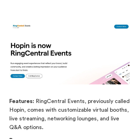
Features:
RingCentral Events, previously called
Hopin, comes with customizable virtual booths,
live streaming, networking lounges, and live
Q&A options.