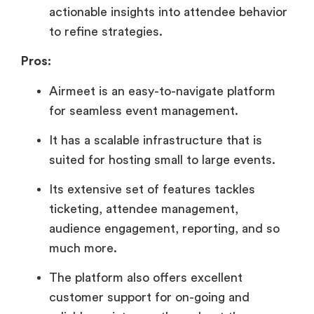
actionable insights into attendee behavior
to refine strategies.
Pros:
Airmeet is an easy-to-navigate platform
for seamless event management.
It has a scalable infrastructure that is
suited for hosting small to large events.
Its extensive set of features tackles
ticketing, attendee management,
audience engagement, reporting, and so
much more.
The platform also offers excellent
customer support for on-going and