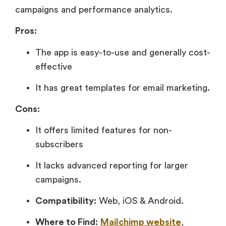
campaigns and performance analytics.
Pros:
The app is easy-to-use and generally cost-
effective
It has great templates for email marketing.
Cons:
It offers limited features for non-
subscribers
It lacks advanced reporting for larger
campaigns.
Compatibility:
Web, iOS & Android.
Where to Find:
Mailchimp website
,