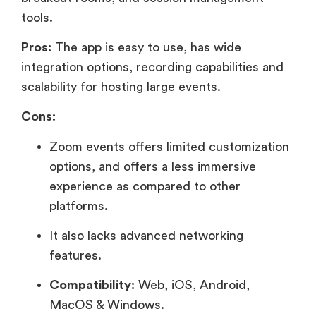
tools.
Pros:
The app is easy to use, has wide
integration options, recording capabilities and
scalability for hosting large events.
Cons:
Zoom events offers limited customization
options, and offers a less immersive
experience as compared to other
platforms.
It also lacks advanced networking
features.
Compatibility:
Web, iOS, Android,
MacOS & Windows.