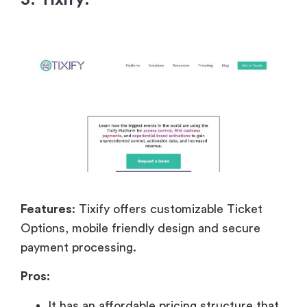
Features
: Tixify offers customizable Ticket
Options, mobile friendly design and secure
payment processing.
Pros:
It has an affordable pricing structure that