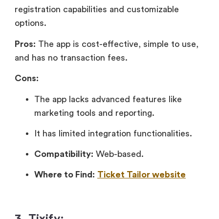
registration capabilities and customizable
options.
Pros:
The app is cost-effective, simple to use,
and has no transaction fees.
Cons:
The app lacks advanced features like
marketing tools and reporting.
It has limited integration functionalities.
Compatibility:
Web-based.
Where to Find:
Ticket Tailor website
3. Tixify: