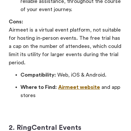
reliable assistance, throughout the course
of your event journey.
Cons:
Airmeet is a virtual event platform, not suitable
for hosting in-person events. The free trial has
a cap on the number of attendees, which could
limit its utility for larger events during the trial
period.
Compatibility:
Web, iOS & Android.
Where to Find:
Airmeet website
and app
stores
2. RingCentral Events