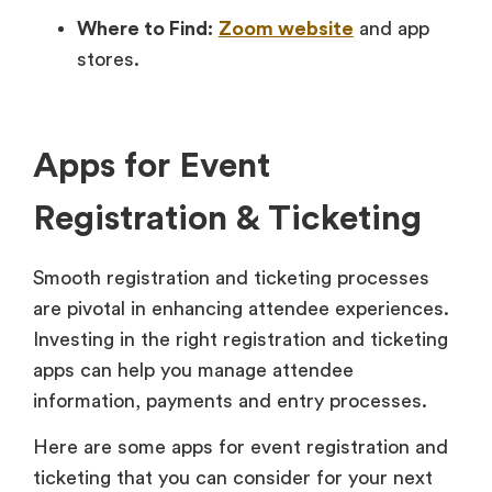
Where to Find:
Zoom website
and app
stores.
Apps for Event
Registration & Ticketing
Smooth registration and ticketing processes
are pivotal in enhancing attendee experiences.
Investing in the right registration and ticketing
apps can help you manage attendee
information, payments and entry processes.
Here are some apps for event registration and
ticketing that you can consider for your next