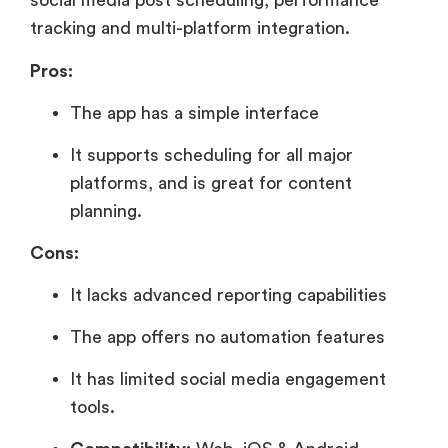
social media post scheduling, performance
tracking and multi-platform integration.
Pros:
The app has a simple interface
It supports scheduling for all major
platforms, and is great for content
planning.
Cons:
It lacks advanced reporting capabilities
The app offers no automation features
It has limited social media engagement
tools.