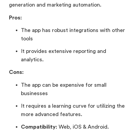
generation and marketing automation.
Pros:
The app has robust integrations with other
tools
It provides extensive reporting and
analytics.
Cons:
The app can be expensive for small
businesses
It requires a learning curve for utilizing the
more advanced features.
Compatibility:
Web, iOS & Android.