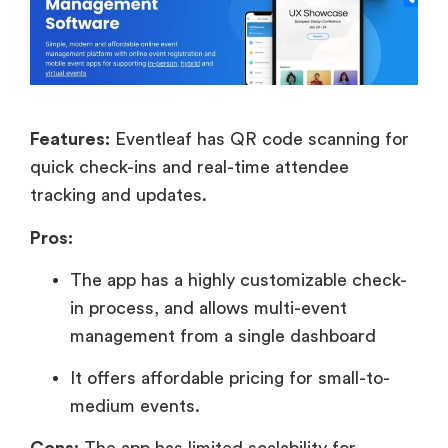
Features:
Eventleaf has QR code scanning for
quick check-ins and real-time attendee
tracking and updates.
Pros:
The app has a highly customizable check-
in process, and allows multi-event
management from a single dashboard
It offers affordable pricing for small-to-
medium events.