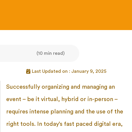
(10 min read)
Last Updated on : January 9, 2025
Successfully organizing and managing an
event – be it virtual, hybrid or in-person –
requires intense planning and the use of the
right tools. In today’s fast paced digital era,