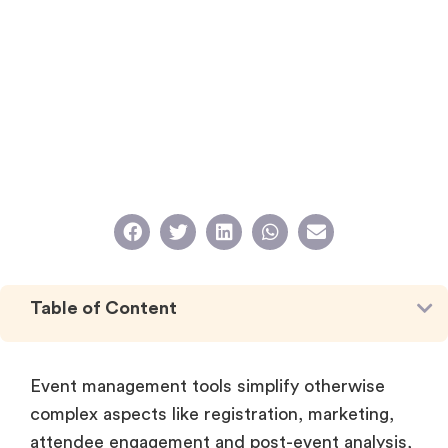
Table of Content
Event management tools simplify otherwise
complex aspects like registration, marketing,
attendee engagement and post-event analysis,