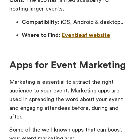
Cons:
The app has limited scalability for
hosting larger events.
Compatibility:
iOS, Android & desktop..
Where to Find:
Eventleaf website
Apps for Event Marketing
Marketing is essential to attract the right
audience to your event. Marketing apps are
used in spreading the word about your event
and engaging attendees before, during and
after.
Some of the well-known apps that can boost
your event marketing are: