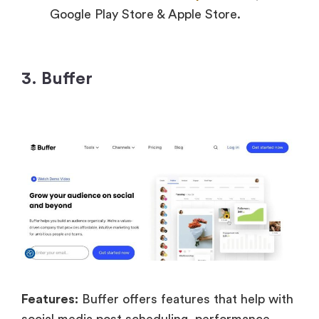
Google Play Store & Apple Store.
3. Buffer
Features:
Buffer offers features that help with