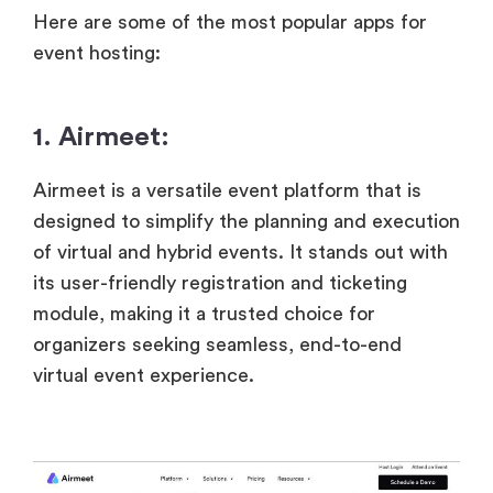
Here are some of the most popular apps for
event hosting:
1. Airmeet:
Airmeet is a versatile event platform that is
designed to simplify the planning and execution
of virtual and hybrid events. It stands out with
its user-friendly registration and ticketing
module, making it a trusted choice for
organizers seeking seamless, end-to-end
virtual event experience.