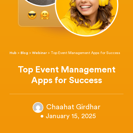
Hub
>
Blog
>
Webinar
>
Top Event Management Apps for Success
Top Event Management
Apps for Success
Chaahat Girdhar
• January 15, 2025