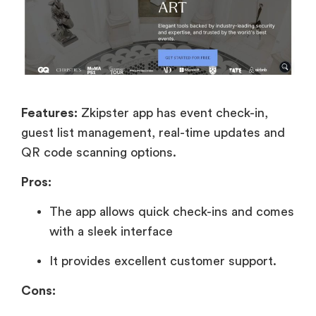
Features:
Zkipster app has event check-in,
guest list management, real-time updates and
QR code scanning options.
Pros:
The app allows quick check-ins and comes
with a sleek interface
It provides excellent customer support.
Cons: