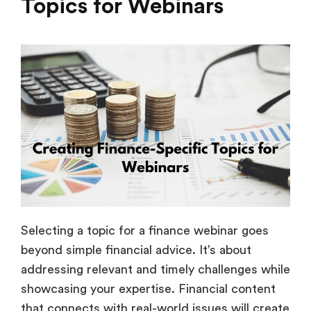
Topics for Webinars
Selecting a topic for a finance webinar goes
beyond simple financial advice. It’s about
addressing relevant and timely challenges while
showcasing your expertise. Financial content
that connects with real-world issues will create