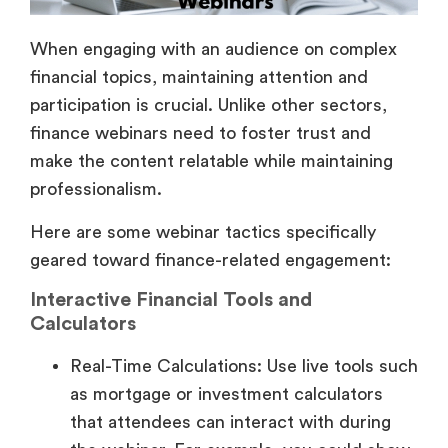
When engaging with an audience on complex
financial topics, maintaining attention and
participation is crucial. Unlike other sectors,
finance webinars need to foster trust and
make the content relatable while maintaining
professionalism.
Here are some webinar tactics specifically
geared toward finance-related engagement:
Interactive Financial Tools and
Calculators
Real-Time Calculations: Use live tools such
as mortgage or investment calculators
that attendees can interact with during