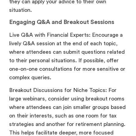
they can apply your advice to their own
situation.
Engaging Q&A and Breakout Sessions
Live Q&A with Financial Experts: Encourage a
lively Q&A session at the end of each topic,
where attendees can submit questions related
to their personal situations. If possible, offer
one-on-one consultations for more sensitive or
complex queries.
Breakout Discussions for Niche Topics: For
large webinars, consider using breakout rooms
where attendees can join smaller groups based
on their interests, such as one room for tax
strategies and another for retirement planning.
This helps facilitate deeper, more focused