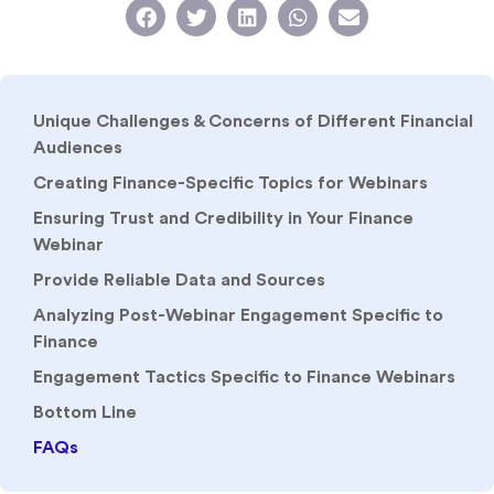
Unique Challenges & Concerns of Different Financial
Audiences
Creating Finance-Specific Topics for Webinars
Ensuring Trust and Credibility in Your Finance
Webinar
Provide Reliable Data and Sources
Analyzing Post-Webinar Engagement Specific to
Finance
Engagement Tactics Specific to Finance Webinars
Bottom Line
FAQs