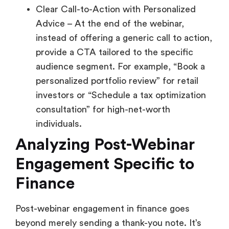
Clear Call-to-Action with Personalized
Advice – At the end of the webinar,
instead of offering a generic call to action,
provide a CTA tailored to the specific
audience segment. For example, “Book a
personalized portfolio review” for retail
investors or “Schedule a tax optimization
consultation” for high-net-worth
individuals.
Analyzing Post-Webinar
Engagement Specific to
Finance
Post-webinar engagement in finance goes
beyond merely sending a thank-you note. It’s