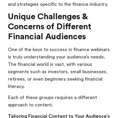
and strategies specific to the finance industry.
Unique Challenges &
Concerns of Different
Financial Audiences
One of the keys to success in finance webinars
is truly understanding your audience’s needs.
The financial world is vast, with various
segments such as investors, small businesses,
retirees, or even beginners seeking financial
literacy.
Each of these groups requires a different
approach to content.
Tailoring Financial Content to Your Audience’s