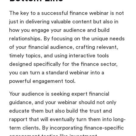
The key to a successful finance webinar is not
just in delivering valuable content but also in
how you engage your audience and build
relationships. By focusing on the unique needs
of your financial audience, crafting relevant,
timely topics, and using interactive tools
designed specifically for the finance sector,
you can turn a standard webinar into a
powerful engagement tool.
Your audience is seeking expert financial
guidance, and your webinar should not only
educate them but also build the trust and
rapport that will eventually turn them into long-
term clients. By incorporating finance-specific