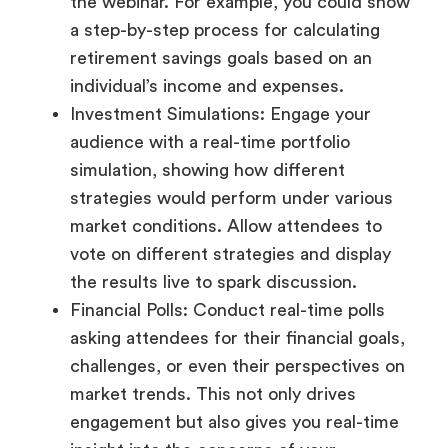
the webinar. For example, you could show
a step-by-step process for calculating
retirement savings goals based on an
individual’s income and expenses.
Investment Simulations: Engage your
audience with a real-time portfolio
simulation, showing how different
strategies would perform under various
market conditions. Allow attendees to
vote on different strategies and display
the results live to spark discussion.
Financial Polls: Conduct real-time polls
asking attendees for their financial goals,
challenges, or even their perspectives on
market trends. This not only drives
engagement but also gives you real-time