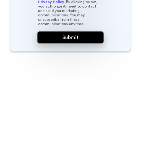
Privacy Policy
. By clicking below,
you authorize Airmeet to contact
and send you marketing
communications. You may
unsubscribe from these
communications anytime.