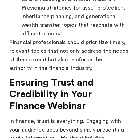
Providing strategies for asset protection,
inheritance planning, and generational
wealth transfer topics that resonate with
affluent clients.
Financial professionals should prioritize timely,
relevant topics that not only address the needs
of the moment but also reinforce their
authority in the financial industry.
Ensuring Trust and
Credibility in Your
Finance Webinar
In finance, trust is everything. Engaging with
your audience goes beyond simply presenting