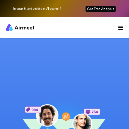
Is your Brand visible in AI search?
Get Free Analysis