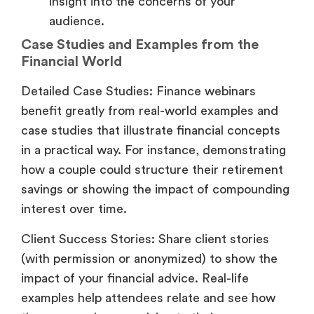
insight into the concerns of your
audience.
Case Studies and Examples from the
Financial World
Detailed Case Studies: Finance webinars
benefit greatly from real-world examples and
case studies that illustrate financial concepts
in a practical way. For instance, demonstrating
how a couple could structure their retirement
savings or showing the impact of compounding
interest over time.
Client Success Stories: Share client stories
(with permission or anonymized) to show the
impact of your financial advice. Real-life
examples help attendees relate and see how