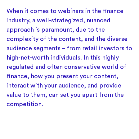
When it comes to webinars in the finance
industry, a well-strategized, nuanced
approach is paramount, due to the
complexity of the content, and the diverse
audience segments – from retail investors to
high-net-worth individuals. In this highly
regulated and often conservative world of
finance, how you present your content,
interact with your audience, and provide
value to them, can set you apart from the
competition.