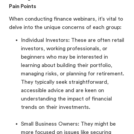
Pain Points
When conducting finance webinars, it’s vital to
delve into the unique concerns of each group:
Individual Investors: These are often retail
investors, working professionals, or
beginners who may be interested in
learning about building their portfolio,
managing risks, or planning for retirement.
They typically seek straightforward,
accessible advice and are keen on
understanding the impact of financial
trends on their investments.
Small Business Owners: They might be
more focused on issues like securing