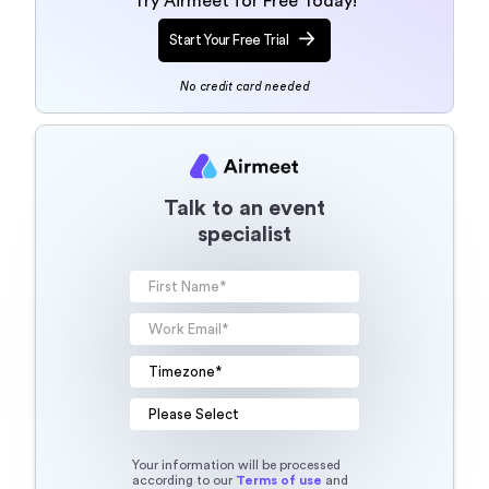
Try Airmeet for Free Today!
Start Your Free Trial
No credit card needed
Talk to an event
specialist
Your information will be processed
according to our
Terms of use
and