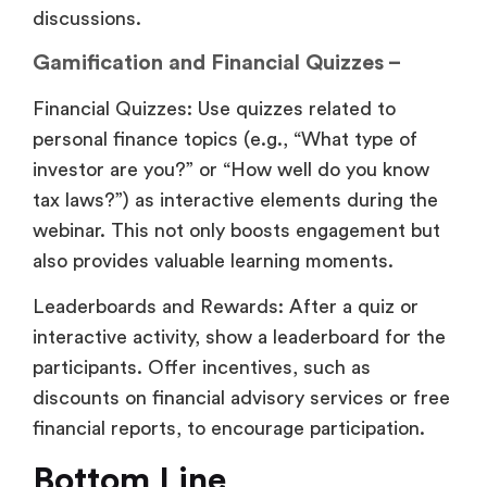
discussions.
Gamification and Financial Quizzes –
Financial Quizzes: Use quizzes related to
personal finance topics (e.g., “What type of
investor are you?” or “How well do you know
tax laws?”) as interactive elements during the
webinar. This not only boosts engagement but
also provides valuable learning moments.
Leaderboards and Rewards: After a quiz or
interactive activity, show a leaderboard for the
participants. Offer incentives, such as
discounts on financial advisory services or free
financial reports, to encourage participation.
Bottom Line