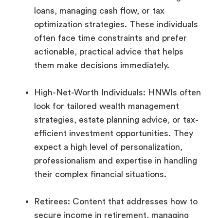
loans, managing cash flow, or tax
optimization strategies. These individuals
often face time constraints and prefer
actionable, practical advice that helps
them make decisions immediately.
High-Net-Worth Individuals: HNWIs often
look for tailored wealth management
strategies, estate planning advice, or tax-
efficient investment opportunities. They
expect a high level of personalization,
professionalism and expertise in handling
their complex financial situations.
Retirees: Content that addresses how to
secure income in retirement, managing