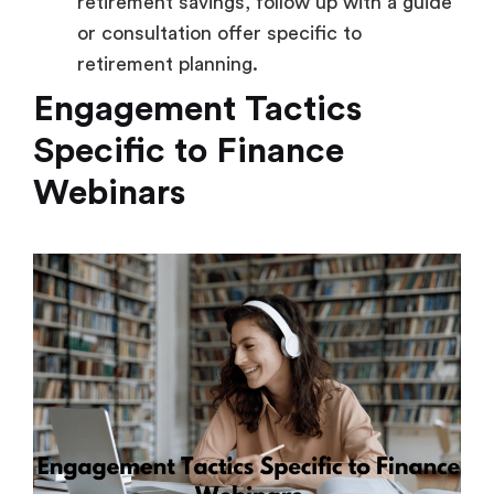
retirement savings, follow up with a guide
or consultation offer specific to
retirement planning.
Engagement Tactics
Specific to Finance
Webinars