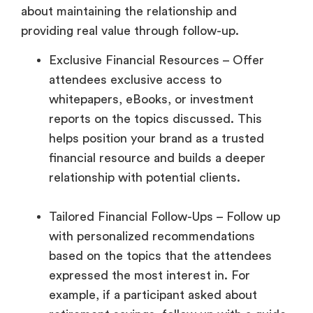
about maintaining the relationship and
providing real value through follow-up.
Exclusive Financial Resources – Offer
attendees exclusive access to
whitepapers, eBooks, or investment
reports on the topics discussed. This
helps position your brand as a trusted
financial resource and builds a deeper
relationship with potential clients.
Tailored Financial Follow-Ups – Follow up
with personalized recommendations
based on the topics that the attendees
expressed the most interest in. For
example, if a participant asked about