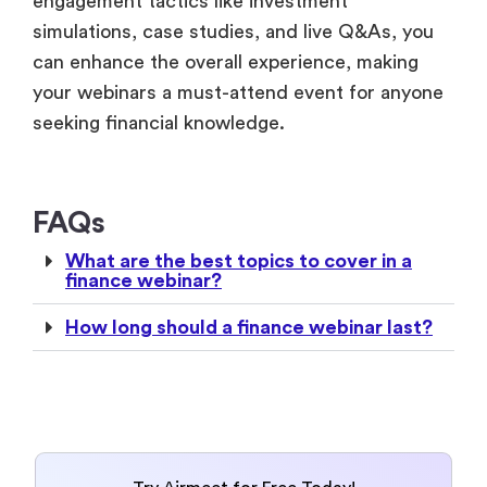
engagement tactics like investment
simulations, case studies, and live Q&As, you
can enhance the overall experience, making
your webinars a must-attend event for anyone
seeking financial knowledge.
FAQs
What are the best topics to cover in a
finance webinar?
How long should a finance webinar last?