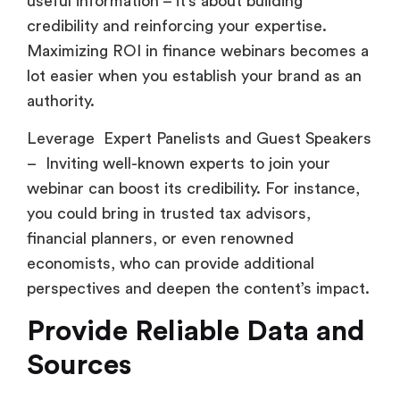
useful information – it’s about building
credibility and reinforcing your expertise.
Maximizing ROI in finance webinars becomes a
lot easier when you establish your brand as an
authority.
Leverage Expert Panelists and Guest Speakers
– Inviting well-known experts to join your
webinar can boost its credibility. For instance,
you could bring in trusted tax advisors,
financial planners, or even renowned
economists, who can provide additional
perspectives and deepen the content’s impact.
Provide Reliable Data and
Sources