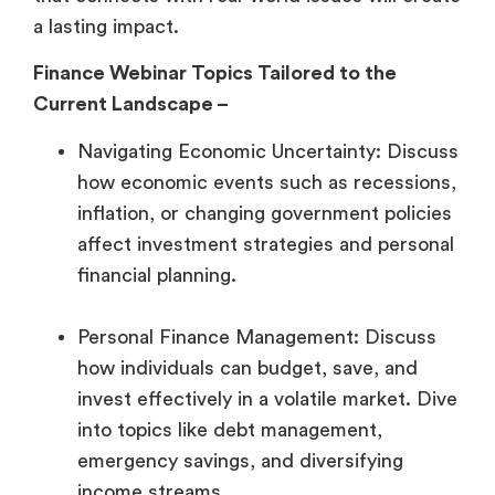
a lasting impact.
Finance Webinar Topics Tailored to the
Current Landscape –
Navigating Economic Uncertainty: Discuss
how economic events such as recessions,
inflation, or changing government policies
affect investment strategies and personal
financial planning.
Personal Finance Management: Discuss
how individuals can budget, save, and
invest effectively in a volatile market. Dive
into topics like debt management,
emergency savings, and diversifying
income streams.