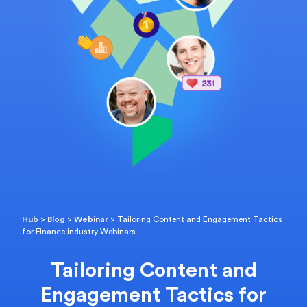
Hub
>
Blog
>
Webinar
>
Tailoring Content and Engagement Tactics
for Finance industry Webinars
Tailoring Content and
Engagement Tactics for