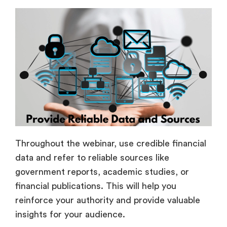
Throughout the webinar, use credible financial
data and refer to reliable sources like
government reports, academic studies, or
financial publications. This will help you
reinforce your authority and provide valuable
insights for your audience.