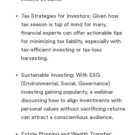
Tax Strategies for Investors: Given how
tax season is top of mind for many,
financial experts can offer actionable tips
for minimizing tax liability, especially with
tax-efficient investing or tax-loss
harvesting.
Sustainable Investing: With ESG
(Environmental, Social, Governance)
investing gaining popularity, a webinar
discussing how to align investments with
personal values without sacrificing returns
can attract a conscientious audience.
Estate Planning and Wealth Transfer: