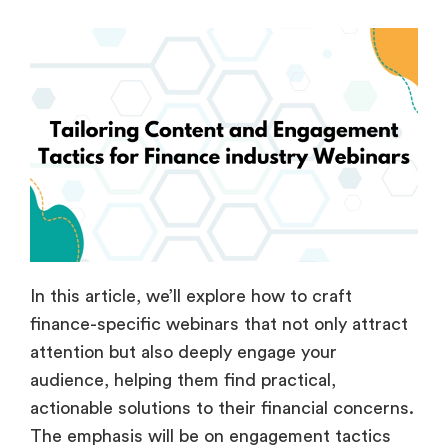
In this article, we’ll explore how to craft
finance-specific webinars that not only attract
attention but also deeply engage your
audience, helping them find practical,
actionable solutions to their financial concerns.
The emphasis will be on engagement tactics