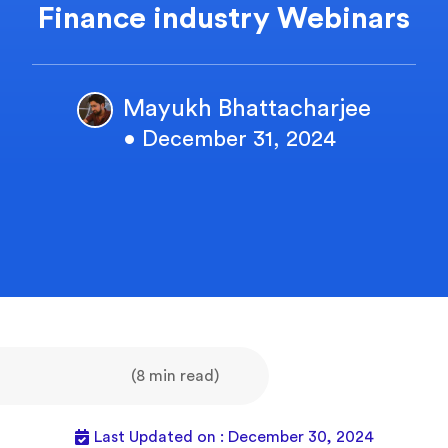
Finance industry Webinars
Mayukh Bhattacharjee
• December 31, 2024
(8 min read)
Last Updated on : December 30, 2024