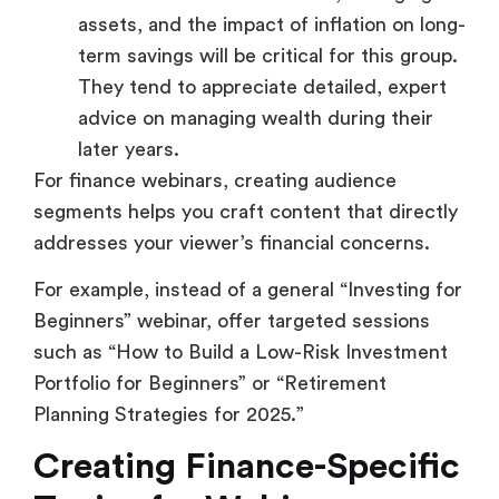
assets, and the impact of inflation on long-
term savings will be critical for this group.
They tend to appreciate detailed, expert
advice on managing wealth during their
later years.
For finance webinars, creating audience
segments helps you craft content that directly
addresses your viewer’s financial concerns.
For example, instead of a general “Investing for
Beginners” webinar, offer targeted sessions
such as “How to Build a Low-Risk Investment
Portfolio for Beginners” or “Retirement
Planning Strategies for 2025.”
Creating Finance-Specific