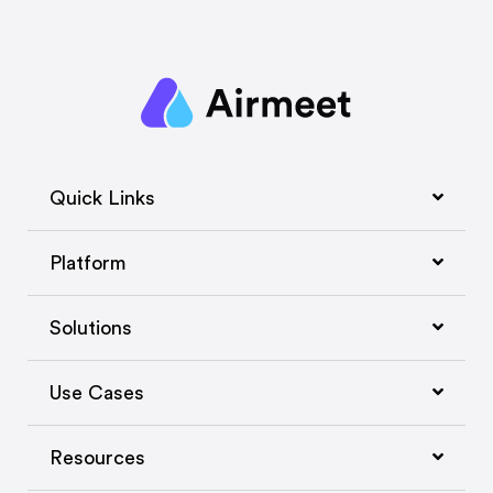
Quick Links
Platform
Solutions
Use Cases
Resources