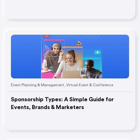
Event Planning & Management
,
Virtual Event & Conference
Sponsorship Types: A Simple Guide for
Events, Brands & Marketers