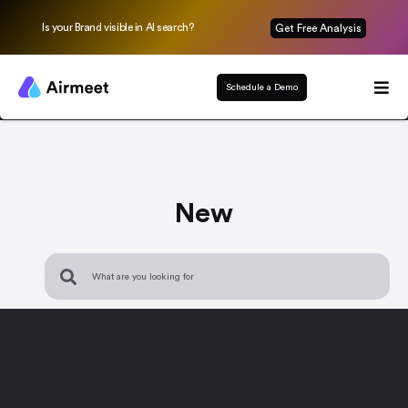
Is your Brand visible in AI search?
Get Free Analysis
Schedule a Demo
New