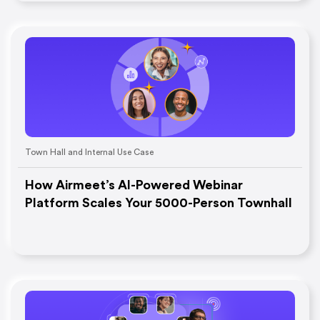
Town Hall and Internal Use Case
How Airmeet’s AI-Powered Webinar
Platform Scales Your 5000-Person Townhall