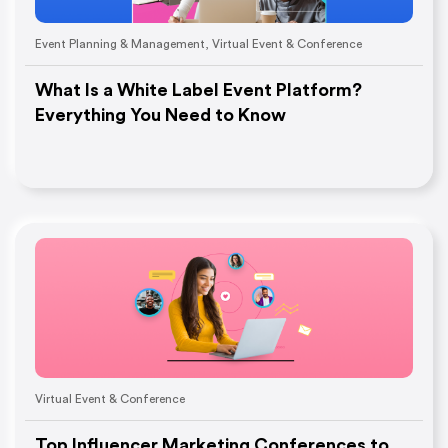
Event Planning & Management
,
Virtual Event & Conference
What Is a White Label Event Platform?
Everything You Need to Know
Virtual Event & Conference
Top Influencer Marketing Conferences to