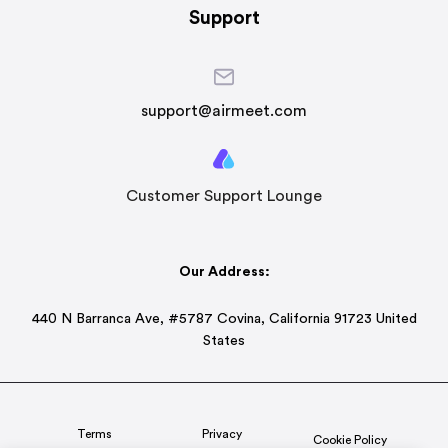
Support
support@airmeet.com
Customer Support Lounge
Our Address:
440 N Barranca Ave, #5787 Covina, California 91723 United
States
Terms
Privacy
Cookie Policy