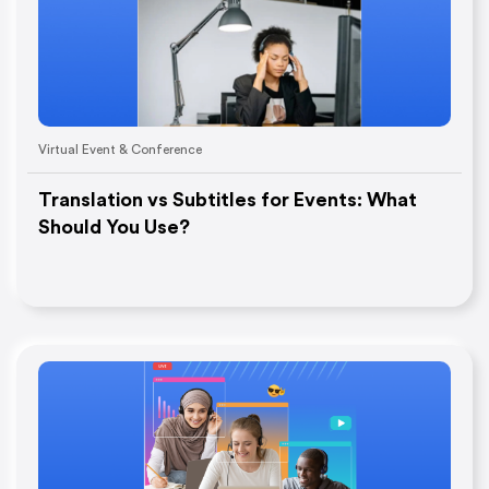
Virtual Event & Conference
Translation vs Subtitles for Events: What
Should You Use?