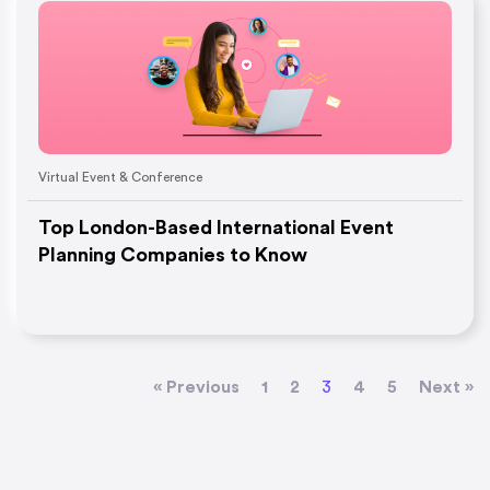
Virtual Event & Conference
Top London-Based International Event
Planning Companies to Know
« Previous
1
2
3
4
5
Next »