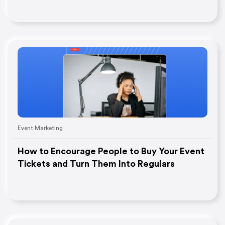
Event Marketing
How to Encourage People to Buy Your Event
Tickets and Turn Them Into Regulars