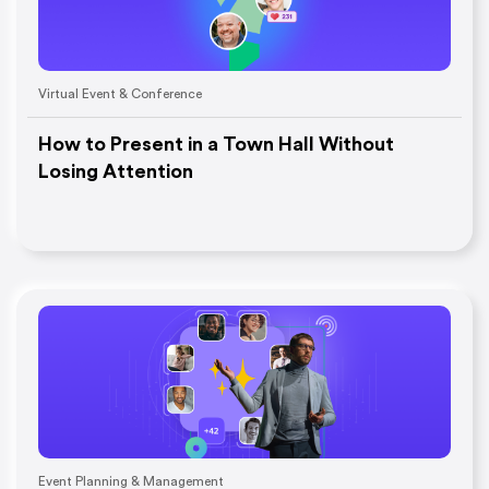
Virtual Event & Conference
How to Present in a Town Hall Without
Losing Attention
Event Planning & Management