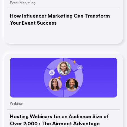
Event Marketing
How Influencer Marketing Can Transform
Your Event Success
Webinar
Hosting Webinars for an Audience Size of
Over 2,000 : The Airmeet Advantage