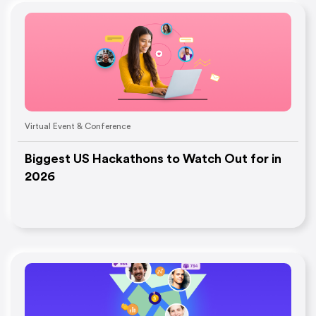
Virtual Event & Conference
Biggest US Hackathons to Watch Out for in
2026