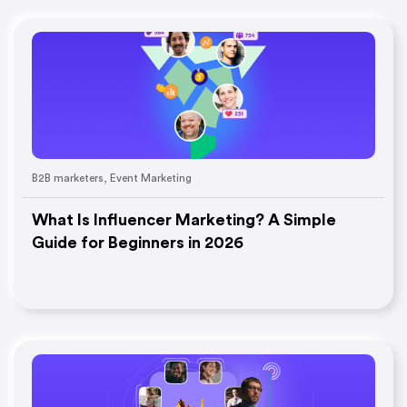
B2B marketers
,
Event Marketing
What Is Influencer Marketing? A Simple
Guide for Beginners in 2026