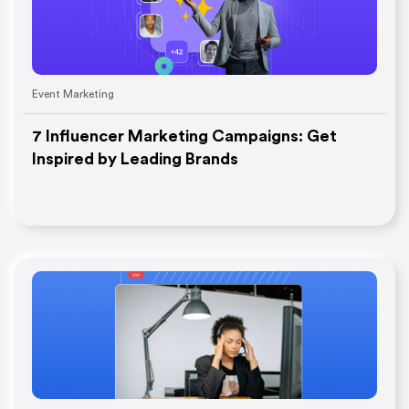
Event Marketing
7 Influencer Marketing Campaigns: Get
Inspired by Leading Brands