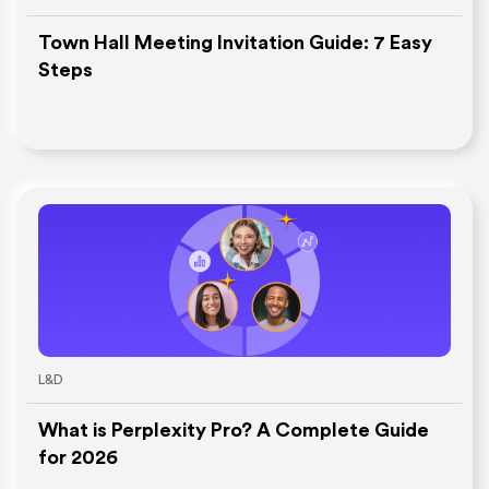
Town Hall Meeting Invitation Guide: 7 Easy
Steps
L&D
What is Perplexity Pro? A Complete Guide
for 2026