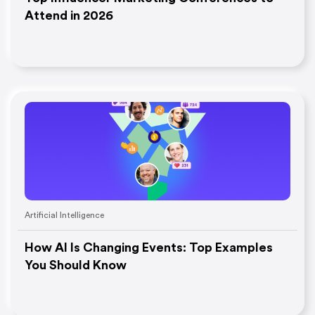
Attend in 2026
Artificial Intelligence
How AI Is Changing Events: Top Examples
You Should Know