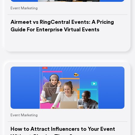
Event Marketing
Airmeet vs RingCentral Events: A Pricing
Guide For Enterprise Virtual Events
Event Marketing
How to Attract Influencers to Your Event