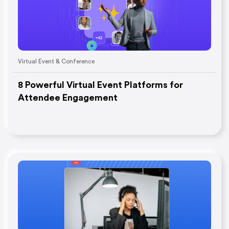
Virtual Event & Conference
8 Powerful Virtual Event Platforms for
Attendee Engagement