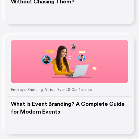
Without Chasing Them?
Employer Branding
,
Virtual Event & Conference
What Is Event Branding? A Complete Guide
for Modern Events