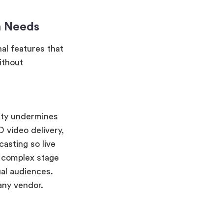
m Needs
al features that
ithout
ity undermines
 video delivery,
asting so live
r complex stage
ual audiences.
any vendor.