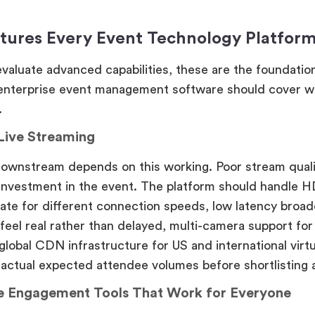
tures Every Event Technology Platfor
valuate advanced capabilities, these are the foundation
 enterprise event management software should cover w
.
 Live Streaming
downstream depends on this working. Poor stream qual
investment in the event. The platform should handle HD
rate for different connection speeds, low latency broadc
 feel real rather than delayed, multi-camera support fo
global CDN infrastructure for US and international virt
 actual expected attendee volumes before shortlisting 
e Engagement Tools That Work for Everyone