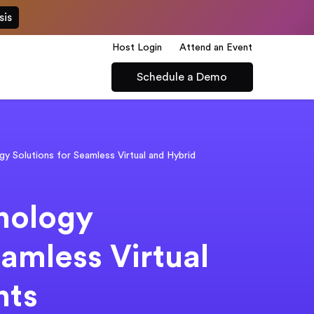
sis
Host Login
Attend an Event
Schedule a Demo
y Solutions for Seamless Virtual and Hybrid
nology
eamless Virtual
nts