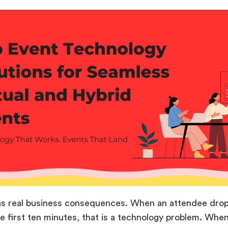
as real business consequences. When an attendee drops 
he first ten minutes, that is a technology problem. Whe