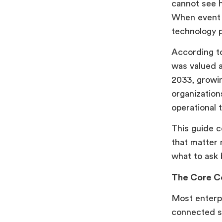
cannot see h
Event Technology Solutions
When event d
How Airmeet Powers Enterprise
technology 
Event Programs End to End
According t
Conclusion
was valued a
FAQs
2033, growin
organization
operational 
This guide c
that matter 
what to ask 
The Core C
Most enterpr
connected s