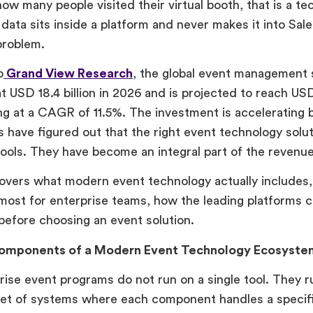
ow many people visited their virtual booth, that is a t
ata sits inside a platform and never makes it into Sales
problem.
o
Grand View Research
, the global event management
t USD 18.4 billion in 2026 and is projected to reach USD
g at a CAGR of 11.5%. The investment is accelerating
s have figured out that the right event technology solut
tools. They have become an integral part of the revenue
overs what modern event technology actually includes,
most for enterprise teams, how the leading platforms 
before choosing an event solution.
omponents of a Modern Event Technology Ecosyste
ise event programs do not run on a single tool. They r
et of systems where each component handles a specifi