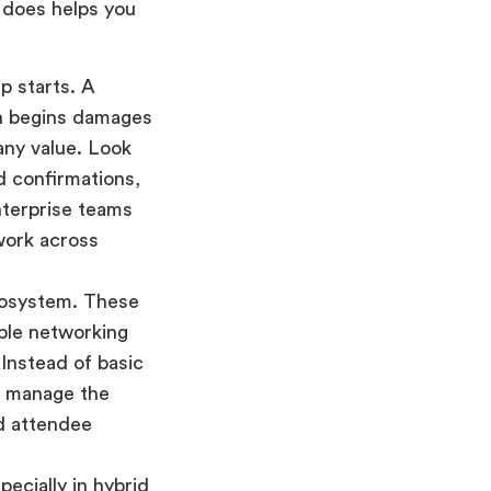
 does helps you
p starts. A
en begins damages
any value. Look
ed confirmations,
nterprise teams
work across
ecosystem. These
able networking
 Instead of basic
s manage the
nd attendee
ecially in hybrid