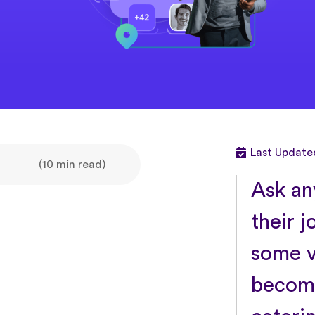
Last Updated
(10 min read)
Ask an
their j
some v
become