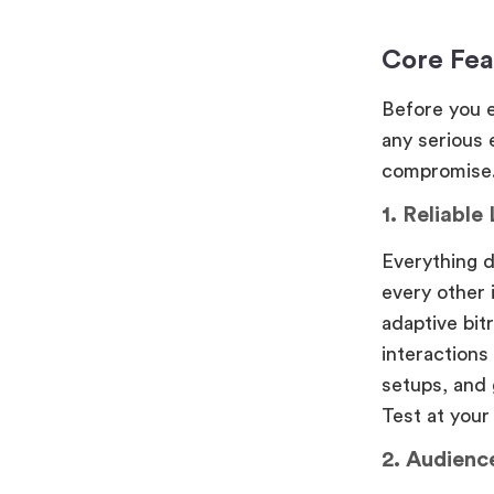
Core Fea
Before you e
any serious
compromise
1. Reliable
Everything 
every other 
adaptive bit
interactions
setups, and 
Test at your
2. Audienc