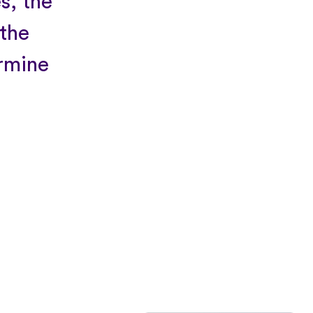
s, the
 the
ermine