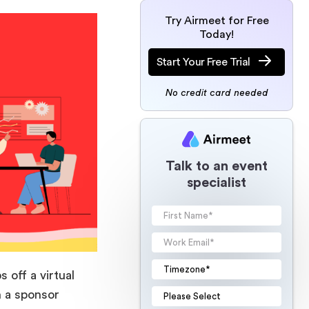
Try Airmeet for Free
Today!
Start Your Free Trial
No credit card needed
Talk to an event
specialist
off a virtual
n a sponsor