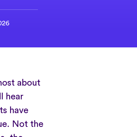
2026
most about
ll hear
ts have
ue. Not the