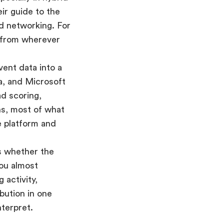
ir guide to the
d networking. For
r from wherever
ent data into a
a, and Microsoft
d scoring,
ns, most of what
e platform and
s whether the
you almost
 activity,
bution in one
nterpret.