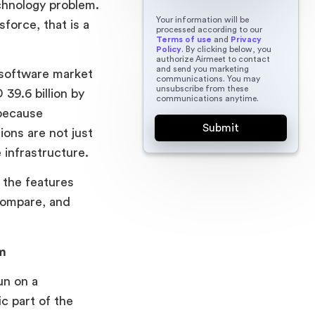
echnology problem.
Your information will be
force, that is a
processed according to our
Terms of use
and
Privacy
Policy
. By clicking below, you
authorize Airmeet to contact
and send you marketing
 software market
communications. You may
unsubscribe from these
 39.6 billion by
communications anytime.
 because
ions are not just
 infrastructure.
 the features
compare, and
m
un on a
c part of the