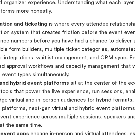
d organizer experience. Understanding what each layer
tforms more honestly.
ation and ticketing
is where every attendee relationshi
ation system that creates friction before the event ev
nce numbers before you have had a chance to deliver 
xible form builders, multiple ticket categories, automat
r integrations, waitlist management, and CRM sync. E
ed approval workflows and capacity management that 
e event types simultaneously.
 and hybrid event platforms
sit at the center of the 
 tools that power the live experience, run sessions, en
dge virtual and in-person audiences for hybrid formats.
 platforms, next-gen virtual and hybrid event platform
event experience across multiple sessions, speakers a
at the same time.
 event apps
engage in-person and virtual attendees, esp