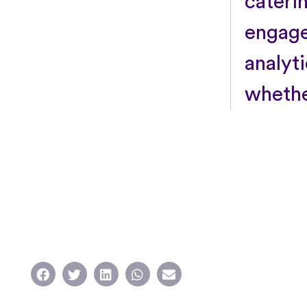
cateri
engage
analyt
whethe