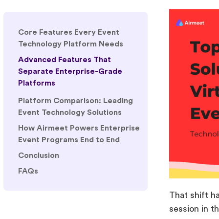
Core Features Every Event
Technology Platform Needs
Advanced Features That
Separate Enterprise-Grade
Platforms
1. AI-Powered Networking and
Personalization
2. Advanced Analytics and
Executive Reporting
3. Event Automation
Workflows
4. Multi-Event Management
That shift h
5. Security and Compliance
session in t
Platform Comparison: Leading