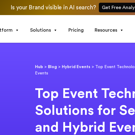
Is your Brand visible in AI search?
Get Free Analy
atform
Solutions
Pricing
Resources
Hub
>
Blog
>
Hybrid Events
>
Top Event Technolog
Events
Top Event Tech
Solutions for S
and Hybrid Eve