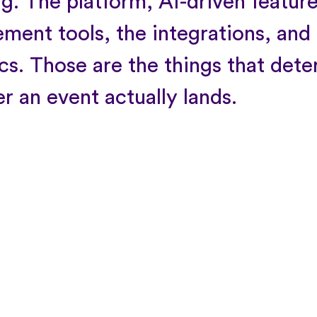
ng. The platform, AI-driven feature
ment tools, the integrations, and
ics. Those are the things that det
r an event actually lands.