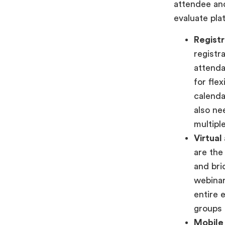
attendee an
evaluate pla
Registr
registr
attenda
for fle
calenda
also ne
multipl
Virtual
are the
and bri
webinar
entire 
groups 
Mobile