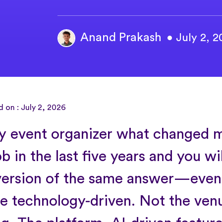
Anand Prakash
• July 2, 
 on : July 2, 2026
y event organizer what changed 
ob in the last five years and you wi
ersion of the same answer—even
 technology-driven. Not the ven