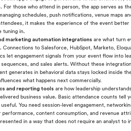
. For those who attend in person, the app serves as the
managing schedules, push notifications, venue maps an
 attendees, it makes the experience of the event bette
 tuning in.
d marketing automation integrations
are what turn ev
e. Connections to Salesforce, HubSpot, Marketo, Eloqu
s let engagement signals from your event flow into lea
 sequences, and sales alerts. Without these integratio
ent generates in behavioral data stays locked inside th
nfluences what happens next commercially.
cs and reporting tools
are how leadership understand
elivered business value. Basic attendance counts tell 
 useful. You need session-level engagement, networking
 performance, content consumption, and revenue attri
presented in a way that does not require an analyst to i