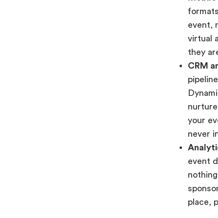
formats
event, 
virtual
they are
CRM an
pipelin
Dynamic
nurture
your ev
never i
Analyti
event d
nothing
sponsor
place, 