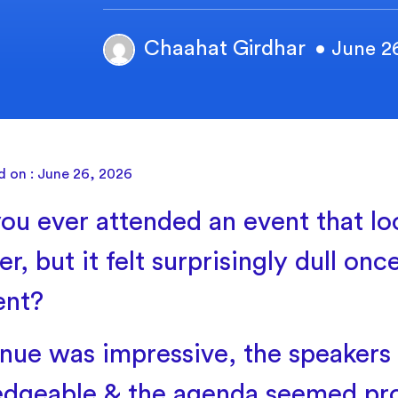
Chaahat Girdhar
• June 2
d on : June 26, 2026
ou ever attended an event that lo
r, but it felt surprisingly dull on
ent?
nue was impressive, the speakers
dgeable & the agenda seemed pro