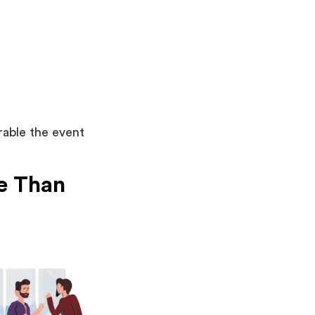
rable the event
e Than