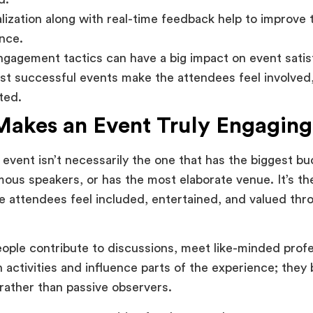
lization along with real-time feedback help to improve
nce.
ngagement tactics can have a big impact on event satis
t successful events make the attendees feel involved,
ted.
akes an Event Truly Engaging
event isn’t necessarily the one that has the biggest bu
ous speakers, or has the most elaborate venue. It’s th
e attendees feel included, entertained, and valued thr
ple contribute to discussions, meet like-minded profe
in activities and influence parts of the experience; the
 rather than passive observers.