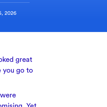
6, 2026
oked great
ce you go to
 were
mising. Yet