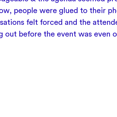
w, people were glued to their ph
sations felt forced and the attend
ng out before the event was even o