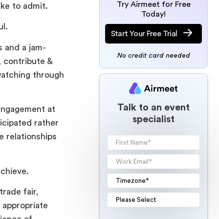
Try Airmeet for Free
ike to admit.
Today!
ul.
Start Your Free Trial
s and a jam-
No credit card needed
, contribute &
 watching through
Talk to an event
 engagement at
specialist
icipated rather
e relationships
achieve.
rade fair,
 appropriate
ience of