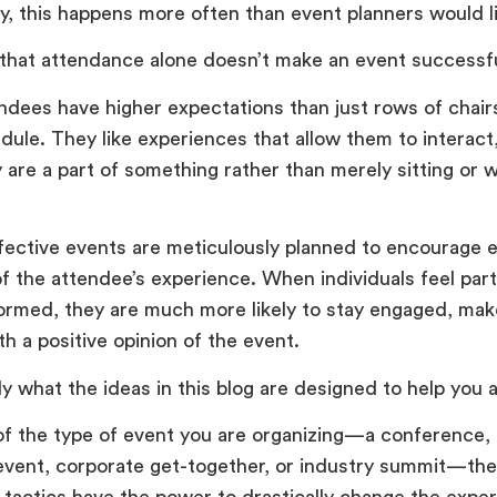
y, this happens more often than event planners would l
 that attendance alone doesn’t make an event successf
ndees have higher expectations than just rows of chair
ule. They like experiences that allow them to interact
ey are a part of something rather than merely sitting or
fective events are meticulously planned to encourage
f the attendee’s experience. When individuals feel part
formed, they are much more likely to stay engaged, mak
th a positive opinion of the event.
ly what the ideas in this blog are designed to help you 
f the type of event you are organizing—a conference, t
event, corporate get-together, or industry summit—the
actics have the power to drastically change the exper