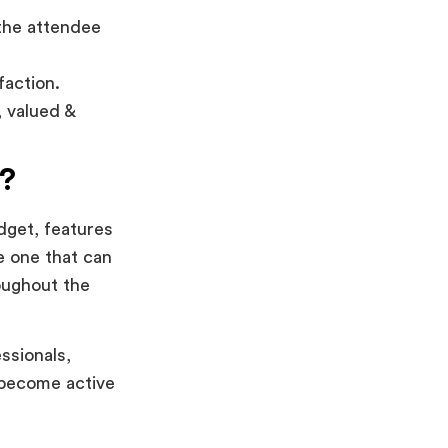
 the attendee
faction.
 valued &
?
dget, features
e one that can
oughout the
ssionals,
y become active