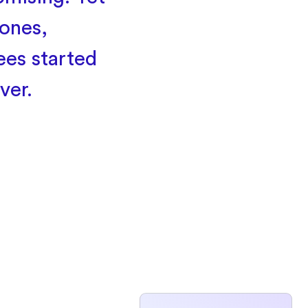
ones,
ees started
ver.