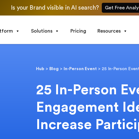
Is your Brand visible in AI search?
Get Free Analy
atform
Solutions
Pricing
Resources
Hub
>
Blog
>
In-Person Event
>
25 In-Person Even
25 In-Person Ev
Engagement Id
Increase Partic