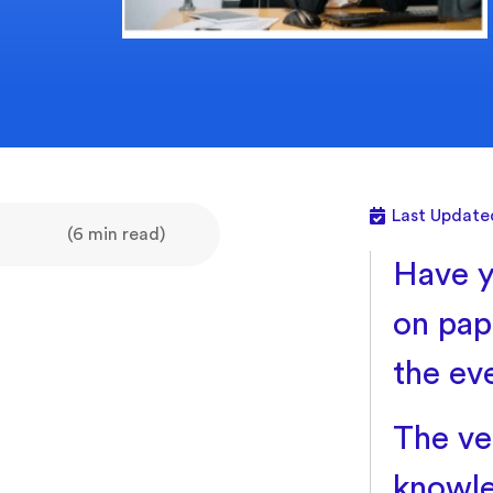
Last Update
(6 min read)
Have y
on pape
the ev
The ve
knowle