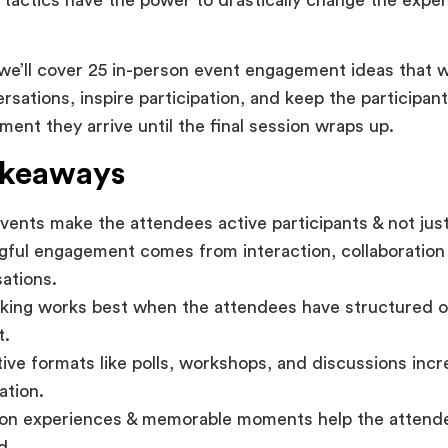
, we’ll cover 25 in-person event engagement ideas that w
rsations, inspire participation, and keep the participa
ent they arrive until the final session wraps up.
akeaways
vents make the attendees active participants & not jus
ful engagement comes from interaction, collaboration 
ations.
ing works best when the attendees have structured op
t.
tive formats like polls, workshops, and discussions inc
ation.
on experiences & memorable moments help the attend
d.