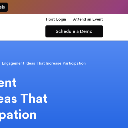
sis
Host Login
Attend an Event
Schedule a Demo
t Engagement Ideas That Increase Participation
ent
eas That
ipation