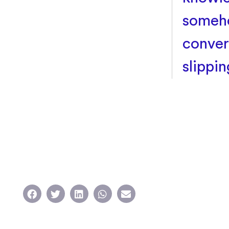
someho
conver
slippi