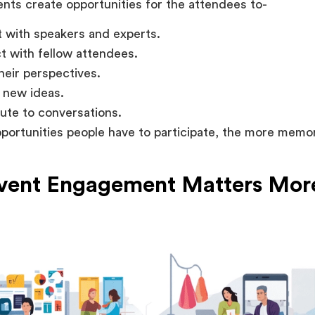
nts create opportunities for the attendees to-
t with speakers and experts.
 with fellow attendees.
heir perspectives.
 new ideas.
ute to conversations.
ortunities people have to participate, the more memo
ent Engagement Matters Mor