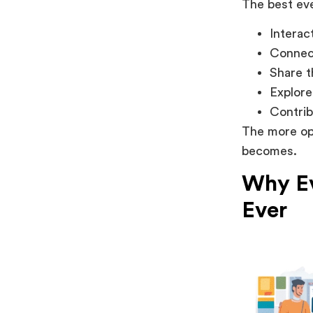
The best eve
Interac
Connect
Share t
Explore
Contrib
The more opp
becomes.
Why Ev
Ever