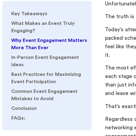
Unfortunatel
Key Takeaways
The truth is
What Makes an Event Truly
Today’s atte
Engaging?
packed sched
Why Event Engagement Matters
feel like th
More Than Ever
it.
In-Person Event Engagement
Ideas
The most ef
Best Practices for Maximizing
each stage o
Event Participation
than just in
Common Event Engagement
and leave wi
Mistakes to Avoid
That’s exact
Conclusion
FAQs:
Regardless o
networking 
engagement t