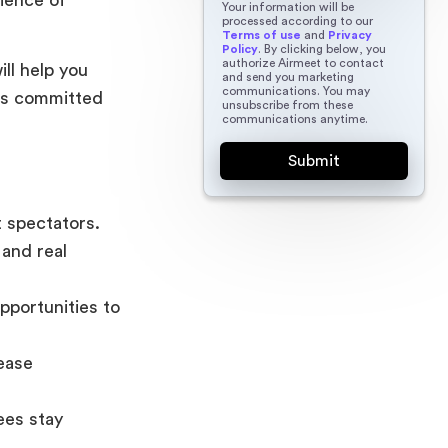
Your information will be
processed according to our
Terms of use
and
Privacy
Policy
. By clicking below, you
authorize Airmeet to contact
ill help you
and send you marketing
communications. You may
nts committed
unsubscribe from these
communications anytime.
t spectators.
and real
portunities to
rease
ees stay