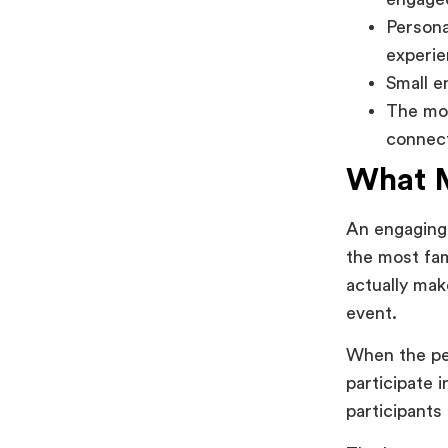
Persona
experie
Small e
The mos
connec
What M
An engaging 
the most fam
actually mak
event.
When the peo
participate 
participants