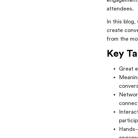
attendees.
In this blog
create conve
from the mom
Key T
Great e
Meaning
convers
Network
connec
Interac
particip
Hands-
engage