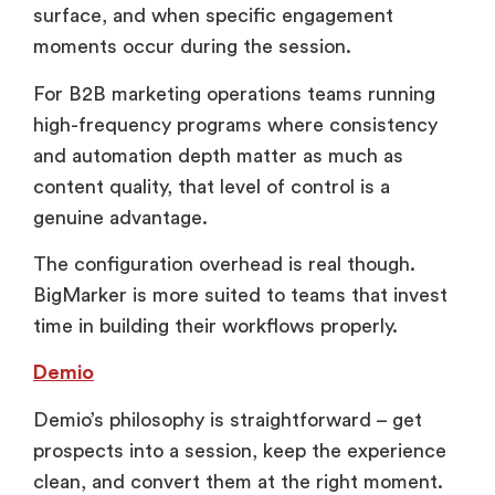
surface, and when specific engagement
moments occur during the session.
For B2B marketing operations teams running
high-frequency programs where consistency
and automation depth matter as much as
content quality, that level of control is a
genuine advantage.
The configuration overhead is real though.
BigMarker is more suited to teams that invest
time in building their workflows properly.
Demio
Demio’s philosophy is straightforward – get
prospects into a session, keep the experience
clean, and convert them at the right moment.