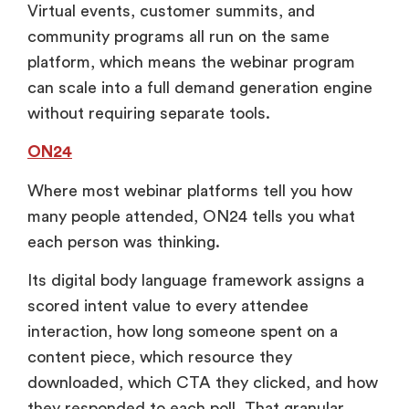
Virtual events, customer summits, and
community programs all run on the same
platform, which means the webinar program
can scale into a full demand generation engine
without requiring separate tools.
ON24
Where most webinar platforms tell you how
many people attended, ON24 tells you what
each person was thinking.
Its digital body language framework assigns a
scored intent value to every attendee
interaction, how long someone spent on a
content piece, which resource they
downloaded, which CTA they clicked, and how
they responded to each poll. That granular