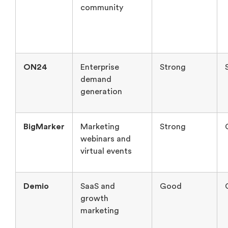
community
ON24
Enterprise
Strong
demand
generation
BigMarker
Marketing
Strong
webinars and
virtual events
Demio
SaaS and
Good
growth
marketing