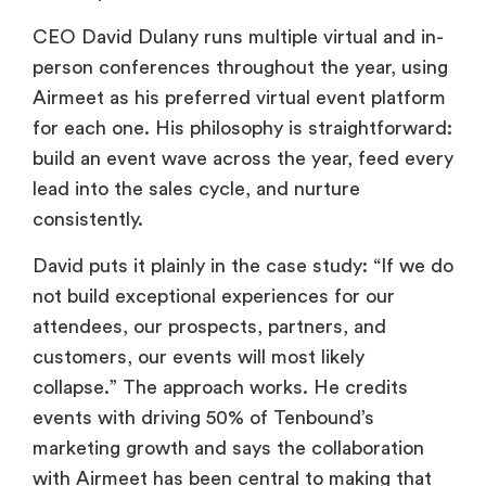
CEO David Dulany runs multiple virtual and in-
person conferences throughout the year, using
Airmeet as his preferred virtual event platform
for each one. His philosophy is straightforward:
build an event wave across the year, feed every
lead into the sales cycle, and nurture
consistently.
David puts it plainly in the case study: “If we do
not build exceptional experiences for our
attendees, our prospects, partners, and
customers, our events will most likely
collapse.” The approach works. He credits
events with driving 50% of Tenbound’s
marketing growth and says the collaboration
with Airmeet has been central to making that