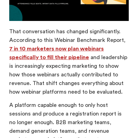
That conversation has changed significantly.
According to this Webinar Benchmark Report,
7 in 10 marketers now plan webinars
specifically to fill their pipeline
and leadership
is increasingly expecting marketing to show
how those webinars actually contributed to
revenue. That shift changes everything about
how webinar platforms need to be evaluated.
A platform capable enough to only host
sessions and produce a registration report is
no longer enough. B2B marketing teams,
demand generation teams, and revenue