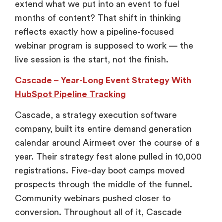
extend what we put into an event to fuel
months of content? That shift in thinking
reflects exactly how a pipeline-focused
webinar program is supposed to work — the
live session is the start, not the finish.
Cascade – Year-Long Event Strategy With
HubSpot Pipeline Tracking
Cascade, a strategy execution software
company, built its entire demand generation
calendar around Airmeet over the course of a
year. Their strategy fest alone pulled in 10,000
registrations. Five-day boot camps moved
prospects through the middle of the funnel.
Community webinars pushed closer to
conversion. Throughout all of it, Cascade