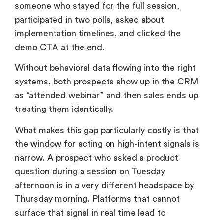
someone who stayed for the full session,
participated in two polls, asked about
implementation timelines, and clicked the
demo CTA at the end.
Without behavioral data flowing into the right
systems, both prospects show up in the CRM
as “attended webinar” and then sales ends up
treating them identically.
What makes this gap particularly costly is that
the window for acting on high-intent signals is
narrow. A prospect who asked a product
question during a session on Tuesday
afternoon is in a very different headspace by
Thursday morning. Platforms that cannot
surface that signal in real time lead to