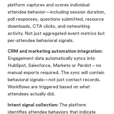
platform captures and scores individual
attendee behavior—including session duration,
poll responses, questions submitted, resource
downloads, CTA clicks, and networking
activity. Not just aggregated event metrics but
per-attendee behavioral signals.
CRM and marketing automation integration:
Engagement data automatically syncs into
HubSpot, Salesforce, Marketo or Pardot – no
manual exports required. The sync will contain
behavioral signals—not just contact records.
Workflows are triggered based on what
attendees actually did.
Intent signal collection:
The platform
identifies attendee behaviors that indicate