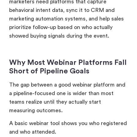
marketers need platforms that capture
behavioral intent data, sync it to CRM and
marketing automation systems, and help sales
prioritize follow-up based on who actually
showed buying signals during the event.
Why Most Webinar Platforms Fall
Short of Pipeline Goals
The gap between a good webinar platform and
a pipeline-focused one is wider than most
teams realize until they actually start
measuring outcomes.
A basic webinar tool shows you who registered
and who attended.