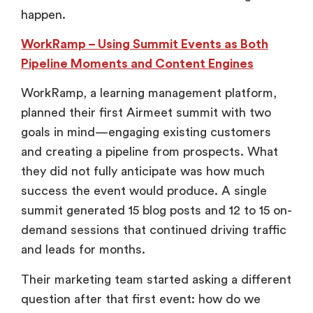
happen.
WorkRamp – Using Summit Events as Both
Pipeline Moments and Content Engines
WorkRamp, a learning management platform,
planned their first Airmeet summit with two
goals in mind—engaging existing customers
and creating a pipeline from prospects. What
they did not fully anticipate was how much
success the event would produce. A single
summit generated 15 blog posts and 12 to 15 on-
demand sessions that continued driving traffic
and leads for months.
Their marketing team started asking a different
question after that first event: how do we