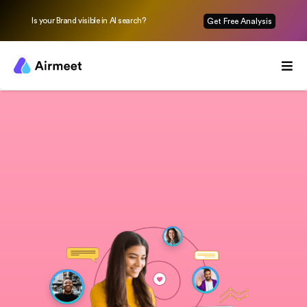
Is your Brand visible in AI search?
Get Free Analysis