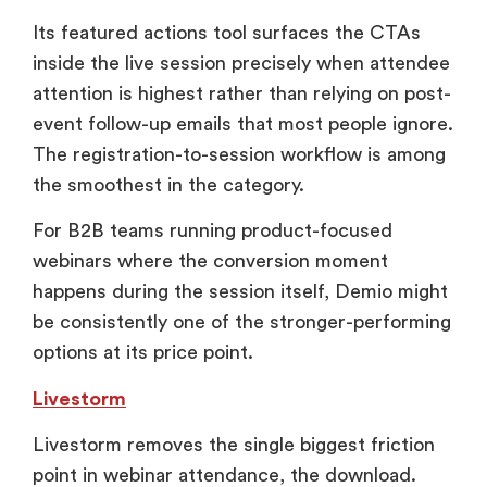
Its featured actions tool surfaces the CTAs
inside the live session precisely when attendee
attention is highest rather than relying on post-
event follow-up emails that most people ignore.
The registration-to-session workflow is among
the smoothest in the category.
For B2B teams running product-focused
webinars where the conversion moment
happens during the session itself, Demio might
be consistently one of the stronger-performing
options at its price point.
Livestorm
Livestorm removes the single biggest friction
point in webinar attendance, the download.