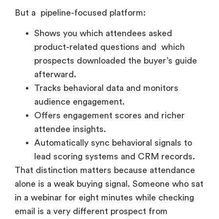
But a pipeline-focused platform:
Shows you which attendees asked
product-related questions and which
prospects downloaded the buyer’s guide
afterward.
Tracks behavioral data and monitors
audience engagement.
Offers engagement scores and richer
attendee insights.
Automatically sync behavioral signals to
lead scoring systems and CRM records.
That distinction matters because attendance
alone is a weak buying signal. Someone who sat
in a webinar for eight minutes while checking
email is a very different prospect from