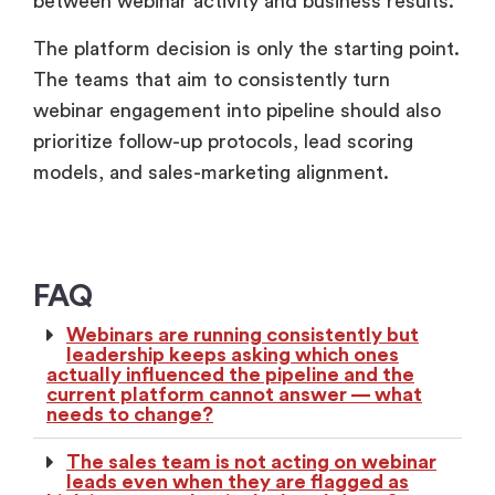
between webinar activity and business results.
The platform decision is only the starting point.
The teams that aim to consistently turn
webinar engagement into pipeline should also
prioritize follow-up protocols, lead scoring
models, and sales-marketing alignment.
FAQ
Webinars are running consistently but
leadership keeps asking which ones
actually influenced the pipeline and the
current platform cannot answer — what
needs to change?
The sales team is not acting on webinar
leads even when they are flagged as