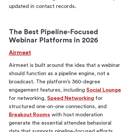
updated in contact records.
The Best Pipeline-Focused
Webinar Platforms in 2026
Airmeet
Airmeet is built around the idea that a webinar
should function as a pipeline engine, not a
broadcast. The platform’s 360-degree
engagement features, including
Social Lounge
for networking,
Speed Networking
for
structured one-on-one connections, and
Breakout Rooms
with host moderation
generate the essential attendee behavioral
data that supports pipeline-focused efforts.