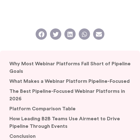
Why Most Webinar Platforms Fall Short of Pipeline
Goals
What Makes a Webinar Platform Pipeline-Focused
The Best Pipeline-Focused Webinar Platforms in
2026
Platform Comparison Table
How Leading B2B Teams Use Airmeet to Drive
Pipeline Through Events
Conclusion