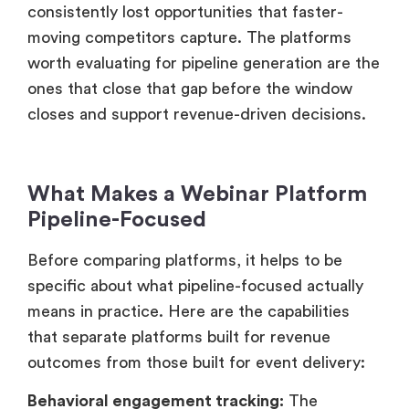
consistently lost opportunities that faster-
moving competitors capture. The platforms
worth evaluating for pipeline generation are the
ones that close that gap before the window
closes and support revenue-driven decisions.
What Makes a Webinar Platform
Pipeline-Focused
Before comparing platforms, it helps to be
specific about what pipeline-focused actually
means in practice. Here are the capabilities
that separate platforms built for revenue
outcomes from those built for event delivery:
Behavioral engagement tracking:
The