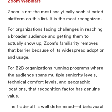
Zoom Webinars
Zoom is not the most analytically sophisticated
platform on this list. It is the most recognized.
For organizations facing challenges in reaching
a broader audience and getting them to
actually show up, Zoom’s familiarity removes
that barrier because of its widespread adoption
and usage.
For B2B organizations running programs where
the audience spans multiple seniority levels,
technical comfort levels, and geographic
locations, that recognition factor has genuine
value.
The trade-off is well determined—if behavioral