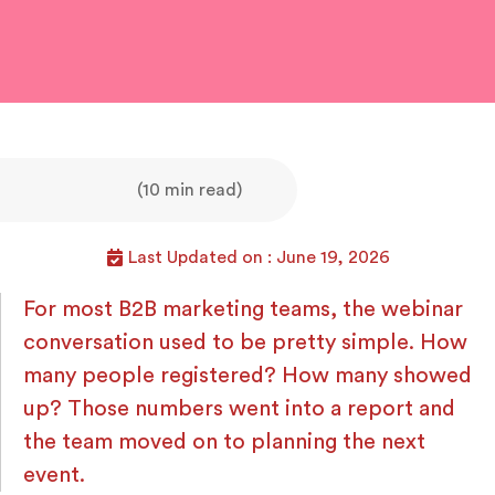
(10 min read)
Last Updated on : June 19, 2026
For most B2B marketing teams, the webinar
conversation used to be pretty simple. How
many people registered? How many showed
up? Those numbers went into a report and
the team moved on to planning the next
event.