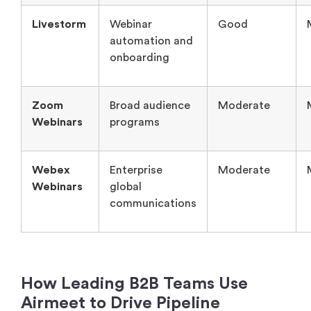
Livestorm
Webinar
Good
automation and
onboarding
Zoom
Broad audience
Moderate
Webinars
programs
Webex
Enterprise
Moderate
Webinars
global
communications
How Leading B2B Teams Use
Airmeet to Drive Pipeline