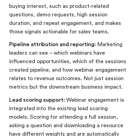
buying interest, such as product-related
questions, demo requests, high session
duration, and repeat engagement, and makes
those signals actionable for sales teams.
Pipeline attribution and reporting:
Marketing
leaders can see – which webinars have
influenced opportunities, which of the sessions
created pipeline, and how webinar engagement
relates to revenue outcomes. Not just session
metrics but the downstream business impact.
Lead scoring support:
Webinar engagement is
integrated into the existing lead scoring
models. Scoring for attending a full session,
asking a question and downloading a resource
have different weights and are automatically