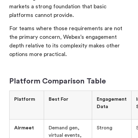
markets a strong foundation that basic
platforms cannot provide.
For teams where those requirements are not
the primary concern, Webex’s engagement
depth relative to its complexity makes other
options more practical.
Platform Comparison Table
Platform
Best For
Engagement
Data
Airmeet
Demand gen,
Strong
virtual events,