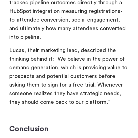
tracked pipeline outcomes directly through a
HubSpot integration measuring registrations-
to-attendee conversion, social engagement,
and ultimately how many attendees converted
into pipeline.
Lucas, their marketing lead, described the
thinking behind it: “We believe in the power of
demand generation, which is providing value to
prospects and potential customers before
asking them to sign for a free trial. Whenever
someone realizes they have strategic needs,
they should come back to our platform.”
Conclusion