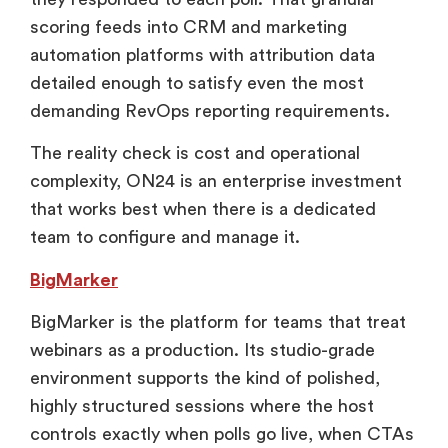
scoring feeds into CRM and marketing
automation platforms with attribution data
detailed enough to satisfy even the most
demanding RevOps reporting requirements.
The reality check is cost and operational
complexity, ON24 is an enterprise investment
that works best when there is a dedicated
team to configure and manage it.
BigMarker
BigMarker is the platform for teams that treat
webinars as a production. Its studio-grade
environment supports the kind of polished,
highly structured sessions where the host
controls exactly when polls go live, when CTAs