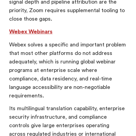
signal depth and pipeline attribution are the
priority, Zoom requires supplemental tooling to
close those gaps.
Webex Webinars
Webex solves a specific and important problem
that most other platforms do not address
adequately, which is running global webinar
programs at enterprise scale where
compliance, data residency, and real-time
language accessibility are non-negotiable
requirements.
Its multilingual translation capability, enterprise
security infrastructure, and compliance
controls give large enterprises operating
across regulated industries or international