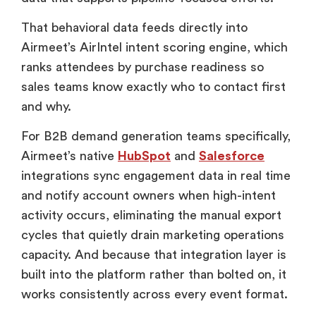
That behavioral data feeds directly into
Airmeet’s AirIntel intent scoring engine, which
ranks attendees by purchase readiness so
sales teams know exactly who to contact first
and why.
For B2B demand generation teams specifically,
Airmeet’s native
HubSpot
and
Salesforce
integrations sync engagement data in real time
and notify account owners when high-intent
activity occurs, eliminating the manual export
cycles that quietly drain marketing operations
capacity. And because that integration layer is
built into the platform rather than bolted on, it
works consistently across every event format.