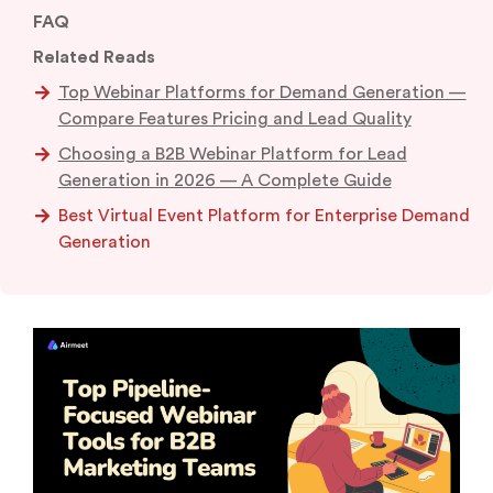
FAQ
Related Reads
Top Webinar Platforms for Demand Generation —
Compare Features Pricing and Lead Quality
Choosing a B2B Webinar Platform for Lead
Generation in 2026 — A Complete Guide
Best Virtual Event Platform for Enterprise Demand
Generation