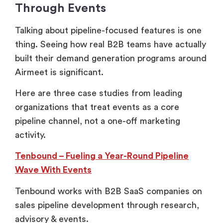
Through Events
Talking about pipeline-focused features is one
thing. Seeing how real B2B teams have actually
built their demand generation programs around
Airmeet is significant.
Here are three case studies from leading
organizations that treat events as a core
pipeline channel, not a one-off marketing
activity.
Tenbound – Fueling a Year-Round Pipeline
Wave With Events
Tenbound works with B2B SaaS companies on
sales pipeline development through research,
advisory & events.