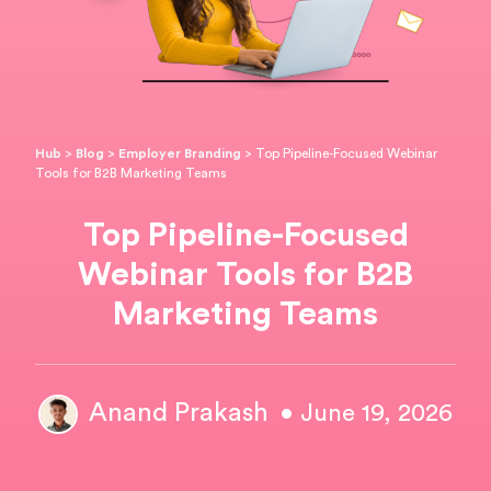
Hub
>
Blog
>
Employer Branding
>
Top Pipeline-Focused Webinar
Tools for B2B Marketing Teams
Top Pipeline-Focused
Webinar Tools for B2B
Marketing Teams
Anand Prakash
• June 19, 2026