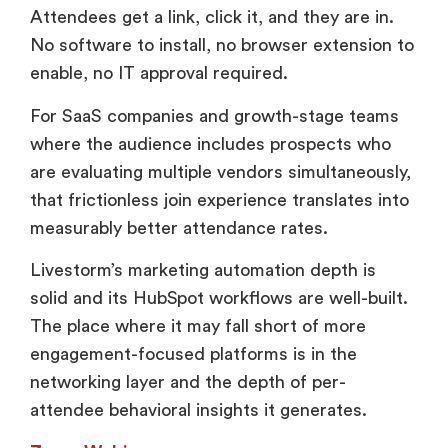
Attendees get a link, click it, and they are in.
No software to install, no browser extension to
enable, no IT approval required.
For SaaS companies and growth-stage teams
where the audience includes prospects who
are evaluating multiple vendors simultaneously,
that frictionless join experience translates into
measurably better attendance rates.
Livestorm’s marketing automation depth is
solid and its HubSpot workflows are well-built.
The place where it may fall short of more
engagement-focused platforms is in the
networking layer and the depth of per-
attendee behavioral insights it generates.