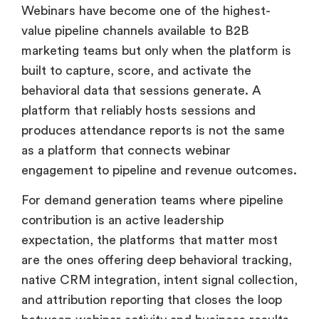
Webinars have become one of the highest-
value pipeline channels available to B2B
marketing teams but only when the platform is
built to capture, score, and activate the
behavioral data that sessions generate. A
platform that reliably hosts sessions and
produces attendance reports is not the same
as a platform that connects webinar
engagement to pipeline and revenue outcomes.
For demand generation teams where pipeline
contribution is an active leadership
expectation, the platforms that matter most
are the ones offering deep behavioral tracking,
native CRM integration, intent signal collection,
and attribution reporting that closes the loop