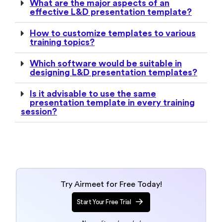
What are the major aspects of an
effective L&D presentation template?
How to customize templates to various
training topics?
Which software would be suitable in
designing L&D presentation templates?
Is it advisable to use the same
presentation template in every training
session?
Try Airmeet for Free Today!
Start Your Free Trial