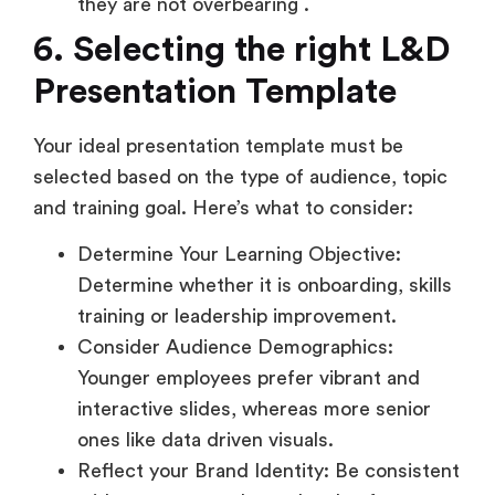
they are not overbearing .
6. Selecting the right L&D
Presentation Template
Your ideal presentation template must be
selected based on the type of audience, topic
and training goal. Here’s what to consider:
Determine Your Learning Objective:
Determine whether it is onboarding, skills
training or leadership improvement.
Consider Audience Demographics:
Younger employees prefer vibrant and
interactive slides, whereas more senior
ones like data driven visuals.
Reflect your Brand Identity: Be consistent