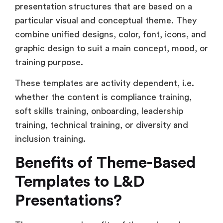
presentation structures that are based on a
particular visual and conceptual theme. They
combine unified designs, color, font, icons, and
graphic design to suit a main concept, mood, or
training purpose.
These templates are activity dependent, i.e.
whether the content is compliance training,
soft skills training, onboarding, leadership
training, technical training, or diversity and
inclusion training.
Benefits of Theme-Based
Templates to L&D
Presentations?