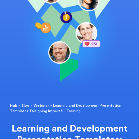
Hub
>
Blog
>
Webinar
>
Learning and Development Presentation
Templates: Designing Impactful Training
Learning and Development