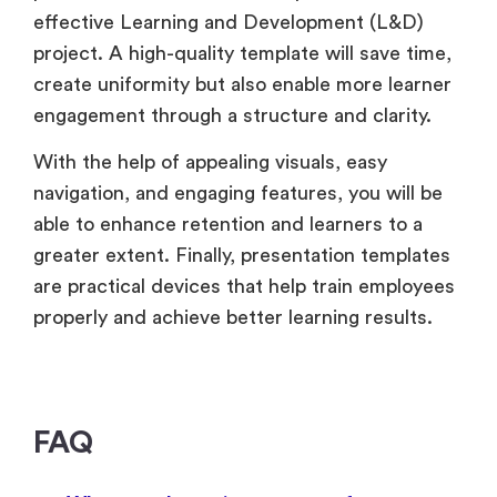
effective Learning and Development (L&D)
project. A high-quality template will save time,
create uniformity but also enable more learner
engagement through a structure and clarity.
With the help of appealing visuals, easy
navigation, and engaging features, you will be
able to enhance retention and learners to a
greater extent. Finally, presentation templates
are practical devices that help train employees
properly and achieve better learning results.
FAQ