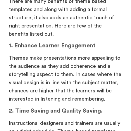
There are many benefits of theme based
templates and along with adding a formal
structure, it also adds an authentic touch of
right presentation. Here are few of the
benefits listed out.
1. Enhance Learner Engagement
Themes make presentations more appealing to
the audience as they add coherence and a
storytelling aspect to them. In cases where the
visual design is in line with the subject matter,
chances are higher that the learners will be
interested in listening and remembering.
2. Time Saving and Quality Saving.
Instructional designers and trainers are usually