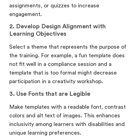
assignments, or quizzes to increase
engagement.
2. Develop Design Alignment with
Learning Objectives
Select a theme that represents the purpose of
the training. For example, a fun template does
not fit well in a compliance session and a
template that is too formal might decrease
participation in a creativity workshop.
3. Use Fonts that are Legible
Make templates with a readable font, contrast
colors and alt text of images. This enhances
inclusivity among learners with disabilities and
unique learning preferences.