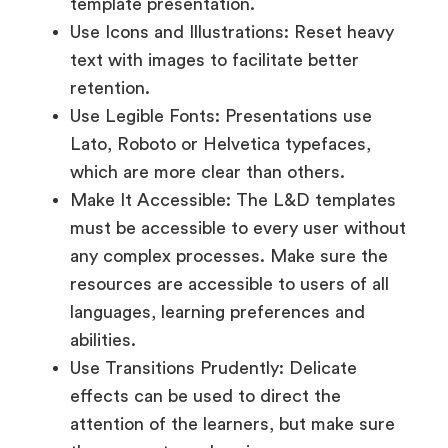
template presentation.
Use Icons and Illustrations: Reset heavy
text with images to facilitate better
retention.
Use Legible Fonts: Presentations use
Lato, Roboto or Helvetica typefaces,
which are more clear than others.
Make It Accessible: The L&D templates
must be accessible to every user without
any complex processes. Make sure the
resources are accessible to users of all
languages, learning preferences and
abilities.
Use Transitions Prudently: Delicate
effects can be used to direct the
attention of the learners, but make sure