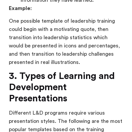
information they have learned.
Example
:
One possible template of leadership training
could begin with a motivating quote, then
transition into leadership statistics which
would be presented in icons and percentages,
and then transition to leadership challenges
presented in real illustrations.
3. Types of Learning and
Development
Presentations
Different L&D programs require various
presentation styles. The following are the most
popular templates based on the training