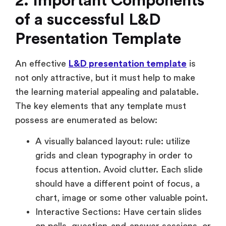
2. Important Components
of a successful L&D
Presentation Template
An effective
L&D presentation template
is
not only attractive, but it must help to make
the learning material appealing and palatable.
The key elements that any template must
possess are enumerated as below:
A visually balanced layout: rule: utilize
grids and clean typography in order to
focus attention. Avoid clutter. Each slide
should have a different point of focus, a
chart, image or some other valuable point.
Interactive Sections: Have certain slides