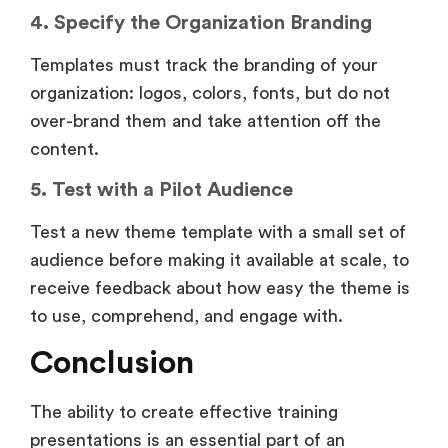
4. Specify the Organization Branding
Templates must track the branding of your
organization: logos, colors, fonts, but do not
over-brand them and take attention off the
content.
5. Test with a Pilot Audience
Test a new theme template with a small set of
audience before making it available at scale, to
receive feedback about how easy the theme is
to use, comprehend, and engage with.
Conclusion
The ability to create effective training
presentations is an essential part of an