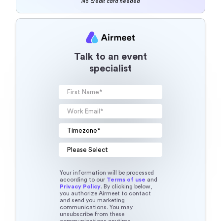
No credit card needed
Talk to an event
specialist
Your information will be processed
according to our
Terms of use
and
Privacy Policy
. By clicking below,
you authorize Airmeet to contact
and send you marketing
communications. You may
unsubscribe from these
communications anytime.