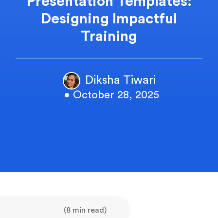
Presentation Templates:
Designing Impactful
Training
Diksha Tiwari
• October 28, 2025
(8 min read)