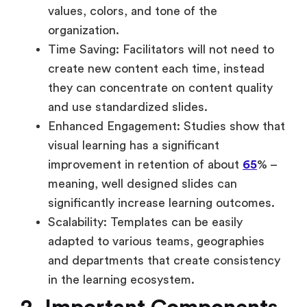
values, colors, and tone of the
organization.
Time Saving: Facilitators will not need to
create new content each time, instead
they can concentrate on content quality
and use standardized slides.
Enhanced Engagement: Studies show that
visual learning has a significant
improvement in retention of about
65
% –
meaning, well designed slides can
significantly increase learning outcomes.
Scalability: Templates can be easily
adapted to various teams, geographies
and departments that create consistency
in the learning ecosystem.