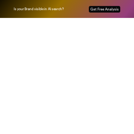
Is your Brand visible in AI search?
Get Free Analysis