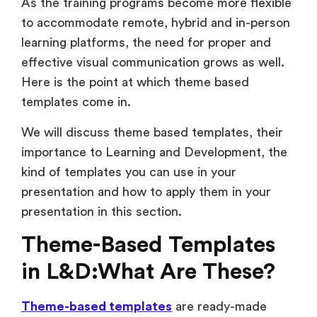
As the training programs become more flexible
to accommodate remote, hybrid and in-person
learning platforms, the need for proper and
effective visual communication grows as well.
Here is the point at which theme based
templates come in.
We will discuss theme based templates, their
importance to Learning and Development, the
kind of templates you can use in your
presentation and how to apply them in your
presentation in this section.
Theme-Based Templates
in L&D:What Are These?
Theme-based templates
are ready-made