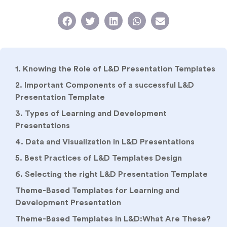
1. Knowing the Role of L&D Presentation Templates
2. Important Components of a successful L&D
Presentation Template
3. Types of Learning and Development
Presentations
4. Data and Visualization in L&D Presentations
5. Best Practices of L&D Templates Design
6. Selecting the right L&D Presentation Template
Theme-Based Templates for Learning and
Development Presentation
Theme-Based Templates in L&D:What Are These?