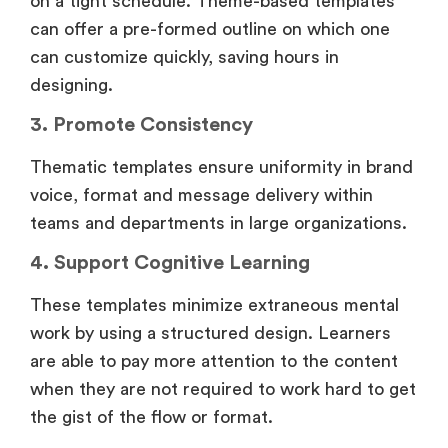
on a tight schedule. Theme-based templates
can offer a pre-formed outline on which one
can customize quickly, saving hours in
designing.
3. Promote Consistency
Thematic templates ensure uniformity in brand
voice, format and message delivery within
teams and departments in large organizations.
4. Support Cognitive Learning
These templates minimize extraneous mental
work by using a structured design. Learners
are able to pay more attention to the content
when they are not required to work hard to get
the gist of the flow or format.