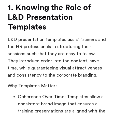
1.
Knowing the Role of
L&D Presentation
Templates
L&D presentation templates assist trainers and
the HR professionals in structuring their
sessions such that they are easy to follow.
They introduce order into the content, save
time, while guaranteeing visual attractiveness
and consistency to the corporate branding.
Why Templates Matter:
Coherence Over Time: Templates allow a
consistent brand image that ensures all
training presentations are aligned with the