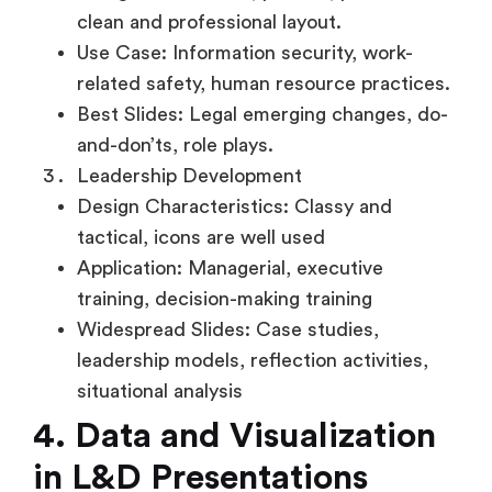
clean and professional layout.
Use Case: Information security, work-
related safety, human resource practices.
Best Slides: Legal emerging changes, do-
and-don’ts, role plays.
Leadership Development
Design Characteristics: Classy and
tactical, icons are well used
Application: Managerial, executive
training, decision-making training
Widespread Slides: Case studies,
leadership models, reflection activities,
situational analysis
4. Data and Visualization
in L&D Presentations