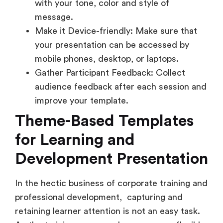
with your tone, color and style of
message.
Make it Device-friendly: Make sure that
your presentation can be accessed by
mobile phones, desktop, or laptops.
Gather Participant Feedback: Collect
audience feedback after each session and
improve your template.
Theme-Based Templates
for Learning and
Development Presentation
In the hectic business of corporate training and
professional development, capturing and
retaining learner attention is not an easy task.