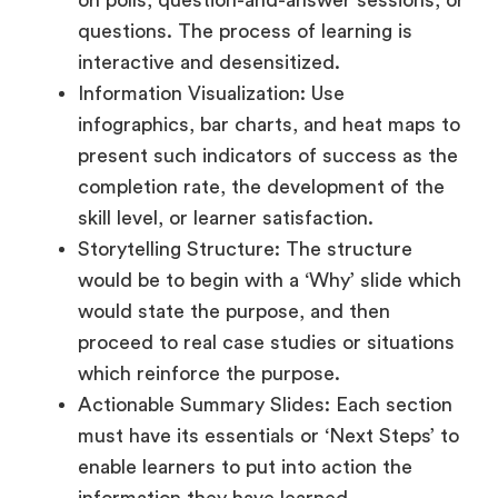
on polls, question-and-answer sessions, or
questions. The process of learning is
interactive and desensitized.
Information Visualization: Use
infographics, bar charts, and heat maps to
present such indicators of success as the
completion rate, the development of the
skill level, or learner satisfaction.
Storytelling Structure: The structure
would be to begin with a ‘Why’ slide which
would state the purpose, and then
proceed to real case studies or situations
which reinforce the purpose.
Actionable Summary Slides: Each section
must have its essentials or ‘Next Steps’ to
enable learners to put into action the