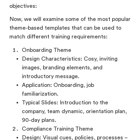
objectives:
Now, we will examine some of the most popular
theme-based templates that can be used to
match different training requirements:
Onboarding Theme
Design Characteristics: Cosy, inviting
images, branding elements, and
introductory message.
Application: Onboarding, job
familiarization.
Typical Slides: Introduction to the
company, team dynamic, orientation plan,
90-day plans.
Compliance Training Theme
Design: Visual cues, policies, processes –