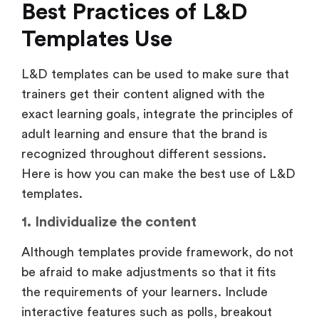
Best Practices of L&D
Templates Use
L&D templates can be used to make sure that
trainers get their content aligned with the
exact learning goals, integrate the principles of
adult learning and ensure that the brand is
recognized throughout different sessions.
Here is how you can make the best use of L&D
templates.
1. Individualize the content
Although templates provide framework, do not
be afraid to make adjustments so that it fits
the requirements of your learners. Include
interactive features such as polls, breakout