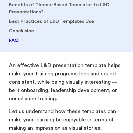
Benefits of Theme-Based Templates to L&D
Presentations?
Best Practices of L&D Templates Use
Conclusion
FAQ
An effective L&D presentation template helps
make your training programs look and sound
consistent, while being visually interesting —
be it onboarding, leadership development, or
compliance training.
Let us understand how these templates can
make your learning be enjoyable in terms of
making an impression as visual stories.