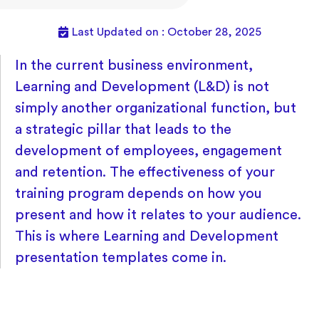
Last Updated on : October 28, 2025
In the current business environment,
Learning and Development (L&D) is not
simply another organizational function, but
a strategic pillar that leads to the
development of employees, engagement
and retention. The effectiveness of your
training program depends on how you
present and how it relates to your audience.
This is where Learning and Development
presentation templates come in.