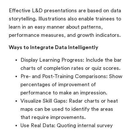
Effective L&D presentations are based on data
storytelling. Illustrations also enable trainees to
learn in an easy manner about patterns,
performance measures, and growth indicators.
Ways to Integrate Data Intelligently
Display Learning Progress: Include the bar
charts of completion rates or quiz scores.
Pre- and Post-Training Comparisons: Show
percentages of improvement of
performance to make an impression.
Visualize Skill Gaps: Radar charts or heat
maps can be used to identify the areas
that require improvements.
Use Real Data: Quoting internal survey