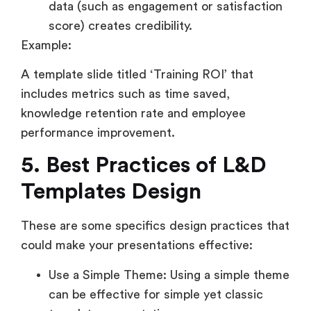
data (such as engagement or satisfaction
score) creates credibility.
Example:
A template slide titled ‘Training ROI’ that
includes metrics such as time saved,
knowledge retention rate and employee
performance improvement.
5. Best Practices of L&D
Templates Design
These are some specifics design practices that
could make your presentations effective:
Use a Simple Theme: Using a simple theme
can be effective for simple yet classic