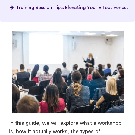
Training Session Tips: Elevating Your Effectiveness
In this guide, we will explore what a workshop
is, how it actually works, the types of