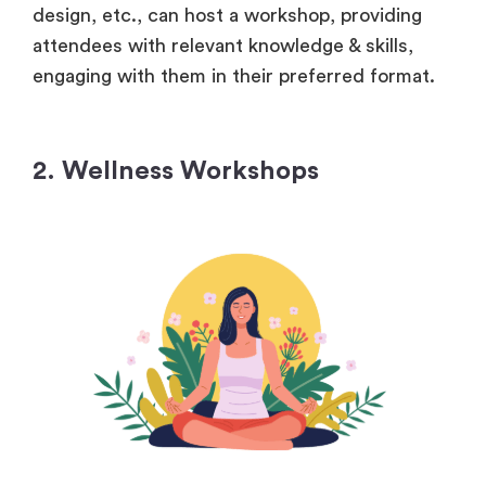
design, etc., can host a workshop, providing
attendees with relevant knowledge & skills,
engaging with them in their preferred format.
2. Wellness Workshops