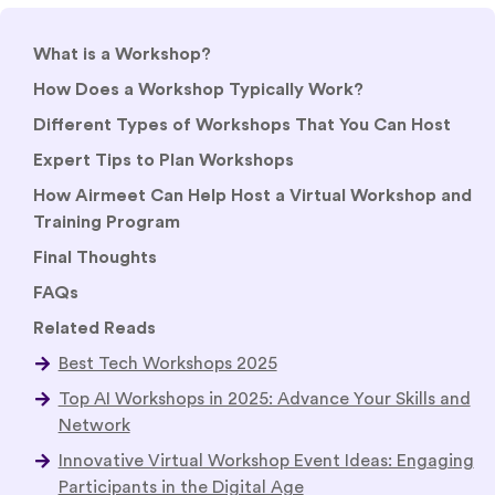
What is a Workshop?
How Does a Workshop Typically Work?
Different Types of Workshops That You Can Host
Expert Tips to Plan Workshops
How Airmeet Can Help Host a Virtual Workshop and
Training Program
Final Thoughts
FAQs
Related Reads
Best Tech Workshops 2025
Top AI Workshops in 2025: Advance Your Skills and
Network
Innovative Virtual Workshop Event Ideas: Engaging
Participants in the Digital Age