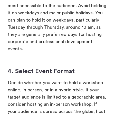
most accessible to the audience. Avoid holding
it on weekdays and major public holidays. You
can plan to hold it on weekdays, particularly
Tuesday through Thursday, around 10 am, as
they are generally preferred days for hosting
corporate and professional development
events.
4. Select Event Format
Decide whether you want to hold a workshop
online, in person, or in a hybrid style. If your
target audience is limited to a geographic area,
consider hosting an in-person workshop. If
your audience is spread across the globe, host