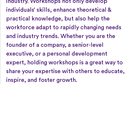
industry. Workshops not only develop
individuals’ skills, enhance theoretical &
practical knowledge, but also help the
workforce adapt to rapidly changing needs
and industry trends. Whether you are the
founder of a company, a senior-level
executive, or a personal development
expert, holding workshops is a great way to
share your expertise with others to educate,
inspire, and foster growth.