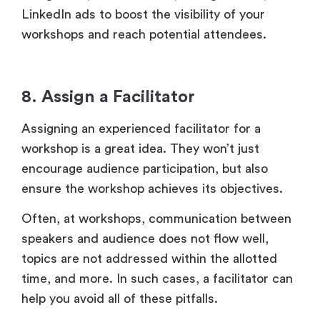
LinkedIn ads to boost the visibility of your
workshops and reach potential attendees.
8. Assign a Facilitator
Assigning an experienced facilitator for a
workshop is a great idea. They won’t just
encourage audience participation, but also
ensure the workshop achieves its objectives.
Often, at workshops, communication between
speakers and audience does not flow well,
topics are not addressed within the allotted
time, and more. In such cases, a facilitator can
help you avoid all of these pitfalls.