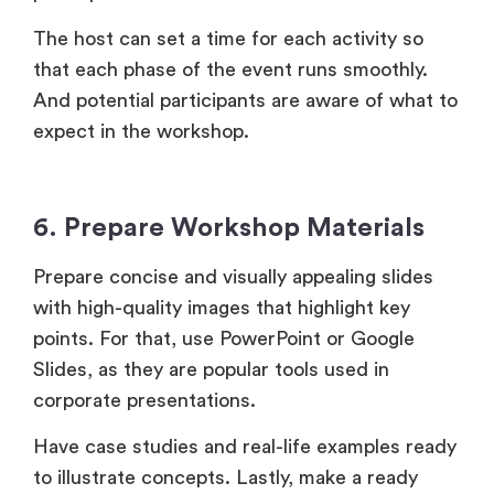
The host can set a time for each activity so
that each phase of the event runs smoothly.
And potential participants are aware of what to
expect in the workshop.
6. Prepare Workshop Materials
Prepare concise and visually appealing slides
with high-quality images that highlight key
points. For that, use PowerPoint or Google
Slides, as they are popular tools used in
corporate presentations.
Have case studies and real-life examples ready
to illustrate concepts. Lastly, make a ready