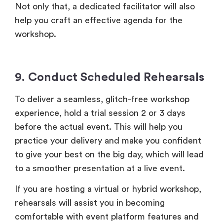
Not only that, a dedicated facilitator will also
help you craft an effective agenda for the
workshop.
9. Conduct Scheduled Rehearsals
To deliver a seamless, glitch-free workshop
experience, hold a trial session 2 or 3 days
before the actual event. This will help you
practice your delivery and make you confident
to give your best on the big day, which will lead
to a smoother presentation at a live event.
If you are hosting a virtual or hybrid workshop,
rehearsals will assist you in becoming
comfortable with event platform features and