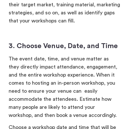
their target market, training material, marketing
strategies, and so on, as well as identify gaps
that your workshops can fill.
3. Choose Venue, Date, and Time
The event date, time, and venue matter as
they directly impact attendance, engagement,
and the entire workshop experience. When it
comes to hosting an in-person workshop, you
need to ensure your venue can easily
accommodate the attendees. Estimate
how
many people are likely to attend your
workshop, and then book a venue accordingly.
Choose a workshop date and time that will be