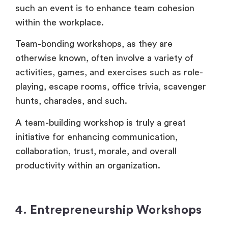
such an event is to enhance team cohesion
within the workplace.
Team-bonding workshops, as they are
otherwise known, often involve a variety of
activities, games, and exercises such as role-
playing, escape rooms, office trivia, scavenger
hunts, charades, and such.
A team-building workshop is truly a great
initiative for enhancing communication,
collaboration, trust, morale, and overall
productivity within an organization.
4. Entrepreneurship Workshops