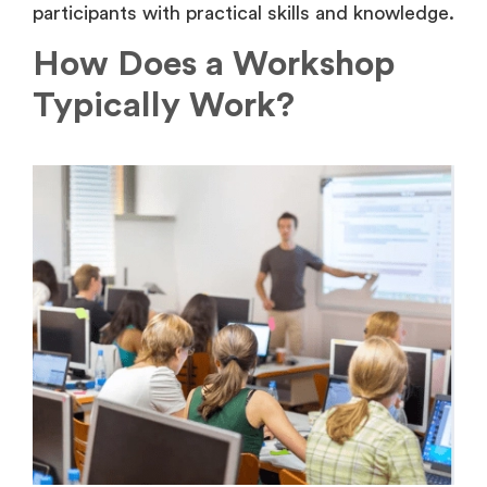
participants with practical skills and knowledge.
How Does a Workshop
Typically Work?