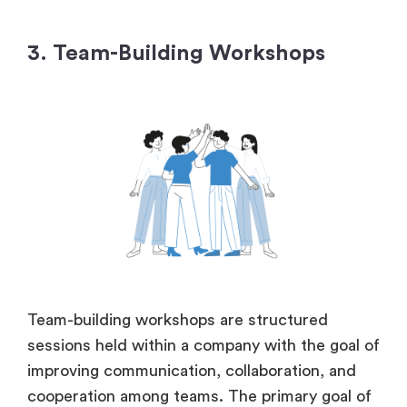
3. Team-Building Workshops
Team-building workshops are structured
sessions held within a company with the goal of
improving communication, collaboration, and
cooperation among teams. The primary goal of