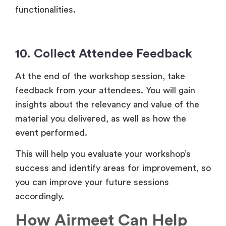
functionalities.
10. Collect Attendee Feedback
At the end of the workshop session, take
feedback from your attendees. You will gain
insights about the relevancy and value of the
material you delivered, as well as how the
event performed.
This will help you evaluate your workshop’s
success and identify areas for improvement, so
you can improve your future sessions
accordingly.
How Airmeet Can Help