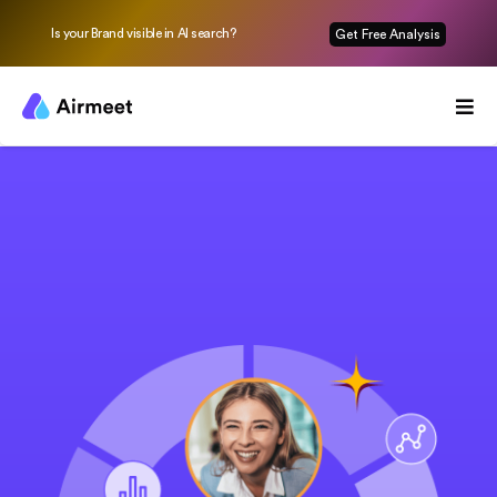
Is your Brand visible in AI search?
Get Free Analysis