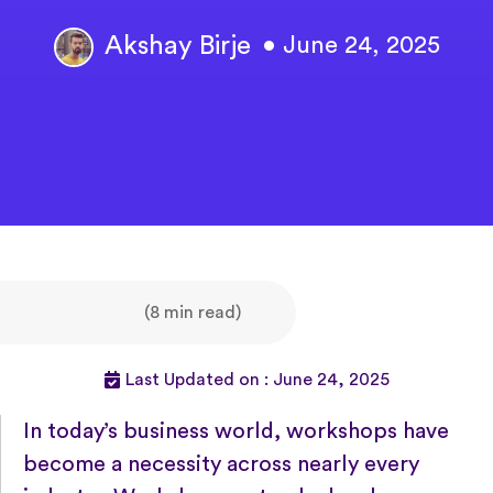
Akshay Birje
• June 24, 2025
(8 min read)
Last Updated on : June 24, 2025
In today’s business world, workshops have
become a necessity across nearly every