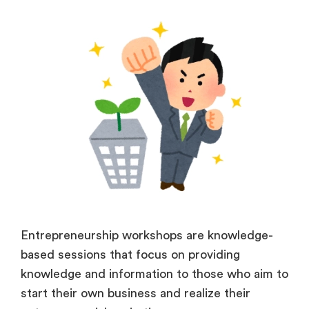
Entrepreneurship workshops are knowledge-
based sessions that focus on providing
knowledge and information to those who aim to
start their own business and realize their