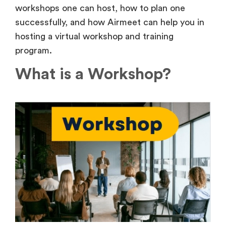
workshops one can host, how to plan one
successfully, and how Airmeet can help you in
hosting a virtual workshop and training
program.
What is a Workshop?