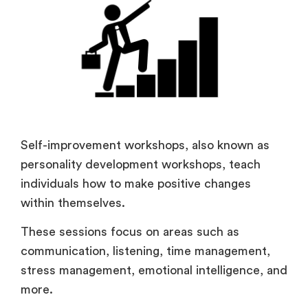
Self-improvement workshops, also known as
personality development workshops, teach
individuals how to make positive changes
within themselves.
These sessions focus on areas such as
communication, listening, time management,
stress management, emotional intelligence, and
more.