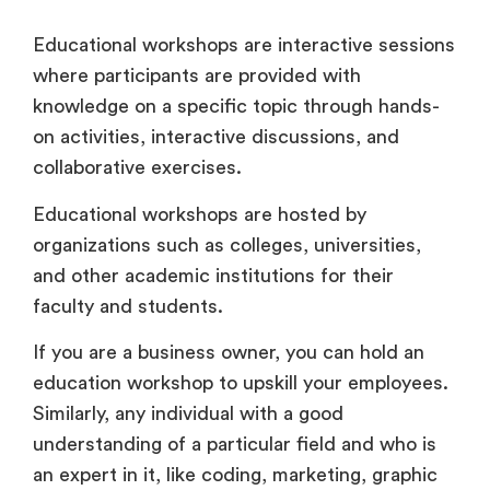
Educational workshops are interactive sessions
where participants are provided with
knowledge on a specific topic through hands-
on activities, interactive discussions, and
collaborative exercises.
Educational workshops are hosted by
organizations such as colleges, universities,
and other academic institutions for their
faculty and students.
If you are a business owner, you can hold an
education workshop to upskill your employees.
Similarly, any individual with a good
understanding of a particular field and who is
an expert in it, like coding, marketing, graphic