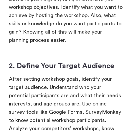
workshop objectives. Identify what you want to
achieve by hosting the workshop. Also, what
skills or knowledge do you want participants to
gain? Knowing all of this will make your
planning process easier.
2. Define Your Target Audience
After setting workshop goals, identify your
target audience. Understand who your
potential participants are and what their needs,
interests, and age groups are. Use online
survey tools like Google Forms, SurveyMonkey
to know potential workshop participants.
Analyze your competitors’ workshops, know