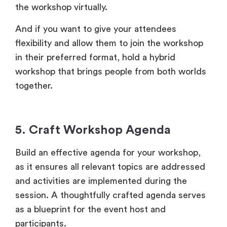
the workshop virtually.
And if you want to give your attendees
flexibility and allow them to join the workshop
in their preferred format, hold a hybrid
workshop that brings people from both worlds
together.
5. Craft Workshop Agenda
Build an effective agenda for your workshop,
as it ensures all relevant topics are addressed
and activities are implemented during the
session. A thoughtfully crafted agenda serves
as a blueprint for the event host and
participants.