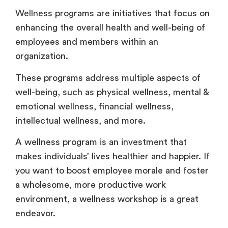
Wellness programs are initiatives that focus on
enhancing the overall health and well-being of
employees and members within an
organization.
These programs address multiple aspects of
well-being, such as physical wellness, mental &
emotional wellness, financial wellness,
intellectual wellness, and more.
A wellness program is an investment that
makes individuals’ lives healthier and happier. If
you want to boost employee morale and foster
a wholesome, more productive work
environment, a wellness workshop is a great
endeavor.