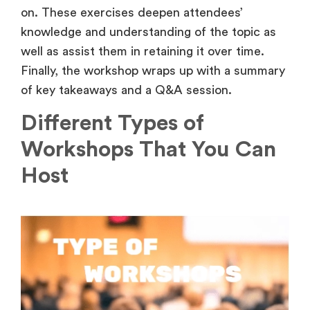
on. These exercises deepen attendees’
knowledge and understanding of the topic as
well as assist them in retaining it over time.
Finally, the workshop wraps up with a summary
of key takeaways and a Q&A session.
Different Types of
Workshops That You Can
Host