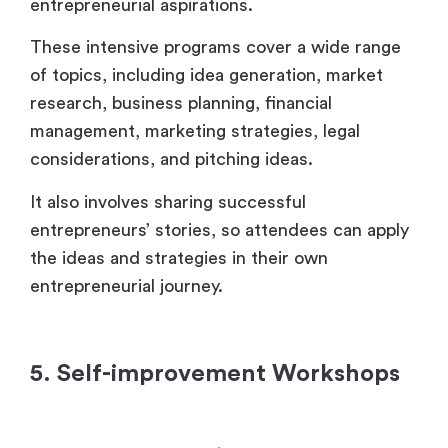
entrepreneurial aspirations.
These intensive programs cover a wide range
of topics, including idea generation, market
research, business planning, financial
management, marketing strategies, legal
considerations, and pitching ideas.
It also involves sharing successful
entrepreneurs’ stories, so attendees can apply
the ideas and strategies in their own
entrepreneurial journey.
5. Self-improvement Workshops