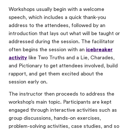
Workshops usually begin with a welcome
speech, which includes a quick thank-you
address to the attendees, followed by an
introduction that lays out what will be taught or
addressed during the session. The facilitator
often begins the session with an
icebreaker
activity
like Two Truths and a Lie, Charades,
and Pictionary to get attendees involved, build
rapport, and get them excited about the
session early on.
The instructor then proceeds to address the
workshop’s main topic. Participants are kept
engaged through interactive activities such as
group discussions, hands-on exercises,
problem-solving activities, case studies, and so