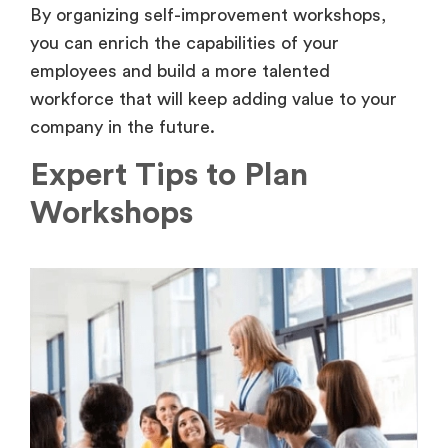
By organizing self-improvement workshops,
you can enrich the capabilities of your
employees and build a more talented
workforce that will keep adding value to your
company in the future.
Expert Tips to Plan
Workshops