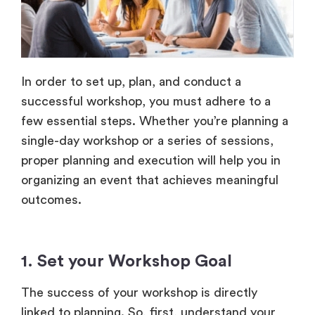
In order to set up, plan, and conduct a
successful workshop, you must adhere to a
few essential steps. Whether you’re planning a
single-day workshop or a series of sessions,
proper planning and execution will help you in
organizing an event that achieves meaningful
outcomes.
1. Set your Workshop Goal
The success of your workshop is directly
linked to planning. So, first, understand your