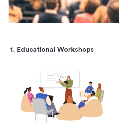
1. Educational Workshops