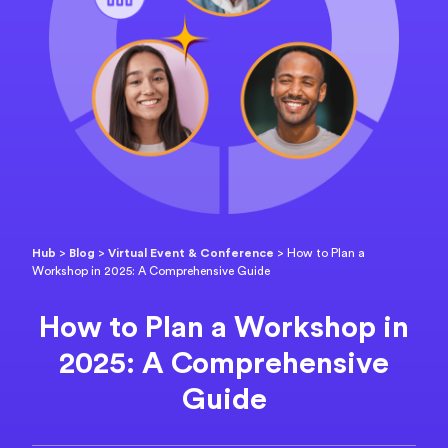
Hub
>
Blog
>
Virtual Event & Conference
>
How to Plan a
Workshop in 2025: A Comprehensive Guide
How to Plan a Workshop in
2025: A Comprehensive
Guide