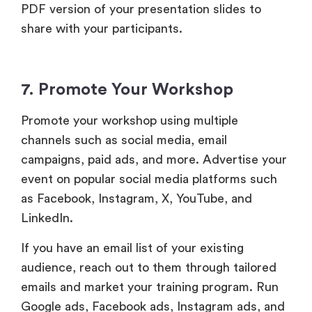
PDF version of your presentation slides to
share with your participants.
7. Promote Your Workshop
Promote your workshop using multiple
channels such as social media, email
campaigns, paid ads, and more. Advertise your
event on popular social media platforms such
as Facebook, Instagram, X, YouTube, and
LinkedIn.
If you have an email list of your existing
audience, reach out to them through tailored
emails and market your training program. Run
Google ads, Facebook ads, Instagram ads, and