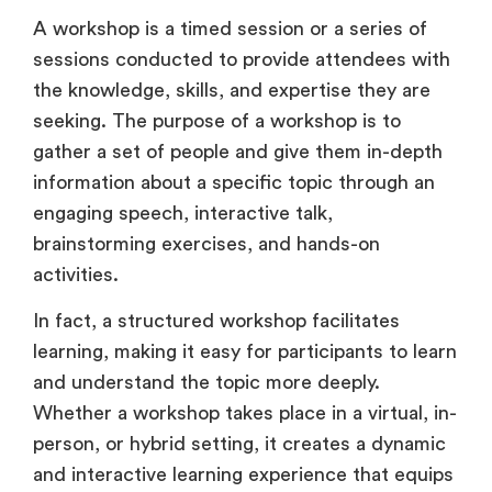
A workshop is a timed session or a series of
sessions conducted to provide attendees with
the knowledge, skills, and expertise they are
seeking. The purpose of a workshop is to
gather a set of people and give them in-depth
information about a specific topic through an
engaging speech, interactive talk,
brainstorming exercises, and hands-on
activities.
In fact, a structured workshop facilitates
learning, making it easy for participants to learn
and understand the topic more deeply.
Whether a workshop takes place in a virtual, in-
person, or hybrid setting, it creates a dynamic
and interactive learning experience that equips