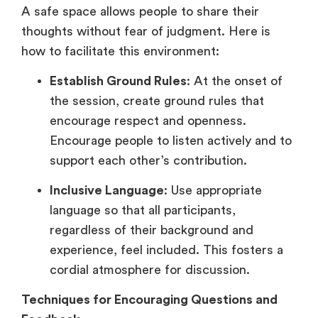
A safe space allows people to share their
thoughts without fear of judgment. Here is
how to facilitate this environment:
Establish Ground Rules
: At the onset of
the session, create ground rules that
encourage respect and openness.
Encourage people to listen actively and to
support each other’s contribution.
Inclusive Language
: Use appropriate
language so that all participants,
regardless of their background and
experience, feel included. This fosters a
cordial atmosphere for discussion.
Techniques for Encouraging Questions and