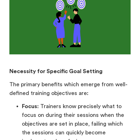
Necessity for Specific Goal Setting
The primary benefits which emerge from well-
defined training objectives are:
Focus
: Trainers know precisely what to
focus on during their sessions when the
objectives are set in place, failing which
the sessions can quickly become