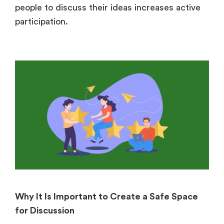
people to discuss their ideas increases active
participation.
Why It Is Important to Create a Safe Space
for Discussion