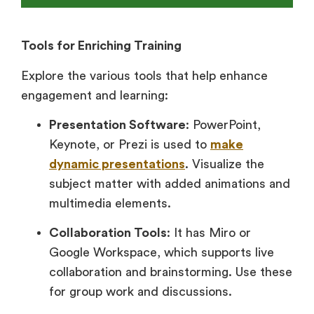
Tools for Enriching Training
Explore the various tools that help enhance
engagement and learning:
Presentation Software
: PowerPoint,
Keynote, or Prezi is used to
make
dynamic presentations
. Visualize the
subject matter with added animations and
multimedia elements.
Collaboration Tools
: It has Miro or
Google Workspace, which supports live
collaboration and brainstorming. Use these
for group work and discussions.