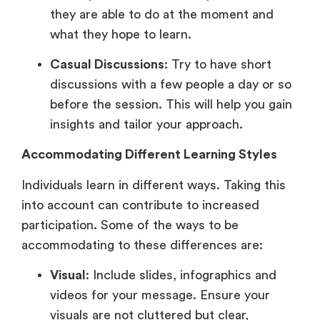
they are able to do at the moment and
what they hope to learn.
Casual Discussions
: Try to have short
discussions with a few people a day or so
before the session. This will help you gain
insights and tailor your approach.
Accommodating Different Learning Styles
Individuals learn in different ways. Taking this
into account can contribute to increased
participation. Some of the ways to be
accommodating to these differences are:
Visual
: Include slides, infographics and
videos for your message. Ensure your
visuals are not cluttered but clear,