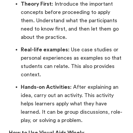
Theory First
: Introduce the important
concepts before proceeding to apply
them. Understand what the participants
need to know first, and then let them go
about the practice.
Real-life examples
: Use case studies or
personal experiences as examples so that
students can relate. This also provides
context.
Hands-on Activities
: After explaining an
idea, carry out an activity. This activity
helps learners apply what they have
learned. It can be group discussions, role-
play, or solving a problem.
How to Use Visual Aids Wisely