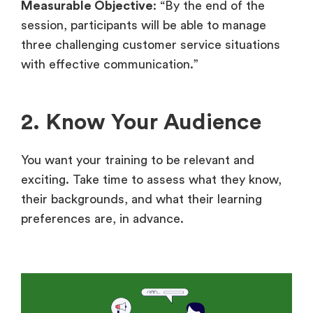
Measurable Objective
: “By the end of the
session, participants will be able to manage
three challenging customer service situations
with effective communication.”
2. Know Your Audience
You want your training to be relevant and
exciting. Take time to assess what they know,
their backgrounds, and what their learning
preferences are, in advance.