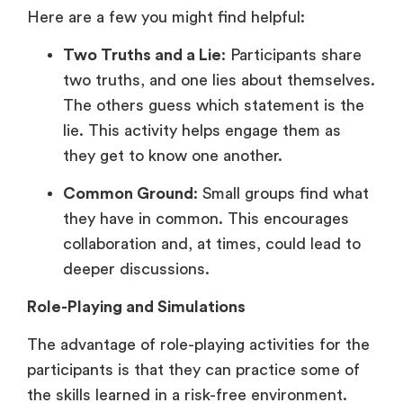
Here are a few you might find helpful:
Two Truths and a Lie
: Participants share
two truths, and one lies about themselves.
The others guess which statement is the
lie. This activity helps engage them as
they get to know one another.
Common Ground
: Small groups find what
they have in common. This encourages
collaboration and, at times, could lead to
deeper discussions.
Role-Playing and Simulations
The advantage of role-playing activities for the
participants is that they can practice some of
the skills learned in a risk-free environment.