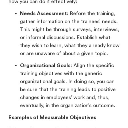
how you can do it effectively:
Needs Assessment
: Before the training,
gather information on the trainees’ needs.
This might be through surveys, interviews,
or informal discussions. Establish what
they wish to learn, what they already know
or are unaware of about a given topic.
Organizational Goals
: Align the specific
training objectives with the generic
organizational goals. In doing so, you can
be sure that the training leads to positive
changes in employees’ work and, thus,
eventually, in the organization’s outcome.
Examples of Measurable Objectives