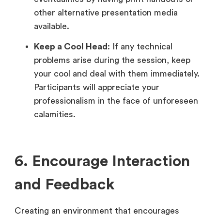
other alternative presentation media
available.
Keep a Cool Head
: If any technical
problems arise during the session, keep
your cool and deal with them immediately.
Participants will appreciate your
professionalism in the face of unforeseen
calamities.
6. Encourage Interaction
and Feedback
Creating an environment that encourages