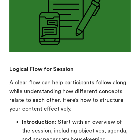
Logical Flow for Session
A clear flow can help participants follow along
while understanding how different concepts
relate to each other. Here’s how to structure
your content effectively.
Introduction
: Start with an overview of
the session, including objectives, agenda,
and any necessary housekeeping