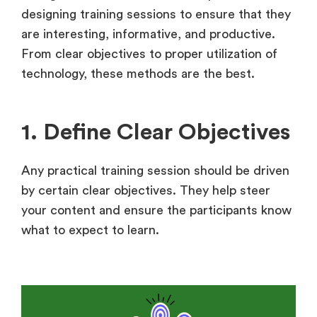
designing training sessions to ensure that they
are interesting, informative, and productive.
From clear objectives to proper utilization of
technology, these methods are the best.
1. Define Clear Objectives
Any practical training session should be driven
by certain clear objectives. They help steer
your content and ensure the participants know
what to expect to learn.