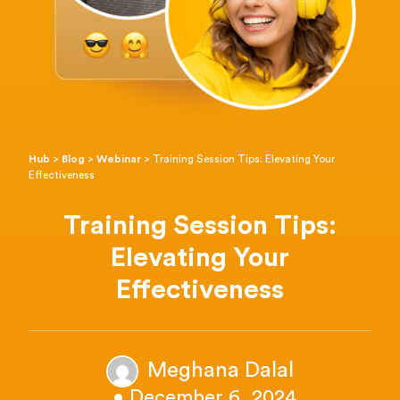
Hub
>
Blog
>
Webinar
>
Training Session Tips: Elevating Your
Effectiveness
Training Session Tips:
Elevating Your
Effectiveness
Meghana Dalal
• December 6, 2024