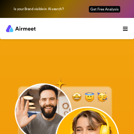
Is your Brand visible in AI search?
Get Free Analysis