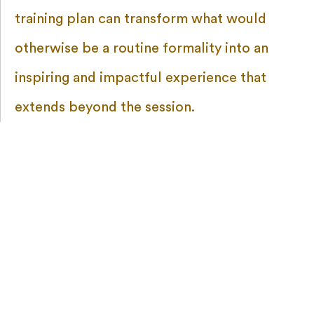
training plan can transform what would
otherwise be a routine formality into an
inspiring and impactful experience that
extends beyond the session.