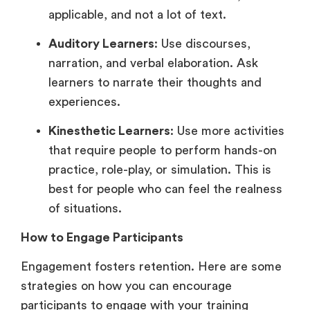
applicable, and not a lot of text.
Auditory Learners
: Use discourses,
narration, and verbal elaboration. Ask
learners to narrate their thoughts and
experiences.
Kinesthetic Learners
: Use more activities
that require people to perform hands-on
practice, role-play, or simulation. This is
best for people who can feel the realness
of situations.
How to Engage Participants
Engagement fosters retention. Here are some
strategies on how you can encourage
participants to engage with your training