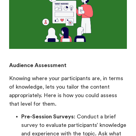
Audience Assessment
Knowing where your participants are, in terms
of knowledge, lets you tailor the content
appropriately. Here is how you could assess
that level for them.
Pre-Session Surveys
: Conduct a brief
survey to evaluate participants’ knowledge
and experience with the topic. Ask what