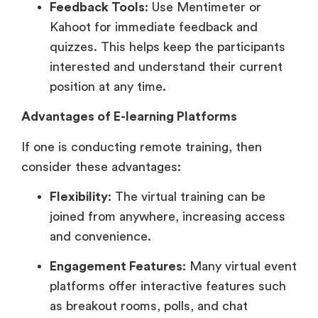
Feedback Tools
: Use Mentimeter or
Kahoot for immediate feedback and
quizzes. This helps keep the participants
interested and understand their current
position at any time.
Advantages of E-learning Platforms
If one is conducting remote training, then
consider these advantages:
Flexibility
: The virtual training can be
joined from anywhere, increasing access
and convenience.
Engagement Features
: Many virtual event
platforms offer interactive features such
as breakout rooms, polls, and chat