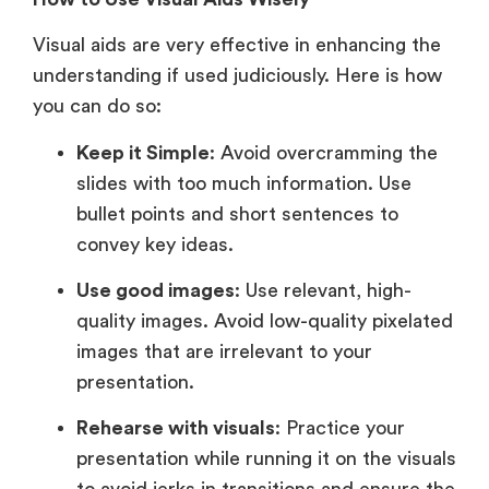
Visual aids are very effective in enhancing the
understanding if used judiciously. Here is how
you can do so:
Keep it Simple
: Avoid overcramming the
slides with too much information. Use
bullet points and short sentences to
convey key ideas.
Use good images
: Use relevant, high-
quality images. Avoid low-quality pixelated
images that are irrelevant to your
presentation.
Rehearse with visuals
: Practice your
presentation while running it on the visuals
to avoid jerks in transitions and ensure the