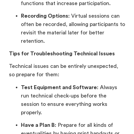
functions that increase participation.
Recording Options
: Virtual sessions can
often be recorded, allowing participants to
revisit the material later for better
retention.
Tips for Troubleshooting Technical Issues
Technical issues can be entirely unexpected,
so prepare for them:
Test Equipment and Software
: Always
run technical check-ups before the
session to ensure everything works
properly.
Have a Plan B
: Prepare for all kinds of
eventualities by having print handouts or