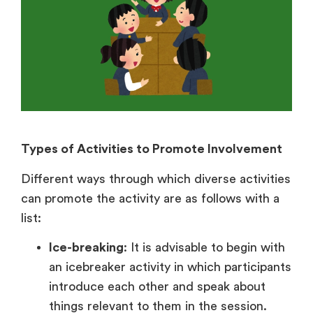
Types of Activities to Promote Involvement
Different ways through which diverse activities
can promote the activity are as follows with a
list:
Ice-breaking
: It is advisable to begin with
an icebreaker activity in which participants
introduce each other and speak about
things relevant to them in the session.