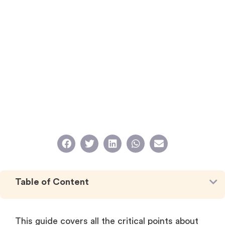
Table of Content
This guide covers all the critical points about