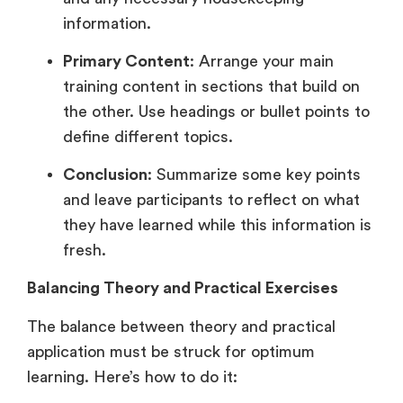
information.
Primary Content
: Arrange your main
training content in sections that build on
the other. Use headings or bullet points to
define different topics.
Conclusion
: Summarize some key points
and leave participants to reflect on what
they have learned while this information is
fresh.
Balancing Theory and Practical Exercises
The balance between theory and practical
application must be struck for optimum
learning. Here’s how to do it: