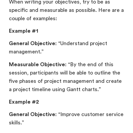
When writing your objectives, try to be as
specific and measurable as possible. Here are a
couple of examples:
Example #1
General Objective
: “Understand project
management.”
Measurable Objective
: “By the end of this
session, participants will be able to outline the
five phases of project management and create
a project timeline using Gantt charts.”
Example #2
General Objective
: “Improve customer service
skills.”