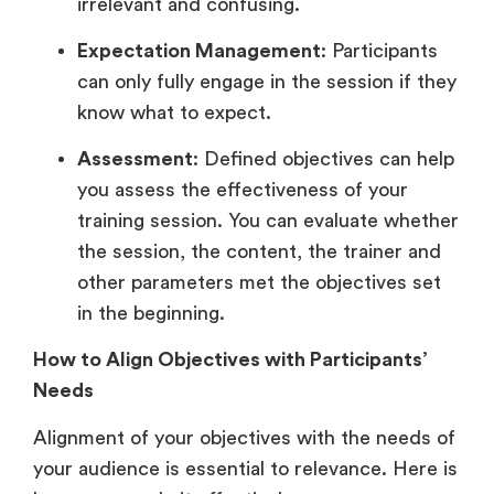
irrelevant and confusing.
Expectation Management
: Participants
can only fully engage in the session if they
know what to expect.
Assessment
: Defined objectives can help
you assess the effectiveness of your
training session. You can evaluate whether
the session, the content, the trainer and
other parameters met the objectives set
in the beginning.
How to Align Objectives with Participants’
Needs
Alignment of your objectives with the needs of
your audience is essential to relevance. Here is