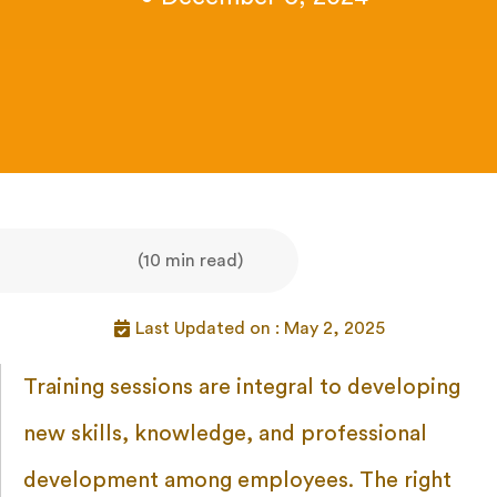
(10 min read)
Last Updated on : May 2, 2025
Training sessions are integral to developing
new skills, knowledge, and professional
development among employees. The right