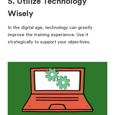
5. Utilize Technology
Wisely
In the digital age, technology can greatly
improve the training experience. Use it
strategically to support your objectives.