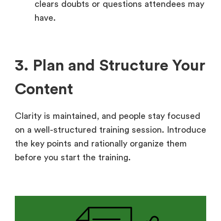
clears doubts or questions attendees may
have.
3. Plan and Structure Your
Content
Clarity is maintained, and people stay focused
on a well-structured training session. Introduce
the key points and rationally organize them
before you start the training.