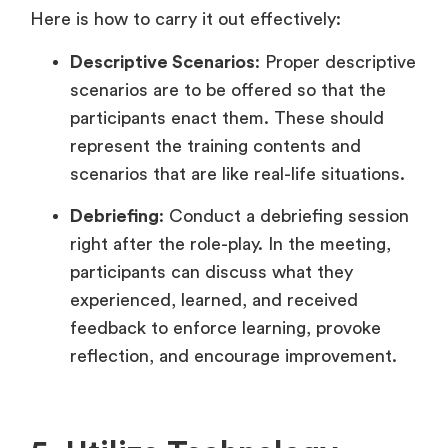
Here is how to carry it out effectively:
Descriptive Scenarios
: Proper descriptive
scenarios are to be offered so that the
participants enact them. These should
represent the training contents and
scenarios that are like real-life situations.
Debriefing
: Conduct a debriefing session
right after the role-play. In the meeting,
participants can discuss what they
experienced, learned, and received
feedback to enforce learning, provoke
reflection, and encourage improvement.