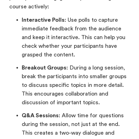
course actively:
Interactive Polls
: Use polls to capture
immediate feedback from the audience
and keep it interactive. This can help you
check whether your participants have
grasped the content.
Breakout Groups
: During a long session,
break the participants into smaller groups
to discuss specific topics in more detail.
This encourages collaboration and
discussion of important topics.
Q&A Sessions
: Allow time for questions
during the session, not just at the end.
This creates a two-way dialogue and