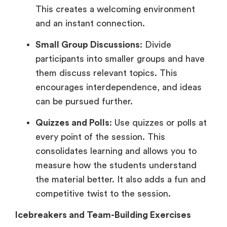
This creates a welcoming environment
and an instant connection.
Small Group Discussions
: Divide
participants into smaller groups and have
them discuss relevant topics. This
encourages interdependence, and ideas
can be pursued further.
Quizzes and Polls
: Use quizzes or polls at
every point of the session. This
consolidates learning and allows you to
measure how the students understand
the material better. It also adds a fun and
competitive twist to the session.
Icebreakers and Team-Building Exercises