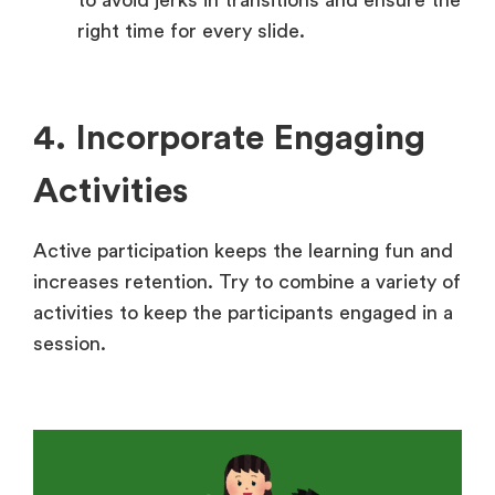
right time for every slide.
4. Incorporate Engaging
Activities
Active participation keeps the learning fun and
increases retention. Try to combine a variety of
activities to keep the participants engaged in a
session.