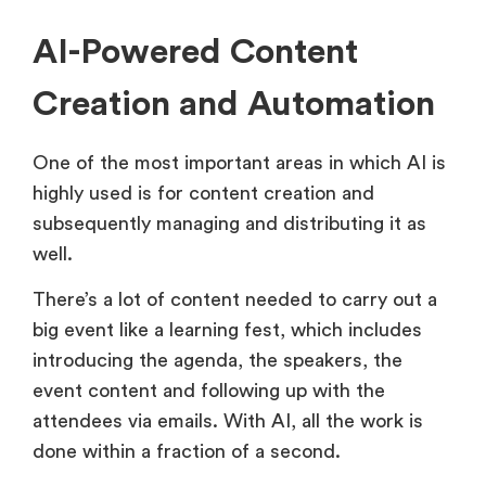
AI-Powered Content
Creation and Automation
One of the most important areas in which AI is
highly used is for content creation and
subsequently managing and distributing it as
well.
There’s a lot of content needed to carry out a
big event like a learning fest, which includes
introducing the agenda, the speakers, the
event content and following up with the
attendees via emails. With AI, all the work is
done within a fraction of a second.