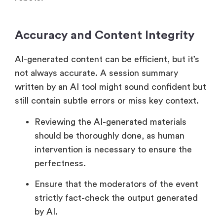
Accuracy and Content Integrity
AI-generated content can be efficient, but it’s
not always accurate. A session summary
written by an AI tool might sound confident but
still contain subtle errors or miss key context.
Reviewing the AI-generated materials
should be thoroughly done, as human
intervention is necessary to ensure the
perfectness.
Ensure that the moderators of the event
strictly fact-check the output generated
by AI.