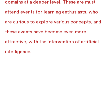
domains at a deeper level. These are must-
attend events for learning enthusiasts, who
are curious to explore various concepts, and
these events have become even more
attractive, with the intervention of artificial
intelligence.