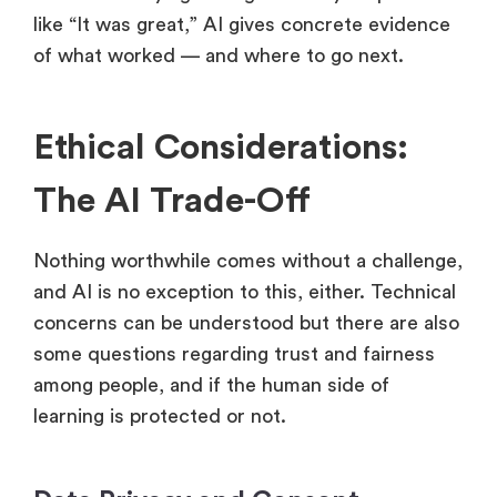
like “It was great,” AI gives concrete evidence
of what worked — and where to go next.
Ethical Considerations:
The AI Trade-Off
Nothing worthwhile comes without a challenge,
and AI is no exception to this, either. Technical
concerns can be understood but there are also
some questions regarding trust and fairness
among people, and if the human side of
learning is protected or not.