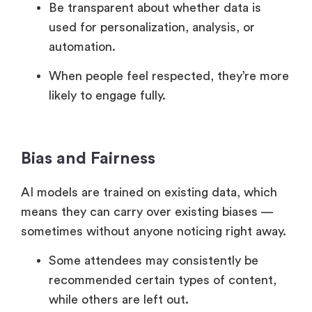
Be transparent about whether data is
used for personalization, analysis, or
automation.
When people feel respected, they’re more
likely to engage fully.
Bias and Fairness
AI models are trained on existing data, which
means they can carry over existing biases —
sometimes without anyone noticing right away.
Some attendees may consistently be
recommended certain types of content,
while others are left out.