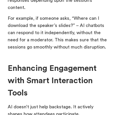
responses depending upon the session’s
content.
For example, if someone asks, “Where can I
download the speaker’s slides?” – AI chatbots
can respond to it independently, without the
need for a moderator. This makes sure that the
sessions go smoothly without much disruption.
Enhancing Engagement
with Smart Interaction
Tools
AI doesn’t just help backstage. It actively
shapes how attendees participate.