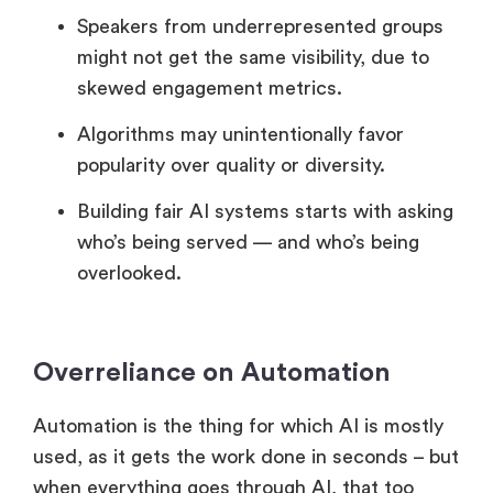
Speakers from underrepresented groups
might not get the same visibility, due to
skewed engagement metrics.
Algorithms may unintentionally favor
popularity over quality or diversity.
Building fair AI systems starts with asking
who’s being served — and who’s being
overlooked.
Overreliance on Automation
Automation is the thing for which AI is mostly
used, as it gets the work done in seconds – but
when everything goes through AI, that too