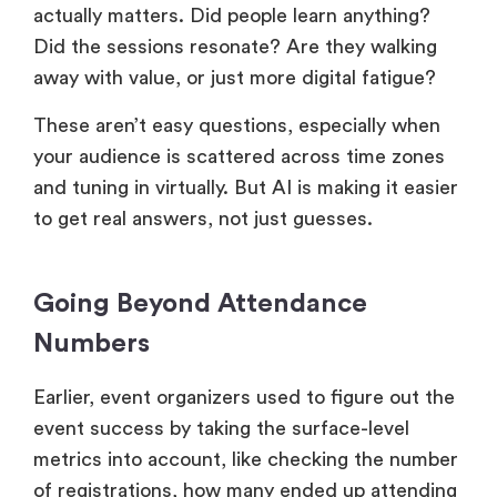
actually matters. Did people learn anything?
Did the sessions resonate? Are they walking
away with value, or just more digital fatigue?
These aren’t easy questions, especially when
your audience is scattered across time zones
and tuning in virtually. But AI is making it easier
to get real answers, not just guesses.
Going Beyond Attendance
Numbers
Earlier, event organizers used to figure out the
event success by taking the surface-level
metrics into account, like checking the number
of registrations, how many ended up attending