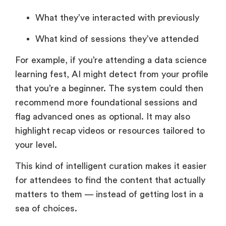
What they’ve interacted with previously
What kind of sessions they’ve attended
For example, if you’re attending a data science
learning fest, AI might detect from your profile
that you’re a beginner. The system could then
recommend more foundational sessions and
flag advanced ones as optional. It may also
highlight recap videos or resources tailored to
your level.
This kind of intelligent curation makes it easier
for attendees to find the content that actually
matters to them — instead of getting lost in a
sea of choices.