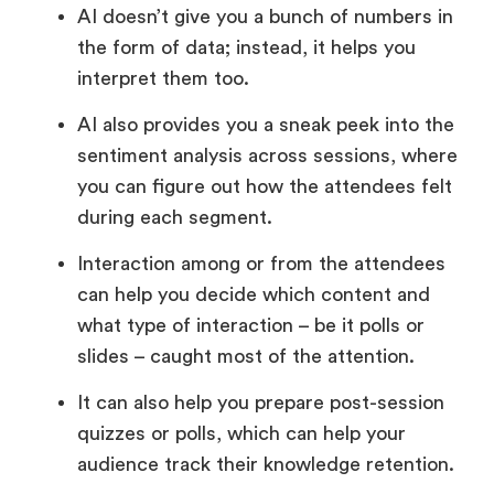
AI doesn’t give you a bunch of numbers in
the form of data; instead, it helps you
interpret them too.
AI also provides you a sneak peek into the
sentiment analysis across sessions, where
you can figure out how the attendees felt
during each segment.
Interaction among or from the attendees
can help you decide which content and
what type of interaction – be it polls or
slides – caught most of the attention.
It can also help you prepare post-session
quizzes or polls, which can help your
audience track their knowledge retention.