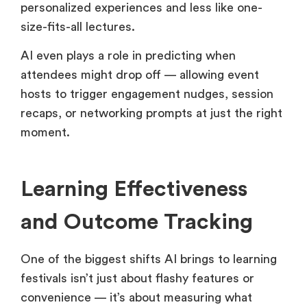
personalized experiences and less like one-
size-fits-all lectures.
AI even plays a role in predicting when
attendees might drop off — allowing event
hosts to trigger engagement nudges, session
recaps, or networking prompts at just the right
moment.
Learning Effectiveness
and Outcome Tracking
One of the biggest shifts AI brings to learning
festivals isn’t just about flashy features or
convenience — it’s about measuring what