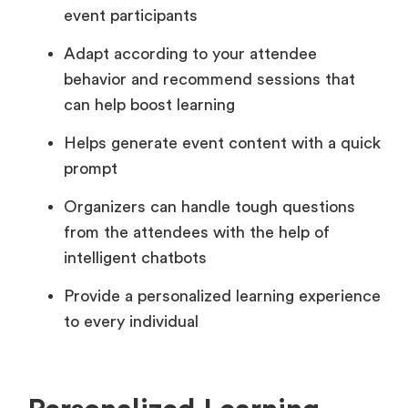
event participants
Adapt according to your attendee
behavior and recommend sessions that
can help boost learning
Helps generate event content with a quick
prompt
Organizers can handle tough questions
from the attendees with the help of
intelligent chatbots
Provide a personalized learning experience
to every individual