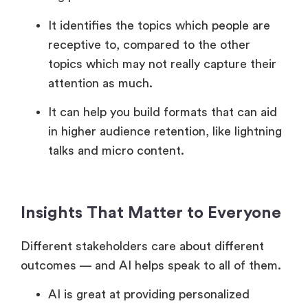
It identifies the topics which people are
receptive to, compared to the other
topics which may not really capture their
attention as much.
It can help you build formats that can aid
in higher audience retention, like lightning
talks and micro content.
Insights That Matter to Everyone
Different stakeholders care about different
outcomes — and AI helps speak to all of them.
AI is great at providing personalized