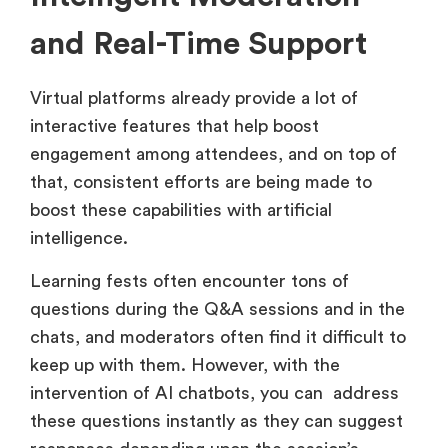
and Real-Time Support
Virtual platforms already provide a lot of
interactive features that help boost
engagement among attendees, and on top of
that, consistent efforts are being made to
boost these capabilities with artificial
intelligence.
Learning fests often encounter tons of
questions during the Q&A sessions and in the
chats, and moderators often find it difficult to
keep up with them. However, with the
intervention of AI chatbots, you can address
these questions instantly as they can suggest