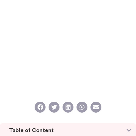
Table of Content