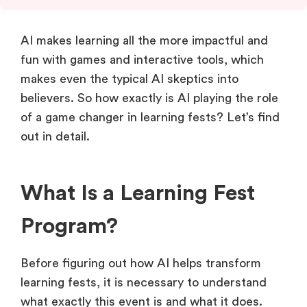
AI makes learning all the more impactful and
fun with games and interactive tools, which
makes even the typical AI skeptics into
believers. So how exactly is AI playing the role
of a game changer in learning fests? Let’s find
out in detail.
What Is a Learning Fest
Program?
Before figuring out how AI helps transform
learning fests, it is necessary to understand
what exactly this event is and what it does.