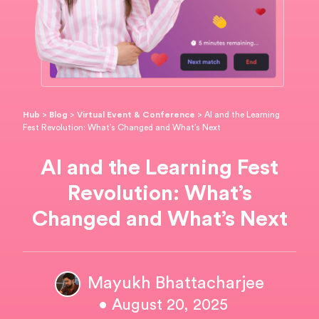
Hub
>
Blog
>
Virtual Event & Conference
>
AI and the Learning
Fest Revolution: What’s Changed and What’s Next
AI and the Learning Fest
Revolution: What’s
Changed and What’s Next
Mayukh Bhattacharjee
• August 20, 2025