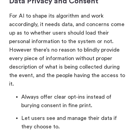
Data Privacy and Consent
For AI to shape its algorithm and work
accordingly, it needs data, and concerns come
up as to whether users should load their
personal information to the system or not.
However there’s no reason to blindly provide
every piece of information without proper
description of what is being collected during
the event, and the people having the access to
it.
Always offer clear opt-ins instead of
burying consent in fine print.
Let users see and manage their data if
they choose to.