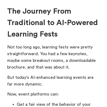
The Journey From
Traditional to AI-Powered
Learning Fests
Not too long ago, learning fests were pretty
straightforward. You had a few keynotes,
maybe some breakout rooms, a downloadable
brochure, and that was about it.
But today’s AI-enhanced learning events are
far more dynamic.
Now, event platforms can:
Get a fair view of the behavior of your