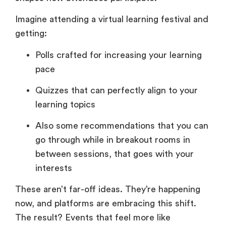
Imagine attending a virtual learning festival and
getting:
Polls crafted for increasing your learning
pace
Quizzes that can perfectly align to your
learning topics
Also some recommendations that you can
go through while in breakout rooms in
between sessions, that goes with your
interests
These aren’t far-off ideas. They’re happening
now, and platforms are embracing this shift.
The result? Events that feel more like