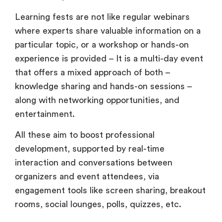
Learning fests are not like regular webinars
where experts share valuable information on a
particular topic, or a workshop or hands-on
experience is provided – It is a multi-day event
that offers a mixed approach of both –
knowledge sharing and hands-on sessions –
along with networking opportunities, and
entertainment.
All these aim to boost professional
development, supported by real-time
interaction and conversations between
organizers and event attendees, via
engagement tools like screen sharing, breakout
rooms, social lounges, polls, quizzes, etc.