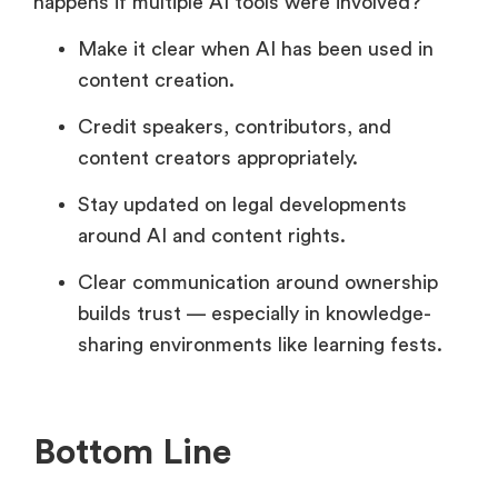
happens if multiple AI tools were involved?
Make it clear when AI has been used in
content creation.
Credit speakers, contributors, and
content creators appropriately.
Stay updated on legal developments
around AI and content rights.
Clear communication around ownership
builds trust — especially in knowledge-
sharing environments like learning fests.
Bottom Line