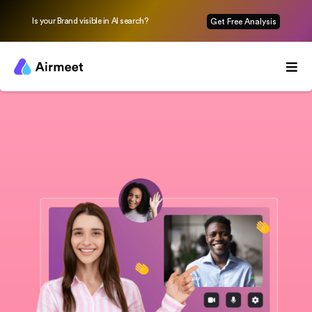
Is your Brand visible in AI search?
Get Free Analysis