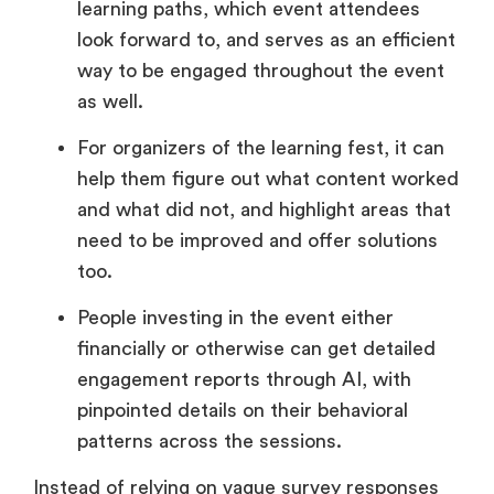
learning paths, which event attendees
look forward to, and serves as an efficient
way to be engaged throughout the event
as well.
For organizers of the learning fest, it can
help them figure out what content worked
and what did not, and highlight areas that
need to be improved and offer solutions
too.
People investing in the event either
financially or otherwise can get detailed
engagement reports through AI, with
pinpointed details on their behavioral
patterns across the sessions.
Instead of relying on vague survey responses