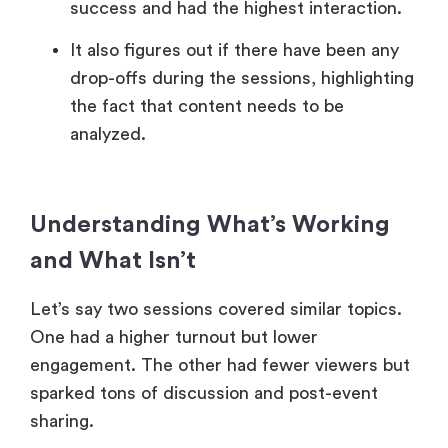
success and had the highest interaction.
It also figures out if there have been any
drop-offs during the sessions, highlighting
the fact that content needs to be
analyzed.
Understanding What’s Working
and What Isn’t
Let’s say two sessions covered similar topics.
One had a higher turnout but lower
engagement. The other had fewer viewers but
sparked tons of discussion and post-event
sharing.