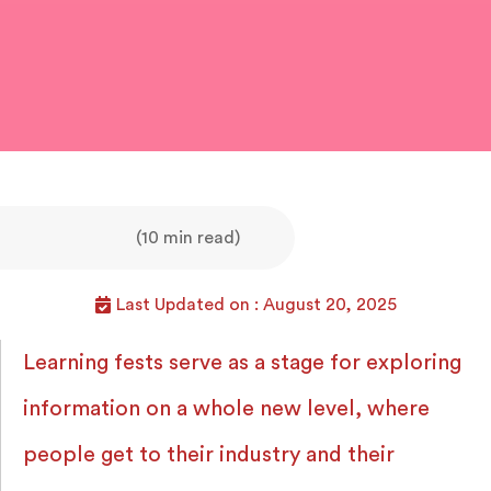
(10 min read)
Last Updated on : August 20, 2025
Learning fests serve as a stage for exploring
information on a whole new level, where
people get to their industry and their