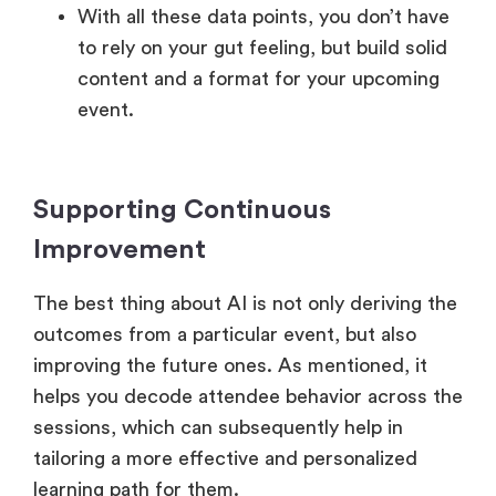
With all these data points, you don’t have
to rely on your gut feeling, but build solid
content and a format for your upcoming
event.
Supporting Continuous
Improvement
The best thing about AI is not only deriving the
outcomes from a particular event, but also
improving the future ones. As mentioned, it
helps you decode attendee behavior across the
sessions, which can subsequently help in
tailoring a more effective and personalized
learning path for them.