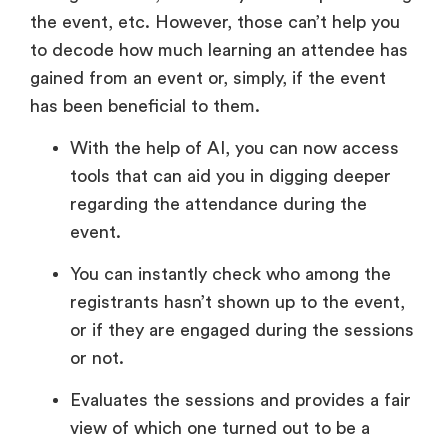
the event, etc. However, those can’t help you
to decode how much learning an attendee has
gained from an event or, simply, if the event
has been beneficial to them.
With the help of AI, you can now access
tools that can aid you in digging deeper
regarding the attendance during the
event.
You can instantly check who among the
registrants hasn’t shown up to the event,
or if they are engaged during the sessions
or not.
Evaluates the sessions and provides a fair
view of which one turned out to be a