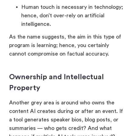
Human touch is necessary in technology;
hence, don’t over-rely on artificial
intelligence.
As the name suggests, the aim in this type of
program is learning; hence, you certainly
cannot compromise on factual accuracy.
Ownership and Intellectual
Property
Another grey area is around who owns the
content AI creates during or after an event. If
a tool generates speaker bios, blog posts, or
summaries — who gets credit? And what