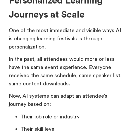
Personalized Learning
Journeys at Scale
One of the most immediate and visible ways AI
is changing learning festivals is through
personalization.
In the past, all attendees would more or less
have the same event experience. Everyone
received the same schedule, same speaker list,
same content downloads.
Now, AI systems can adapt an attendee’s
journey based on:
Their job role or industry
Their skill level