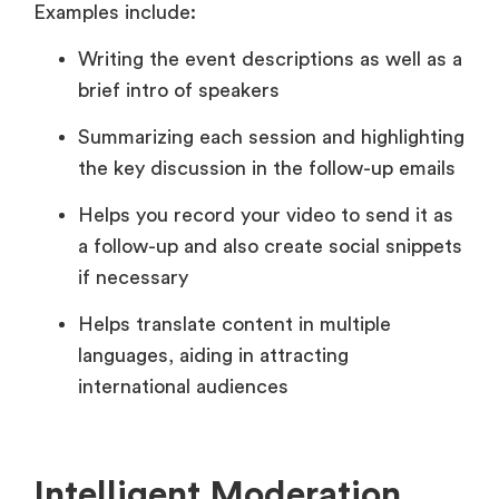
Examples include:
Writing the event descriptions as well as a
brief intro of speakers
Summarizing each session and highlighting
the key discussion in the follow-up emails
Helps you record your video to send it as
a follow-up and also create social snippets
if necessary
Helps translate content in multiple
languages, aiding in attracting
international audiences
Intelligent Moderation