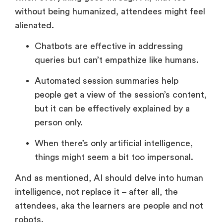
without being humanized, attendees might feel
alienated.
Chatbots are effective in addressing
queries but can’t empathize like humans.
Automated session summaries help
people get a view of the session’s content,
but it can be effectively explained by a
person only.
When there’s only artificial intelligence,
things might seem a bit too impersonal.
And as mentioned, AI should delve into human
intelligence, not replace it – after all, the
attendees, aka the learners are people and not
robots.