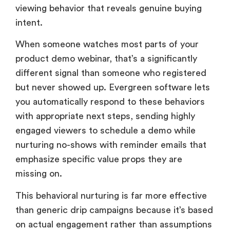
viewing behavior that reveals genuine buying
intent.
When someone watches most parts of your
product demo webinar, that’s a significantly
different signal than someone who registered
but never showed up. Evergreen software lets
you automatically respond to these behaviors
with appropriate next steps, sending highly
engaged viewers to schedule a demo while
nurturing no-shows with reminder emails that
emphasize specific value props they are
missing on.
This behavioral nurturing is far more effective
than generic drip campaigns because it’s based
on actual engagement rather than assumptions