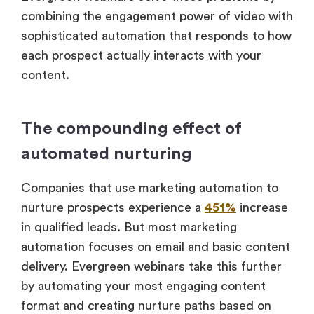
combining the engagement power of video with
sophisticated automation that responds to how
each prospect actually interacts with your
content.
The compounding effect of
automated nurturing
Companies that use marketing automation to
nurture prospects experience a
451%
increase
in qualified leads. But most marketing
automation focuses on email and basic content
delivery. Evergreen webinars take this further
by automating your most engaging content
format and creating nurture paths based on