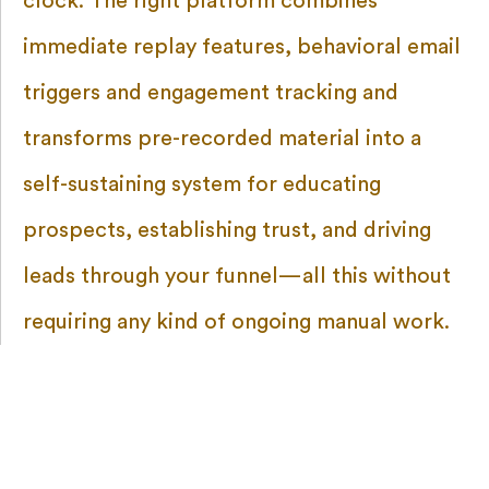
clock. The right platform combines
immediate replay features, behavioral email
triggers and engagement tracking and
transforms pre-recorded material into a
self-sustaining system for educating
prospects, establishing trust, and driving
leads through your funnel—all this without
requiring any kind of ongoing manual work.