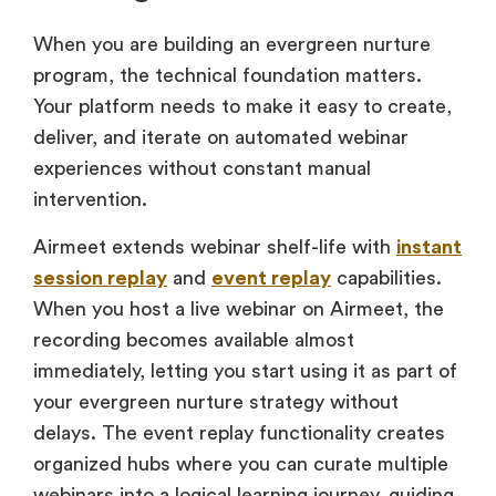
When you are building an evergreen nurture
program, the technical foundation matters.
Your platform needs to make it easy to create,
deliver, and iterate on automated webinar
experiences without constant manual
intervention.
Airmeet extends webinar shelf-life with
instant
session replay
and
event replay
capabilities.
When you host a live webinar on Airmeet, the
recording becomes available almost
immediately, letting you start using it as part of
your evergreen nurture strategy without
delays. The event replay functionality creates
organized hubs where you can curate multiple
webinars into a logical learning journey, guiding