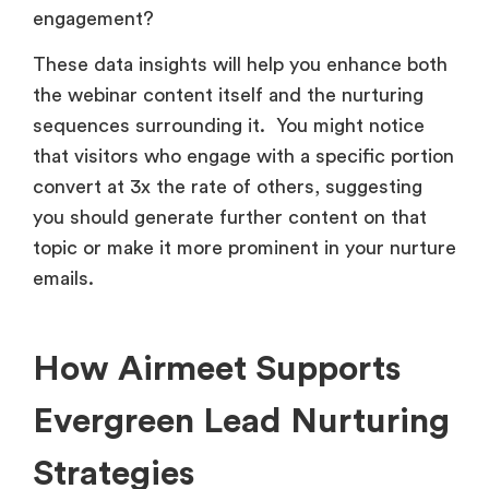
engagement?
These data insights will help you enhance both
the webinar content itself and the nurturing
sequences surrounding it. You might notice
that visitors who engage with a specific portion
convert at 3x the rate of others, suggesting
you should generate further content on that
topic or make it more prominent in your nurture
emails.
How Airmeet Supports
Evergreen Lead Nurturing
Strategies