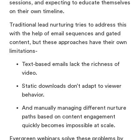
sessions, and expecting to educate themselves
on their own timeline.
Traditional lead nurturing tries to address this
with the help of email sequences and gated
content, but these approaches have their own
limitations-
Text-based emails lack the richness of
video.
Static downloads don’t adapt to viewer
behavior.
And manually managing different nurture
paths based on content engagement
quickly becomes impossible at scale.
Evergreen webinars solve these problems by