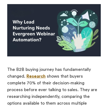
The B2B buying journey has fundamentally
changed.
Research
shows that buyers
complete 70% of their decision-making
process before ever talking to sales. They are
researching independently, comparing the
options available to them across multiple