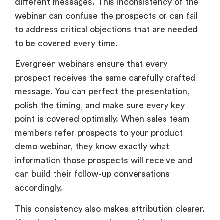
different messages. This inconsistency of the
webinar can confuse the prospects or can fail
to address critical objections that are needed
to be covered every time.
Evergreen webinars ensure that every
prospect receives the same carefully crafted
message. You can perfect the presentation,
polish the timing, and make sure every key
point is covered optimally. When sales team
members refer prospects to your product
demo webinar, they know exactly what
information those prospects will receive and
can build their follow-up conversations
accordingly.
This consistency also makes attribution clearer.