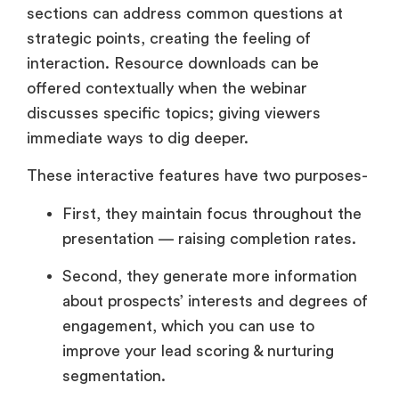
sections can address common questions at
strategic points, creating the feeling of
interaction. Resource downloads can be
offered contextually when the webinar
discusses specific topics; giving viewers
immediate ways to dig deeper.
These interactive features have two purposes-
First, they maintain focus throughout the
presentation — raising completion rates.
Second, they generate more information
about prospects’ interests and degrees of
engagement, which you can use to
improve your lead scoring & nurturing
segmentation.