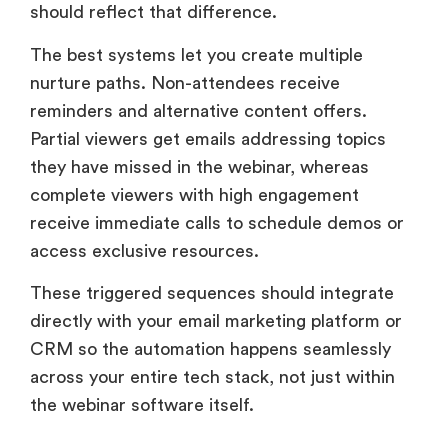
should reflect that difference.
The best systems let you create multiple
nurture paths. Non-attendees receive
reminders and alternative content offers.
Partial viewers get emails addressing topics
they have missed in the webinar, whereas
complete viewers with high engagement
receive immediate calls to schedule demos or
access exclusive resources.
These triggered sequences should integrate
directly with your email marketing platform or
CRM so the automation happens seamlessly
across your entire tech stack, not just within
the webinar software itself.