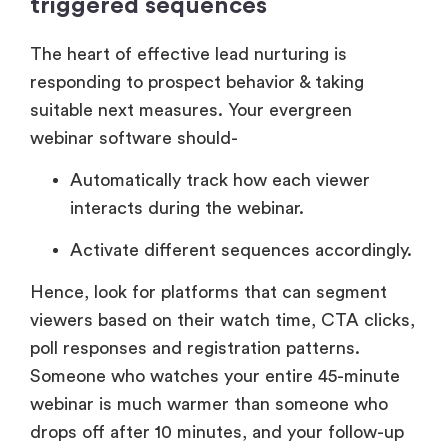
triggered sequences
The heart of effective lead nurturing is
responding to prospect behavior & taking
suitable next measures. Your evergreen
webinar software should-
Automatically track how each viewer
interacts during the webinar.
Activate different sequences accordingly.
Hence, look for platforms that can segment
viewers based on their watch time, CTA clicks,
poll responses and registration patterns.
Someone who watches your entire 45-minute
webinar is much warmer than someone who
drops off after 10 minutes, and your follow-up