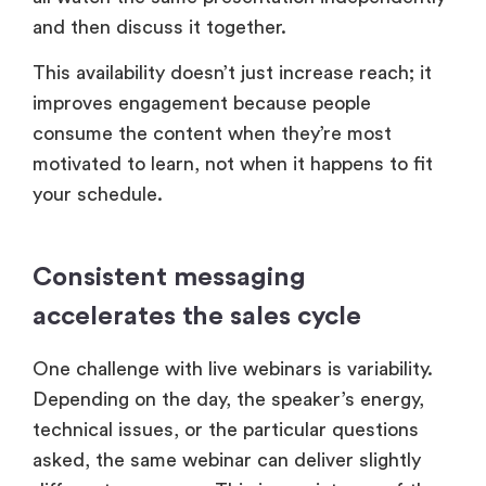
and then discuss it together.
This availability doesn’t just increase reach; it
improves engagement because people
consume the content when they’re most
motivated to learn, not when it happens to fit
your schedule.
Consistent messaging
accelerates the sales cycle
One challenge with live webinars is variability.
Depending on the day, the speaker’s energy,
technical issues, or the particular questions
asked, the same webinar can deliver slightly