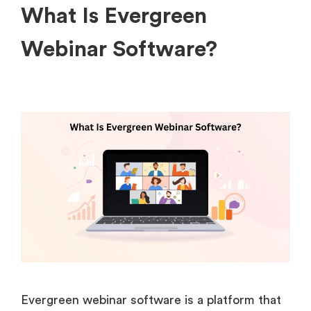
What Is Evergreen
Webinar Software?
Evergreen webinar software is a platform that