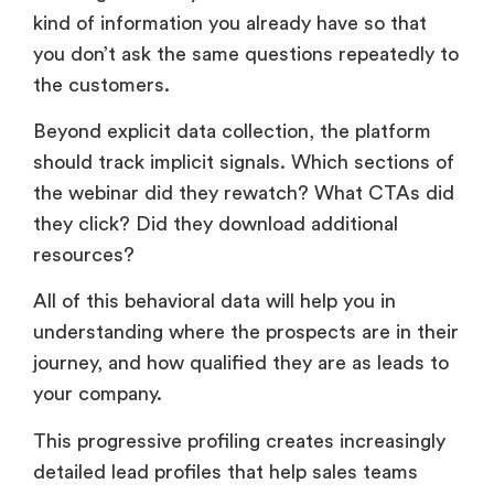
kind of information you already have so that
you don’t ask the same questions repeatedly to
the customers.
Beyond explicit data collection, the platform
should track implicit signals. Which sections of
the webinar did they rewatch? What CTAs did
they click? Did they download additional
resources?
All of this behavioral data will help you in
understanding where the prospects are in their
journey, and how qualified they are as leads to
your company.
This progressive profiling creates increasingly
detailed lead profiles that help sales teams