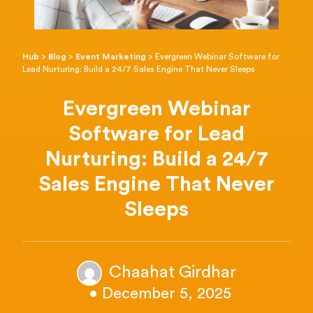
Hub
>
Blog
>
Event Marketing
>
Evergreen Webinar Software for
Lead Nurturing: Build a 24/7 Sales Engine That Never Sleeps
Evergreen Webinar
Software for Lead
Nurturing: Build a 24/7
Sales Engine That Never
Sleeps
Chaahat Girdhar
• December 5, 2025