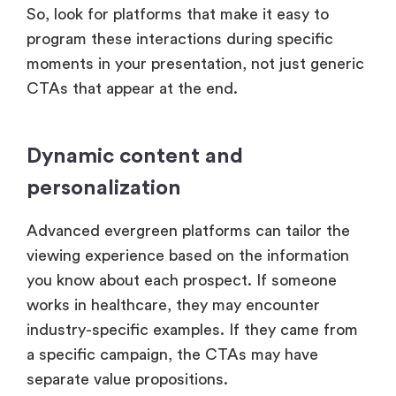
So, look for platforms that make it easy to
program these interactions during specific
moments in your presentation, not just generic
CTAs that appear at the end.
Dynamic content and
personalization
Advanced evergreen platforms can tailor the
viewing experience based on the information
you know about each prospect. If someone
works in healthcare, they may encounter
industry-specific examples. If they came from
a specific campaign, the CTAs may have
separate value propositions.