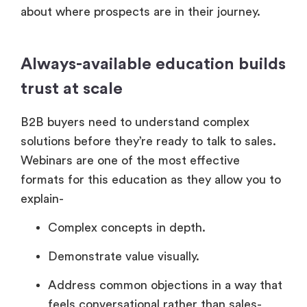
about where prospects are in their journey.
Always-available education builds
trust at scale
B2B buyers need to understand complex
solutions before they’re ready to talk to sales.
Webinars are one of the most effective
formats for this education as they allow you to
explain-
Complex concepts in depth.
Demonstrate value visually.
Address common objections in a way that
feels conversational rather than sales-