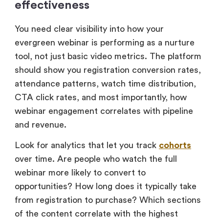
effectiveness
You need clear visibility into how your
evergreen webinar is performing as a nurture
tool, not just basic video metrics. The platform
should show you registration conversion rates,
attendance patterns, watch time distribution,
CTA click rates, and most importantly, how
webinar engagement correlates with pipeline
and revenue.
Look for analytics that let you track
cohorts
over time. Are people who watch the full
webinar more likely to convert to
opportunities? How long does it typically take
from registration to purchase? Which sections
of the content correlate with the highest