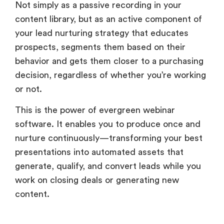
Not simply as a passive recording in your
content library, but as an active component of
your lead nurturing strategy that educates
prospects, segments them based on their
behavior and gets them closer to a purchasing
decision, regardless of whether you’re working
or not.
This is the power of evergreen webinar
software. It enables you to produce once and
nurture continuously—transforming your best
presentations into automated assets that
generate, qualify, and convert leads while you
work on closing deals or generating new
content.