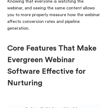
Knowing that everyone is watching the
webinar, and seeing the same content allows
you to more properly measure how the webinar
affects conversion rates and pipeline
generation.
Core Features That Make
Evergreen Webinar
Software Effective for
Nurturing