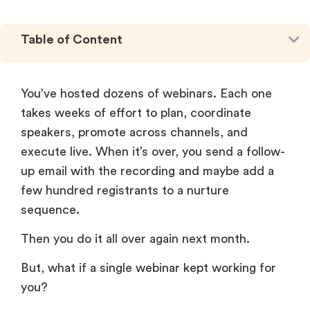
Table of Content
You’ve hosted dozens of webinars. Each one
takes weeks of effort to plan, coordinate
speakers, promote across channels, and
execute live. When it’s over, you send a follow-
up email with the recording and maybe add a
few hundred registrants to a nurture
sequence.
Then you do it all over again next month.
But, what if a single webinar kept working for
you?