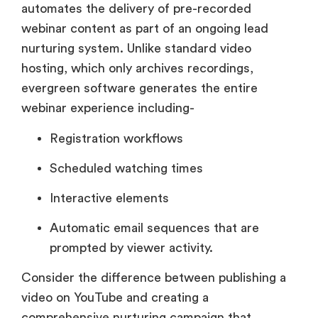
automates the delivery of pre-recorded
webinar content as part of an ongoing lead
nurturing system. Unlike standard video
hosting, which only archives recordings,
evergreen software generates the entire
webinar experience including-
Registration workflows
Scheduled watching times
Interactive elements
Automatic email sequences that are
prompted by viewer activity.
Consider the difference between publishing a
video on YouTube and creating a
comprehensive nurturing campaign that