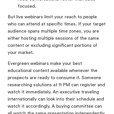
focused.
But live webinars limit your reach to people
who can attend at specific times. If your target
audience spans multiple time zones, you are
either hosting multiple sessions of the same
content or excluding significant portions of
your market.
Evergreen webinars make your best
educational content available whenever the
prospects are ready to consume it. Someone
researching solutions at 11 PM can register and
watch it immediately. An executive traveling
internationally can look into their schedule and
watch it accordingly. A buying committee can
all watch the same presentation independently