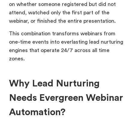
on whether someone registered but did not
attend, watched only the first part of the
webinar, or finished the entire presentation.
This combination transforms webinars from
one-time events into everlasting lead nurturing
engines that operate 24/7 across all time
zones.
Why Lead Nurturing
Needs Evergreen Webinar
Automation?