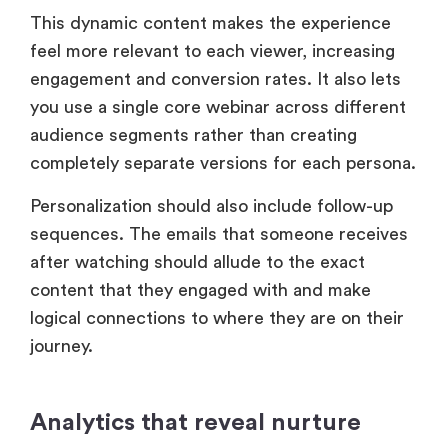
This dynamic content makes the experience
feel more relevant to each viewer, increasing
engagement and conversion rates. It also lets
you use a single core webinar across different
audience segments rather than creating
completely separate versions for each persona.
Personalization should also include follow-up
sequences. The emails that someone receives
after watching should allude to the exact
content that they engaged with and make
logical connections to where they are on their
journey.
Analytics that reveal nurture