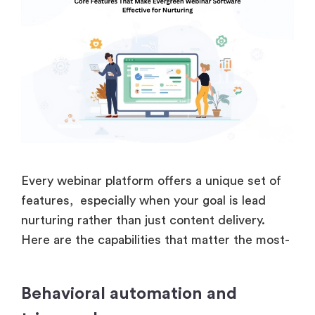
Every webinar platform offers a unique set of
features, especially when your goal is lead
nurturing rather than just content delivery.
Here are the capabilities that matter the most-
Behavioral automation and