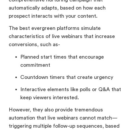
automatically adapts, based on how each
prospect interacts with your content.
The best evergreen platforms simulate
characteristics of live webinars that increase
conversions, such as-
Planned start times that encourage
commitment
Countdown timers that create urgency
Interactive elements like polls or Q&A that
keep viewers interested.
However, they also provide tremendous
automation that live webinars cannot match—
triggering multiple follow-up sequences, based