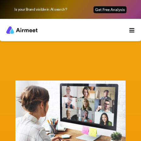
Is your Brand visible in AI search?
Get Free Analysis