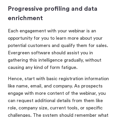
Progressive profiling and data
enrichment
Each engagement with your webinar is an
opportunity for you to learn more about your
potential customers and qualify them for sales.
Evergreen software should assist you in
gathering this intelligence gradually, without
causing any kind of form fatigue.
Hence, start with basic registration information
like name, email, and company. As prospects
engage with more content of the webinar, you
can request additional details from them like
role, company size, current tools, or specific
challenges. The system should remember what