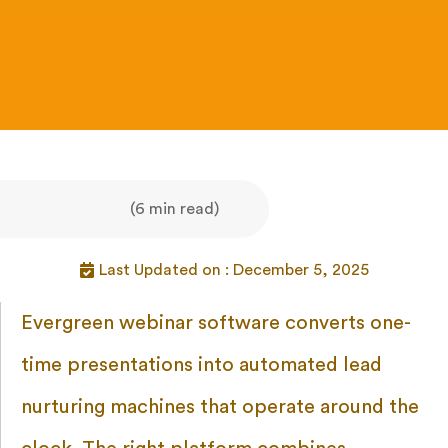
(6 min read)
Last Updated on : December 5, 2025
Evergreen webinar software converts one-
time presentations into automated lead
nurturing machines that operate around the