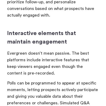
prioritize follow-up, and personalize
conversations based on what prospects have
actually engaged with.
Interactive elements that
maintain engagement
Evergreen doesn’t mean passive. The best
platforms include interactive features that
keep viewers engaged even though the
content is pre-recorded.
Polls can be programmed to appear at specific
moments, letting prospects actively participate
and giving you valuable data about their
preferences or challenges. Simulated Q&A