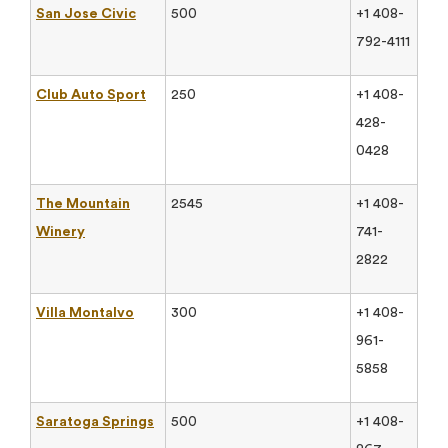
San Jose Civic
500
+1 408-
792-4111
Club Auto Sport
250
+1 408-
428-
0428
The Mountain
2545
+1 408-
Winery
741-
2822
Villa Montalvo
300
+1 408-
961-
5858
Saratoga Springs
500
+1 408-