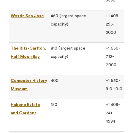
3396
Westin San Jose
450 (largest space
+1 408-
capacity)
295-
2000
The Ritz-Carlton,
810 (largest space
+1 650-
Half Moon Bay
capacity)
712-
7000
Computer History
400
+1 650-
Museum
810-1010
Hakone Estate
180
+1 408-
and Gardens
741-
4994