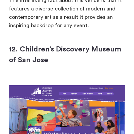
The interesting fact about this venue
іs that
іt
features
a diverse collection
оf modern and
contemporary art
as
a result
іt provides
an
inspiring backdrop for any event.
12. Children’s Discovery Museum
of San Jose