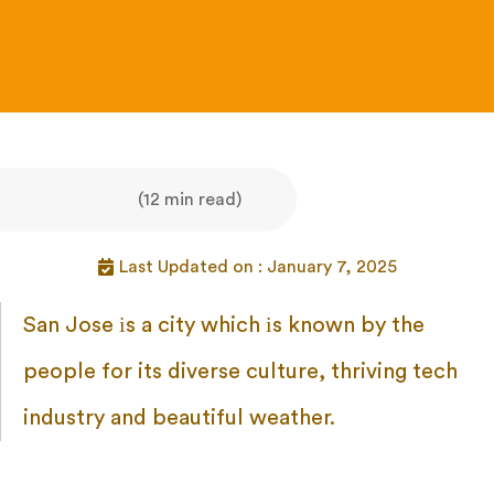
(12 min read)
Last Updated on : January 7, 2025
San Jose
іs
a city which
іs known
by the
people for its diverse culture, thriving tech
industry and beautiful weather.