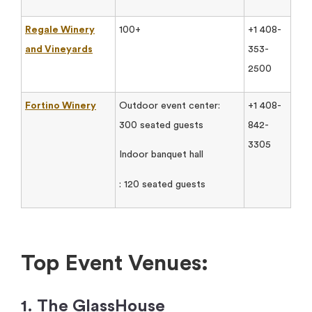
Regale Winery
100+
+1 408-
and Vineyards
353-
2500
Fortino Winery
Outdoor event center:
+1 408-
300 seated guests
842-
3305
Indoor banquet hall
: 120 seated guests
Top Event Venues:
1. The GlassHouse