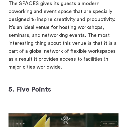
The SPACES gives its guests
a modern
coworking and event space that are specially
designed
tо inspire creativity and productivity.
It’s
an
ideal venue for hosting workshops,
seminars, and networking events. The most
interesting thing about this venue
іs that
іt
іs
a
part
оf
a global network
оf flexible workspaces
as
a result
іt provides access
tо facilities
іn
major cities worldwide.
5. Five Points