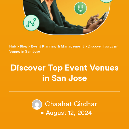
Hub
>
Blog
>
Event Planning & Management
>
Discover Top Event
Venues in San Jose
Discover Top Event Venues
in San Jose
Chaahat Girdhar
• August 12, 2024