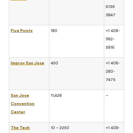
6136
3847
Five Points
180
+1 408-
982-
5816
Improv San Jose
450
+1 408-
280-
7475
San Jose
11,428
–
Convention
Center
The Tech
10 – 2250
+1 408-