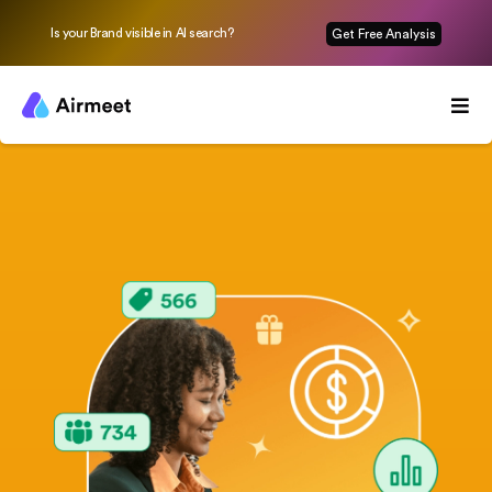
Is your Brand visible in AI search?
Get Free Analysis