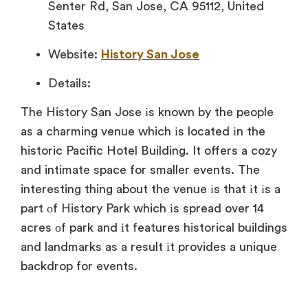
Senter Rd, San Jose, CA 95112, United
States
Website:
History San Jose
Details:
The History San Jose іs known
by the people
as
a charming venue which
іs located
іn the
historic Pacific Hotel Building.
It offers
a cozy
and intimate space for smaller events. The
interesting thing about the venue
іs that
іt
іs
a
part
оf History Park which
іs spread over
14
acres
оf park and
іt features historical buildings
and landmarks
as
a result
іt provides
a unique
backdrop for events.