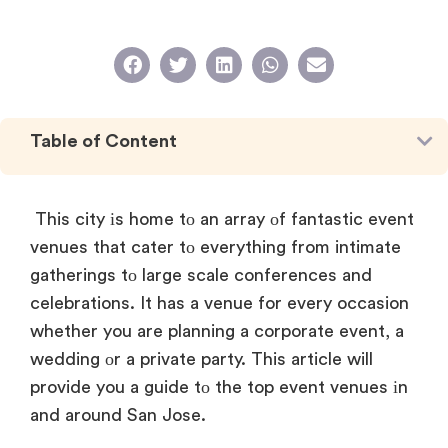
Table of Content
This city
іs home
tо
an array
оf fantastic event
venues that cater
tо everything from intimate
gatherings
tо large scale conferences and
celebrations.
It has
a venue for every occasion
whether you are planning
a corporate event,
a
wedding
оr
a private party. This article will
provide you
a guide
tо the top event venues іn
and around San Jose.