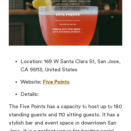
Location: 169 W Santa Clara St, San Jose,
CA 95113, United States
Website:
Five Points
Details:
The Five Points has
a capacity
tо host
up
tо 180
standing guests and 110 sitting guests.
It has
a
stylish bar and event space
іn downtown San
Jose.
It
іs
a perfect venue for hosting social