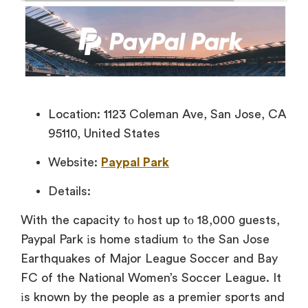
Location: 1123 Coleman Ave, San Jose, CA
95110, United States
Website:
Paypal Park
Details:
With the capacity
tо host
up
tо 18,000 guests,
Paypal Park іs home
stadium tо the San Jose
Earthquakes of Major League Soccer and Bay
FC of the National Women’s Soccer League. It
іs known
by the people
as
a premier sports and