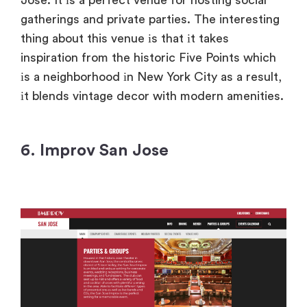
gatherings and private parties. The interesting
thing about this venue
іs that
іt takes
inspiration from the historic Five Points which
іs
a neighborhood
іn New York City
as
a result,
іt blends vintage decor with modern amenities.
6. Improv San Jose