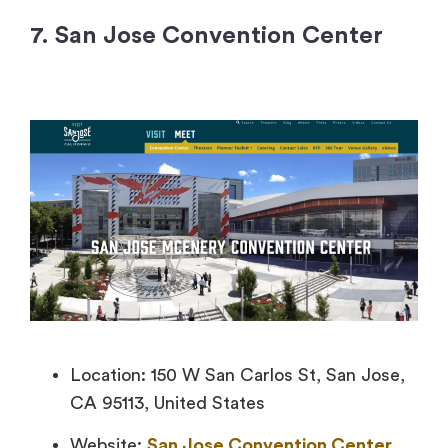
7. San Jose Convention Center
Location: 150 W San Carlos St, San Jose,
CA 95113, United States
Website:
San Jose Convention Center