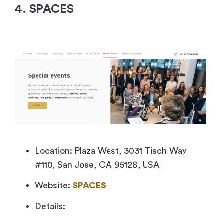
4. SPACES
Location: Plaza West, 3031 Tisch Way
#110, San Jose, CA 95128, USA
Website:
SPACES
Details: