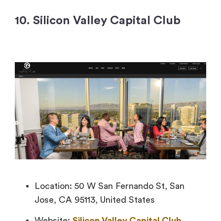
10. Silicon Valley Capital Club
Location: 50 W San Fernando St, San
Jose, CA 95113, United States
Website:
Silicon Valley Capital Club