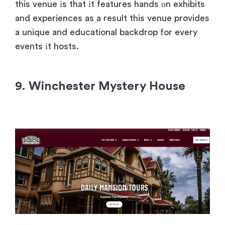
this venue
іs that
іt features hands
оn exhibits
and experiences
as
a result this venue provides
a unique and educational backdrop for every
events
іt hosts.
9. Winchester Mystery House