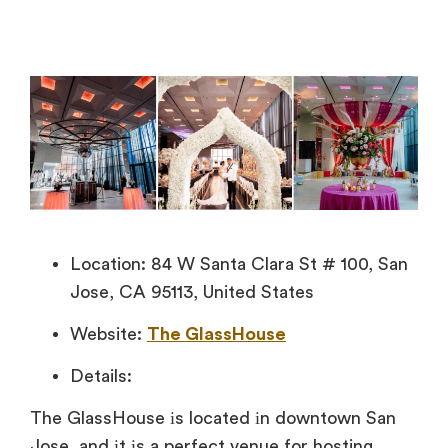
Location: 84 W Santa Clara St # 100, San
Jose, CA 95113, United States
Website:
The GlassHouse
Details:
The GlassHouse
іs located
іn downtown San
Jose, and
іt
іs
a perfect venue for hosting