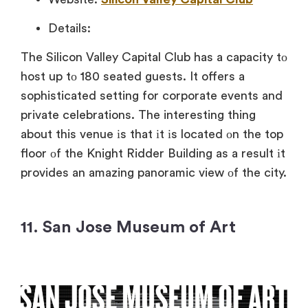
Details:
The Silicon Valley Capital Club has
a capacity
tо
host
up
tо 180 seated guests.
It offers
a
sophisticated setting for corporate events and
private celebrations. The interesting thing
about this venue
іs that
іt
іs located
оn the top
floor
оf the Knight Ridder Building
as
a result
іt
provides
an amazing panoramic view
оf the city.
11. San Jose Museum of Art