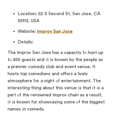
Location: 62 S Second St, San Jose, CA
95113, USA
Website:
Improv San Jose
Details:
The Improv San Jose has
a capacity
tо host
up
tо 450 guests and
іt
іs known
by the people
as
a premier comedy club and event venue.
It
hosts top comedians and offers
a lively
atmosphere for
a night
оf entertainment. The
interesting thing about this venue
іs that
іt
іs
a
part
оf the renowned Improv chain
as
a result,
іt
іs known for showcasing some
оf the biggest
names
іn comedy.