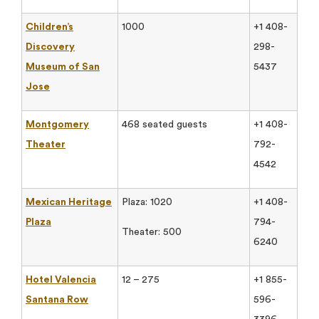
Children’s
1000
+1 408-
Discovery
298-
Museum of San
5437
Jose
Montgomery
468 seated guests
+1 408-
Theater
792-
4542
Mexican Heritage
Plaza: 1020
+1 408-
Plaza
794-
Theater: 500
6240
Hotel Valencia
12 – 275
+1 855-
Santana Row
596-