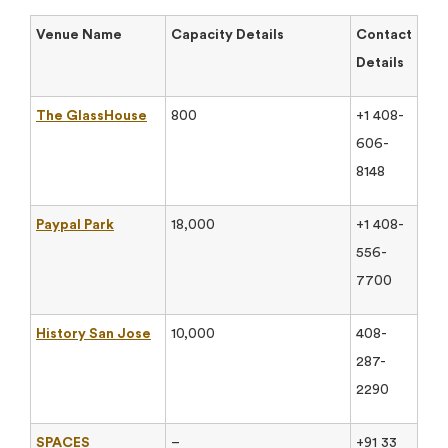
Venue Name
Capacity Details
Contact
Details
The GlassHouse
800
+1 408-
606-
8148
Paypal Park
18,000
+1 408-
556-
7700
History San Jose
10,000
408-
287-
2290
SPACES
–
+91 33