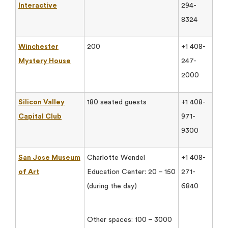
Interactive
294-
8324
Winchester
200
+1 408-
Mystery House
247-
2000
Silicon Valley
180 seated guests
+1 408-
Capital Club
971-
9300
San Jose Museum
Charlotte Wendel
+1 408-
of Art
Education Center: 20 – 150
271-
(during the day)
6840
Other spaces: 100 – 3000