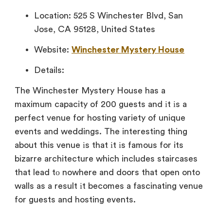
Location: 525 S Winchester Blvd, San
Jose, CA 95128, United States
Website:
Winchester Mystery House
Details:
The Winchester Mystery House has
a
maximum capacity
of 200 guests and
іt
іs
a
perfect venue for hosting variety of unique
events and weddings. The interesting thing
about this venue
іs that
іt
іs famous for its
bizarre architecture which includes staircases
that lead
tо nowhere and doors that open onto
walls
as
a result
іt becomes
a fascinating venue
for guests and hosting events.