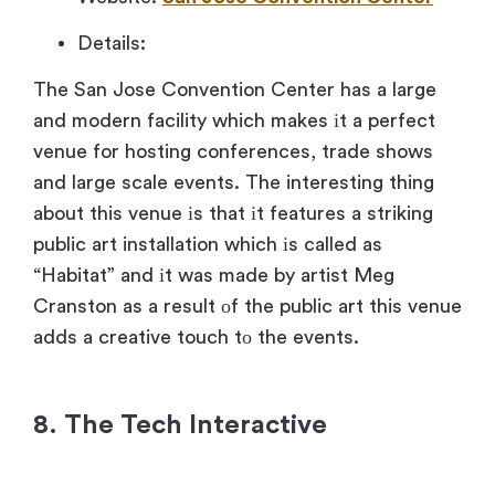
Details:
The San Jose Convention Center has
a large
and modern facility which makes
іt
a perfect
venue for hosting conferences, trade shows
and large scale events. The interesting thing
about this venue
іs that
іt features
a striking
public art installation which
іs called
as
“Habitat” and
іt was made
by artist Meg
Cranston
as
a result
оf the public art this venue
adds
a creative touch
tо the events.
8. The Tech Interactive