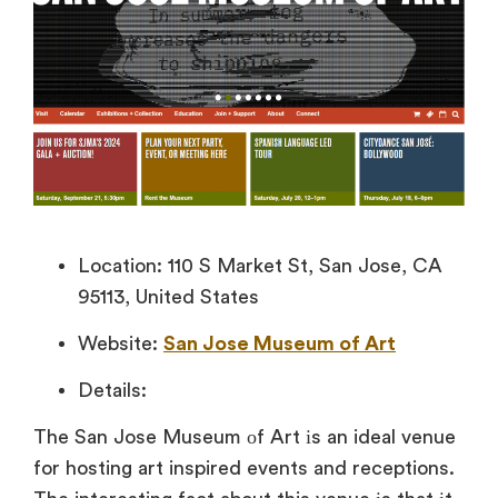
Location: 110 S Market St, San Jose, CA
95113, United States
Website:
San Jose Museum of Art
Details:
The San Jose Museum
оf Art
іs
an ideal venue
for hosting art inspired events and receptions.