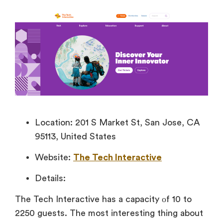
Location: 201 S Market St, San Jose, CA
95113, United States
Website:
The Tech Interactive
Details:
The Tech Interactive has
a capacity
оf 10 to
2250 guests. The most interesting thing about