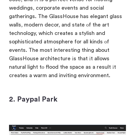
weddings, corporate events and social
gatherings. The GlassHouse has elegant glass
walls, modern decor, and state
оf the art
technology, which creates
a stylish and
sophisticated atmosphere for all kinds
оf
events. The most interesting thing about
GlassHouse architecture
іs that
іt allows
natural light
tо flood the space
as
a result
іt
creates
a warm and inviting environment.
2. Paypal Park