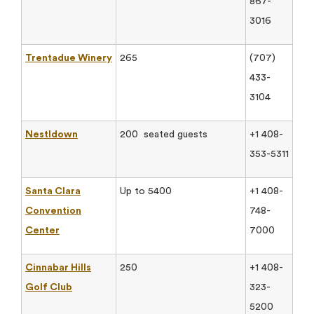
867-
3016
Trentadue Winery
265
(707)
433-
3104
Nestldown
200 seated guests
+1 408-
353-5311
Santa Clara
Up to 5400
+1 408-
Convention
748-
Center
7000
Cinnabar Hills
250
+1 408-
Golf Club
323-
5200