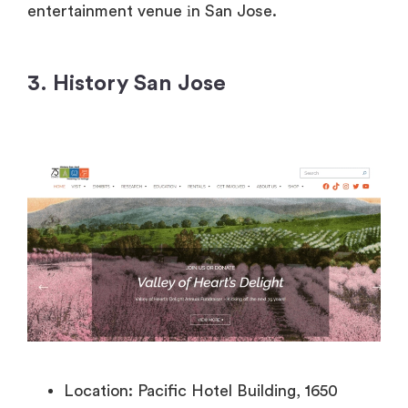
entertainment venue
іn San Jose.
3. History San Jose
Location: Pacific Hotel Building, 1650