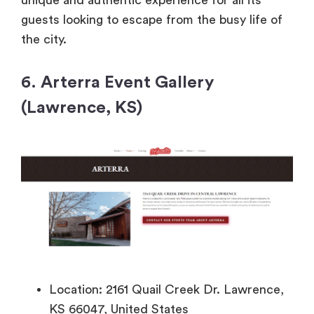
unique and authentic experience for all its
guests looking to escape from the busy life of
the city.
6. Arterra Event Gallery
(Lawrence, KS)
Location: 2161 Quail Creek Dr. Lawrence,
KS 66047, United States