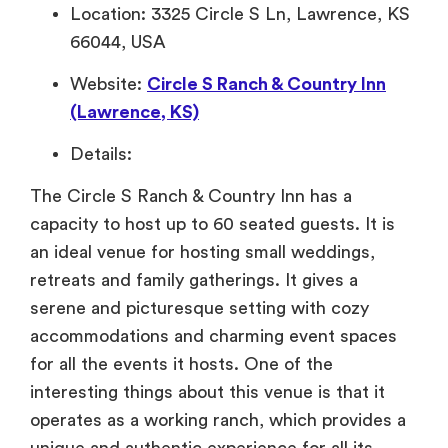
Location: 3325 Circle S Ln, Lawrence, KS
66044, USA
Website:
Circle S Ranch & Country Inn
(Lawrence, KS)
Details:
The Circle S Ranch & Country Inn has a
capacity to host up to 60 seated guests. It is
an ideal venue for hosting small weddings,
retreats and family gatherings. It gives a
serene and picturesque setting with cozy
accommodations and charming event spaces
for all the events it hosts. One of the
interesting things about this venue is that it
operates as a working ranch, which provides a