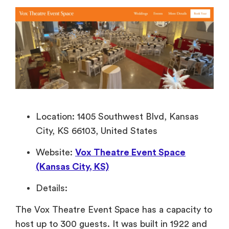
Location: 1405 Southwest Blvd, Kansas
City, KS 66103, United States
Website:
Vox Theatre Event Space
(Kansas City, KS)
Details:
The Vox Theatre Event Space has a capacity to
host up to 300 guests. It was built in 1922 and