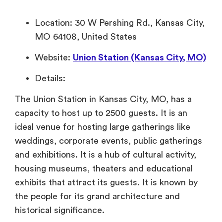
Location: 30 W Pershing Rd., Kansas City,
MO 64108, United States
Website:
Union Station (Kansas City, MO)
Details:
The Union Station in Kansas City, MO, has a
capacity to host up to 2500 guests. It is an
ideal venue for hosting large gatherings like
weddings, corporate events, public gatherings
and exhibitions. It is a hub of cultural activity,
housing museums, theaters and educational
exhibits that attract its guests. It is known by
the people for its grand architecture and
historical significance.