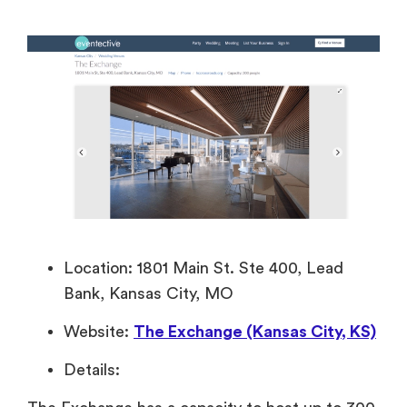
Location: 1801 Main St. Ste 400, Lead
Bank, Kansas City, MO
Website:
The Exchange (Kansas City, KS)
Details: