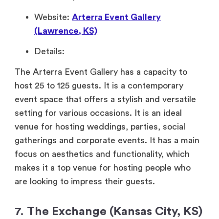
Website:
Arterra Event Gallery
(Lawrence, KS)
Details:
The Arterra Event Gallery has a capacity to
host 25 to 125 guests. It is a contemporary
event space that offers a stylish and versatile
setting for various occasions. It is an ideal
venue for hosting weddings, parties, social
gatherings and corporate events. It has a main
focus on aesthetics and functionality, which
makes it a top venue for hosting people who
are looking to impress their guests.
7. The Exchange (Kansas City, KS)