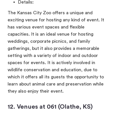
Details:
The Kansas City Zoo offers a unique and
exciting venue for hosting any kind of event. It
has various event spaces and flexible
capacities. It is an ideal venue for hosting
weddings, corporate picnics, and family
gatherings, but it also provides a memorable
setting with a variety of indoor and outdoor
spaces for events. It is actively involved in
wildlife conservation and education, due to
which it offers all its guests the opportunity to
learn about animal care and preservation while
they also enjoy their event.
12. Venues at 061 (Olathe, KS)