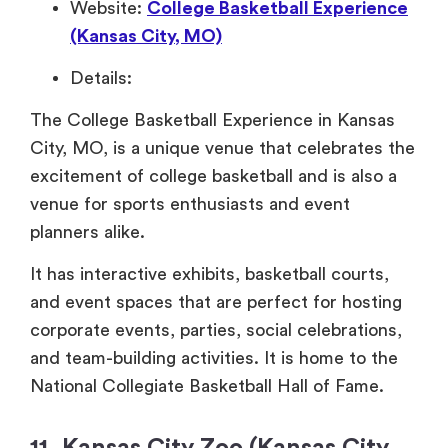
Website:
College Basketball Experience
(Kansas City, MO)
Details:
The College Basketball Experience in Kansas
City, MO, is a unique venue that celebrates the
excitement of college basketball and is also a
venue for sports enthusiasts and event
planners alike.
It has interactive exhibits, basketball courts,
and event spaces that are perfect for hosting
corporate events, parties, social celebrations,
and team-building activities. It is home to the
National Collegiate Basketball Hall of Fame.