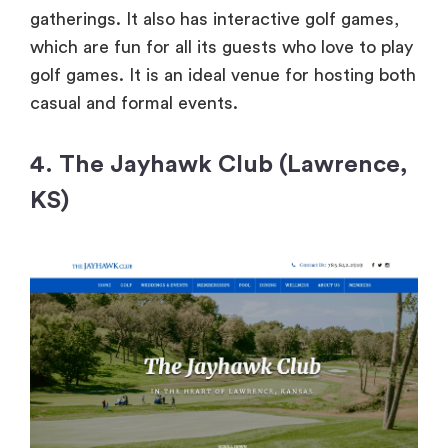
gatherings. It also has interactive golf games,
which are fun for all its guests who love to play
golf games. It is an ideal venue for hosting both
casual and formal events.
4. The Jayhawk Club (Lawrence,
KS)