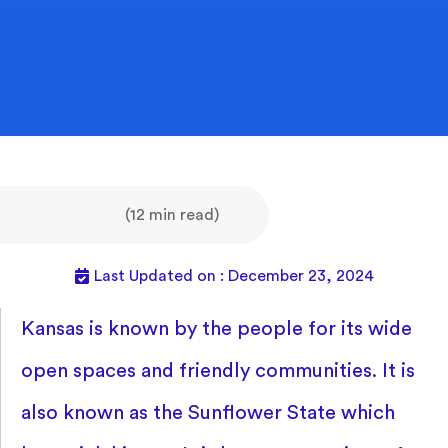
(12 min read)
Last Updated on : December 23, 2024
Kansas is known by the people for its wide
open spaces and friendly communities. It is
also known as the Sunflower State which