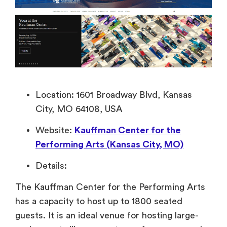
Location: 1601 Broadway Blvd, Kansas
City, MO 64108, USA
Website:
Kauffman Center for the
Performing Arts (Kansas City, MO)
Details:
The Kauffman Center for the Performing Arts
has a capacity to host up to 1800 seated
guests. It is an ideal venue for hosting large-