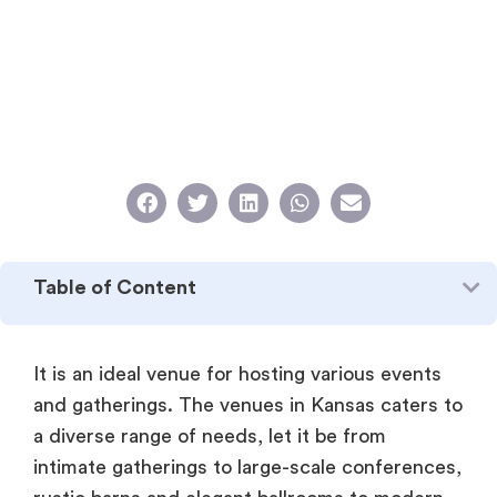
Table of Content
It is an ideal venue for hosting various events
and gatherings. The venues in Kansas caters to
a diverse range of needs, let it be from
intimate gatherings to large-scale conferences,