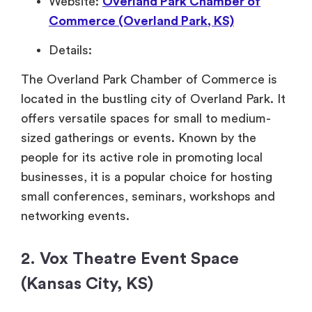
Website:
Overland Park Chamber of
Commerce (Overland Park, KS)
Details:
The Overland Park Chamber of Commerce is
located in the bustling city of Overland Park. It
offers versatile spaces for small to medium-
sized gatherings or events. Known by the
people for its active role in promoting local
businesses, it is a popular choice for hosting
small conferences, seminars, workshops and
networking events.
2. Vox Theatre Event Space
(Kansas City, KS)