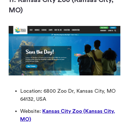
11. Kansas City Zoo (Kansas City,
MO)
Location: 6800 Zoo Dr, Kansas City, MO
64132, USA
Website:
Kansas City Zoo (Kansas City,
MO)