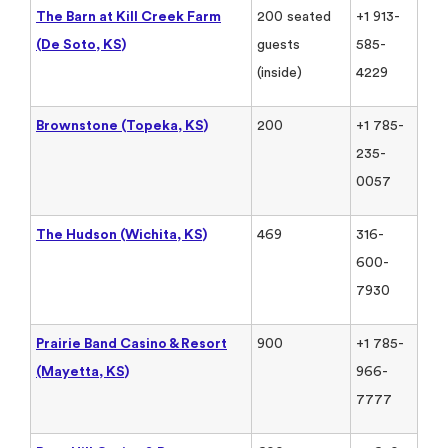
The Barn at Kill Creek Farm
200 seated
+1 913-
(De Soto, KS)
guests
585-
(inside)
4229
Brownstone (Topeka, KS)
200
+1 785-
235-
0057
The Hudson (Wichita, KS)
469
316-
600-
7930
Prairie Band Casino & Resort
900
+1 785-
(Mayetta, KS)
966-
7777