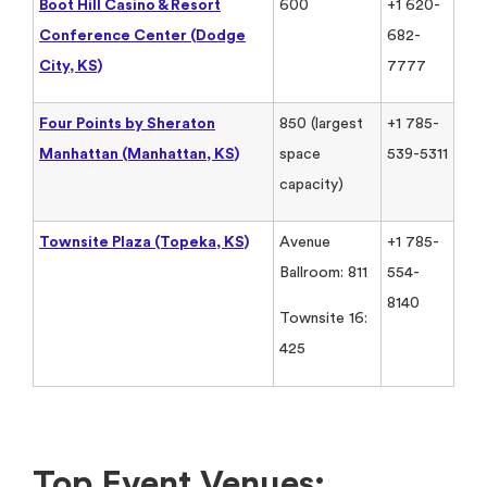
Boot Hill Casino & Resort
600
+1 620-
Conference Center (Dodge
682-
City, KS)
7777
Four Points by Sheraton
850 (largest
+1 785-
Manhattan (Manhattan, KS)
space
539-5311
capacity)
Townsite Plaza (Topeka, KS)
Avenue
+1 785-
Ballroom: 811
554-
8140
Townsite 16:
425
Top Event Venues: