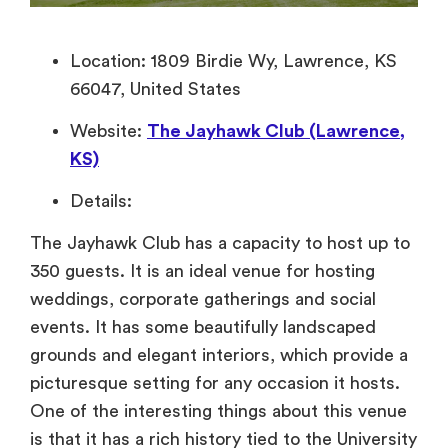
Location: 1809 Birdie Wy, Lawrence, KS
66047, United States
Website:
The Jayhawk Club (Lawrence,
KS)
Details:
The Jayhawk Club has a capacity to host up to
350 guests. It is an ideal venue for hosting
weddings, corporate gatherings and social
events. It has some beautifully landscaped
grounds and elegant interiors, which provide a
picturesque setting for any occasion it hosts.
One of the interesting things about this venue
is that it has a rich history tied to the University