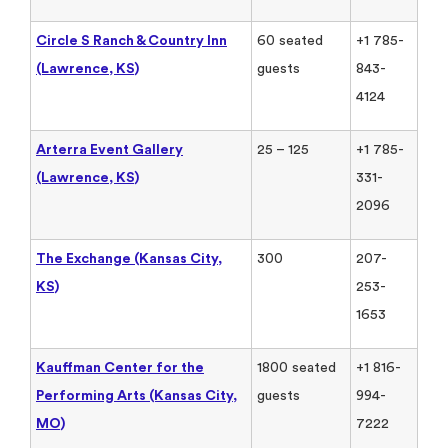
Circle S Ranch & Country Inn
60 seated
+1 785-
(Lawrence, KS)
guests
843-
4124
Arterra Event Gallery
25 – 125
+1 785-
(Lawrence, KS)
331-
2096
The Exchange (Kansas City,
300
207-
KS)
253-
1653
Kauffman Center for the
1800 seated
+1 816-
Performing Arts (Kansas City,
guests
994-
MO)
7222