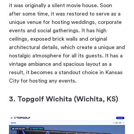
it was originally a silent movie house. Soon
after some time, it was restored to serve as a
unique venue for hosting weddings, corporate
events and social gatherings. It has high
ceilings, exposed brick walls and original
architectural details, which create a unique and
nostalgic atmosphere for all its guests. It has a
vintage ambiance and spacious layout as a
result, it becomes a standout choice in Kansas
City for hosting any events.
3. Topgolf Wichita (Wichita, KS)