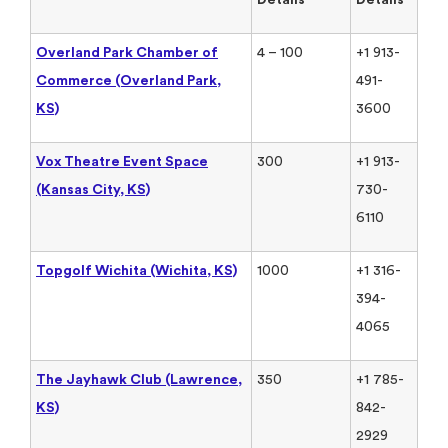
Overland Park Chamber of
4 – 100
+1 913-
Commerce (Overland Park,
491-
KS)
3600
Vox Theatre Event Space
300
+1 913-
(Kansas City, KS)
730-
6110
Topgolf Wichita (Wichita, KS)
1000
+1 316-
394-
4065
The Jayhawk Club (Lawrence,
350
+1 785-
KS)
842-
2929