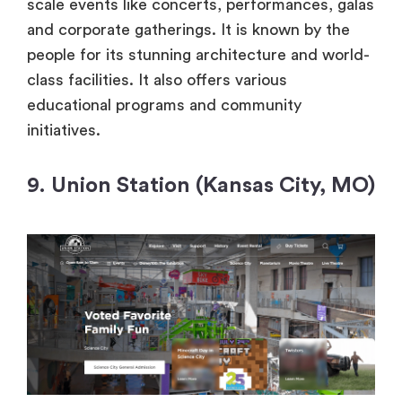
scale events like concerts, performances, galas
and corporate gatherings. It is known by the
people for its stunning architecture and world-
class facilities. It also offers various
educational programs and community
initiatives.
9. Union Station (Kansas City, MO)