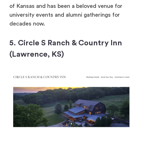
of Kansas and has been a beloved venue for
university events and alumni gatherings for
decades now.
5. Circle S Ranch & Country Inn
(Lawrence, KS)