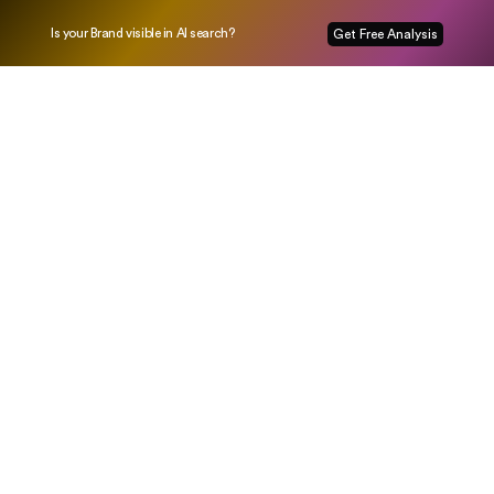
Is your Brand visible in AI search?
Get Free Analysis