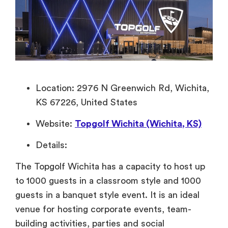
Location: 2976 N Greenwich Rd, Wichita,
KS 67226, United States
Website:
Topgolf Wichita (Wichita, KS)
Details:
The Topgolf Wichita has a capacity to host up
to 1000 guests in a classroom style and 1000
guests in a banquet style event. It is an ideal
venue for hosting corporate events, team-
building activities, parties and social