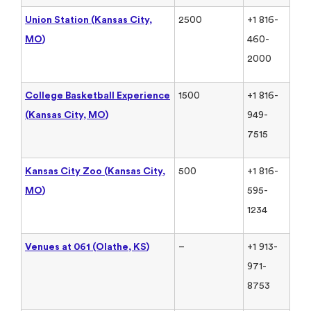
Union Station (Kansas City,
2500
+1 816-
MO)
460-
2000
College Basketball Experience
1500
+1 816-
(Kansas City, MO)
949-
7515
Kansas City Zoo (Kansas City,
500
+1 816-
MO)
595-
1234
Venues at 061 (Olathe, KS)
–
+1 913-
971-
8753