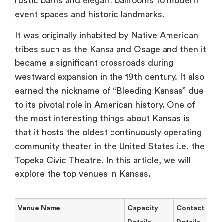
rustic barns and elegant ballrooms to modern
event spaces and historic landmarks.
It was originally inhabited by Native American
tribes such as the Kansa and Osage and then it
became a significant crossroads during
westward expansion in the 19th century. It also
earned the nickname of “Bleeding Kansas” due
to its pivotal role in American history. One of
the most interesting things about Kansas is
that it hosts the oldest continuously operating
community theater in the United States i.e. the
Topeka Civic Theatre. In this article, we will
explore the top venues in Kansas.
Venue Name
Capacity
Contact
Details
Details