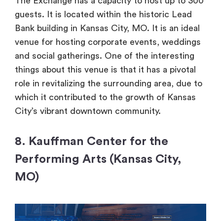
The Exchange has a capacity to host up to 300
guests. It is located within the historic Lead
Bank building in Kansas City, MO. It is an ideal
venue for hosting corporate events, weddings
and social gatherings. One of the interesting
things about this venue is that it has a pivotal
role in revitalizing the surrounding area, due to
which it contributed to the growth of Kansas
City’s vibrant downtown community.
8. Kauffman Center for the
Performing Arts (Kansas City,
MO)