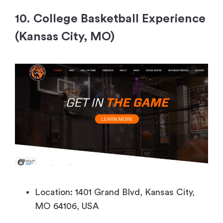
10. College Basketball Experience
(Kansas City, MO)
Location: 1401 Grand Blvd, Kansas City,
MO 64106, USA