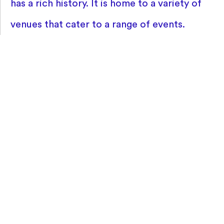
has a rich history. It is home to a variety of
venues that cater to a range of events.