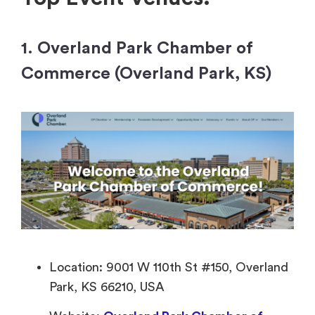
1. Overland Park Chamber of
Commerce (Overland Park, KS)
Location: 9001 W 110th St #150, Overland
Park, KS 66210, USA