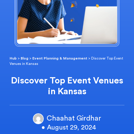
Hub
>
Blog
>
Event Planning & Management
>
Discover Top Event
Venues in Kansas
Discover Top Event Venues
in Kansas
Chaahat Girdhar
• August 29, 2024