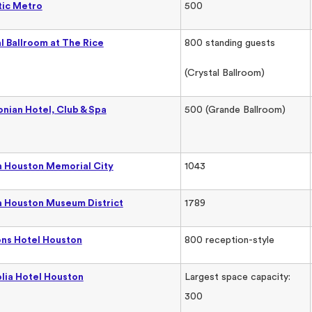
tic Metro
500
l Ballroom at The Rice
800 standing guests
(Crystal Ballroom)
nian Hotel, Club & Spa
500 (Grande Ballroom)
 Houston Memorial City
1043
 Houston Museum District
1789
ns Hotel Houston
800 reception-style
lia Hotel Houston
Largest space capacity:
300