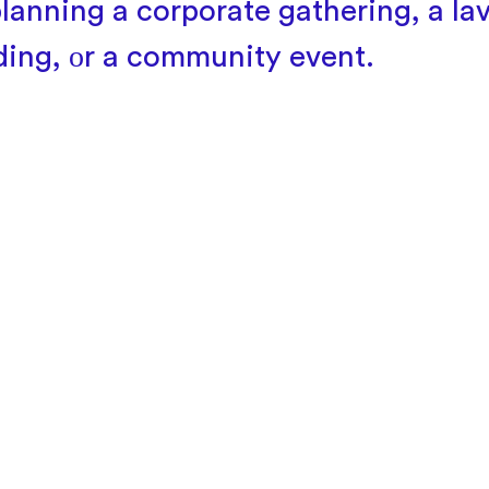
planning
a corporate gathering,
a lav
ing,
оr
a community event.