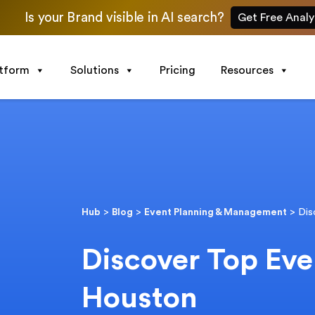
Is your Brand visible in AI search?
Get Free Analy
atform
Solutions
Pricing
Resources
Hub
>
Blog
>
Event Planning & Management
>
Dis
Discover Top Eve
Houston