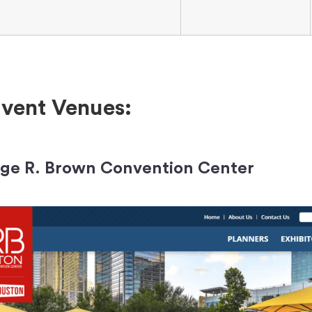
vent Venues:
rge R. Brown Convention Center