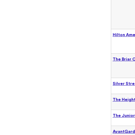
Hilton Am
The Briar 
Silver Str
The Height
The Junior
AvantGar