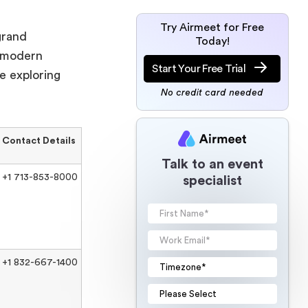
Try Airmeet for Free
grand
Today!
d modern
Start Your Free Trial
e exploring
No credit card needed
Contact Details
Talk to an event
+1 713-853-8000
specialist
+1 832-667-1400