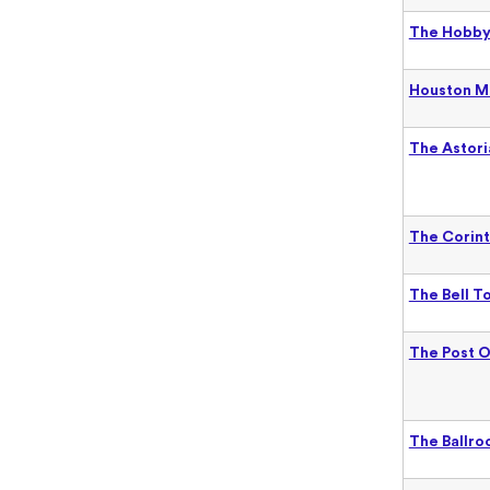
The Hobby 
Houston M
The Astori
The Corint
The Bell T
The Post O
The Ballro