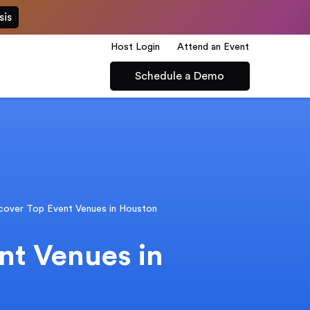
sis
Host Login
Attend an Event
Schedule a Demo
cover Top Event Venues in Houston
nt Venues in