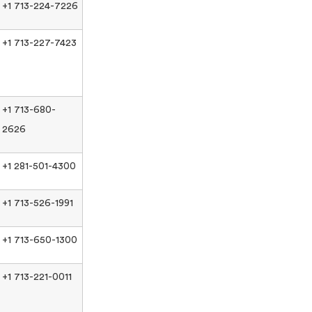
+1 713-224-7226
+1 713-227-7423
+1 713-680-
2626
+1 281-501-4300
+1 713-526-1991
+1 713-650-1300
+1 713-221-0011