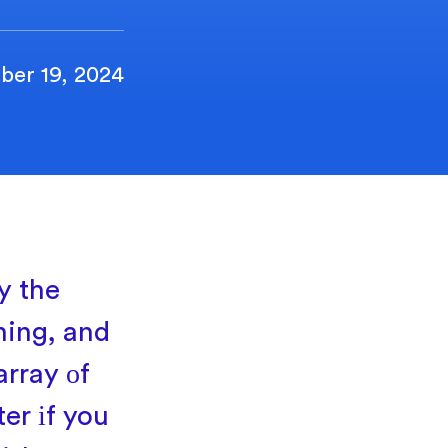
ber 19, 2024
y the
ining, and
array
оf
ter
іf you