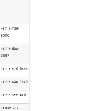
+1 713-739-
8000
+1 713-622-
3667
+1 713-470-8444
+1 713-405-9340
+1 713-622-4191
+1 832-287-