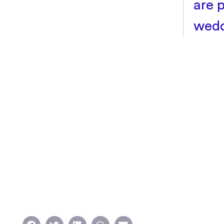
are 
wedd