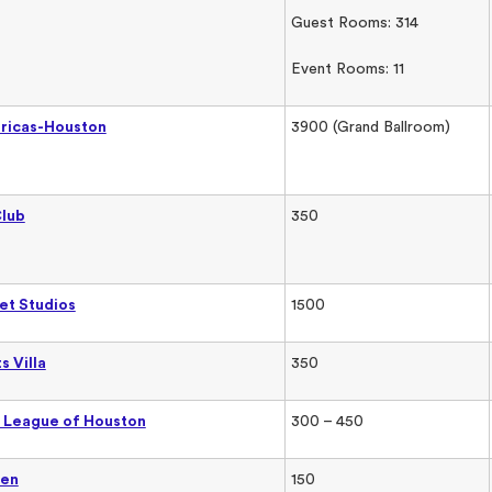
Guest Rooms: 314
Event Rooms: 11
ericas-Houston
3900 (Grand Ballroom)
Club
350
eet Studios
1500
s Villa
350
 League of Houston
300 – 450
den
150