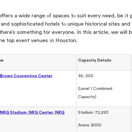
ffers
a wide range
оf spaces
tо suit every need
, be
іt 
 and sophisticated hotels
tо unique historical sites an
 there’s something for everyone.
In this article,
we will
b
he top event venues
іn Houston.
me
Capacity Details
 Brown Convention Center
36, 000
(Level 1 Combined
Capacity)
(NRG Stadium, NRG Center, NRG
Stadium: 72,220
Arena: 8000