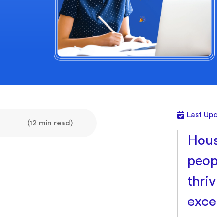
Last Up
(12 min read)
Hous
peopl
thriv
exce