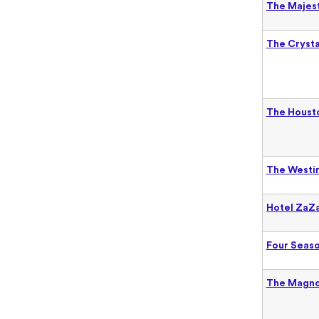
The Majes
The Crysta
The Housto
The Westin
Hotel ZaZa
Four Seaso
The Magno