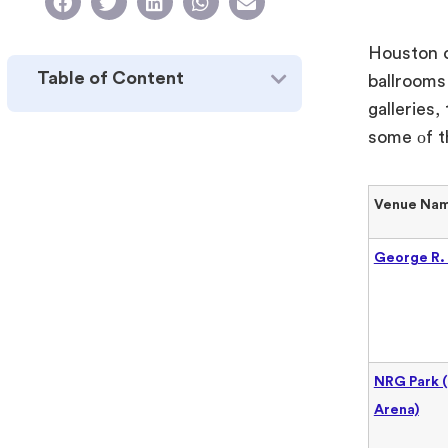
Houston o
Table of Content
ballrooms
galleries,
some
оf t
Venue Na
George R.
NRG Park 
Arena)