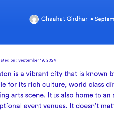
Chaahat Girdhar
• Septem
dated on : September 19, 2024
ton
іs
a vibrant city that
іs known
b
e for its rich culture, world class d
ing arts scene.
It
іs also home
tо
an 
ptional event venues.
It doesn’t mat