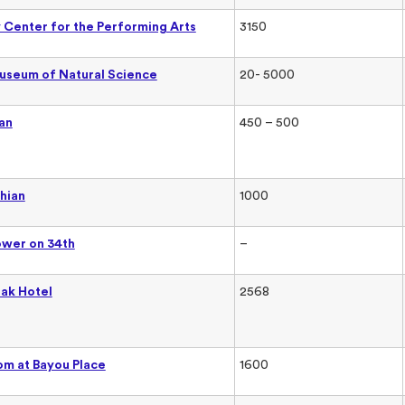
Center for the Performing Arts
3150
useum of Natural Science
20- 5000
an
450 – 500
hian
1000
ower on 34th
–
ak Hotel
2568
om at Bayou Place
1600