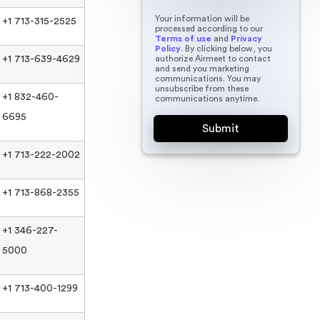
Your information will be
+1 713-315-2525
processed according to our
Terms of use
and
Privacy
Policy
. By clicking below, you
authorize Airmeet to contact
+1 713-639-4629
and send you marketing
communications. You may
unsubscribe from these
+1 832-460-
communications anytime.
6695
+1 713-222-2002
+1 713-868-2355
+1 346-227-
5000
+1 713-400-1299