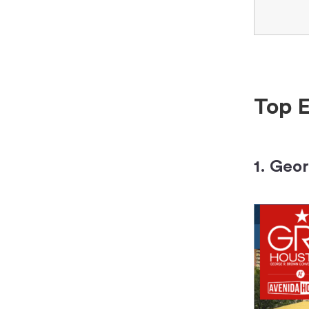
Top E
1. Geo