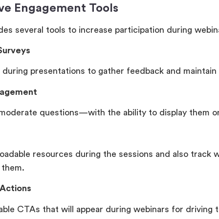
ive Engagement Tools
es several tools to increase participation during webin
 Surveys
 during presentations to gather feedback and maintain 
nagement
moderate questions—with the ability to display them o
oadable resources during the sessions and also track 
 them.
 Actions
able CTAs that will appear during webinars for driving 