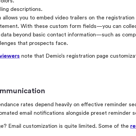
olors.
ing descriptions.
 allows you to embed video trailers on the registration
itement. With these custom form fields—you can collec
n data beyond basic contact information—such as comp
llenges that prospects face.
viewers
note that Demio’s registration page customiza
ommunication
endance rates depend heavily on effective reminder s
omated email notifications alongside preset reminder 
e? Email customization is quite limited. Some of the
re