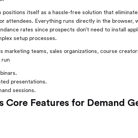
 positions itself as a hassle-free solution that eliminat
r attendees. Everything runs directly in the browser, 
ndance rates since prospects don’t need to install appl
mplex setup processes.
 marketing teams, sales organizations, course creator
 run
binars.
ted presentations.
and sessions.
s Core Features for Demand G