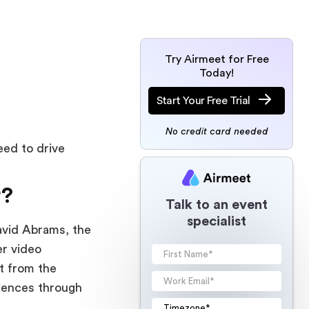
Try Airmeet for Free
Today!
Start Your Free Trial
No credit card needed
ed to drive
r?
Talk to an event
specialist
avid Abrams, the
er video
t from the
diences through