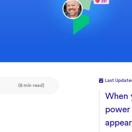
Last Update
(8 min read)
When y
power 
appear