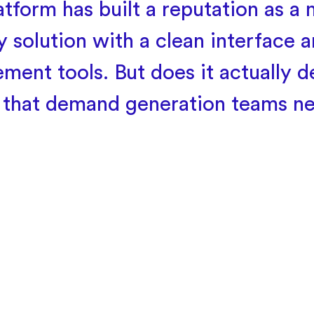
atform has built a reputation as a 
y solution with a clean interface a
ment tools. But does it actually de
s that demand generation teams n