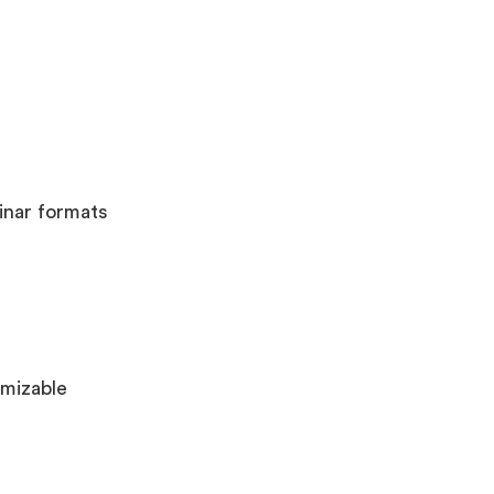
inar formats
omizable