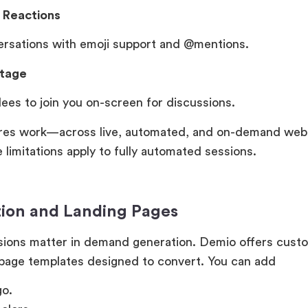
h Reactions
ersations with emoji support and @mentions.
Stage
dees to join you on-screen for discussions.
res work—across live, automated, and on-demand web
limitations apply to fully automated sessions.
tion and Landing Pages
sions matter in demand generation. Demio offers cust
 page templates designed to convert. You can add
go.