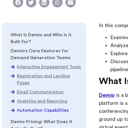
In this comp
What Is Demio and Who Is It
Examine
Built For?
Analyze
Demio’s Core Features for
Explore
Demand Generation Teams
Discuss
Interactive Engagement Tools
pipelin
Registration and Landing
What I
Pages
Email Communication
Demio
is a 
Analytics and Reporting
platform is 
Automation Capabilities
conferencing
ground up to
Demio Pricing: What Does It
virtual event