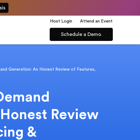
sis
Host Login
Attend an Event
Schedule a Demo
nd Generation: An Honest Review of Features,
 Demand
 Honest Review
cing &