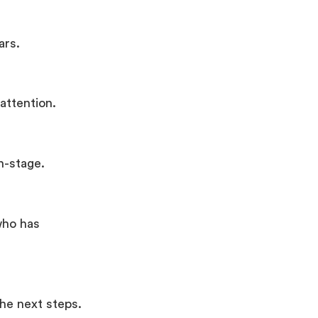
ars.
attention.
n-stage.
who has
the next steps.