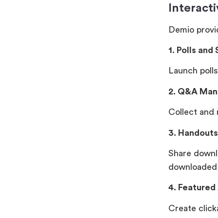
Interact
Demio provid
1. Polls and
Launch polls
2. Q&A Ma
Collect and 
3. Handouts
Share downl
downloaded
4. Featured
Create click