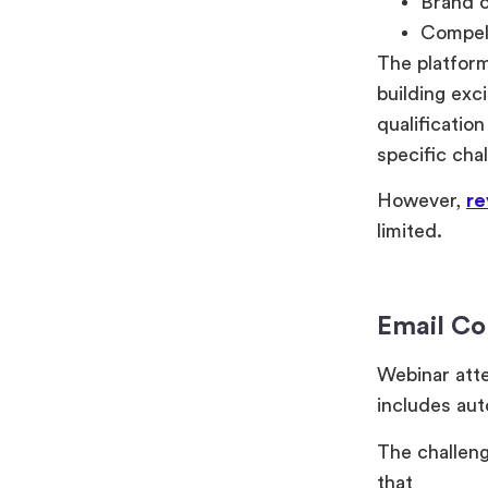
Brand c
Compell
The platform
building exc
qualificatio
specific cha
However,
re
limited.
Email C
Webinar att
includes aut
The challeng
that