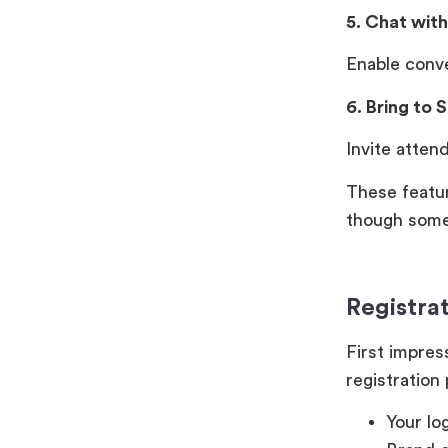
5. Chat wit
Enable conv
6. Bring to 
Invite atten
These featu
though some 
Registra
First impres
registration
Your lo