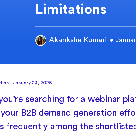
Limitations
Akanksha Kumari
• Januar
d on : January 23, 2026
ou’re searching for a webinar pla
your B2B demand generation effo
s frequently among the shortliste