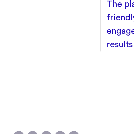
The pl
friendl
engage
result