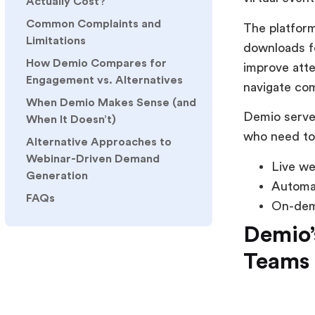
Actually Cost?
Common Complaints and
The platform
Limitations
downloads fo
How Demio Compares for
improve atte
Engagement vs. Alternatives
navigate co
When Demio Makes Sense (and
Demio serves
When It Doesn’t)
who need to
Alternative Approaches to
Webinar-Driven Demand
Live we
Generation
Automa
FAQs
On-dem
Demio’
Teams