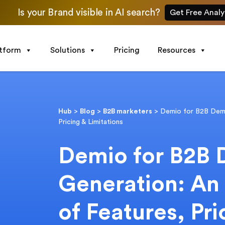
Is your Brand visible in AI search?
Get Free Analy
atform
Solutions
Pricing
Resources
Hub
>
Blog
>
B2B marketers
>
Demio for B2B Dema
Pricing & Limitations
Demio for B2B
Generation: An
of Features, Pri