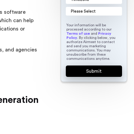
es software
which can help
Your information will be
ications or
processed according to our
Terms of use
and
Privacy
Policy
. By clicking below, you
authorize Airmeet to contact
and send you marketing
s, and agencies
communications. You may
unsubscribe from these
communications anytime.
eneration