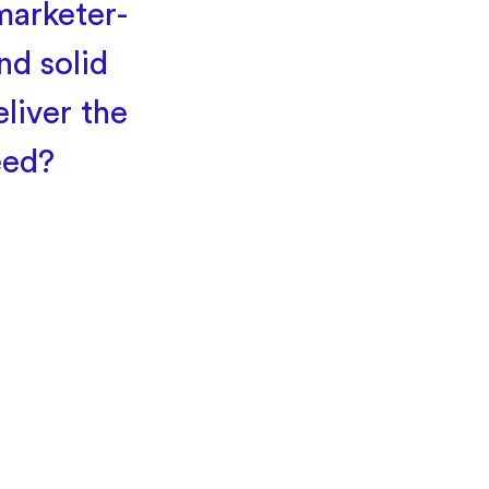
marketer-
nd solid
liver the
eed?