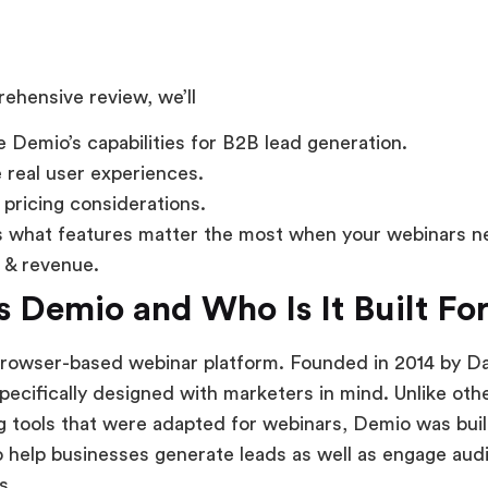
rehensive review, we’ll
 Demio’s capabilities for B2B lead generation.
 real user experiences.
 pricing considerations.
 what features matter the most when your webinars ne
e & revenue.
s Demio and Who Is It Built Fo
browser-based webinar platform. Founded in 2014 by D
specifically designed with marketers in mind. Unlike oth
 tools that were adapted for webinars, Demio was buil
 help businesses generate leads as well as engage au
s.