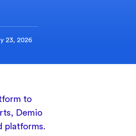
y 23, 2026
tform to
rts, Demio
d platforms.