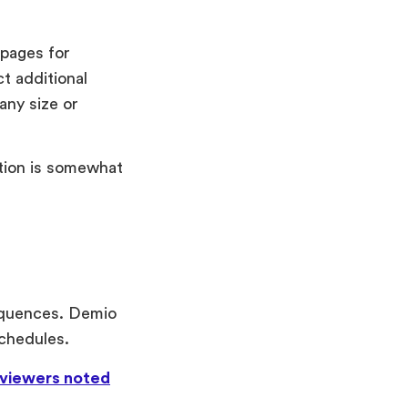
 pages for
t additional
any size or
tion is somewhat
equences. Demio
schedules.
viewers noted