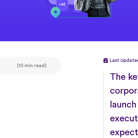
Last Update
(10 min read)
The key
corpor
launch
execut
expect