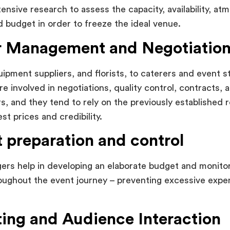
tensive research to assess the capacity, availability, at
nd budget in order to freeze the ideal venue.
 Management and Negotiatio
pment suppliers, and florists, to caterers and event st
e involved in negotiations, quality control, contracts, 
rs, and they tend to rely on the previously established r
st prices and credibility.
 preparation and control
rs help in developing an elaborate budget and monitor 
oughout the event journey – preventing excessive expen
ing and Audience Interaction