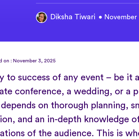
Diksha Tiwari
• November 
d on : November 3, 2025
 to success of any event – be it a
ate conference, a wedding, or a 
 depends on thorough planning, 
ion, and an in-depth knowledge of
ations of the audience. This is wh