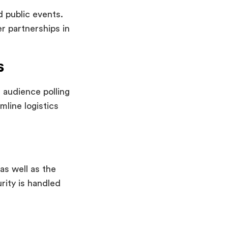
d public events.
er partnerships in
s
, audience polling
line logistics
n
as well as the
rity is handled