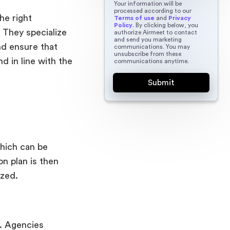
Your information will be
processed according to our
he right
Terms of use
and
Privacy
Policy
. By clicking below, you
 They specialize
authorize Airmeet to contact
and send you marketing
and ensure that
communications. You may
unsubscribe from these
d in line with the
communications anytime.
which can be
n plan is then
ized.
t. Agencies