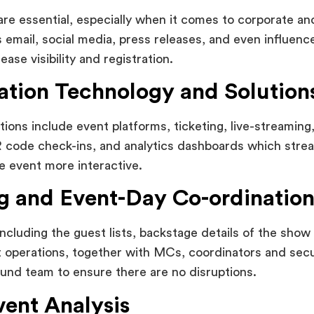
re essential, especially when it comes to corporate an
s email, social media, press releases, and even influenc
ease visibility and registration.
ation Technology and Solution
tions include event platforms, ticketing, live-streaming
code check-ins, and analytics dashboards which stream
 event more interactive.
ng and Event-Day Co-ordinatio
including the guest lists, backstage details of the show 
t operations, together with MCs, coordinators and secu
und team to ensure there are no disruptions.
vent Analysis