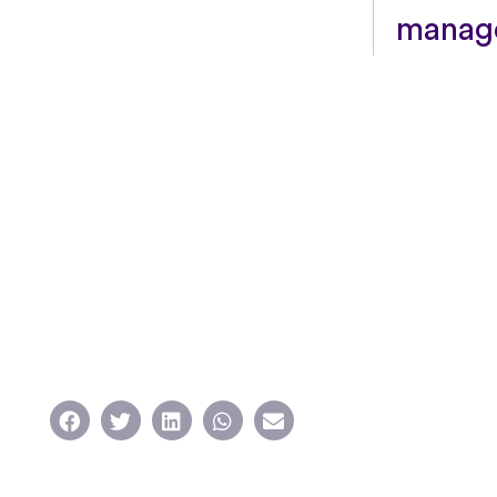
manage