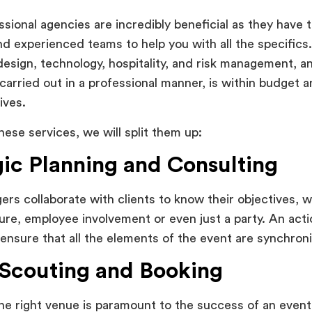
sional agencies are incredibly beneficial as they have t
d experienced teams to help you with all the specifics.
, design, technology, hospitality, and risk management, 
 carried out in a professional manner, is within budget an
ives.
hese services, we will split them up:
gic Planning and Consulting
rs collaborate with clients to know their objectives, 
re, employee involvement or even just a party. An actio
ensure that all the elements of the event are synchron
Scouting and Booking
the right venue is paramount to the success of an even