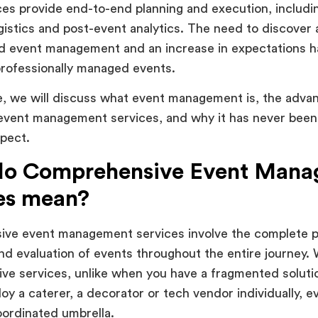
es provide end-to-end planning and execution, includi
ogistics and post-event analytics. The need to discover
ed event management and an increase in expectations h
rofessionally managed events.
cle, we will discuss what event management is, the adva
 event management services, and why it has never bee
pect.
do Comprehensive Event Man
es mean?
ve event management services involve the complete p
nd evaluation of events throughout the entire journey. 
ve services, unlike when you have a fragmented solut
oy a caterer, a decorator or tech vendor individually, 
ordinated umbrella.