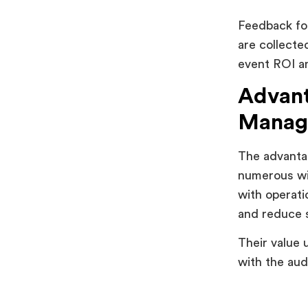
Feedback fo
are collecte
event ROI an
Advant
Manag
The advanta
numerous wit
with operati
and reduce s
Their value 
with the aud