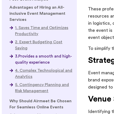
Advantages of Hiring an All-
These profes
inclusive Event Management
resources an
Services
in logistics
1. Saves Time and Optimizes
the event is
Productivity
event object
2. Expert Budgeting Cost
To simplify t
Saving
3.Provides a smooth and high-
Strate
quality experience
4. Complex Technological and
Event manage
Analytics
brand exposu
5. Contingency Planning and
designed to 
Risk Management
Venue 
Why Should Airmeet Be Chosen
For Seamless Online Events
Identifying 