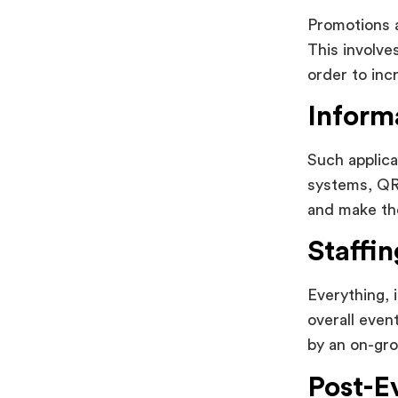
Promotions a
This involve
order to incr
Inform
Such applica
systems, QR 
and make the
Staffi
Everything, 
overall even
by an on-gro
Post-E