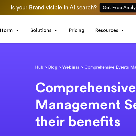
Is your Brand visible in AI search?
Get Free Analy
atform
Solutions
Pricing
Resources
Hub
>
Blog
>
Webinar
>
Comprehensive Events Man
Comprehensive
Management Se
their benefits