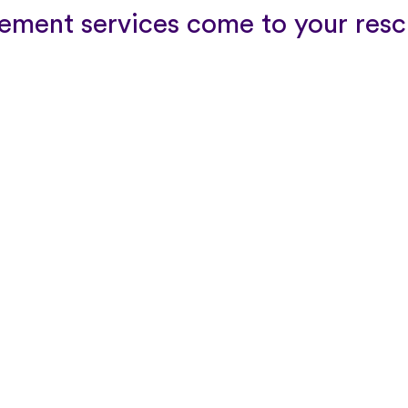
ment services come to your resc