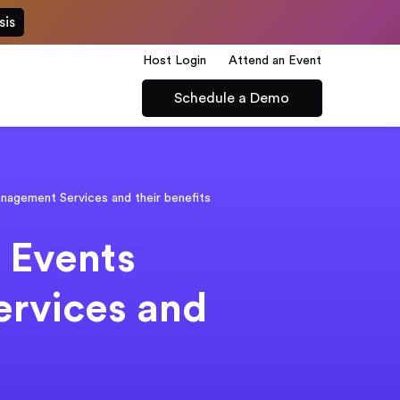
sis
Host Login
Attend an Event
Schedule a Demo
agement Services and their benefits
 Events
rvices and