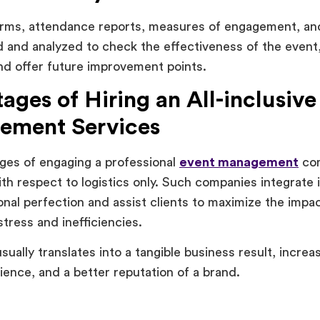
rms, attendance reports, measures of engagement, an
d and analyzed to check the effectiveness of the event,
d offer future improvement points.
ages of Hiring an All-inclusive
ement Services
ges of engaging a professional
event management
com
h respect to logistics only. Such companies integrate 
onal perfection and assist clients to maximize the impac
tress and inefficiencies.
usually translates into a tangible business result, incr
ience, and a better reputation of a brand.