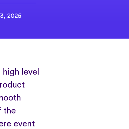
3, 2025
 high level
product
smooth
 the
ere event