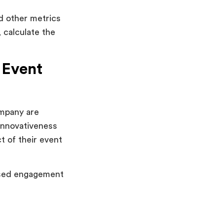
d other metrics
 calculate the
 Event
pany are
innovativeness
t of their event
eased engagement