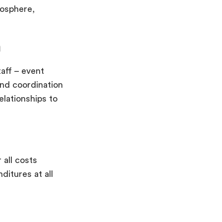
mosphere,
n
aff – event
and coordination
elationships to
all costs
ditures at all