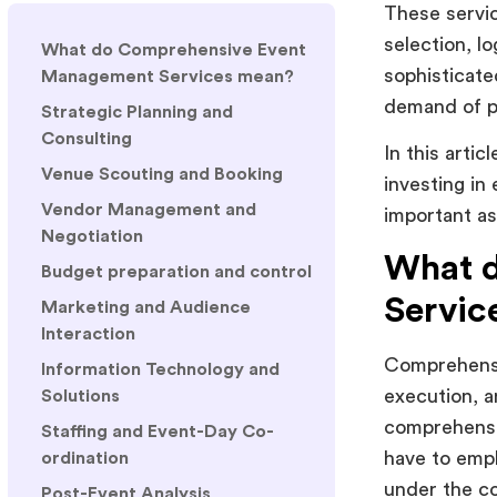
These servic
selection, l
What do Comprehensive Event
sophisticat
Management Services mean?
demand of p
Strategic Planning and
Consulting
In this arti
Venue Scouting and Booking
investing in
Vendor Management and
important as
Negotiation
What 
Budget preparation and control
Servic
Marketing and Audience
Interaction
Comprehensi
Information Technology and
execution, a
Solutions
comprehensi
Staffing and Event-Day Co-
have to empl
ordination
under the co
Post-Event Analysis