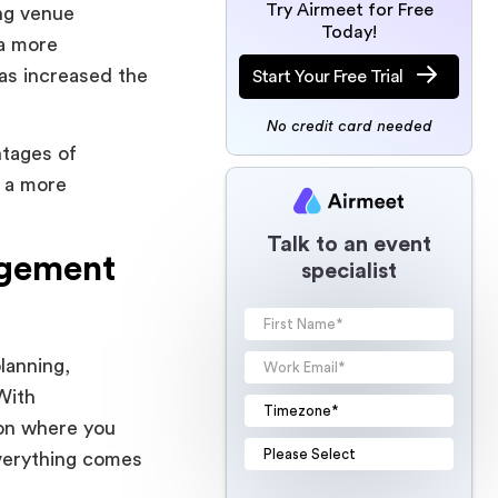
Try Airmeet for Free
ng venue
Today!
 a more
as increased the
Start Your Free Trial
No credit card needed
ntages of
n a more
Talk to an event
agement
specialist
lanning,
With
ion where you
everything comes