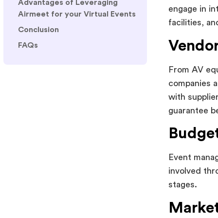
Advantages of Leveraging
engage in in
Airmeet for your Virtual Events
facilities, a
Conclusion
Vendor
FAQs
From AV equi
companies ar
with supplie
guarantee be
Budget
Event manage
involved thr
stages.
Market