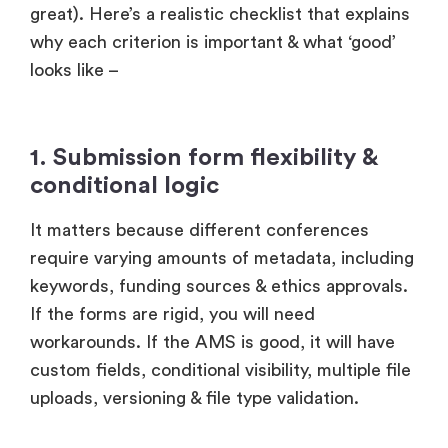
great). Here’s a realistic checklist that explains
why each criterion is important & what ‘good’
looks like –
1. Submission form flexibility &
conditional logic
It matters because different conferences
require varying amounts of metadata, including
keywords, funding sources & ethics approvals.
If the forms are rigid, you will need
workarounds. If the AMS is good, it will have
custom fields, conditional visibility, multiple file
uploads, versioning & file type validation.