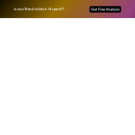
Is your Brand visible in AI search?
Get Free Analysis