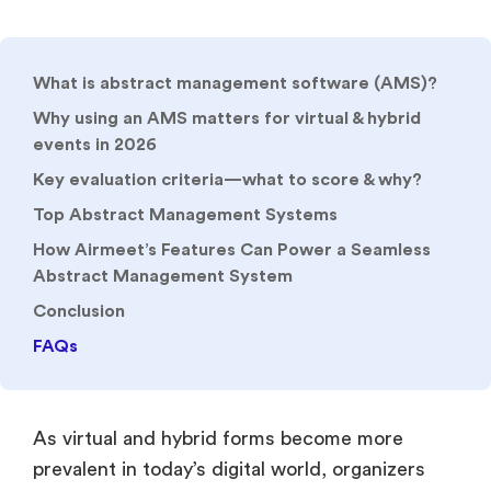
What is abstract management software (AMS)?
Why using an AMS matters for virtual & hybrid
events in 2026
Key evaluation criteria—what to score & why?
Top Abstract Management Systems
How Airmeet’s Features Can Power a Seamless
Abstract Management System
Conclusion
FAQs
As virtual and hybrid forms become more
prevalent in today’s digital world, organizers