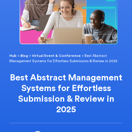
Hub
>
Blog
>
Virtual Event & Conference
>
Best Abstract
Management Systems for Effortless Submission & Review in 2025
Best Abstract Management
Systems for Effortless
Submission & Review in
2025