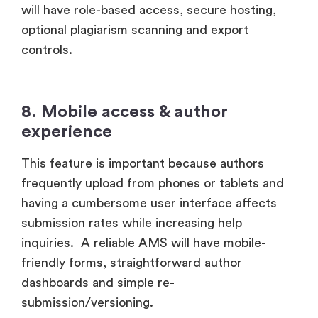
will have role-based access, secure hosting,
optional plagiarism scanning and export
controls.
8. Mobile access & author
experience
This feature is important because authors
frequently upload from phones or tablets and
having a cumbersome user interface affects
submission rates while increasing help
inquiries. A reliable AMS will have mobile-
friendly forms, straightforward author
dashboards and simple re-
submission/versioning.