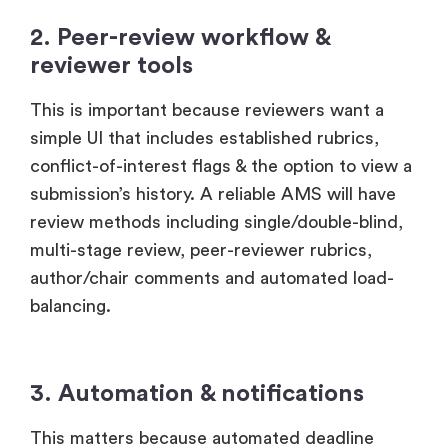
2. Peer-review workflow &
reviewer tools
This is important because reviewers want a
simple UI that includes established rubrics,
conflict-of-interest flags & the option to view a
submission’s history. A reliable AMS will have
review methods including single/double-blind,
multi-stage review, peer-reviewer rubrics,
author/chair comments and automated load-
balancing.
3. Automation & notifications
This matters because automated deadline