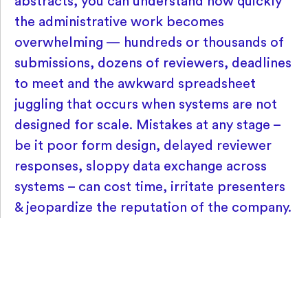
abstracts, you can understand how quickly
the administrative work becomes
overwhelming — hundreds or thousands of
submissions, dozens of reviewers, deadlines
to meet and the awkward spreadsheet
juggling that occurs when systems are not
designed for scale. Mistakes at any stage –
be it poor form design, delayed reviewer
responses, sloppy data exchange across
systems – can cost time, irritate presenters
& jeopardize the reputation of the company.