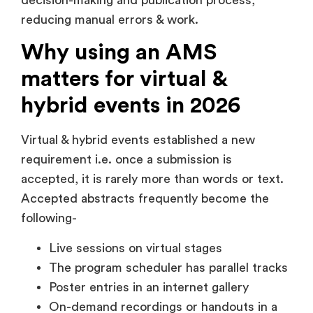
reducing manual errors & work.
Why using an AMS
matters for virtual &
hybrid events in 2026
Virtual & hybrid events established a new
requirement i.e. once a submission is
accepted, it is rarely more than words or text.
Accepted abstracts frequently become the
following-
Live sessions on virtual stages
The program scheduler has parallel tracks
Poster entries in an internet gallery
On-demand recordings or handouts in a