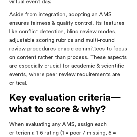
virtual event day.
Aside from integration, adopting an AMS
ensures fairness & quality control. Its features
like conflict detection, blind review modes,
adjustable scoring rubrics and multi-round
review procedures enable committees to focus
on content rather than process. These aspects
are especially crucial for academic & scientific
events, where peer review requirements are
critical.
Key evaluation criteria—
what to score & why?
When evaluating any AMS, assign each
criterion a 1-5 rating (1 = poor / missing, 5 =