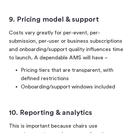
9. Pricing model & support
Costs vary greatly for per-event, per-
submission, per-user or business subscriptions
and onboarding/support quality influences time
to launch. A dependable AMS will have –
Pricing tiers that are transparent, with
defined restrictions
Onboarding/support windows included
10. Reporting & analytics
This is important because chairs use