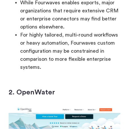
While Fourwaves enables exports, major
organizations that require extensive CRM
or enterprise connectors may find better
options elsewhere.
For highly tailored, multi-round workflows
or heavy automation, Fourwaves custom
configuration may be constrained in
comparison to more flexible enterprise
systems.
2. OpenWater