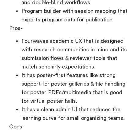
and double-blind workflows
Program builder with session mapping that
exports program data for publication
Pros-
Fourwaves academic UX that is designed
with research communities in mind and its
submission flows & reviewer tools that
match scholarly expectations.
It has poster-first features like strong
support for poster galleries & file handling
for poster PDFs/multimedia that is good
for virtual poster halls.
It has a clean admin UI that reduces the
learning curve for small organizing teams.
Cons-