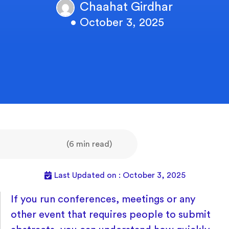
Chaahat Girdhar
• October 3, 2025
(6 min read)
Last Updated on : October 3, 2025
If you run conferences, meetings or any
other event that requires people to submit