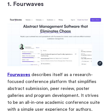
1. Fourwaves
Fourwaves
describes itself as a research-
focused conference platform that simplifies
abstract submission, peer review, poster
galleries and program development. It strives
to be an all-in-one academic conference suite
with a simple user experience for authors,