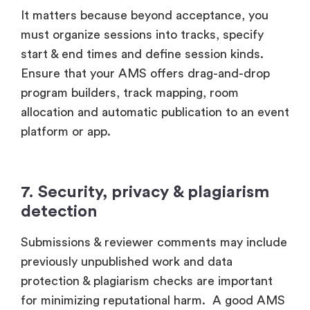
It matters because beyond acceptance, you
must organize sessions into tracks, specify
start & end times and define session kinds.
Ensure that your AMS offers drag-and-drop
program builders, track mapping, room
allocation and automatic publication to an event
platform or app.
7. Security, privacy & plagiarism
detection
Submissions & reviewer comments may include
previously unpublished work and data
protection & plagiarism checks are important
for minimizing reputational harm. A good AMS