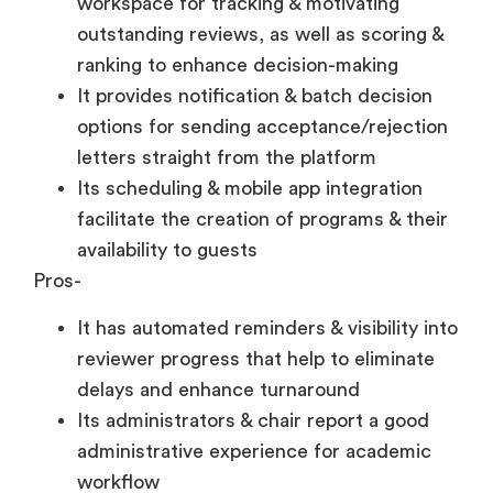
workspace for tracking & motivating
outstanding reviews, as well as scoring &
ranking to enhance decision-making
It provides notification & batch decision
options for sending acceptance/rejection
letters straight from the platform
Its scheduling & mobile app integration
facilitate the creation of programs & their
availability to guests
Pros-
It has automated reminders & visibility into
reviewer progress that help to eliminate
delays and enhance turnaround
Its administrators & chair report a good
administrative experience for academic
workflow