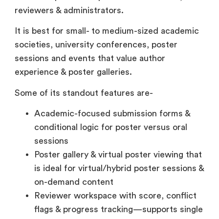
reviewers & administrators.
It is best for small- to medium-sized academic
societies, university conferences, poster
sessions and events that value author
experience & poster galleries.
Some of its standout features are-
Academic-focused submission forms &
conditional logic for poster versus oral
sessions
Poster gallery & virtual poster viewing that
is ideal for virtual/hybrid poster sessions &
on-demand content
Reviewer workspace with score, conflict
flags & progress tracking—supports single