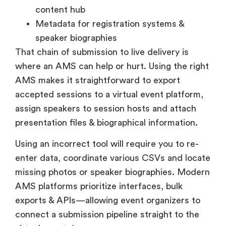
content hub
Metadata for registration systems &
speaker biographies
That chain of submission to live delivery is
where an AMS can help or hurt. Using the right
AMS makes it straightforward to export
accepted sessions to a virtual event platform,
assign speakers to session hosts and attach
presentation files & biographical information.
Using an incorrect tool will require you to re-
enter data, coordinate various CSVs and locate
missing photos or speaker biographies. Modern
AMS platforms prioritize interfaces, bulk
exports & APIs—allowing event organizers to
connect a submission pipeline straight to the