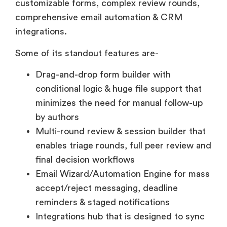
customizable forms, complex review rounds,
comprehensive email automation & CRM
integrations.
Some of its standout features are-
Drag-and-drop form builder with
conditional logic & huge file support that
minimizes the need for manual follow-up
by authors
Multi-round review & session builder that
enables triage rounds, full peer review and
final decision workflows
Email Wizard/Automation Engine for mass
accept/reject messaging, deadline
reminders & staged notifications
Integrations hub that is designed to sync