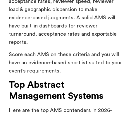
acceptance rates, reviewer speed, reviewer
load & geographic dispersion to make
evidence-based judgments. A solid AMS will
have built-in dashboards for reviewer
turnaround, acceptance rates and exportable
reports.
Score each AMS on these criteria and you will
have an evidence-based shortlist suited to your
event’s requirements.
Top Abstract
Management Systems
Here are the top AMS contenders in 2026-