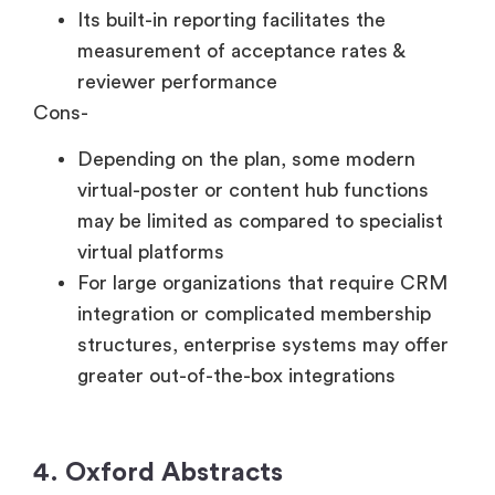
Its built-in reporting facilitates the
measurement of acceptance rates &
reviewer performance
Cons-
Depending on the plan, some modern
virtual-poster or content hub functions
may be limited as compared to specialist
virtual platforms
For large organizations that require CRM
integration or complicated membership
structures, enterprise systems may offer
greater out-of-the-box integrations
4. Oxford Abstracts