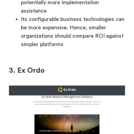
potentially more implementation
assistance
Its configurable business technologies can
be more expensive. Hence, smaller
organizations should compare ROI against
simpler platforms
3. Ex Ordo