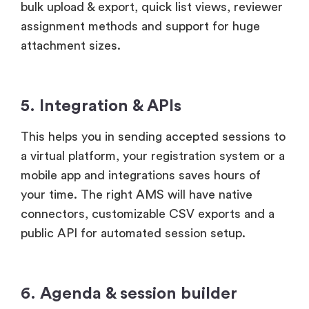
bulk upload & export, quick list views, reviewer
assignment methods and support for huge
attachment sizes.
5. Integration & APIs
This helps you in sending accepted sessions to
a virtual platform, your registration system or a
mobile app and integrations saves hours of
your time. The right AMS will have native
connectors, customizable CSV exports and a
public API for automated session setup.
6. Agenda & session builder