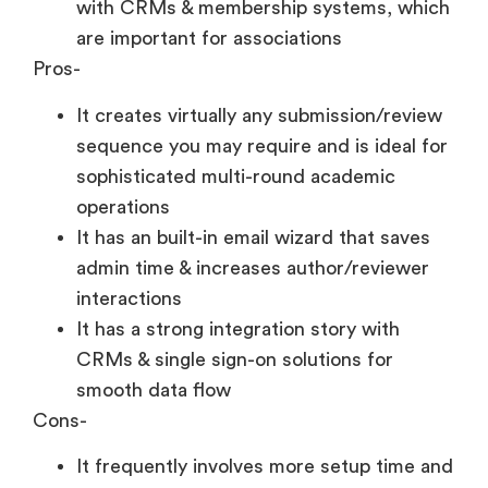
with CRMs & membership systems, which
are important for associations
Pros-
It creates virtually any submission/review
sequence you may require and is ideal for
sophisticated multi-round academic
operations
It has an built-in email wizard that saves
admin time & increases author/reviewer
interactions
It has a strong integration story with
CRMs & single sign-on solutions for
smooth data flow
Cons-
It frequently involves more setup time and