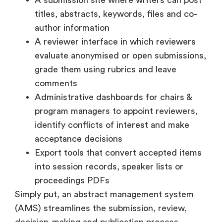
titles, abstracts, keywords, files and co-
author information
A reviewer interface in which reviewers
evaluate anonymised or open submissions,
grade them using rubrics and leave
comments
Administrative dashboards for chairs &
program managers to appoint reviewers,
identify conflicts of interest and make
acceptance decisions
Export tools that convert accepted items
into session records, speaker lists or
proceedings PDFs
Simply put, an abstract management system
(AMS) streamlines the submission, review,
decision-making and publication process,