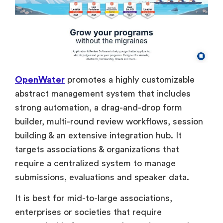
OpenWater
promotes a highly customizable
abstract management system that includes
strong automation, a drag-and-drop form
builder, multi-round review workflows, session
building & an extensive integration hub. It
targets associations & organizations that
require a centralized system to manage
submissions, evaluations and speaker data.
It is best for mid-to-large associations,
enterprises or societies that require