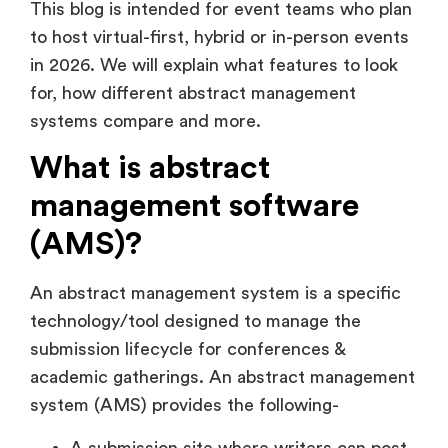
This blog is intended for event teams who plan
to host virtual-first, hybrid or in-person events
in 2026. We will explain what features to look
for, how different abstract management
systems compare and more.
What is abstract
management software
(AMS)?
An abstract management system is a specific
technology/tool designed to manage the
submission lifecycle for conferences &
academic gatherings. An abstract management
system (AMS) provides the following-
A submission site where writers can post