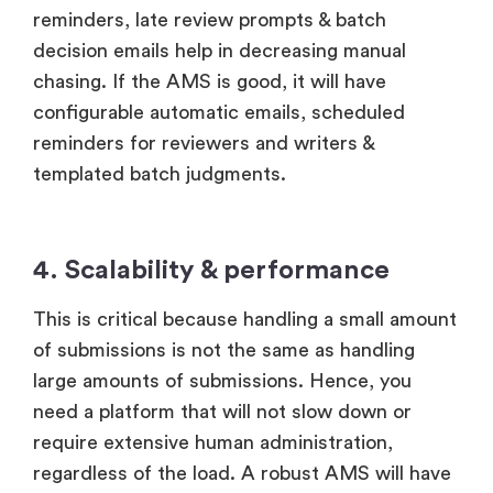
reminders, late review prompts & batch
decision emails help in decreasing manual
chasing. If the AMS is good, it will have
configurable automatic emails, scheduled
reminders for reviewers and writers &
templated batch judgments.
4. Scalability & performance
This is critical because handling a small amount
of submissions is not the same as handling
large amounts of submissions. Hence, you
need a platform that will not slow down or
require extensive human administration,
regardless of the load. A robust AMS will have