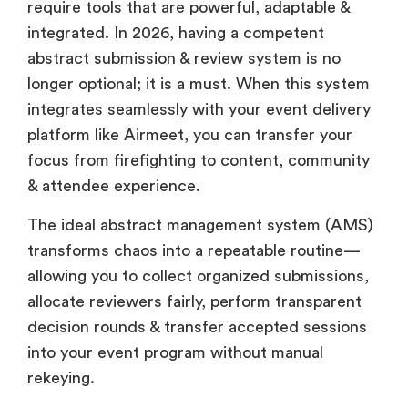
require tools that are powerful, adaptable &
integrated. In 2026, having a competent
abstract submission & review system is no
longer optional; it is a must. When this system
integrates seamlessly with your event delivery
platform like Airmeet, you can transfer your
focus from firefighting to content, community
& attendee experience.
The ideal abstract management system (AMS)
transforms chaos into a repeatable routine—
allowing you to collect organized submissions,
allocate reviewers fairly, perform transparent
decision rounds & transfer accepted sessions
into your event program without manual
rekeying.