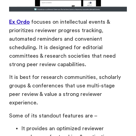
Ex Ordo
focuses on intellectual events &
prioritizes reviewer progress tracking,
automated reminders and convenient
scheduling. It is designed for editorial
committees & research societies that need
strong peer review capabilities.
It is best for research communities, scholarly
groups & conferences that use multi-stage
peer review & value a strong reviewer
experience.
Some of its standout features are –
It provides an optimized reviewer