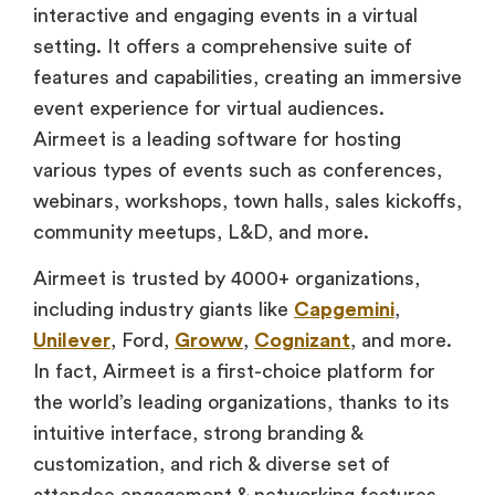
interactive and engaging events in a virtual
setting. It offers a comprehensive suite of
features and capabilities, creating an immersive
event experience for virtual audiences.
Airmeet is a leading software for hosting
various types of events such as conferences,
webinars, workshops, town halls, sales kickoffs,
community meetups, L&D, and more.
Airmeet is trusted by 4000+ organizations,
including industry giants like
Capgemini
,
Unilever
, Ford,
Groww
,
Cognizant
, and more.
In fact, Airmeet is a first-choice platform for
the world’s leading organizations, thanks to its
intuitive interface, strong branding &
customization, and rich & diverse set of