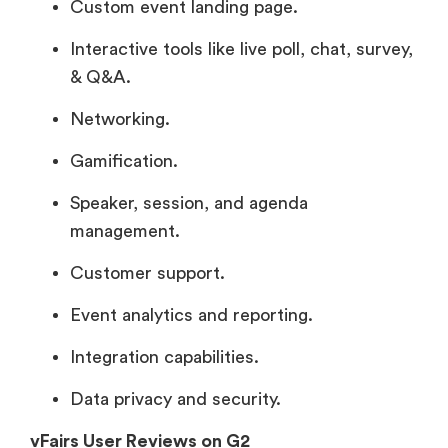
Custom event landing page.
Interactive tools like live poll, chat, survey,
& Q&A.
Networking.
Gamification.
Speaker, session, and agenda
management.
Customer support.
Event analytics and reporting.
Integration capabilities.
Data privacy and security.
vFairs User Reviews on G2