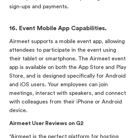
sign-ups and payments.
16. Event Mobile App Capabilities.
Airmeet supports a mobile event app, allowing
attendees to participate in the event using
their tablet or smartphone. The Airmeet event
app is available on both the App Store and Play
Store, and is designed specifically for Android
and iOS users. Your employees can join
meetings, interact with speakers, and connect
with colleagues from their iPhone or Android
device.
Airmeet User Reviews on G2
“Airmeet is the perfect platform for hosting