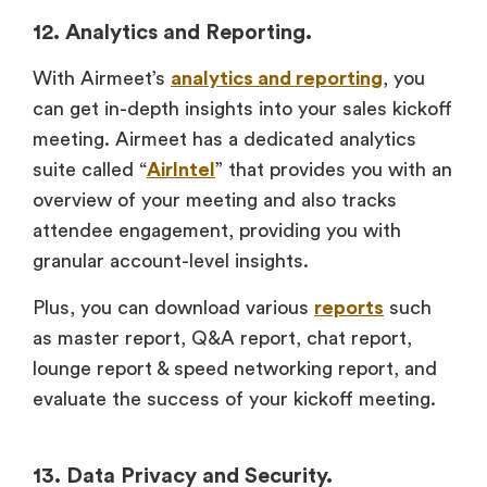
12. Analytics and Reporting.
With Airmeet’s
analytics and reporting
, you
can get in-depth insights into your sales kickoff
meeting. Airmeet has a dedicated analytics
suite called “
AirIntel
” that provides you with an
overview of your meeting and also tracks
attendee engagement, providing you with
granular account-level insights.
Plus, you can download various
reports
such
as master report, Q&A report, chat report,
lounge report & speed networking report, and
evaluate the success of your kickoff meeting.
13. Data Privacy and Security.