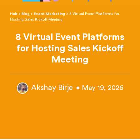
Hub
>
Blog
>
Event Marketing
>
8 Virtual Event Platforms for
Hosting Sales Kickoff Meeting
8 Virtual Event Platforms
for Hosting Sales Kickoff
Meeting
Akshay Birje
• May 19, 2026