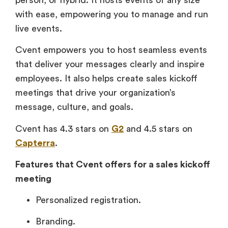
with ease, empowering you to manage and run
live events.
Cvent empowers you to host seamless events
that deliver your messages clearly and inspire
employees. It also helps create sales kickoff
meetings that drive your organization’s
message, culture, and goals.
Cvent has 4.3 stars on
G2
and 4.5 stars on
Capterra
.
Features that Cvent offers for a sales kickoff
meeting
Personalized registration.
Branding.