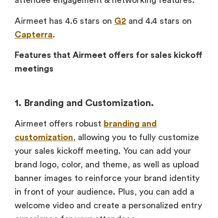
attendee engagement & networking features.
Airmeet has 4.6 stars on
G2
and 4.4 stars on
Capterra
.
Features that Airmeet offers for sales kickoff
meetings
1. Branding and Customization.
Airmeet offers robust
branding and
customization
, allowing you to fully customize
your sales kickoff meeting. You can add your
brand logo, color, and theme, as well as upload
banner images to reinforce your brand identity
in front of your audience. Plus, you can add a
welcome video and create a personalized entry