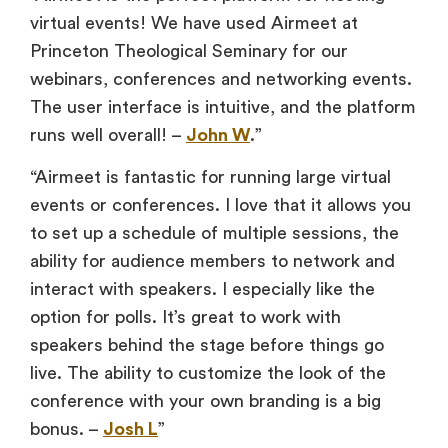
virtual events! We have used Airmeet at
Princeton Theological Seminary for our
webinars, conferences and networking events.
The user interface is intuitive, and the platform
runs well overall! –
John W
.”
“Airmeet is fantastic for running large virtual
events or conferences. I love that it allows you
to set up a schedule of multiple sessions, the
ability for audience members to network and
interact with speakers. I especially like the
option for polls. It’s great to work with
speakers behind the stage before things go
live. The ability to customize the look of the
conference with your own branding is a big
bonus. –
Josh L
”