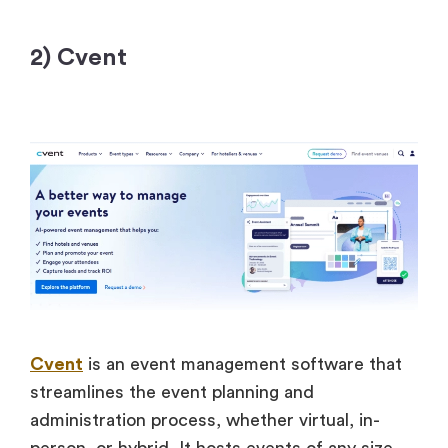
2) Cvent
Cvent
is an event management software that
streamlines the event planning and
administration process, whether virtual, in-
person, or hybrid. It hosts events of any size