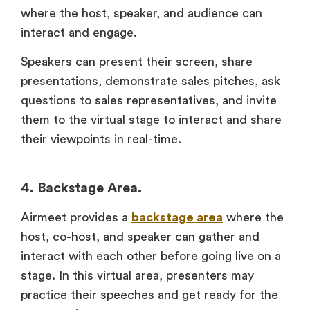
where the host, speaker, and audience can
interact and engage.
Speakers can present their screen, share
presentations, demonstrate sales pitches, ask
questions to sales representatives, and invite
them to the virtual stage to interact and share
their viewpoints in real-time.
4. Backstage Area.
Airmeet provides a
backstage area
where the
host, co-host, and speaker can gather and
interact with each other before going live on a
stage. In this virtual area, presenters may
practice their speeches and get ready for the