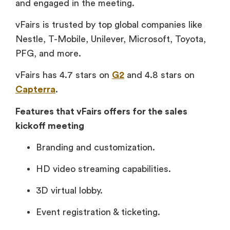
and engaged in the meeting.
vFairs is trusted by top global companies like
Nestle, T-Mobile, Unilever, Microsoft, Toyota,
PFG, and more.
vFairs has 4.7 stars on
G2
and 4.8 stars on
Capterra
.
Features that vFairs offers for the sales
kickoff meeting
Branding and customization.
HD video streaming capabilities.
3D virtual lobby.
Event registration & ticketing.