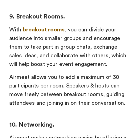
9. Breakout Rooms.
With
breakout rooms
, you can divide your
audience into smaller groups and encourage
them to take part in group chats, exchange
sales ideas, and collaborate with others, which
will help boost your event engagement.
Airmeet allows you to add a maximum of 30
participants per room. Speakers & hosts can
move freely between breakout rooms, guiding
attendees and joining in on their conversation.
10. Networking.
Airmeet makes networking easier by offering a