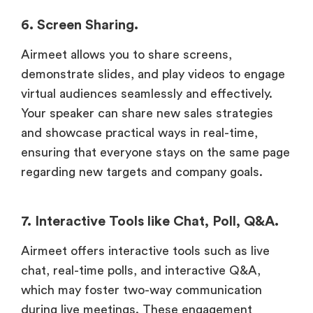
6. Screen Sharing.
Airmeet allows you to share screens,
demonstrate slides, and play videos to engage
virtual audiences seamlessly and effectively.
Your speaker can share new sales strategies
and showcase practical ways in real-time,
ensuring that everyone stays on the same page
regarding new targets and company goals.
7. Interactive Tools like Chat, Poll, Q&A.
Airmeet offers interactive tools such as live
chat, real-time polls, and interactive Q&A,
which may foster two-way communication
during live meetings. These engagement