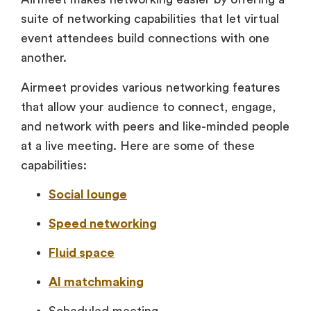
suite of networking capabilities that let virtual
event attendees build connections with one
another.
Airmeet provides various networking features
that allow your audience to connect, engage,
and network with peers and like-minded people
at a live meeting. Here are some of these
capabilities:
Social lounge
Speed networking
Fluid space
AI matchmaking
Scheduled meeting