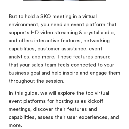
But to hold a SKO meeting in a virtual
environment, you need an event platform that
supports HD video streaming & crystal audio,
and offers interactive features, networking
capabilities, customer assistance, event
analytics, and more. These features ensure
that your sales team feels connected to your
business goal and help inspire and engage them
throughout the session.
In this guide, we will explore the top virtual
event platforms for hosting sales kickoff
meetings, discover their features and
capabilities, assess their user experiences, and
more.