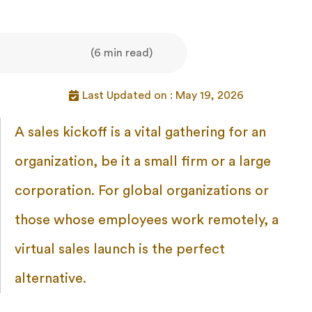
(6 min read)
Last Updated on : May 19, 2026
A sales kickoff is a vital gathering for an
organization, be it a small firm or a large
corporation. For global organizations or
those whose employees work remotely, a
virtual sales launch is the perfect
alternative.