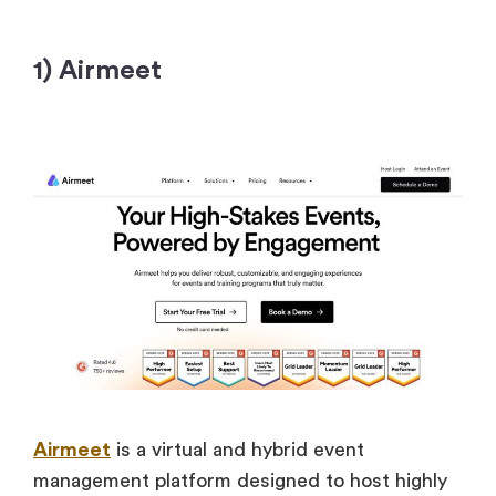
1) Airmeet
Airmeet
is a virtual and hybrid event
management platform designed to host highly