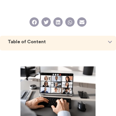
Table of Content