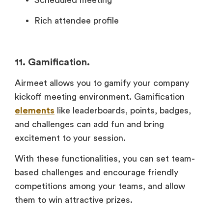
Rich attendee profile
11. Gamification.
Airmeet allows you to gamify your company
kickoff meeting environment. Gamification
elements
like leaderboards, points, badges,
and challenges can add fun and bring
excitement to your session.
With these functionalities, you can set team-
based challenges and encourage friendly
competitions among your teams, and allow
them to win attractive prizes.