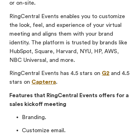
or on-site.
RingCentral Events enables you to customize
the look, feel, and experience of your virtual
meeting and aligns them with your brand
identity. The platform is trusted by brands like
HubSpot, Square, Harvard, NYU, HP, AWS,
NBC Universal, and more.
RingCentral Events has 4.5 stars on
G2
and 4.5
stars on
Capterra
.
Features that RingCentral Events offers for a
sales kickoff meeting
Branding.
Customize email.