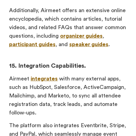
Additionally, Airmeet offers an extensive online
encyclopedia, which contains articles, tutorial
videos, and related FAQs that answer common
questions, including
organizer guides
,
participant guides
, and
speaker guides
.
15. Integration Capabilities.
Airmeet
integrates
with many external apps,
such as HubSpot, Salesforce, ActiveCampaign,
Mailchimp, and Marketo, to sync all attendee
registration data, track leads, and automate
follow-ups.
The platform also integrates Eventbrite, Stripe,
and PayPal, which seamlessly manage event