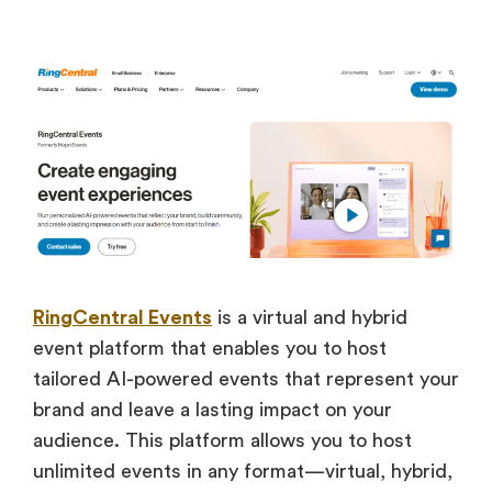
RingCentral Events
is a virtual and hybrid
event platform that enables you to host
tailored AI-powered events that represent your
brand and leave a lasting impact on your
audience. This platform allows you to host
unlimited events in any format—virtual, hybrid,