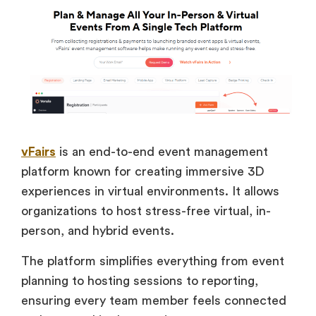
vFairs
is an end-to-end event management
platform known for creating immersive 3D
experiences in virtual environments. It allows
organizations to host stress-free virtual, in-
person, and hybrid events.
The platform simplifies everything from event
planning to hosting sessions to reporting,
ensuring every team member feels connected