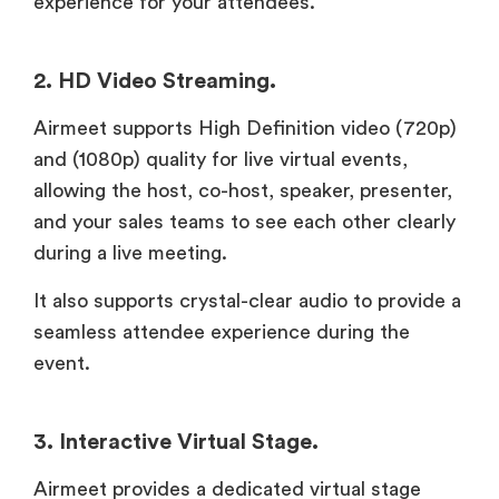
experience for your attendees.
2. HD Video Streaming.
Airmeet supports High Definition video (720p)
and (1080p) quality for live virtual events,
allowing the host, co-host, speaker, presenter,
and your sales teams to see each other clearly
during a live meeting.
It also supports crystal-clear audio to provide a
seamless attendee experience during the
event.
3. Interactive Virtual Stage.
Airmeet provides a dedicated virtual stage