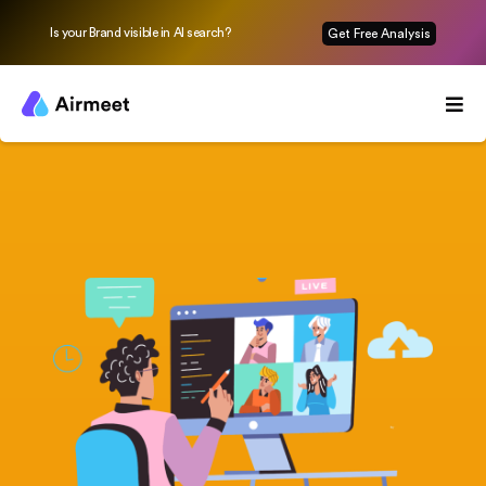
Is your Brand visible in AI search?
Get Free Analysis