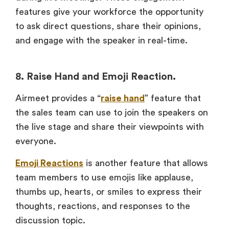
features give your workforce the opportunity
to ask direct questions, share their opinions,
and engage with the speaker in real-time.
8. Raise Hand and Emoji Reaction.
Airmeet provides a “
raise hand
” feature that
the sales team can use to join the speakers on
the live stage and share their viewpoints with
everyone.
Emoji Reactions
is another feature that allows
team members to use emojis like applause,
thumbs up, hearts, or smiles to express their
thoughts, reactions, and responses to the
discussion topic.