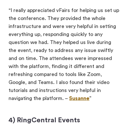
“I really appreciated vFairs for helping us set up
the conference. They provided the whole
infrastructure and were very helpful in setting
everything up, responding quickly to any
question we had. They helped us live during
the event, ready to address any issue swiftly
and on time. The attendees were impressed
with the platform, finding it different and
refreshing compared to tools like Zoom,
Google, and Teams. I also found their video
tutorials and instructions very helpful in
navigating the platform. –
Susanne
”
4) RingCentral Events