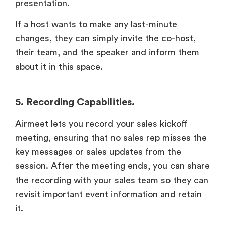
presentation.
If a host wants to make any last-minute
changes, they can simply invite the co-host,
their team, and the speaker and inform them
about it in this space.
5. Recording Capabilities.
Airmeet lets you record your sales kickoff
meeting, ensuring that no sales rep misses the
key messages or sales updates from the
session. After the meeting ends, you can share
the recording with your sales team so they can
revisit important event information and retain
it.