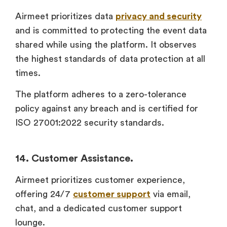
Airmeet prioritizes data
privacy and security
and is committed to protecting the event data
shared while using the platform. It observes
the highest standards of data protection at all
times.
The platform adheres to a zero-tolerance
policy against any breach and is certified for
ISO 27001:2022 security standards.
14. Customer Assistance.
Airmeet prioritizes customer experience,
offering 24/7
customer support
via email,
chat, and a dedicated customer support
lounge.