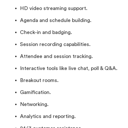
HD video streaming support.
Agenda and schedule building.
Check-in and badging.
Session recording capabilities.
Attendee and session tracking.
Interactive tools like live chat, poll & Q&A.
Breakout rooms.
Gamification.
Networking.
Analytics and reporting.