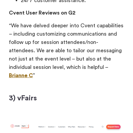
24/7 customer assistance.
Cvent User Reviews on G2
“We have delved deeper into Cvent capabilities
– including customizing communications and
follow up for session attendees/non-
attendees. We are able to tailor our messaging
not just at the event level – but also at the
individual session level, which is helpful –
Brianne C
”
3) vFairs