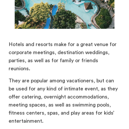
Hotels and resorts make for a great venue for
corporate meetings, destination weddings,
parties, as well as for family or friends
reunions.
They are popular among vacationers, but can
be used for any kind of intimate event, as they
offer catering, overnight accommodations,
meeting spaces, as well as swimming pools,
fitness centers, spas, and play areas for kids’
entertainment.