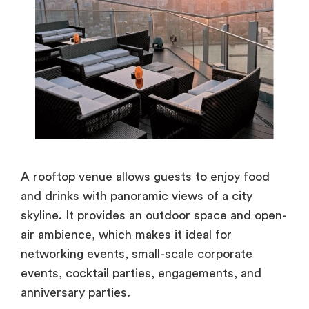
A rooftop venue allows guests to enjoy food
and drinks with panoramic views of a city
skyline. It provides an outdoor space and open-
air ambience, which makes it ideal for
networking events, small-scale corporate
events, cocktail parties, engagements, and
anniversary parties.