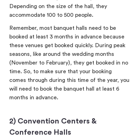
Depending on the size of the hall, they
accommodate 100 to 500 people.
Remember, most banquet halls need to be
booked at least 3 months in advance because
these venues get booked quickly. During peak
seasons, like around the wedding months
(November to February), they get booked in no
time. So, to make sure that your booking
comes through during this time of the year, you
will need to book the banquet hall at least 6
months in advance.
2) Convention Centers &
Conference Halls