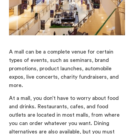
A mall can be a complete venue for certain
types of events, such as seminars, brand
promotions, product launches, automobile
expos, live concerts, charity fundraisers, and
more.
At a mall, you don’t have to worry about food
and drinks. Restaurants, cafes, and food
outlets are located in most malls, from where
you can order whatever you want. Dining
alternatives are also available, but you must