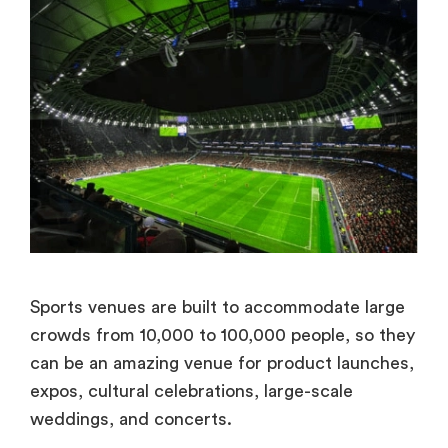
Sports venues are built to accommodate large
crowds from 10,000 to 100,000 people, so they
can be an amazing venue for product launches,
expos, cultural celebrations, large-scale
weddings, and concerts.