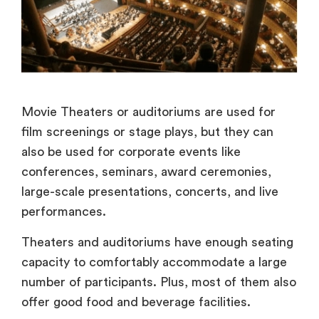
Movie Theaters or auditoriums are used for
film screenings or stage plays, but they can
also be used for corporate events like
conferences, seminars, award ceremonies,
large-scale presentations, concerts, and live
performances.
Theaters and auditoriums have enough seating
capacity to comfortably accommodate a large
number of participants. Plus, most of them also
offer good food and beverage facilities.