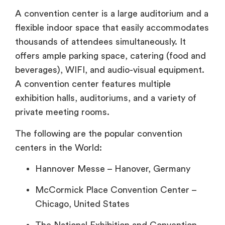
A convention center is a large auditorium and a
flexible indoor space that easily accommodates
thousands of attendees simultaneously. It
offers ample parking space, catering (food and
beverages), WIFI, and audio-visual equipment.
A convention center features multiple
exhibition halls, auditoriums, and a variety of
private meeting rooms.
The following are the popular convention
centers in the World:
Hannover Messe – Hanover, Germany
McCormick Place Convention Center –
Chicago, United States