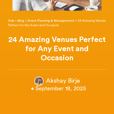
Hub
>
Blog
>
Event Planning & Management
>
24 Amazing Venues
Perfect for Any Event and Occasion
24 Amazing Venues Perfect
for Any Event and
Occasion
Akshay Birje
• September 18, 2025