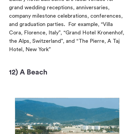
grand wedding receptions, anniversaries,
company milestone celebrations, conferences,
and graduation parties. For example, “Villa
Cora, Florence, Italy”, “Grand Hotel Kronenhof,
the Alps, Switzerland”, and “The Pierre, A Taj
Hotel, New York”
12) A Beach