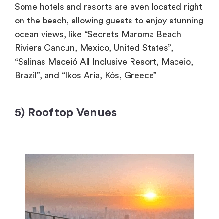
Some hotels and resorts are even located right
on the beach, allowing guests to enjoy stunning
ocean views, like “Secrets Maroma Beach
Riviera Cancun, Mexico, United States”,
“Salinas Maceió All Inclusive Resort, Maceio,
Brazil”, and “Ikos Aria, Kós, Greece”
5) Rooftop Venues