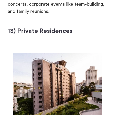
concerts, corporate events like team-building,
and family reunions.
13) Private Residences