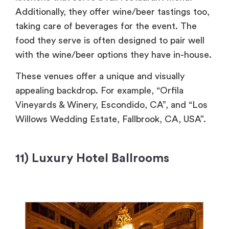
Additionally, they offer wine/beer tastings too,
taking care of beverages for the event. The
food they serve is often designed to pair well
with the wine/beer options they have in-house.
These venues offer a unique and visually
appealing backdrop. For example, “Orfila
Vineyards & Winery, Escondido, CA”, and “Los
Willows Wedding Estate, Fallbrook, CA, USA”.
11) Luxury Hotel Ballrooms