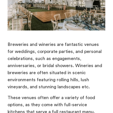
Breweries and wineries are fantastic venues
for weddings, corporate parties, and personal
celebrations, such as engagements,
anniversaries, or bridal showers. Wineries and
breweries are often situated in scenic
environments featuring rolling hills, lush
vineyards, and stunning landscapes etc.
These venues often offer a variety of food
options, as they come with full-service
kitchens that serve a full restaurant menu.