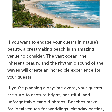
If you want to engage your guests in nature’s
beauty, a breathtaking beach is an amazing
venue to consider. The vast ocean, the
inherent beauty, and the rhythmic sound of the
waves will create an incredible experience for
your guests.
If you’re planning a daytime event, your guests
are sure to capture bright, beautiful, and
unforgettable candid photos. Beaches make
for ideal venues for weddings, birthday parties,