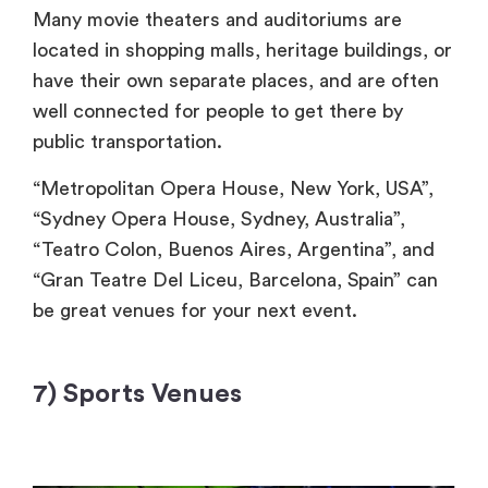
Many movie theaters and auditoriums are
located in shopping malls, heritage buildings, or
have their own separate places, and are often
well connected for people to get there by
public transportation.
“Metropolitan Opera House, New York, USA”,
“Sydney Opera House, Sydney, Australia”,
“Teatro Colon, Buenos Aires, Argentina”, and
“Gran Teatre Del Liceu, Barcelona,
Spain” can
be great venues for your next event.
7) Sports Venues