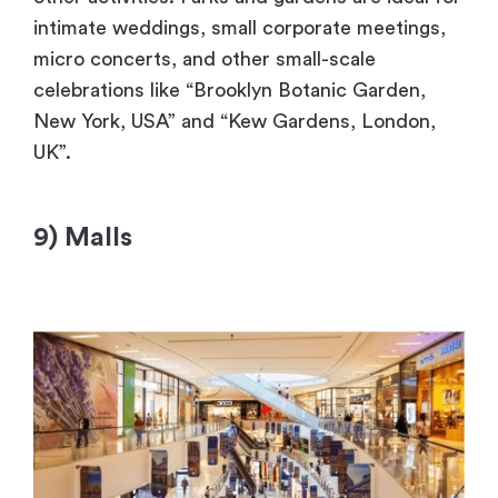
intimate weddings, small corporate meetings,
micro concerts, and other small-scale
celebrations like “Brooklyn Botanic Garden,
New York, USA” and “Kew Gardens, London,
UK”.
9) Malls