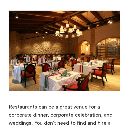
Restaurants can be a great venue for a
corporate dinner, corporate celebration, and
weddings. You don’t need to find and hire a