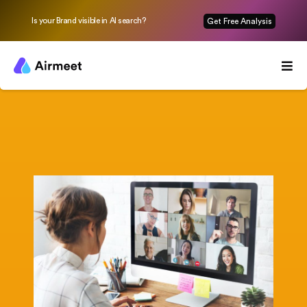
Is your Brand visible in AI search?
Get Free Analysis