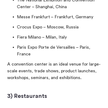
The National Exhibition and Convention
Center – Shanghai, China
Messe Frankfurt – Frankfurt, Germany
Crocus Expo – Moscow, Russia
Fiera Milano – Milan, Italy
Paris Expo Porte de Versailles – Paris,
France
A convention center is an ideal venue for large-
scale events, trade shows, product launches,
workshops, seminars, and exhibitions.
3) Restaurants