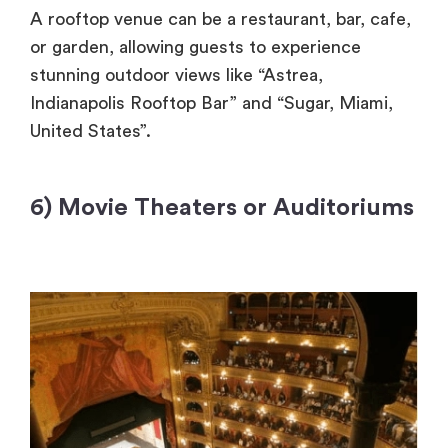
A rooftop venue can be a restaurant, bar, cafe,
or garden, allowing guests to experience
stunning outdoor views like “Astrea,
Indianapolis Rooftop Bar” and “Sugar, Miami,
United States”.
6) Movie Theaters or Auditoriums