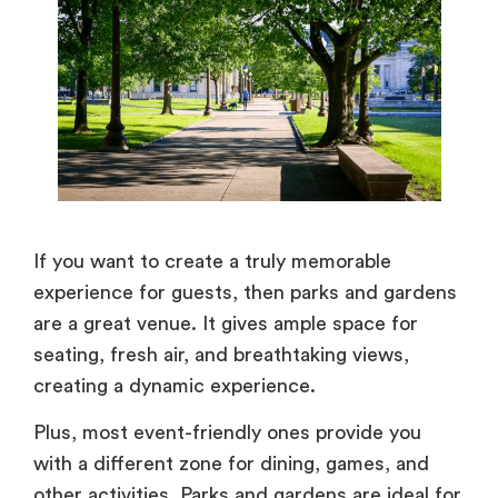
If you want to create a truly memorable
experience for guests, then parks and gardens
are a great venue. It gives ample space for
seating, fresh air, and breathtaking views,
creating a dynamic experience.
Plus, most event-friendly ones provide you
with a different zone for dining, games, and
other activities. Parks and gardens are ideal for