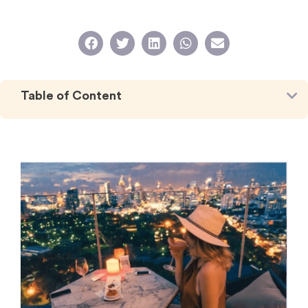
Table of Content