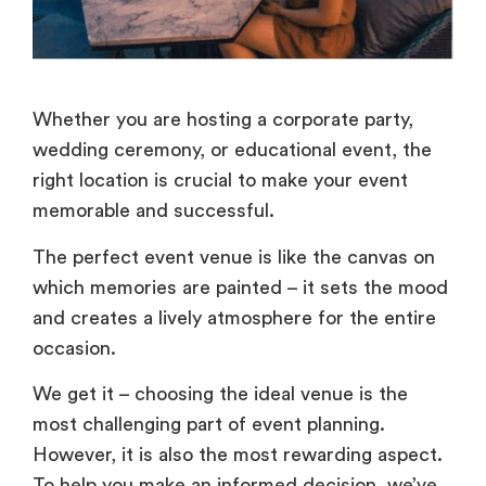
Whether you are hosting a corporate party,
wedding ceremony, or educational event, the
right location is crucial to make your event
memorable and successful.
The perfect event venue is like the canvas on
which memories are painted – it sets the mood
and creates a lively atmosphere for the entire
occasion.
We get it – choosing the ideal venue is the
most challenging part of event planning.
However, it is also the most rewarding aspect.
To help you make an informed decision, we’ve