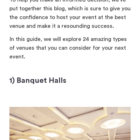
put together this blog, which is sure to give you
the confidence to host your event at the best
venue and make it a resounding success.
In this guide, we will explore 24 amazing types
of venues that you can consider for your next
event.
1) Banquet Halls