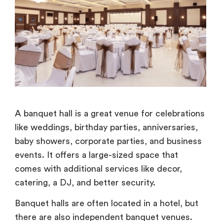
A banquet hall is a great venue for celebrations
like weddings, birthday parties, anniversaries,
baby showers, corporate parties, and business
events. It offers a large-sized space that
comes with additional services like decor,
catering, a DJ, and better security.
Banquet halls are often located in a hotel, but
there are also independent banquet venues.