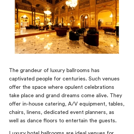
The grandeur of luxury ballrooms has
captivated people for centuries. Such venues
offer the space where opulent celebrations
take place and grand dreams come alive. They
offer in-house catering, A/V equipment, tables,
chairs, linens, dedicated event planners, as
well as dance floors to entertain the guests.
Luxury hotel ballrooms are ideal venues for