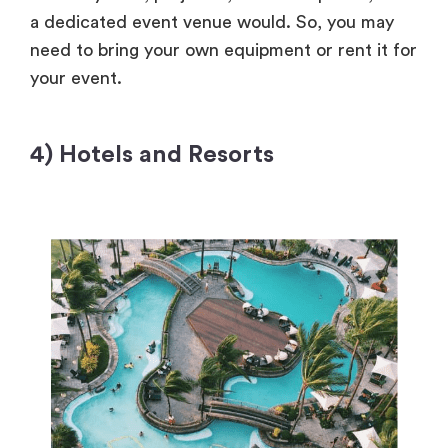
a dedicated event venue would. So, you may
need to bring your own equipment or rent it for
your event.
4) Hotels and Resorts