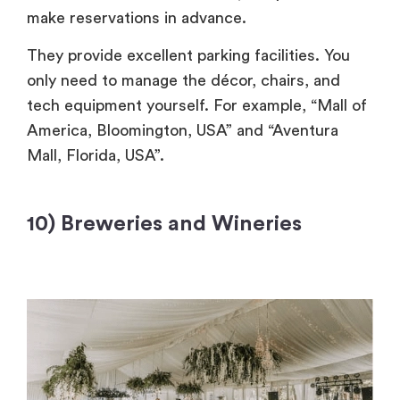
make reservations in advance.
They provide excellent parking facilities. You
only need to manage the décor, chairs, and
tech equipment yourself. For example, “Mall of
America, Bloomington, USA” and “Aventura
Mall, Florida, USA”.
10) Breweries and Wineries