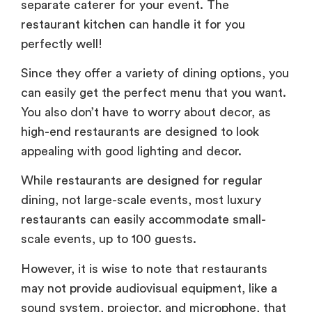
separate caterer for your event. The
restaurant kitchen can handle it for you
perfectly well!
Since they offer a variety of dining options, you
can easily get the perfect menu that you want.
You also don’t have to worry about decor, as
high-end restaurants are designed to look
appealing with good lighting and decor.
While restaurants are designed for regular
dining, not large-scale events, most luxury
restaurants can easily accommodate small-
scale events, up to 100 guests.
However, it is wise to note that restaurants
may not provide audiovisual equipment, like a
sound system, projector, and microphone, that