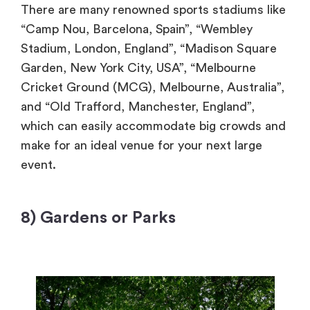
There are many renowned sports stadiums like
“Camp Nou, Barcelona, Spain”, “Wembley
Stadium, London, England”, “Madison Square
Garden, New York City, USA”, “Melbourne
Cricket Ground (MCG), Melbourne, Australia”,
and “Old Trafford, Manchester, England”,
which can easily accommodate big crowds and
make for an ideal venue for your next large
event.
8) Gardens or Parks