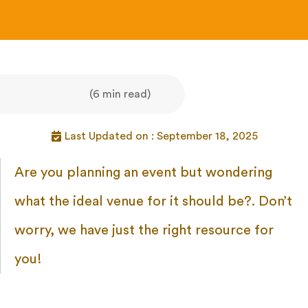
(6 min read)
Last Updated on : September 18, 2025
Are you planning an event but wondering
what the ideal venue for it should be?. Don’t
worry, we have just the right resource for
you!