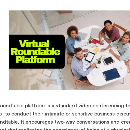
 roundtable platform is a standard video conferencing to
 to conduct their intimate or sensitive business discu
undtable. It encourages two-way conversations and cre
nt that replicates the experience of being at a physic