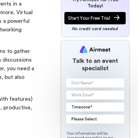
ents in a
Today!
more. Virtual
Start Your Free Trial
s a powerful
etworking
No credit card needed
ons to gather
h discussions
Talk to an event
specialist
er, you need a
, but also
with features)
, productive,
Your information will be
processed according to our