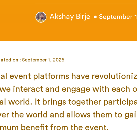
Akshay Birje
• September 1
ated on : September 1, 2025
ual event platforms have revolutioni
we interact and engage with each o
al world. It brings together particip
over the world and allows them to ga
mum benefit from the event.