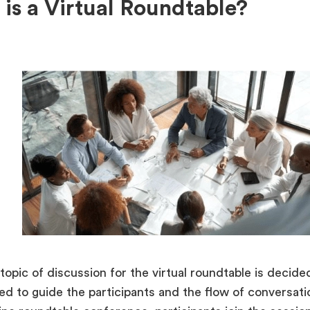
is a Virtual Roundtable?
 topic of discussion for the virtual roundtable is decid
ted to guide the participants and the flow of conversat