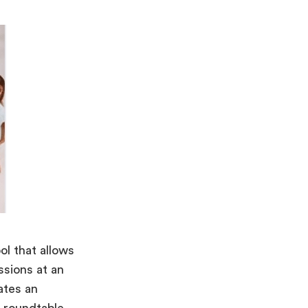
ol that allows
ssions at an
ates an
al roundtable.