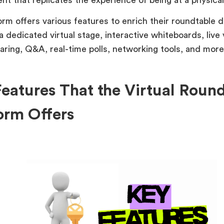
orm offers various features to enrich their roundtable d
a dedicated virtual stage, interactive whiteboards, live
aring, Q&A, real-time polls, networking tools, and more
eatures That the Virtual Roun
orm Offers