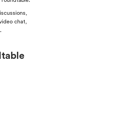
iscussions,
 video chat,
.
dtable