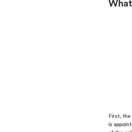
What 
First, the
is appoin