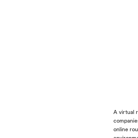
A virtual
companies
online ro
environme