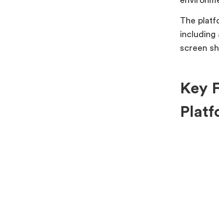
The platf
including 
screen sh
Key F
Platf