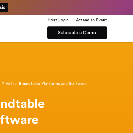
sis
Host Login
Attend an Event
Schedule a Demo
 7 Virtual Roundtable Platforms and Software
undtable
oftware