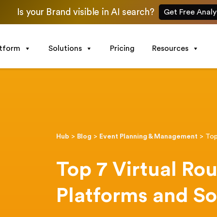
Is your Brand visible in AI search?
Get Free Analy
atform
Solutions
Pricing
Resources
Hub
>
Blog
>
Event Planning & Management
>
Top
Top 7 Virtual Ro
Platforms and S