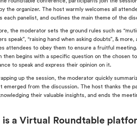
ine roundtable conference, participants join the session
by the organizer. The host warmly welcomes all attend
s each panelist, and outlines the main theme of the d
re, the moderator sets the ground rules such as “muti
rs speak”, “raising hand when asking doubts”, & more,
s attendees to obey them to ensure a fruitful meeting
n then begins with a specific question on the chosen t
ance to speak and express their opinion on it.
apping up the session, the moderator quickly summari
at emerged from the discussion. The host thanks the pa
nowledging their valuable insights, and ends the meeti
is a Virtual Roundtable platfo