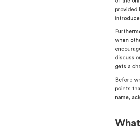
of the onl
provided 
introduce
Furthermo
when othe
encourage
discussio
gets a ch
Before wr
points th
name, ack
What 