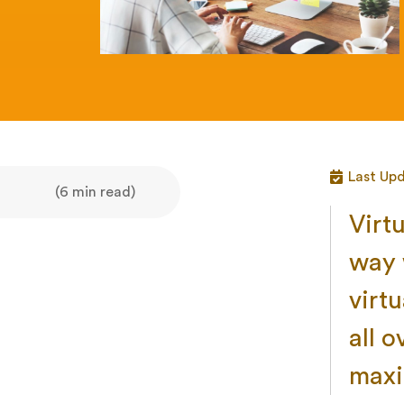
Last Upd
(6 min read)
Virt
way 
virtu
all 
maxi