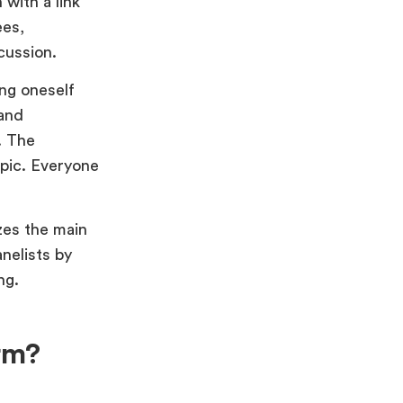
 with a link
ees,
iscussion.
ng oneself
 and
. The
opic. Everyone
zes the main
nelists by
ng.
rm?