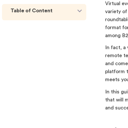
Virtual e
Table of Content
variety o
roundtabl
format fo
among B2
In fact, a
remote te
and come 
platform t
meets you
In this gu
that will 
and succe