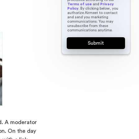
Terms of use
and
Privacy
Policy
. By clicking below, you
authorize Airmeet to contact
and send you marketing
communications. You may
unsubscribe from these
communications anytime.
ed. A moderator
ion. On the day