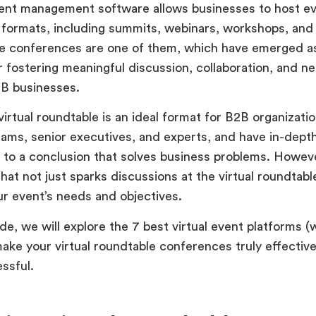
vent management software allows businesses to host ev
f formats, including summits, webinars, workshops, and 
e conferences are one of them, which have emerged a
r fostering meaningful discussion, collaboration, and n
B businesses.
 virtual roundtable is an ideal format for B2B organizati
ams, senior executives, and experts, and have in-dept
to a conclusion that solves business problems. Howev
hat not just sparks discussions at the virtual roundtable
r event’s needs and objectives.
ide, we will explore the 7 best virtual event platforms (
make your virtual roundtable conferences truly effective
ssful.