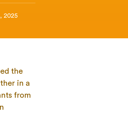
, 2025
zed the
ther in a
ants from
in