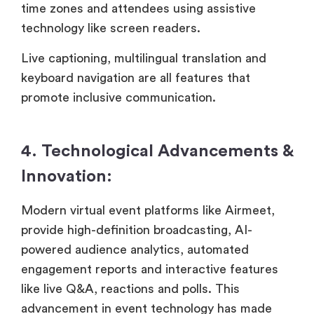
time zones and attendees using assistive
technology like screen readers.
Live captioning, multilingual translation and
keyboard navigation are all features that
promote inclusive communication.
4. Technological Advancements &
Innovation:
Modern virtual event platforms like Airmeet,
provide high-definition broadcasting, AI-
powered audience analytics, automated
engagement reports and interactive features
like live Q&A, reactions and polls. This
advancement in event technology has made