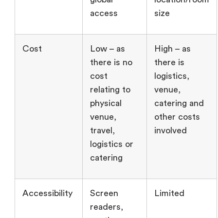
access
size
Cost
Low – as
High – as
there is no
there is
cost
logistics,
relating to
venue,
physical
catering and
venue,
other costs
travel,
involved
logistics or
catering
Accessibility
Screen
Limited
readers,