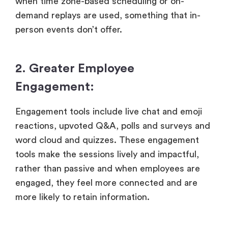
when time zone-based scheduling or on-
demand replays are used, something that in-
person events don’t offer.
2. Greater Employee
Engagement:
Engagement tools include live chat and emoji
reactions, upvoted Q&A, polls and surveys and
word cloud and quizzes. These engagement
tools make the sessions lively and impactful,
rather than passive and when employees are
engaged, they feel more connected and are
more likely to retain information.