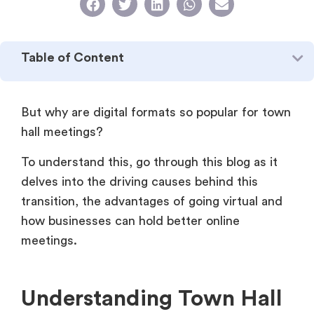
Table of Content
But why are digital formats so popular for town
hall meetings?
To understand this, go through this blog as it
delves into the driving causes behind this
transition, the advantages of going virtual and
how businesses can hold better online
meetings.
Understanding Town Hall