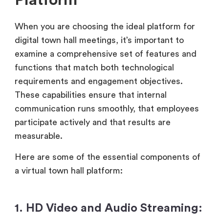
Platform
When you are choosing the ideal platform for
digital town hall meetings, it’s important to
examine a comprehensive set of features and
functions that match both technological
requirements and engagement objectives.
These capabilities ensure that internal
communication runs smoothly, that employees
participate actively and that results are
measurable.
Here are some of the essential components of
a virtual town hall platform:
1. HD Video and Audio Streaming: