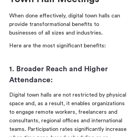
When done effectively, digital town halls can
provide transformational benefits to
businesses of all sizes and industries.
Here are the most significant benefits:
1. Broader Reach and Higher
Attendance:
Digital town halls are not restricted by physical
space and, as a result, it enables organizations
to engage remote workers, freelancers and
consultants, regional offices and international
teams. Participation rates significantly increase