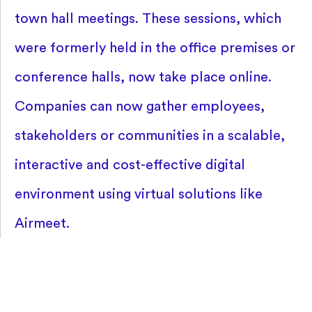
town hall meetings. These sessions, which
were formerly held in the office premises or
conference halls, now take place online.
Companies can now gather employees,
stakeholders or communities in a scalable,
interactive and cost-effective digital
environment using virtual solutions like
Airmeet.