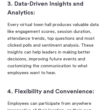
3. Data-Driven Insights and
Analytics:
Every virtual town hall produces valuable data
like engagement scores, session duration,
attendance trends, top questions and most
clicked polls and sentiment analysis. These
insights can help leaders in making better
decisions, improving future events and
customizing the communication to what
employees want to hear.
4. Flexibility and Convenience:
Employees can participate from anywhere