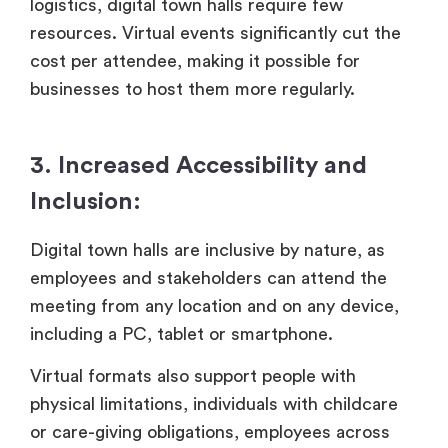
logistics, digital town halls require few
resources. Virtual events significantly cut the
cost per attendee, making it possible for
businesses to host them more regularly.
3. Increased Accessibility and
Inclusion:
Digital town halls are inclusive by nature, as
employees and stakeholders can attend the
meeting from any location and on any device,
including a PC, tablet or smartphone.
Virtual formats also support people with
physical limitations, individuals with childcare
or care-giving obligations, employees across