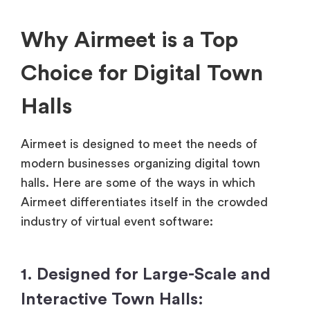
Why Airmeet is a Top
Choice for Digital Town
Halls
Airmeet is designed to meet the needs of
modern businesses organizing digital town
halls. Here are some of the ways in which
Airmeet differentiates itself in the crowded
industry of virtual event software:
1. Designed for Large-Scale and
Interactive Town Halls: