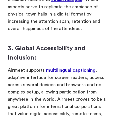
aspects serve to replicate the ambiance of
physical town halls in a digital format by
increasing the attention span, retention and
overall happiness of the attendees.
3. Global Accessibility and
Inclusion:
Airmeet supports
multilingual captioning
,
adaptive interface for screen readers, access
across several devices and browsers and no
complex setup, allowing participation from
anywhere in the world. Airmeet proves to be a
great platform for international corporations
that value digital accessibility, remote teams,