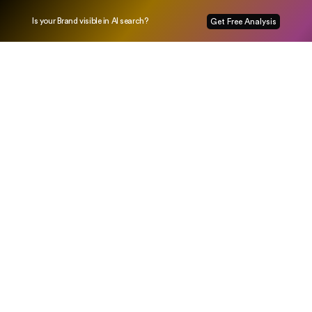
Is your Brand visible in AI search?
Get Free Analysis