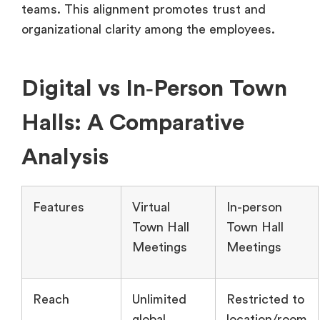
teams. This alignment promotes trust and
organizational clarity among the employees.
Digital vs In‑Person Town
Halls: A Comparative
Analysis
Features
Virtual
In-person
Town Hall
Town Hall
Meetings
Meetings
Reach
Unlimited
Restricted to
global
location/room