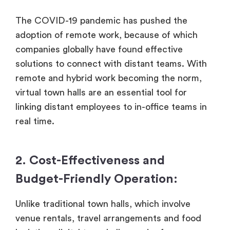
The COVID-19 pandemic has pushed the
adoption of remote work, because of which
companies globally have found effective
solutions to connect with distant teams. With
remote and hybrid work becoming the norm,
virtual town halls are an essential tool for
linking distant employees to in-office teams in
real time.
2. Cost-Effectiveness and
Budget-Friendly Operation:
Unlike traditional town halls, which involve
venue rentals, travel arrangements and food