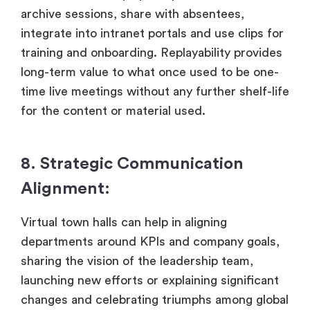
archive sessions, share with absentees,
integrate into intranet portals and use clips for
training and onboarding. Replayability provides
long-term value to what once used to be one-
time live meetings without any further shelf-life
for the content or material used.
8. Strategic Communication
Alignment:
Virtual town halls can help in aligning
departments around KPIs and company goals,
sharing the vision of the leadership team,
launching new efforts or explaining significant
changes and celebrating triumphs among global