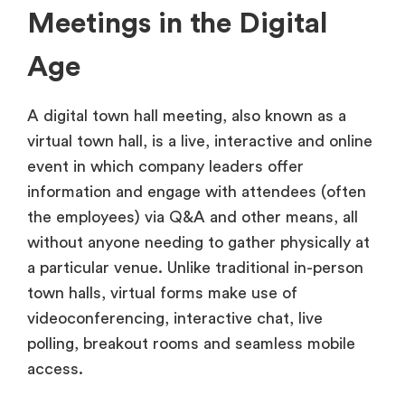
Meetings in the Digital
Age
A digital town hall meeting, also known as a
virtual town hall, is a live, interactive and online
event in which company leaders offer
information and engage with attendees (often
the employees) via Q&A and other means, all
without anyone needing to gather physically at
a particular venue. Unlike traditional in-person
town halls, virtual forms make use of
videoconferencing, interactive chat, live
polling, breakout rooms and seamless mobile
access.