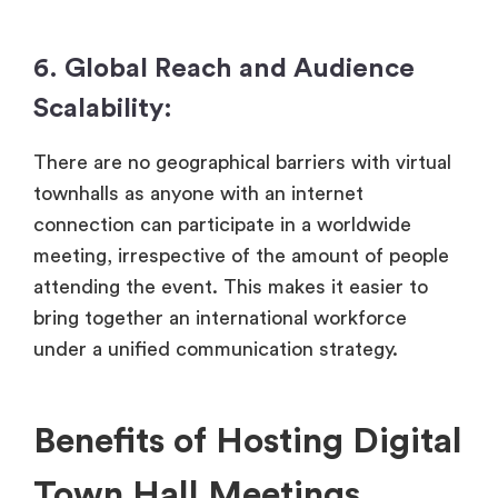
6. Global Reach and Audience
Scalability:
There are no geographical barriers with virtual
townhalls as anyone with an internet
connection can participate in a worldwide
meeting, irrespective of the amount of people
attending the event. This makes it easier to
bring together an international workforce
under a unified communication strategy.
Benefits of Hosting Digital
Town Hall Meetings