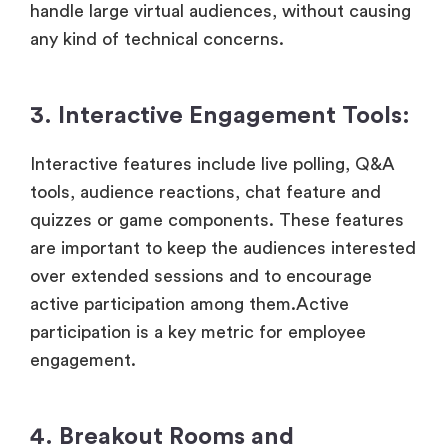
handle large virtual audiences, without causing
any kind of technical concerns.
3. Interactive Engagement Tools:
Interactive features include live polling, Q&A
tools, audience reactions, chat feature and
quizzes or game components. These features
are important to keep the audiences interested
over extended sessions and to encourage
active participation among them.Active
participation is a key metric for employee
engagement.
4. Breakout Rooms and