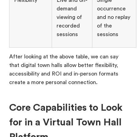
Flexibility
Live and on-
Single
demand
occurrence
viewing of
and no replay
recorded
of the
sessions
sessions
After looking at the above table, we can say
that digital town halls allow better flexibility,
accessibility and ROI and in-person formats
create a more personal connection.
Core Capabilities to Look
for in a Virtual Town Hall