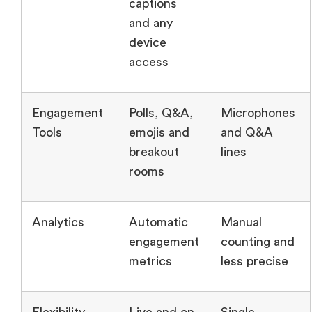
captions
and any
device
access
Engagement
Polls, Q&A,
Microphones
Tools
emojis and
and Q&A
breakout
lines
rooms
Analytics
Automatic
Manual
engagement
counting and
metrics
less precise