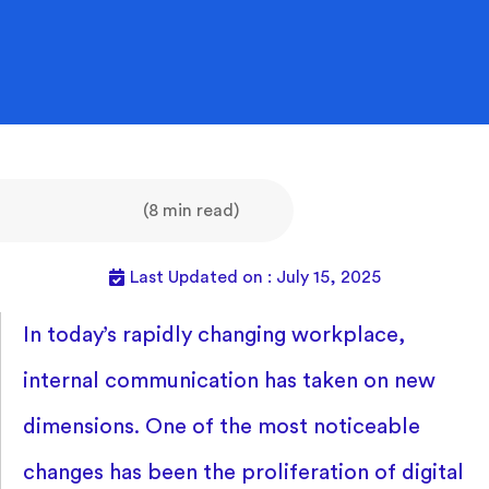
(8 min read)
Last Updated on : July 15, 2025
In today’s rapidly changing workplace,
internal communication has taken on new
dimensions. One of the most noticeable
changes has been the proliferation of digital