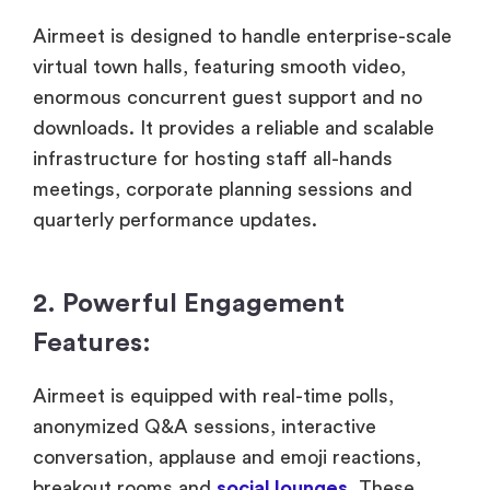
Airmeet is designed to handle enterprise-scale
virtual town halls, featuring smooth video,
enormous concurrent guest support and no
downloads. It provides a reliable and scalable
infrastructure for hosting staff all-hands
meetings, corporate planning sessions and
quarterly performance updates.
2. Powerful Engagement
Features:
Airmeet is equipped with real-time polls,
anonymized Q&A sessions, interactive
conversation, applause and emoji reactions,
breakout rooms and
social lounges
. These