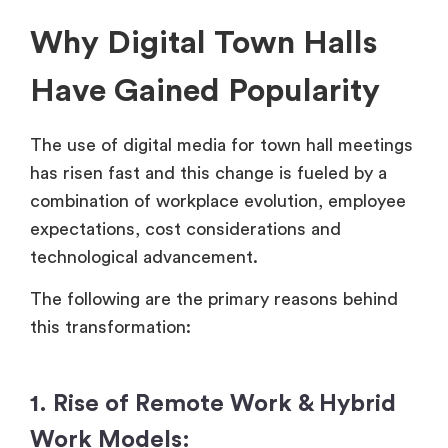
Why Digital Town Halls
Have Gained Popularity
The use of digital media for town hall meetings
has risen fast and this change is fueled by a
combination of workplace evolution, employee
expectations, cost considerations and
technological advancement.
The following are the primary reasons behind
this transformation:
1. Rise of Remote Work & Hybrid
Work Models: