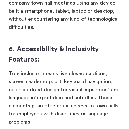
company town hall meetings using any device
be it a smartphone, tablet, laptop or desktop,
without encountering any kind of technological
difficulties.
6. Accessibility & Inclusivity
Features:
True inclusion means live closed captions,
screen reader support, keyboard navigation,
color-contrast design for visual impairment and
language interpretation and subtitles. These
elements guarantee equal access to town halls
for employees with disabilities or language
problems.