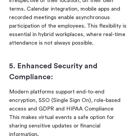
irrespective of their location, on their own
terms. Calendar integration, mobile apps and
recorded meetings enable asynchronous
participation of the employees. This flexibility is
essential in hybrid workplaces, where real-time
attendance is not always possible.
5. Enhanced Security and
Compliance:
Modern platforms support end-to-end
encryption, SSO (Single Sign On), role-based
access and GDPR and HIPAA Compliance
This makes virtual events a safe option for
sharing sensitive updates or financial
information.