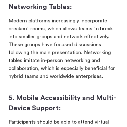
Networking Tables:
Modern platforms increasingly incorporate
breakout rooms, which allows teams to break
into smaller groups and network effectively.
These groups have focused discussions
following the main presentation. Networking
tables imitate in-person networking and
collaboration, which is especially beneficial for
hybrid teams and worldwide enterprises.
5. Mobile Accessibility and Multi-
Device Support:
Participants should be able to attend virtual