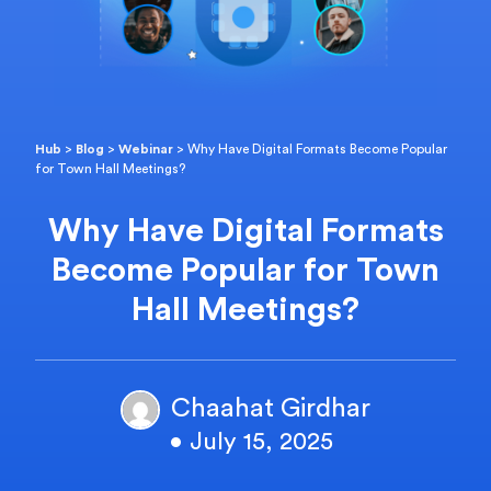
Hub
>
Blog
>
Webinar
>
Why Have Digital Formats Become Popular
for Town Hall Meetings?
Why Have Digital Formats
Become Popular for Town
Hall Meetings?
Chaahat Girdhar
• July 15, 2025