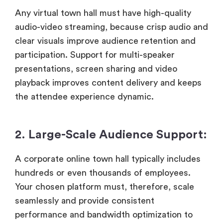
Any virtual town hall must have high-quality
audio-video streaming, because crisp audio and
clear visuals improve audience retention and
participation. Support for multi-speaker
presentations, screen sharing and video
playback improves content delivery and keeps
the attendee experience dynamic.
2. Large-Scale Audience Support:
A corporate online town hall typically includes
hundreds or even thousands of employees.
Your chosen platform must, therefore, scale
seamlessly and provide consistent
performance and bandwidth optimization to