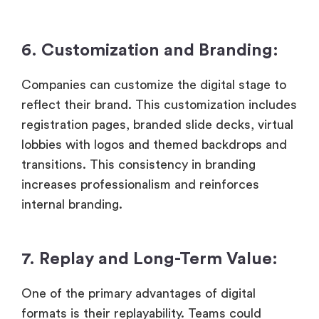
6. Customization and Branding:
Companies can customize the digital stage to
reflect their brand. This customization includes
registration pages, branded slide decks, virtual
lobbies with logos and themed backdrops and
transitions. This consistency in branding
increases professionalism and reinforces
internal branding.
7. Replay and Long-Term Value:
One of the primary advantages of digital
formats is their replayability. Teams could