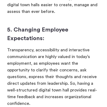
digital town halls easier to create, manage and
assess than ever before.
5. Changing Employee
Expectations:
Transparency, accessibility and interactive
communication are highly valued in today’s
employment, as employees want the
opportunity to clarify their concerns, ask
questions, express their thoughts and receive
direct updates from leadership. So, having a
well-structured digital town hall provides real-
time feedback and increases organizational
confidence.