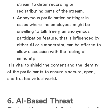
stream to deter recording or
redistributing parts of the stream.
Anonymous participation settings: In
cases where the employees might be
unwilling to talk freely, an anonymous
participation feature, that is influenced by
either AI or a moderator, can be offered to
allow discussion with the feeling of
immunity.
It is vital to shield the content and the identity
of the participants to ensure a secure, open,
and trusted virtual world.
6. AI-Based Threat