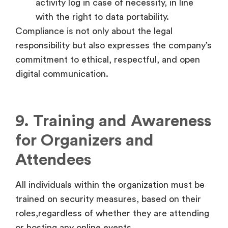
activity log in case of necessity, in line
with the right to data portability.
Compliance is not only about the legal
responsibility but also expresses the company’s
commitment to ethical, respectful, and open
digital communication.
9. Training and Awareness
for Organizers and
Attendees
All individuals within the organization must be
trained on security measures, based on their
roles,regardless of whether they are attending
or hosting any online events.