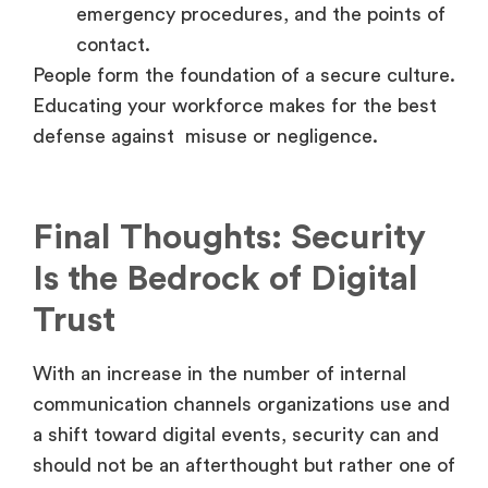
emergency procedures, and the points of
contact.
People form the foundation of a secure culture.
Educating your workforce makes for the best
defense against misuse or negligence.
Final Thoughts: Security
Is the Bedrock of Digital
Trust
With an increase in the number of internal
communication channels organizations use and
a shift toward digital events, security can and
should not be an afterthought but rather one of