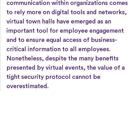
communication within organizations comes
to rely more on digital tools and networks,
virtual town halls have emerged as an
important tool for employee engagement
and to ensure equal access of business-
critical information to all employees.
Nonetheless, despite the many benefits
presented by virtual events, the value of a
tight security protocol cannot be
overestimated.