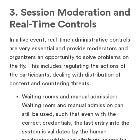
3. Session Moderation and
Real-Time Controls
In a live event, real-time administrative controls
are very essential and provide moderators and
organizers an opportunity to solve problems on
the fly. This includes regulating the actions of
the participants, dealing with distribution of
content and countering threats.
Waiting rooms and manual admission:
Waiting room and manual admission can
still be used, such that even with the
correct credentials, the last entry into the
system is validated by the human