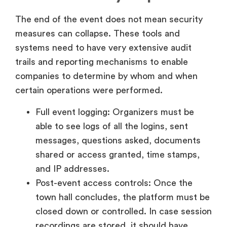
The end of the event does not mean security
measures can collapse. These tools and
systems need to have very extensive audit
trails and reporting mechanisms to enable
companies to determine by whom and when
certain operations were performed.
Full event logging: Organizers must be
able to see logs of all the logins, sent
messages, questions asked, documents
shared or access granted, time stamps,
and IP addresses.
Post-event access controls: Once the
town hall concludes, the platform must be
closed down or controlled. In case session
recordings are stored, it should have