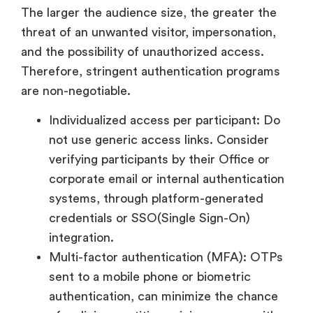
The larger the audience size, the greater the
threat of an unwanted visitor, impersonation,
and the possibility of unauthorized access.
Therefore, stringent authentication programs
are non-negotiable.
Individualized access per participant: Do
not use generic access links. Consider
verifying participants by their Office or
corporate email or internal authentication
systems, through platform-generated
credentials or SSO(Single Sign-On)
integration.
Multi-factor authentication (MFA): OTPs
sent to a mobile phone or biometric
authentication, can minimize the chance