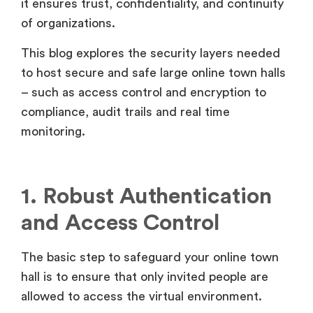
it ensures trust, confidentiality, and continuity
of organizations.
This blog explores the security layers needed
to host secure and safe large online town halls
– such as access control and encryption to
compliance, audit trails and real time
monitoring.
1. Robust Authentication
and Access Control
The basic step to safeguard your online town
hall is to ensure that only invited people are
allowed to access the virtual environment.