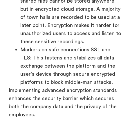
shared files cannot be stored anywhere
but in encrypted cloud storage. A majority
of town halls are recorded to be used at a
later point. Encryption makes it harder for
unauthorized users to access and listen to
these sensitive recordings.
Markers on safe connections SSL and
TLS: This fastens and stabilizes all data
exchange between the platform and the
user’s device through secure encrypted
platforms to block middle-man attacks.
Implementing advanced encryption standards
enhances the security barrier which secures
both the company data and the privacy of the
employees.