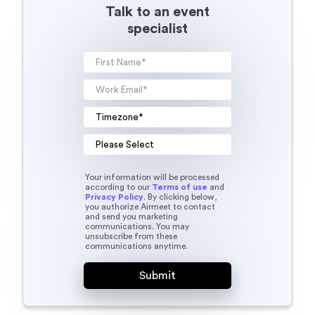
Talk to an event
specialist
Your information will be processed
according to our
Terms of use
and
Privacy Policy
. By clicking below,
you authorize Airmeet to contact
and send you marketing
communications. You may
unsubscribe from these
communications anytime.