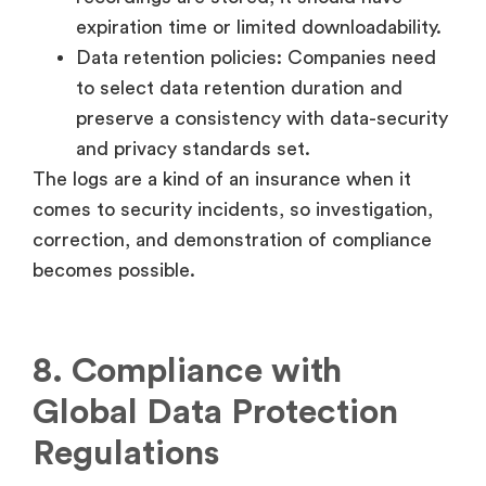
expiration time or limited downloadability.
Data retention policies: Companies need
to select data retention duration and
preserve a consistency with data-security
and privacy standards set.
The logs are a kind of an insurance when it
comes to security incidents, so investigation,
correction, and demonstration of compliance
becomes possible.
8. Compliance with
Global Data Protection
Regulations