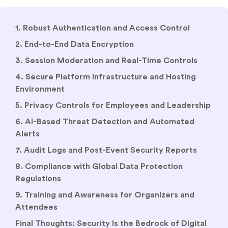
1. Robust Authentication and Access Control
2. End-to-End Data Encryption
3. Session Moderation and Real-Time Controls
4. Secure Platform Infrastructure and Hosting
Environment
5. Privacy Controls for Employees and Leadership
6. AI-Based Threat Detection and Automated
Alerts
7. Audit Logs and Post-Event Security Reports
8. Compliance with Global Data Protection
Regulations
9. Training and Awareness for Organizers and
Attendees
Final Thoughts: Security Is the Bedrock of Digital