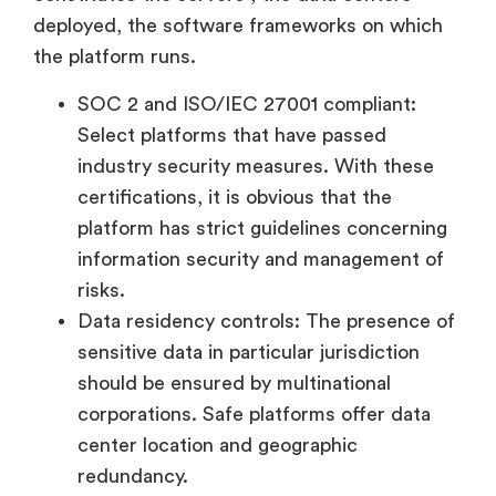
deployed, the software frameworks on which
the platform runs.
SOC 2 and ISO/IEC 27001 compliant:
Select platforms that have passed
industry security measures. With these
certifications, it is obvious that the
platform has strict guidelines concerning
information security and management of
risks.
Data residency controls: The presence of
sensitive data in particular jurisdiction
should be ensured by multinational
corporations. Safe platforms offer data
center location and geographic
redundancy.