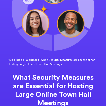
Hub
>
Blog
>
Webinar
>
What Security Measures are Essential for
Hosting Large Online Town Hall Meetings
What Security Measures
are Essential for Hosting
Large Online Town Hall
Meetings