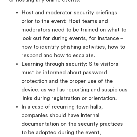
Host and moderator security briefings
prior to the event: Host teams and
moderators need to be trained on what to
look out for during events, for instance –
how to identify phishing activities, how to
respond and how to escalate.
Learning through security: Site visitors
must be informed about password
protection and the proper use of the
device, as well as reporting and suspicious
links during registration or orientation.
In a case of recurring town halls,
companies should have internal
documentation on the security practices
to be adopted during the event,