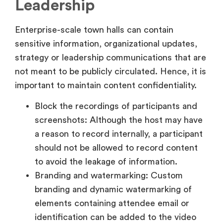
Leadership
Enterprise-scale town halls can contain
sensitive information, organizational updates,
strategy or leadership communications that are
not meant to be publicly circulated. Hence, it is
important to maintain content confidentiality.
Block the recordings of participants and
screenshots: Although the host may have
a reason to record internally, a participant
should not be allowed to record content
to avoid the leakage of information.
Branding and watermarking: Custom
branding and dynamic watermarking of
elements containing attendee email or
identification can be added to the video