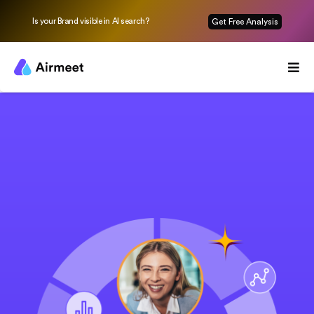
Is your Brand visible in AI search?
Get Free Analysis