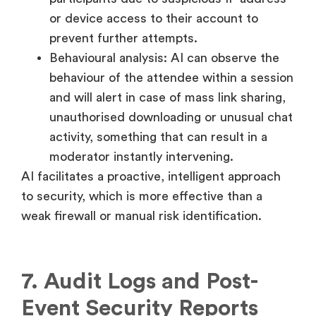
or device access to their account to
prevent further attempts.
Behavioural analysis: AI can observe the
behaviour of the attendee within a session
and will alert in case of mass link sharing,
unauthorised downloading or unusual chat
activity, something that can result in a
moderator instantly intervening.
AI facilitates a proactive, intelligent approach
to security, which is more effective than a
weak firewall or manual risk identification.
7. Audit Logs and Post-
Event Security Reports