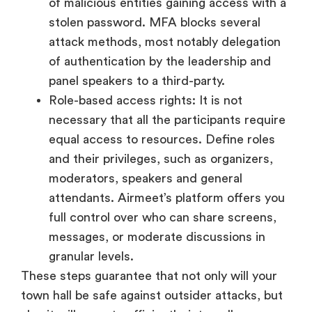
of malicious entities gaining access with a
stolen password. MFA blocks several
attack methods, most notably delegation
of authentication by the leadership and
panel speakers to a third-party.
Role-based access rights: It is not
necessary that all the participants require
equal access to resources. Define roles
and their privileges, such as organizers,
moderators, speakers and general
attendants. Airmeet’s platform offers you
full control over who can share screens,
messages, or moderate discussions in
granular levels.
These steps guarantee that not only will your
town hall be safe against outsider attacks, but