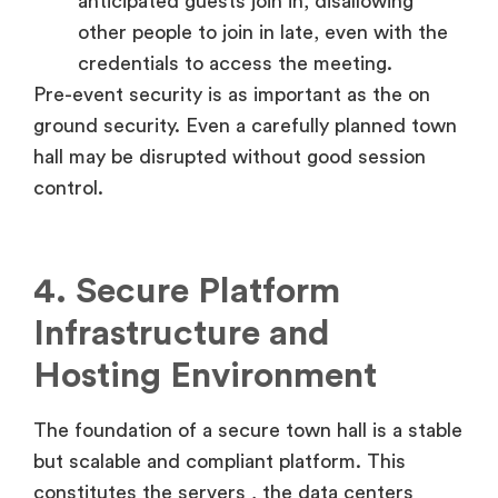
anticipated guests join in, disallowing
other people to join in late, even with the
credentials to access the meeting.
Pre-event security is as important as the on
ground security. Even a carefully planned town
hall may be disrupted without good session
control.
4. Secure Platform
Infrastructure and
Hosting Environment
The foundation of a secure town hall is a stable
but scalable and compliant platform. This
constitutes the servers , the data centers