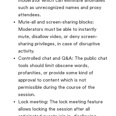
moderator which can eliminate anomalies
such as unrecognized names and proxy
attendees.
Mute-all and screen-sharing blocks:
Moderators must be able to instantly
mute, disallow video, or deny screen-
sharing privileges, in case of disruptive
activity.
Controlled chat and Q&A: The public chat
tools should limit obscene words,
profanities, or provide some kind of
approval to content which is not
permissible during the course of the
session.
Lock meeting: The lock meeting feature
allows locking the session after all