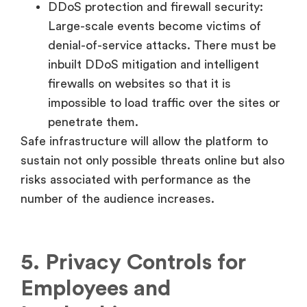
DDoS protection and firewall security:
Large-scale events become victims of
denial-of-service attacks. There must be
inbuilt DDoS mitigation and intelligent
firewalls on websites so that it is
impossible to load traffic over the sites or
penetrate them.
Safe infrastructure will allow the platform to
sustain not only possible threats online but also
risks associated with performance as the
number of the audience increases.
5. Privacy Controls for
Employees and