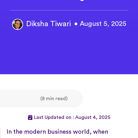
Diksha Tiwari
• August 5, 2025
(8 min read)
Last Updated on : August 4, 2025
In the modern business world, when