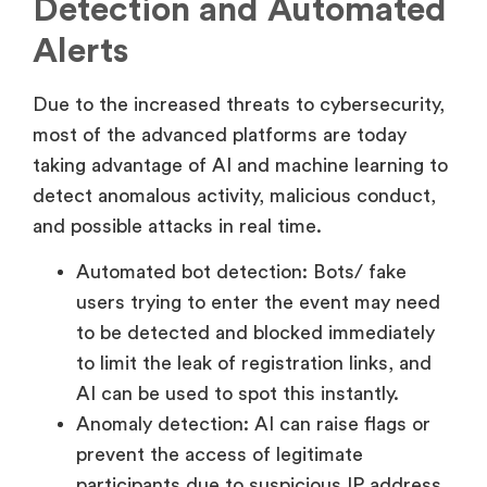
Detection and Automated
Alerts
Due to the increased threats to cybersecurity,
most of the advanced platforms are today
taking advantage of AI and machine learning to
detect anomalous activity, malicious conduct,
and possible attacks in real time.
Automated bot detection: Bots/ fake
users trying to enter the event may need
to be detected and blocked immediately
to limit the leak of registration links, and
AI can be used to spot this instantly.
Anomaly detection: AI can raise flags or
prevent the access of legitimate
participants due to suspicious IP address