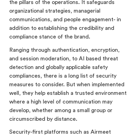
the pillars of the operations. It safeguards
organizational strategies, managerial
communications, and people engagement- in
addition to establishing the credibility and
compliance stance of the brand.
Ranging through authentication, encryption,
and session moderation, to AI based threat
detection and globally applicable safety
compliances, there is a long list of security
measures to consider. But when implemented
well, they help establish a trusted environment
where a high level of communication may
develop, whether among a small group or
circumscribed by distance.
Security-first platforms such as Airmeet