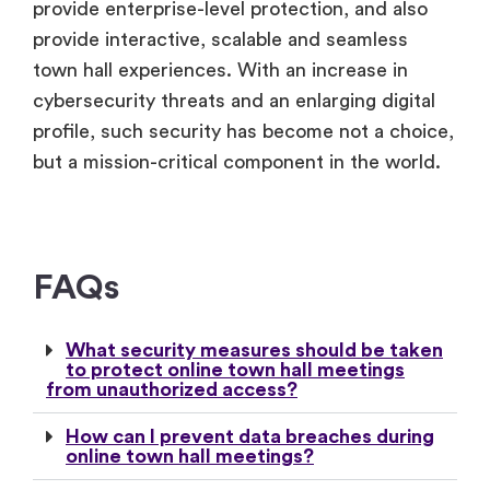
provide enterprise-level protection, and also
provide interactive, scalable and seamless
town hall experiences. With an increase in
cybersecurity threats and an enlarging digital
profile, such security has become not a choice,
but a mission-critical component in the world.
FAQs
What security measures should be taken
to protect online town hall meetings
from unauthorized access?
How can I prevent data breaches during
online town hall meetings?