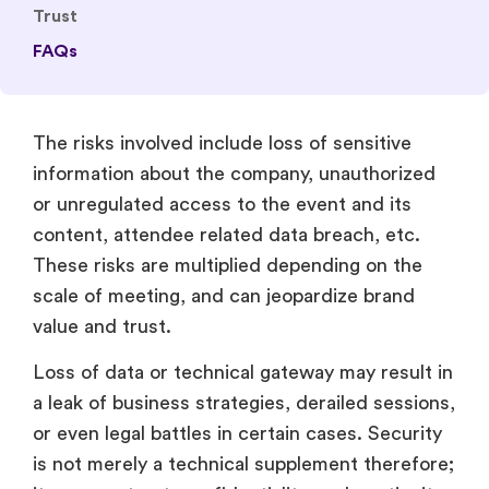
Trust
FAQs
The risks involved include loss of sensitive
information about the company, unauthorized
or unregulated access to the event and its
content, attendee related data breach, etc.
These risks are multiplied depending on the
scale of meeting, and can jeopardize brand
value and trust.
Loss of data or technical gateway may result in
a leak of business strategies, derailed sessions,
or even legal battles in certain cases. Security
is not merely a technical supplement therefore;