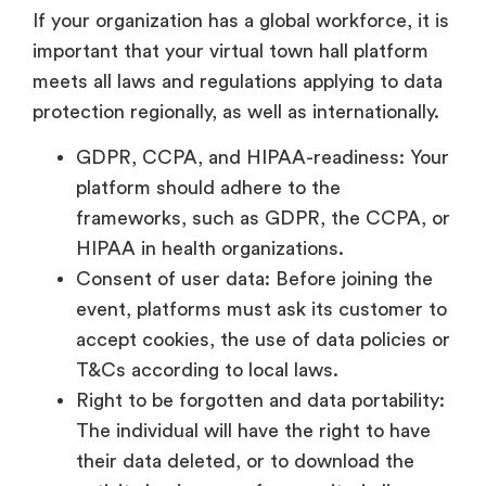
If your organization has a global workforce, it is
important that your virtual town hall platform
meets all laws and regulations applying to data
protection regionally, as well as internationally.
GDPR, CCPA, and HIPAA-readiness: Your
platform should adhere to the
frameworks, such as GDPR, the CCPA, or
HIPAA in health organizations.
Consent of user data: Before joining the
event, platforms must ask its customer to
accept cookies, the use of data policies or
T&Cs according to local laws.
Right to be forgotten and data portability:
The individual will have the right to have
their data deleted, or to download the