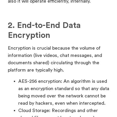
also it will operate efficiently, internally.
2. End-to-End Data
Encryption
Encryption is crucial because the volume of
information (live videos, chat messages, and
documents shared) circulating through the
platform are typically high.
AES-256 encryption: An algorithm is used
as an encryption standard so that any data
being moved over the network cannot be
read by hackers, even when intercepted.
Cloud Storage: Recordings and other