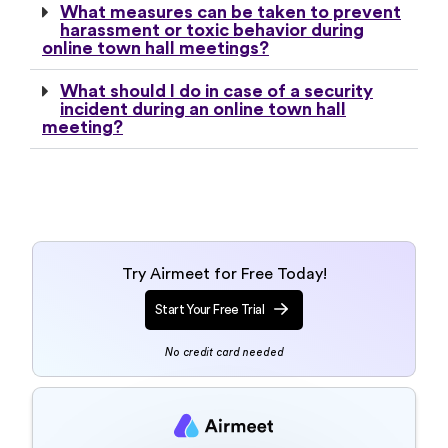
What measures can be taken to prevent
harassment or toxic behavior during
online town hall meetings?
What should I do in case of a security
incident during an online town hall
meeting?
Try Airmeet for Free Today!
Start Your Free Trial
No credit card needed