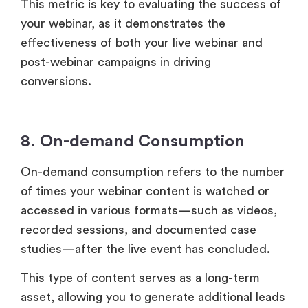
8. On-demand Consumption
On-demand consumption refers to the number
of times your webinar content is watched or
accessed in various formats—such as videos,
recorded sessions, and documented case
studies—after the live event has concluded.
This type of content serves as a long-term
asset, allowing you to generate additional leads
and engage your audience over time.
By tracking on-demand consumption, you can
assess the lasting value of your webinar
content and its effectiveness in reaching new
viewers.