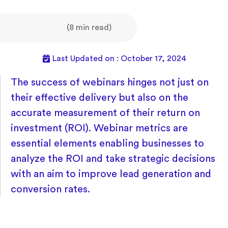
(8 min read)
Last Updated on : October 17, 2024
The success of webinars hinges not just on
their effective delivery but also on the
accurate measurement of their return on
investment (ROI). Webinar metrics are
essential elements enabling businesses to
analyze the ROI and take strategic decisions
with an aim to improve lead generation and
conversion rates.