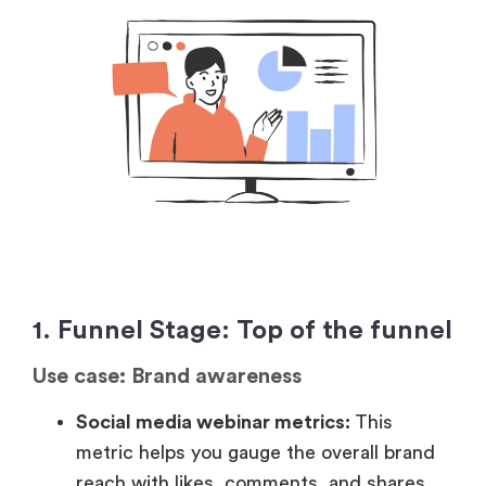
1. Funnel Stage: Top of the funnel
Use case: Brand awareness
Social media webinar metrics:
This
metric helps you gauge the overall brand
reach with likes, comments, and shares.
Post-webinar reach:
Measures how many
people see your webinar content after it’s
live, indicating how far your brand is
spreading.
Net Promoter Score:
Shows how likely
attendees are to recommend your
webinar, reflecting brand perception.