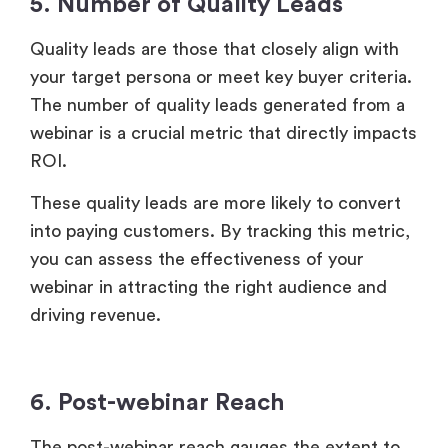
These quality leads are more likely to convert
into paying customers. By tracking this metric,
you can assess the effectiveness of your
webinar in attracting the right audience and
driving revenue.
6. Post-webinar Reach
The post-webinar reach gauges the extent to
which attendees share, repost, rewatch,
mention, or refer to your
webinar content
.
A wider post-event reach increases the
potential for additional lead generation and
brand awareness. It helps extend the lifespan
of content, drive better results, and boost