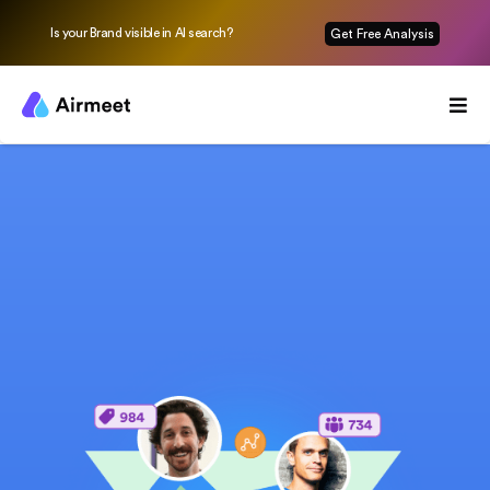
Is your Brand visible in AI search?
Get Free Analysis