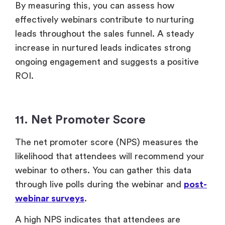
11. Net Promoter Score
The net promoter score (NPS) measures the
likelihood that attendees will recommend your
webinar to others. You can gather this data
through live polls during the webinar and
post-
webinar surveys
.
A high NPS indicates that attendees are
satisfied, which is crucial for building brand
loyalty and attracting new leads through word-
of-mouth referrals. This can enhance your
webinar ROI by driving future participation and
supporting business growth.