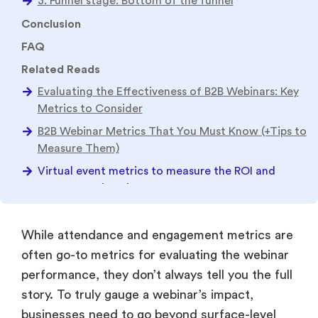
Virtual event metrics to measure the ROI and
success of virtual events
While attendance and engagement metrics are
often go-to metrics for evaluating the webinar
performance, they don’t always tell you the full
story. To truly gauge a webinar’s impact,
businesses need to go beyond surface-level
metrics and dive deeper into the advanced
data insights and other event KPIs.
There are several event success metrics that
go unnoticed but are crucial in identifying its
success rate and truly measuring event ROI. In
this blog, you will discover the key metrics that