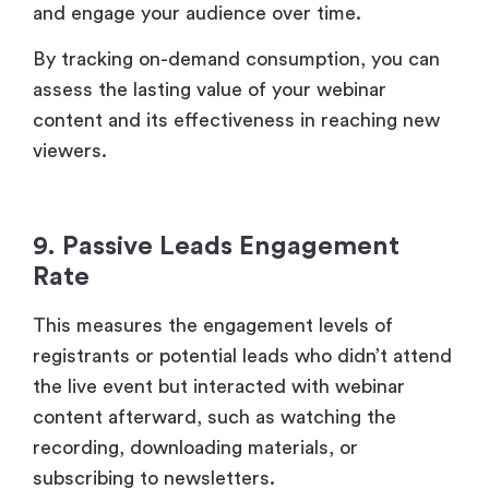
9. Passive Leads Engagement
Rate
This measures the engagement levels of
registrants or potential leads who didn’t attend
the live event but interacted with webinar
content afterward, such as watching the
recording, downloading materials, or
subscribing to newsletters.
Tracking engagement from passive leads allows
you to nurture them further, potentially
converting them into customers in the later
stages. This adds another layer of value to your
webinar and enhances its ROI.