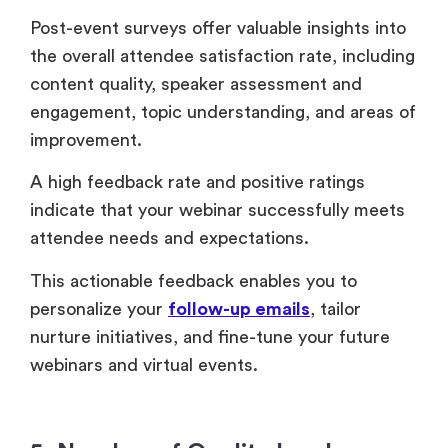
indicate that your webinar successfully meets
attendee needs and expectations.
This actionable feedback enables you to
personalize your
follow-up emails
, tailor
nurture initiatives, and fine-tune your future
webinars and virtual events.
5. Number of Quality Leads
Quality leads are those that closely align with
your target persona or meet key buyer criteria.
The number of quality leads generated from a
webinar is a crucial metric that directly impacts
ROI.