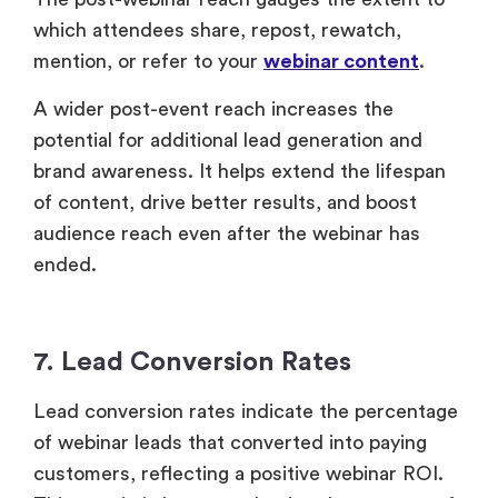
audience reach even after the webinar has
ended.
7. Lead Conversion Rates
Lead conversion rates indicate the percentage
of webinar leads that converted into paying
customers, reflecting a positive webinar ROI.
This metric is key to evaluating the success of
your webinar, as it demonstrates the
effectiveness of both your live webinar and
post-webinar campaigns in driving
conversions.