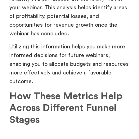
enabling you to allocate budgets and resources
more effectively and achieve a favorable
outcome.
How These Metrics Help
Across Different Funnel
Stages