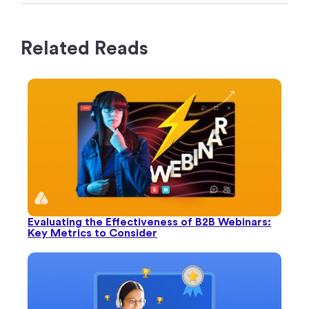
Evaluating the Effectiveness of B2B Webinars:
Key Metrics to Consider
B2B Webinar Metrics That You Must Know
(+Tips to Measure Them)