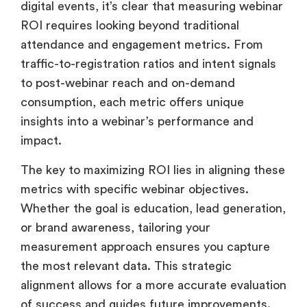
impact.
The key to maximizing ROI lies in aligning these
metrics with specific webinar objectives.
Whether the goal is education, lead generation,
or brand awareness, tailoring your
measurement approach ensures you capture
the most relevant data. This strategic
alignment allows for a more accurate evaluation
of success and guides future improvements.
By embracing this holistic approach,
businesses can gain deeper insights into their
webinars’ true value. This comprehensive view
allows for more informed decision-making,
from resource allocation to content strategy,
ultimately driving better outcomes and higher