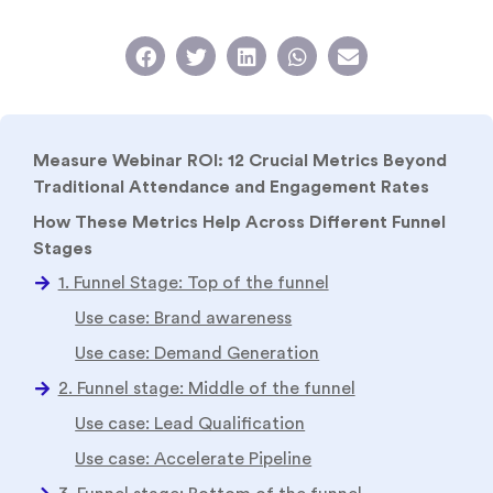
Measure Webinar ROI: 12 Crucial Metrics Beyond
Traditional Attendance and Engagement Rates
How These Metrics Help Across Different Funnel
Stages
Conclusion
FAQ
Related Reads
Evaluating the Effectiveness of B2B Webinars: Key
Metrics to Consider
B2B Webinar Metrics That You Must Know (+Tips to
Measure Them)