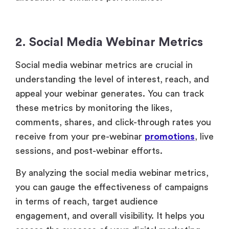
these metrics by monitoring the likes,
comments, shares, and click-through rates you
receive from your pre-webinar
promotions
, live
sessions, and post-webinar efforts.
By analyzing the social media webinar metrics,
you can gauge the effectiveness of campaigns
in terms of reach, target audience
engagement, and overall visibility. It helps you
assess the success of your digital marketing
strategy and improve brand awareness.
3. Intent Signals
These signals are behaviors that indicate a
potential attendee’s interest level, such as