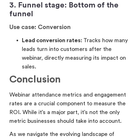
sales.
Conclusion
Webinar attendance metrics and engagement
rates are a crucial component to measure the
ROI. While it’s a major part, it’s not the only
metric businesses should take into account.
As we navigate the evolving landscape of
digital events, it’s clear that measuring webinar
ROI requires looking beyond traditional
attendance and engagement metrics. From
traffic-to-registration ratios and intent signals
to post-webinar reach and on-demand
consumption, each metric offers unique
insights into a webinar’s performance and