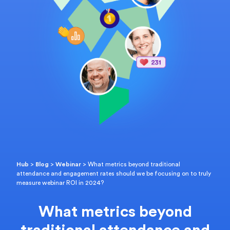
Hub
>
Blog
>
Webinar
>
What metrics beyond traditional
attendance and engagement rates should we be focusing on to truly
measure webinar ROI in 2024?
What metrics beyond