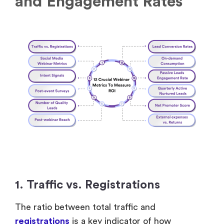
1. Traffic vs. Registrations
The ratio between total traffic and
registrations
is a key indicator of how
effectively your promotions and pre-webinar
initiatives convert interest into confirmed
registrants. You can measure it by analyzing the
percentage of registrations relative to the
number of clicks and visits on your
webinar
landing page
.