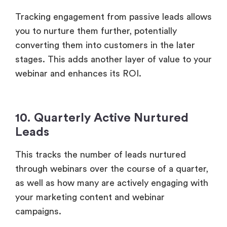
10. Quarterly Active Nurtured
Leads
This tracks the number of leads nurtured
through webinars over the course of a quarter,
as well as how many are actively engaging with
your marketing content and webinar
campaigns.
By measuring this, you can assess how
effectively webinars contribute to nurturing
leads throughout the sales funnel. A steady
increase in nurtured leads indicates strong
ongoing engagement and suggests a positive
ROI.