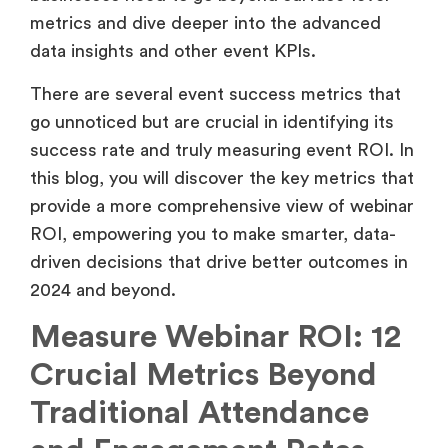
provide a more comprehensive view of webinar
ROI, empowering you to make smarter, data-
driven decisions that drive better outcomes in
2024 and beyond.
Measure Webinar ROI: 12
Crucial Metrics Beyond
Traditional Attendance
and Engagement Rates