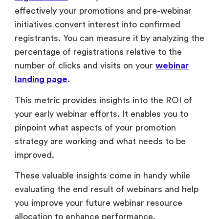
This metric provides insights into the ROI of
your early webinar efforts. It enables you to
pinpoint what aspects of your promotion
strategy are working and what needs to be
improved.
These valuable insights come in handy while
evaluating the end result of webinars and help
you improve your future webinar resource
allocation to enhance performance.
2. Social Media Webinar Metrics
Social media webinar metrics are crucial in
understanding the level of interest, reach, and
appeal your webinar generates. You can track