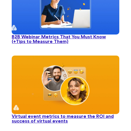
Virtual event metrics to measure the ROI and
success of virtual events
Try Airmeet for Free Today!
Start Your Free Trial
No credit card needed