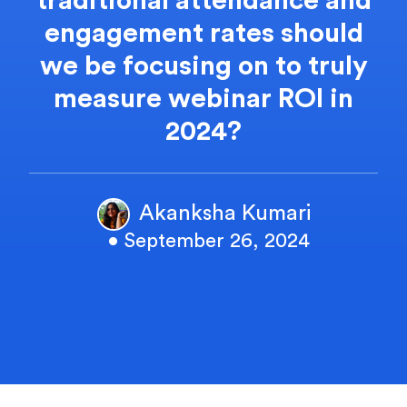
traditional attendance and
engagement rates should
we be focusing on to truly
measure webinar ROI in
2024?
Akanksha Kumari
• September 26, 2024