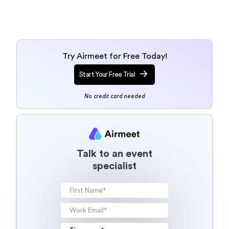
Talk to an event
specialist
Your information will be processed
according to our
Terms of use
and
Privacy Policy
. By clicking below,
you authorize Airmeet to contact
and send you marketing
communications. You may
unsubscribe from these
communications anytime.