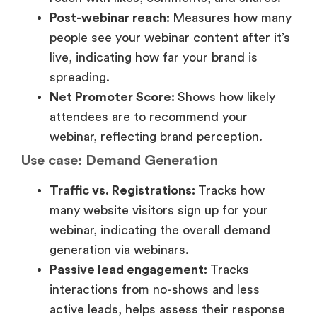
Use case: Demand Generation
Traffic vs. Registrations:
Tracks how
many website visitors sign up for your
webinar, indicating the overall demand
generation via webinars.
Passive lead engagement:
Tracks
interactions from no-shows and less
active leads, helps assess their response
and behavior and creates a potential
prospect pipeline.
2. Funnel stage: Middle of the
funnel