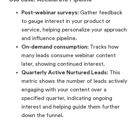
later, showing continued interest.
Quarterly Active Nurtured Leads:
This
metric shows the number of leads actively
engaging with your content over a
specified quarter, indicating ongoing
interest and helping guide them further
down the funnel.
3. Funnel stage: Bottom of the
funnel
Use case: Conversion
Lead conversion rates:
Tracks how many
leads turn into customers after the
webinar, directly measuring its impact on