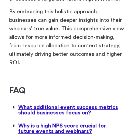
ROI.
FAQ
What additional event success metrics
should businesses focus on?
Why is a high NPS score crucial for
future events and webinars?
Related Reads