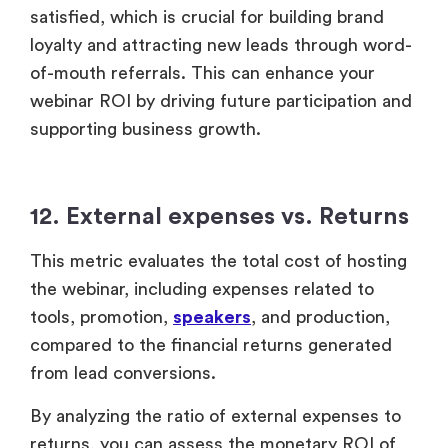
12. External expenses vs. Returns
This metric evaluates the total cost of hosting
the webinar, including expenses related to
tools, promotion,
speakers
, and production,
compared to the financial returns generated
from lead conversions.
By analyzing the ratio of external expenses to
returns, you can assess the monetary ROI of
your webinar. This analysis helps identify areas
of profitability, potential losses, and
opportunities for revenue growth once the
webinar has concluded.
Utilizing this information helps you make more
informed decisions for future webinars,