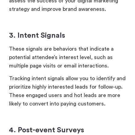
multiple page visits or email interactions.
Tracking intent signals allow you to identify and
prioritize highly interested leads for follow-up.
These engaged users and hot leads are more
likely to convert into paying customers.
4. Post-event Surveys
Post-event surveys offer valuable insights into
the overall attendee satisfaction rate, including
content quality, speaker assessment and
engagement, topic understanding, and areas of
improvement.
A high feedback rate and positive ratings