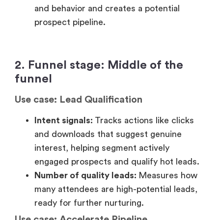
Use case: Lead Qualification
Intent signals:
Tracks actions like clicks
and downloads that suggest genuine
interest, helping segment actively
engaged prospects and qualify hot leads.
Number of quality leads:
Measures how
many attendees are high-potential leads,
ready for further nurturing.
Use case: Accelerate Pipeline
Post-webinar surveys:
Gather feedback
to gauge interest in your product or
service, helping personalize your approach
and influence pipeline.
On-demand consumption:
Tracks how
many leads consume webinar content