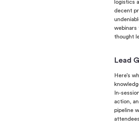
logistics
decent pr
undeniable
webinars t
thought l
Lead G
Here’s wh
knowledge
In-sessio
action, an
pipeline 
attendees