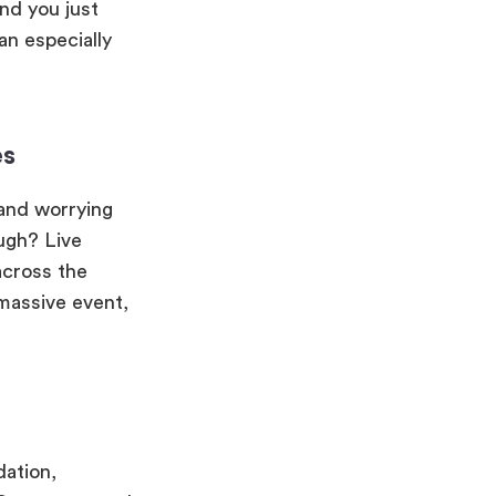
nd you just
an especially
es
 and worrying
ugh? Live
across the
 massive event,
dation,