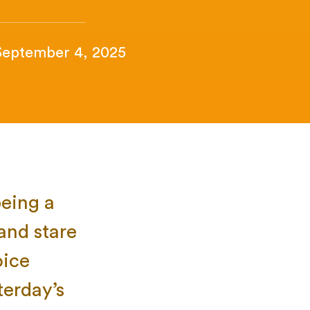
September 4, 2025
being a
 and stare
oice
terday’s