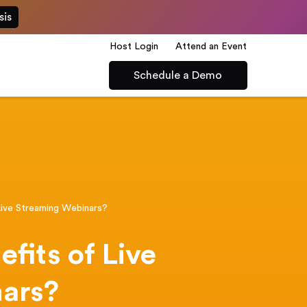
sis
Host Login
Attend an Event
Schedule a Demo
Live Streaming Webinars?
fits of Live
ars?