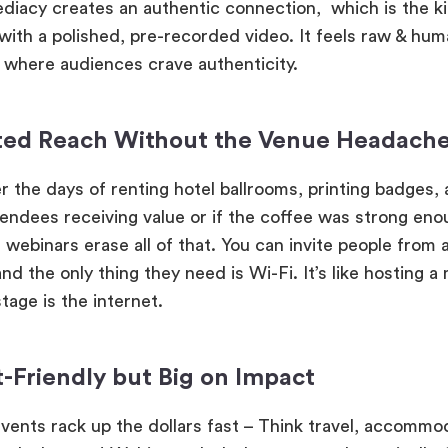
diacy creates an authentic connection, which is the ki
 with a polished, pre-recorded video. It feels raw & hum
d where audiences crave authenticity.
ted Reach Without the Venue Headach
the days of renting hotel ballrooms, printing badges,
endees receiving value or if the coffee was strong eno
 webinars erase all of that. You can invite people from 
d the only thing they need is Wi-Fi. It’s like hosting a
tage is the internet.
-Friendly but Big on Impact
events rack up the dollars fast – Think travel, accommo