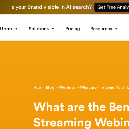
Is your Brand visible in AI search?
Get Free Analy
atform
Solutions
Pricing
Resources
Hub
>
Blog
>
Webinar
>
What are the Benefits of 
What are the Bene
Streaming Webin