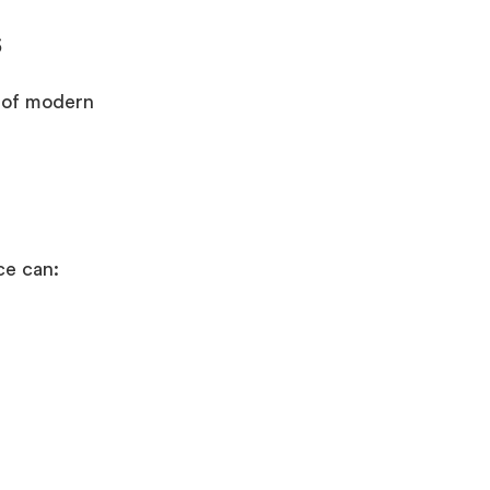
s
g of modern
nce can: