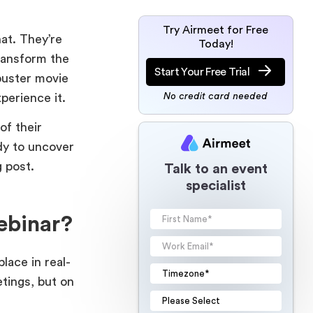
Try Airmeet for Free
at. They’re
Today!
ransform the
Start Your Free Trial
buster movie
experience it.
No credit card needed
of their
dy to uncover
g post.
Talk to an event
specialist
ebinar?
lace in real-
etings, but on