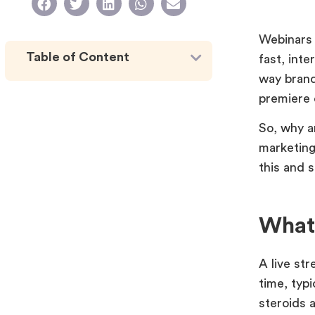
Webinars 
Table of Content
fast, int
way brand
premiere 
So, why a
marketing
this and 
What 
A live str
time, typ
steroids a