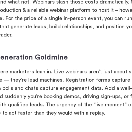
 and what not! Webinars slash those costs dramatically.
oduction & a reliable webinar platform to host it – howe
. For the price of a single in-person event, you can run
hat generate leads, build relationships, and position y
eader.
eneration Goldmine
ere marketers lean in. Live webinars aren’t just about s
 — they’re lead machines. Registration forms capture 
n polls and chats capture engagement data. Add a well-
d suddenly you’re booking demos, driving sign-ups, or fi
with qualified leads. The urgency of the “live moment” 
 to act faster than they would with a replay.