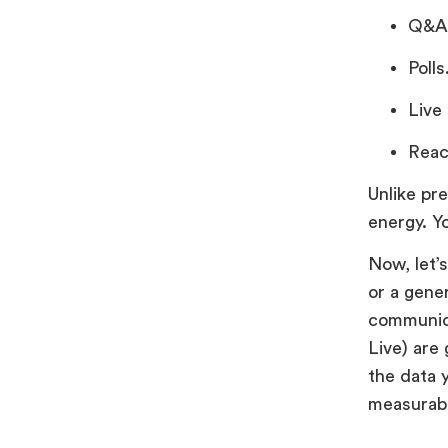
Q&A
Polls
Live
Reac
Unlike pr
energy. Yo
Now, let’
or a gene
communica
Live) are 
the data 
measurabl