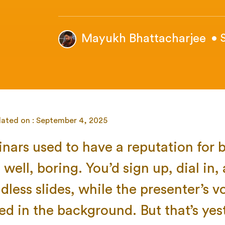
Mayukh Bhattacharjee
• 
dated on : September 4, 2025
nars used to have a reputation for 
well, boring. You’d sign up, dial in,
dless slides, while the presenter’s v
ed in the background. But that’s yes