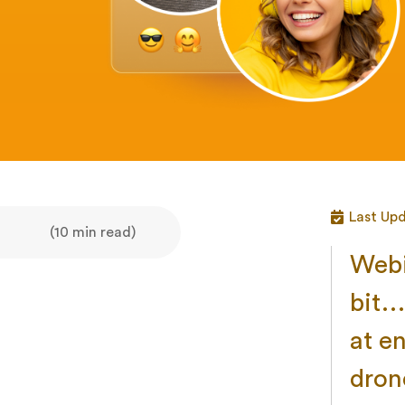
Last Up
(10 min read)
Webi
bit… 
at en
dron