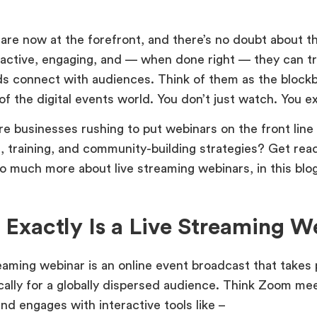
are now at the forefront, and there’s no doubt about th
eractive, engaging, and — when done right — they can t
s connect with audiences. Think of them as the block
of the digital events world. You don’t just watch. You 
re businesses rushing to put webinars on the front line 
, training, and community-building strategies? Get rea
so much more about live streaming webinars, in this blo
Exactly Is a Live Streaming W
eaming webinar is an online event broadcast that takes p
ically for a globally dispersed audience. Think Zoom me
nd engages with interactive tools like –