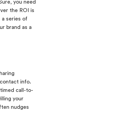
 Sure, you need
ver the ROI is
 a series of
our brand as a
haring
contact info.
timed call-to-
lling your
often nudges