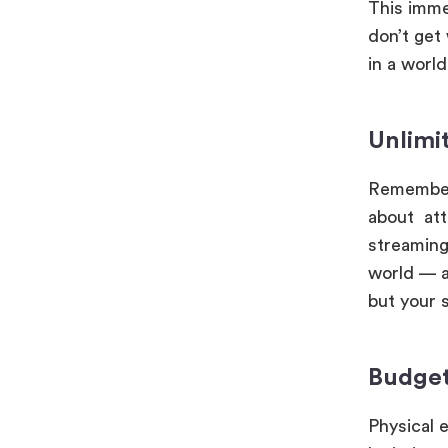
This imme
don’t get
in a worl
Unlimi
Remember 
about att
streaming
world — an
but your s
Budget
Physical 