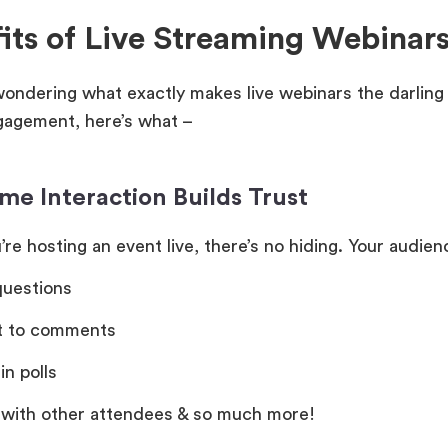
its of Live Streaming Webinar
 wondering what exactly makes live webinars the darlin
ngagement, here’s what –
me Interaction Builds Trust
re hosting an event live, there’s no hiding. Your audie
questions
t to comments
in polls
 with other attendees & so much more!