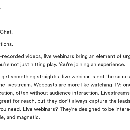
.
.
 Chat.
tions.
e-recorded videos, live webinars bring an element of u
u’re not just hitting play. You’re joining an experience.
s get something straight: a live webinar is not the same
ric livestream. Webcasts are more like watching TV: o
tion, often without audience interaction. Livestreams
great for reach, but they don’t always capture the leads
you need. Live webinars? They’re designed to be intera
e, and magnetic.