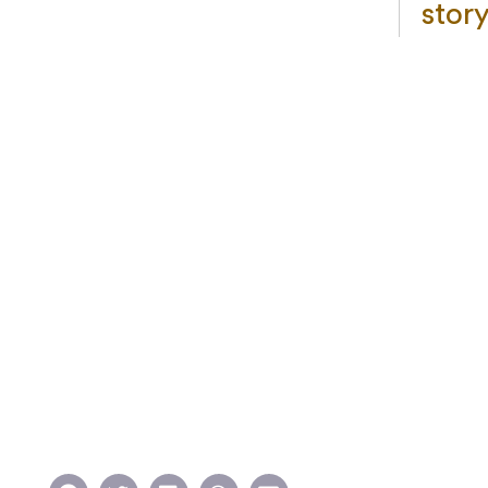
story