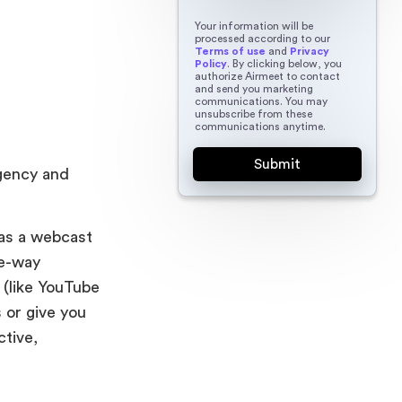
Your information will be
processed according to our
Terms of use
and
Privacy
Policy
. By clicking below, you
authorize Airmeet to contact
and send you marketing
communications. You may
unsubscribe from these
communications anytime.
rgency and
 as a webcast
ne-way
 (like YouTube
 or give you
ctive,