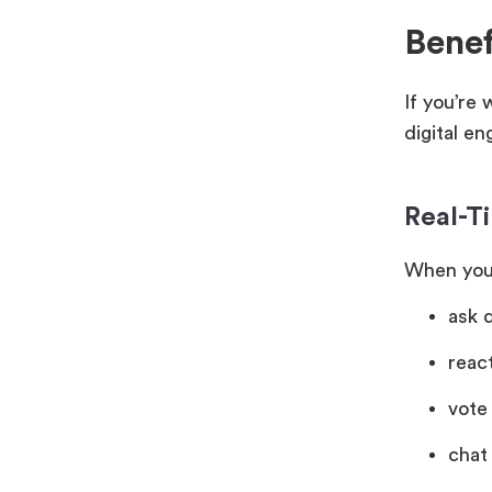
Benef
If you’re
digital e
Real-Ti
When you’
ask 
reac
vote 
chat