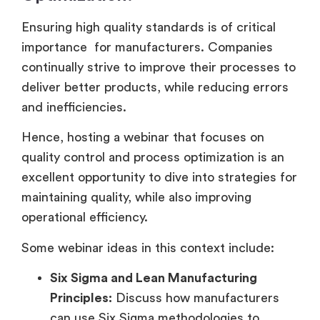
Ensuring high quality standards is of critical
importance for manufacturers. Companies
continually strive to improve their processes to
deliver better products, while reducing errors
and inefficiencies.
Hence, hosting a webinar that focuses on
quality control and process optimization is an
excellent opportunity to dive into strategies for
maintaining quality, while also improving
operational efficiency.
Some webinar ideas in this context include:
Six Sigma and Lean Manufacturing
Principles:
Discuss how manufacturers
can use Six Sigma methodologies to