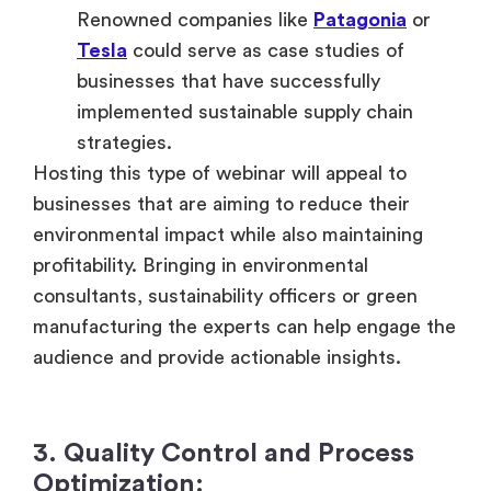
Renowned companies like
Patagonia
or
Tesla
could serve as case studies of
businesses that have successfully
implemented sustainable supply chain
strategies.
Hosting this type of webinar will appeal to
businesses that are aiming to reduce their
environmental impact while also maintaining
profitability. Bringing in environmental
consultants, sustainability officers or green
manufacturing the experts can help engage the
audience and provide actionable insights.
3. Quality Control and Process
Optimization: