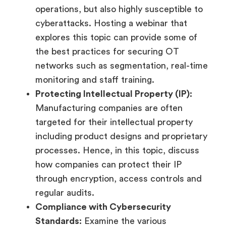
operations, but also highly susceptible to
cyberattacks. Hosting a webinar that
explores this topic can provide some of
the best practices for securing OT
networks such as segmentation, real-time
monitoring and staff training.
Protecting Intellectual Property (IP):
Manufacturing companies are often
targeted for their intellectual property
including product designs and proprietary
processes. Hence, in this topic, discuss
how companies can protect their IP
through encryption, access controls and
regular audits.
Compliance with Cybersecurity
Standards:
Examine the various