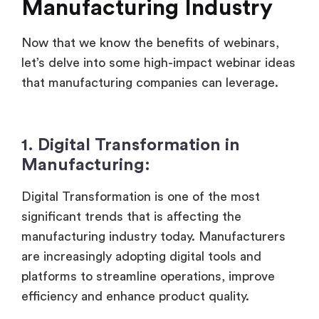
Manufacturing Industry
Now that we know the benefits of webinars,
let’s delve into some high-impact webinar ideas
that manufacturing companies can leverage.
1. Digital Transformation in
Manufacturing:
Digital Transformation is one of the most
significant trends that is affecting the
manufacturing industry today. Manufacturers
are increasingly adopting digital tools and
platforms to streamline operations, improve
efficiency and enhance product quality.