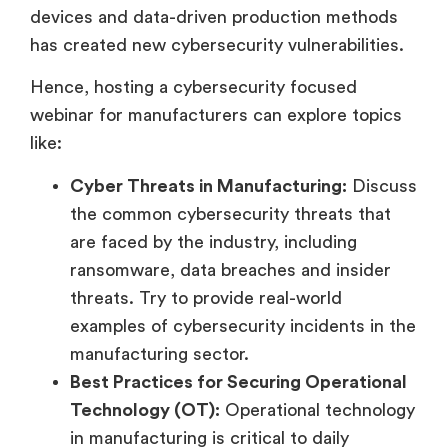
devices and data-driven production methods
has created new cybersecurity vulnerabilities.
Hence, hosting a cybersecurity focused
webinar for manufacturers can explore topics
like:
Cyber Threats in Manufacturing:
Discuss
the common cybersecurity threats that
are faced by the industry, including
ransomware, data breaches and insider
threats. Try to provide real-world
examples of cybersecurity incidents in the
manufacturing sector.
Best Practices for Securing Operational
Technology (OT):
Operational technology
in manufacturing is critical to daily