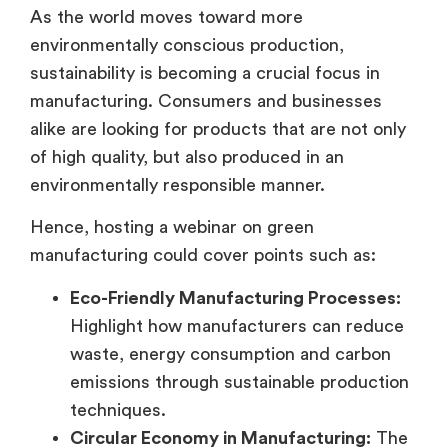
As the world moves toward more
environmentally conscious production,
sustainability is becoming a crucial focus in
manufacturing. Consumers and businesses
alike are looking for products that are not only
of high quality, but also produced in an
environmentally responsible manner.
Hence, hosting a webinar on green
manufacturing could cover points such as:
Eco-Friendly Manufacturing Processes:
Highlight how manufacturers can reduce
waste, energy consumption and carbon
emissions through sustainable production
techniques.
Circular Economy in Manufacturing:
The