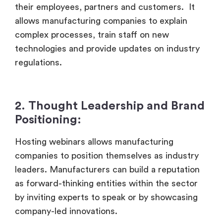
their employees, partners and customers. It
allows manufacturing companies to explain
complex processes, train staff on new
technologies and provide updates on industry
regulations.
2. Thought Leadership and Brand
Positioning:
Hosting webinars allows manufacturing
companies to position themselves as industry
leaders. Manufacturers can build a reputation
as forward-thinking entities within the sector
by inviting experts to speak or by showcasing
company-led innovations.