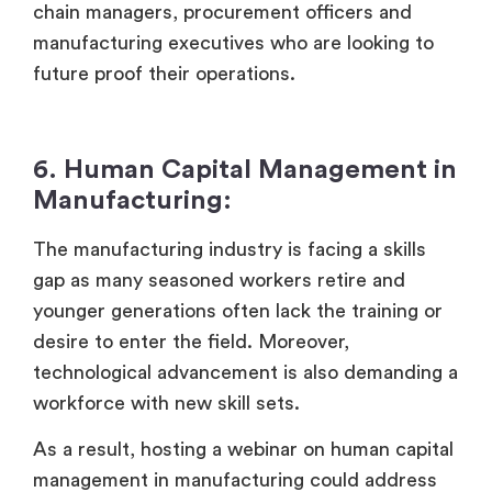
chain managers, procurement officers and
manufacturing executives who are looking to
future proof their operations.
6. Human Capital Management in
Manufacturing:
The manufacturing industry is facing a skills
gap as many seasoned workers retire and
younger generations often lack the training or
desire to enter the field. Moreover,
technological advancement is also demanding a
workforce with new skill sets.
As a result, hosting a webinar on human capital
management in manufacturing could address