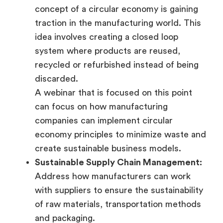
concept of a circular economy is gaining
traction in the manufacturing world. This
idea involves creating a closed loop
system where products are reused,
recycled or refurbished instead of being
discarded.
A webinar that is focused on this point
can focus on how manufacturing
companies can implement circular
economy principles to minimize waste and
create sustainable business models.
Sustainable Supply Chain Management:
Address how manufacturers can work
with suppliers to ensure the sustainability
of raw materials, transportation methods
and packaging.