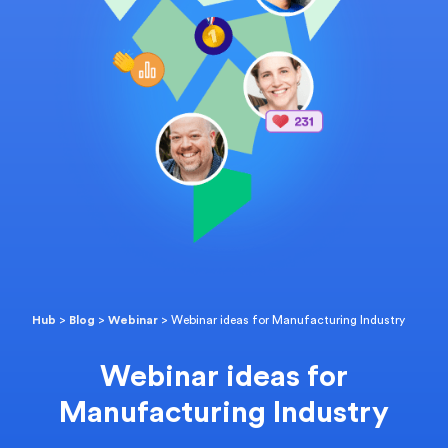
Hub
>
Blog
>
Webinar
>
Webinar ideas for Manufacturing Industry
Webinar ideas for
Manufacturing Industry