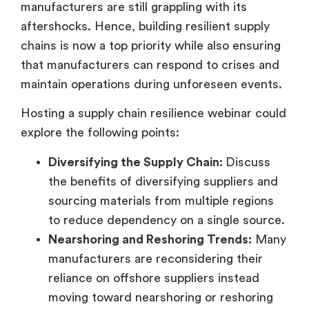
manufacturers are still grappling with its
aftershocks. Hence, building resilient supply
chains is now a top priority while also ensuring
that manufacturers can respond to crises and
maintain operations during unforeseen events.
Hosting a supply chain resilience webinar could
explore the following points:
Diversifying the Supply Chain:
Discuss
the benefits of diversifying suppliers and
sourcing materials from multiple regions
to reduce dependency on a single source.
Nearshoring and Reshoring Trends:
Many
manufacturers are reconsidering their
reliance on offshore suppliers instead
moving toward nearshoring or reshoring