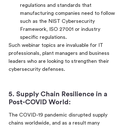
regulations and standards that
manufacturing companies need to follow
such as the NIST Cybersecurity
Framework, ISO 27001 or industry
specific regulations.
Such webinar topics are invaluable for IT
professionals, plant managers and business
leaders who are looking to strengthen their
cybersecurity defenses.
5. Supply Chain Resilience in a
Post-COVID World:
The COVID-19 pandemic disrupted supply
chains worldwide, and as a result many