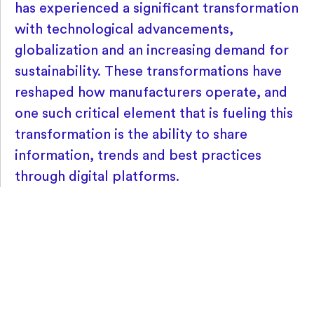
has experienced a significant transformation
with technological advancements,
globalization and an increasing demand for
sustainability. These transformations have
reshaped how manufacturers operate, and
one such critical element that is fueling this
transformation is the ability to share
information, trends and best practices
through digital platforms.