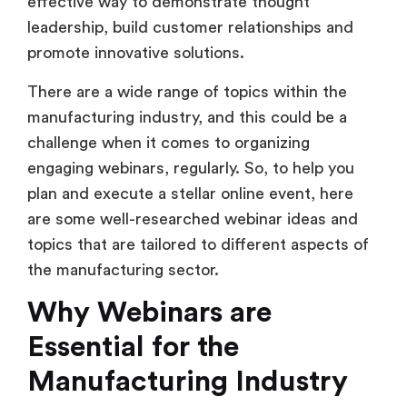
effective way to demonstrate thought
leadership, build customer relationships and
promote innovative solutions.
There are a wide range of topics within the
manufacturing industry, and this could be a
challenge when it comes to organizing
engaging webinars, regularly. So, to help you
plan and execute a stellar online event, here
are some well-researched webinar ideas and
topics that are tailored to different aspects of
the manufacturing sector.
Why Webinars are
Essential for the
Manufacturing Industry