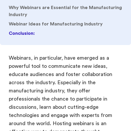
Why Webinars are Essential for the Manufacturing
Industry
Webinar Ideas for Manufacturing Industry
Conclusion:
Webinars, in particular, have emerged as a
powerful tool to communicate new ideas,
educate audiences and foster collaboration
across the industry. Especially in the
manufacturing industry, they offer
professionals the chance to participate in
discussions, learn about cutting-edge
technologies and engage with experts from
around the world. Hosting webinars is an