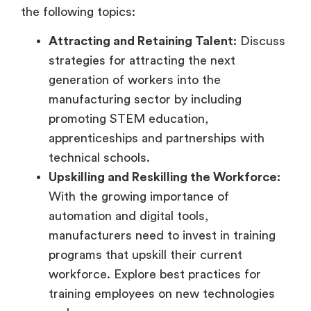
the following topics:
Attracting and Retaining Talent:
Discuss
strategies for attracting the next
generation of workers into the
manufacturing sector by including
promoting STEM education,
apprenticeships and partnerships with
technical schools.
Upskilling and Reskilling the Workforce:
With the growing importance of
automation and digital tools,
manufacturers need to invest in training
programs that upskill their current
workforce. Explore best practices for
training employees on new technologies