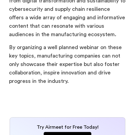
from digital transformation and sustainability to
cybersecurity and supply chain resilience
offers a wide array of engaging and informative
content that can resonate with various
audiences in the manufacturing ecosystem.
By organizing a well planned webinar on these
key topics, manufacturing companies can not
only showcase their expertise but also foster
collaboration, inspire innovation and drive
progress in the industry.
Try Airmeet for Free Today!