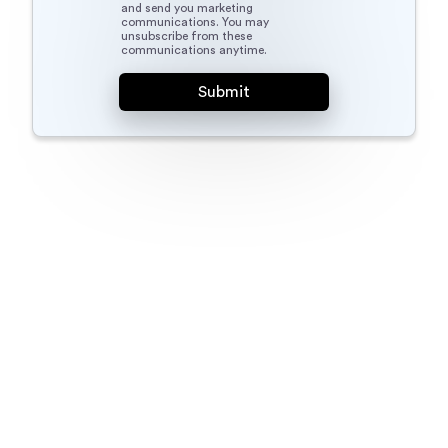
and send you marketing
communications. You may
unsubscribe from these
communications anytime.