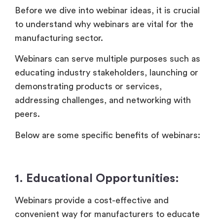
Before we dive into webinar ideas, it is crucial
to understand why webinars are vital for the
manufacturing sector.
Webinars can serve multiple purposes such as
educating industry stakeholders, launching or
demonstrating products or services,
addressing challenges, and networking with
peers.
Below are some specific benefits of webinars:
1. Educational Opportunities:
Webinars provide a cost-effective and
convenient way for manufacturers to educate