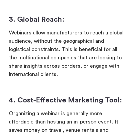
3. Global Reach:
Webinars allow manufacturers to reach a global
audience, without the geographical and
logistical constraints. This is beneficial for all
the multinational companies that are looking to
share insights across borders, or engage with
international clients.
4.
Cost-Effective Marketing Tool:
Organizing a webinar is generally more
affordable than hosting an in-person event. It
saves money on travel, venue rentals and