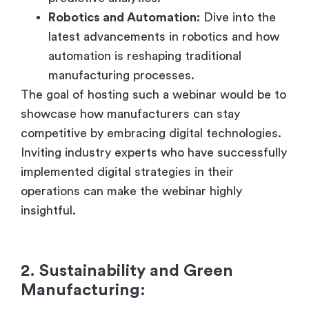
Robotics and Automation:
Dive into the
latest advancements in robotics and how
automation is reshaping traditional
manufacturing processes.
The goal of hosting such a webinar would be to
showcase how manufacturers can stay
competitive by embracing digital technologies.
Inviting industry experts who have successfully
implemented digital strategies in their
operations can make the webinar highly
insightful.
2. Sustainability and Green
Manufacturing: