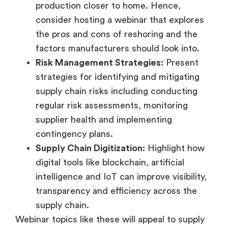
production closer to home. Hence,
consider hosting a webinar that explores
the pros and cons of reshoring and the
factors manufacturers should look into.
Risk Management Strategies:
Present
strategies for identifying and mitigating
supply chain risks including conducting
regular risk assessments, monitoring
supplier health and implementing
contingency plans.
Supply Chain Digitization:
Highlight how
digital tools like blockchain, artificial
intelligence and IoT can improve visibility,
transparency and efficiency across the
supply chain.
Webinar topics like these will appeal to supply