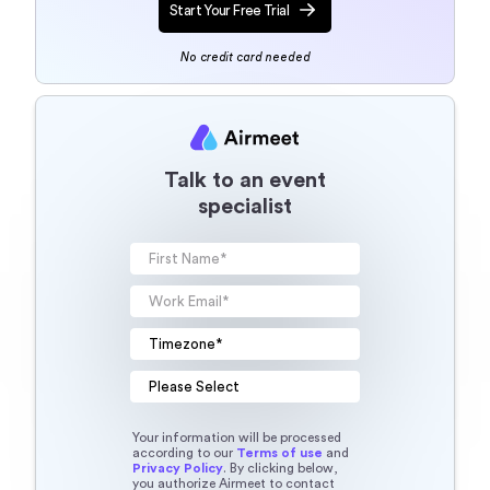
Start Your Free Trial
No credit card needed
Talk to an event
specialist
Your information will be processed
according to our
Terms of use
and
Privacy Policy
. By clicking below,
you authorize Airmeet to contact