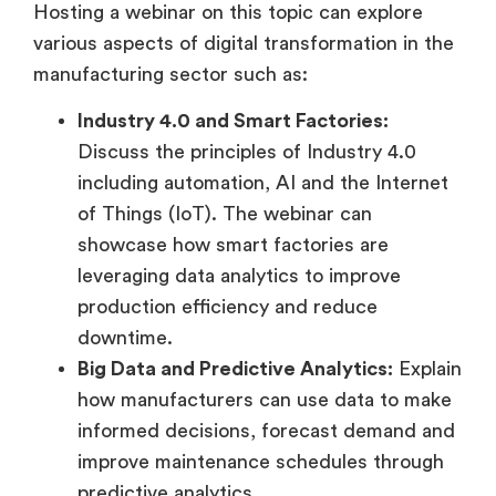
Hosting a webinar on this topic can explore
various aspects of digital transformation in the
manufacturing sector such as:
Industry 4.0 and Smart Factories:
Discuss the principles of Industry 4.0
including automation, AI and the Internet
of Things (IoT). The webinar can
showcase how smart factories are
leveraging data analytics to improve
production efficiency and reduce
downtime.
Big Data and Predictive Analytics:
Explain
how manufacturers can use data to make
informed decisions, forecast demand and
improve maintenance schedules through
predictive analytics.