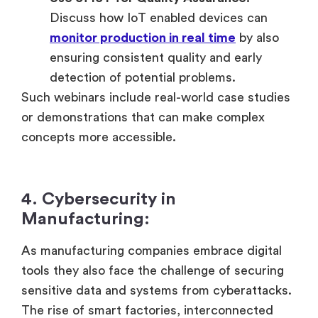
Discuss how IoT enabled devices can
monitor production in real time
by also
ensuring consistent quality and early
detection of potential problems.
Such webinars include real-world case studies
or demonstrations that can make complex
concepts more accessible.
4. Cybersecurity in
Manufacturing:
As manufacturing companies embrace digital
tools they also face the challenge of securing
sensitive data and systems from cyberattacks.
The rise of smart factories, interconnected