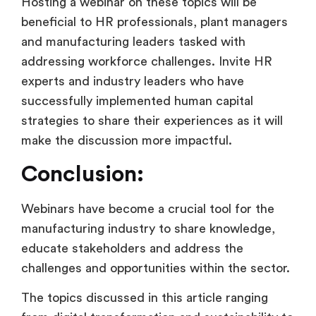
Hosting a webinar on these topics will be
beneficial to HR professionals, plant managers
and manufacturing leaders tasked with
addressing workforce challenges. Invite HR
experts and industry leaders who have
successfully implemented human capital
strategies to share their experiences as it will
make the discussion more impactful.
Conclusion:
Webinars have become a crucial tool for the
manufacturing industry to share knowledge,
educate stakeholders and address the
challenges and opportunities within the sector.
The topics discussed in this article ranging