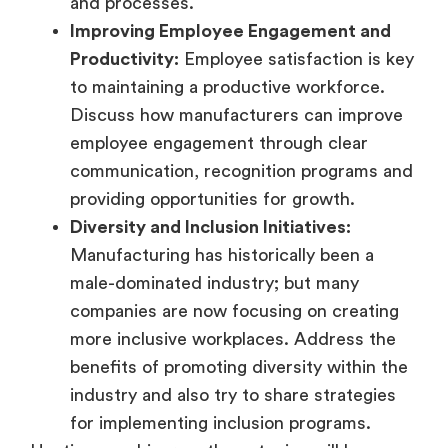
and processes.
Improving Employee Engagement and
Productivity:
Employee satisfaction is key
to maintaining a productive workforce.
Discuss how manufacturers can improve
employee engagement through clear
communication, recognition programs and
providing opportunities for growth.
Diversity and Inclusion Initiatives:
Manufacturing has historically been a
male-dominated industry; but many
companies are now focusing on creating
more inclusive workplaces. Address the
benefits of promoting diversity within the
industry and also try to share strategies
for implementing inclusion programs.