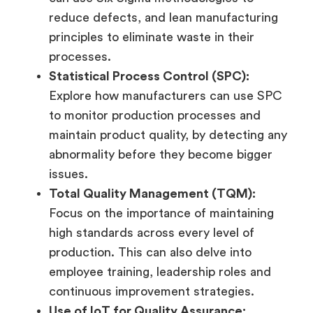
reduce defects, and lean manufacturing
principles to eliminate waste in their
processes.
Statistical Process Control (SPC):
Explore how manufacturers can use SPC
to monitor production processes and
maintain product quality, by detecting any
abnormality before they become bigger
issues.
Total Quality Management (TQM):
Focus on the importance of maintaining
high standards across every level of
production. This can also delve into
employee training, leadership roles and
continuous improvement strategies.
Use of IoT for Quality Assurance: