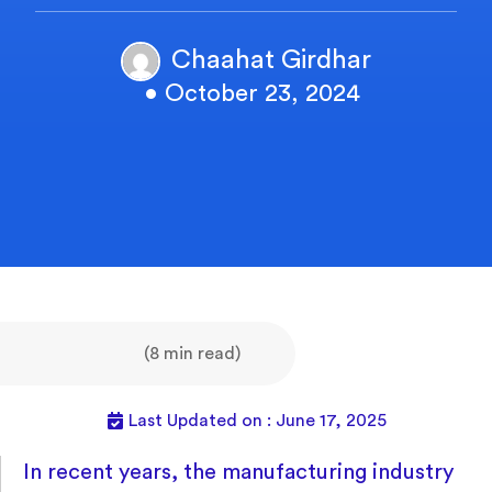
Chaahat Girdhar
• October 23, 2024
(8 min read)
Last Updated on : June 17, 2025
In recent years, the manufacturing industry