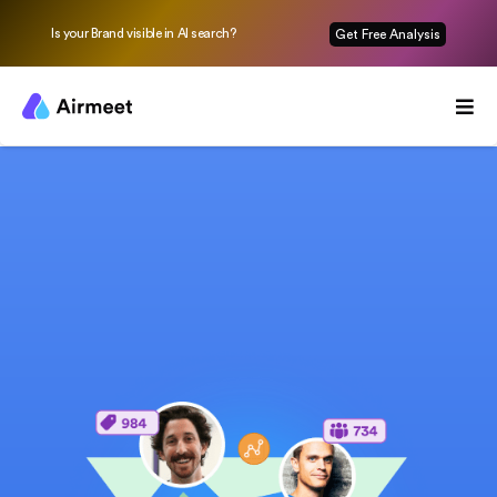
Is your Brand visible in AI search?
Get Free Analysis