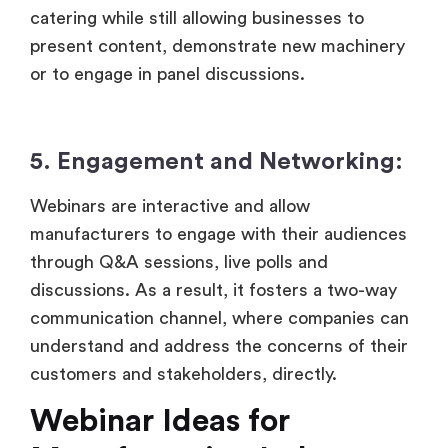
catering while still allowing businesses to
present content, demonstrate new machinery
or to engage in panel discussions.
5. Engagement and Networking:
Webinars are interactive and allow
manufacturers to engage with their audiences
through Q&A sessions, live polls and
discussions. As a result, it fosters a two-way
communication channel, where companies can
understand and address the concerns of their
customers and stakeholders, directly.
Webinar Ideas for