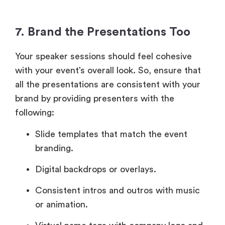
7. Brand the Presentations Too
Your speaker sessions should feel cohesive
with your event’s overall look. So, ensure that
all the presentations are consistent with your
brand by providing presenters with the
following:
Slide templates that match the event
branding.
Digital backdrops or overlays.
Consistent intros and outros with music
or animation.