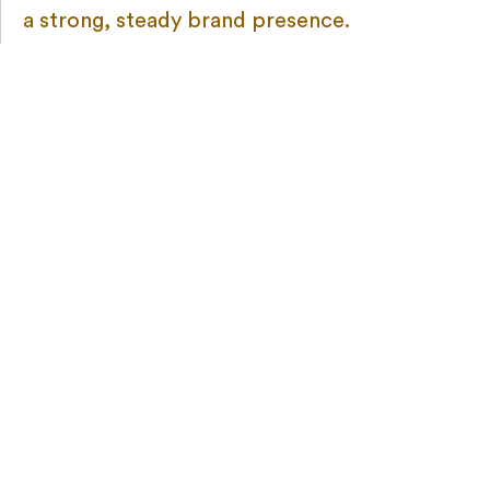
a strong, steady brand presence.