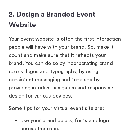
2. Design a Branded Event
Website
Your event website is often the first interaction
people will have with your brand. So, make it
count and make sure that it reflects your
brand. You can do so by incorporating brand
colors, logos and typography, by using
consistent messaging and tone and by
providing intuitive navigation and responsive
design for various devices.
Some tips for your virtual event site are:
Use your brand colors, fonts and logo
across the page.