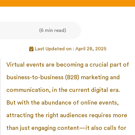
(6 min read)
Last Updated on : April 28, 2025
Virtual events are becoming a crucial part of
business-to-business (B2B) marketing and
communication, in the current digital era.
But with the abundance of online events,
attracting the right audiences requires more
than just engaging content—it also calls for