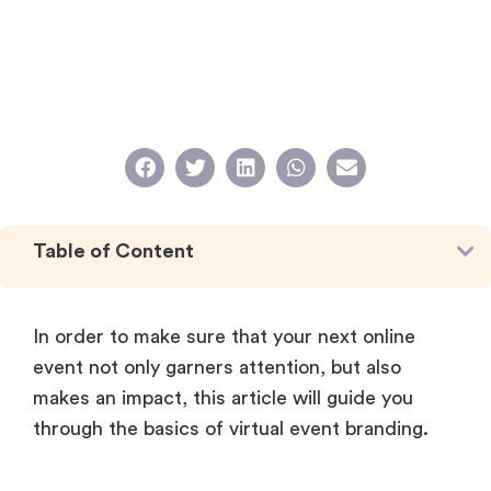
Table of Content
In order to make sure that your next online
event not only garners attention, but also
makes an impact, this article will guide you
through the basics of virtual event branding.