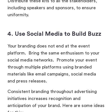
Distribute these kits to all the stakeholders,
including speakers and sponsors, to ensure
uniformity.
4. Use Social Media to Build Buzz
Your branding does not end at the event
platform. Bring the same enthusiasm to your
social media networks. Promote your event
through multiple platforms using branded
materials like email campaigns, social media
and press releases.
Consistent branding throughout advertising
initiatives increases recognition and
anticipation of your brand. Here are some ideas