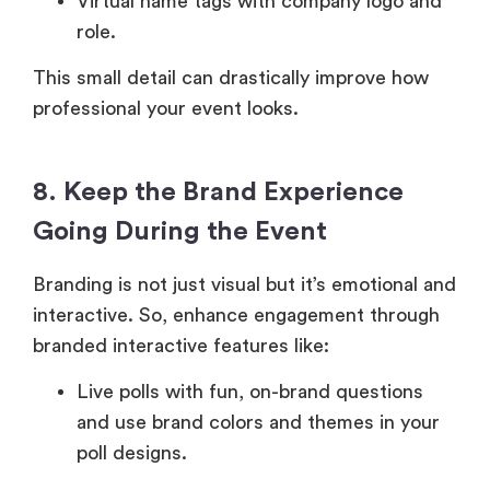
Virtual name tags with company logo and
role.
This small detail can drastically improve how
professional your event looks.
8. Keep the Brand Experience
Going During the Event
Branding is not just visual but it’s emotional and
interactive. So, enhance engagement through
branded interactive features like:
Live polls with fun, on-brand questions
and use brand colors and themes in your
poll designs.