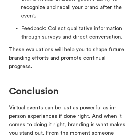
recognize and recall your brand after the
event.
Feedback: Collect qualitative information
through surveys and direct conversation.
These evaluations will help you to shape future
branding efforts and promote continual
progress.
Conclusion
Virtual events can be just as powerful as in-
person experiences if done right. And when it
comes to doing it right, branding is what makes
you stand out. From the moment someone