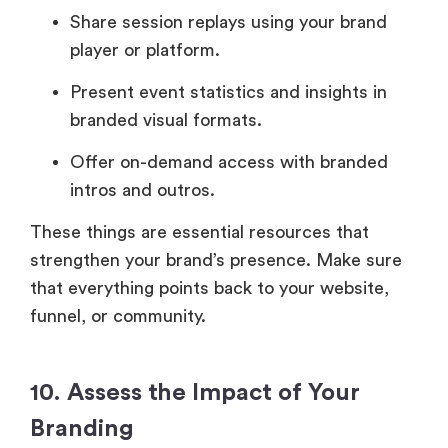
Share session replays using your brand
player or platform.
Present event statistics and insights in
branded visual formats.
Offer on-demand access with branded
intros and outros.
These things are essential resources that
strengthen your brand’s presence. Make sure
that everything points back to your website,
funnel, or community.
10. Assess the Impact of Your
Branding