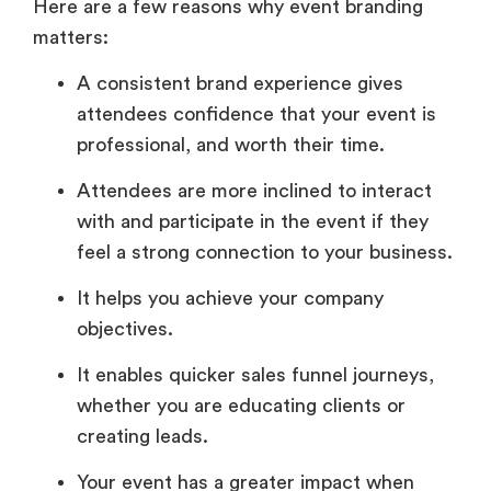
Here are a few reasons why event branding
matters:
A consistent brand experience gives
attendees confidence that your event is
professional, and worth their time.
Attendees are more inclined to interact
with and participate in the event if they
feel a strong connection to your business.
It helps you achieve your company
objectives.
It enables quicker sales funnel journeys,
whether you are educating clients or
creating leads.
Your event has a greater impact when