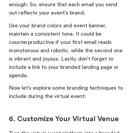
enough. So, ensure that each email you send
out reflects your event’s brand.
Use your brand colors and event banner,
maintain a consistent tone. It could be
counterproductive if your first email reads
monotonous and robotic, while the second one
is vibrant and joyous. Lastly, don’t forget to
include a link to your branded landing page or
agenda.
Now let’s explore some branding techniques to
include during the virtual event:
6. Customize Your Virtual Venue