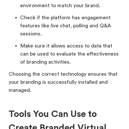
environment to match your brand.
Check if the platform has engagement
features like live chat, polling and Q&A
sessions.
Make sure it allows access to data that
can be used to evaluate the effectiveness
of branding activities.
Choosing the correct technology ensures that
your branding is successfully installed and
managed.
Tools You Can Use to
Create Branded Virtual