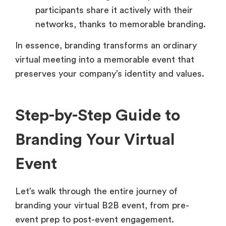
participants share it actively with their
networks, thanks to memorable branding.
In essence, branding transforms an ordinary
virtual meeting into a memorable event that
preserves your company’s identity and values.
Step-by-Step Guide to
Branding Your Virtual
Event
Let’s walk through the entire journey of
branding your virtual B2B event, from pre-
event prep to post-event engagement.