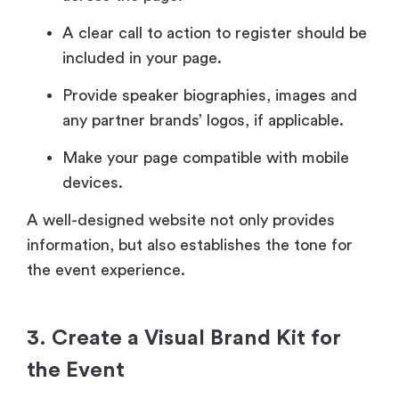
A clear call to action to register should be
included in your page.
Provide speaker biographies, images and
any partner brands’ logos, if applicable.
Make your page compatible with mobile
devices.
A well-designed website not only provides
information, but also establishes the tone for
the event experience.
3. Create a Visual Brand Kit for
the Event