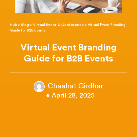
Hub
>
Blog
>
Virtual Event & Conference
>
Virtual Event Branding
Guide for B2B Events
Virtual Event Branding
Guide for B2B Events
Chaahat Girdhar
• April 28, 2025