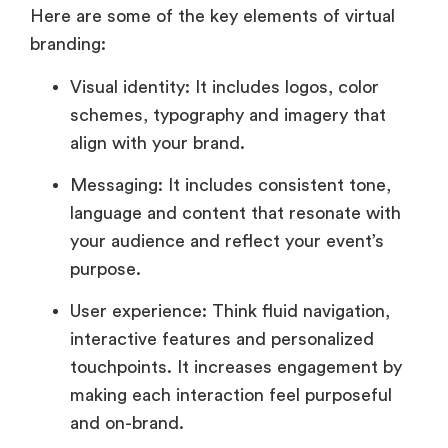
Here are some of the key elements of virtual
branding:
Visual identity: It includes logos, color
schemes, typography and imagery that
align with your brand.
Messaging: It includes consistent tone,
language and content that resonate with
your audience and reflect your event’s
purpose.
User experience: Think fluid navigation,
interactive features and personalized
touchpoints. It increases engagement by
making each interaction feel purposeful
and on-brand.