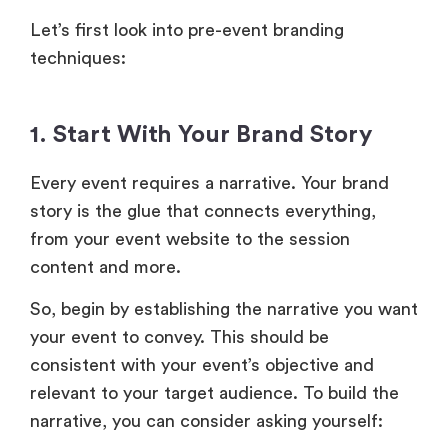
Let’s first look into pre-event branding
techniques:
1. Start With Your Brand Story
Every event requires a narrative. Your brand
story is the glue that connects everything,
from your event website to the session
content and more.
So, begin by establishing the narrative you want
your event to convey. This should be
consistent with your event’s objective and
relevant to your target audience. To build the
narrative, you can consider asking yourself: