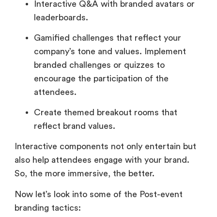
Interactive Q&A with branded avatars or
leaderboards.
Gamified challenges that reflect your
company’s tone and values. Implement
branded challenges or quizzes to
encourage the participation of the
attendees.
Create themed breakout rooms that
reflect brand values.
Interactive components not only entertain but
also help attendees engage with your brand.
So, the more immersive, the better.
Now let’s look into some of the Post-event
branding tactics: