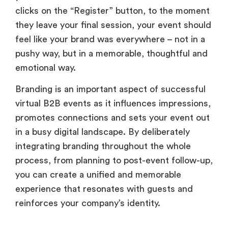
clicks on the “Register” button, to the moment
they leave your final session, your event should
feel like your brand was everywhere – not in a
pushy way, but in a memorable, thoughtful and
emotional way.
Branding is an important aspect of successful
virtual B2B events as it influences impressions,
promotes connections and sets your event out
in a busy digital landscape. By deliberately
integrating branding throughout the whole
process, from planning to post-event follow-up,
you can create a unified and memorable
experience that resonates with guests and
reinforces your company’s identity.