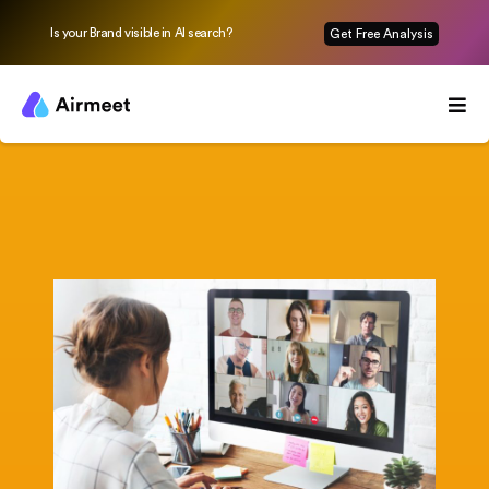
Is your Brand visible in AI search?
Get Free Analysis