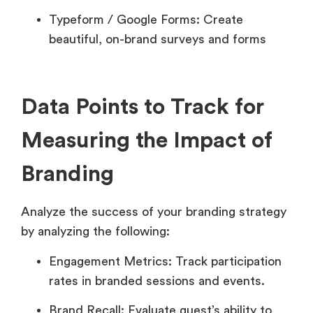
Typeform / Google Forms: Create
beautiful, on-brand surveys and forms
Data Points to Track for
Measuring the Impact of
Branding
Analyze the success of your branding strategy
by analyzing the following:
Engagement Metrics: Track participation
rates in branded sessions and events.
Brand Recall: Evaluate guest’s ability to