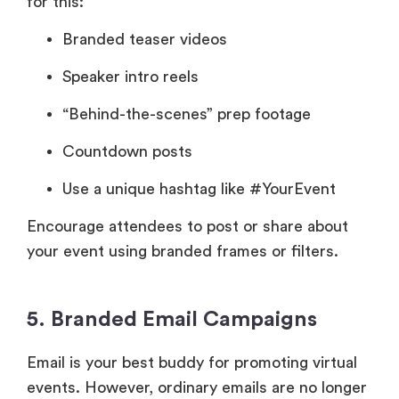
for this:
Branded teaser videos
Speaker intro reels
“Behind-the-scenes” prep footage
Countdown posts
Use a unique hashtag like #YourEvent
Encourage attendees to post or share about
your event using branded frames or filters.
5. Branded Email Campaigns
Email is your best buddy for promoting virtual
events. However, ordinary emails are no longer