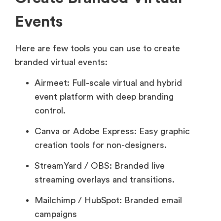
Events
Here are few tools you can use to create
branded virtual events:
Airmeet: Full-scale virtual and hybrid
event platform with deep branding
control.
Canva or Adobe Express: Easy graphic
creation tools for non-designers.
StreamYard / OBS: Branded live
streaming overlays and transitions.
Mailchimp / HubSpot: Branded email
campaigns