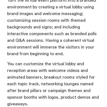
Turn the virtual event platform into a branded
environment by creating a virtual lobby using
brand images and welcome messaging;
customizing session rooms with themed
backgrounds and signs; and including
interactive components such as branded polls
and Q&A sessions. Having a coherent virtual
environment will immerse the visitors in your
brand from beginning to end.
You can customize the virtual lobby and
reception areas with welcome videos and
animated banners, breakout rooms styled for
each topic track, networking lounges named
after brand pillars or campaign themes and
sponsor booths with logos, product demos and
giveaways.