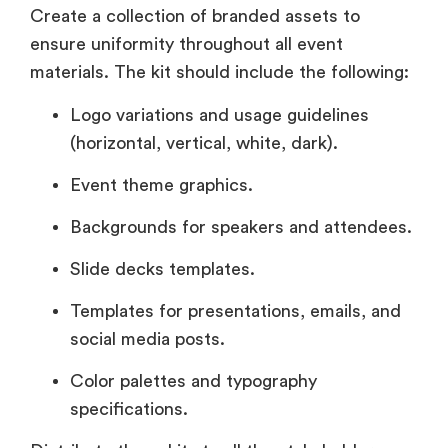
Create a collection of branded assets to
ensure uniformity throughout all event
materials. The kit should include the following:
Logo variations and usage guidelines
(horizontal, vertical, white, dark).
Event theme graphics.
Backgrounds for speakers and attendees.
Slide decks templates.
Templates for presentations, emails, and
social media posts.
Color palettes and typography
specifications.