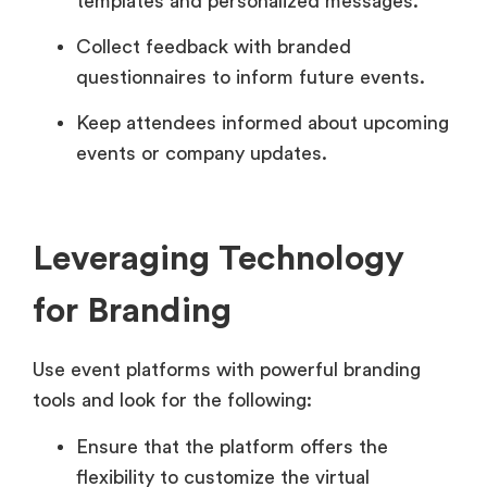
templates and personalized messages.
Collect feedback with branded
questionnaires to inform future events.
Keep attendees informed about upcoming
events or company updates.
Leveraging Technology
for Branding
Use event platforms with powerful branding
tools and look for the following:
Ensure that the platform offers the
flexibility to customize the virtual