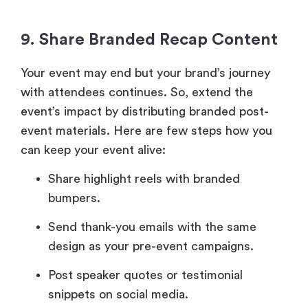
9. Share Branded Recap Content
Your event may end but your brand’s journey
with attendees continues. So, extend the
event’s impact by distributing branded post-
event materials. Here are few steps how you
can keep your event alive:
Share highlight reels with branded
bumpers.
Send thank-you emails with the same
design as your pre-event campaigns.
Post speaker quotes or testimonial
snippets on social media.