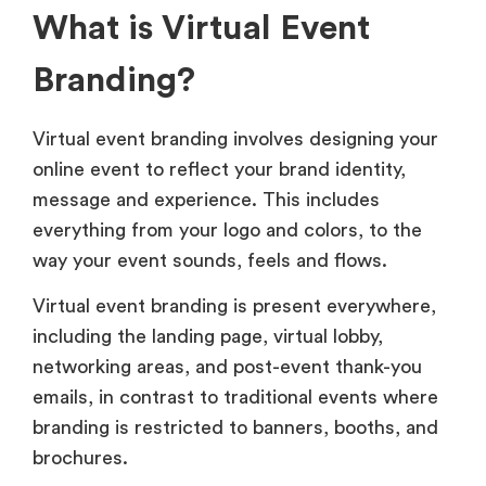
What is Virtual Event
Branding?
Virtual event branding involves designing your
online event to reflect your brand identity,
message and experience. This includes
everything from your logo and colors, to the
way your event sounds, feels and flows.
Virtual event branding is present everywhere,
including the landing page, virtual lobby,
networking areas, and post-event thank-you
emails, in contrast to traditional events where
branding is restricted to banners, booths, and
brochures.