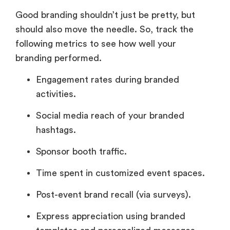
Good branding shouldn’t just be pretty, but
should also move the needle. So, track the
following metrics to see how well your
branding performed.
Engagement rates during branded
activities.
Social media reach of your branded
hashtags.
Sponsor booth traffic.
Time spent in customized event spaces.
Post-event brand recall (via surveys).
Express appreciation using branded