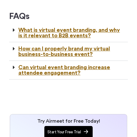
FAQs
What is virtual event branding, and why
is it relevant to B2B events?
How can I properly brand my virtual
business-to-business event?
Can virtual event branding increase
attendee engagement?
Try Airmeet for Free Today!
Start Your Free Trial