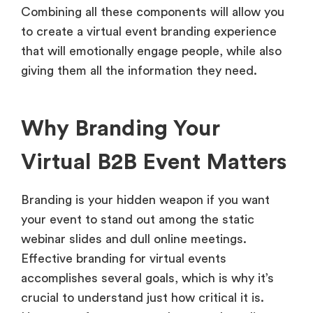
Combining all these components will allow you
to create a virtual event branding experience
that will emotionally engage people, while also
giving them all the information they need.
Why Branding Your
Virtual B2B Event Matters
Branding is your hidden weapon if you want
your event to stand out among the static
webinar slides and dull online meetings.
Effective branding for virtual events
accomplishes several goals, which is why it’s
crucial to understand just how critical it is.