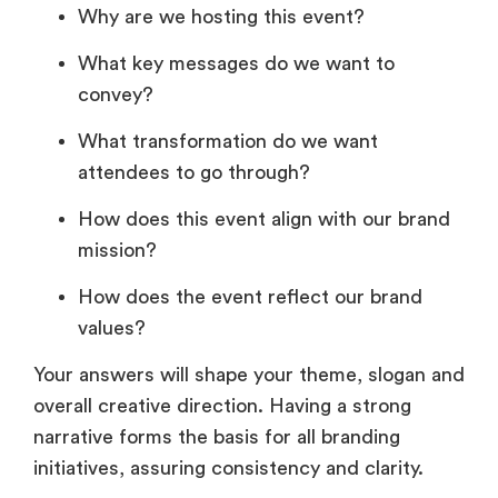
Why are we hosting this event?
What key messages do we want to
convey?
What transformation do we want
attendees to go through?
How does this event align with our brand
mission?
How does the event reflect our brand
values?
Your answers will shape your theme, slogan and
overall creative direction. Having a strong
narrative forms the basis for all branding
initiatives, assuring consistency and clarity.