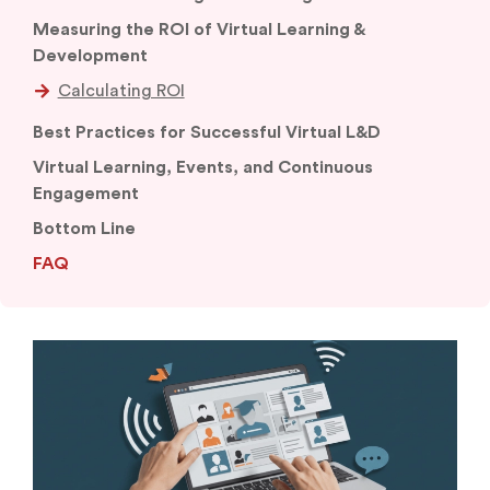
Measuring the ROI of Virtual Learning &
Development
Best Practices for Successful Virtual L&D
Virtual Learning, Events, and Continuous
Engagement
Bottom Line
FAQ