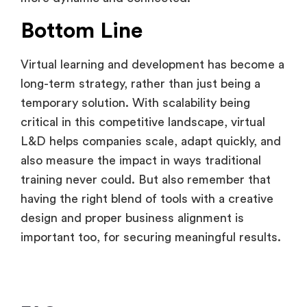
Bottom Line
Virtual learning and development has become a
long-term strategy, rather than just being a
temporary solution. With scalability being
critical in this competitive landscape, virtual
L&D helps companies scale, adapt quickly, and
also measure the impact in ways traditional
training never could. But also remember that
having the right blend of tools with a creative
design and proper business alignment is
important too, for securing meaningful results.
FAQ