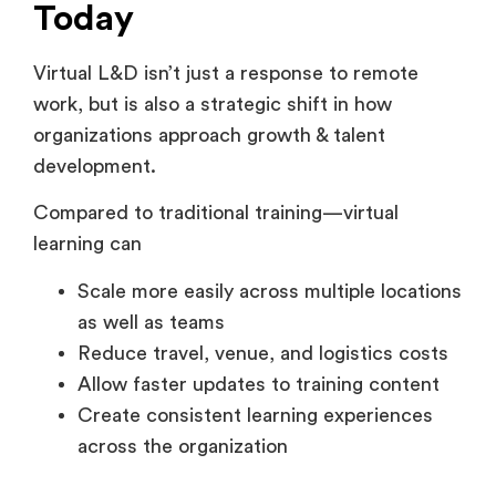
Virtual L&D isn’t just a response to remote
work, but is also a strategic shift in how
organizations approach growth & talent
development.
Compared to traditional training—virtual
learning can
Scale more easily across multiple locations
as well as teams
Reduce travel, venue, and logistics costs
Allow faster updates to training content
Create consistent learning experiences
across the organization