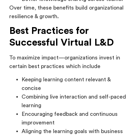
resilience & growth.
Best Practices for
Successful Virtual L&D
To maximize impact—organizations invest in
certain best practices which include
Keeping learning content relevant &
concise
Combining live interaction and self-paced
learning
Encouraging feedback and continuous
improvement
Aligning the learning goals with business
outcomes
Providing top-notch learning experience