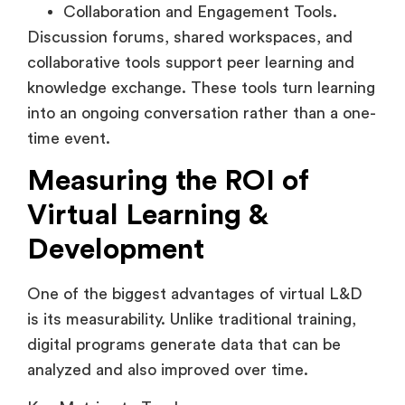
Discussion forums, shared workspaces, and
collaborative tools support peer learning and
knowledge exchange. These tools turn learning
into an ongoing conversation rather than a one-
time event.
Measuring the ROI of
Virtual Learning &
Development
One of the biggest advantages of virtual L&D
is its measurability. Unlike traditional training,
digital programs generate data that can be
analyzed and also improved over time.
Key Metrics to Track