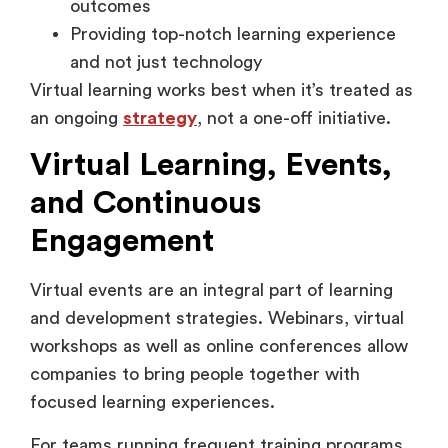
and not just technology
Virtual learning works best when it’s treated as
an ongoing
strategy
, not a one-off initiative.
Virtual Learning, Events,
and Continuous
Engagement
Virtual events are an integral part of learning
and development strategies. Webinars, virtual
workshops as well as online conferences allow
companies to bring people together with
focused learning experiences.
For teams running frequent training programs,
virtual event platforms like Airmeet support