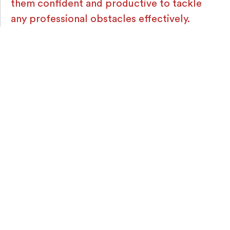
them confident and productive to tackle
any professional obstacles effectively.