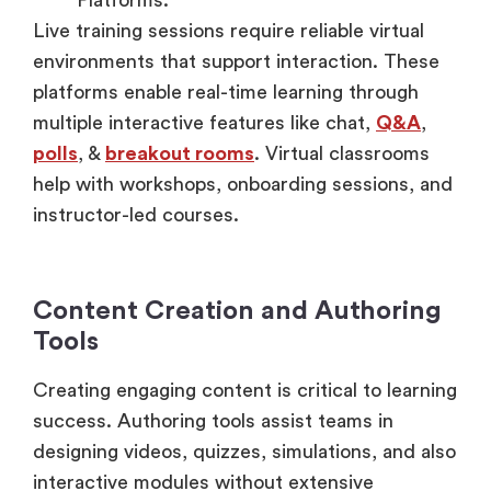
environments that support interaction. These
platforms enable real-time learning through
multiple interactive features like chat,
Q&A
,
polls
, &
breakout rooms
. Virtual classrooms
help with workshops, onboarding sessions, and
instructor-led courses.
Content Creation and Authoring
Tools
Creating engaging content is critical to learning
success. Authoring tools assist teams in
designing videos, quizzes, simulations, and also
interactive modules without extensive
technical expertise. High-quality content keeps