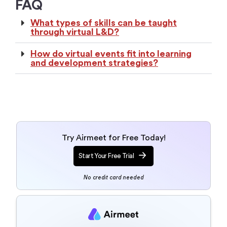
What types of skills can be taught
through virtual L&D?
How do virtual events fit into learning
and development strategies?
Try Airmeet for Free Today!
Start Your Free Trial
No credit card needed
Talk to an event