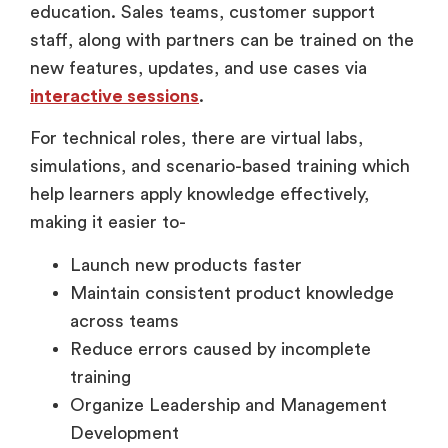
staff, along with partners can be trained on the
new features, updates, and use cases via
interactive sessions
.
For technical roles, there are virtual labs,
simulations, and scenario-based training which
help learners apply knowledge effectively,
making it easier to-
Launch new products faster
Maintain consistent product knowledge
across teams
Reduce errors caused by incomplete
training
Organize Leadership and Management
Development
Leadership training has traditionally relied on