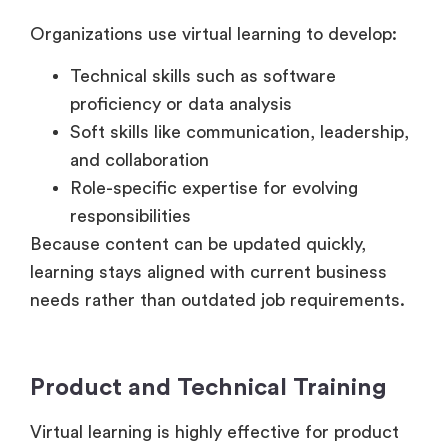
Technical skills such as software
proficiency or data analysis
Soft skills like communication, leadership,
and collaboration
Role-specific expertise for evolving
responsibilities
Because content can be updated quickly,
learning stays aligned with current business
needs rather than outdated job requirements.
Product and Technical Training
Virtual learning is highly effective for product
education. Sales teams, customer support