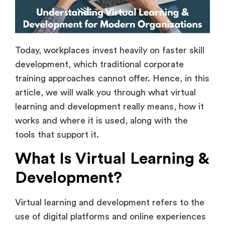
Today, workplaces invest heavily on faster skill
development, which traditional corporate
training approaches cannot offer. Hence, in this
article, we will walk you through what virtual
learning and development really means, how it
works and where it is used, along with the
tools that support it.
What Is Virtual Learning &
Development?
Virtual learning and development refers to the
use of digital platforms and online experiences
to train, educate, and also upskill individuals or