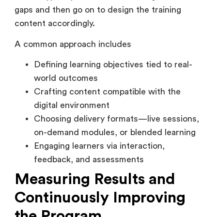
content accordingly.
A common approach includes
Defining learning objectives tied to real-
world outcomes
Crafting content compatible with the
digital environment
Choosing delivery formats—live sessions,
on-demand modules, or blended learning
Engaging learners via interaction,
feedback, and assessments
Measuring Results and
Continuously Improving
the Program