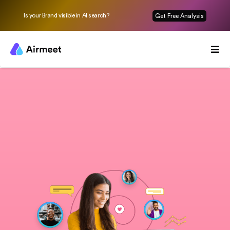
Is your Brand visible in AI search?
Get Free Analysis