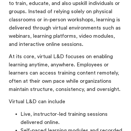
groups. Instead of relying solely on physical
classrooms or in-person workshops, learning is
delivered through virtual environments such as
webinars, learning platforms, video modules,
and interactive online sessions.
At its core, virtual L&D focuses on enabling
learning anytime, anywhere. Employees or
learners can access training content remotely,
often at their own pace while organizations
maintain structure, consistency, and oversight.
Virtual L&D can include
Live, instructor-led training sessions
delivered online.
Self-paced learning modules and recorded
courses.