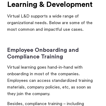
Virtual L&D supports a wide range of
organizational needs. Below are some of the
most common and impactful use cases.
Employee Onboarding and
Compliance Training
Virtual learning goes hand-in-hand with
onboarding in most of the companies.
Employees can access standardized training
materials, company policies, etc, as soon as
they join the company.
Besides, compliance training – including
regulatory updates, and safety guidelines –