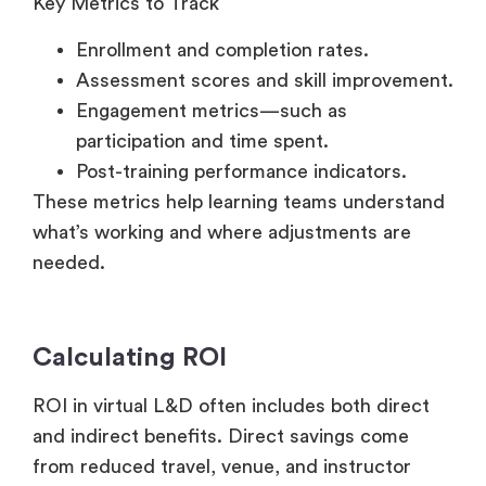
Enrollment and completion rates.
Assessment scores and skill improvement.
Engagement metrics—such as
participation and time spent.
Post-training performance indicators.
These metrics help learning teams understand
what’s working and where adjustments are
needed.
Calculating ROI
ROI in virtual L&D often includes both direct
and indirect benefits. Direct savings come
from reduced travel, venue, and instructor
costs. Indirect benefits include