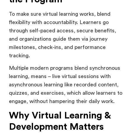
To make sure virtual learning works, blend
flexibility with accountability. Learners go
through self-paced access, secure benefits,
and organizations guide them via journey
milestones, check-ins, and performance
tracking.
Multiple modern programs blend synchronous
learning, means – live virtual sessions with
asynchronous learning like recorded content,
quizzes, and exercises, which allow learners to
engage, without hampering their daily work.
Why Virtual Learning &
Development Matters
Today