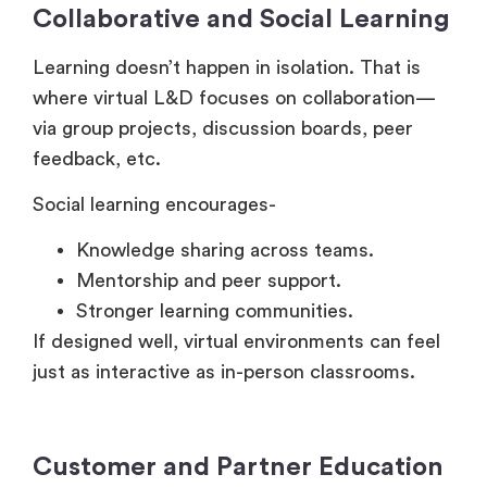
Learning doesn’t happen in isolation. That is
where virtual L&D focuses on collaboration—
via group projects, discussion boards, peer
feedback, etc.
Social learning encourages-
Knowledge sharing across teams.
Mentorship and peer support.
Stronger learning communities.
If designed well, virtual environments can feel
just as interactive as in-person classrooms.
Customer and Partner Education
Apart from the internal teams, companies also