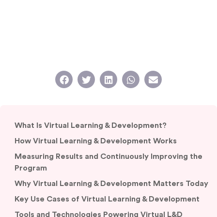
What Is Virtual Learning & Development?
How Virtual Learning & Development Works
Measuring Results and Continuously Improving the
Program
Why Virtual Learning & Development Matters Today
Key Use Cases of Virtual Learning & Development
Tools and Technologies Powering Virtual L&D