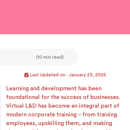
(10 min read)
Last Updated on : January 23, 2026
Learning and development has been
foundational for the success of businesses.
Virtual L&D has become an integral part of
modern corporate training – from training
employees, upskilling them, and making