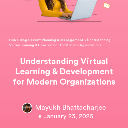
Hub
>
Blog
>
Event Planning & Management
>
Understanding
Virtual Learning & Development for Modern Organizations
Understanding Virtual
Learning & Development
for Modern Organizations
Mayukh Bhattacharjee
• January 23, 2026