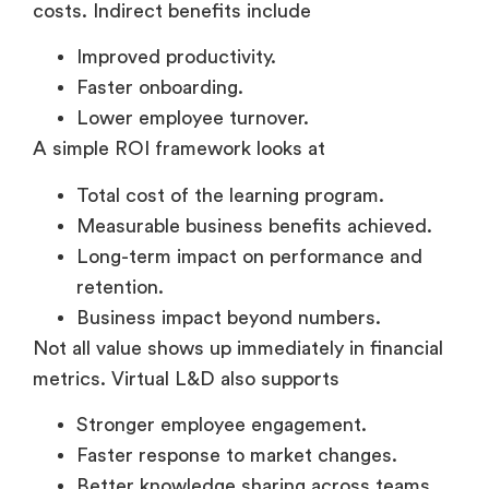
Improved productivity.
Faster onboarding.
Lower employee turnover.
A simple ROI framework looks at
Total cost of the learning program.
Measurable business benefits achieved.
Long-term impact on performance and
retention.
Business impact beyond numbers.
Not all value shows up immediately in financial
metrics. Virtual L&D also supports
Stronger employee engagement.
Faster response to market changes.
Better knowledge sharing across teams.
Over time, these benefits build organizational