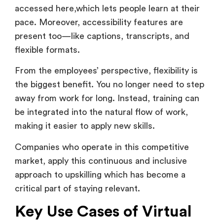
pace. Moreover, accessibility features are
present too—like captions, transcripts, and
flexible formats.
From the employees’ perspective, flexibility is
the biggest benefit. You no longer need to step
away from work for long. Instead, training can
be integrated into the natural flow of work,
making it easier to apply new skills.
Companies who operate in this competitive
market, apply this continuous and inclusive
approach to upskilling which has become a
critical part of staying relevant.
Key Use Cases of Virtual
Learning & Development