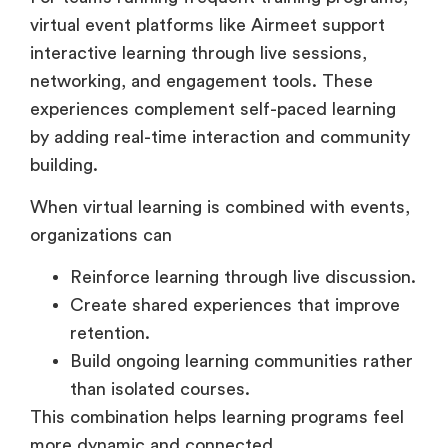
interactive learning through live sessions,
networking, and engagement tools. These
experiences complement self-paced learning
by adding real-time interaction and community
building.
When virtual learning is combined with events,
organizations can
Reinforce learning through live discussion.
Create shared experiences that improve
retention.
Build ongoing learning communities rather
than isolated courses.
This combination helps learning programs feel
more dynamic and connected.