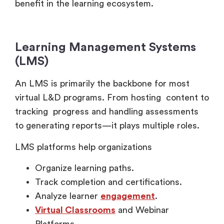
Learning Management Systems
(LMS)
An LMS is primarily the backbone for most
virtual L&D programs. From hosting content to
tracking progress and handling assessments
to generating reports—it plays multiple roles.
LMS platforms help organizations
Organize learning paths.
Track completion and certifications.
Analyze learner
engagement
.
Virtual Classrooms
and Webinar
Platforms.
Live training sessions require reliable virtual