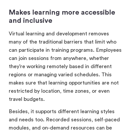
Makes learning more accessible
and inclusive
Virtual learning and development removes
many of the traditional barriers that limit who
can participate in training programs. Employees
can join sessions from anywhere, whether
they’re working remotely based in different
regions or managing varied schedules. This
makes sure that learning opportunities are not
restricted by location, time zones, or even
travel budgets.
Besides, it supports different learning styles
and needs too. Recorded sessions, self-paced
modules, and on-demand resources can be
accessed here,which lets people learn at their