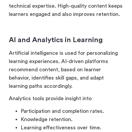
learners engaged and also improves retention.
AI and Analytics in Learning
Artificial intelligence is used for personalizing
learning experiences. AI-driven platforms
recommend content, based on learner
behavior, identifies skill gaps, and adapt
learning paths accordingly.
Analytics tools provide insight into
Participation and completion rates.
Knowledge retention.
Learning effectiveness over time.
Collaboration and Engagement Tools.