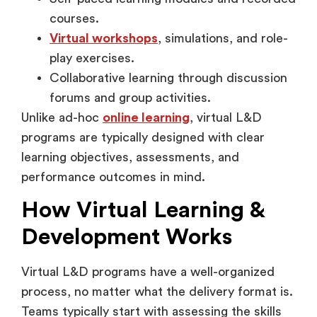
Virtual workshops
, simulations, and role-
play exercises.
Collaborative learning through discussion
forums and group activities.
Unlike ad-hoc
online learning
, virtual L&D
programs are typically designed with clear
learning objectives, assessments, and
performance outcomes in mind.
How Virtual Learning &
Development Works
Virtual L&D programs have a well-organized
process, no matter what the delivery format is.
Teams typically start with assessing the skills
gaps and then go on to design the training