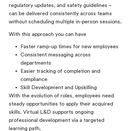
can be delivered consistently across teams
without scheduling multiple in-person sessions.
With this approach you can have
Faster ramp-up times for new employees
Consistent messaging across
departments
Easier tracking of completion and
compliance
Skill Development and Upskilling
With the evolution of roles, employees need
steady opportunities to apply their acquired
skills. Virtual L&D supports ongoing
professional development via a targeted
learning path.
Organizations use virtual learning to develop: