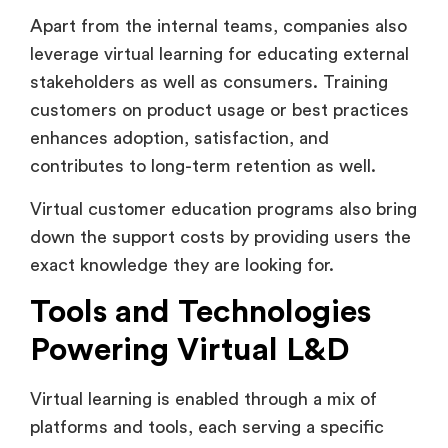
leverage virtual learning for educating external
stakeholders as well as consumers. Training
customers on product usage or best practices
enhances adoption, satisfaction, and
contributes to long-term retention as well.
Virtual customer education programs also bring
down the support costs by providing users the
exact knowledge they are looking for.
Tools and Technologies
Powering Virtual L&D
Virtual learning is enabled through a mix of
platforms and tools, each serving a specific
benefit in the learning ecosystem.