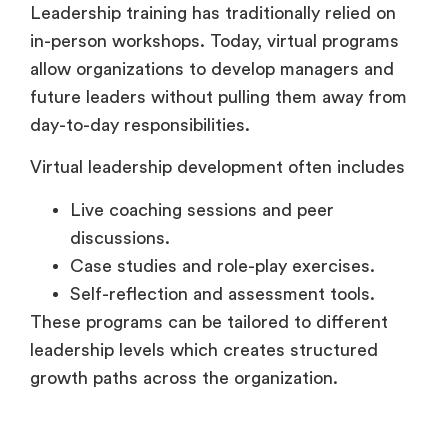
in-person workshops. Today, virtual programs
allow organizations to develop managers and
future leaders without pulling them away from
day-to-day responsibilities.
Virtual leadership development often includes
Live coaching sessions and peer
discussions.
Case studies and role-play exercises.
Self-reflection and assessment tools.
These programs can be tailored to different
leadership levels which creates structured
growth paths across the organization.
Collaborative and Social Learning