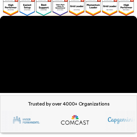
Trusted by over 4000+ Organizations