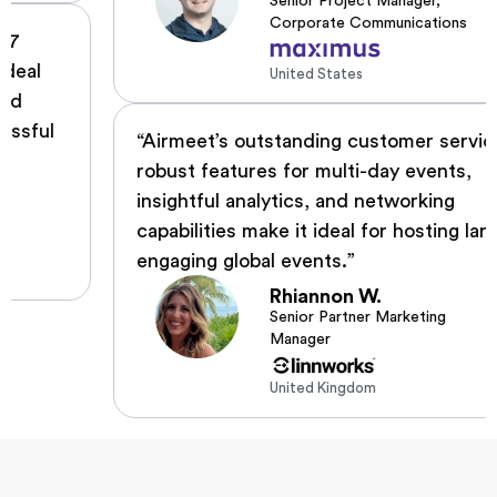
Senior Project Manager,
Corporate Communications
United States
“Airmeet’s outstanding customer service,
robust features for multi-day events,
insightful analytics, and networking
capabilities make it ideal for hosting large,
engaging global events.”
Rhiannon W.
Senior Partner Marketing
Manager
United Kingdom