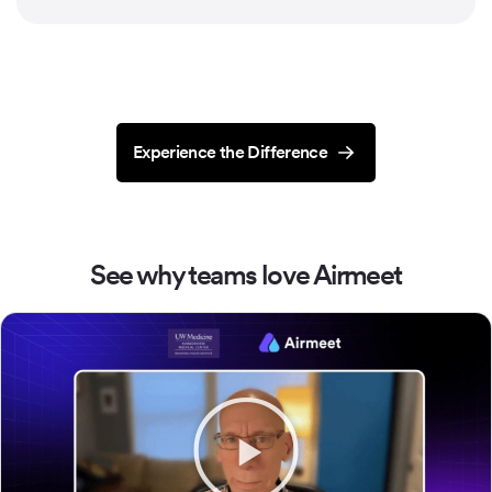
Experience the Difference
See why teams love Airmeet