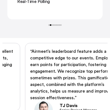
Real-Time Polling
“Airmeet’s leaderboard feature adds a
competitive edge to our events. Employees
earn points for participation, fostering
engagement. We recognize top performers,
sometimes with prizes. This gamification
aspect, combined with the platform’s
analytics, helps us measure and improve
session effectiveness.”
TJ Davis