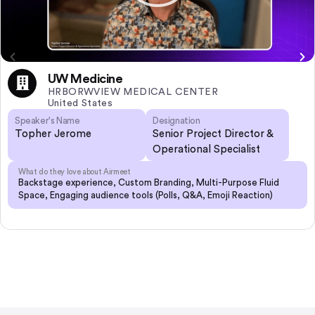
UW Medicine
HRBORWVIEW MEDICAL CENTER
United States
Speaker's Name
Designation
Topher Jerome
Senior Project Director &
Operational Specialist
What do they love about Airmeet
Backstage experience, Custom Branding, Multi-Purpose Fluid
Space, Engaging audience tools (Polls, Q&A, Emoji Reaction)