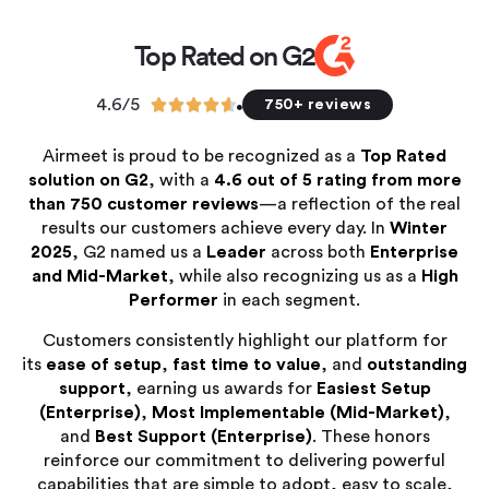
Top Rated on G2
4.6/5





750+ reviews
Airmeet is proud to be recognized as a
Top Rated
solution on G2
, with a
4.6 out of 5 rating from more
than 750 customer reviews
—a reflection of the real
results our customers achieve every day. In
Winter
2025
, G2 named us a
Leader
across both
Enterprise
and Mid-Market
, while also recognizing us as a
High
Performer
in each segment.
Customers consistently highlight our platform for
its
ease of setup
,
fast time to value
, and
outstanding
support
, earning us awards for
Easiest Setup
(Enterprise)
,
Most Implementable (Mid-Market)
,
and
Best Support (Enterprise)
. These honors
reinforce our commitment to delivering powerful
capabilities that are simple to adopt, easy to scale,