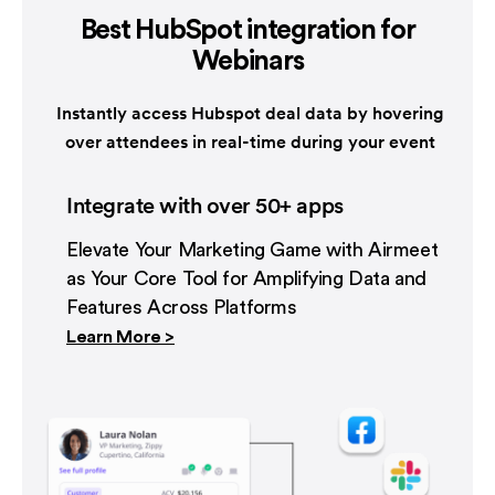
Best HubSpot integration
for
Webinars
Instantly access Hubspot deal data by hovering
over attendees in real-time during your event
Integrate with over 50+ apps
Elevate Your Marketing Game with Airmeet
as Your Core Tool for Amplifying Data and
Features Across Platforms
Learn More >