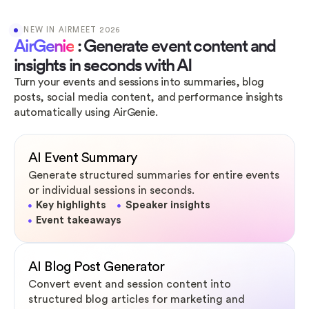
NEW IN AIRMEET 2026
AirGenie
: Generate event content and
insights in seconds with AI
Turn your events and sessions into summaries, blog
posts, social media content, and performance insights
automatically using AirGenie.
AI Event Summary
Generate structured summaries for entire events
or individual sessions in seconds.
Key highlights
Speaker insights
Event takeaways
AI Blog Post Generator
Convert event and session content into
structured blog articles for marketing and