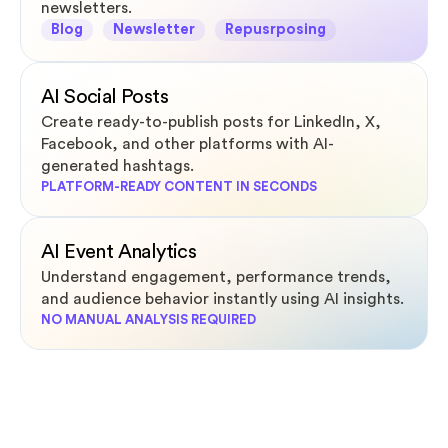
newsletters.
Blog
Newsletter
Repusrposing
AI Social Posts
Create ready-to-publish posts for LinkedIn, X,
Facebook, and other platforms with AI-
generated hashtags.
PLATFORM-READY CONTENT IN SECONDS
AI Event Analytics
Understand engagement, performance trends,
and audience behavior instantly using AI insights.
NO MANUAL ANALYSIS REQUIRED