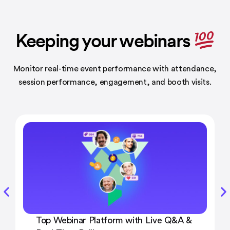
Keeping your webinars
Monitor real-time event performance with attendance,
session performance,
engagement, and booth visits.
Top Webinar Platform with Live Q&A &