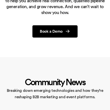
to help you achieve real connection, qualified pipeline
generation,
and grow revenue. And we can’t wait to
show you how.
Book a Demo
Community News
Breaking down emerging technologies and how they’re
reshaping
B2B marketing and event platforms.