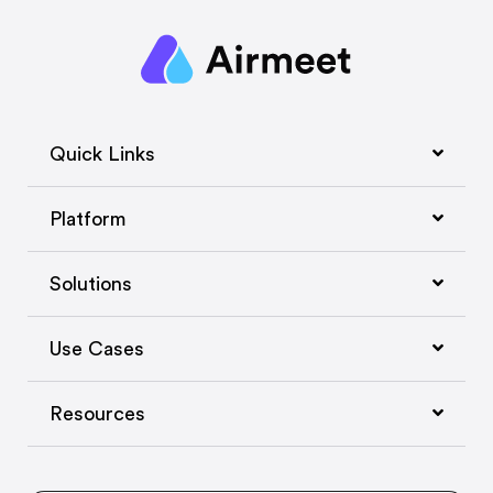
Quick Links
Platform
Solutions
Use Cases
Resources