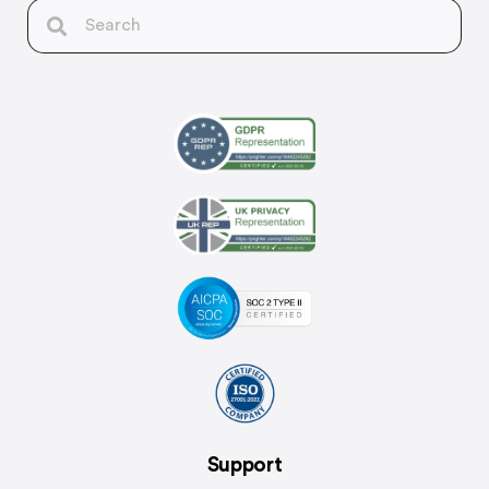
Support