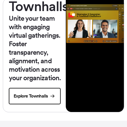
Townhalls
Unite your team
with engaging
virtual gatherings.
Foster
transparency,
alignment, and
motivation across
your organization.
Explore Townhalls