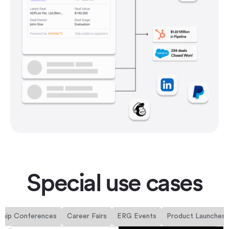
Special use cases
ship Conferences
Career Fairs
ERG Events
Product Launches