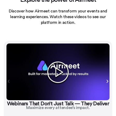
Discover how Airmeet can transform your events and
learning experiences.
Watch these videos to see our
platform in action.
Webinars That Don’t Just Talk — They Deliver
Maximize every attendee’s impact.