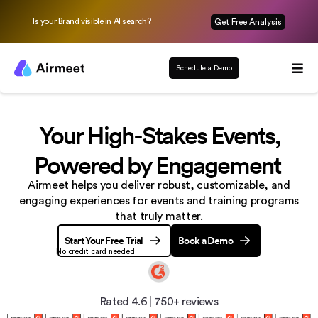
Is your Brand visible in AI search?
Get Free Analysis
Schedule a Demo
Your High-Stakes Events,
Powered by Engagement
Airmeet helps you deliver robust, customizable, and
engaging experiences
for events and training programs
that truly matter.
Start Your Free Trial
Book a Demo
No credit card needed
Rated 4.6
|
750+ reviews