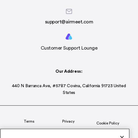
support@airmeet.com
Customer Support Lounge
Our Address:
440 N Barranca Ave, #5787 Covina, California 91723 United
States
Terms
Privacy
Cookie Policy
Status
CSR Policy