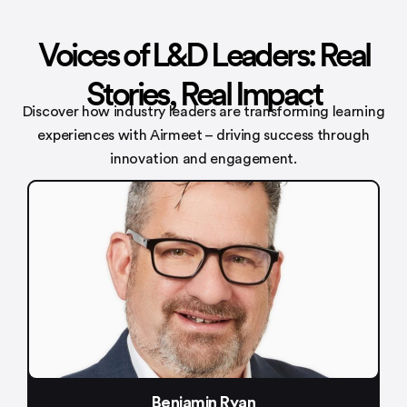
Voices of L&D Leaders: Real
Stories, Real Impact
Discover how industry leaders are transforming learning
experiences with
Airmeet – driving success through
innovation and engagement.
an
Meenakshi Bameza