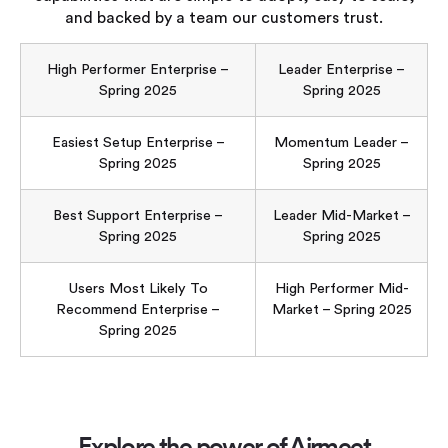
and backed by a team our customers trust.
High Performer Enterprise –
Leader Enterprise –
Spring 2025
Spring 2025
Easiest Setup Enterprise –
Momentum Leader –
Spring 2025
Spring 2025
Best Support Enterprise –
Leader Mid-Market –
Spring 2025
Spring 2025
Users Most Likely To
High Performer Mid-
Recommend Enterprise –
Market – Spring 2025
Spring 2025
Explore the power of Airmeet