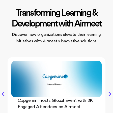
Transforming Learning &
Development with Airmeet
Discover how organizations elevate their learning
initiatives
with Airmeet's innovative solutions.
Capgemini hosts Global Event with 2K
Engaged Attendees on Airmeet