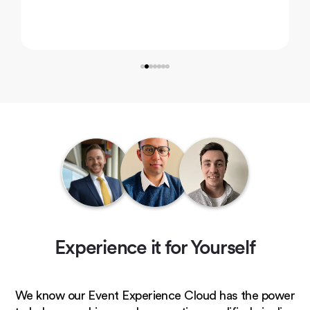
Experience it for Yourself
We know our Event Experience Cloud has the power