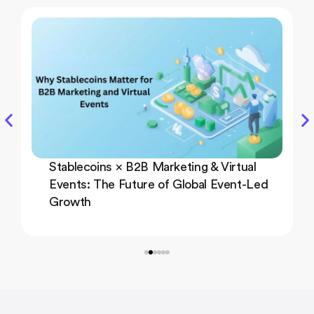
Stablecoins × B2B Marketing & Virtual
Events: The Future of Global Event-Led
Growth