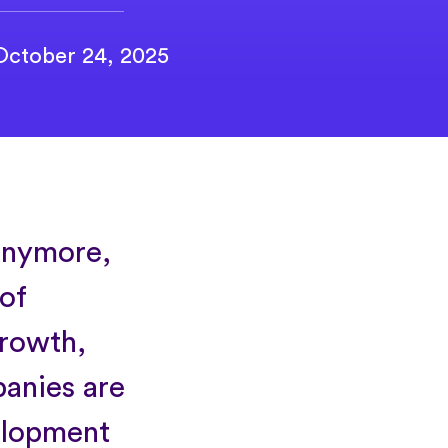
October 24, 2025
 anymore,
 of
growth,
panies are
velopment