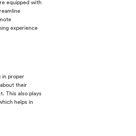
are equipped with
treamline
omote
ning experience
 in proper
 about their
. This also plays
 which helps in