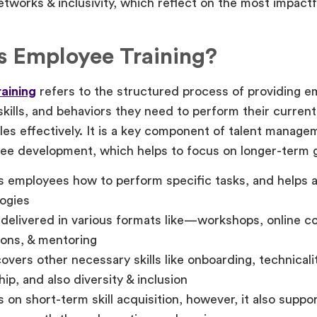
tworks & inclusivity, which reflect on the most impactfu
s Employee Training?
aining
refers to the structured process of providing e
kills, and behaviors they need to perform their current 
oles effectively. It is a key component of talent managem
ee development, which helps to focus on longer-term 
 employees how to perform specific tasks, and helps 
ogies
delivered in various formats like—workshops, online c
ions, & mentoring
overs other necessary skills like onboarding, technicaliti
hip, and also diversity & inclusion
 on short-term skill acquisition, however, it also suppo