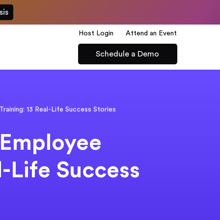
sis
Host Login
Attend an Event
Schedule a Demo
raining: 13 Real-Life Success Stories
 Employee
l-Life Success