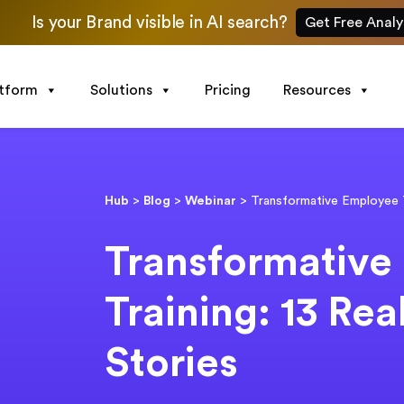
Is your Brand visible in AI search?
Get Free Analy
atform
Solutions
Pricing
Resources
Hub
>
Blog
>
Webinar
>
Transformative Employee T
Transformative
Training: 13 Rea
Stories