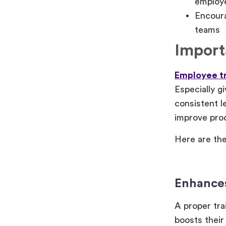
employe
Encoura
teams
Import
Employee tr
Especially g
consistent l
improve prod
Here are the
Enhances
A proper tra
boosts their