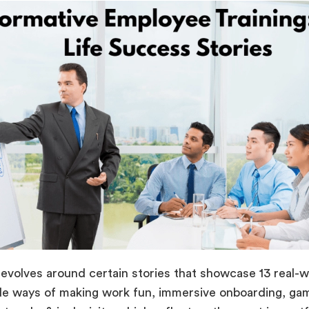
 revolves around certain stories that showcase 13 real-
e ways of making work fun, immersive onboarding, gami