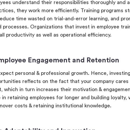
es understand their responsibilities thoroughly and 
ctices, they work more efficiently. Training programs s
educe time wasted on trial-and-error learning, and pr
 processes. Organizations that invest in employee trai
ll productivity as well as operational efficiency.
Employee Engagement and Retention
pect personal & professional growth. Hence, investing
ortunities reflects on the fact that your company cares
 which in turn increases their motivation & engagement
e in retaining employees for longer and building loyalty,
nover costs & retaining institutional knowledge.