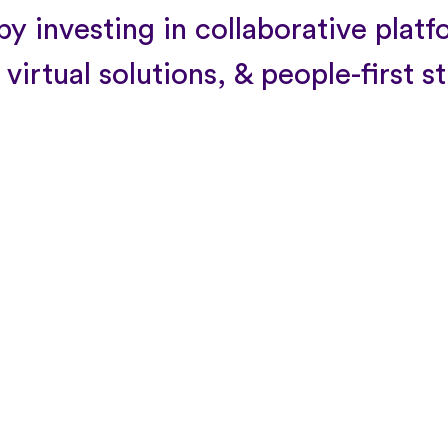
y investing in collaborative platf
 virtual solutions, & people-first s