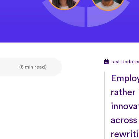
Last Update
(8 min read)
Employ
rather 
innova
across
rewrit