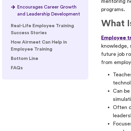
mentoring ne
Encourages Career Growth
programs.
and Leadership Development
What I
Real-Life Employee Training
Success Stories
Employee tr
How Airmeet Can Help in
knowledge, s
Employee Training
future job r
Bottom Line
from employ
FAQs
Teaches
technol
Can be 
simulat
Often c
leaders
Focuses