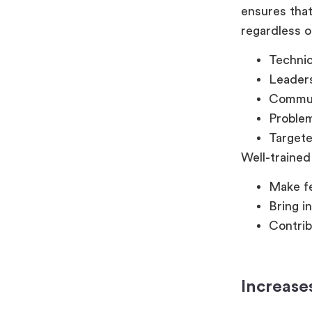
ensures that
regardless o
Technica
Leader
Commun
Problem
Targete
Well-trained
Make fe
Bring i
Contrib
Increase