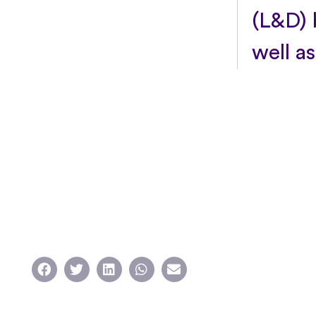
(L&D) b
well as