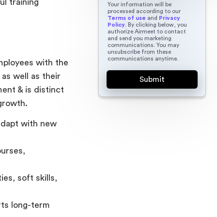
l training
Your information will be
processed according to our
Terms of use
and
Privacy
Policy
. By clicking below, you
authorize Airmeet to contact
and send you marketing
communications. You may
unsubscribe from these
communications anytime.
mployees with the
as well as their
ent & is distinct
growth.
adapt with new
ourses,
es, soft skills,
rts long-term