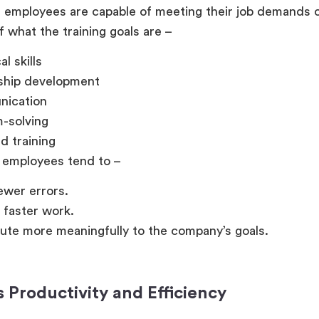
 employees are capable of meeting their job demands c
f what the training goals are –
l skills
ship development
ication
-solving
d training
 employees tend to –
wer errors.
n faster work.
ute more meaningfully to the company’s goals.
s Productivity and Efficiency