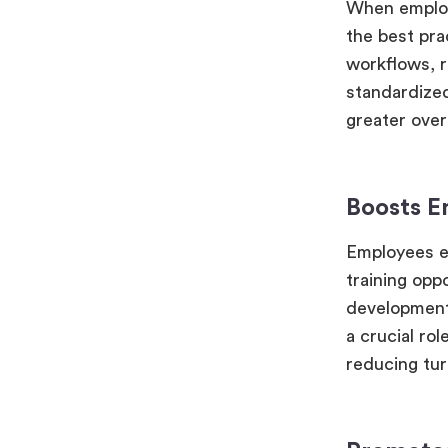
When employe
the best pra
workflows, r
standardized
greater overa
Boosts 
Employees ex
training opp
development,
a crucial rol
reducing tur