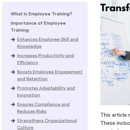
What Is Employee Training?
Importance of Employee
Training
Enhances Employee Skill and
Knowledge
Increases Productivity and
Efficiency
Boosts Employee Engagement
and Retention
Promotes Adaptability and
Innovation
Ensures Compliance and
Reduces Risks
This article
Strengthens Organizational
These includ
Culture