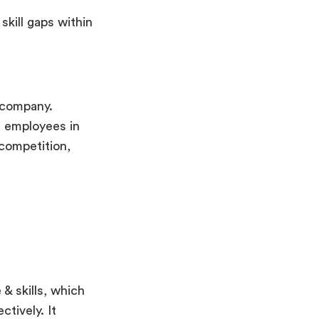
kill gaps within
 company.
g employees in
 competition,
& skills, which
tively. It