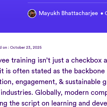
Mayukh Bhattacharjee
• 
d on : October 23, 2025
ee training isn’t just a checkbox
it is often stated as the backbone
tion, engagement, & sustainable 
 industries. Globally, modern com
ing the script on learning and de