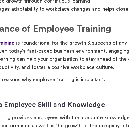
e growth through continuous learning
ges adaptability to workplace changes and helps close s
ance of Employee Training
aining
is foundational for the growth & success of any
iven today’s fast-paced business environment, engagin
earning can help your organization to stay ahead of the
uctivity, and foster a positive workplace culture.
 reasons why employee training is important:
 Employee Skill and Knowledge
ining provides employees with the adequate knowledge 
 performance as well as the growth of the company effec