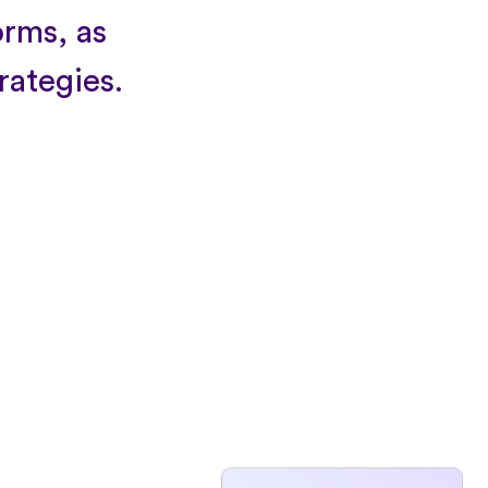
orms, as
trategies.