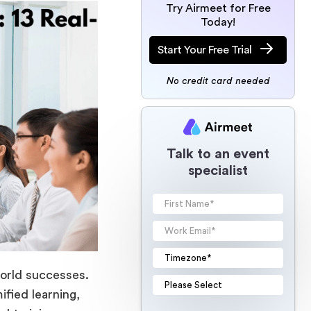
Try Airmeet for Free
Today!
Start Your Free Trial
No credit card needed
Talk to an event
specialist
world successes.
fied learning,