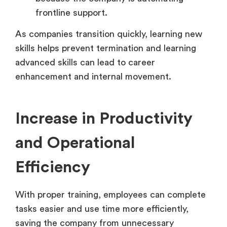
frontline support.
As companies transition quickly, learning new
skills helps prevent termination and learning
advanced skills can lead to career
enhancement and internal movement.
Increase in Productivity
and Operational
Efficiency
With proper training, employees can complete
tasks easier and use time more efficiently,
saving the company from unnecessary