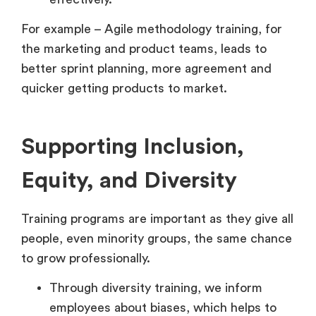
For example – Agile methodology training, for
the marketing and product teams, leads to
better sprint planning, more agreement and
quicker getting products to market.
Supporting Inclusion,
Equity, and Diversity
Training programs are important as they give all
people, even minority groups, the same chance
to grow professionally.
Through diversity training, we inform
employees about biases, which helps to