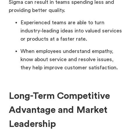
Sigma can result in teams spending less and
providing better quality.
Experienced teams are able to turn
industry-leading ideas into valued services
or products at a faster rate.
When employees understand empathy,
know about service and resolve issues,
they help improve customer satisfaction.
Long-Term Competitive
Advantage and Market
Leadership