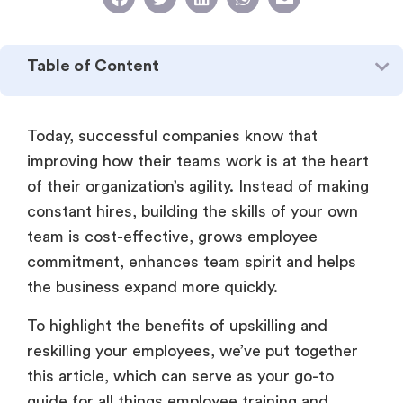
Table of Content
Today, successful companies know that
improving how their teams work is at the heart
of their organization’s agility. Instead of making
constant hires, building the skills of your own
team is cost-effective, grows employee
commitment, enhances team spirit and helps
the business expand more quickly.
To highlight the benefits of upskilling and
reskilling your employees, we’ve put together
this article, which can serve as your go-to
guide for all things employee training and