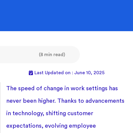
(8 min read)
Last Updated on : June 10, 2025
The speed of change in work settings has
never been higher. Thanks to advancements
in technology, shifting customer
expectations, evolving employee