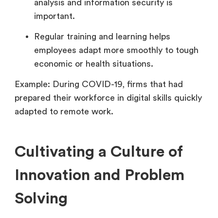
analysis and information security is
important.
Regular training and learning helps
employees adapt more smoothly to tough
economic or health situations.
Example: During COVID-19, firms that had
prepared their workforce in digital skills quickly
adapted to remote work.
Cultivating a Culture of
Innovation and Problem
Solving