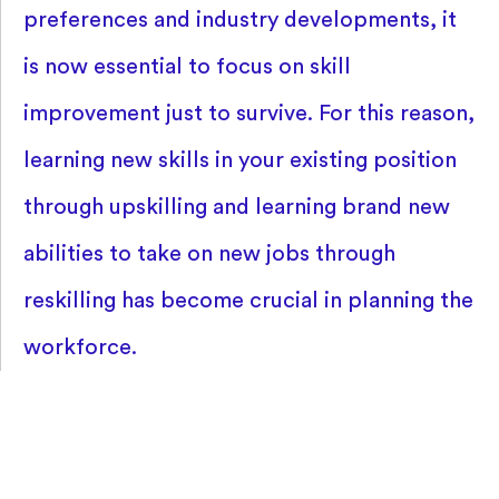
preferences and industry developments, it
is now essential to focus on skill
improvement just to survive. For this reason,
learning new skills in your existing position
through upskilling and learning brand new
abilities to take on new jobs through
reskilling has become crucial in planning the
workforce.