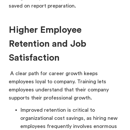
saved on report preparation.
Higher Employee
Retention and Job
Satisfaction
A clear path for career growth keeps
employees loyal to company. Training lets
employees understand that their company
supports their professional growth.
Improved retention is critical to
organizational cost savings, as hiring new
employees frequently involves enormous