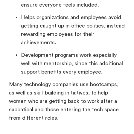
ensure everyone feels included.
Helps organizations and employees avoid
getting caught up in office politics, instead
rewarding employees for their
achievements.
Development programs work especially
well with mentorship, since this additional
support benefits every employee.
Many technology companies use bootcamps,
as well as skill-building initiatives, to help
women who are getting back to work after a
sabbatical and those entering the tech space
from different roles.