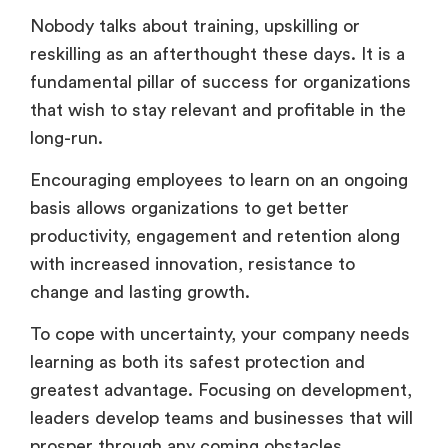
Nobody talks about training, upskilling or
reskilling as an afterthought these days. It is a
fundamental pillar of success for organizations
that wish to stay relevant and profitable in the
long-run.
Encouraging employees to learn on an ongoing
basis allows organizations to get better
productivity, engagement and retention along
with increased innovation, resistance to
change and lasting growth.
To cope with uncertainty, your company needs
learning as both its safest protection and
greatest advantage. Focusing on development,
leaders develop teams and businesses that will
prosper through any coming obstacles.