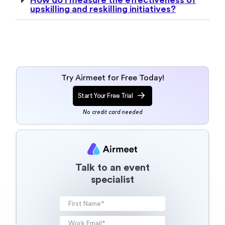
upskilling and reskilling initiatives?
Try Airmeet for Free Today!
Start Your Free Trial
No credit card needed
Talk to an event
specialist