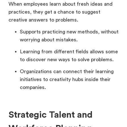
When employees learn about fresh ideas and
practices, they get a chance to suggest
creative answers to problems.
Supports practicing new methods, without
worrying about mistakes.
Learning from different fields allows some
to discover new ways to solve problems.
Organizations can connect their learning
initiatives to creativity hubs inside their
companies.
Strategic Talent and