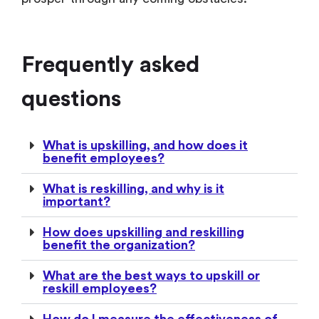
Frequently asked
questions
What is upskilling, and how does it
benefit employees?
What is reskilling, and why is it
important?
How does upskilling and reskilling
benefit the organization?
What are the best ways to upskill or
reskill employees?
How do I measure the effectiveness of