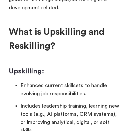
development related.
What is Upskilling and
Reskilling?
Upskilling:
Enhances current skillsets to handle
evolving job responsibilities.
Includes leadership training, learning new
tools (e.g., AI platforms, CRM systems),
or improving analytical, digital, or soft
skills.