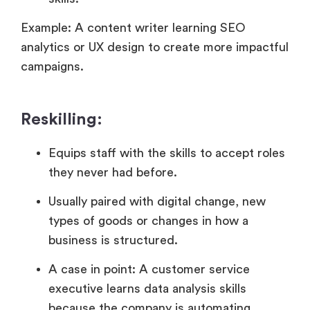
Example: A content writer learning SEO
analytics or UX design to create more impactful
campaigns.
Reskilling:
Equips staff with the skills to accept roles
they never had before.
Usually paired with digital change, new
types of goods or changes in how a
business is structured.
A case in point: A customer service
executive learns data analysis skills
because the company is automating