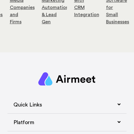
Media
Marketing
with
Software
Companies
Automation
CRM
for
es
and
& Lead
Integration
Small
Firms
Gen
Businesses
Quick Links
Platform