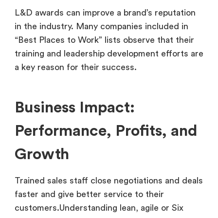
L&D awards can improve a brand’s reputation
in the industry. Many companies included in
“Best Places to Work” lists observe that their
training and leadership development efforts are
a key reason for their success.
Business Impact:
Performance, Profits, and
Growth
Trained sales staff close negotiations and deals
faster and give better service to their
customers.Understanding lean, agile or Six