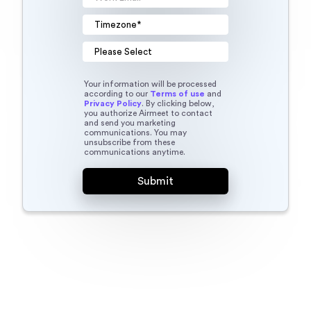
Your information will be processed
according to our
Terms of use
and
Privacy Policy
. By clicking below,
you authorize Airmeet to contact
and send you marketing
communications. You may
unsubscribe from these
communications anytime.