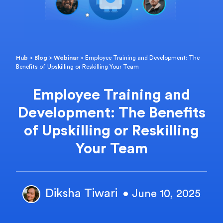
Hub
>
Blog
>
Webinar
>
Employee Training and Development: The
Benefits of Upskilling or Reskilling Your Team
Employee Training and
Development: The Benefits
of Upskilling or Reskilling
Your Team
Diksha Tiwari
• June 10, 2025