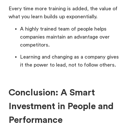
Every time more training is added, the value of
what you learn builds up exponentially.
A highly trained team of people helps
companies maintain an advantage over
competitors.
Learning and changing as a company gives
it the power to lead, not to follow others.
Conclusion: A Smart
Investment in People and
Performance