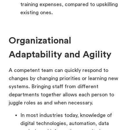
training expenses, compared to upskilling
existing ones.
Organizational
Adaptability and Agility
A competent team can quickly respond to
changes by changing priorities or learning new
systems. Bringing staff from different
departments together allows each person to
juggle roles as and when necessary.
In most industries today, knowledge of
digital technologies, automation, data