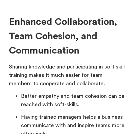
Enhanced Collaboration,
Team Cohesion, and
Communication
Sharing knowledge and participating in soft skill
training makes it much easier for team
members to cooperate and collaborate.
Better empathy and team cohesion can be
reached with soft-skills.
Having trained managers helps a business
communicate with and inspire teams more
effectively.