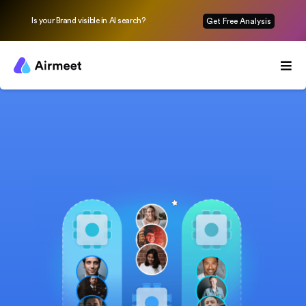
Is your Brand visible in AI search?
Get Free Analysis