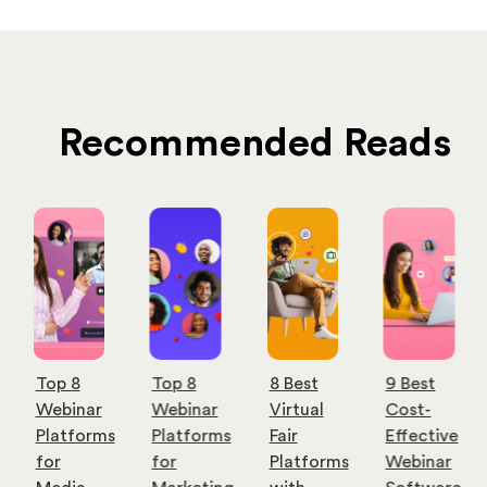
Recommended Reads
Top 8
Top 8
8 Best
9 Best
Webinar
Webinar
Virtual
Cost-
Platforms
Platforms
Fair
Effective
for
for
Platforms
Webinar