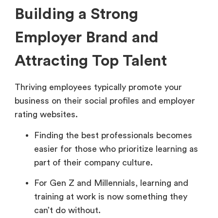
Building a Strong
Employer Brand and
Attracting Top Talent
Thriving employees typically promote your
business on their social profiles and employer
rating websites.
Finding the best professionals becomes
easier for those who prioritize learning as
part of their company culture.
For Gen Z and Millennials, learning and
training at work is now something they
can’t do without.