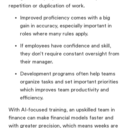
repetition or duplication of work.
Improved proficiency comes with a big
gain in accuracy, especially important in
roles where many rules apply.
If employees have confidence and skill,
they don’t require constant oversight from
their manager.
Development programs often help teams
organize tasks and set important priorities
which improves team productivity and
efficiency.
With AI-focused training, an upskilled team in
finance can make financial models faster and
with greater precision, which means weeks are