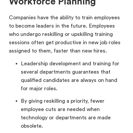
Workforce Planning
Companies have the ability to train employees
to become leaders in the future. Employees
who undergo reskilling or upskilling training
sessions often get productive in new job roles
assigned to them, faster than new hires.
Leadership development and training for
several departments guarantees that
qualified candidates are always on hand
for major roles.
By giving reskilling a priority, fewer
employee cuts are needed when
technology or departments are made
obsolete.