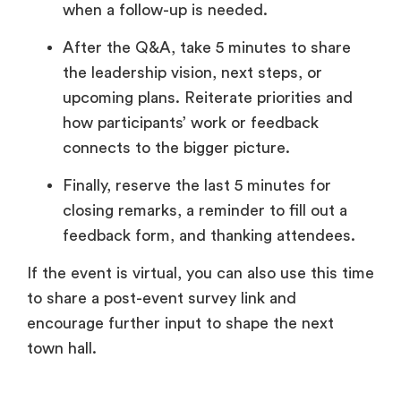
when a follow-up is needed.
After the Q&A, take 5 minutes to share
the leadership vision, next steps, or
upcoming plans. Reiterate priorities and
how participants’ work or feedback
connects to the bigger picture.
Finally, reserve the last 5 minutes for
closing remarks, a reminder to fill out a
feedback form, and thanking attendees.
If the event is virtual, you can also use this time
to share a post-event survey link and
encourage further input to shape the next
town hall.