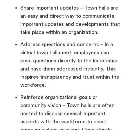
Share important updates – Town halls are
an easy and direct way to communicate
important updates and developments that
take place within an organization.
Address questions and concerns – In a
virtual town hall meet, employees can
pose questions directly to the leadership
and have them addressed instantly. This
inspires transparency and trust within the
workforce.
Reinforce organizational goals or
community vision – Town halls are often
hosted to discuss several important
aspects with the workforce to boost
company values or vision. Consistently