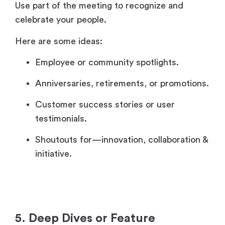
Use part of the meeting to recognize and
celebrate your people.
Here are some ideas:
Employee or community spotlights.
Anniversaries, retirements, or promotions.
Customer success stories or user
testimonials.
Shoutouts for—innovation, collaboration &
initiative.
5. Deep Dives or Feature