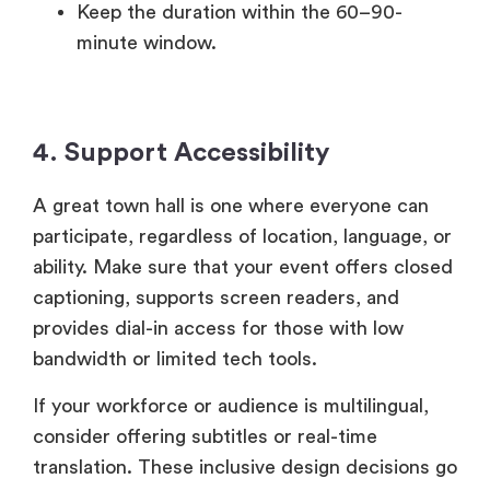
Keep the duration within the 60–90-
minute window.
4. Support Accessibility
A great town hall is one where everyone can
participate, regardless of location, language, or
ability. Make sure that your event offers closed
captioning, supports screen readers, and
provides dial-in access for those with low
bandwidth or limited tech tools.
If your workforce or audience is multilingual,
consider offering subtitles or real-time
translation. These inclusive design decisions go