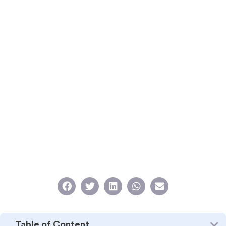
Table of Content