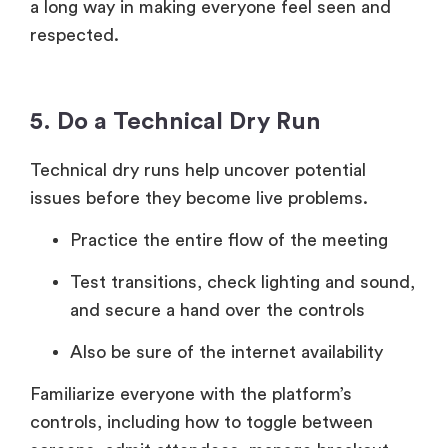
a long way in making everyone feel seen and
respected.
5. Do a Technical Dry Run
Technical dry runs help uncover potential
issues before they become live problems.
Practice the entire flow of the meeting
Test transitions, check lighting and sound,
and secure a hand over the controls
Also be sure of the internet availability
Familiarize everyone with the platform’s
controls, including how to toggle between