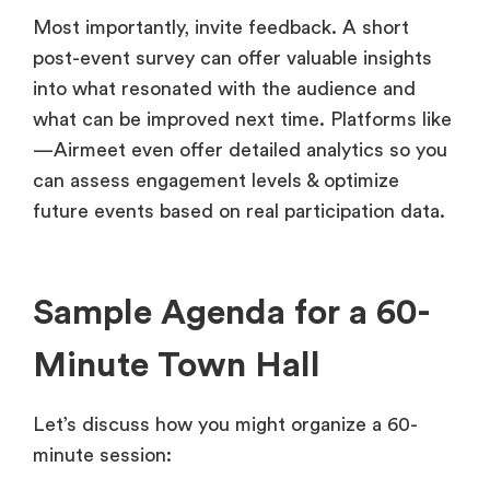
Most importantly, invite feedback. A short
post-event survey can offer valuable insights
into what resonated with the audience and
what can be improved next time. Platforms like
—Airmeet even offer detailed analytics so you
can assess engagement levels & optimize
future events based on real participation data.
Sample Agenda for a 60-
Minute Town Hall
Let’s discuss how you might organize a 60-
minute session: