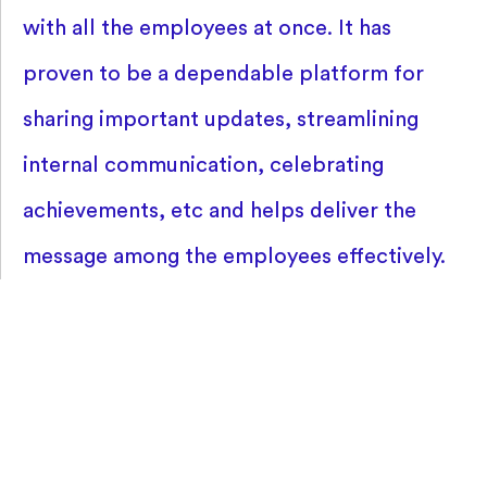
with all the employees at once. It has
proven to be a dependable platform for
sharing important updates, streamlining
internal communication, celebrating
achievements, etc and helps deliver the
message among the employees effectively.