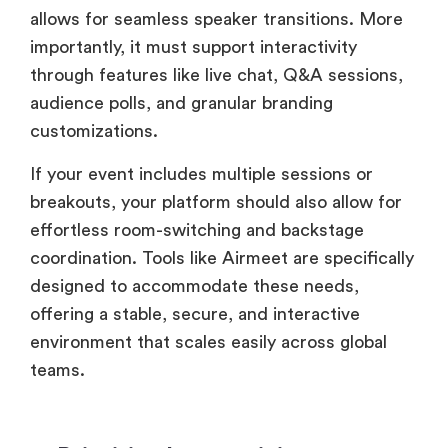
allows for seamless speaker transitions. More
importantly, it must support interactivity
through features like live chat, Q&A sessions,
audience polls, and granular branding
customizations.
If your event includes multiple sessions or
breakouts, your platform should also allow for
effortless room-switching and backstage
coordination. Tools like Airmeet are specifically
designed to accommodate these needs,
offering a stable, secure, and interactive
environment that scales easily across global
teams.