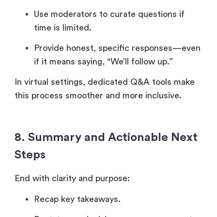
Use moderators to curate questions if
time is limited.
Provide honest, specific responses—even
if it means saying, “We’ll follow up.”
In virtual settings, dedicated Q&A tools make
this process smoother and more inclusive.
8. Summary and Actionable Next
Steps
End with clarity and purpose:
Recap key takeaways.