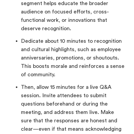
segment helps educate the broader
audience on focused efforts, cross-
functional work, or innovations that
deserve recognition.
Dedicate about 10 minutes to recognition
and cultural highlights, such as employee
anniversaries, promotions, or shoutouts.
This boosts morale and reinforces a sense
of community.
Then, allow 15 minutes for a live Q&A
session. Invite attendees to submit
questions beforehand or during the
meeting, and address them live. Make
sure that the responses are honest and
clear—even if that means acknowledging