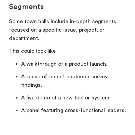
Segments
Some town halls include in-depth segments
focused on a specific issue, project, or
department.
This could look like
A walkthrough of a product launch.
A recap of recent customer survey
findings.
A live demo of a new tool or system.
A panel featuring cross-functional leaders.