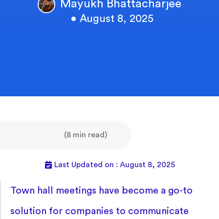
Mayukh Bhattacharjee
• August 8, 2025
(8 min read)
Last Updated on : August 8, 2025
Town hall meetings have become a go-to
solution for companies to communicate