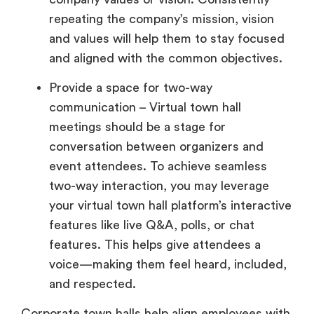
repeating the company’s mission, vision
and values will help them to stay focused
and aligned with the common objectives.
Provide a space for two-way
communication – Virtual town hall
meetings should be a stage for
conversation between organizers and
event attendees. To achieve seamless
two-way interaction, you may leverage
your virtual town hall platform’s interactive
features like live Q&A, polls, or chat
features. This helps give attendees a
voice—making them feel heard, included,
and respected.
Corporate town halls help align employees with