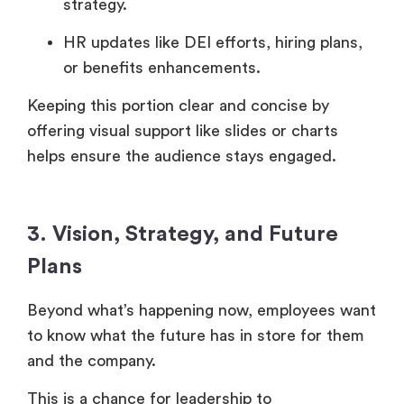
strategy.
HR updates like DEI efforts, hiring plans,
or benefits enhancements.
Keeping this portion clear and concise by
offering visual support like slides or charts
helps ensure the audience stays engaged.
3. Vision, Strategy, and Future
Plans
Beyond what’s happening now, employees want
to know what the future has in store for them
and the company.
This is a chance for leadership to