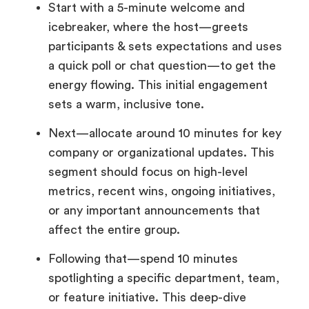
Start with a 5-minute welcome and
icebreaker, where the host—greets
participants & sets expectations and uses
a quick poll or chat question—to get the
energy flowing. This initial engagement
sets a warm, inclusive tone.
Next—allocate around 10 minutes for key
company or organizational updates. This
segment should focus on high-level
metrics, recent wins, ongoing initiatives,
or any important announcements that
affect the entire group.
Following that—spend 10 minutes
spotlighting a specific department, team,
or feature initiative. This deep-dive