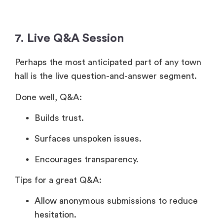
7. Live Q&A Session
Perhaps the most anticipated part of any town
hall is the live question-and-answer segment.
Done well, Q&A:
Builds trust.
Surfaces unspoken issues.
Encourages transparency.
Tips for a great Q&A:
Allow anonymous submissions to reduce
hesitation.