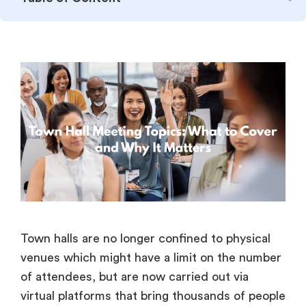
Town halls are no longer confined to physical
venues which might have a limit on the number
of attendees, but are now carried out via
virtual platforms that bring thousands of people