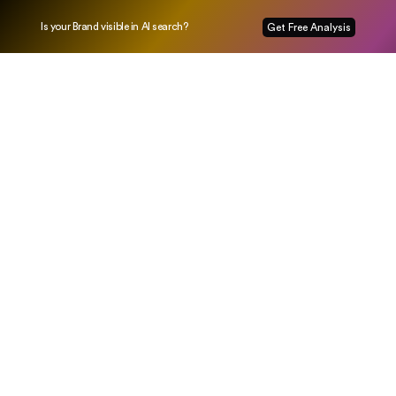
Is your Brand visible in AI search?
Get Free Analysis