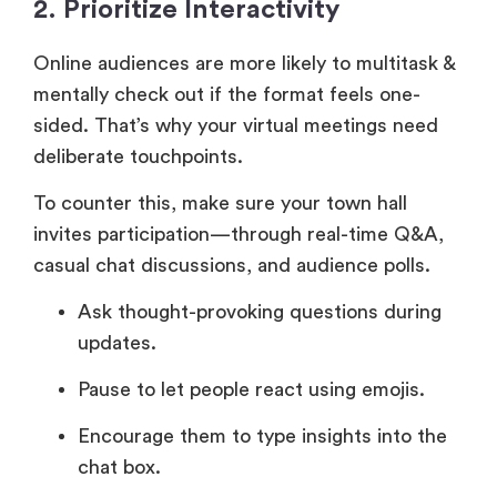
2. Prioritize Interactivity
Online audiences are more likely to multitask &
mentally check out if the format feels one-
sided. That’s why your virtual meetings need
deliberate touchpoints.
To counter this, make sure your town hall
invites participation—through real-time Q&A,
casual chat discussions, and audience polls.
Ask thought-provoking questions during
updates.
Pause to let people react using emojis.
Encourage them to type insights into the
chat box.