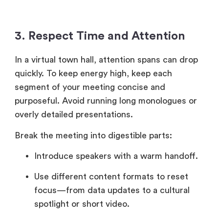
3. Respect Time and Attention
In a virtual town hall, attention spans can drop
quickly. To keep energy high, keep each
segment of your meeting concise and
purposeful. Avoid running long monologues or
overly detailed presentations.
Break the meeting into digestible parts:
Introduce speakers with a warm handoff.
Use different content formats to reset
focus—from data updates to a cultural
spotlight or short video.