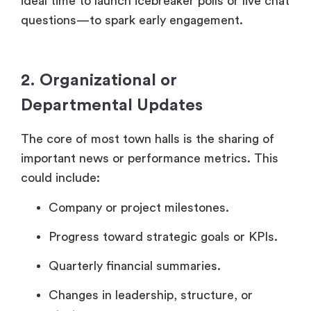
ideal time to launch icebreaker polls or live chat
questions—to spark early engagement.
2. Organizational or
Departmental Updates
The core of most town halls is the sharing of
important news or performance metrics. This
could include:
Company or project milestones.
Progress toward strategic goals or KPIs.
Quarterly financial summaries.
Changes in leadership, structure, or