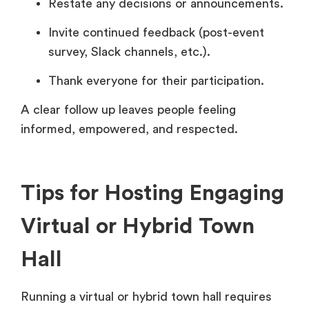
Restate any decisions or announcements.
Invite continued feedback (post-event
survey, Slack channels, etc.).
Thank everyone for their participation.
A clear follow up leaves people feeling
informed, empowered, and respected.
Tips for Hosting Engaging
Virtual or Hybrid Town
Hall
Running a virtual or hybrid town hall requires