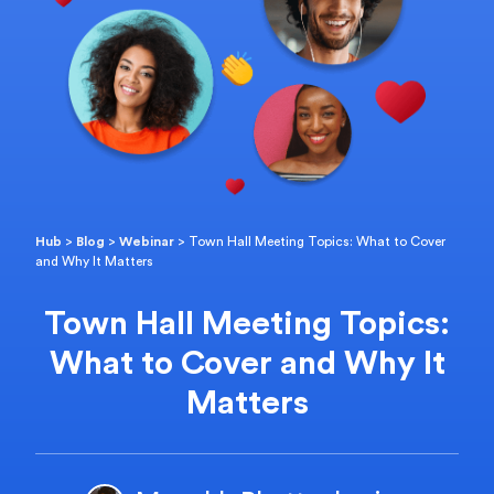
Hub
>
Blog
>
Webinar
>
Town Hall Meeting Topics: What to Cover
and Why It Matters
Town Hall Meeting Topics:
What to Cover and Why It
Matters