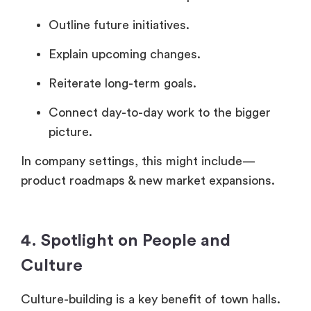
Outline future initiatives.
Explain upcoming changes.
Reiterate long-term goals.
Connect day-to-day work to the bigger
picture.
In company settings, this might include—
product roadmaps & new market expansions.
4. Spotlight on People and
Culture
Culture-building is a key benefit of town halls.