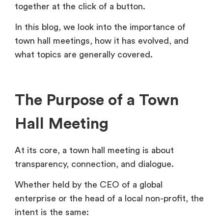
together at the click of a button.
In this blog, we look into the importance of
town hall meetings, how it has evolved, and
what topics are generally covered.
The Purpose of a Town
Hall Meeting
At its core, a town hall meeting is about
transparency, connection, and dialogue.
Whether held by the CEO of a global
enterprise or the head of a local non-profit, the
intent is the same: