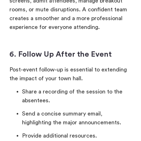
screens, admit attendees, manage breakout
rooms, or mute disruptions. A confident team
creates a smoother and a more professional
experience for everyone attending.
6. Follow Up After the Event
Post-event follow-up is essential to extending
the impact of your town hall.
Share a recording of the session to the
absentees.
Send a concise summary email,
highlighting the major announcements.
Provide additional resources.