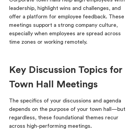
leadership, highlight wins and challenges, and
offer a platform for employee feedback. These
meetings support a strong company culture,
especially when employees are spread across
time zones or working remotely.
Key Discussion Topics for
Town Hall Meetings
The specifics of your discussions and agenda
depends on the purpose of your town hall—but
regardless, these foundational themes recur
across high-performing meetings.