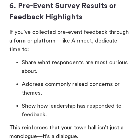
6. Pre-Event Survey Results or
Feedback Highlights
If you’ve collected pre-event feedback through
a form or platform—like Airmeet, dedicate
time to:
Share what respondents are most curious
about.
Address commonly raised concerns or
themes.
Show how leadership has responded to
feedback.
This reinforces that your town hall isn’t just a
monologue—it’s a dialogue.