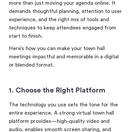
more than just moving your agenda online. It
demands thoughtful planning, attention to user
experience, and the right mix of tools and
techniques to keep attendees engaged from
start to finish.
Here’s how you can make your town hall
meetings impactful and memorable in a digital
or blended format.
1. Choose the Right Platform
The technology you use sets the tone for the
entire experience. A strong virtual town hall
platform provides—high-quality video and
audio, enables smooth screen sharing, and