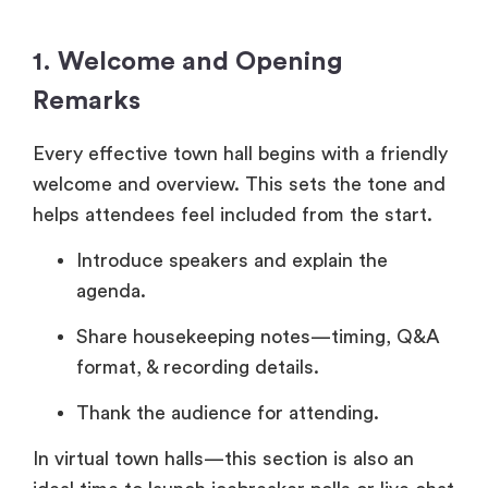
1. Welcome and Opening
Remarks
Every effective town hall begins with a friendly
welcome and overview. This sets the tone and
helps attendees feel included from the start.
Introduce speakers and explain the
agenda.
Share housekeeping notes—timing, Q&A
format, & recording details.
Thank the audience for attending.
In virtual town halls—this section is also an