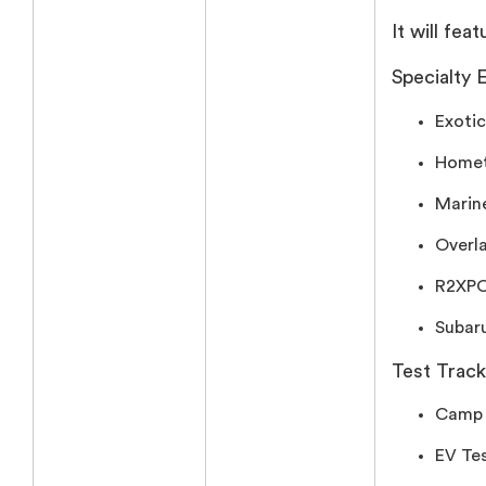
It will feat
Specialty E
Exotic
Homet
Marin
Overl
R2XPO’
Subaru
Test Trac
Camp 
EV Tes