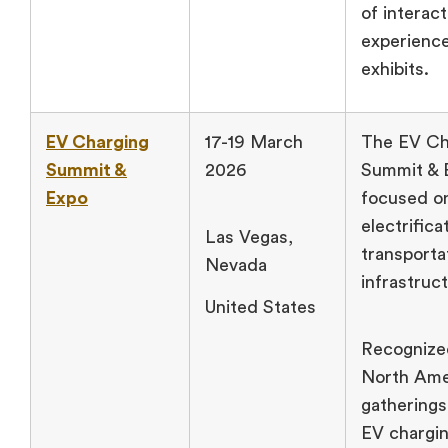
of interact
experienc
exhibits.
EV Charging
17-19 March
The EV Ch
Summit &
2026
Summit & 
Expo
focused o
electrifica
Las Vegas,
transporta
Nevada
infrastruc
United States
Recognize
North Amer
gatherings
EV chargi