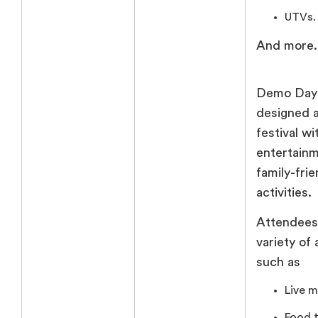
UTVs.
And more.
Demo Days
designed a
festival wi
entertain
family-frie
activities.
Attendees
variety of 
such as
Live m
Food t