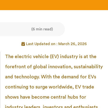
(6 min read)
Last Updated on : March 26, 2026
The electric vehicle (EV) industry is at the
forefront of global innovation, sustainability
and technology. With the demand for EVs
continuing to surge worldwide, EV trade
shows have become central hubs for
industry leaders, investors and enthusiasts.