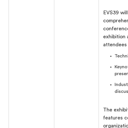
EVS39 will
comprehen
conference
exhibition
attendees
Techni
Keyno
presen
Indust
discus
The exhibit
features 
organizati