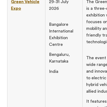
Green Vehicle
29-31 July
The Green
Expo
2026
is a three
exhibition
focuses on
Bangalore
mobility a
International
friendly t
Exhibition
technologi
Centre
Bengaluru,
The event
Karnataka
wide range
and innova
India
to electric
hybrid veh
allied indu
It features