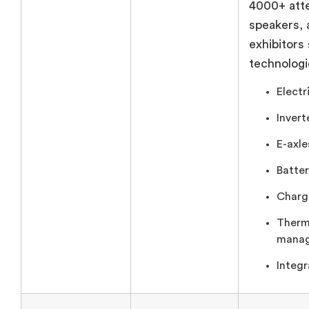
4000+ att
speakers,
exhibitors
technologi
Electr
Invert
E-axle
Batter
Chargi
Therm
manag
Integr