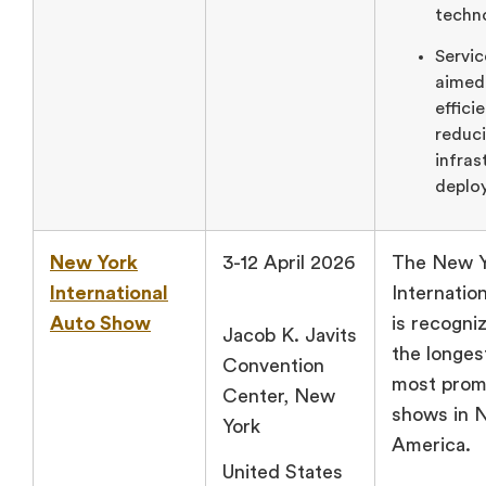
techn
Servic
aimed
effici
reduci
infras
deplo
New York
3-12 April 2026
The New Y
International
Internatio
Auto Show
is recogni
Jacob K. Javits
the longes
Convention
most prom
Center, New
shows in 
York
America.
United States