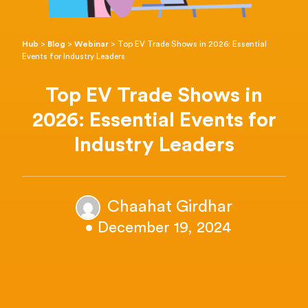
Hub
>
Blog
>
Webinar
>
Top EV Trade Shows in 2026: Essential
Events for Industry Leaders
Top EV Trade Shows in
2026: Essential Events for
Industry Leaders
Chaahat Girdhar
• December 19, 2024