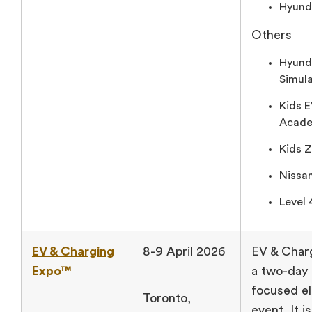
Hyunda
Others
Hyund
Simula
Kids E
Acade
Kids 
Nissan
Level 
EV & Charging
8-9 April 2026
EV & Char
Expo™
a two-day 
focused el
Toronto,
event. It i