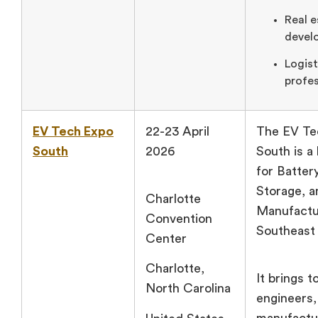
Real e
develo
Logist
profes
EV Tech Expo
22-23 April
The EV Te
South
2026
South is a
for Batter
Storage, 
Charlotte
Manufactur
Convention
Southeast 
Center
Charlotte,
It brings 
North Carolina
engineers,
manufactu