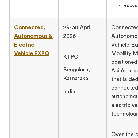
Recycl
Connected,
29-30 April
Connecte
Autonomous &
2026
Autonomou
Electric
Vehicle Ex
Vehicle EXPO
Mobility M
KTPO
positioned
Bengaluru,
Asia’s lar
Karnataka
that is de
connected
India
autonomou
electric ve
technologi
Over the c