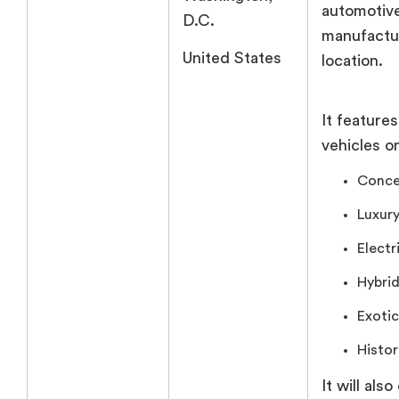
automotiv
D.C.
manufactur
United States
location.
It feature
vehicles o
Conce
Luxury
Electr
Hybrid
Exotic
Histor
It will also