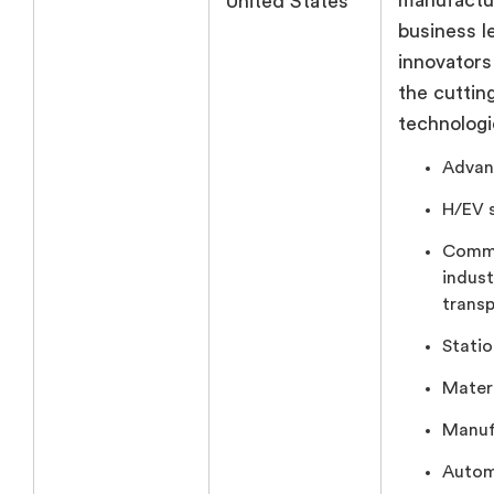
United States
business l
innovators
the cuttin
technologi
Advan
H/EV 
Comme
indust
transp
Statio
Materi
Manuf
Autom