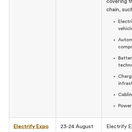
covering th
chain, suc
Electr
vehicl
Autom
compo
Batte
techn
Charg
infras
Cablin
Power
Electrify Expo
23-24 August
Electrify E