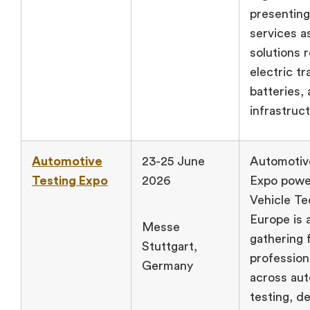
presenting
services a
solutions r
electric tr
batteries,
infrastruc
Automotive
23-25 June
Automotiv
Testing Expo
2026
Expo powe
Vehicle T
Europe is 
Messe
gathering 
Stuttgart,
profession
Germany
across au
testing, d