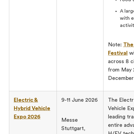
A larg
with e
activi
Note:
The
Festival
wi
across 8 ci
from May 
December
Electric &
9-11 June 2026
The Electr
Hybrid Vehicle
Vehicle Ex
Expo 2026
leading tra
Messe
entire adv
Stuttgart,
H/EV tech