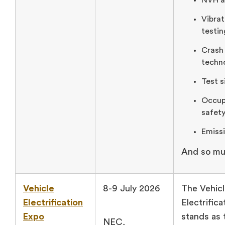
NVH an
Vibra
testin
Crash
techn
Test s
Occup
safety
Emissi
And so mu
Vehicle
8-9 July 2026
The Vehic
Electrification
Electrific
Expo
stands as 
NEC,