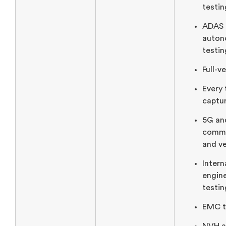
testin
ADAS 
auton
testin
Full-v
Every 
captur
5G an
commu
and ve
Inter
engine
testin
EMC t