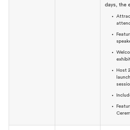
days, the 
Attra
atten
Featur
speake
Welco
exhibi
Host 
launc
sessio
Includ
Featu
Cerem