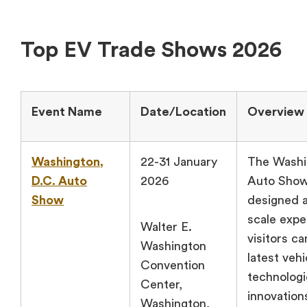
Top EV Trade Shows 2026
Event Name
Date/Location
Overview
Washington,
22-31 January
The Washi
D.C. Auto
2026
Auto Show
Show
designed a
scale exp
Walter E.
visitors c
Washington
latest vehi
Convention
technologi
Center,
innovation
Washington,