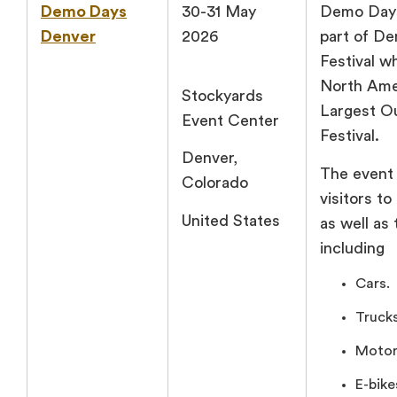
Demo Days
30-31 May
Demo Days
Denver
2026
part of D
Festival w
North Ame
Stockyards
Largest O
Event Center
Festival.
Denver,
The event 
Colorado
visitors to
United States
as well as 
including
Cars.
Trucks
Motor
E-bike