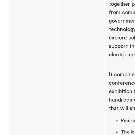
together p
from comm
government
technology
explore so
support th
electric mo
It combine
conference
exhibition 
hundreds o
that will 
Real-w
The la