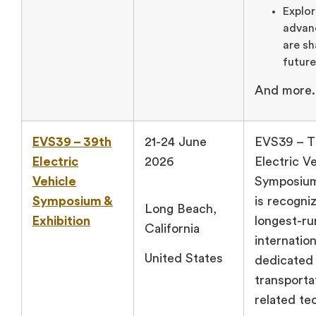
Explor
advan
are sh
future
And more.
EVS39 – 39th
21-24 June
EVS39 – T
Electric
2026
Electric V
Vehicle
Symposium
Symposium &
is recogni
Long Beach,
Exhibition
longest-ru
California
internatio
United States
dedicated 
transporta
related te