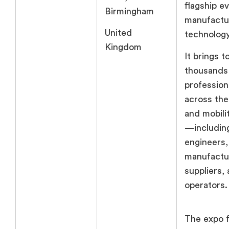
flagship e
Birmingham
manufactu
United
technology
Kingdom
It brings 
thousands
profession
across the
and mobil
—includi
engineers,
manufactu
suppliers, 
operators.
The expo 