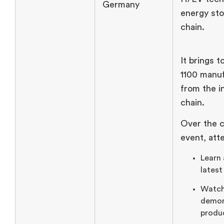
Germany
energy sto
chain.
It brings 
1100 manu
from the i
chain.
Over the c
event, att
Learn
latest
Watch
demon
produ