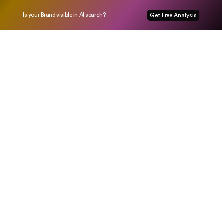
Is your Brand visible in AI search?
Get Free Analysis