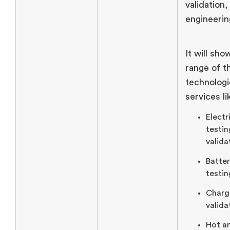
validation,
engineerin
It will sh
range of t
technologi
services li
Electr
testin
valida
Batte
testin
Charg
valida
Hot a