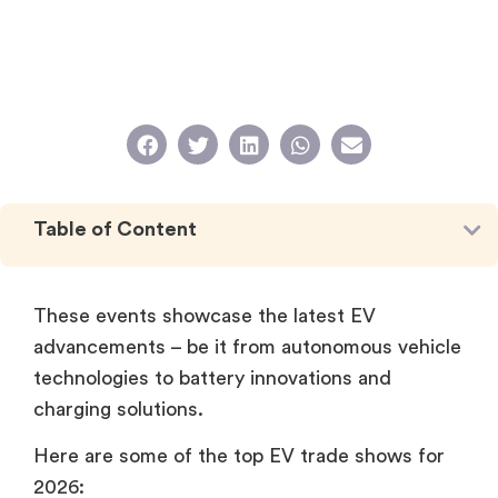
Table of Content
These events showcase the latest EV
advancements – be it from autonomous vehicle
technologies to battery innovations and
charging solutions.
Here are some of the top EV trade shows for
2026: