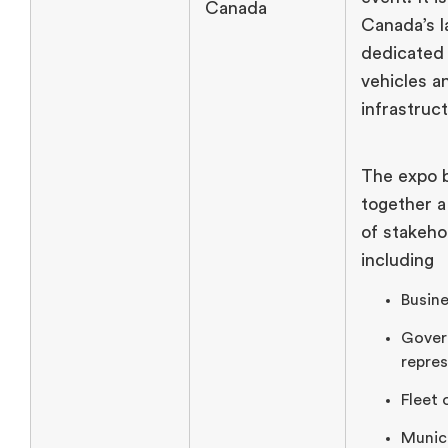
Canada
Canada’s l
dedicated 
vehicles a
infrastruc
The expo 
together a
of stakeho
including
Busine
Gover
repres
Fleet 
Munici