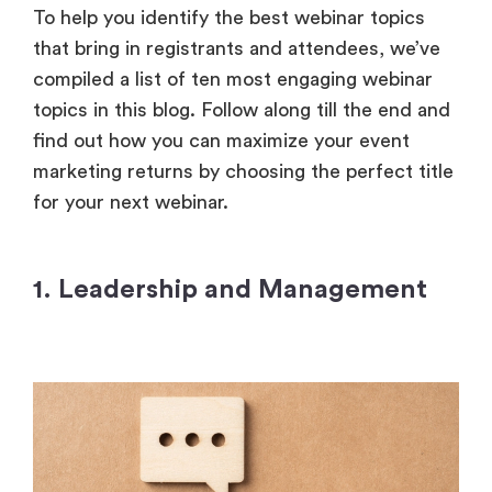
To help you identify the best webinar topics
that bring in registrants and attendees, we’ve
compiled a list of ten most engaging webinar
topics in this blog. Follow along till the end and
find out how you can maximize your event
marketing returns by choosing the perfect title
for your next webinar.
1. Leadership and Management