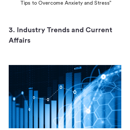
Tips to Overcome Anxiety and Stress”
3. Industry Trends and Current
Affairs