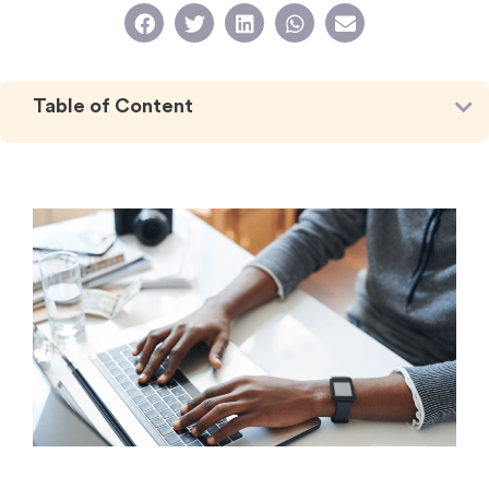
Table of Content