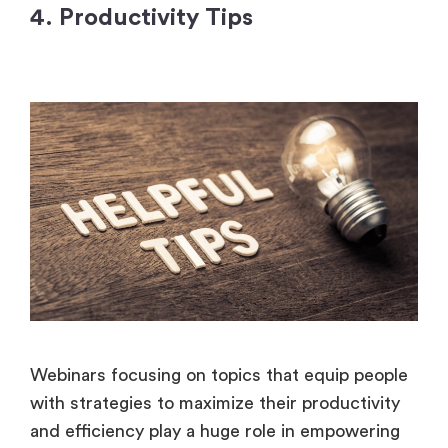
4. Productivity Tips
Webinars focusing on topics that equip people
with strategies to maximize their productivity
and efficiency play a huge role in empowering