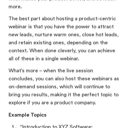
more.
The best part about hosting a product-centric
webinar is that you have the power to attract
new leads, nurture warm ones, close hot leads,
and retain existing ones, depending on the
context. When done cleverly, you can achieve
all of these in a single webinar.
What’s more – when the live session
concludes, you can also host these webinars as
on-demand sessions, which will continue to
bring you results, making it the perfect topic to
explore if you are a product company.
Example Topics
“Introduction to XYZ Software: