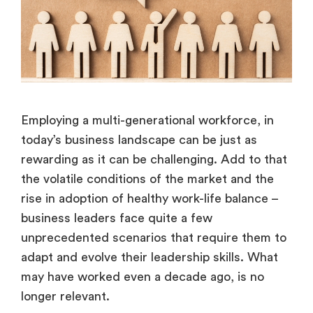
Employing a multi-generational workforce, in
today’s business landscape can be just as
rewarding as it can be challenging. Add to that
the volatile conditions of the market and the
rise in adoption of healthy work-life balance –
business leaders face quite a few
unprecedented scenarios that require them to
adapt and evolve their leadership skills. What
may have worked even a decade ago, is no
longer relevant.