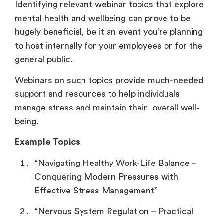
Identifying relevant webinar topics that explore
mental health and wellbeing can prove to be
hugely beneficial, be it an event you’re planning
to host internally for your employees or for the
general public.
Webinars on such topics provide much-needed
support and resources to help individuals
manage stress and maintain their overall well-
being.
Example Topics
“Navigating Healthy Work-Life Balance –
Conquering Modern Pressures with
Effective Stress Management”
“Nervous System Regulation – Practical