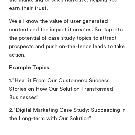
earn their trust.
We all know the value of user generated
content and the impact it creates. So, tap into
the potential of case study topics to attract
prospects and push on-the-fence leads to take
action.
Example Topics
1.”Hear it From Our Customers: Success
Stories on How Our Solution Transformed
Businesses”
2.”Digital Marketing Case Study: Succeeding in
the Long-term with Our Solution”