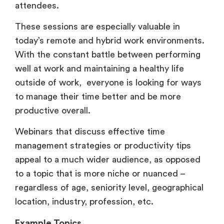
attendees.
These sessions are especially valuable in
today’s remote and hybrid work environments.
With the constant battle between performing
well at work and maintaining a healthy life
outside of work, everyone is looking for ways
to manage their time better and be more
productive overall.
Webinars that discuss effective time
management strategies or productivity tips
appeal to a much wider audience, as opposed
to a topic that is more niche or nuanced –
regardless of age, seniority level, geographical
location, industry, profession, etc.
Example Topics