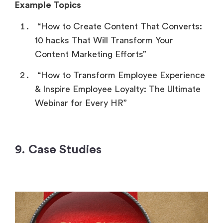
Example Topics
“How to Create Content That Converts:
10 hacks That Will Transform Your
Content Marketing Efforts”
“How to Transform Employee Experience
& Inspire Employee Loyalty: The Ultimate
Webinar for Every HR”
9. Case Studies