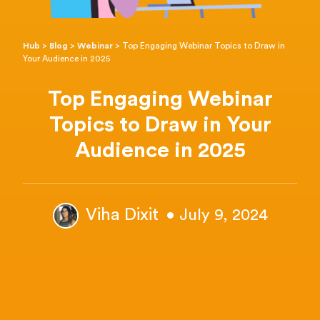
Hub
>
Blog
>
Webinar
>
Top Engaging Webinar Topics to Draw in
Your Audience in 2025
Top Engaging Webinar
Topics to Draw in Your
Audience in 2025
Viha Dixit
• July 9, 2024