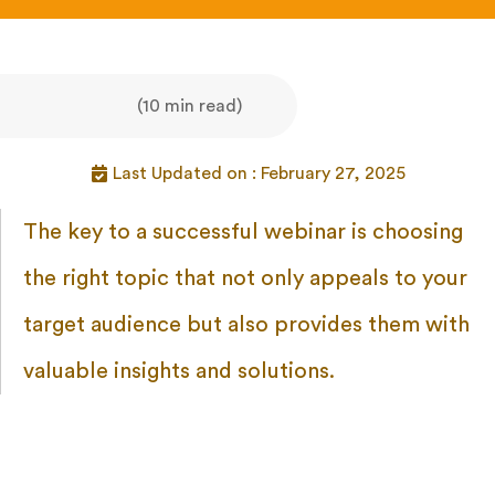
(10 min read)
Last Updated on : February 27, 2025
The key to a successful webinar is choosing
the right topic that not only appeals to your
target audience but also provides them with
valuable insights and solutions.