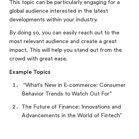
This topic can be particularly engaging for a
global audience interested in the latest
developments within your industry.
By doing so, you can easily reach out to the
most relevant audience and create a great
impact. This will help you stand out from the
crowd with great ease.
Example Topics
“What’s New in E-commerce: Consumer
Behavior Trends to Watch Out For”
The Future of Finance: Innovations and
Advancements in the World of Fintech”