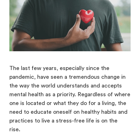
The last few years, especially since the
pandemic, have seen a tremendous change in
the way the world understands and accepts
mental health as a priority. Regardless of where
one is located or what they do for a living, the
need to educate oneself on healthy habits and
practices to live a stress-free life is on the
rise.