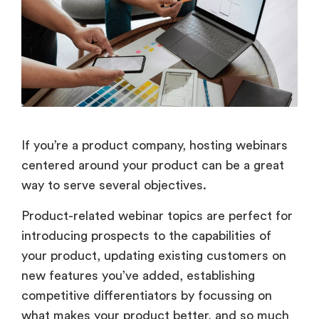
If you’re a product company, hosting webinars
centered around your product can be a great
way to serve several objectives.
Product-related webinar topics are perfect for
introducing prospects to the capabilities of
your product, updating existing customers on
new features you’ve added, establishing
competitive differentiators by focussing on
what makes your product better, and so much