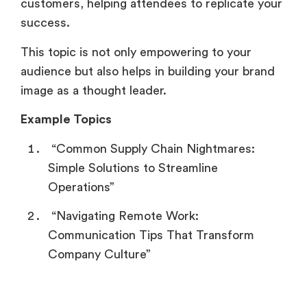
customers, helping attendees to replicate your
success.
This topic is not only empowering to your
audience but also helps in building your brand
image as a thought leader.
Example Topics
“Common Supply Chain Nightmares:
Simple Solutions to Streamline
Operations”
“Navigating Remote Work:
Communication Tips That Transform
Company Culture”