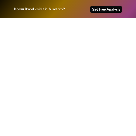
Is your Brand visible in AI search?
Get Free Analysis