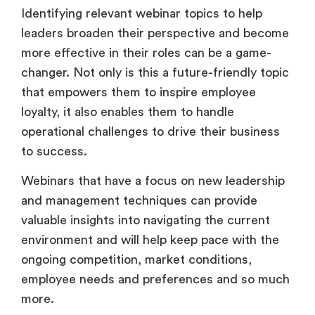
Identifying relevant webinar topics to help
leaders broaden their perspective and become
more effective in their roles can be a game-
changer. Not only is this a future-friendly topic
that empowers them to inspire employee
loyalty, it also enables them to handle
operational challenges to drive their business
to success.
Webinars that have a focus on new leadership
and management techniques can provide
valuable insights into navigating the current
environment and will help keep pace with the
ongoing competition, market conditions,
employee needs and preferences and so much
more.