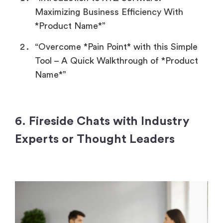
Maximizing Business Efficiency With
*Product Name*”
“Overcome *Pain Point* with this Simple
Tool – A Quick Walkthrough of *Product
Name*”
6. Fireside Chats with Industry
Experts or Thought Leaders