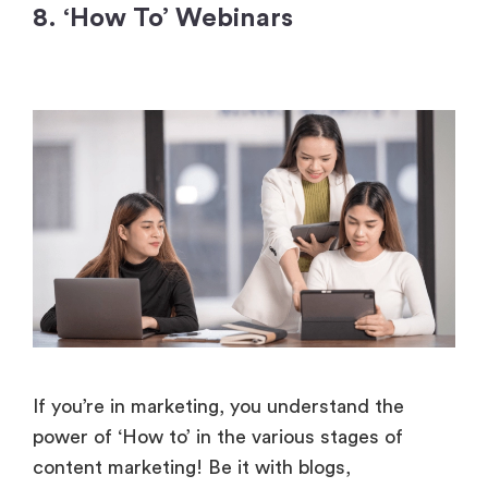
8. ‘How To’ Webinars
If you’re in marketing, you understand the
power of ‘How to’ in the various stages of
content marketing! Be it with blogs,