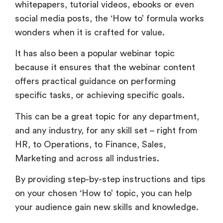
whitepapers, tutorial videos, ebooks or even
social media posts, the ‘How to’ formula works
wonders when it is crafted for value.
It has also been a popular webinar topic
because it ensures that the webinar content
offers practical guidance on performing
specific tasks, or achieving specific goals.
This can be a great topic for any department,
and any industry, for any skill set – right from
HR, to Operations, to Finance, Sales,
Marketing and across all industries.
By providing step-by-step instructions and tips
on your chosen ‘How to’ topic, you can help
your audience gain new skills and knowledge.