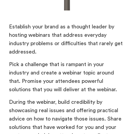
Establish your brand as a thought leader by
hosting webinars that address everyday
industry problems or difficulties that rarely get
addressed.
Pick a challenge that is rampant in your
industry and create a webinar topic around
that. Promise your attendees powerful
solutions that you will deliver at the webinar.
During the webinar, build credibility by
showcasing real issues and offering practical
advice on how to navigate those issues. Share
solutions that have worked for you and your