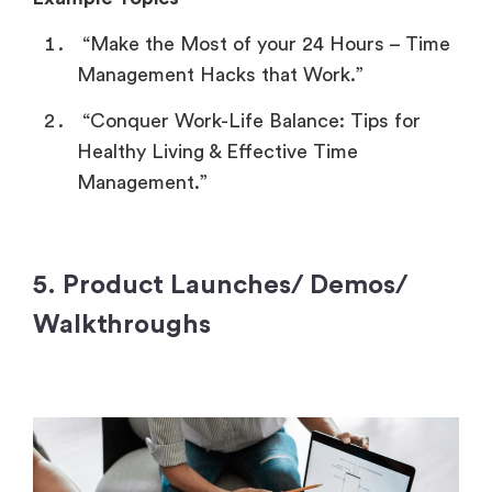
“Make the Most of your 24 Hours – Time
Management Hacks that Work.”
“Conquer Work-Life Balance: Tips for
Healthy Living & Effective Time
Management.”
5. Product Launches/ Demos/
Walkthroughs