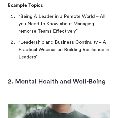
Example Topics
“Being A Leader in a Remote World – All
you Need to Know about Managing
remorse Teams Effectively”
“Leadership and Business Continuity – A
Practical Webinar on Building Resilience in
Leaders”
2. Mental Health and Well-Being