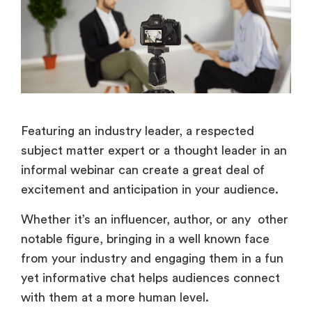
Featuring an industry leader, a respected
subject matter expert or a thought leader in an
informal webinar can create a great deal of
excitement and anticipation in your audience.
Whether it’s an influencer, author, or any other
notable figure, bringing in a well known face
from your industry and engaging them in a fun
yet informative chat helps audiences connect
with them at a more human level.