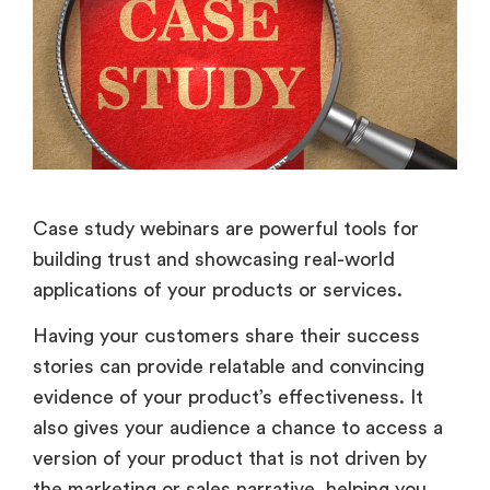
Case study webinars are powerful tools for
building trust and showcasing real-world
applications of your products or services.
Having your customers share their success
stories can provide relatable and convincing
evidence of your product’s effectiveness. It
also gives your audience a chance to access a
version of your product that is not driven by
the marketing or sales narrative, helping you