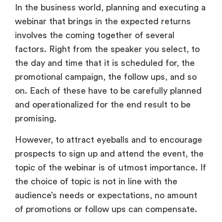
In the business world, planning and executing a
webinar that brings in the expected returns
involves the coming together of several
factors. Right from the speaker you select, to
the day and time that it is scheduled for, the
promotional campaign, the follow ups, and so
on. Each of these have to be carefully planned
and operationalized for the end result to be
promising.
However, to attract eyeballs and to encourage
prospects to sign up and attend the event, the
topic of the webinar is of utmost importance. If
the choice of topic is not in line with the
audience’s needs or expectations, no amount
of promotions or follow ups can compensate.