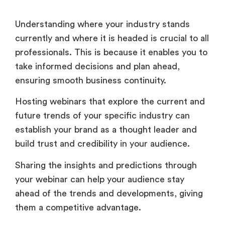
Understanding where your industry stands
currently and where it is headed is crucial to all
professionals. This is because it enables you to
take informed decisions and plan ahead,
ensuring smooth business continuity.
Hosting webinars that explore the current and
future trends of your specific industry can
establish your brand as a thought leader and
build trust and credibility in your audience.
Sharing the insights and predictions through
your webinar can help your audience stay
ahead of the trends and developments, giving
them a competitive advantage.