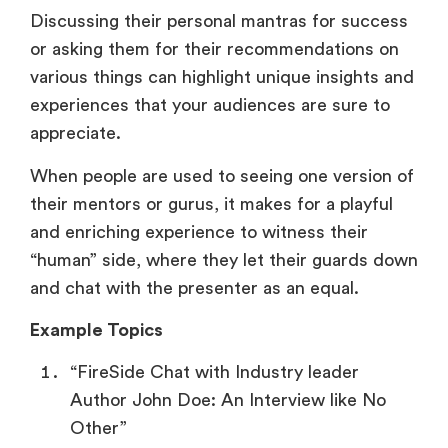
Discussing their personal mantras for success
or asking them for their recommendations on
various things can highlight unique insights and
experiences that your audiences are sure to
appreciate.
When people are used to seeing one version of
their mentors or gurus, it makes for a playful
and enriching experience to witness their
“human” side, where they let their guards down
and chat with the presenter as an equal.
Example Topics
“FireSide Chat with Industry leader
Author John Doe: An Interview like No
Other”