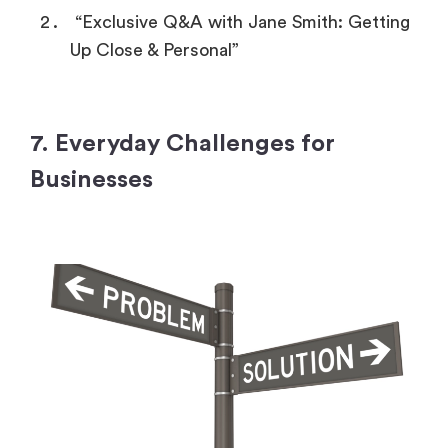
“Exclusive Q&A with Jane Smith: Getting
Up Close & Personal”
7. Everyday Challenges for
Businesses