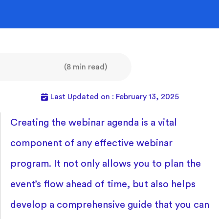
(8 min read)
Last Updated on : February 13, 2025
Creating the webinar agenda is a vital
component of any effective webinar
program. It not only allows you to plan the
event’s flow ahead of time, but also helps
develop a comprehensive guide that you can