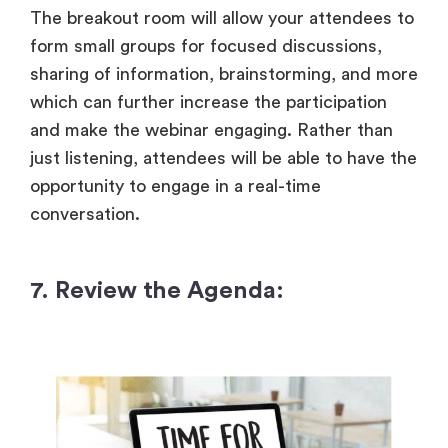
The breakout room will allow your attendees to
form small groups for focused discussions,
sharing of information, brainstorming, and more
which can further increase the participation
and make the webinar engaging. Rather than
just listening, attendees will be able to have the
opportunity to engage in a real-time
conversation.
7. Review the Agenda: