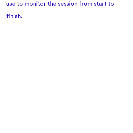
use to monitor the session from start to
finish.