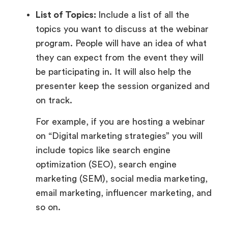
List of Topics:
Include a list of all the
topics you want to discuss at the webinar
program. People will have an idea of what
they can expect from the event they will
be participating in. It will also help the
presenter keep the session organized and
on track.
For example, if you are hosting a webinar
on “Digital marketing strategies” you will
include topics like search engine
optimization (SEO), search engine
marketing (SEM), social media marketing,
email marketing, influencer marketing, and
so on.