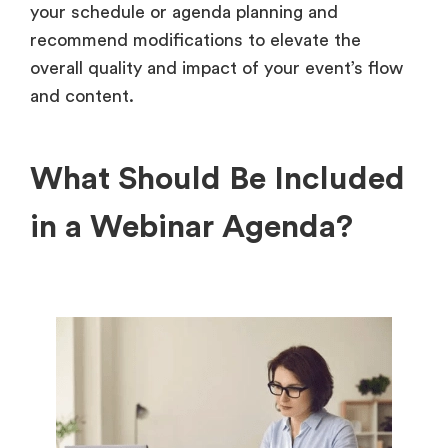
your schedule or agenda planning and
recommend modifications to elevate the
overall quality and impact of your event’s flow
and content.
What Should Be Included
in a Webinar Agenda?