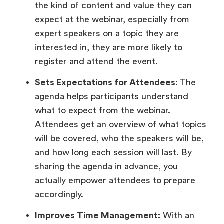
the kind of content and value they can
expect at the webinar, especially from
expert speakers on a topic they are
interested in, they are more likely to
register and attend the event.
Sets Expectations for Attendees:
The
agenda helps participants understand
what to expect from the webinar.
Attendees get an overview of what topics
will be covered, who the speakers will be,
and how long each session will last. By
sharing the agenda in advance, you
actually empower attendees to prepare
accordingly.
Improves Time Management:
With an