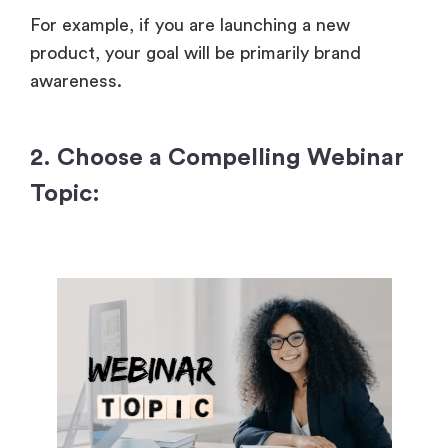
For example, if you are launching a new
product, your goal will be primarily brand
awareness.
2. Choose a Compelling Webinar
Topic: