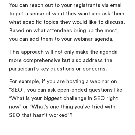
You can reach out to your registrants via email
to get a sense of what they want and ask them
what specific topics they would like to discuss.
Based on what attendees bring up the most,
you can add them to your webinar agenda.
This approach will not only make the agenda
more comprehensive but also address the
participant’s key questions or concerns.
For example, if you are hosting a webinar on
“SEO”, you can ask open-ended questions like
“What is your biggest challenge in SEO right
now” or “What’s one thing you’ve tried with
SEO that hasn’t worked”?