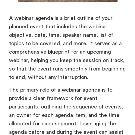
A webinar agenda is a brief outline of your
planned event that includes the webinar
objective, date, time, speaker name, list of
topics to be covered, and more. It serves as a
comprehensive blueprint for an upcoming
webinar, helping you keep the session on track,
so that the event runs smoothly from beginning
to end, without any interruption.
The primary role of a webinar agenda is to
provide a clear framework for event
participants, outlining the sequence of events,
an owner for each agenda item, and the time
allocated for each segment. Leveraging the
agenda before and during the event can assist