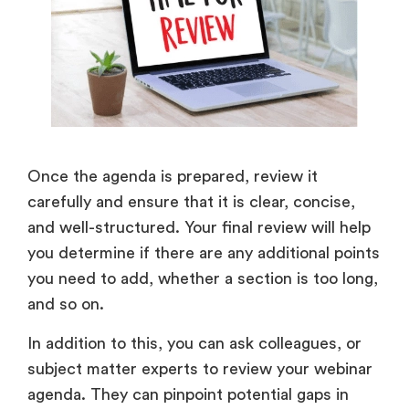
Once the agenda is prepared, review it
carefully and ensure that it is clear, concise,
and well-structured. Your final review will help
you determine if there are any additional points
you need to add, whether a section is too long,
and so on.
In addition to this, you can ask colleagues, or
subject matter experts to review your webinar
agenda. They can pinpoint potential gaps in