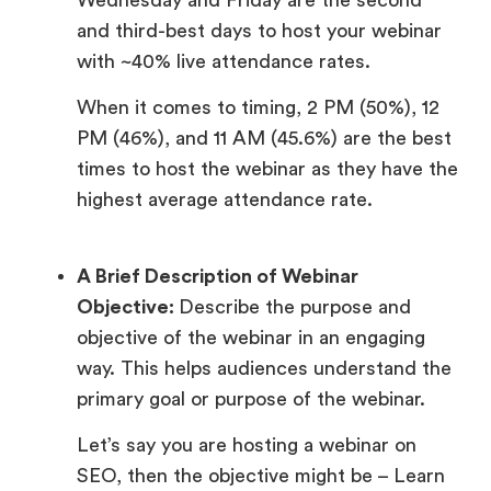
and third-best days to host your webinar
with ~40% live attendance rates.
When it comes to timing, 2 PM (50%), 12
PM (46%), and 11 AM (45.6%) are the best
times to host the webinar as they have the
highest average attendance rate.
A Brief Description of Webinar
Objective:
Describe the purpose and
objective of the webinar in an engaging
way. This helps audiences understand the
primary goal or purpose of the webinar.
Let’s say you are hosting a webinar on
SEO, then the objective might be – Learn