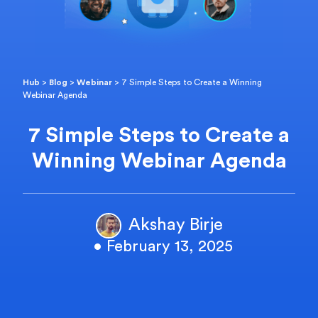
Hub
>
Blog
>
Webinar
>
7 Simple Steps to Create a Winning
Webinar Agenda
7 Simple Steps to Create a
Winning Webinar Agenda
Akshay Birje
• February 13, 2025