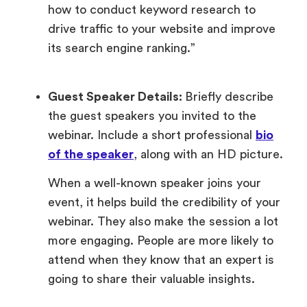
how to conduct keyword research to
drive traffic to your website and improve
its search engine ranking.”
Guest Speaker Details:
Briefly describe
the guest speakers you invited to the
webinar. Include a short professional
bio
of the speaker
, along with an HD picture.
When a well-known speaker joins your
event, it helps build the credibility of your
webinar. They also make the session a lot
more engaging. People are more likely to
attend when they know that an expert is
going to share their valuable insights.