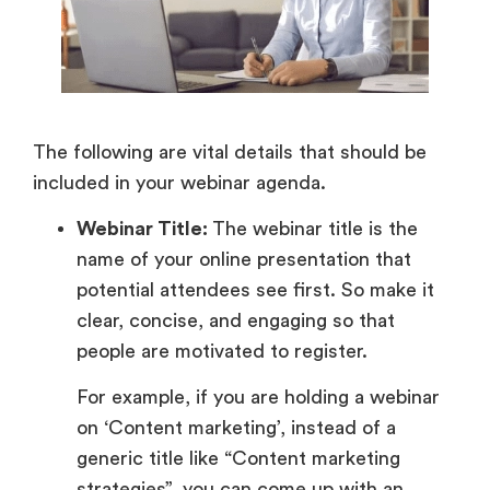
The following are vital details that should be
included in your webinar agenda.
Webinar Title:
The webinar title is the
name of your online presentation that
potential attendees see first. So make it
clear, concise, and engaging so that
people are motivated to register.
For example, if you are holding a webinar
on ‘Content marketing’, instead of a
generic title like “Content marketing
strategies”, you can come up with an