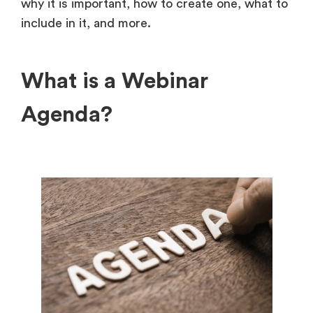
why it is important, how to create one, what to
include in it, and more.
What is a Webinar
Agenda?