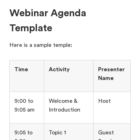
Webinar Agenda
Template
Here is a sample temple:
Time
Activity
Presenter
Name
9:00 to
Welcome &
Host
9:05 am
Introduction
9:05 to
Topic 1
Guest