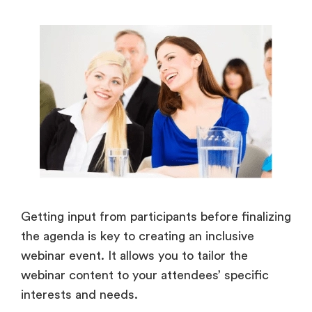
Getting input from participants before finalizing
the agenda is key to creating an inclusive
webinar event. It allows you to tailor the
webinar content to your attendees’ specific
interests and needs.