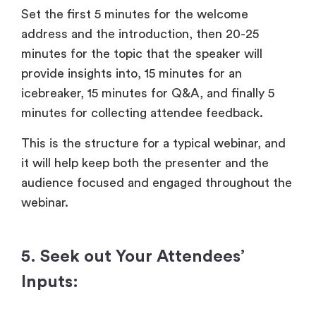
Set the first 5 minutes for the welcome
address and the introduction, then 20-25
minutes for the topic that the speaker will
provide insights into, 15 minutes for an
icebreaker, 15 minutes for Q&A, and finally 5
minutes for collecting attendee feedback.
This is the structure for a typical webinar, and
it will help keep both the presenter and the
audience focused and engaged throughout the
webinar.
5. Seek out Your Attendees’
Inputs: