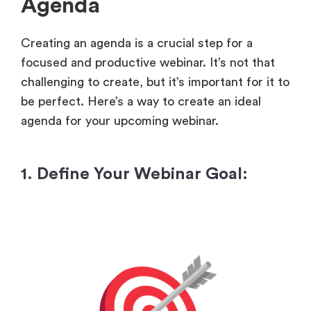
Agenda
Creating an agenda is a crucial step for a
focused and productive webinar. It’s not that
challenging to create, but it’s important for it to
be perfect. Here’s a way to create an ideal
agenda for your upcoming webinar.
1. Define Your Webinar Goal: