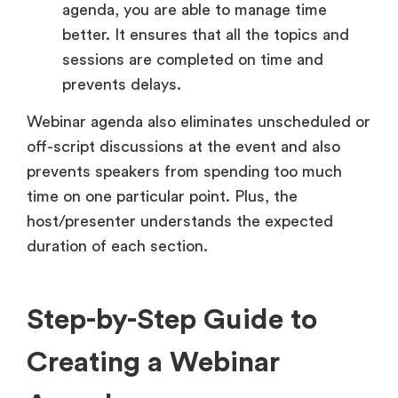
agenda, you are able to manage time
better. It ensures that all the topics and
sessions are completed on time and
prevents delays.
Webinar agenda also eliminates unscheduled or
off-script discussions at the event and also
prevents speakers from spending too much
time on one particular point. Plus, the
host/presenter understands the expected
duration of each section.
Step-by-Step Guide to
Creating a Webinar