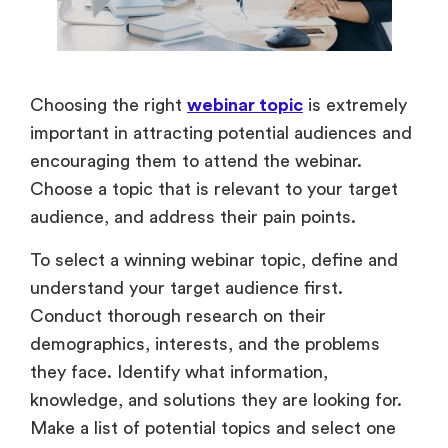
Choosing the right
webinar topic
is extremely
important in attracting potential audiences and
encouraging them to attend the webinar.
Choose a topic that is relevant to your target
audience, and address their pain points.
To select a winning webinar topic, define and
understand your target audience first.
Conduct thorough research on their
demographics, interests, and the problems
they face. Identify what information,
knowledge, and solutions they are looking for.
Make a list of potential topics and select one