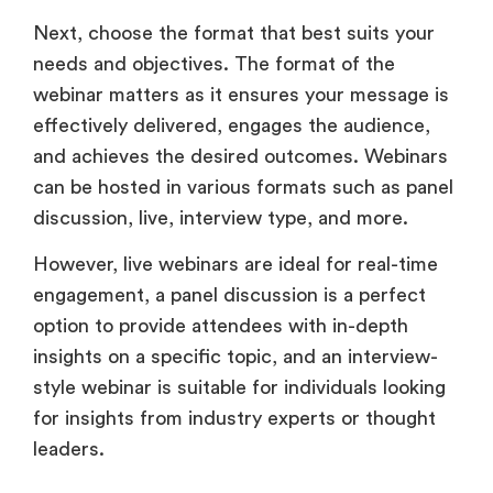
Next, choose the format that best suits your
needs and objectives. The format of the
webinar matters as it ensures your message is
effectively delivered, engages the audience,
and achieves the desired outcomes. Webinars
can be hosted in various formats such as panel
discussion, live, interview type, and more.
However, live webinars are ideal for real-time
engagement, a panel discussion is a perfect
option to provide attendees with in-depth
insights on a specific topic, and an interview-
style webinar is suitable for individuals looking
for insights from industry experts or thought
leaders.