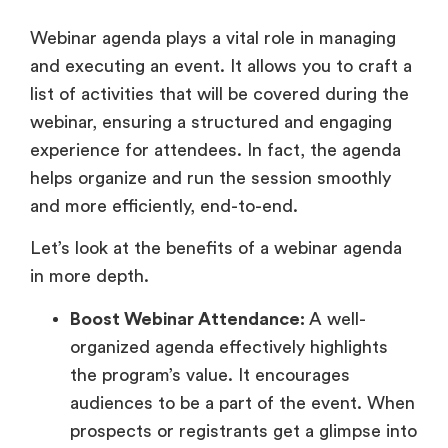
Webinar agenda plays a vital role in managing
and executing an event. It allows you to craft a
list of activities that will be covered during the
webinar, ensuring a structured and engaging
experience for attendees. In fact, the agenda
helps organize and run the session smoothly
and more efficiently, end-to-end.
Let’s look at the benefits of a webinar agenda
in more depth.
Boost Webinar Attendance:
A well-
organized agenda effectively highlights
the program’s value. It encourages
audiences to be a part of the event. When
prospects or registrants get a glimpse into