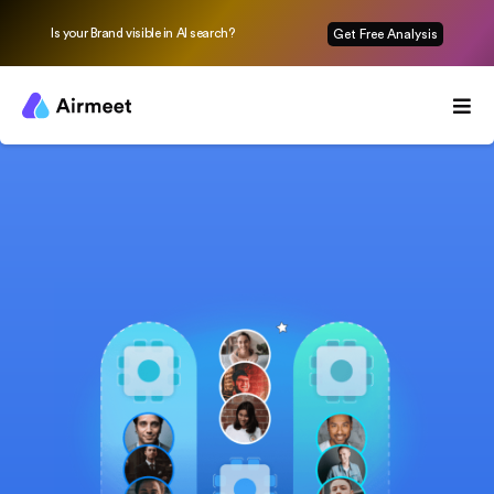
Is your Brand visible in AI search?
Get Free Analysis