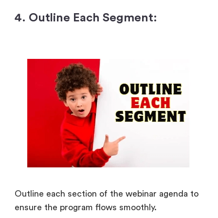
4. Outline Each Segment:
Outline each section of the webinar agenda to
ensure the program flows smoothly.