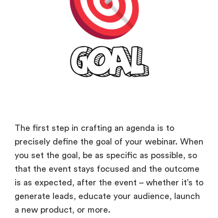
The first step in crafting an agenda is to
precisely define the goal of your webinar. When
you set the goal, be as specific as possible, so
that the event stays focused and the outcome
is as expected, after the event – whether it’s to
generate leads, educate your audience, launch
a new product, or more.