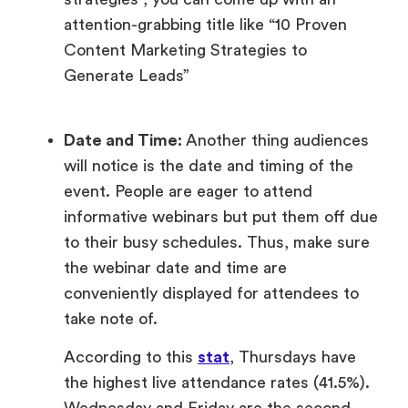
attention-grabbing title like “10 Proven
Content Marketing Strategies to
Generate Leads”
Date and Time:
Another thing audiences
will notice is the date and timing of the
event. People are eager to attend
informative webinars but put them off due
to their busy schedules. Thus, make sure
the webinar date and time are
conveniently displayed for attendees to
take note of.
According to this
stat
, Thursdays have
the highest live attendance rates (41.5%).
Wednesday and Friday are the second