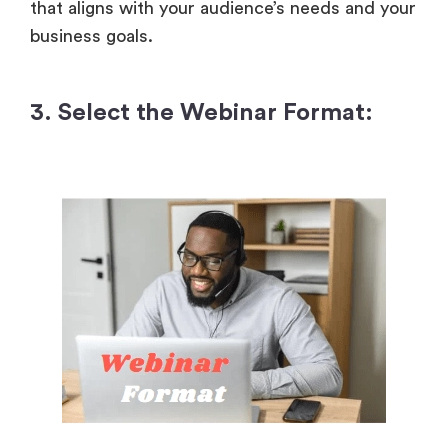
that aligns with your audience’s needs and your
business goals.
3. Select the Webinar Format: