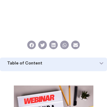
Table of Content