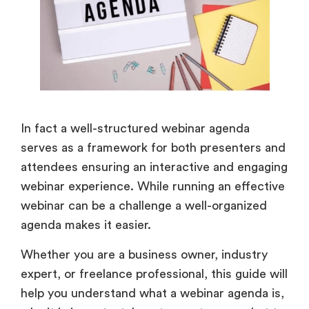
In fact a well-structured webinar agenda
serves as a framework for both presenters and
attendees ensuring an interactive and engaging
webinar experience. While running an effective
webinar can be a challenge a well-organized
agenda makes it easier.
Whether you are a business owner, industry
expert, or freelance professional, this guide will
help you understand what a webinar agenda is,