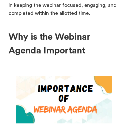
in keeping the webinar focused, engaging, and
completed within the allotted time.
Why is the Webinar
Agenda Important