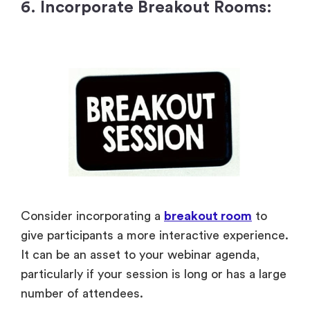
6. Incorporate Breakout Rooms:
Consider incorporating a
breakout room
to
give participants a more interactive experience.
It can be an asset to your webinar agenda,
particularly if your session is long or has a large
number of attendees.