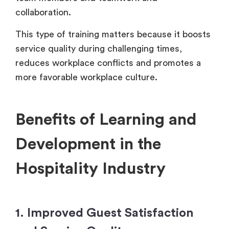
collaboration.
This type of training matters because it boosts
service quality during challenging times,
reduces workplace conflicts and promotes a
more favorable workplace culture.
Benefits of Learning and
Development in the
Hospitality Industry
1. Improved Guest Satisfaction