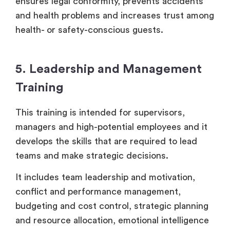
ensures legal conformity, prevents accidents
and health problems and increases trust among
health- or safety-conscious guests.
5. Leadership and Management
Training
This training is intended for supervisors,
managers and high-potential employees and it
develops the skills that are required to lead
teams and make strategic decisions.
It includes team leadership and motivation,
conflict and performance management,
budgeting and cost control, strategic planning
and resource allocation, emotional intelligence