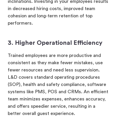
inclinations. Investing in your employees results
in decreased hiring costs, improved team
cohesion and long-term retention of top
performers.
3. Higher Operational Efficiency
Trained employees are more productive and
consistent as they make fewer mistakes, use
fewer resources and need less supervision.
L&D covers standard operating procedures
(SOP), health and safety compliance, software
systems like PMS, POS and CRMs. An efficient
team minimizes expenses, enhances accuracy,
and offers speedier service, resulting in a
better overall guest experience.