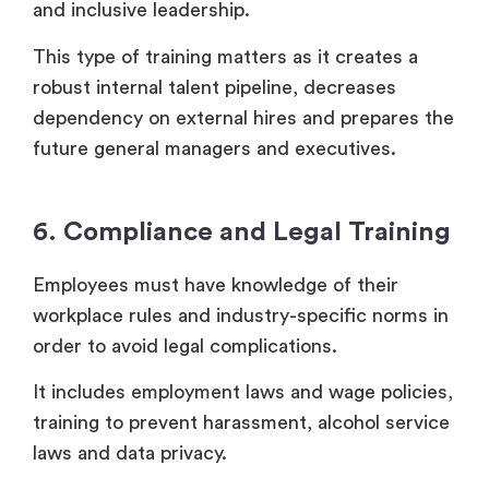
and inclusive leadership.
This type of training matters as it creates a
robust internal talent pipeline, decreases
dependency on external hires and prepares the
future general managers and executives.
6. Compliance and Legal Training
Employees must have knowledge of their
workplace rules and industry-specific norms in
order to avoid legal complications.
It includes employment laws and wage policies,
training to prevent harassment, alcohol service
laws and data privacy.