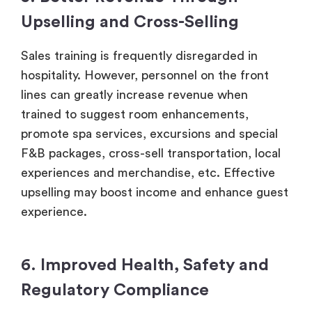
Upselling and Cross-Selling
Sales training is frequently disregarded in
hospitality. However, personnel on the front
lines can greatly increase revenue when
trained to suggest room enhancements,
promote spa services, excursions and special
F&B packages, cross-sell transportation, local
experiences and merchandise, etc. Effective
upselling may boost income and enhance guest
experience.
6. Improved Health, Safety and
Regulatory Compliance