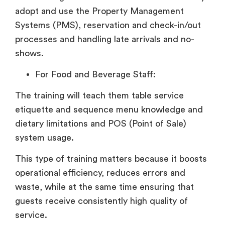
adopt and use the Property Management
Systems (PMS), reservation and check-in/out
processes and handling late arrivals and no-
shows.
For Food and Beverage Staff:
The training will teach them table service
etiquette and sequence menu knowledge and
dietary limitations and POS (Point of Sale)
system usage.
This type of training matters because it boosts
operational efficiency, reduces errors and
waste, while at the same time ensuring that
guests receive consistently high quality of
service.