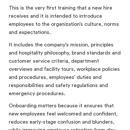
This is the very first training that a new hire
receives and it is intended to introduce
employees to the organization’s culture, norms
and expectations.
It includes the company’s mission, principles
and hospitality philosophy, brand standards and
customer service criteria, department
overviews and facility tours, workplace policies
and procedures, employees’ duties and
responsibilities and safety regulations and
emergency procedures.
Onboarding matters because it ensures that
new employees feel welcomed and confident,
reduces early-stage confusion and blunders,
while improving employee retention from day