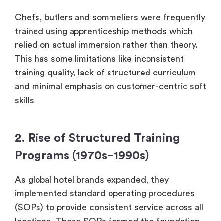
Chefs, butlers and sommeliers were frequently
trained using apprenticeship methods which
relied on actual immersion rather than theory.
This has some limitations like inconsistent
training quality, lack of structured curriculum
and minimal emphasis on customer-centric soft
skills
2. Rise of Structured Training
Programs (1970s–1990s)
As global hotel brands expanded, they
implemented standard operating procedures
(SOPs) to provide consistent service across all