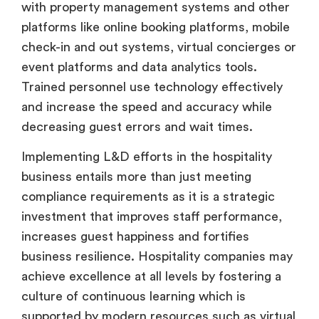
with property management systems and other
platforms like online booking platforms, mobile
check-in and out systems, virtual concierges or
event platforms and data analytics tools.
Trained personnel use technology effectively
and increase the speed and accuracy while
decreasing guest errors and wait times.
Implementing L&D efforts in the hospitality
business entails more than just meeting
compliance requirements as it is a strategic
investment that improves staff performance,
increases guest happiness and fortifies
business resilience. Hospitality companies may
achieve excellence at all levels by fostering a
culture of continuous learning which is
supported by modern resources such as virtual