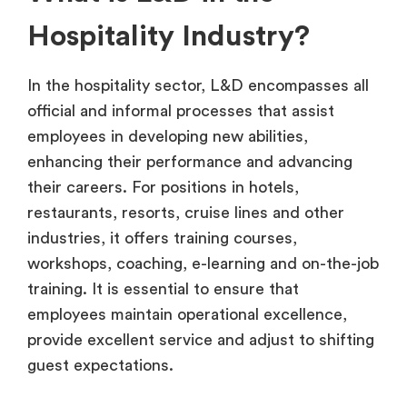
Hospitality Industry?
In the hospitality sector, L&D encompasses all
official and informal processes that assist
employees in developing new abilities,
enhancing their performance and advancing
their careers. For positions in hotels,
restaurants, resorts, cruise lines and other
industries, it offers training courses,
workshops, coaching, e-learning and on-the-job
training. It is essential to ensure that
employees maintain operational excellence,
provide excellent service and adjust to shifting
guest expectations.