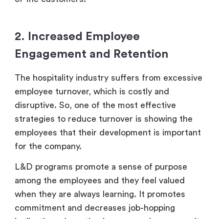
2. Increased Employee
Engagement and Retention
The hospitality industry suffers from excessive
employee turnover, which is costly and
disruptive. So, one of the most effective
strategies to reduce turnover is showing the
employees that their development is important
for the company.
L&D programs promote a sense of purpose
among the employees and they feel valued
when they are always learning. It promotes
commitment and decreases job-hopping