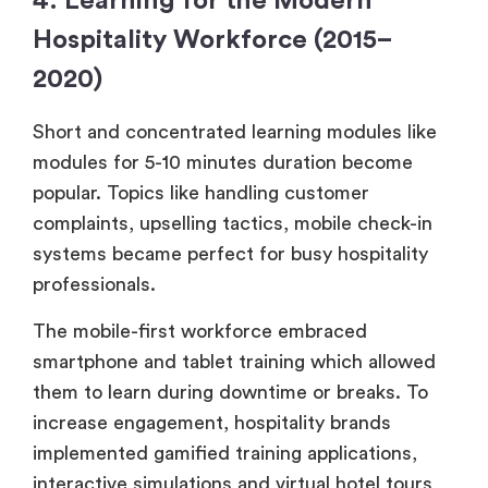
4. Learning for the Modern
Hospitality Workforce (2015–
2020)
Short and concentrated learning modules like
modules for 5-10 minutes duration become
popular. Topics like handling customer
complaints, upselling tactics, mobile check-in
systems became perfect for busy hospitality
professionals.
The mobile-first workforce embraced
smartphone and tablet training which allowed
them to learn during downtime or breaks. To
increase engagement, hospitality brands
implemented gamified training applications,
interactive simulations and virtual hotel tours