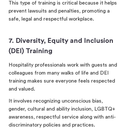
This type of training is critical because it helps
prevent lawsuits and penalties, promoting a
safe, legal and respectful workplace.
7. Diversity, Equity and Inclusion
(DEI) Training
Hospitality professionals work with guests and
colleagues from many walks of life and DEI
training makes sure everyone feels respected
and valued.
It involves recognizing unconscious bias,
gender, cultural and ability inclusion, LGBTQ+
awareness, respectful service along with anti-
discriminatory policies and practices.