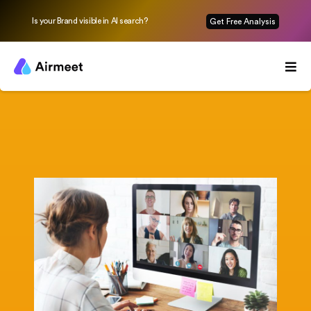
Is your Brand visible in AI search?
Get Free Analysis