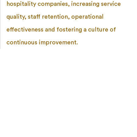
hospitality companies, increasing service
quality, staff retention, operational
effectiveness and fostering a culture of
continuous improvement.