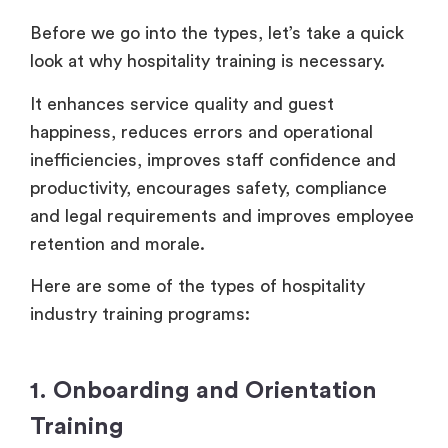
Before we go into the types, let’s take a quick
look at why hospitality training is necessary.
It enhances service quality and guest
happiness, reduces errors and operational
inefficiencies, improves staff confidence and
productivity, encourages safety, compliance
and legal requirements and improves employee
retention and morale.
Here are some of the types of hospitality
industry training programs:
1. Onboarding and Orientation
Training