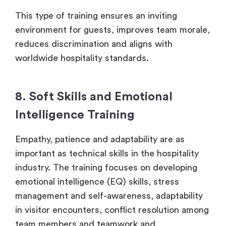
This type of training ensures an inviting
environment for guests, improves team morale,
reduces discrimination and aligns with
worldwide hospitality standards.
8. Soft Skills and Emotional
Intelligence Training
Empathy, patience and adaptability are as
important as technical skills in the hospitality
industry. The training focuses on developing
emotional intelligence (EQ) skills, stress
management and self-awareness, adaptability
in visitor encounters, conflict resolution among
team members and teamwork and