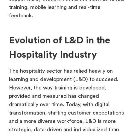
training, mobile learning and real-time
feedback.
Evolution of L&D in the
Hospitality Industry
The hospitality sector has relied heavily on
learning and development (L&D) to succeed.
However, the way training is developed,
provided and measured has changed
dramatically over time. Today, with digital
transformation, shifting customer expectations
and a more diverse workforce, L&D is more
strategic, data-driven and individualized than