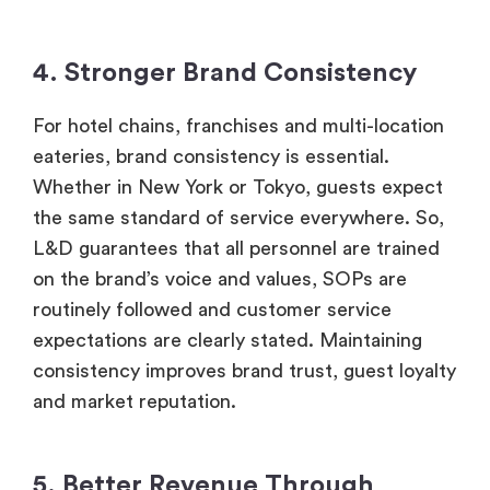
4. Stronger Brand Consistency
For hotel chains, franchises and multi-location
eateries, brand consistency is essential.
Whether in New York or Tokyo, guests expect
the same standard of service everywhere. So,
L&D guarantees that all personnel are trained
on the brand’s voice and values, SOPs are
routinely followed and customer service
expectations are clearly stated. Maintaining
consistency improves brand trust, guest loyalty
and market reputation.
5. Better Revenue Through