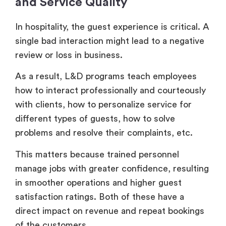
and Service Quality
In hospitality, the guest experience is critical. A
single bad interaction might lead to a negative
review or loss in business.
As a result, L&D programs teach employees
how to interact professionally and courteously
with clients, how to personalize service for
different types of guests, how to solve
problems and resolve their complaints, etc.
This matters because trained personnel
manage jobs with greater confidence, resulting
in smoother operations and higher guest
satisfaction ratings. Both of these have a
direct impact on revenue and repeat bookings
of the customers.