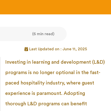
(6 min read)
Last Updated on : June 11, 2025
Investing in learning and development (L&D)
programs is no longer optional in the fast-
paced hospitality industry, where guest
experience is paramount. Adopting
thorough L&D programs can benefit