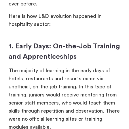
ever before.
Here is how L&D evolution happened in
hospitality sector:
1. Early Days: On-the-Job Training
and Apprenticeships
The majority of learning in the early days of
hotels, restaurants and resorts came via
unofficial, on-the-job training. In this type of
training, juniors would receive mentoring from
senior staff members, who would teach them
skills through repetition and observation. There
were no official learning sites or training
modules available.