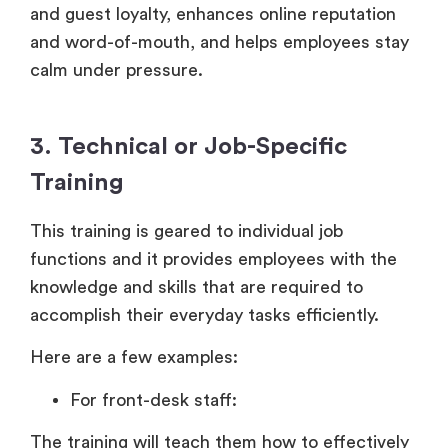
and guest loyalty, enhances online reputation
and word-of-mouth, and helps employees stay
calm under pressure.
3. Technical or Job-Specific
Training
This training is geared to individual job
functions and it provides employees with the
knowledge and skills that are required to
accomplish their everyday tasks efficiently.
Here are a few examples:
For front-desk staff:
The training will teach them how to effectively