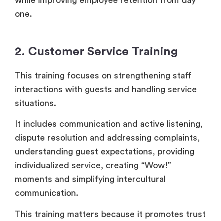
one.
2. Customer Service Training
This training focuses on strengthening staff
interactions with guests and handling service
situations.
It includes communication and active listening,
dispute resolution and addressing complaints,
understanding guest expectations, providing
individualized service, creating “Wow!”
moments and simplifying intercultural
communication.
This training matters because it promotes trust