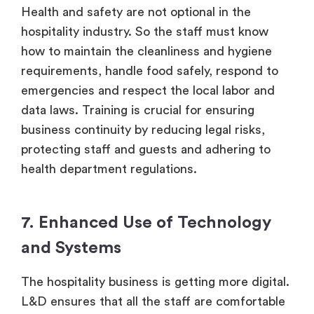
Health and safety are not optional in the
hospitality industry. So the staff must know
how to maintain the cleanliness and hygiene
requirements, handle food safely, respond to
emergencies and respect the local labor and
data laws. Training is crucial for ensuring
business continuity by reducing legal risks,
protecting staff and guests and adhering to
health department regulations.
7. Enhanced Use of Technology
and Systems
The hospitality business is getting more digital.
L&D ensures that all the staff are comfortable