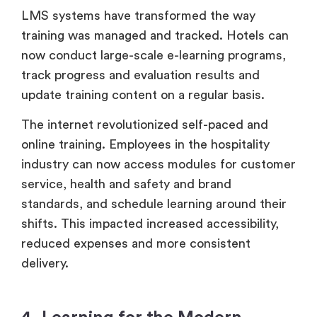
LMS systems have transformed the way
training was managed and tracked. Hotels can
now conduct large-scale e-learning programs,
track progress and evaluation results and
update training content on a regular basis.
The internet revolutionized self-paced and
online training. Employees in the hospitality
industry can now access modules for customer
service, health and safety and brand
standards, and schedule learning around their
shifts. This impacted increased accessibility,
reduced expenses and more consistent
delivery.