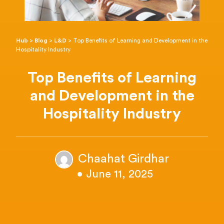
Hub
>
Blog
>
L&D
>
Top Benefits of Learning and Development in the
Hospitality Industry
Top Benefits of Learning
and Development in the
Hospitality Industry
Chaahat Girdhar
• June 11, 2025