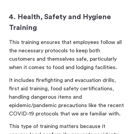
4. Health, Safety and Hygiene
Training
This training ensures that employees follow all
the necessary protocols to keep both
customers and themselves safe, particularly
when it comes to food and lodging facilities.
It includes firefighting and evacuation drills,
first aid training, food safety certifications,
handling dangerous items and
epidemic/pandemic precautions like the recent
COVID-19 protocols that we are familiar with.
This type of training matters because it