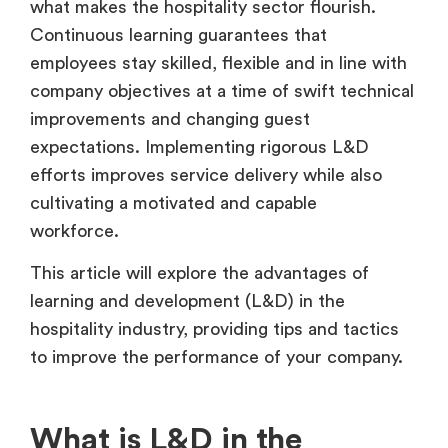
what makes the hospitality sector flourish.
Continuous learning guarantees that
employees stay skilled, flexible and in line with
company objectives at a time of swift technical
improvements and changing guest
expectations. Implementing rigorous L&D
efforts improves service delivery while also
cultivating a motivated and capable
workforce.
This article will explore the advantages of
learning and development (L&D) in the
hospitality industry, providing tips and tactics
to improve the performance of your company.
What is L&D in the