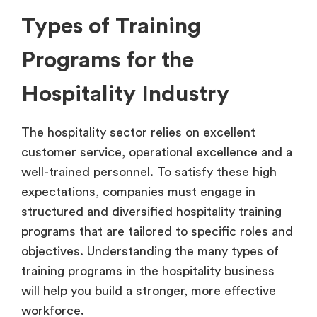
Types of Training
Programs for the
Hospitality Industry
The hospitality sector relies on excellent
customer service, operational excellence and a
well-trained personnel. To satisfy these high
expectations, companies must engage in
structured and diversified hospitality training
programs that are tailored to specific roles and
objectives. Understanding the many types of
training programs in the hospitality business
will help you build a stronger, more effective
workforce.