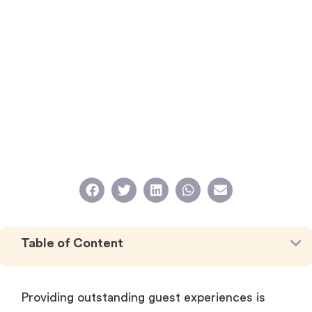
Table of Content
Providing outstanding guest experiences is