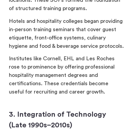
locations. These SOPs formed the foundation
of structured training programs.
Hotels and hospitality colleges began providing
in-person training seminars that cover guest
etiquette, front-office systems, culinary
hygiene and food & beverage service protocols.
Institutes like Cornell, EHL and Les Roches
rose to prominence by offering professional
hospitality management degrees and
certifications. These credentials become
useful for recruiting and career growth.
3. Integration of Technology
(Late 1990s–2010s)