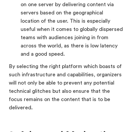
on one server by delivering content via
servers based on the geographical
location of the user. This is especially
useful when it comes to globally dispersed
teams with audiences joining in from
across the world, as there is low latency
and a good speed.
By selecting the right platform which boasts of
such infrastructure and capabilities, organizers
will not only be able to prevent any potential
technical glitches but also ensure that the
focus remains on the content that is to be
delivered.