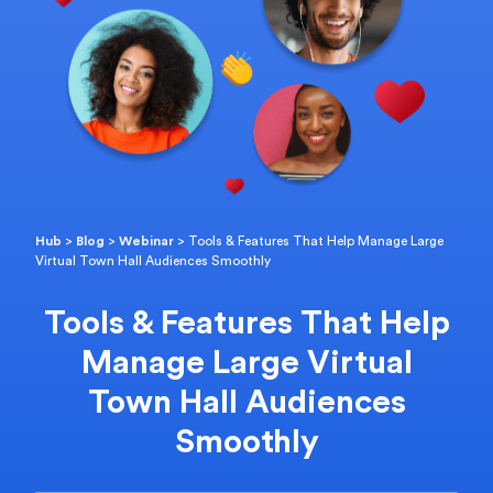
Hub
>
Blog
>
Webinar
>
Tools & Features That Help Manage Large
Virtual Town Hall Audiences Smoothly
Tools & Features That Help
Manage Large Virtual
Town Hall Audiences
Smoothly