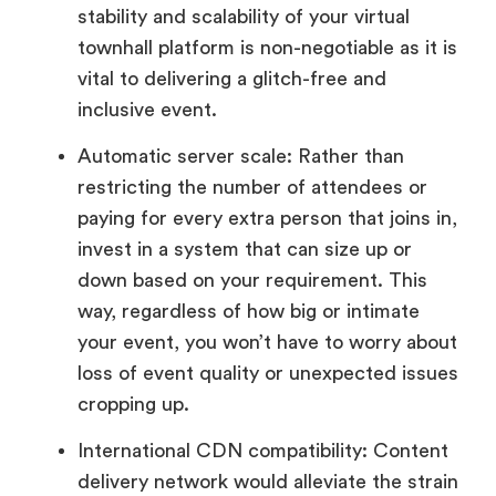
stability and scalability of your virtual
townhall platform is non-negotiable as it is
vital to delivering a glitch-free and
inclusive event.
Automatic server scale: Rather than
restricting the number of attendees or
paying for every extra person that joins in,
invest in a system that can size up or
down based on your requirement. This
way, regardless of how big or intimate
your event, you won’t have to worry about
loss of event quality or unexpected issues
cropping up.
International CDN compatibility: Content
delivery network would alleviate the strain