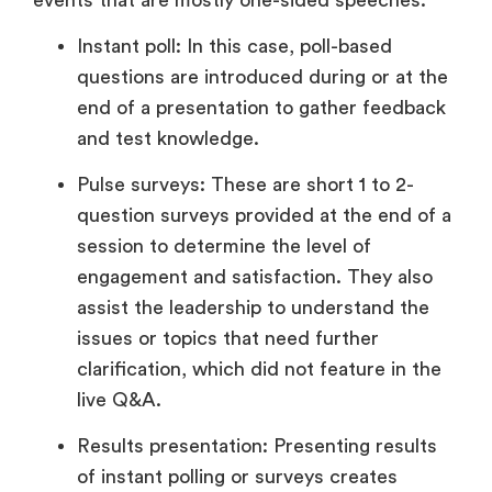
Instant poll: In this case, poll-based
questions are introduced during or at the
end of a presentation to gather feedback
and test knowledge.
Pulse surveys: These are short 1 to 2-
question surveys provided at the end of a
session to determine the level of
engagement and satisfaction. They also
assist the leadership to understand the
issues or topics that need further
clarification, which did not feature in the
live Q&A.
Results presentation: Presenting results
of instant polling or surveys creates