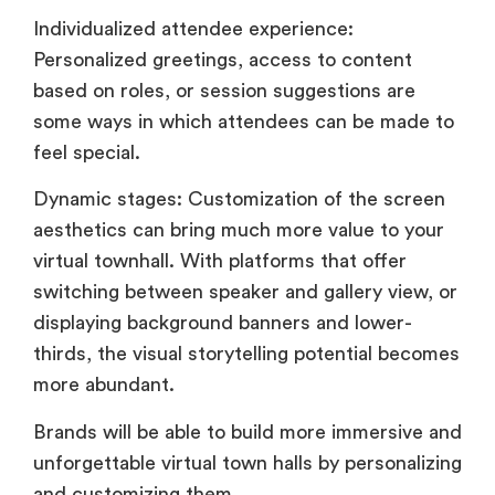
Individualized attendee experience:
Personalized greetings, access to content
based on roles, or session suggestions are
some ways in which attendees can be made to
feel special.
Dynamic stages: Customization of the screen
aesthetics can bring much more value to your
virtual townhall. With platforms that offer
switching between speaker and gallery view, or
displaying background banners and lower-
thirds, the visual storytelling potential becomes
more abundant.
Brands will be able to build more immersive and
unforgettable virtual town halls by personalizing
and customizing them.