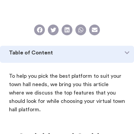
Table of Content
To help you pick the best platform to suit your
town hall needs, we bring you this article
where we discuss the top features that you
should look for while choosing your virtual town
hall platform.