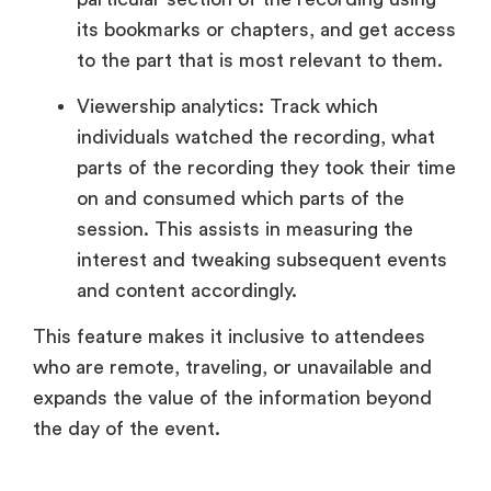
its bookmarks or chapters, and get access
to the part that is most relevant to them.
Viewership analytics: Track which
individuals watched the recording, what
parts of the recording they took their time
on and consumed which parts of the
session. This assists in measuring the
interest and tweaking subsequent events
and content accordingly.
This feature makes it inclusive to attendees
who are remote, traveling, or unavailable and
expands the value of the information beyond
the day of the event.