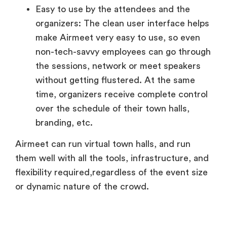
Easy to use by the attendees and the
organizers: The clean user interface helps
make Airmeet very easy to use, so even
non-tech-savvy employees can go through
the sessions, network or meet speakers
without getting flustered. At the same
time, organizers receive complete control
over the schedule of their town halls,
branding, etc.
Airmeet can run virtual town halls, and run
them well with all the tools, infrastructure, and
flexibility required,regardless of the event size
or dynamic nature of the crowd.