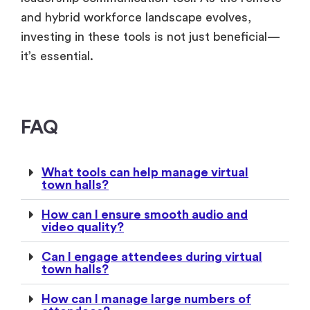
and hybrid workforce landscape evolves,
investing in these tools is not just beneficial—
it’s essential.
FAQ
What tools can help manage virtual
town halls?
How can I ensure smooth audio and
video quality?
Can I engage attendees during virtual
town halls?
How can I manage large numbers of