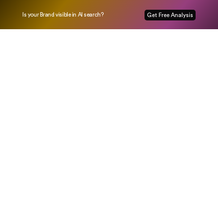
Is your Brand visible in AI search?
Get Free Analysis