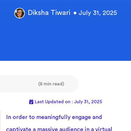
Diksha Tiwari
• July 31, 2025
(8 min read)
Last Updated on : July 31, 2025
In order to meaningfully engage and
captivate a massive audience in a virtual