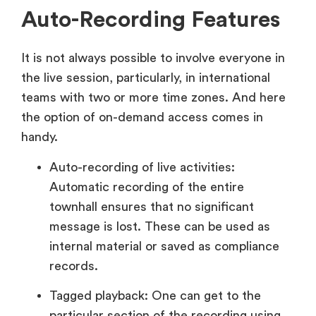
Auto-Recording Features
It is not always possible to involve everyone in
the live session, particularly, in international
teams with two or more time zones. And here
the option of on-demand access comes in
handy.
Auto-recording of live activities:
Automatic recording of the entire
townhall ensures that no significant
message is lost. These can be used as
internal material or saved as compliance
records.
Tagged playback: One can get to the
particular section of the recording using