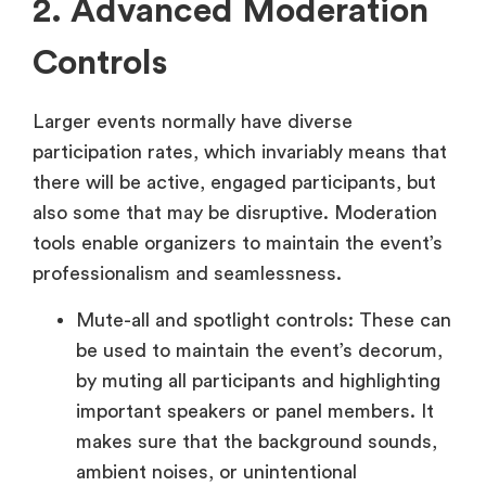
2. Advanced Moderation
Controls
Larger events normally have diverse
participation rates, which invariably means that
there will be active, engaged participants, but
also some that may be disruptive. Moderation
tools enable organizers to maintain the event’s
professionalism and seamlessness.
Mute-all and spotlight controls: These can
be used to maintain the event’s decorum,
by muting all participants and highlighting
important speakers or panel members. It
makes sure that the background sounds,
ambient noises, or unintentional