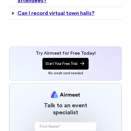
attendees?
Can I record virtual town halls?
Try Airmeet for Free Today!
Start Your Free Trial
No credit card needed
Talk to an event
specialist