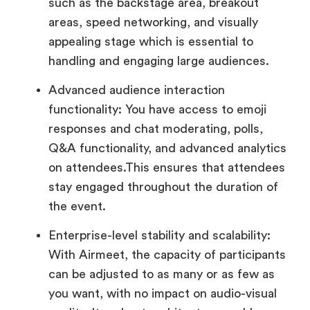
such as the backstage area, breakout
areas, speed networking, and visually
appealing stage which is essential to
handling and engaging large audiences.
Advanced audience interaction
functionality: You have access to emoji
responses and chat moderating, polls,
Q&A functionality, and advanced analytics
on attendees.This ensures that attendees
stay engaged throughout the duration of
the event.
Enterprise-level stability and scalability:
With Airmeet, the capacity of participants
can be adjusted to as many or as few as
you want, with no impact on audio-visual