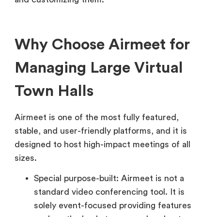
Why Choose Airmeet for
Managing Large Virtual
Town Halls
Airmeet is one of the most fully featured,
stable, and user-friendly platforms, and it is
designed to host high-impact meetings of all
sizes.
Special purpose-built: Airmeet is not a
standard video conferencing tool. It is
solely event-focused providing features