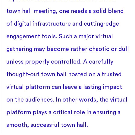
town hall meeting, one needs a solid blend
of digital infrastructure and cutting-edge
engagement tools. Such a major virtual
gathering may become rather chaotic or dull
unless properly controlled. A carefully
thought-out town hall hosted on a trusted
virtual platform can leave a lasting impact
on the audiences. In other words, the virtual
platform plays a critical role in ensuring a
smooth, successful town hall.