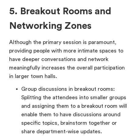
5. Breakout Rooms and
Networking Zones
Although the primary session is paramount,
providing people with more intimate spaces to
have deeper conversations and network
meaningfully increases the overall participation
in larger town halls.
Group discussions in breakout rooms:
Splitting the attendees into smaller groups
and assigning them to a breakout room will
enable them to have discussions around
specific topics, brainstorm together or
share department-wise updates.