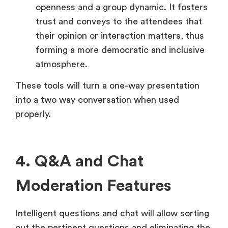
openness and a group dynamic. It fosters
trust and conveys to the attendees that
their opinion or interaction matters, thus
forming a more democratic and inclusive
atmosphere.
These tools will turn a one-way presentation
into a two way conversation when used
properly.
4. Q&A and Chat
Moderation Features
Intelligent questions and chat will allow sorting
out the pertinent questions and eliminating the