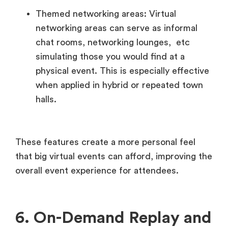
Themed networking areas: Virtual
networking areas can serve as informal
chat rooms, networking lounges, etc
simulating those you would find at a
physical event. This is especially effective
when applied in hybrid or repeated town
halls.
These features create a more personal feel
that big virtual events can afford, improving the
overall event experience for attendees.
6. On-Demand Replay and