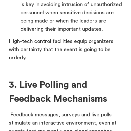
is key in avoiding intrusion of unauthorized
personnel when sensitive decisions are
being made or when the leaders are
delivering their important updates.
High-tech control facilities equip organizers
with certainty that the event is going to be
orderly.
3. Live Polling and
Feedback Mechanisms
Feedback messages, surveys and live polls
stimulate an interactive environment, even at
events that are mostly one-sided speeches.