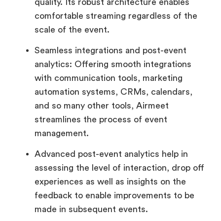
quality. Its robust architecture enables
comfortable streaming regardless of the
scale of the event.
Seamless integrations and post-event
analytics: Offering smooth integrations
with communication tools, marketing
automation systems, CRMs, calendars,
and so many other tools, Airmeet
streamlines the process of event
management.
Advanced post-event analytics help in
assessing the level of interaction, drop off
experiences as well as insights on the
feedback to enable improvements to be
made in subsequent events.