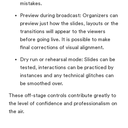
mistakes.
Preview during broadcast: Organizers can
preview just how the slides, layouts or the
transitions will appear to the viewers
before going live. It is possible to make
final corrections of visual alignment.
Dry run or rehearsal mode: Slides can be
tested, interactions can be practiced by
instances and any technical glitches can
be smoothed over.
These off-stage controls contribute greatly to
the level of confidence and professionalism on
the air.