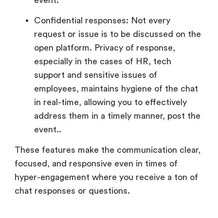
Confidential responses: Not every
request or issue is to be discussed on the
open platform. Privacy of response,
especially in the cases of HR, tech
support and sensitive issues of
employees, maintains hygiene of the chat
in real-time, allowing you to effectively
address them in a timely manner, post the
event..
These features make the communication clear,
focused, and responsive even in times of
hyper-engagement where you receive a ton of
chat responses or questions.