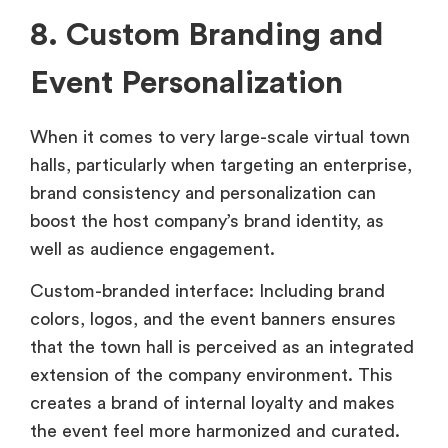
8. Custom Branding and
Event Personalization
When it comes to very large-scale virtual town
halls, particularly when targeting an enterprise,
brand consistency and personalization can
boost the host company’s brand identity, as
well as audience engagement.
Custom-branded interface: Including brand
colors, logos, and the event banners ensures
that the town hall is perceived as an integrated
extension of the company environment. This
creates a brand of internal loyalty and makes
the event feel more harmonized and curated.