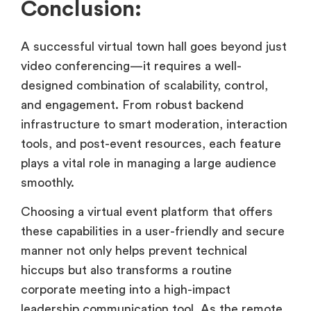
Conclusion:
A successful virtual town hall goes beyond just
video conferencing—it requires a well-
designed combination of scalability, control,
and engagement. From robust backend
infrastructure to smart moderation, interaction
tools, and post-event resources, each feature
plays a vital role in managing a large audience
smoothly.
Choosing a virtual event platform that offers
these capabilities in a user-friendly and secure
manner not only helps prevent technical
hiccups but also transforms a routine
corporate meeting into a high-impact
leadership communication tool. As the remote