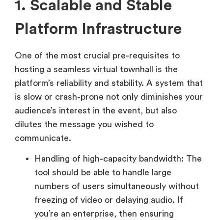
1. Scalable and Stable
Platform Infrastructure
One of the most crucial pre-requisites to
hosting a seamless virtual townhall is the
platform’s reliability and stability. A system that
is slow or crash-prone not only diminishes your
audience’s interest in the event, but also
dilutes the message you wished to
communicate.
Handling of high-capacity bandwidth: The
tool should be able to handle large
numbers of users simultaneously without
freezing of video or delaying audio. If
you’re an enterprise, then ensuring