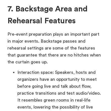
7. Backstage Area and
Rehearsal Features
Pre-event preparation plays an important part
in major events. Backstage passes and
rehearsal settings are some of the features
that guarantee that there are no hitches when
the curtain goes up.
Interaction space: Speakers, hosts and
organizers have an opportunity to meet
before going live and talk about flow,
practice transitions and test audio/video.
It resembles green rooms in real-life
events, lowering the possibility of live