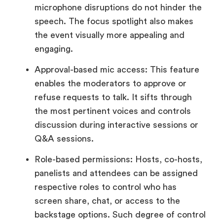
microphone disruptions do not hinder the
speech. The focus spotlight also makes
the event visually more appealing and
engaging.
Approval-based mic access: This feature
enables the moderators to approve or
refuse requests to talk. It sifts through
the most pertinent voices and controls
discussion during interactive sessions or
Q&A sessions.
Role-based permissions: Hosts, co-hosts,
panelists and attendees can be assigned
respective roles to control who has
screen share, chat, or access to the
backstage options. Such degree of control