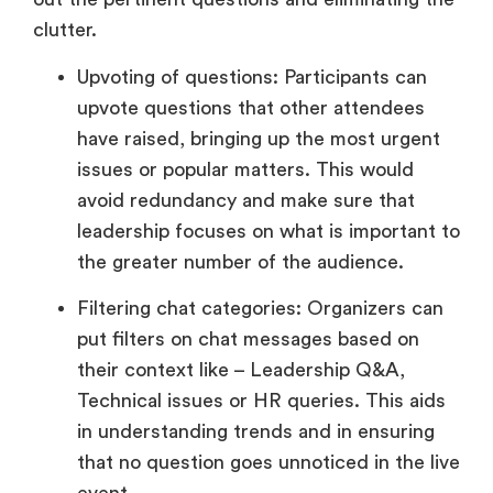
clutter.
Upvoting of questions: Participants can
upvote questions that other attendees
have raised, bringing up the most urgent
issues or popular matters. This would
avoid redundancy and make sure that
leadership focuses on what is important to
the greater number of the audience.
Filtering chat categories: Organizers can
put filters on chat messages based on
their context like – Leadership Q&A,
Technical issues or HR queries. This aids
in understanding trends and in ensuring
that no question goes unnoticed in the live
event.