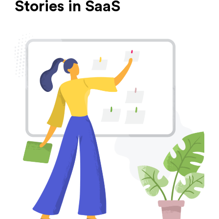
Stories in SaaS