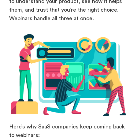
to understand your product, see how it helps
them, and trust that you’re the right choice.
Webinars handle all three at once.
Here’s why SaaS companies keep coming back
to webinars: