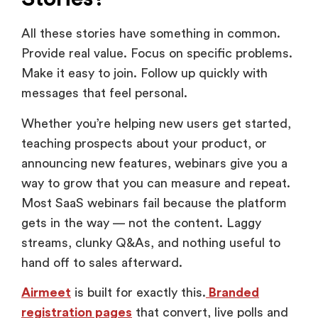
All these stories have something in common.
Provide real value. Focus on specific problems.
Make it easy to join. Follow up quickly with
messages that feel personal.
Whether you’re helping new users get started,
teaching prospects about your product, or
announcing new features, webinars give you a
way to grow that you can measure and repeat.
Most SaaS webinars fail because the platform
gets in the way — not the content. Laggy
streams, clunky Q&As, and nothing useful to
hand off to sales afterward.
Airmeet
is built for exactly this.
Branded
registration pages
that convert, live polls and