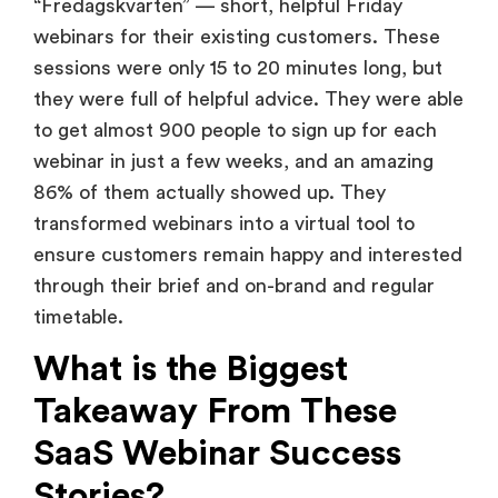
“Fredagskvarten” — short, helpful Friday
webinars for their existing customers. These
sessions were only 15 to 20 minutes long, but
they were full of helpful advice. They were able
to get almost 900 people to sign up for each
webinar in just a few weeks, and an amazing
86% of them actually showed up. They
transformed webinars into a virtual tool to
ensure customers remain happy and interested
through their brief and on-brand and regular
timetable.
What is the Biggest
Takeaway From These
SaaS Webinar Success
Stories?