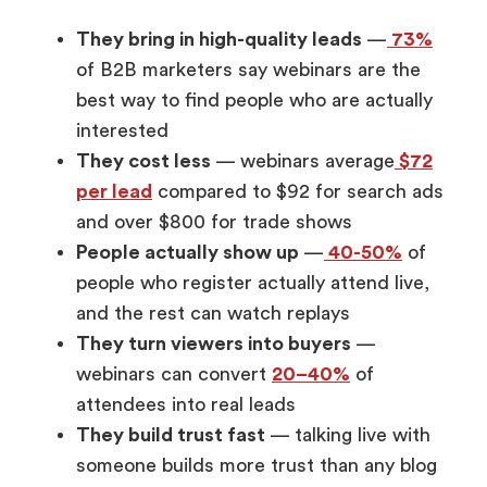
They bring in high-quality leads
—
73%
of B2B marketers say webinars are the
best way to find people who are actually
interested
They cost less
— webinars average
$72
per lead
compared to $92 for search ads
and over $800 for trade shows
People actually show up
—
40-50%
of
people who register actually attend live,
and the rest can watch replays
They turn viewers into buyers
—
webinars can convert
20–40%
of
attendees into real leads
They build trust fast
— talking live with
someone builds more trust than any blog