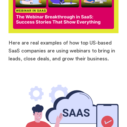
Here are real examples of how top US-based
SaaS companies are using webinars to bring in
leads, close deals, and grow their business.