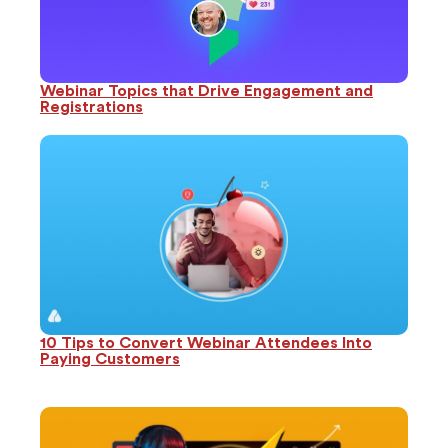
Webinar Topics that Drive Engagement and
Registrations
10 Tips to Convert Webinar Attendees Into
Paying Customers