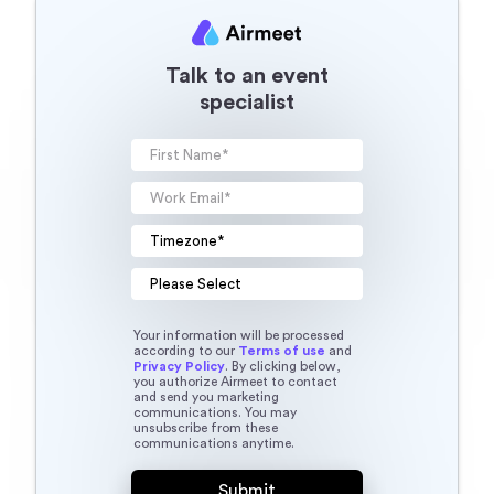
Talk to an event
specialist
Your information will be processed
according to our
Terms of use
and
Privacy Policy
. By clicking below,
you authorize Airmeet to contact
and send you marketing
communications. You may
unsubscribe from these
communications anytime.