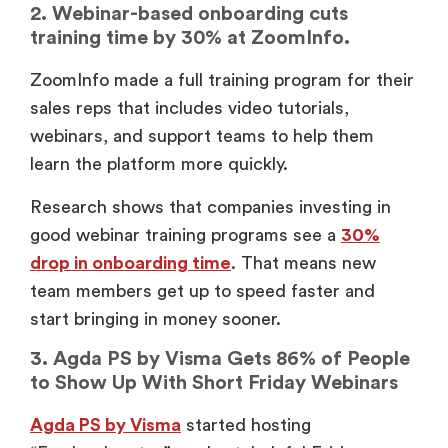
2. Webinar-based onboarding cuts
training time by 30% at ZoomInfo.
ZoomInfo made a full training program for their
sales reps that includes video tutorials,
webinars, and support teams to help them
learn the platform more quickly.
Research shows that companies investing in
good webinar training programs see a
30%
drop in onboarding time
. That means new
team members get up to speed faster and
start bringing in money sooner.
3. Agda PS by Visma Gets 86% of People
to Show Up With Short Friday Webinars
Agda PS by Visma
started hosting