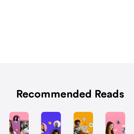
Recommended Reads