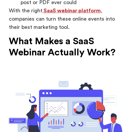
post or PDF ever could
With the right
SaaS webinar platform
,
companies can turn these online events into
their best marketing tool.
What Makes a SaaS
Webinar Actually Work?