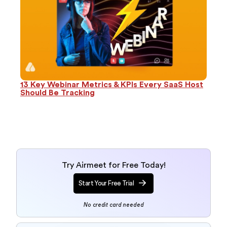
13 Key Webinar Metrics & KPIs Every SaaS Host
Should Be Tracking
Try Airmeet for Free Today!
Start Your Free Trial
No credit card needed