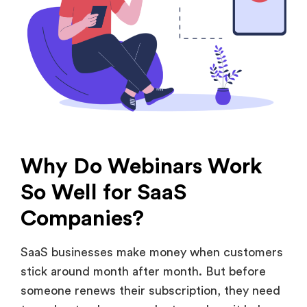
Why Do Webinars Work
So Well for SaaS
Companies?
SaaS businesses make money when customers
stick around month after month. But before
someone renews their subscription, they need