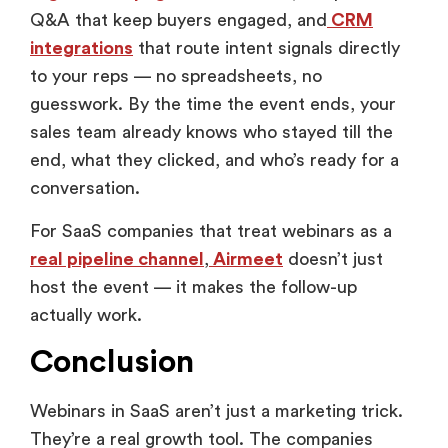
Q&A that keep buyers engaged, and
CRM
integrations
that route intent signals directly
to your reps — no spreadsheets, no
guesswork. By the time the event ends, your
sales team already knows who stayed till the
end, what they clicked, and who’s ready for a
conversation.
For SaaS companies that treat webinars as a
real pipeline channel
,
Airmeet
doesn’t just
host the event — it makes the follow-up
actually work.
Conclusion
Webinars in SaaS aren’t just a marketing trick.
They’re a real growth tool. The companies