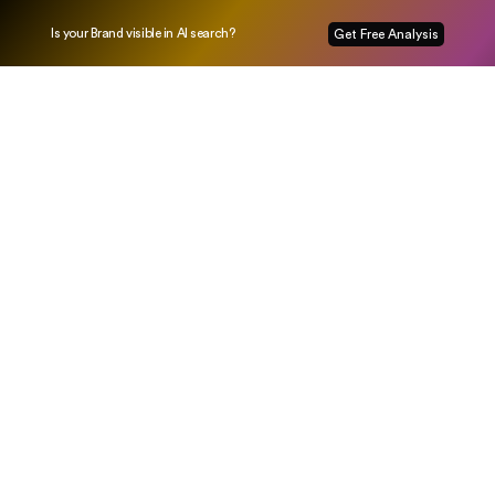
Is your Brand visible in AI search?
Get Free Analysis