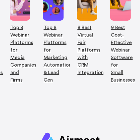
Top 8
Top 8
8 Best
9 Best
Webinar
Webinar
Virtual
Cost-
Platforms
Platforms
Fair
Effective
for
for
Platforms
Webinar
Media
Marketing
with
Software
Companies
Automation
CRM
for
es
and
& Lead
Integration
Small
Firms
Gen
Businesses