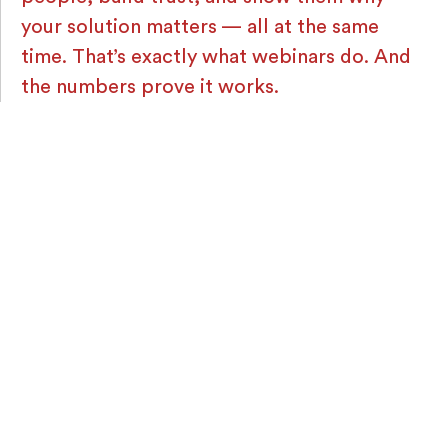
your solution matters — all at the same
time. That’s exactly what webinars do. And
the numbers prove it works.