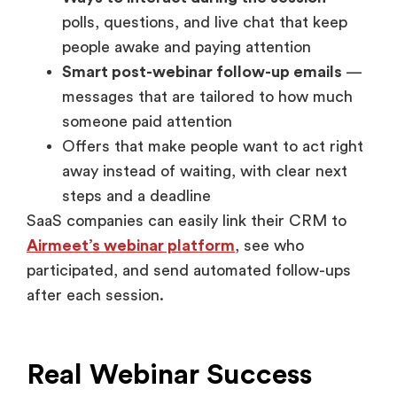
polls, questions, and live chat that keep
people awake and paying attention
Smart post-webinar follow-up emails
—
messages that are tailored to how much
someone paid attention
Offers that make people want to act right
away instead of waiting, with clear next
steps and a deadline
SaaS companies can easily link their CRM to
Airmeet’s webinar platform
, see who
participated, and send automated follow-ups
after each session.
Real Webinar Success