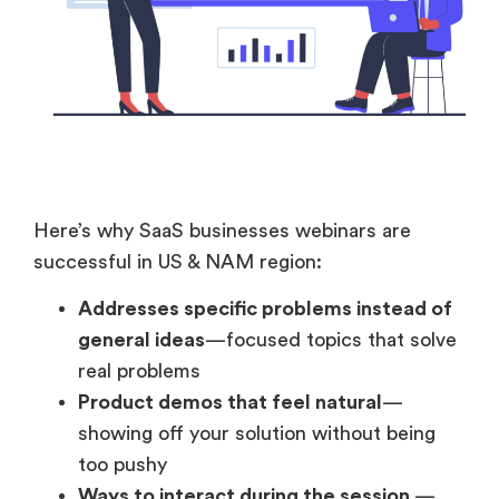
Here’s why SaaS businesses webinars are
successful in US & NAM region:
Addresses specific problems instead of
general ideas
—focused topics that solve
real problems
Product demos that feel natural
—
showing off your solution without being
too pushy
Ways to interact during the session
—