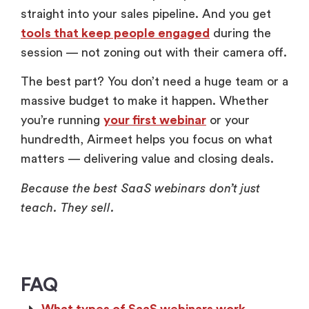
straight into your sales pipeline. And you get
tools that keep people engaged
during the
session — not zoning out with their camera off.
The best part? You don’t need a huge team or a
massive budget to make it happen. Whether
you’re running
your first webinar
or your
hundredth, Airmeet helps you focus on what
matters — delivering value and closing deals.
Because the best SaaS webinars don’t just
teach. They sell.
FAQ
What types of SaaS webinars work