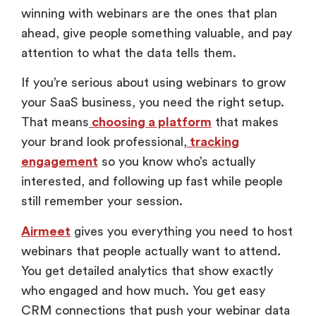
winning with webinars are the ones that plan
ahead, give people something valuable, and pay
attention to what the data tells them.
If you’re serious about using webinars to grow
your SaaS business, you need the right setup.
That means
choosing a platform
that makes
your brand look professional,
tracking
engagement
so you know who’s actually
interested, and following up fast while people
still remember your session.
Airmeet
gives you everything you need to host
webinars that people actually want to attend.
You get detailed analytics that show exactly
who engaged and how much. You get easy
CRM connections that push your webinar data