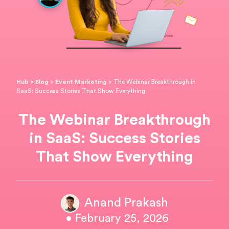
Hub
>
Blog
>
Event Marketing
>
The Webinar Breakthrough in
SaaS: Success Stories That Show Everything
The Webinar Breakthrough
in SaaS: Success Stories
That Show Everything
Anand Prakash
• February 25, 2026