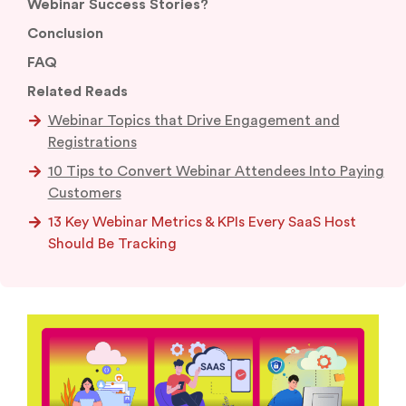
Webinar Success Stories?
Conclusion
FAQ
Related Reads
Webinar Topics that Drive Engagement and
Registrations
10 Tips to Convert Webinar Attendees Into Paying
Customers
13 Key Webinar Metrics & KPIs Every SaaS Host
Should Be Tracking