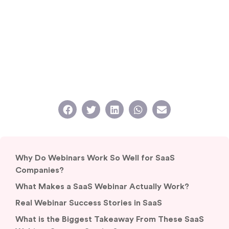
Why Do Webinars Work So Well for SaaS
Companies?
What Makes a SaaS Webinar Actually Work?
Real Webinar Success Stories in SaaS
What is the Biggest Takeaway From These SaaS