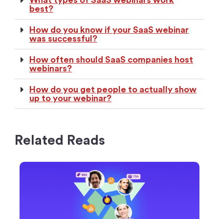
best?
How do you know if your SaaS webinar
was successful?
How often should SaaS companies host
webinars?
How do you get people to actually show
up to your webinar?
Related Reads