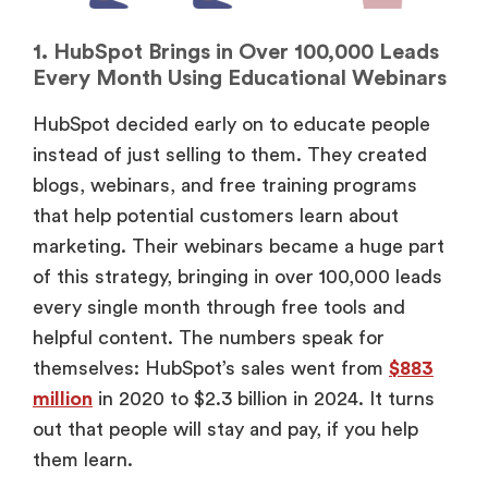
1. HubSpot Brings in Over 100,000 Leads
Every Month Using Educational Webinars
HubSpot decided early on to educate people
instead of just selling to them. They created
blogs, webinars, and free training programs
that help potential customers learn about
marketing. Their webinars became a huge part
of this strategy, bringing in over 100,000 leads
every single month through free tools and
helpful content. The numbers speak for
themselves: HubSpot’s sales went from
$883
million
in 2020 to $2.3 billion in 2024. It turns
out that people will stay and pay, if you help
them learn.