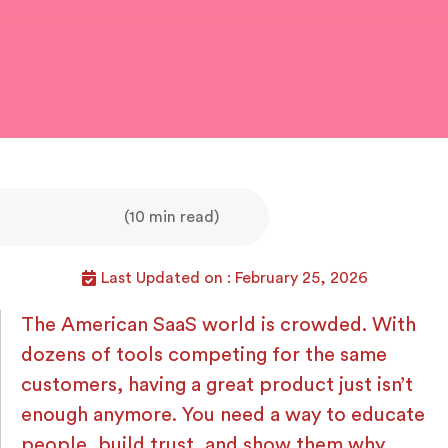
(10 min read)
Last Updated on : February 25, 2026
The American SaaS world is crowded. With
dozens of tools competing for the same
customers, having a great product just isn’t
enough anymore. You need a way to educate
people, build trust, and show them why