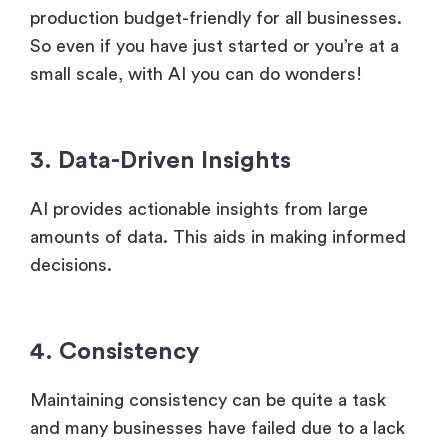
production budget-friendly for all businesses.
So even if you have just started or you’re at a
small scale, with AI you can do wonders!
3. Data-Driven Insights
AI provides actionable insights from large
amounts of data. This aids in making informed
decisions.
4. Consistency
Maintaining consistency can be quite a task
and many businesses have failed due to a lack