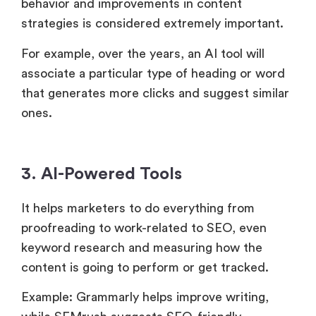
behavior and improvements in content
strategies is considered extremely important.
For example, over the years, an AI tool will
associate a particular type of heading or word
that generates more clicks and suggest similar
ones.
3. AI-Powered Tools
It helps marketers to do everything from
proofreading to work-related to SEO, even
keyword research and measuring how the
content is going to perform or get tracked.
Example: Grammarly helps improve writing,