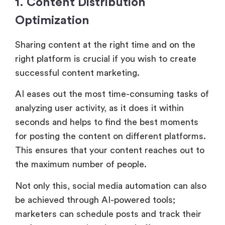
1. Content Distribution
Optimization
Sharing content at the right time and on the
right platform is crucial if you wish to create
successful content marketing.
AI eases out the most time-consuming tasks of
analyzing user activity, as it does it within
seconds and helps to find the best moments
for posting the content on different platforms.
This ensures that your content reaches out to
the maximum number of people.
Not only this, social media automation can also
be achieved through AI-powered tools;
marketers can schedule posts and track their