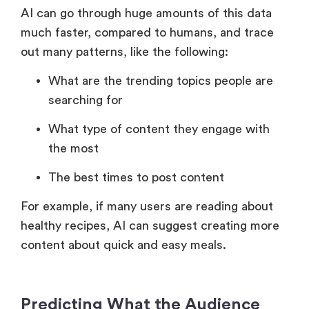
AI can go through huge amounts of this data
much faster, compared to humans, and trace
out many patterns, like the following:
What are the trending topics people are
searching for
What type of content they engage with
the most
The best times to post content
For example, if many users are reading about
healthy recipes, AI can suggest creating more
content about quick and easy meals.
Predicting What the Audience