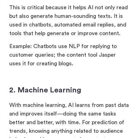
This is critical because it helps AI not only read
but also generate human-sounding texts. It is
used in chatbots, automated email replies, and
tools that help generate or improve content.
Example: Chatbots use NLP for replying to
customer queries; the content tool Jasper
uses it for creating blogs.
2. Machine Learning
With machine learning, AI learns from past data
and improves itself—doing the same tasks
better and better, with time. For prediction of
trends, knowing anything related to audience