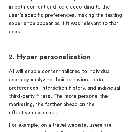
in both content and logic according to the
user’s specific preferences, making the testing
experience appear as if it was relevant to that
user.
2. Hyper personalization
AI will enable content tailored to individual
users by analyzing their behavioral data,
preferences, interaction history, and individual
third-party filters. The more personal the
marketing, the farther ahead on the
effectiveness scale.
For example, on a travel website, users are