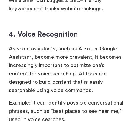
while SEMrush suggests SEO-friendly
keywords and tracks website rankings.
4. Voice Recognition
As voice assistants, such as Alexa or Google
Assistant, become more prevalent, it becomes
increasingly important to optimize one’s
content for voice searching. AI tools are
designed to build content that is easily
searchable using voice commands.
Example: It can identify possible conversational
phrases, such as “best places to see near me,”
used in voice searches.