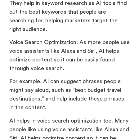
They help in keyword research as AI tools find
out the best keywords that people are
searching for, helping marketers target the
right audience.
Voice Search Optimization: As more people use
voice assistants like Alexa and Siri, AI helps
optimize content so it can be easily found
through voice search.
For example, AI can suggest phrases people
might say aloud, such as “best budget travel
destinations,” and help include these phrases
in the content.
AI helps in voice search optimization too. Many
people like using voice assistants like Alexa and
Siri. AI helps optimize content so it can be