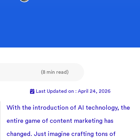
(8 min read)
Last Updated on : April 24, 2026
With the introduction of AI technology, the
entire game of content marketing has
changed. Just imagine crafting tons of