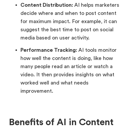
Content Distribution:
AI helps marketers
decide where and when to post content
for maximum impact. For example, it can
suggest the best time to post on social
media based on user activity.
Performance Tracking:
AI tools monitor
how well the content is doing, like how
many people read an article or watch a
video. It then provides insights on what
worked well and what needs
improvement.
Benefits of AI in Content