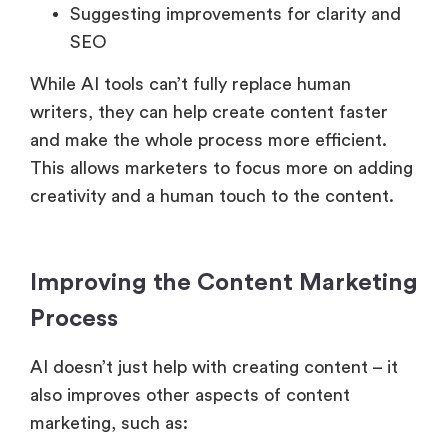
Suggesting improvements for clarity and
SEO
While AI tools can’t fully replace human
writers, they can help create content faster
and make the whole process more efficient.
This allows marketers to focus more on adding
creativity and a human touch to the content.
Improving the Content Marketing
Process
AI doesn’t just help with creating content – it
also improves other aspects of content
marketing, such as: