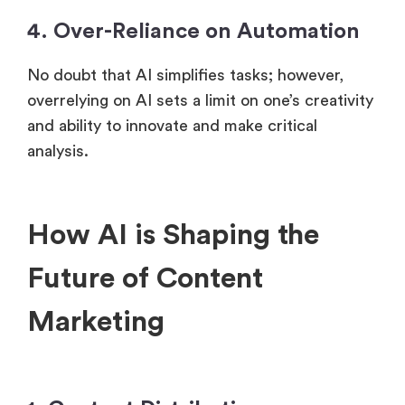
4. Over-Reliance on Automation
No doubt that AI simplifies tasks; however,
overrelying on AI sets a limit on one’s creativity
and ability to innovate and make critical
analysis.
How AI is Shaping the
Future of Content
Marketing