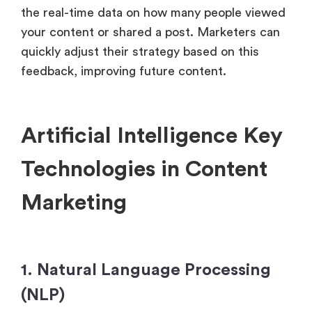
the real-time data on how many people viewed
your content or shared a post. Marketers can
quickly adjust their strategy based on this
feedback, improving future content.
Artificial Intelligence Key
Technologies in Content
Marketing
1. Natural Language Processing
(NLP)