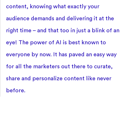
content, knowing what exactly your
audience demands and delivering it at the
right time – and that too in just a blink of an
eye! The power of AI is best known to
everyone by now. It has paved an easy way
for all the marketers out there to curate,
share and personalize content like never
before.