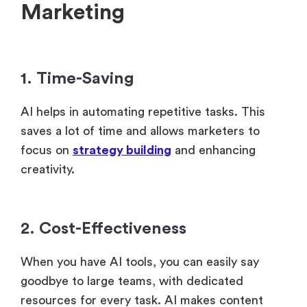
Marketing
1. Time-Saving
AI helps in automating repetitive tasks. This
saves a lot of time and allows marketers to
focus on
strategy building
and enhancing
creativity.
2. Cost-Effectiveness
When you have AI tools, you can easily say
goodbye to large teams, with dedicated
resources for every task. AI makes content