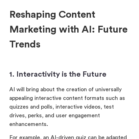
Reshaping Content
Marketing with AI: Future
Trends
1. Interactivity is the Future
AI will bring about the creation of universally
appealing interactive content formats such as
quizzes and polls, interactive videos, test
drives, perks, and user engagement
enhancements.
For example, an AI-driven quiz can be adapted