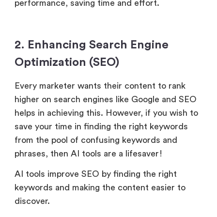
performance, saving time and effort.
2. Enhancing Search Engine
Optimization (SEO)
Every marketer wants their content to rank
higher on search engines like Google and SEO
helps in achieving this. However, if you wish to
save your time in finding the right keywords
from the pool of confusing keywords and
phrases, then AI tools are a lifesaver!
AI tools improve SEO by finding the right
keywords and making the content easier to
discover.