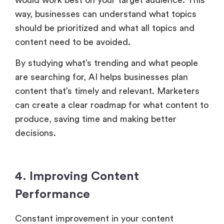
way, businesses can understand what topics
should be prioritized and what all topics and
content need to be avoided.
By studying what’s trending and what people
are searching for, AI helps businesses plan
content that’s timely and relevant. Marketers
can create a clear roadmap for what content to
produce, saving time and making better
decisions.
4. Improving Content
Performance
Constant improvement in your content