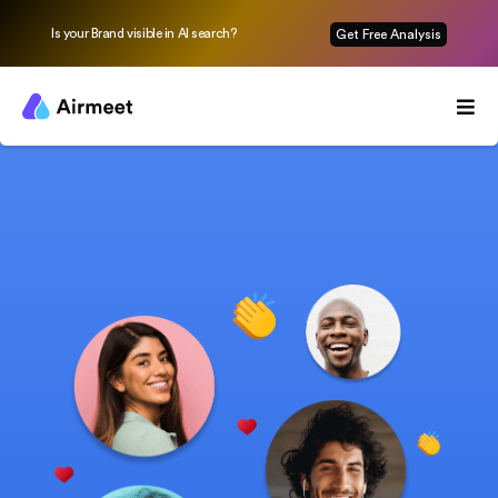
Is your Brand visible in AI search?
Get Free Analysis