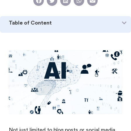
Table of Content
Not just limited to blog posts or social media