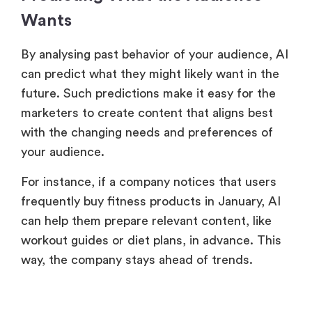
Wants
By analysing past behavior of your audience, AI
can predict what they might likely want in the
future. Such predictions make it easy for the
marketers to create content that aligns best
with the changing needs and preferences of
your audience.
For instance, if a company notices that users
frequently buy fitness products in January, AI
can help them prepare relevant content, like
workout guides or diet plans, in advance. This
way, the company stays ahead of trends.