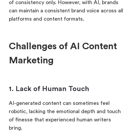
of consistency only. However, with AI, brands
can maintain a consistent brand voice across all
platforms and content formats.
Challenges of AI Content
Marketing
1. Lack of Human Touch
AI-generated content can sometimes feel
robotic, lacking the emotional depth and touch
of finesse that experienced human writers
bring.