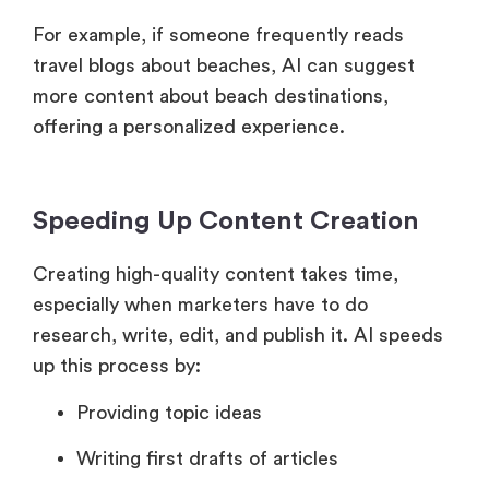
For example, if someone frequently reads
travel blogs about beaches, AI can suggest
more content about beach destinations,
offering a personalized experience.
Speeding Up Content Creation
Creating high-quality content takes time,
especially when marketers have to do
research, write, edit, and publish it. AI speeds
up this process by:
Providing topic ideas
Writing first drafts of articles