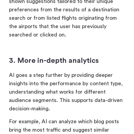
shown suggestions tailored to their unique
preferences from the results of a destination
search or from listed flights originating from
the airports that the user has previously
searched or clicked on.
3. More in-depth analytics
AI goes a step further by providing deeper
insights into the performance by content type,
understanding what works for different
audience segments. This supports data-driven
decision-making.
For example, AI can analyze which blog posts
bring the most traffic and suggest similar