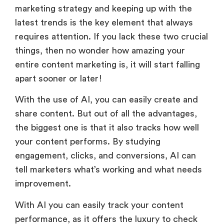
marketing strategy and keeping up with the
latest trends is the key element that always
requires attention. If you lack these two crucial
things, then no wonder how amazing your
entire content marketing is, it will start falling
apart sooner or later!
With the use of AI, you can easily create and
share content. But out of all the advantages,
the biggest one is that it also tracks how well
your content performs. By studying
engagement, clicks, and conversions, AI can
tell marketers what’s working and what needs
improvement.
With AI you can easily track your content
performance, as it offers the luxury to check