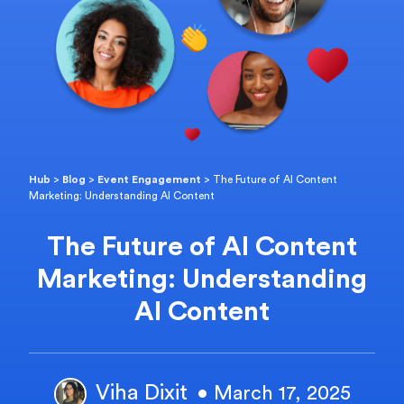
Hub
>
Blog
>
Event Engagement
>
The Future of AI Content
Marketing: Understanding AI Content
The Future of AI Content
Marketing: Understanding
AI Content
Viha Dixit
• March 17, 2025