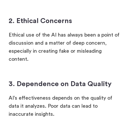
2. Ethical Concerns
Ethical use of the AI has always been a point of
discussion and a matter of deep concern,
especially in creating fake or misleading
content.
3. Dependence on Data Quality
AI’s effectiveness depends on the quality of
data it analyzes. Poor data can lead to
inaccurate insights.