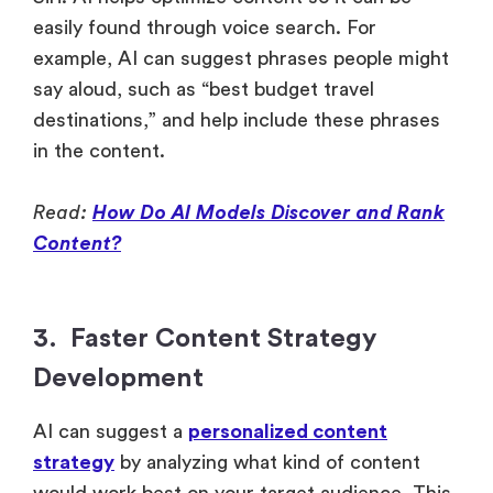
easily found through voice search. For
example, AI can suggest phrases people might
say aloud, such as “best budget travel
destinations,” and help include these phrases
in the content.
Read:
How Do AI Models Discover and Rank
Content?
3. Faster Content Strategy
Development
AI can suggest a
personalized content
strategy
by analyzing what kind of content
would work best on your target audience. This