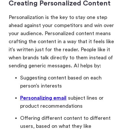
Creating Personalized Content
Personalization is the key to stay one step
ahead against your competitors and win over
your audience. Personalized content means
crafting the content in a way that it feels like
it’s written just for the reader. People like it
when brands talk directly to them instead of
sending generic messages. AI helps by:
Suggesting content based on each
person’s interests
Personalizing email
subject lines or
product recommendations
Offering different content to different
users, based on what they like