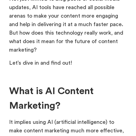
updates, AI tools have reached all possible
arenas to make your content more engaging
and help in delivering it at a much faster pace.
But how does this technology really work, and
what does it mean for the future of content
marketing?
Let’s dive in and find out!
What is AI Content
Marketing?
It implies using AI (artificial intelligence) to
make content marketing much more effective,