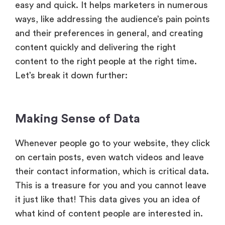
easy and quick. It helps marketers in numerous
ways, like addressing the audience’s pain points
and their preferences in general, and creating
content quickly and delivering the right
content to the right people at the right time.
Let’s break it down further:
Making Sense of Data
Whenever people go to your website, they click
on certain posts, even watch videos and leave
their contact information, which is critical data.
This is a treasure for you and you cannot leave
it just like that! This data gives you an idea of
what kind of content people are interested in.