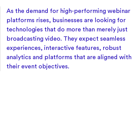
As the demand for high-performing webinar
platforms rises, businesses are looking for
technologies that do more than merely just
broadcasting video. They expect seamless
experiences, interactive features, robust
analytics and platforms that are aligned with
their event objectives.