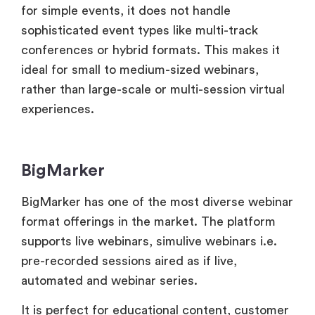
rather than large-scale or multi-session virtual
experiences.
BigMarker
BigMarker has one of the most diverse webinar
format offerings in the market. The platform
supports live webinars, simulive webinars i.e.
pre-recorded sessions aired as if live,
automated and webinar series.
It is perfect for educational content, customer
onboarding, marketing initiatives and internal
communications. BigMarker’s distinctive asset
is its flexibility. In this platform, users may