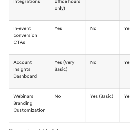
conversion
CTAs
Account
Yes (Very
No
Ye
Insights
Basic)
Dashboard
Webinars
No
Yes (Basic)
Ye
Branding
Customization
Comparison table link:
https://www.airmeet.com/hub/comparison-
table/