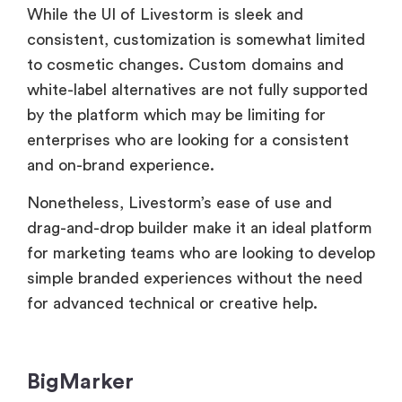
by the platform which may be limiting for
enterprises who are looking for a consistent
and on-brand experience.
Nonetheless, Livestorm’s ease of use and
drag-and-drop builder make it an ideal platform
for marketing teams who are looking to develop
simple branded experiences without the need
for advanced technical or creative help.
BigMarker
BigMarker distinguishes itself with significant
customisation features that are tailored to
marketers and corporations. Users can