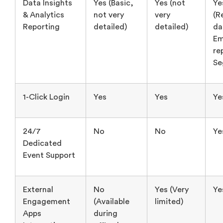
re
Se
1-Click Login
Yes
Yes
Ye
24/7
No
No
Ye
Dedicated
Event Support
External
No
Yes (Very
Ye
Engagement
(Available
limited)
Apps
during
Integrations
office hours
only)
In-event
Yes
No
Ye