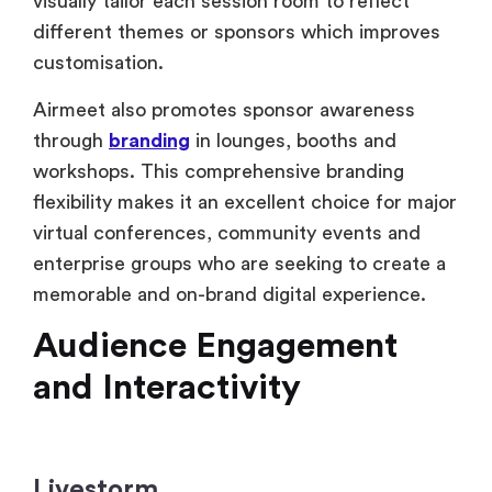
through
branding
in lounges, booths and
workshops. This comprehensive branding
flexibility makes it an excellent choice for major
virtual conferences, community events and
enterprise groups who are seeking to create a
memorable and on-brand digital experience.
Audience Engagement
and Interactivity
Livestorm
Livestorm is a simple and user-friendly layout
with vital interaction elements like polls, live
chat, emoji reactions and Q&A capabilities.