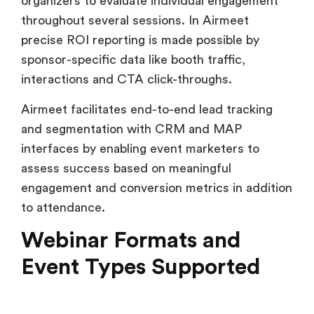
interactions and CTA click-throughs.
Airmeet facilitates end-to-end lead tracking
and segmentation with CRM and MAP
interfaces by enabling event marketers to
assess success based on meaningful
engagement and conversion metrics in addition
to attendance.
Webinar Formats and
Event Types Supported
Livestorm
Livestorm offers three main webinar formats
i.e. live, on-demand and automated. It’s an ideal