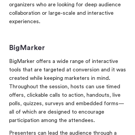
BigMarker
BigMarker offers a wide range of interactive
tools that are targeted at conversion and it was
created while keeping marketers in mind.
Throughout the session, hosts can use timed
offers, clickable calls to action, handouts, live
polls, quizzes, surveys and embedded forms—
all of which are designed to encourage
participation among the attendees.
Presenters can lead the audience through a
planned flow and attendees can converse in
private or in public. But rather than being
community-driven, the interaction is more