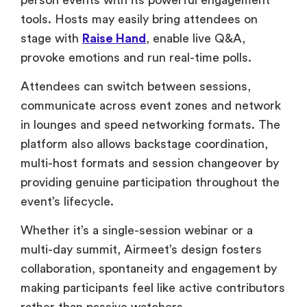
Attendees can switch between sessions,
communicate across event zones and network
in lounges and speed networking formats. The
platform also allows backstage coordination,
multi-host formats and session changeover by
providing genuine participation throughout the
event’s lifecycle.
Whether it’s a single-session webinar or a
multi-day summit, Airmeet’s design fosters
collaboration, spontaneity and engagement by
making participants feel like active contributors
rather than passive watchers.
Marketing and Email
Automation