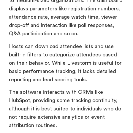
Q&A participation and so on.
Hosts can download attendee lists and use
built-in filters to categorize attendees based
on their behavior. While Livestorm is useful for
basic performance tracking, it lacks detailed
reporting and lead scoring tools.
The software interacts with CRMs like
HubSpot, providing some tracking continuity,
although it is best suited to individuals who do
not require extensive analytics or event
attribution routines.
BigMarker