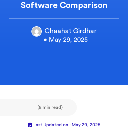
Software Comparison
Chaahat Girdhar
• May 29, 2025
(8 min read)
Last Updated on : May 29, 2025