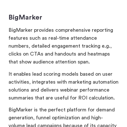
BigMarker provides comprehensive reporting
features such as real-time attendance
numbers, detailed engagement tracking e.g.,
clicks on CTAs and handouts and heatmaps
that show audience attention span.
It enables lead scoring models based on user
activities, integrates with marketing automation
solutions and delivers webinar performance
summaries that are useful for ROI calculation.
BigMarker is the perfect platform for demand
generation, funnel optimization and high-
volume lead campaigns because of its capacity
to delve deeply into individual attendee
experiences, identify drop-off spots and
measure conversion events.