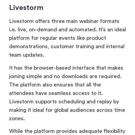
platform for regular events like product
demonstrations, customer training and internal
team updates.
It has the browser-based interface that makes
joining simple and no downloads are required.
The platform also ensures that all the
attendees have seamless access to it.
Livestorm supports scheduling and replay by
making it ideal for global audiences across time
zones.
While the platform provides adequate flexibility
for simple events, it does not handle
sophisticated event types like multi-track
conferences or hybrid formats. This makes it
ideal for small to medium-sized webinars,