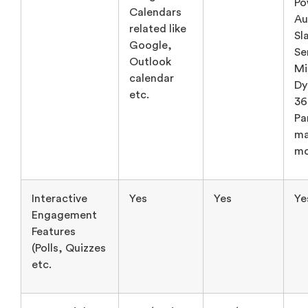
calendar
Dy
etc.
36
Pa
ma
mo
Interactive
Yes
Yes
Ye
Engagement
Features
(Polls, Quizzes
etc.
Data Insights
Yes (Basic,
Yes (not
Ye
& Analytics
not very
very
(R
Reporting
detailed)
detailed)
da
Em