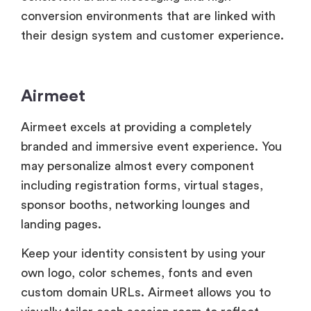
Airmeet
Airmeet excels at providing a completely
branded and immersive event experience. You
may personalize almost every component
including registration forms, virtual stages,
sponsor booths, networking lounges and
landing pages.
Keep your identity consistent by using your
own logo, color schemes, fonts and even
custom domain URLs. Airmeet allows you to
visually tailor each session room to reflect
different themes or sponsors which improves
customisation.
Airmeet also promotes sponsor awareness