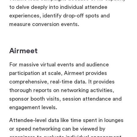
Airmeet
For massive virtual events and audience
participation at scale, Airmeet provides
comprehensive, real-time data. It provides
thorough reports on networking activities,
sponsor booth visits, session attendance and
engagement levels.
Attendee-level data like time spent in lounges
or speed networking can be viewed by
organizers to evaluate individual engagement
throughout several sessions. In Airmeet
precise ROI reporting is made possible by
sponsor-specific data like booth traffic,