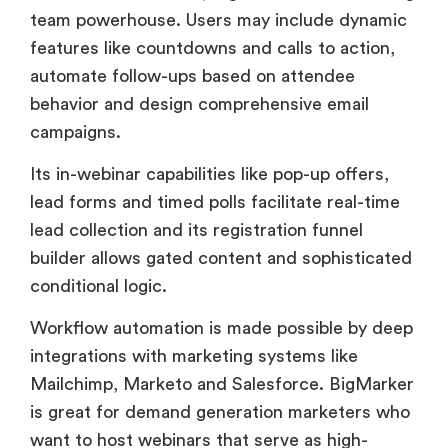
behavior and design comprehensive email
campaigns.
Its in-webinar capabilities like pop-up offers,
lead forms and timed polls facilitate real-time
lead collection and its registration funnel
builder allows gated content and sophisticated
conditional logic.
Workflow automation is made possible by deep
integrations with marketing systems like
Mailchimp, Marketo and Salesforce. BigMarker
is great for demand generation marketers who
want to host webinars that serve as high-
conversion sales funnels.