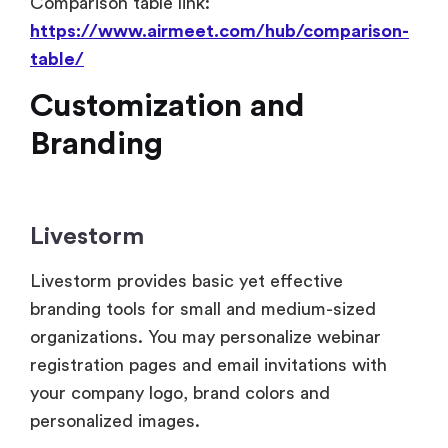
Customization and
Branding
Livestorm
Livestorm provides basic yet effective
branding tools for small and medium-sized
organizations. You may personalize webinar
registration pages and email invitations with
your company logo, brand colors and
personalized images.
While the UI of Livestorm is sleek and
consistent, customization is somewhat limited
to cosmetic changes. Custom domains and
white-label alternatives are not fully supported