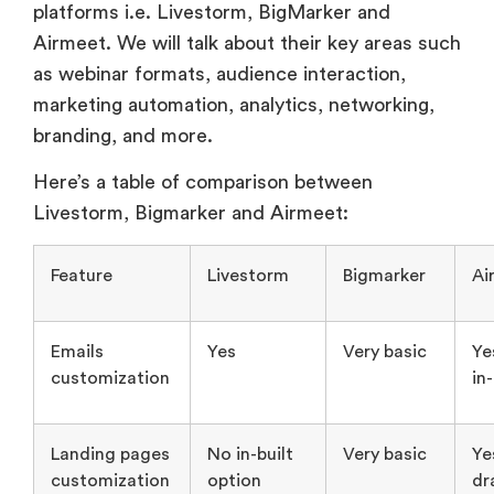
branding, and more.
Here’s a table of comparison between
Livestorm, Bigmarker and Airmeet:
Feature
Livestorm
Bigmarker
Ai
Emails
Yes
Very basic
Ye
customization
in
Landing pages
No in-built
Very basic
Ye
customization
option
dr
dr
Gives
option to
do this
using