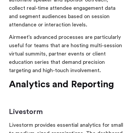
Airmeet’s advanced processes are particularly
useful for teams that are hosting multi-session
virtual summits, partner events or client
education series that demand precision
targeting and high-touch involvement.
Analytics and Reporting
Livestorm
Livestorm provides essential analytics for small
to medium-sized organizations. The dashboard
displays parameters like registration numbers,
attendance rate, average watch time, viewer
drop-off and interaction like poll responses,