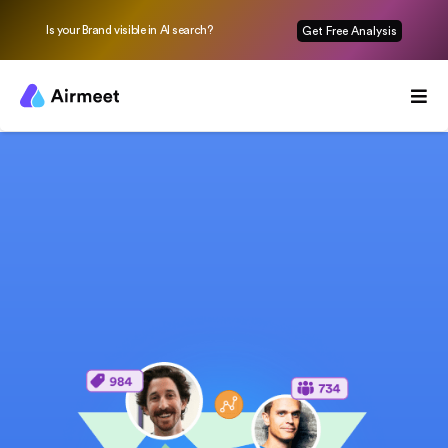
Is your Brand visible in AI search?
Get Free Analysis