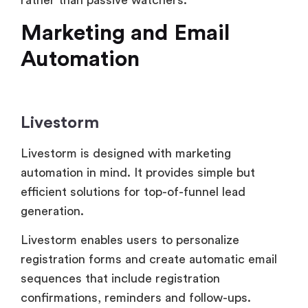
Livestorm
Livestorm is designed with marketing
automation in mind. It provides simple but
efficient solutions for top-of-funnel lead
generation.
Livestorm enables users to personalize
registration forms and create automatic email
sequences that include registration
confirmations, reminders and follow-ups.
Contact syncing and lead tracking are made
possible by the platform’s integration with CRM
and marketing platforms like HubSpot,
Salesforce and Zapier.