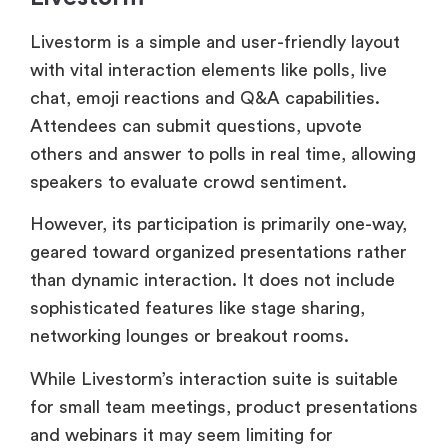
Attendees can submit questions, upvote
others and answer to polls in real time, allowing
speakers to evaluate crowd sentiment.
However, its participation is primarily one-way,
geared toward organized presentations rather
than dynamic interaction. It does not include
sophisticated features like stage sharing,
networking lounges or breakout rooms.
While Livestorm’s interaction suite is suitable
for small team meetings, product presentations
and webinars it may seem limiting for
organizers who are looking for deep audience
collaboration or large-scale and interactive
experiences.