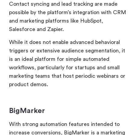
While it does not enable advanced behavioral
triggers or extensive audience segmentation, it
is an ideal platform for simple automated
workflows, particularly for startups and small
marketing teams that host periodic webinars or
product demos.
BigMarker
With strong automation features intended to
increase conversions, BigMarker is a marketing
team powerhouse. Users may include dynamic
features like countdowns and calls to action,
automate follow-ups based on attendee