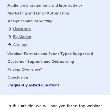
Audience Engagement and Interactivity
Marketing and Email Automation
Analytics and Reporting
Webinar Formats and Event Types Supported
Customer Support and Onboarding
Pricing Overview*
Conclusion
Frequently asked questions
In this article, we will analyze three top webinar
platforms i.e. Livestorm, BigMarker and
Airmeet. We will talk about their key areas such
as webinar formats, audience interaction,
marketing automation, analytics, networking,