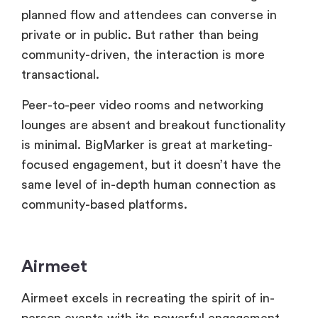
transactional.
Peer-to-peer video rooms and networking
lounges are absent and breakout functionality
is minimal. BigMarker is great at marketing-
focused engagement, but it doesn’t have the
same level of in-depth human connection as
community-based platforms.
Airmeet
Airmeet excels in recreating the spirit of in-
person events with its powerful engagement
tools. Hosts may easily bring attendees on
stage with
Raise Hand
, enable live Q&A,
provoke emotions and run real-time polls.