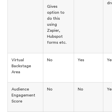
Zapier,
Hubspot
forms etc.
Virtual
No
Yes
Ye
Backstage
Area
Audience
No
No
Ye
Engagement
Score
AI Content
Yes
No
N
Repurposing