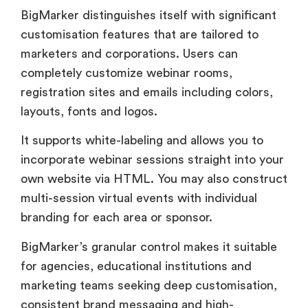
completely customize webinar rooms,
registration sites and emails including colors,
layouts, fonts and logos.
It supports white-labeling and allows you to
incorporate webinar sessions straight into your
own website via HTML. You may also construct
multi-session virtual events with individual
branding for each area or sponsor.
BigMarker’s granular control makes it suitable
for agencies, educational institutions and
marketing teams seeking deep customisation,
consistent brand messaging and high-
conversion environments that are linked with
their design system and customer experience.