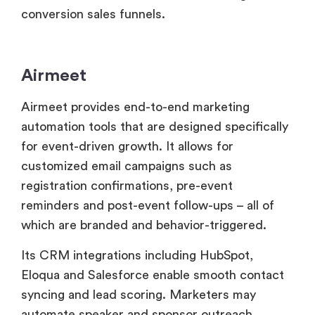
Airmeet
Airmeet provides end-to-end marketing
automation tools that are designed specifically
for event-driven growth. It allows for
customized email campaigns such as
registration confirmations, pre-event
reminders and post-event follow-ups – all of
which are branded and behavior-triggered.
Its CRM integrations including HubSpot,
Eloqua and Salesforce enable smooth contact
syncing and lead scoring. Marketers may
automate speaker and sponsor outreach,
collect real-time attendee engagement data
and segment audiences based on session
attendance or interaction levels.