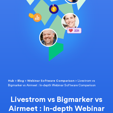
Hub
>
Blog
>
Webinar Software Comparison
>
Livestrom vs
Bigmarker vs Airmeet : In-depth Webinar Software Comparison
Livestrom vs Bigmarker vs
Airmeet : In-depth Webinar