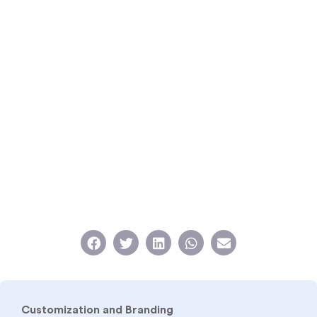
Customization and Branding