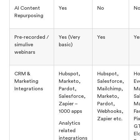
Pre-recorded /
Yes (Very
Yes
Ye
simulive
basic)
webinars
CRM &
Hubspot,
Hubspot,
Ho
Marketing
Marketo,
Salesforce,
Ev
Integrations
Pardot,
Mailchimp,
Ma
Salesforce,
Marketo,
Sa
Zapier –
Pardot,
Ma
1000 apps
Webhooks,
Fa
Zapier etc.
Pix
Analytics
G
related
El
integrations
Po
Calendars
Au
related like
Sl
Google,
Se
Outlook
Mi