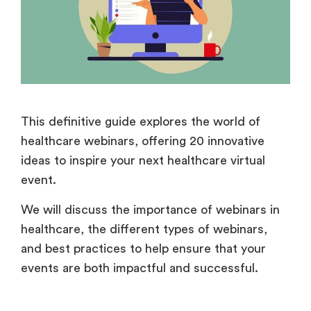
This definitive guide explores the world of
healthcare webinars, offering 20 innovative
ideas to inspire your next healthcare virtual
event.
We will discuss the importance of webinars in
healthcare, the different types of webinars,
and best practices to help ensure that your
events are both impactful and successful.