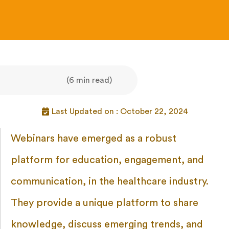
(6 min read)
Last Updated on : October 22, 2024
Webinars have emerged as a robust
platform for education, engagement, and
communication, in the healthcare industry.
They provide a unique platform to share
knowledge, discuss emerging trends, and