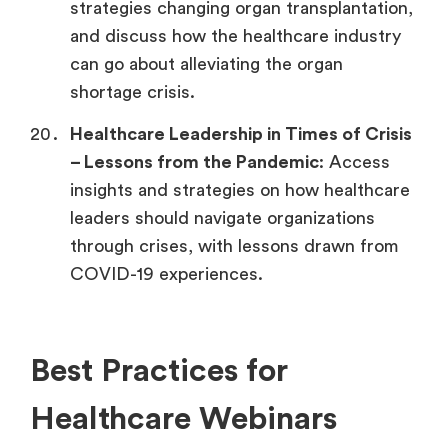
strategies changing organ transplantation,
and discuss how the healthcare industry
can go about alleviating the organ
shortage crisis.
Healthcare Leadership in Times of Crisis
–
Lessons from the Pandemic
: Access
insights and strategies on how healthcare
leaders should navigate organizations
through crises, with lessons drawn from
COVID-19 experiences.
Best Practices for
Healthcare Webinars