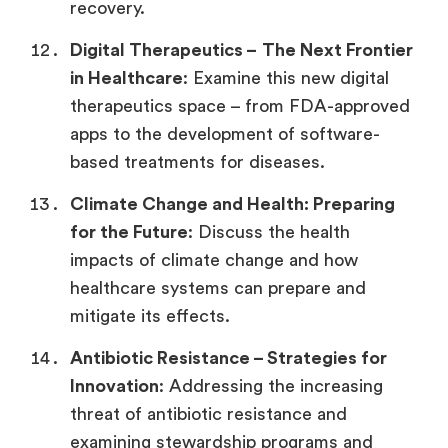
recovery.
Digital Therapeutics –
The Next Frontier
in Healthcare
: Examine this new digital
therapeutics space – from FDA-approved
apps to the development of software-
based treatments for diseases.
Climate Change and Health:
Preparing
for the Future
: Discuss the health
impacts of climate change and how
healthcare systems can prepare and
mitigate its effects.
Antibiotic Resistance –
Strategies for
Innovation
: Addressing the increasing
threat of antibiotic resistance and
examining stewardship programs and