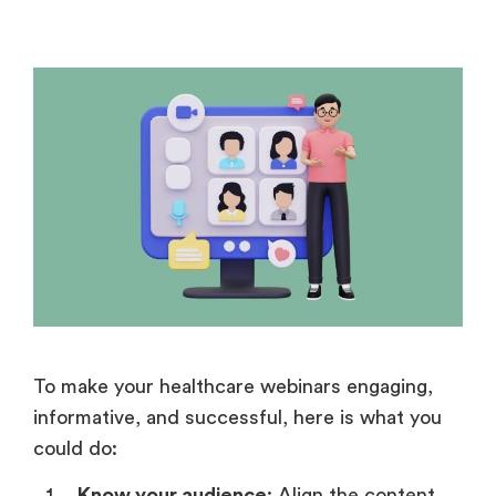
To make your healthcare webinars engaging,
informative, and successful, here is what you
could do:
Know your audience
: Align the content