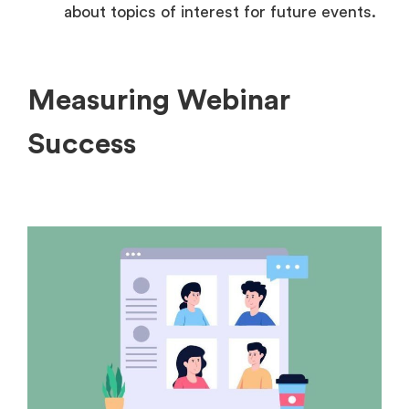
about topics of interest for future events.
Measuring Webinar
Success