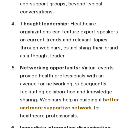
and support groups, beyond typical
conversations.
Thought leadership
: Healthcare
organizations can feature expert speakers
on current trends and relevant topics
through webinars, establishing their brand
as a thought leader.
Networking opportunity
: Virtual events
provide health professionals with an
avenue for networking, subsequently
facilitating collaboration and knowledge
sharing. Webinars help in building a
better
and more supportive network
for
healthcare professionals.
Immediate information dissemination
: