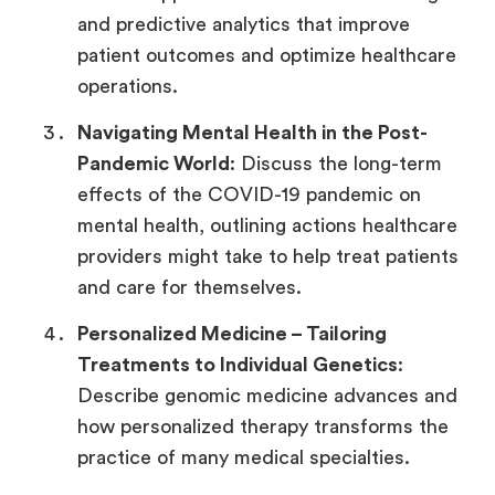
and predictive analytics that improve
patient outcomes and optimize healthcare
operations.
Navigating Mental Health in the Post-
Pandemic World
: Discuss the long-term
effects of the COVID-19 pandemic on
mental health, outlining actions healthcare
providers might take to help treat patients
and care for themselves.
Personalized Medicine –
Tailoring
Treatments to Individual Genetics
:
Describe genomic medicine advances and
how personalized therapy transforms the
practice of many medical specialties.