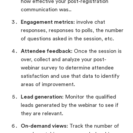
how effective your post-registration
communication was..
Engagement metrics:
involve chat
responses, responses to polls, the number
of questions asked in the session, etc.
Attendee feedback
: Once the session is
over, collect and analyze your post-
webinar survey to determine attendee
satisfaction and use that data to identify
areas of improvement.
Lead generation
: Monitor the qualified
leads generated by the webinar to see if
they are relevant.
On-demand views
: Track the number of