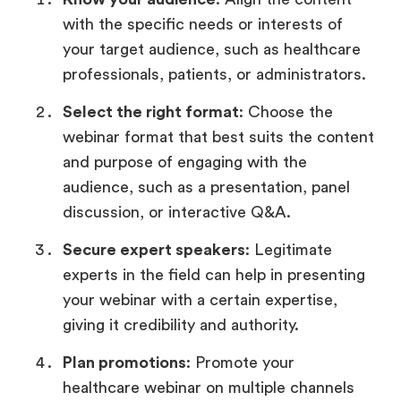
with the specific needs or interests of
your target audience, such as healthcare
professionals, patients, or administrators.
Select the right format
: Choose the
webinar format that best suits the content
and purpose of engaging with the
audience, such as a presentation, panel
discussion, or interactive Q&A.
Secure expert speakers
: Legitimate
experts in the field can help in presenting
your webinar with a certain expertise,
giving it credibility and authority.
Plan promotions
: Promote your
healthcare webinar on multiple channels