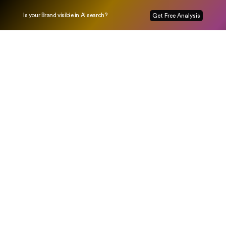
Is your Brand visible in AI search?
Get Free Analysis