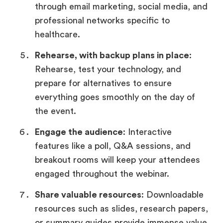
through email marketing, social media, and
professional networks specific to
healthcare.
Rehearse, with backup plans in place
:
Rehearse, test your technology, and
prepare for alternatives to ensure
everything goes smoothly on the day of
the event.
Engage the audience
: Interactive
features like a poll, Q&A sessions, and
breakout rooms will keep your attendees
engaged throughout the webinar.
Share valuable resources
: Downloadable
resources such as slides, research papers,
or summary guides provide immense value