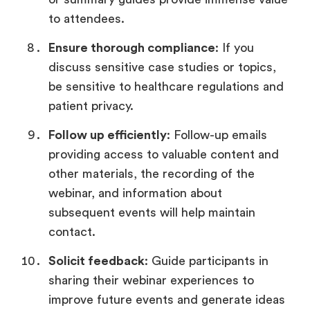
to attendees.
Ensure thorough compliance
: If you
discuss sensitive case studies or topics,
be sensitive to healthcare regulations and
patient privacy.
Follow up efficiently
: Follow-up emails
providing access to valuable content and
other materials, the recording of the
webinar, and information about
subsequent events will help maintain
contact.
Solicit feedback
: Guide participants in
sharing their webinar experiences to
improve future events and generate ideas