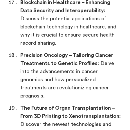
Blockchain in Healthcare –
Enhancing
Data Security and Interoperability
:
Discuss the potential applications of
blockchain technology in healthcare, and
why it is crucial to ensure secure health
record sharing.
Precision Oncology –
Tailoring Cancer
Treatments to Genetic Profiles
: Delve
into the advancements in cancer
genomics and how personalized
treatments are revolutionizing cancer
prognosis.
The Future of Organ Transplantation –
From 3D Printing to Xenotransplantation
:
Discover the newest technologies and