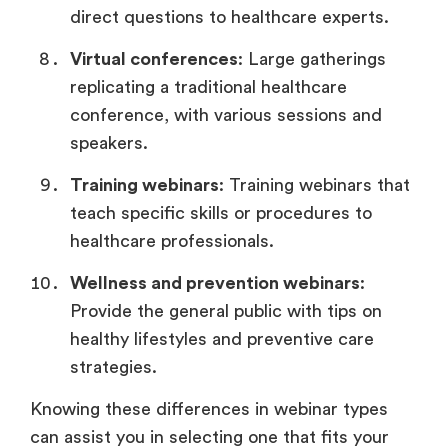
direct questions to healthcare experts.
Virtual conferences
: Large gatherings
replicating a traditional healthcare
conference, with various sessions and
speakers.
Training webinars
: Training webinars that
teach specific skills or procedures to
healthcare professionals.
Wellness and prevention webinars
:
Provide the general public with tips on
healthy lifestyles and preventive care
strategies.
Knowing these differences in webinar types
can assist you in selecting one that fits your