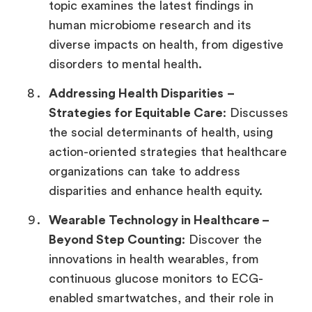
topic examines the latest findings in
human microbiome research and its
diverse impacts on health, from digestive
disorders to mental health.
Addressing Health Disparities
–
Strategies for Equitable Care
: Discusses
the social determinants of health, using
action-oriented strategies that healthcare
organizations can take to address
disparities and enhance health equity.
Wearable Technology in Healthcare –
Beyond Step Counting
: Discover the
innovations in health wearables, from
continuous glucose monitors to ECG-
enabled smartwatches, and their role in