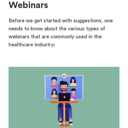
Webinars
Before we get started with suggestions, one
needs to know about the various types of
webinars that are commonly used in the
healthcare industry: