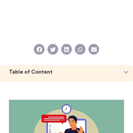
Table of Content