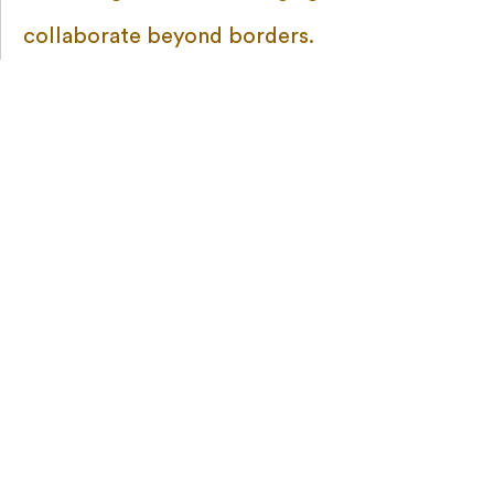
collaborate beyond borders.