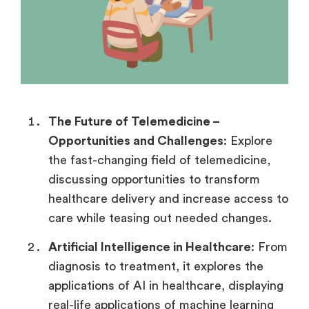
The Future of Telemedicine –
Opportunities and Challenges
: Explore
the fast-changing field of telemedicine,
discussing opportunities to transform
healthcare delivery and increase access to
care while teasing out needed changes.
Artificial Intelligence in Healthcare
: From
diagnosis to treatment, it explores the
applications of AI in healthcare, displaying
real-life applications of machine learning