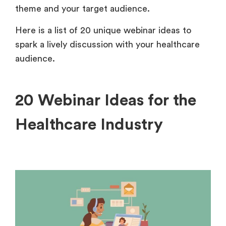
theme and your target audience.
Here is a list of 20 unique webinar ideas to
spark a lively discussion with your healthcare
audience.
20 Webinar Ideas for the
Healthcare Industry