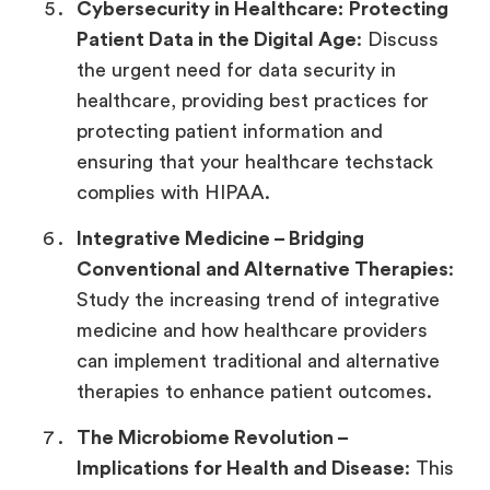
Cybersecurity in Healthcare:
Protecting
Patient Data in the Digital Age
: Discuss
the urgent need for data security in
healthcare, providing best practices for
protecting patient information and
ensuring that your healthcare techstack
complies with HIPAA.
Integrative Medicine –
Bridging
Conventional and Alternative Therapies
:
Study the increasing trend of integrative
medicine and how healthcare providers
can implement traditional and alternative
therapies to enhance patient outcomes.
The Microbiome Revolution –
Implications for Health and Disease
: This