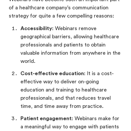
of a healthcare company’s communication
strategy for quite a few compelling reasons:
Accessibility
: Webinars remove
geographical barriers, allowing healthcare
professionals and patients to obtain
valuable information from anywhere in the
world.
Cost-effective education
: It is a cost-
effective way to deliver on-going
education and training to healthcare
professionals, and that reduces travel
time, and time away from practice.
Patient engagement
: Webinars make for
a meaningful way to engage with patients