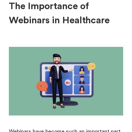
The Importance of
Webinars in Healthcare
Webinars have become such an important part