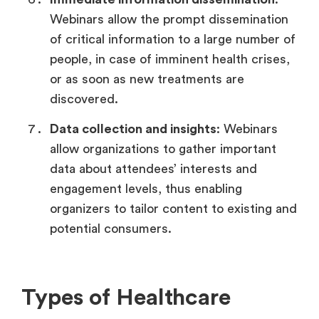
Webinars allow the prompt dissemination
of critical information to a large number of
people, in case of imminent health crises,
or as soon as new treatments are
discovered.
Data collection and insights
: Webinars
allow organizations to gather important
data about attendees’ interests and
engagement levels, thus enabling
organizers to tailor content to existing and
potential consumers.
Types of Healthcare