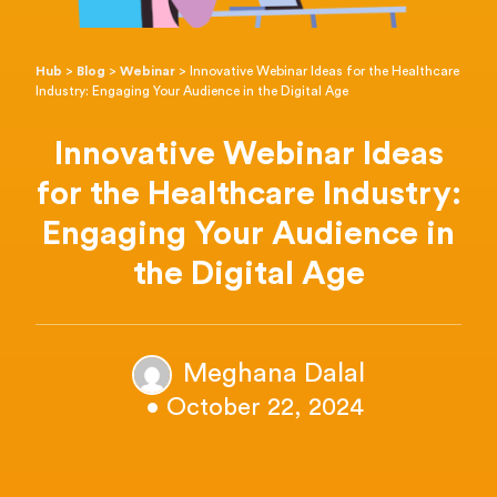
Hub
>
Blog
>
Webinar
>
Innovative Webinar Ideas for the Healthcare
Industry: Engaging Your Audience in the Digital Age
Innovative Webinar Ideas
for the Healthcare Industry:
Engaging Your Audience in
the Digital Age
Meghana Dalal
• October 22, 2024