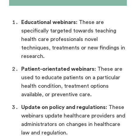
Educational webinars
: These are
specifically targeted towards teaching
health care professionals novel
techniques, treatments or new findings in
research.
Patient-orientated webinars
: These are
used to educate patients on a particular
health condition, treatment options
available, or preventive care.
Update on policy and regulations
: These
webinars update healthcare providers and
administrators on changes in healthcare
law and regulation.