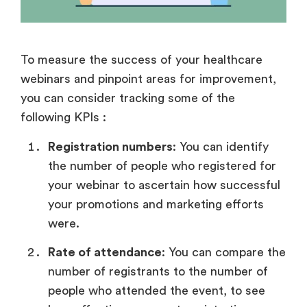
To measure the success of your healthcare
webinars and pinpoint areas for improvement,
you can consider tracking some of the
following KPIs :
Registration numbers
: You can identify
the number of people who registered for
your webinar to ascertain how successful
your promotions and marketing efforts
were.
Rate of attendance
: You can compare the
number of registrants to the number of
people who attended the event, to see