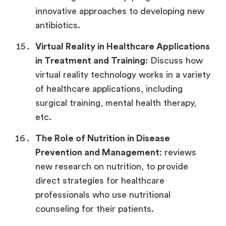
innovative approaches to developing new
antibiotics.
Virtual Reality in Healthcare
Applications
in Treatment and Training
: Discuss how
virtual reality technology works in a variety
of healthcare applications, including
surgical training, mental health therapy,
etc.
The Role of Nutrition in Disease
Prevention and Management
: reviews
new research on nutrition, to provide
direct strategies for healthcare
professionals who use nutritional
counseling for their patients.