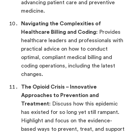
advancing patient care and preventive
medicine.
Navigating the Complexities of
Healthcare Billing and Coding
: Provides
healthcare leaders and professionals with
practical advice on how to conduct
optimal, compliant medical billing and
coding operations, including the latest
changes.
The Opioid Crisis – Innovative
Approaches to Prevention and
Treatment
: Discuss how this epidemic
has existed for so long yet still rampant.
Highlight and focus on the evidence-
based ways to prevent, treat, and support