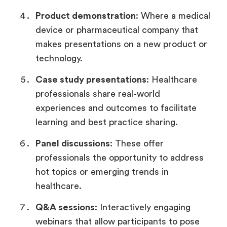
Product demonstration
: Where a medical
device or pharmaceutical company that
makes presentations on a new product or
technology.
Case study presentations
: Healthcare
professionals share real-world
experiences and outcomes to facilitate
learning and best practice sharing.
Panel discussions
: These offer
professionals the opportunity to address
hot topics or emerging trends in
healthcare.
Q&A sessions
: Interactively engaging
webinars that allow participants to pose