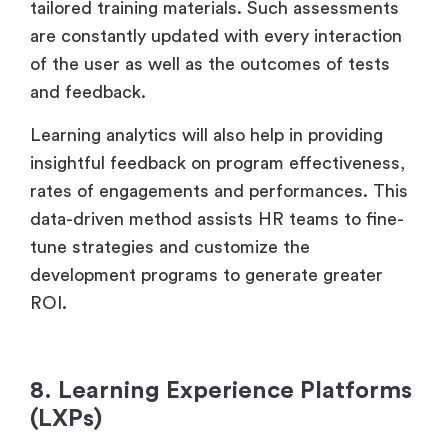
tailored training materials. Such assessments
are constantly updated with every interaction
of the user as well as the outcomes of tests
and feedback.
Learning analytics will also help in providing
insightful feedback on program effectiveness,
rates of engagements and performances. This
data-driven method assists HR teams to fine-
tune strategies and customize the
development programs to generate greater
ROI.
8. Learning Experience Platforms
(LXPs)