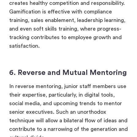
creates healthy competition and responsibility.
Gamification is effective with compliance
training, sales enablement, leadership learning,
and even soft skills training, where progress-
tracking contributes to employee growth and
satisfaction.
6. Reverse and Mutual Mentoring
In reverse mentoring, junior staff members use
their expertise, particularly, in digital tools,
social media, and upcoming trends to mentor
senior executives. Such an unorthodox
technique will allow a bilateral flow of ideas and
contribute to a narrowing of the generation and