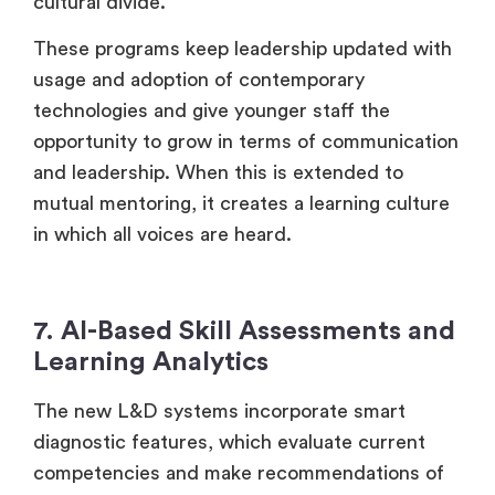
cultural divide.
These programs keep leadership updated with
usage and adoption of contemporary
technologies and give younger staff the
opportunity to grow in terms of communication
and leadership. When this is extended to
mutual mentoring, it creates a learning culture
in which all voices are heard.
7. AI-Based Skill Assessments and
Learning Analytics
The new L&D systems incorporate smart
diagnostic features, which evaluate current
competencies and make recommendations of