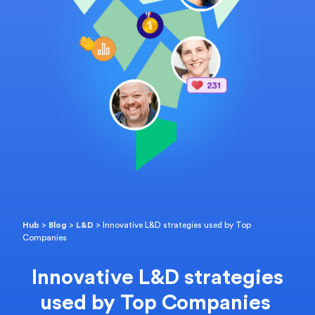
Hub
>
Blog
>
L&D
>
Innovative L&D strategies used by Top
Companies
Innovative L&D strategies
used by Top Companies