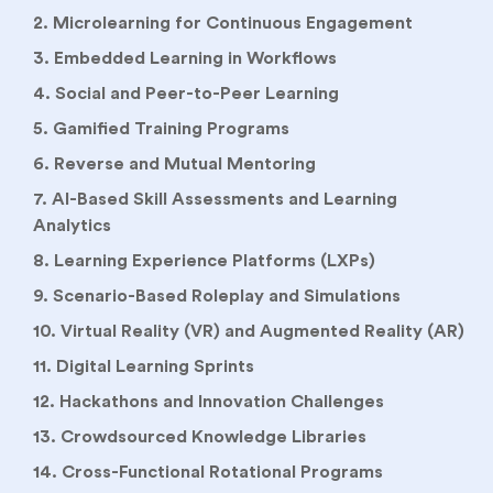
2. Microlearning for Continuous Engagement
3. Embedded Learning in Workflows
4. Social and Peer-to-Peer Learning
5. Gamified Training Programs
6. Reverse and Mutual Mentoring
7. AI-Based Skill Assessments and Learning
Analytics
8. Learning Experience Platforms (LXPs)
9. Scenario-Based Roleplay and Simulations
10. Virtual Reality (VR) and Augmented Reality (AR)
11. Digital Learning Sprints
12. Hackathons and Innovation Challenges
13. Crowdsourced Knowledge Libraries
14. Cross-Functional Rotational Programs