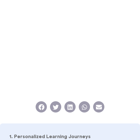
1. Personalized Learning Journeys