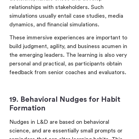
relationships with stakeholders. Such
simulations usually entail case studies, media
dynamics, and financial simulations.
These immersive experiences are important to
build judgment, agility, and business acumen in
the emerging leaders. The learning is also very
personal and practical, as participants obtain
feedback from senior coaches and evaluators.
19. Behavioral Nudges for Habit
Formation
Nudges in L&D are based on behavioral
science, and are essentially small prompts or