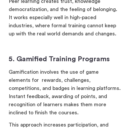
Peer learning creates trust, knowledge
democratization, and the feeling of belonging.
It works especially well in high-paced
industries, where formal training cannot keep
up with the real world demands and changes.
5. Gamified Training Programs
Gamification involves the use of game
elements for rewards, challenges,
competitions, and badges in learning platforms.
Instant feedback, awarding of points, and
recognition of learners makes them more
inclined to finish the courses.
This approach increases participation, and