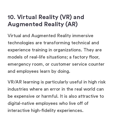
10. Virtual Reality (VR) and
Augmented Reality (AR)
Virtual and Augmented Reality immersive
technologies are transforming technical and
experience training in organizations. They are
models of real-life situations; a factory floor,
emergency room, or customer service counter
and employees learn by doing.
VR/AR learning is particularly useful in high risk
industries where an error in the real world can
be expensive or harmful. It is also attractive to
digital-native employees who live off of
interactive high-fidelity experiences.