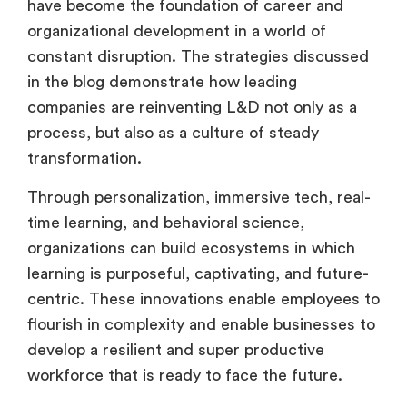
have become the foundation of career and
organizational development in a world of
constant disruption. The strategies discussed
in the blog demonstrate how leading
companies are reinventing L&D not only as a
process, but also as a culture of steady
transformation.
Through personalization, immersive tech, real-
time learning, and behavioral science,
organizations can build ecosystems in which
learning is purposeful, captivating, and future-
centric. These innovations enable employees to
flourish in complexity and enable businesses to
develop a resilient and super productive
workforce that is ready to face the future.