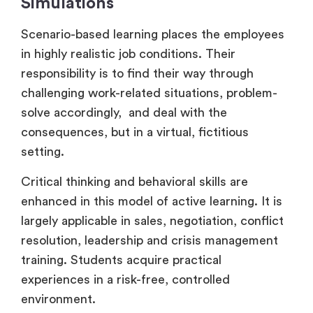
Simulations
Scenario-based learning places the employees
in highly realistic job conditions. Their
responsibility is to find their way through
challenging work-related situations, problem-
solve accordingly, and deal with the
consequences, but in a virtual, fictitious
setting.
Critical thinking and behavioral skills are
enhanced in this model of active learning. It is
largely applicable in sales, negotiation, conflict
resolution, leadership and crisis management
training. Students acquire practical
experiences in a risk-free, controlled
environment.