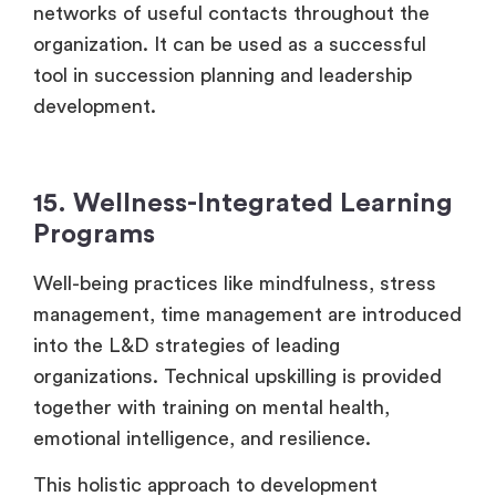
networks of useful contacts throughout the
organization. It can be used as a successful
tool in succession planning and leadership
development.
15. Wellness-Integrated Learning
Programs
Well-being practices like mindfulness, stress
management, time management are introduced
into the L&D strategies of leading
organizations. Technical upskilling is provided
together with training on mental health,
emotional intelligence, and resilience.
This holistic approach to development