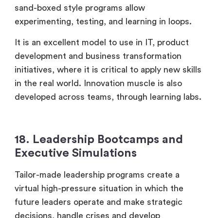
sand-boxed style programs allow
experimenting, testing, and learning in loops.
It is an excellent model to use in IT, product
development and business transformation
initiatives, where it is critical to apply new skills
in the real world. Innovation muscle is also
developed across teams, through learning labs.
18. Leadership Bootcamps and
Executive Simulations
Tailor-made leadership programs create a
virtual high-pressure situation in which the
future leaders operate and make strategic
decisions, handle crises and develop