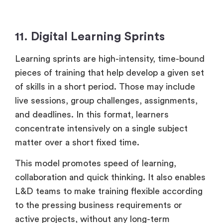
11. Digital Learning Sprints
Learning sprints are high-intensity, time-bound
pieces of training that help develop a given set
of skills in a short period. Those may include
live sessions, group challenges, assignments,
and deadlines. In this format, learners
concentrate intensively on a single subject
matter over a short fixed time.
This model promotes speed of learning,
collaboration and quick thinking. It also enables
L&D teams to make training flexible according
to the pressing business requirements or
active projects, without any long-term