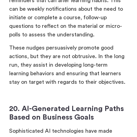
reminders that can alter learning habits. This
can be weekly notifications about the need to
initiate or complete a course, follow-up
questions to reflect on the material or micro-
polls to assess the understanding.
These nudges persuasively promote good
actions, but they are not obtrusive. In the long
run, they assist in developing long-term
learning behaviors and ensuring that learners
stay on target with regards to their objectives.
20. AI-Generated Learning Paths
Based on Business Goals
Sophisticated AI technologies have made