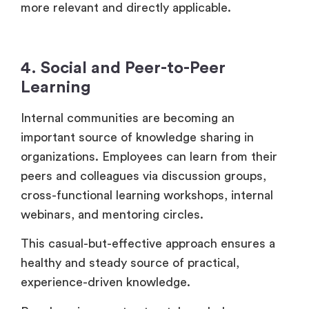
more relevant and directly applicable.
4. Social and Peer-to-Peer
Learning
Internal communities are becoming an
important source of knowledge sharing in
organizations. Employees can learn from their
peers and colleagues via discussion groups,
cross-functional learning workshops, internal
webinars, and mentoring circles.
This casual-but-effective approach ensures a
healthy and steady source of practical,
experience-driven knowledge.