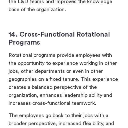
the L&D teams and improves the knowledge
base of the organization.
14. Cross-Functional Rotational
Programs
Rotational programs provide employees with
the opportunity to experience working in other
jobs, other departments or even in other
geographies on a fixed tenure. This experience
creates a balanced perspective of the
organization, enhances leadership ability and
increases cross-functional teamwork.
The employees go back to their jobs with a
broader perspective, increased flexibility, and