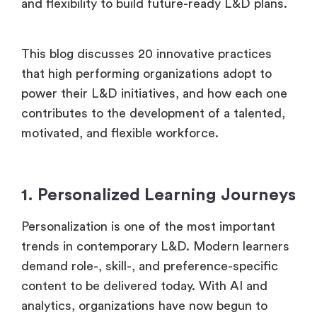
and flexibility to build future-ready L&D plans.
This blog discusses 20 innovative practices
that high performing organizations adopt to
power their L&D initiatives, and how each one
contributes to the development of a talented,
motivated, and flexible workforce.
1. Personalized Learning Journeys
Personalization is one of the most important
trends in contemporary L&D. Modern learners
demand role-, skill-, and preference-specific
content to be delivered today. With AI and
analytics, organizations have now begun to