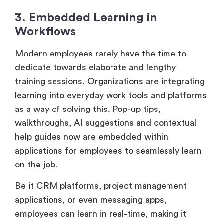
3. Embedded Learning in
Workflows
Modern employees rarely have the time to
dedicate towards elaborate and lengthy
training sessions. Organizations are integrating
learning into everyday work tools and platforms
as a way of solving this. Pop-up tips,
walkthroughs, AI suggestions and contextual
help guides now are embedded within
applications for employees to seamlessly learn
on the job.
Be it CRM platforms, project management
applications, or even messaging apps,
employees can learn in real-time, making it