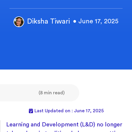
Diksha Tiwari
• June 17, 2025
(8 min read)
Last Updated on : June 17, 2025
Learning and Development (L&D) no longer