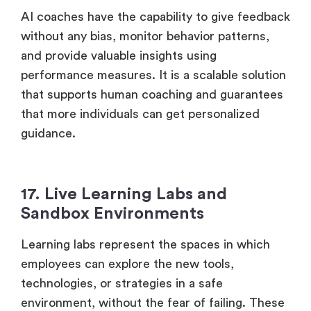
AI coaches have the capability to give feedback
without any bias, monitor behavior patterns,
and provide valuable insights using
performance measures. It is a scalable solution
that supports human coaching and guarantees
that more individuals can get personalized
guidance.
17. Live Learning Labs and
Sandbox Environments
Learning labs represent the spaces in which
employees can explore the new tools,
technologies, or strategies in a safe
environment, without the fear of failing. These