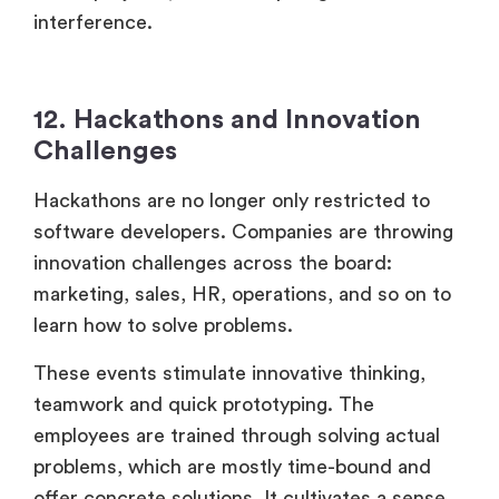
interference.
12. Hackathons and Innovation
Challenges
Hackathons are no longer only restricted to
software developers. Companies are throwing
innovation challenges across the board:
marketing, sales, HR, operations, and so on to
learn how to solve problems.
These events stimulate innovative thinking,
teamwork and quick prototyping. The
employees are trained through solving actual
problems, which are mostly time-bound and
offer concrete solutions. It cultivates a sense