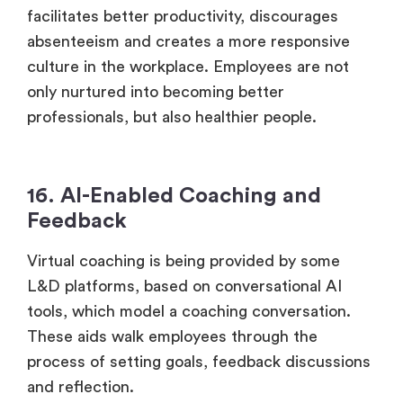
facilitates better productivity, discourages
absenteeism and creates a more responsive
culture in the workplace. Employees are not
only nurtured into becoming better
professionals, but also healthier people.
16. AI-Enabled Coaching and
Feedback
Virtual coaching is being provided by some
L&D platforms, based on conversational AI
tools, which model a coaching conversation.
These aids walk employees through the
process of setting goals, feedback discussions
and reflection.