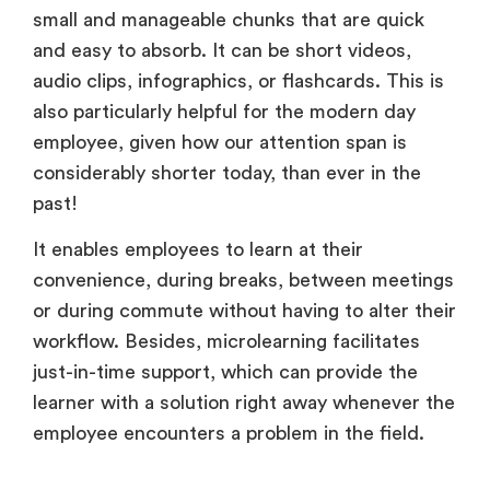
small and manageable chunks that are quick
and easy to absorb. It can be short videos,
audio clips, infographics, or flashcards. This is
also particularly helpful for the modern day
employee, given how our attention span is
considerably shorter today, than ever in the
past!
It enables employees to learn at their
convenience, during breaks, between meetings
or during commute without having to alter their
workflow. Besides, microlearning facilitates
just-in-time support, which can provide the
learner with a solution right away whenever the
employee encounters a problem in the field.