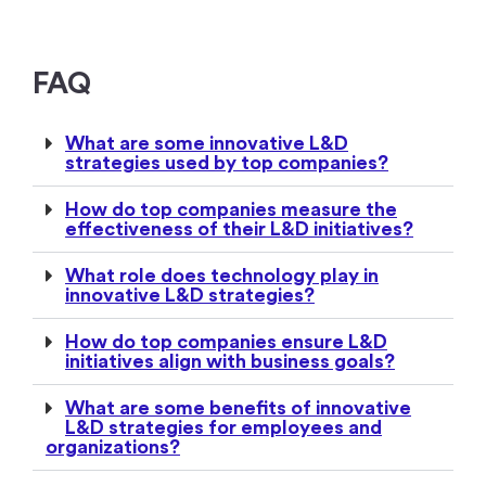
FAQ
What are some innovative L&D
strategies used by top companies?
How do top companies measure the
effectiveness of their L&D initiatives?
What role does technology play in
innovative L&D strategies?
How do top companies ensure L&D
initiatives align with business goals?
What are some benefits of innovative
L&D strategies for employees and
organizations?