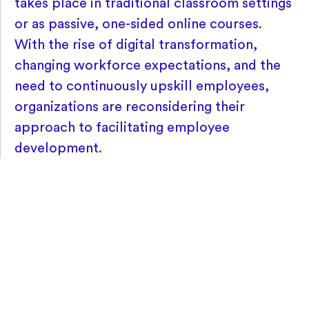
takes place in traditional classroom settings
or as passive, one-sided online courses.
With the rise of digital transformation,
changing workforce expectations, and the
need to continuously upskill employees,
organizations are reconsidering their
approach to facilitating employee
development.