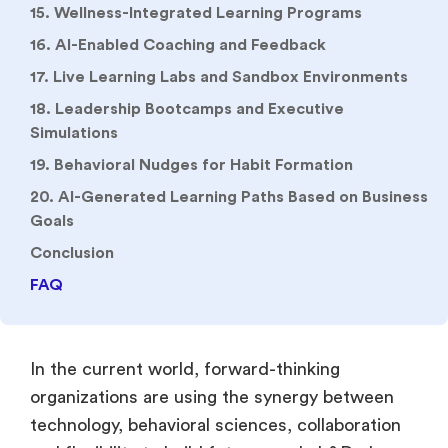
15. Wellness-Integrated Learning Programs
16. AI-Enabled Coaching and Feedback
17. Live Learning Labs and Sandbox Environments
18. Leadership Bootcamps and Executive
Simulations
19. Behavioral Nudges for Habit Formation
20. AI-Generated Learning Paths Based on Business
Goals
Conclusion
FAQ
In the current world, forward-thinking
organizations are using the synergy between
technology, behavioral sciences, collaboration