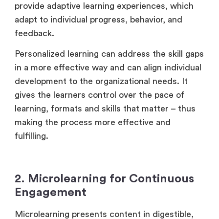
provide adaptive learning experiences, which
adapt to individual progress, behavior, and
feedback.
Personalized learning can address the skill gaps
in a more effective way and can align individual
development to the organizational needs. It
gives the learners control over the pace of
learning, formats and skills that matter – thus
making the process more effective and
fulfilling.
2. Microlearning for Continuous
Engagement
Microlearning presents content in digestible,