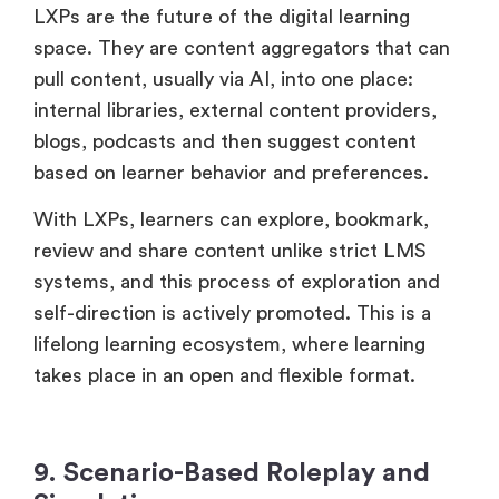
LXPs are the future of the digital learning
space. They are content aggregators that can
pull content, usually via AI, into one place:
internal libraries, external content providers,
blogs, podcasts and then suggest content
based on learner behavior and preferences.
With LXPs, learners can explore, bookmark,
review and share content unlike strict LMS
systems, and this process of exploration and
self-direction is actively promoted. This is a
lifelong learning ecosystem, where learning
takes place in an open and flexible format.
9. Scenario-Based Roleplay and