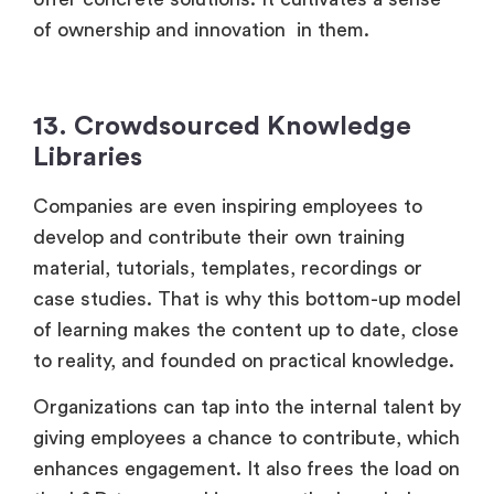
of ownership and innovation in them.
13. Crowdsourced Knowledge
Libraries
Companies are even inspiring employees to
develop and contribute their own training
material, tutorials, templates, recordings or
case studies. That is why this bottom-up model
of learning makes the content up to date, close
to reality, and founded on practical knowledge.
Organizations can tap into the internal talent by
giving employees a chance to contribute, which
enhances engagement. It also frees the load on