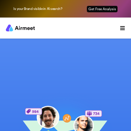
Is your Brand visible in AI search?
Get Free Analysis