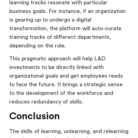
learning tracks resonate with particular
business goals. For instance, if an organization
is gearing up to undergo a digital
transformation, the platform will auto-curate
training tracks of different departments,
depending on the role.
This pragmatic approach will help L&D
investments to be directly linked with
organizational goals and get employees ready
to face the future. It brings a strategic sense
to the development of the workforce and
reduces redundancy of skills.
Conclusion
The skills of learning, unlearning, and relearning