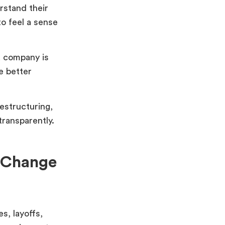
rstand their
to feel a sense
a company is
e better
restructuring,
ransparently.
f Change
s, layoffs,