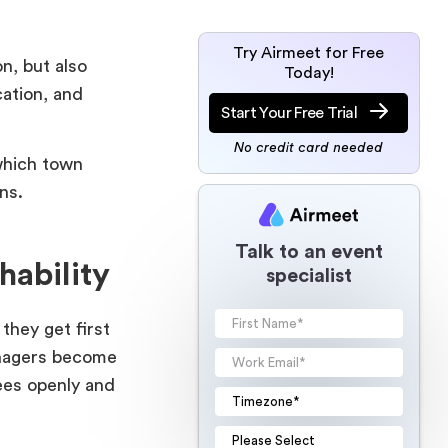
Try Airmeet for Free
n, but also
Today!
ation, and
Start Your Free Trial
No credit card needed
which town
tions.
Talk to an event
hability
specialist
they get first
anagers become
ees openly and