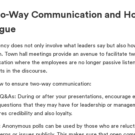
wo-Way Communication and Ho
ogue
ncy does not only involve what leaders say but also ho
en. Town hall meetings provide an avenue to facilitate 
tion where the employees are no longer passive listen
ts in the discourse.
w to ensure two-way communication:
 Q&As: During or after your presentations, encourage 
questions that they may have for leadership or manage
res credibility and also loyalty.
s: Anonymous polls can be used by those who are relucta
erns or issues publicly. This makes sure that open com