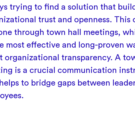
s trying to find a solution that buil
nizational trust and openness. This 
one through town hall meetings, whi
he most effective and long-proven w
t organizational transparency. A tow
ing is a crucial communication ins
 helps to bridge gaps between leade
oyees.