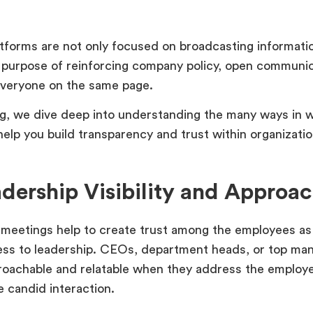
tforms are not only focused on broadcasting informatio
 purpose of reinforcing company policy, open communic
everyone on the same page.
log, we dive deep into understanding the many ways in 
 help you build transparency and trust within organiza
adership Visibility and Approac
 meetings help to create trust among the employees as 
ss to leadership. CEOs, department heads, or top m
oachable and relatable when they address the employ
 candid interaction.