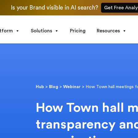
Is your Brand visible in AI search?
Get Free Analy
atform
Solutions
Pricing
Resources
Hub
>
Blog
>
Webinar
>
How Town hall meetings fo
How Town hall m
transparency and