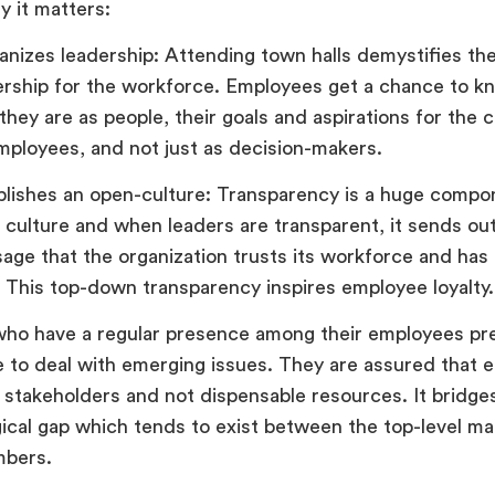
y it matters:
nizes leadership: Attending town halls demystifies the
ership for the workforce. Employees get a chance to k
they are as people, their goals and aspirations for the
employees, and not just as decision-makers.
blishes an open-culture: Transparency is a huge compo
 culture and when leaders are transparent, it sends out
age that the organization trusts its workforce and has 
. This top-down transparency inspires employee loyalty.
ho have a regular presence among their employees pr
 to deal with emerging issues. They are assured that 
 stakeholders and not dispensable resources. It bridge
ical gap which tends to exist between the top-level m
bers.