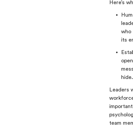
Here’s wh
Huma
lead
who 
its 
Esta
open
mess
hide
Leaders w
workforce
important
psycholog
team mem