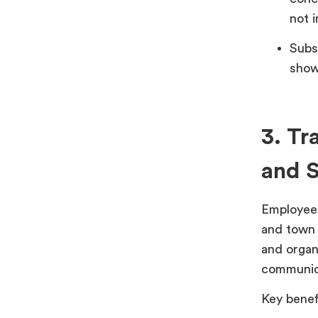
not 
Subs
show
3. Tr
and S
Employees
and town 
and organ
communica
Key benef