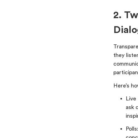
2. T
Dial
Transpare
they list
communica
participan
Here’s ho
Live
ask 
inspi
Poll
conc