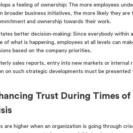
lops a feeling of ownership: The more employees unde
in broader business initiatives, the more likely they are 
ommitment and ownership towards their work.
litates better decision-making: Since everybody within 
e of what is happening, employees at all levels can mak
sions based on the company priorities.
terly sales reports, entry into new markets or internal 
on on such strategic developments must be presented t
hancing Trust During Times o
sis
s are higher when an organization is going through crise