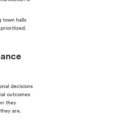
 town halls
prioritized.
mance
onal decisions
cial outcomes
en they
they are.