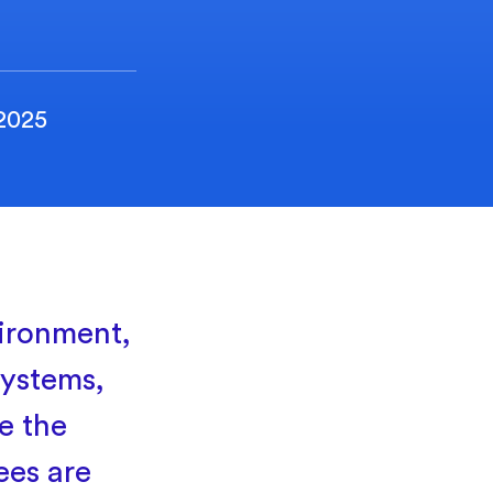
 2025
ironment,
systems,
e the
ees are