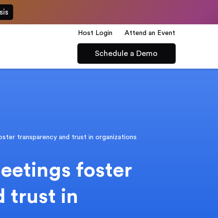
sis
Host Login
Attend an Event
Schedule a Demo
ster transparency and trust in organizations
eetings foster
 trust in