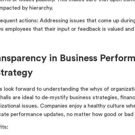
impacted by hierarchy.
equent actions: Addressing issues that come up during
s employees that their input or feedback is valued and 
ansparency in Business Perfor
trategy
 look forward to understanding the whys of organizati
halls are ideal to de-mystify business strategies, finan
izational issues. Companies enjoy a healthy culture wh
te performance updates, no matter how good or bad 
its: