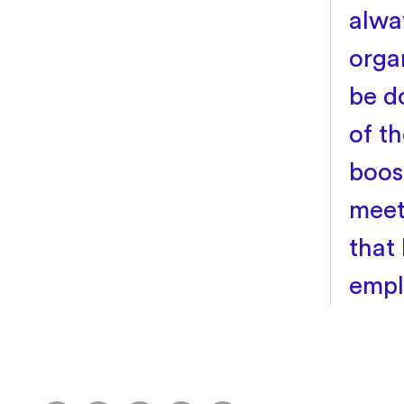
alway
orga
be d
of t
boos
meet
that
empl