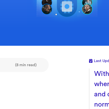
Last Upd
(8 min read)
With
wher
and 
norm