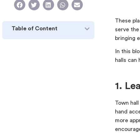
These pla
Table of Content
serve the
bringing 
In this b
halls can
1. Le
Town hall
hand acce
more appr
encourage