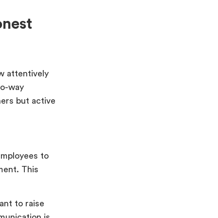
nest
w attentively
two-way
ers but active
employees to
ment. This
nt to raise
munication is