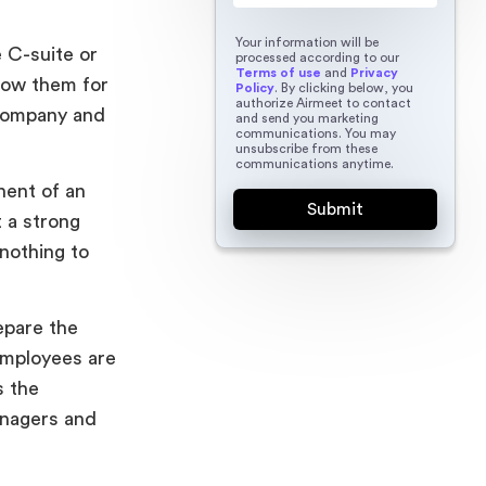
Your information will be
 C-suite or
processed according to our
Terms of use
and
Privacy
now them for
Policy
. By clicking below, you
authorize Airmeet to contact
 company and
and send you marketing
communications. You may
unsubscribe from these
communications anytime.
nent of an
 a strong
nothing to
epare the
employees are
s the
anagers and