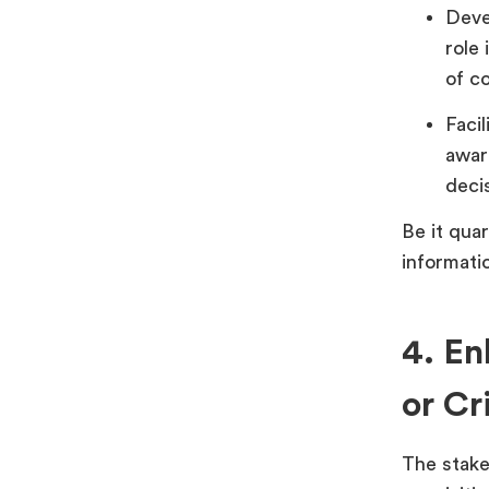
Deve
role 
of c
Faci
awar
deci
Be it quar
informati
4. En
or Cri
The stake