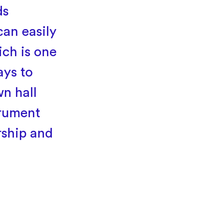
ds
can easily
ch is one
ays to
n hall
trument
rship and