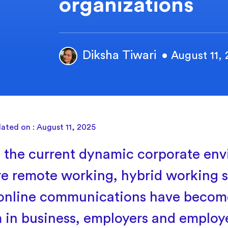
organizations
Diksha Tiwari
• August 11,
ated on : August 11, 2025
 the current dynamic corporate env
e remote working, hybrid working 
online communications have becom
 in business, employers and employ