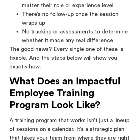
matter their role or experience level
There’s no follow-up once the session
wraps up
No tracking or assessments to determine
whether it made any real difference
The good news? Every single one of these is
fixable. And the steps below will show you
exactly how.
What Does an Impactful
Employee Training
Program Look Like?
A training program that works isn’t just a lineup
of sessions on a calendar. It’s a strategic plan
that takes your team from where they are right