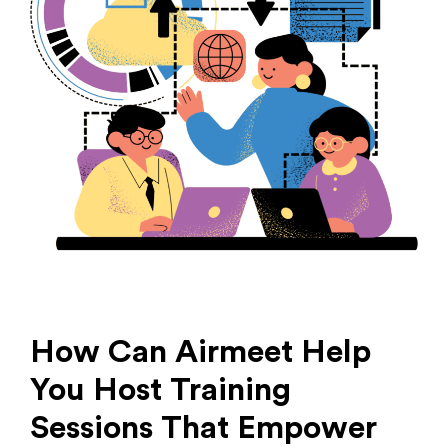
How Can Airmeet Help
You Host Training
Sessions That Empower