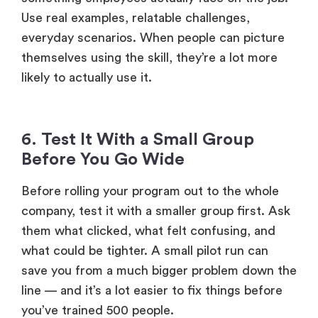
Use real examples, relatable challenges,
everyday scenarios. When people can picture
themselves using the skill, they’re a lot more
likely to actually use it.
6. Test It With a Small Group
Before You Go Wide
Before rolling your program out to the whole
company, test it with a smaller group first. Ask
them what clicked, what felt confusing, and
what could be tighter. A small pilot run can
save you from a much bigger problem down the
line — and it’s a lot easier to fix things before
you’ve trained 500 people.