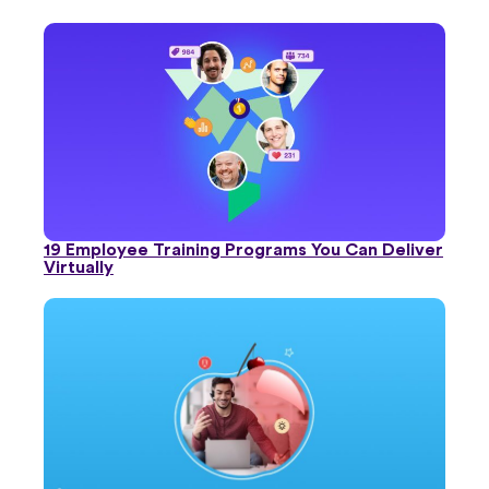
19 Employee Training Programs You Can Deliver
Virtually