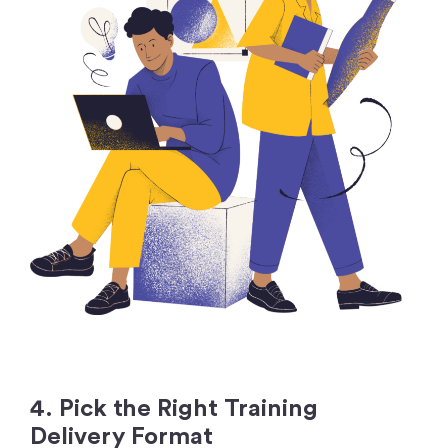
4. Pick the Right Training
Delivery Format