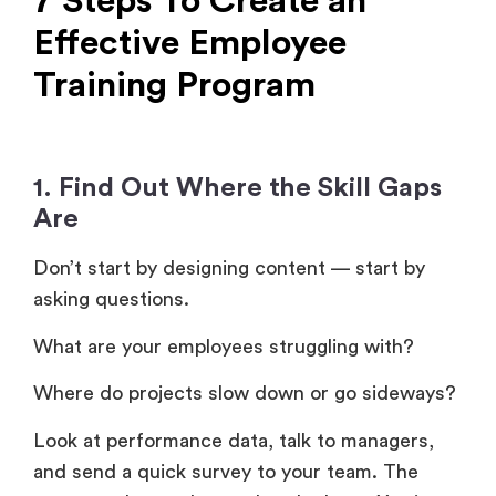
7 Steps To Create an
Effective Employee
Training Program
1. Find Out Where the Skill Gaps
Are
Don’t start by designing content — start by
asking questions.
What are your employees struggling with?
Where do projects slow down or go sideways?
Look at performance data, talk to managers,
and send a quick survey to your team. The