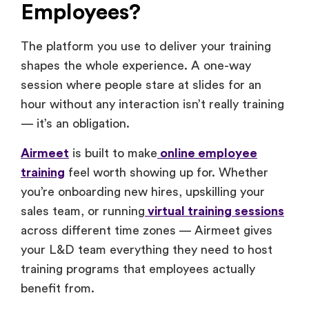
Employees?
The platform you use to deliver your training
shapes the whole experience. A one-way
session where people stare at slides for an
hour without any interaction isn’t really training
— it’s an obligation.
Airmeet
is built to make
online employee
training
feel worth showing up for. Whether
you’re onboarding new hires, upskilling your
sales team, or running
virtual training sessions
across different time zones — Airmeet gives
your L&D team everything they need to host
training programs that employees actually
benefit from.