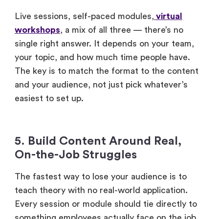
Live sessions, self-paced modules,
virtual
workshops
, a mix of all three — there’s no
single right answer. It depends on your team,
your topic, and how much time people have.
The key is to match the format to the content
and your audience, not just pick whatever’s
easiest to set up.
5. Build Content Around Real,
On-the-Job Struggles
The fastest way to lose your audience is to
teach theory with no real-world application.
Every session or module should tie directly to
something employees actually face on the job.