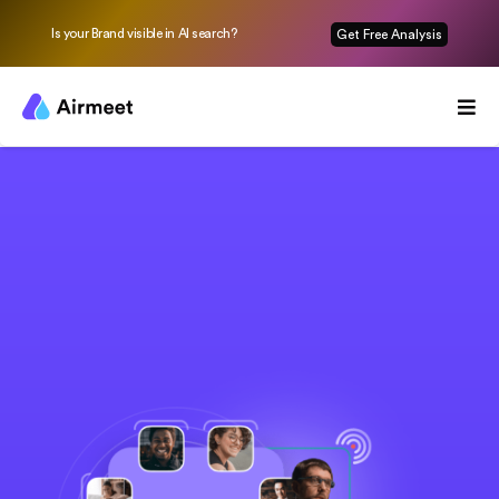
Is your Brand visible in AI search?
Get Free Analysis