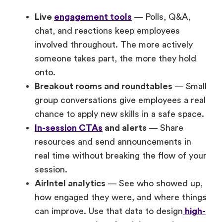
Live
engagement tools
— Polls, Q&A,
chat, and reactions keep employees
involved throughout. The more actively
someone takes part, the more they hold
onto.
Breakout rooms and roundtables
— Small
group conversations give employees a real
chance to apply new skills in a safe space.
In-session CTAs
and alerts
— Share
resources and send announcements in
real time without breaking the flow of your
session.
AirIntel analytics
— See who showed up,
how engaged they were, and where things
can improve. Use that data to design
high-