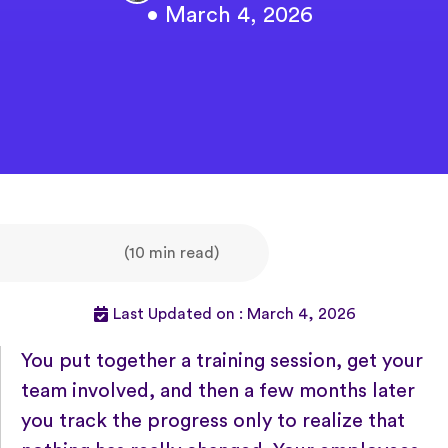
• March 4, 2026
(10 min read)
Last Updated on : March 4, 2026
You put together a training session, get your
team involved, and then a few months later
you track the progress only to realize that