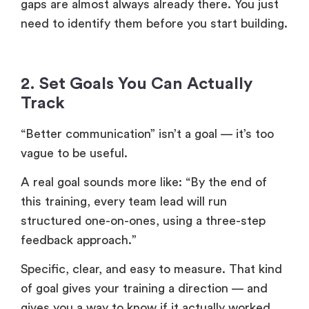
gaps are almost always already there. You just
need to identify them before you start building.
2. Set Goals You Can Actually
Track
“Better communication” isn’t a goal — it’s too
vague to be useful.
A real goal sounds more like: “By the end of
this training, every team lead will run
structured one-on-ones, using a three-step
feedback approach.”
Specific, clear, and easy to measure. That kind
of goal gives your training a direction — and
gives you a way to know if it actually worked.