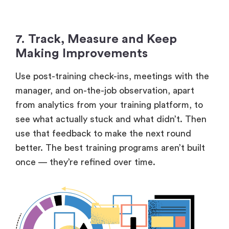
7. Track, Measure and Keep
Making Improvements
Use post-training check-ins, meetings with the
manager, and on-the-job observation, apart
from analytics from your training platform, to
see what actually stuck and what didn’t. Then
use that feedback to make the next round
better. The best training programs aren’t built
once — they’re refined over time.