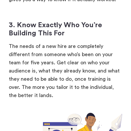
3. Know Exactly Who You’re
Building This For
The needs of a new hire are completely
different from someone who’s been on your
team for five years. Get clear on who your
audience is, what they already know, and what
they need to be able to do, once training is
over. The more you tailor it to the individual,
the better it lands.