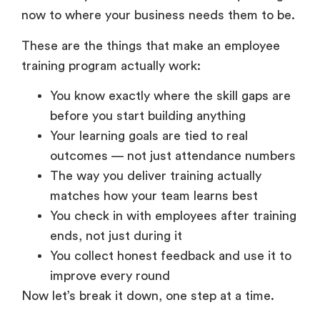
now to where your business needs them to be.
These are the things that make an employee
training program actually work:
You know exactly where the skill gaps are
before you start building anything
Your learning goals are tied to real
outcomes — not just attendance numbers
The way you deliver training actually
matches how your team learns best
You check in with employees after training
ends, not just during it
You collect honest feedback and use it to
improve every round
Now let’s break it down, one step at a time.