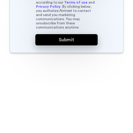
according to our
Terms of use
and
Privacy Policy
. By clicking below,
you authorize Airmeet to contact
and send you marketing
communications. You may
unsubscribe from these
communications anytime.