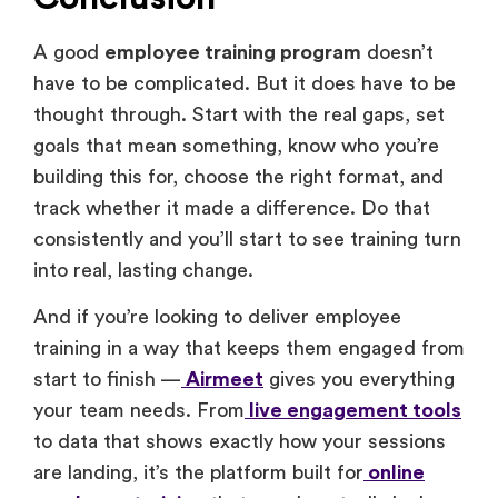
A good
employee training program
doesn’t
have to be complicated. But it does have to be
thought through. Start with the real gaps, set
goals that mean something, know who you’re
building this for, choose the right format, and
track whether it made a difference. Do that
consistently and you’ll start to see training turn
into real, lasting change.
And if you’re looking to deliver employee
training in a way that keeps them engaged from
start to finish —
Airmeet
gives you everything
your team needs. From
live engagement tools
to data that shows exactly how your sessions
are landing, it’s the platform built for
online