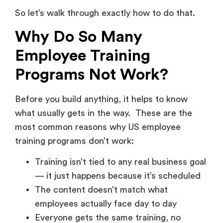
So let’s walk through exactly how to do that.
Why Do So Many
Employee Training
Programs Not Work?
Before you build anything, it helps to know
what usually gets in the way. These are the
most common reasons why US employee
training programs don’t work:
Training isn’t tied to any real business goal
— it just happens because it’s scheduled
The content doesn’t match what
employees actually face day to day
Everyone gets the same training, no