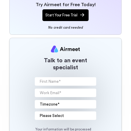
Try Airmeet for Free Today!
Start Your Free Trial
No credit card needed
Talk to an event
specialist
Your information will be processed