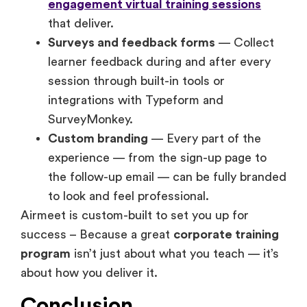
engagement virtual training sessions
that deliver.
Surveys and feedback forms
— Collect
learner feedback during and after every
session through built-in tools or
integrations with Typeform and
SurveyMonkey.
Custom branding
— Every part of the
experience — from the sign-up page to
the follow-up email — can be fully branded
to look and feel professional.
Airmeet is custom-built to set you up for
success – Because a great
corporate training
program
isn’t just about what you teach — it’s
about how you deliver it.
Conclusion