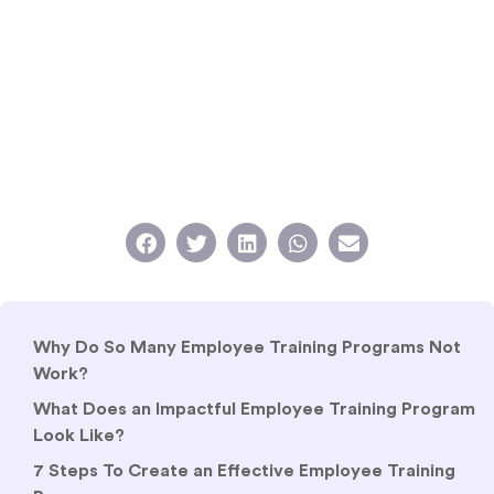
Why Do So Many Employee Training Programs Not
Work?
What Does an Impactful Employee Training Program
Look Like?
7 Steps To Create an Effective Employee Training