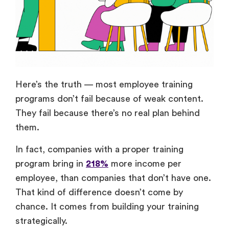
Here’s the truth — most employee training
programs don’t fail because of weak content.
They fail because there’s no real plan behind
them.
In fact, companies with a proper training
program bring in
218%
more income per
employee, than companies that don’t have one.
That kind of difference doesn’t come by
chance. It comes from building your training
strategically.