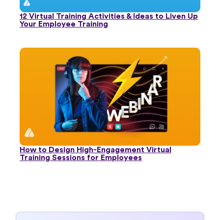
12 Virtual Training Activities & Ideas to Liven Up
Your Employee Training
How to Design High-Engagement Virtual
Training Sessions for Employees