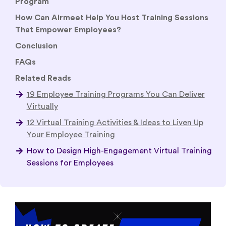
Program
How Can Airmeet Help You Host Training Sessions
That Empower Employees?
Conclusion
FAQs
Related Reads
19 Employee Training Programs You Can Deliver
Virtually
12 Virtual Training Activities & Ideas to Liven Up
Your Employee Training
How to Design High-Engagement Virtual Training
Sessions for Employees