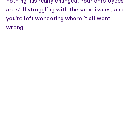
nothing has really changed. Your employees
are still struggling with the same issues, and
you’re left wondering where it all went
wrong.