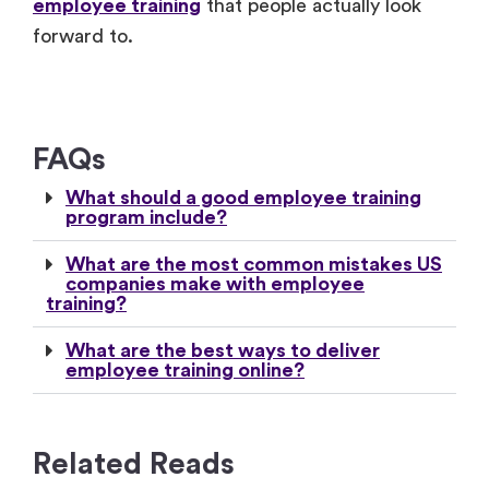
employee training
that people actually look
forward to.
FAQs
What should a good employee training
program include?
What are the most common mistakes US
companies make with employee
training?
What are the best ways to deliver
employee training online?
Related Reads