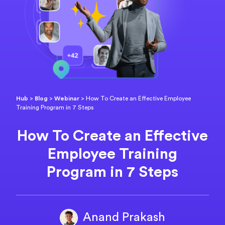
Hub
>
Blog
>
Webinar
>
How To Create an Effective Employee
Training Program in 7 Steps
How To Create an Effective
Employee Training
Program in 7 Steps
Anand Prakash