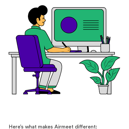
Here’s what makes Airmeet different: