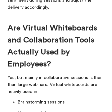
sentiment during sessions and adjust their
delivery accordingly.
Are Virtual Whiteboards
and Collaboration Tools
Actually Used by
Employees?
Yes, but mainly in collaborative sessions rather
than large webinars. Virtual whiteboards are
heavily used in
Brainstorming sessions