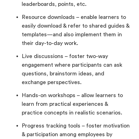
leaderboards, points, etc.
Resource downloads – enable learners to
easily download & refer to shared guides &
templates—and also implement them in
their day-to-day work.
Live discussions – foster two-way
engagement where participants can ask
questions, brainstorm ideas, and
exchange perspectives.
Hands-on workshops – allow learners to
learn from practical experiences &
practice concepts in realistic scenarios.
Progress tracking tools – foster motivation
& participation among employees by