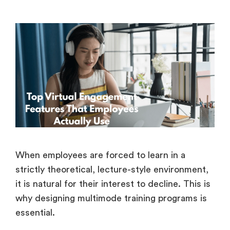
When employees are forced to learn in a
strictly theoretical, lecture-style environment,
it is natural for their interest to decline. This is
why designing multimode training programs is
essential.