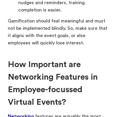
nudges and reminders, training
completion is easier.
Gamification should feel meaningful and must
not be implemented blindly. So, make sure that
it aligns with the event goals, or else
employees will quickly lose interest.
How Important are
Networking Features in
Employee-focussed
Virtual Events?
Networking
features are arguably the most