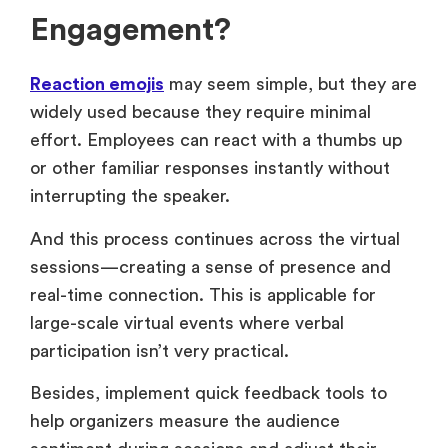
Engagement?
Reaction emojis
may seem simple, but they are
widely used because they require minimal
effort. Employees can react with a thumbs up
or other familiar responses instantly without
interrupting the speaker.
And this process continues across the virtual
sessions—creating a sense of presence and
real-time connection. This is applicable for
large-scale virtual events where verbal
participation isn’t very practical.
Besides, implement quick feedback tools to
help organizers measure the audience