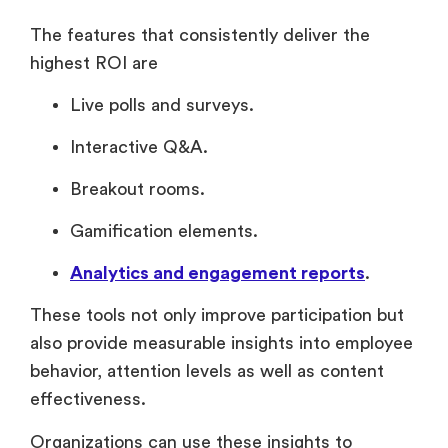
The features that consistently deliver the
highest ROI are
Live polls and surveys.
Interactive Q&A.
Breakout rooms.
Gamification elements.
Analytics and engagement reports
.
These tools not only improve participation but
also provide measurable insights into employee
behavior, attention levels as well as content
effectiveness.
Organizations can use these insights to