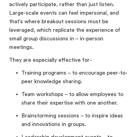
actively participate, rather than just listen.
Large-scale events can feel impersonal, and
that’s where breakout sessions must be
leveraged, which replicate the experience of
small group discussions in – in-person
meetings.
They are especially effective for-
Training programs – to encourage peer-to-
peer knowledge sharing.
Team workshops – to allow employees to
share their expertise with one another.
Brainstorming sessions – to inspire ideas
and innovations in groups.