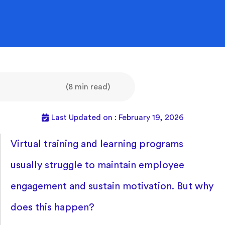
(8 min read)
Last Updated on : February 19, 2026
Virtual training and learning programs
usually struggle to maintain employee
engagement and sustain motivation. But why
does this happen?