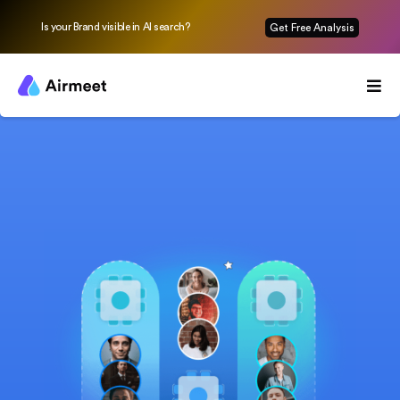
Is your Brand visible in AI search?
Get Free Analysis