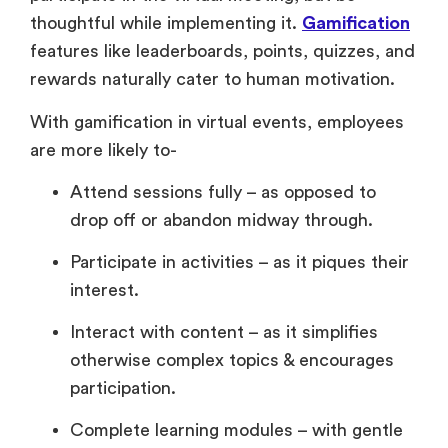
thoughtful while implementing it.
Gamification
features like leaderboards, points, quizzes, and
rewards naturally cater to human motivation.
With gamification in virtual events, employees
are more likely to-
Attend sessions fully – as opposed to
drop off or abandon midway through.
Participate in activities – as it piques their
interest.
Interact with content – as it simplifies
otherwise complex topics & encourages
participation.
Complete learning modules – with gentle