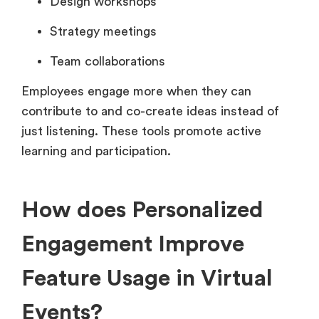
Design workshops
Strategy meetings
Team collaborations
Employees engage more when they can
contribute to and co-create ideas instead of
just listening. These tools promote active
learning and participation.
How does Personalized
Engagement Improve
Feature Usage in Virtual
Events?