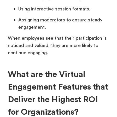
Using interactive session formats.
Assigning moderators to ensure steady
engagement.
When employees see that their participation is
noticed and valued, they are more likely to
continue engaging.
What are the Virtual
Engagement Features that
Deliver the Highest ROI
for Organizations?