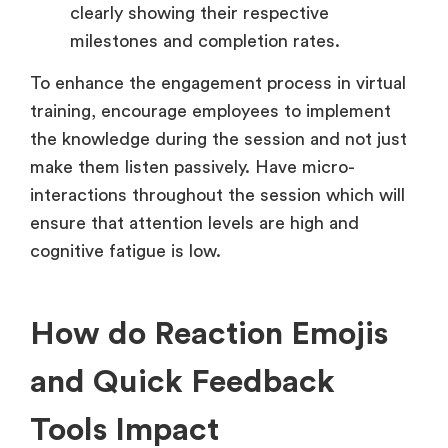
clearly showing their respective
milestones and completion rates.
To enhance the engagement process in virtual
training, encourage employees to implement
the knowledge during the session and not just
make them listen passively. Have micro-
interactions throughout the session which will
ensure that attention levels are high and
cognitive fatigue is low.
How do Reaction Emojis
and Quick Feedback
Tools Impact