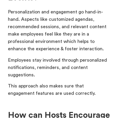
Personalization and engagement go hand-in-
hand. Aspects like customized agendas,
recommended sessions, and relevant content
make employees feel like they are in a
professional environment which helps to
enhance the experience & foster interaction.
Employees stay involved through personalized
notifications, reminders, and content
suggestions.
This approach also makes sure that
engagement features are used correctly.
How can Hosts Encourage