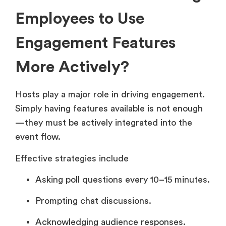
Employees to Use
Engagement Features
More Actively?
Hosts play a major role in driving engagement.
Simply having features available is not enough
—they must be actively integrated into the
event flow.
Effective strategies include
Asking poll questions every 10–15 minutes.
Prompting chat discussions.
Acknowledging audience responses.