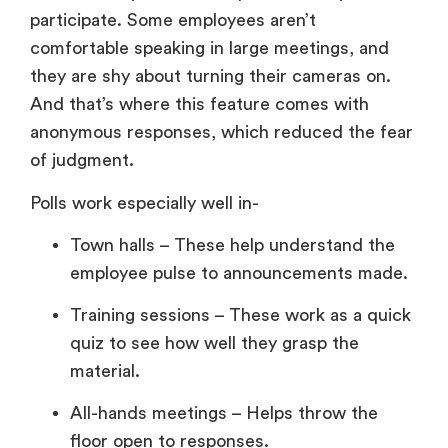
participate. Some employees aren’t
comfortable speaking in large meetings, and
they are shy about turning their cameras on.
And that’s where this feature comes with
anonymous responses, which reduced the fear
of judgment.
Polls work especially well in-
Town halls – These help understand the
employee pulse to announcements made.
Training sessions – These work as a quick
quiz to see how well they grasp the
material.
All-hands meetings – Helps throw the
floor open to responses.