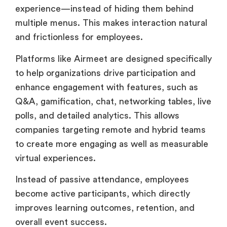
experience—instead of hiding them behind
multiple menus. This makes interaction natural
and frictionless for employees.
Platforms like Airmeet are designed specifically
to help organizations drive participation and
enhance engagement with features, such as
Q&A, gamification, chat, networking tables, live
polls, and detailed analytics. This allows
companies targeting remote and hybrid teams
to create more engaging as well as measurable
virtual experiences.
Instead of passive attendance, employees
become active participants, which directly
improves learning outcomes, retention, and
overall event success.