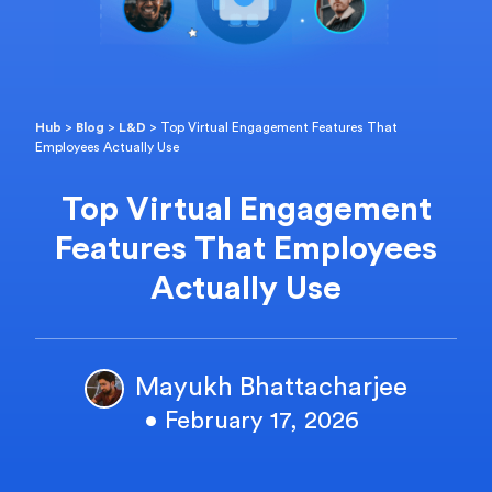
Hub
>
Blog
>
L&D
>
Top Virtual Engagement Features That
Employees Actually Use
Top Virtual Engagement
Features That Employees
Actually Use
Mayukh Bhattacharjee
• February 17, 2026