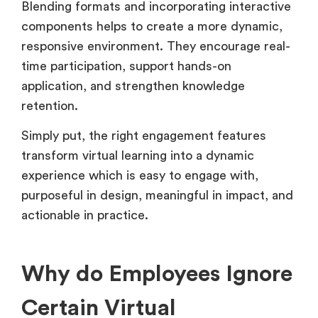
Blending formats and incorporating interactive
components helps to create a more dynamic,
responsive environment. They encourage real-
time participation, support hands-on
application, and strengthen knowledge
retention.
Simply put, the right engagement features
transform virtual learning into a dynamic
experience which is easy to engage with,
purposeful in design, meaningful in impact, and
actionable in practice.
Why do Employees Ignore
Certain Virtual