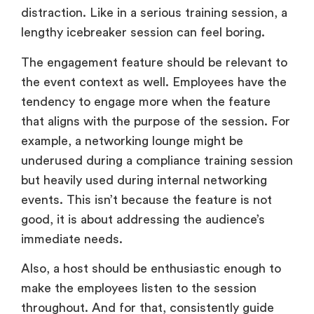
distraction. Like in a serious training session, a
lengthy icebreaker session can feel boring.
The engagement feature should be relevant to
the event context as well. Employees have the
tendency to engage more when the feature
that aligns with the purpose of the session. For
example, a networking lounge might be
underused during a compliance training session
but heavily used during internal networking
events. This isn’t because the feature is not
good, it is about addressing the audience’s
immediate needs.
Also, a host should be enthusiastic enough to
make the employees listen to the session
throughout. And for that, consistently guide