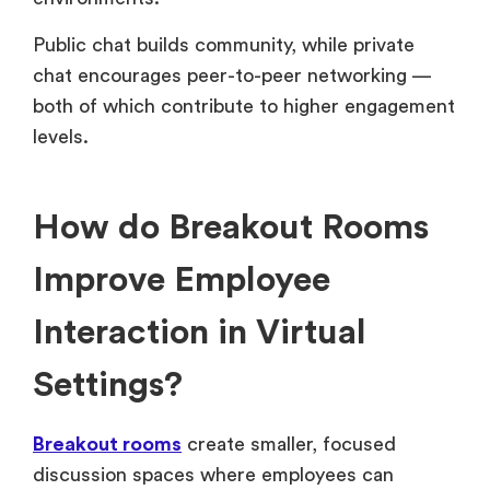
Public chat builds community, while private
chat encourages peer-to-peer networking —
both of which contribute to higher engagement
levels.
How do Breakout Rooms
Improve Employee
Interaction in Virtual
Settings?
Breakout rooms
create smaller, focused
discussion spaces where employees can