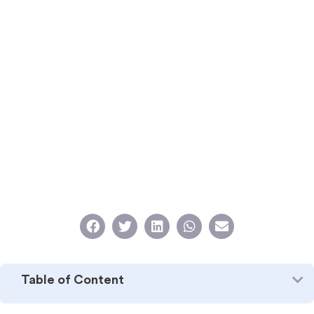
Table of Content