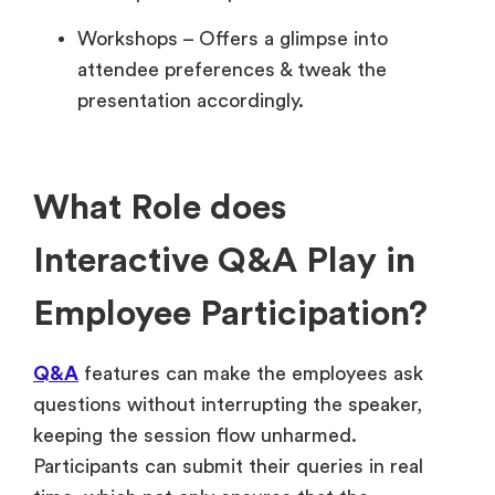
Workshops – Offers a glimpse into
attendee preferences & tweak the
presentation accordingly.
What Role does
Interactive Q&A Play in
Employee Participation?
Q&A
features can make the employees ask
questions without interrupting the speaker,
keeping the session flow unharmed.
Participants can submit their queries in real