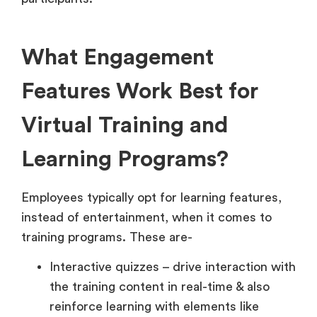
What Engagement
Features Work Best for
Virtual Training and
Learning Programs?
Employees typically opt for learning features,
instead of entertainment, when it comes to
training programs. These are-
Interactive quizzes – drive interaction with
the training content in real-time & also
reinforce learning with elements like