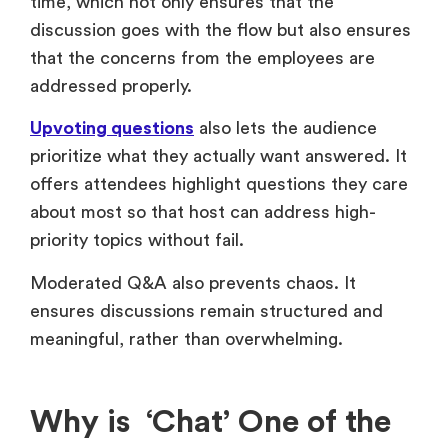
time, which not only ensures that the
discussion goes with the flow but also ensures
that the concerns from the employees are
addressed properly.
Upvoting questions
also lets the audience
prioritize what they actually want answered. It
offers attendees highlight questions they care
about most so that host can address high-
priority topics without fail.
Moderated Q&A also prevents chaos. It
ensures discussions remain structured and
meaningful, rather than overwhelming.
Why is ‘Chat’ One of the