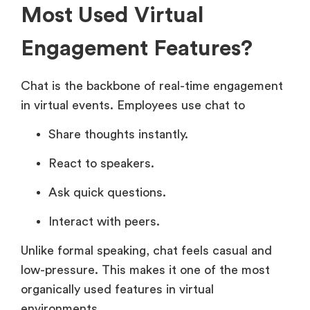
Most Used Virtual
Engagement Features?
Chat is the backbone of real-time engagement
in virtual events. Employees use chat to
Share thoughts instantly.
React to speakers.
Ask quick questions.
Interact with peers.
Unlike formal speaking, chat feels casual and
low-pressure. This makes it one of the most
organically used features in virtual
environments.