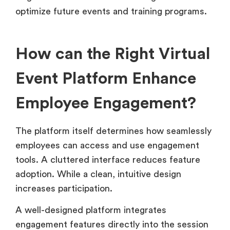
optimize future events and training programs.
How can the Right Virtual
Event Platform Enhance
Employee Engagement?
The platform itself determines how seamlessly
employees can access and use engagement
tools. A cluttered interface reduces feature
adoption. While a clean, intuitive design
increases participation.
A well-designed platform integrates
engagement features directly into the session