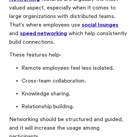
valued aspect, especially when it comes to
large organizations with distributed teams.
That’s where employees use
social lounges
and
speed networking
which help consistently
build connections.
These features help-
Remote employees feel less isolated.
Cross-team collaboration.
Knowledge sharing.
Relationship building.
Networking should be structured and guided,
and it will increase the usage among
participants.