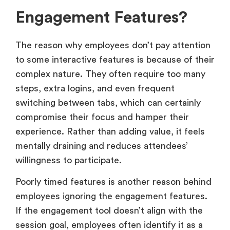
Engagement Features?
The reason why employees don’t pay attention
to some interactive features is because of their
complex nature. They often require too many
steps, extra logins, and even frequent
switching between tabs, which can certainly
compromise their focus and hamper their
experience. Rather than adding value, it feels
mentally draining and reduces attendees’
willingness to participate.
Poorly timed features is another reason behind
employees ignoring the engagement features.
If the engagement tool doesn’t align with the
session goal, employees often identify it as a