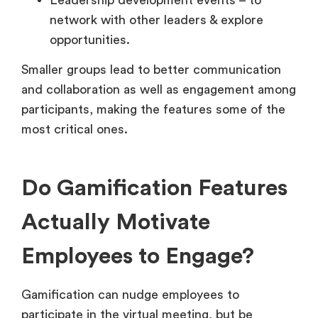
Leadership development events – to
network with other leaders & explore
opportunities.
Smaller groups lead to better communication
and collaboration as well as engagement among
participants, making the features some of the
most critical ones.
Do Gamification Features
Actually Motivate
Employees to Engage?
Gamification can nudge employees to
participate in the virtual meeting, but be