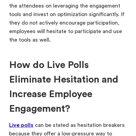
the attendees on leveraging the engagement
tools and invest on optimization significantly. If
they do not actively encourage participation,
employees will hesitate to participate and use
the tools as well.
How do Live Polls
Eliminate Hesitation and
Increase Employee
Engagement?
Live polls
can be stated as hesitation breakers
because they offer a low-pressure way to