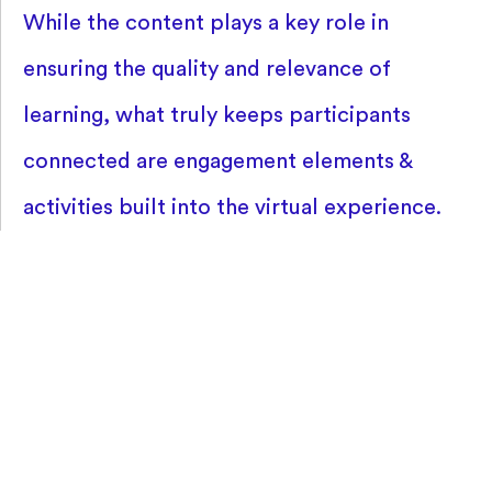
While the content plays a key role in
ensuring the quality and relevance of
learning, what truly keeps participants
connected are engagement elements &
activities built into the virtual experience.