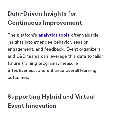
Data-Driven Insights for
Continuous Improvement
The platform’s
analytics tools
offer valuable
insights into attendee behavior, session
engagement, and feedback. Event organizers
and L&D teams can leverage this data to tailor
future training programs, measure
effectiveness, and enhance overall learning
outcomes.
Supporting Hybrid and Virtual
Event Innovation