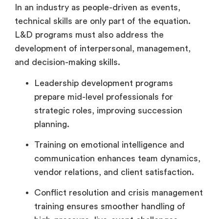
In an industry as people-driven as events,
technical skills are only part of the equation.
L&D programs must also address the
development of interpersonal, management,
and decision-making skills.
Leadership development programs
prepare mid-level professionals for
strategic roles, improving succession
planning.
Training on emotional intelligence and
communication enhances team dynamics,
vendor relations, and client satisfaction.
Conflict resolution and crisis management
training ensures smoother handling of