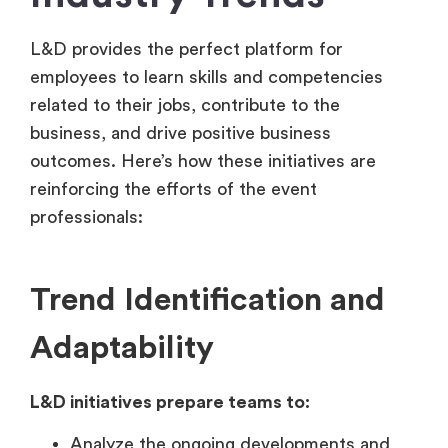
L&D provides the perfect platform for
employees to learn skills and competencies
related to their jobs, contribute to the
business, and drive positive business
outcomes. Here’s how these initiatives are
reinforcing the efforts of the event
professionals:
Trend Identification and
Adaptability
L&D initiatives prepare teams to:
Analyze the ongoing developments and