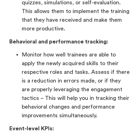
quizzes, simulations, or self-evaluation.
This allows them to implement the training
that they have received and make them
more productive.
Behavioral and performance tracking:
Monitor how well trainees are able to
apply the newly acquired skills to their
respective roles and tasks. Assess if there
is a reduction in errors made, or if they
are properly leveraging the engagement
tactics – This will help you in tracking their
behavioral changes and performance
improvements simultaneously.
Event-level KPIs: