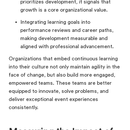
prioritizes development, it signals that
growth is a core organizational value.
Integrating learning goals into
performance reviews and career paths,
making development measurable and
aligned with professional advancement.
Organizations that embed continuous learning
into their culture not only maintain agility in the
face of change, but also build more engaged,
empowered teams. These teams are better
equipped to innovate, solve problems, and
deliver exceptional event experiences
consistently.