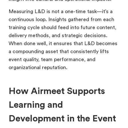
Measuring L&D is not a one-time task—it’s a
continuous loop. Insights gathered from each
training cycle should feed into future content,
delivery methods, and strategic decisions.
When done well, it ensures that L&D becomes
a compounding asset that consistently lifts
event quality, team performance, and
organizational reputation.
How Airmeet Supports
Learning and
Development in the Event