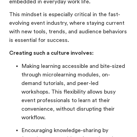
embedded in everyday work life.
This mindset is especially critical in the fast-
evolving event industry, where staying current
with new tools, trends, and audience behaviors
is essential for success.
Creating such a culture involves:
Making learning accessible and bite-sized
through microlearning modules, on-
demand tutorials, and peer-led
workshops. This flexibility allows busy
event professionals to learn at their
convenience, without disrupting their
workflow.
Encouraging knowledge-sharing by