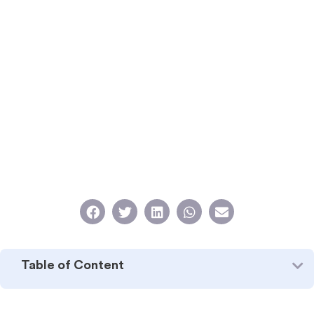
Table of Content