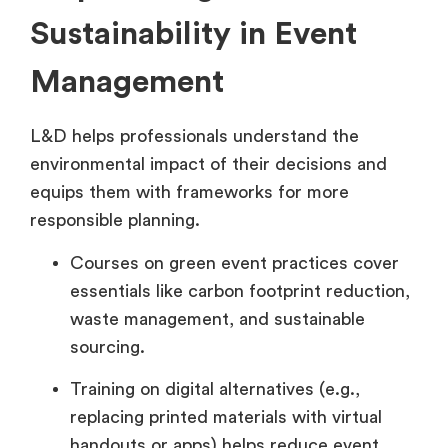
Sustainability in Event
Management
L&D helps professionals understand the
environmental impact of their decisions and
equips them with frameworks for more
responsible planning.
Courses on green event practices cover
essentials like carbon footprint reduction,
waste management, and sustainable
sourcing.
Training on digital alternatives (e.g.,
replacing printed materials with virtual
handouts or apps) helps reduce event