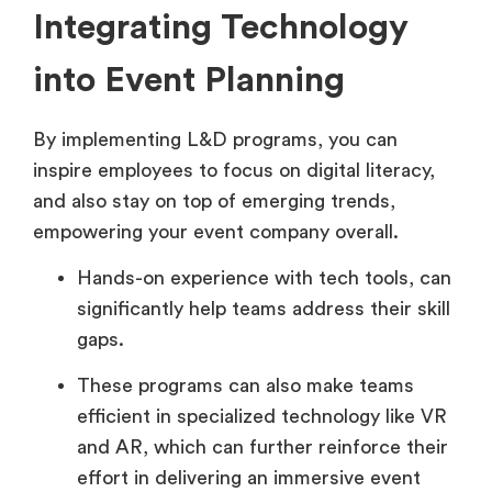
Integrating Technology
into Event Planning
By implementing L&D programs, you can
inspire employees to focus on digital literacy,
and also stay on top of emerging trends,
empowering your event company overall.
Hands-on experience with tech tools, can
significantly help teams address their skill
gaps.
These programs can also make teams
efficient in specialized technology like VR
and AR, which can further reinforce their
effort in delivering an immersive event