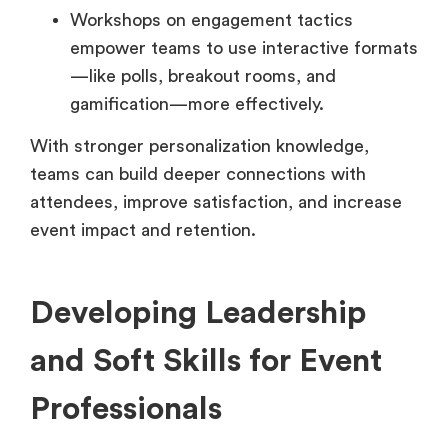
Workshops on engagement tactics
empower teams to use interactive formats
—like polls, breakout rooms, and
gamification—more effectively.
With stronger personalization knowledge,
teams can build deeper connections with
attendees, improve satisfaction, and increase
event impact and retention.
Developing Leadership
and Soft Skills for Event
Professionals