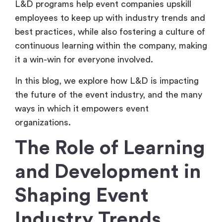
L&D programs help event companies upskill
employees to keep up with industry trends and
best practices, while also fostering a culture of
continuous learning within the company, making
it a win-win for everyone involved.
In this blog, we explore how L&D is impacting
the future of the event industry, and the many
ways in which it empowers event
organizations.
The Role of Learning
and Development in
Shaping Event
Industry Trends