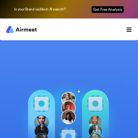
Is your Brand visible in AI search?
Get Free Analysis