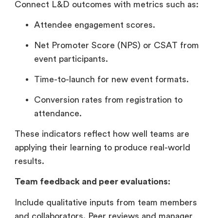
Connect L&D outcomes with metrics such as:
Attendee engagement scores.
Net Promoter Score (NPS) or CSAT from
event participants.
Time-to-launch for new event formats.
Conversion rates from registration to
attendance.
These indicators reflect how well teams are
applying their learning to produce real-world
results.
Team feedback and peer evaluations:
Include qualitative inputs from team members
and collaborators. Peer reviews and manager