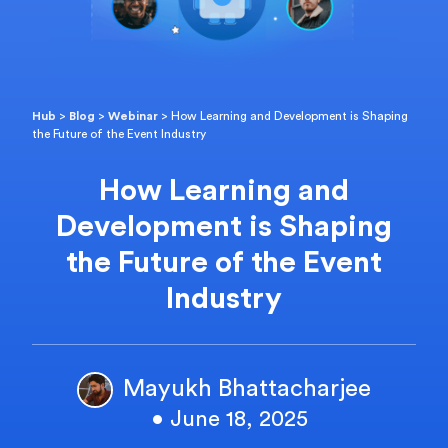
Hub
>
Blog
>
Webinar
>
How Learning and Development is Shaping
the Future of the Event Industry
How Learning and
Development is Shaping
the Future of the Event
Industry
Mayukh Bhattacharjee
• June 18, 2025