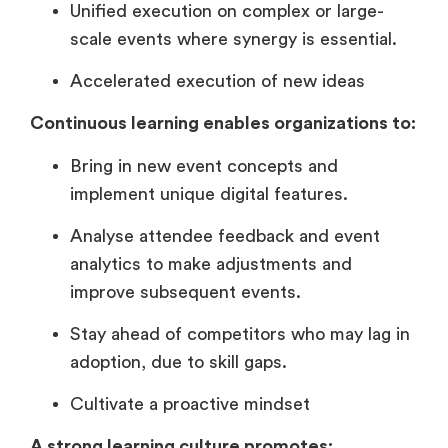
Unified execution on complex or large-
scale events where synergy is essential.
Accelerated execution of new ideas
Continuous learning enables organizations to:
Bring in new event concepts and
implement unique digital features.
Analyse attendee feedback and event
analytics to make adjustments and
improve subsequent events.
Stay ahead of competitors who may lag in
adoption, due to skill gaps.
Cultivate a proactive mindset
A strong learning culture promotes: