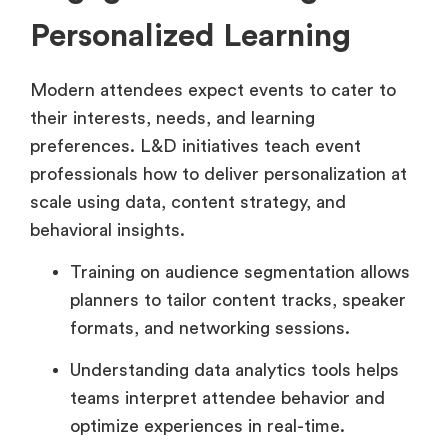
Personalized Learning
Modern attendees expect events to cater to
their interests, needs, and learning
preferences. L&D initiatives teach event
professionals how to deliver personalization at
scale using data, content strategy, and
behavioral insights.
Training on audience segmentation allows
planners to tailor content tracks, speaker
formats, and networking sessions.
Understanding data analytics tools helps
teams interpret attendee behavior and
optimize experiences in real-time.